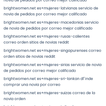
novia de pedidos por correo mejor calificado
brightwomen.net es+mujeres-latvianas servicio de
novia de pedidos por correo mejor calificado
brightwomen.net es+mujeres-macedonias servicio
de novia de pedidos por correo mejor calificado
brightwomen.net es+mujeres-rusas-calientes
correo orden sitios de novias reddit
brightwomen.net es+mujeres-singapurenses correo
orden sitios de novias reddit
brightwomen.net es+mujeres-sirias servicio de novia
de pedidos por correo mejor calificado
brightwomen.net es+mujeres-sri-lankan dГіnde
comprar una novia por correo
brightwomen.net es+mujeres-suizas correo de la
novia orden