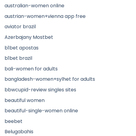
australian-women online
austrian-women+vienna app free
aviator brazil
Azerbajany Mostbet
b1bet apostas
b1bet brazil
bali-women for adults
bangladesh-women+sylhet for adults
bbwcupid-review singles sites
beautiful women
beautiful-single-women online
beebet
Belugabahis