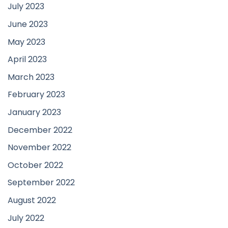
July 2023
June 2023
May 2023
April 2023
March 2023
February 2023
January 2023
December 2022
November 2022
October 2022
September 2022
August 2022
July 2022