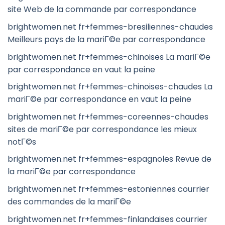
site Web de la commande par correspondance
brightwomen.net fr+femmes-bresiliennes-chaudes
Meilleurs pays de la mariГ©e par correspondance
brightwomen.net fr+femmes-chinoises La mariГ©e
par correspondance en vaut la peine
brightwomen.net fr+femmes-chinoises-chaudes La
mariГ©e par correspondance en vaut la peine
brightwomen.net fr+femmes-coreennes-chaudes
sites de mariГ©e par correspondance les mieux
notГ©s
brightwomen.net fr+femmes-espagnoles Revue de
la mariГ©e par correspondance
brightwomen.net fr+femmes-estoniennes courrier
des commandes de la mariГ©e
brightwomen.net fr+femmes-finlandaises courrier