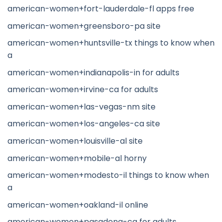
american-women+fort-lauderdale-fl apps free
american-women+greensboro-pa site
american-women+huntsville-tx things to know when
a
american-women+indianapolis-in for adults
american-women+irvine-ca for adults
american-women+las-vegas-nm site
american-women+los-angeles-ca site
american-women+louisville-al site
american-women+mobile-al horny
american-women+modesto-il things to know when
a
american-women+oakland-il online
american-women+pasadena-ca for adults