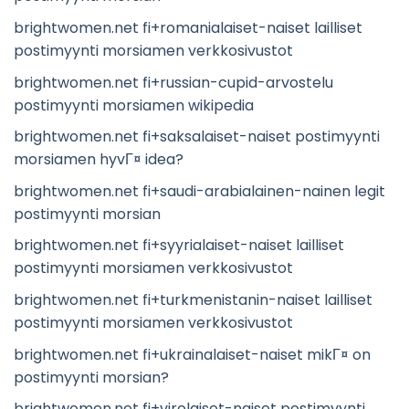
brightwomen.net fi+romanialaiset-naiset lailliset
postimyynti morsiamen verkkosivustot
brightwomen.net fi+russian-cupid-arvostelu
postimyynti morsiamen wikipedia
brightwomen.net fi+saksalaiset-naiset postimyynti
morsiamen hyvГ¤ idea?
brightwomen.net fi+saudi-arabialainen-nainen legit
postimyynti morsian
brightwomen.net fi+syyrialaiset-naiset lailliset
postimyynti morsiamen verkkosivustot
brightwomen.net fi+turkmenistanin-naiset lailliset
postimyynti morsiamen verkkosivustot
brightwomen.net fi+ukrainalaiset-naiset mikГ¤ on
postimyynti morsian?
brightwomen.net fi+virolaiset-naiset postimyynti