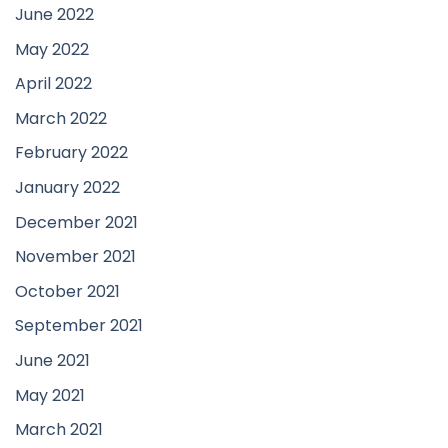
June 2022
May 2022
April 2022
March 2022
February 2022
January 2022
December 2021
November 2021
October 2021
September 2021
June 2021
May 2021
March 2021