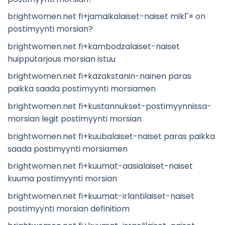
brightwomen.net fi+jamaikalaiset-naiset mikГ¤ on
postimyynti morsian?
brightwomen.net fi+kambodzalaiset-naiset
huipputarjous morsian istuu
brightwomen.net fi+kazakstanin-nainen paras
paikka saada postimyynti morsiamen
brightwomen.net fi+kustannukset-postimyynnissa-
morsian legit postimyynti morsian
brightwomen.net fi+kuubalaiset-naiset paras paikka
saada postimyynti morsiamen
brightwomen.net fi+kuumat-aasialaiset-naiset
kuuma postimyynti morsian
brightwomen.net fi+kuumat-irlantilaiset-naiset
postimyynti morsian definitiom