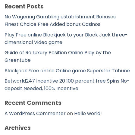
Recent Posts
No Wagering Gambling establishment Bonuses
Finest Choice Free Added bonus Casinos
Play Free online Blackjack to your Black Jack three-
dimensional Video game
Guide of Ra Luxury Position Online Play by the
Greentube
Blackjack Free online Online game Superstar Tribune
Betworld247 Incentive 20 100 percent free Spins No-
deposit Needed, 100% Incentive
Recent Comments
A WordPress Commenter
on
Hello world!
Archives