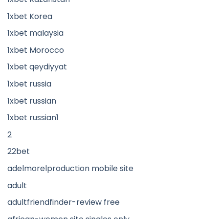
1xbet Korea
1xbet malaysia
1xbet Morocco
1xbet qeydiyyat
1xbet russia
1xbet russian
1xbet russian1
2
22bet
adelmorelproduction mobile site
adult
adultfriendfinder-review free