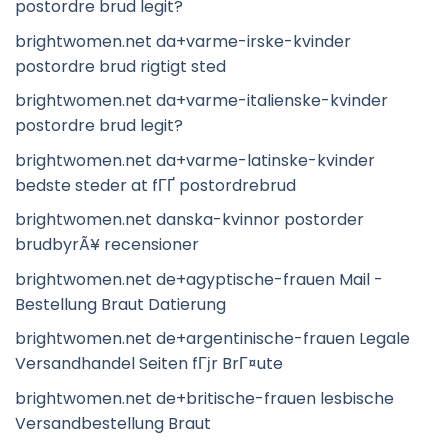
postordre brud legit?
brightwomen.net da+varme-irske-kvinder
postordre brud rigtigt sted
brightwomen.net da+varme-italienske-kvinder
postordre brud legit?
brightwomen.net da+varme-latinske-kvinder
bedste steder at fГҐ postordrebrud
brightwomen.net danska-kvinnor postorder
brudbyrÃ¥ recensioner
brightwomen.net de+agyptische-frauen Mail -
Bestellung Braut Datierung
brightwomen.net de+argentinische-frauen Legale
Versandhandel Seiten fГјr BrГ¤ute
brightwomen.net de+britische-frauen lesbische
Versandbestellung Braut