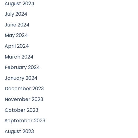
August 2024
July 2024
June 2024
May 2024
April 2024
March 2024
February 2024
January 2024
December 2023
November 2023
October 2023
September 2023
August 2023