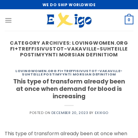
Skip
WE DO SHIP WORLDWIDE
to
content
0
CATEGORY ARCHIVES:
LOVINGWOMEN.ORG
FI+TREFFISIVUSTOT-VAKAVILLE-SUHTEILLE
POSTIMYYNTI MORSIAN DEFINITIOM
LOVINGWOMEN.ORG FI+TREFFISIVUSTOT-VAKAVILLE-
SUHTEILLE POSTIMYYNTI MORSIAN DEFINITIOM
This type of transform already been
at once when demand for blood is
increasing
POSTED ON
DECEMBER 20, 2023
BY
EXXIGO
This type of transform already been at once when