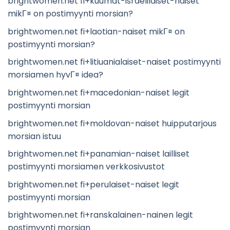
brightwomen.net fi+kuumat-israelilaiset-naiset
mikГ¤ on postimyynti morsian?
brightwomen.net fi+laotian-naiset mikГ¤ on
postimyynti morsian?
brightwomen.net fi+litiuanialaiset-naiset postimyynti
morsiamen hyvГ¤ idea?
brightwomen.net fi+macedonian-naiset legit
postimyynti morsian
brightwomen.net fi+moldovan-naiset huipputarjous
morsian istuu
brightwomen.net fi+panamian-naiset lailliset
postimyynti morsiamen verkkosivustot
brightwomen.net fi+perulaiset-naiset legit
postimyynti morsian
brightwomen.net fi+ranskalainen-nainen legit
postimyynti morsian