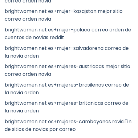
correo orden novia
brightwomen.net es+mujer-kazajstan mejor sitio
correo orden novia
brightwomen.net es+mujer-polaca correo orden de
cuentos de novias reddit
brightwomen.net es+mujer-salvadorena correo de
la novia orden
brightwomen.net es+mujeres-austriacas mejor sitio
correo orden novia
brightwomen.net es+mujeres-brasilenas correo de
la novia orden
brightwomen.net es+mujeres-britanicas correo de
la novia orden
brightwomen.net es+mujeres-camboyanas revisiГіn
de sitios de novias por correo