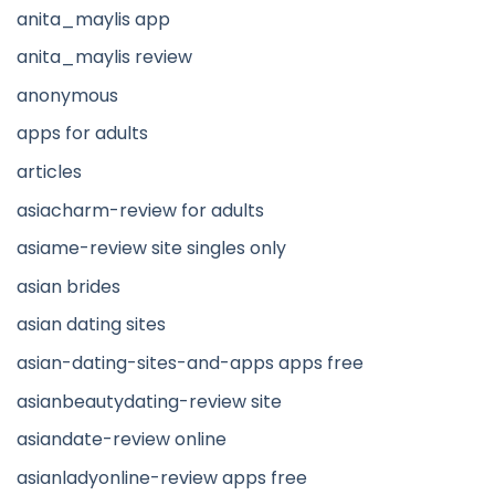
anita_maylis app
anita_maylis review
anonymous
apps for adults
articles
asiacharm-review for adults
asiame-review site singles only
asian brides
asian dating sites
asian-dating-sites-and-apps apps free
asianbeautydating-review site
asiandate-review online
asianladyonline-review apps free