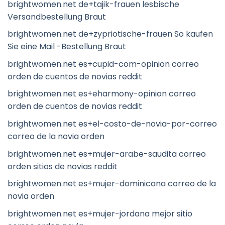
brightwomen.net de+tajik-frauen lesbische
Versandbestellung Braut
brightwomen.net de+zypriotische-frauen So kaufen
Sie eine Mail -Bestellung Braut
brightwomen.net es+cupid-com-opinion correo
orden de cuentos de novias reddit
brightwomen.net es+eharmony-opinion correo
orden de cuentos de novias reddit
brightwomen.net es+el-costo-de-novia-por-correo
correo de la novia orden
brightwomen.net es+mujer-arabe-saudita correo
orden sitios de novias reddit
brightwomen.net es+mujer-dominicana correo de la
novia orden
brightwomen.net es+mujer-jordana mejor sitio