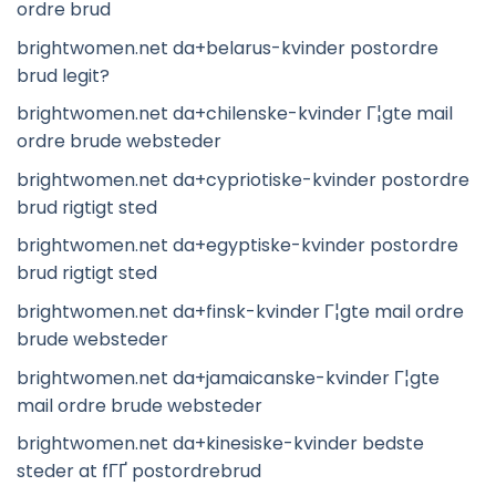
ordre brud
brightwomen.net da+belarus-kvinder postordre
brud legit?
brightwomen.net da+chilenske-kvinder Г¦gte mail
ordre brude websteder
brightwomen.net da+cypriotiske-kvinder postordre
brud rigtigt sted
brightwomen.net da+egyptiske-kvinder postordre
brud rigtigt sted
brightwomen.net da+finsk-kvinder Г¦gte mail ordre
brude websteder
brightwomen.net da+jamaicanske-kvinder Г¦gte
mail ordre brude websteder
brightwomen.net da+kinesiske-kvinder bedste
steder at fГҐ postordrebrud