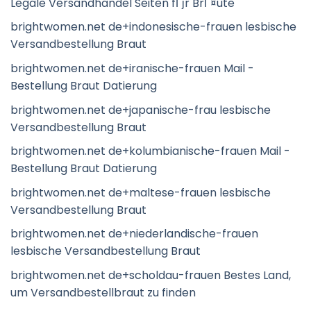
Legale Versandhandel Seiten fГјr BrГ¤ute
brightwomen.net de+indonesische-frauen lesbische
Versandbestellung Braut
brightwomen.net de+iranische-frauen Mail -
Bestellung Braut Datierung
brightwomen.net de+japanische-frau lesbische
Versandbestellung Braut
brightwomen.net de+kolumbianische-frauen Mail -
Bestellung Braut Datierung
brightwomen.net de+maltese-frauen lesbische
Versandbestellung Braut
brightwomen.net de+niederlandische-frauen
lesbische Versandbestellung Braut
brightwomen.net de+scholdau-frauen Bestes Land,
um Versandbestellbraut zu finden