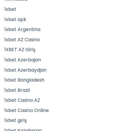
1xbet
1xbet apk
1xbet Argentina
1xbet AZ Casino
1XBET AZ Giriş
1xbet Azerbajan
1xbet Azerbaydjan
1xbet Bangladesh
1xbet Brazil
1xbet Casino AZ
1xbet Casino Online
1xbet giriş
1xbet Kazahstan