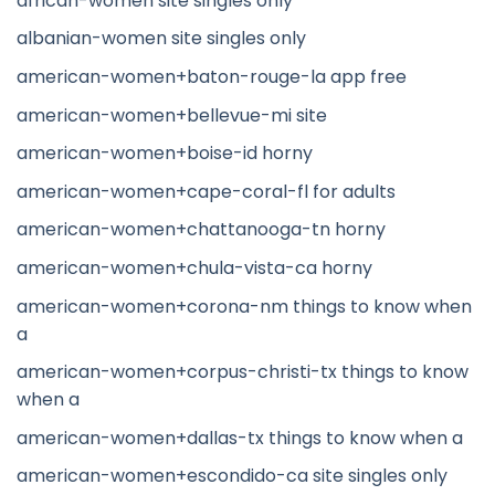
african-women site singles only
albanian-women site singles only
american-women+baton-rouge-la app free
american-women+bellevue-mi site
american-women+boise-id horny
american-women+cape-coral-fl for adults
american-women+chattanooga-tn horny
american-women+chula-vista-ca horny
american-women+corona-nm things to know when
a
american-women+corpus-christi-tx things to know
when a
american-women+dallas-tx things to know when a
american-women+escondido-ca site singles only