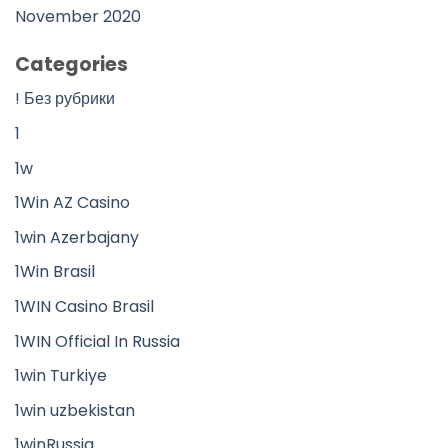
November 2020
Categories
! Без рубрики
1
1w
1Win AZ Casino
1win Azerbajany
1Win Brasil
1WIN Casino Brasil
1WIN Official In Russia
1win Turkiye
1win uzbekistan
1winRussia