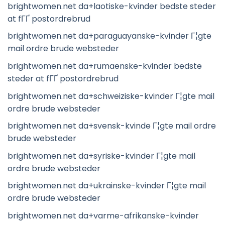
brightwomen.net da+laotiske-kvinder bedste steder
at fГҐ postordrebrud
brightwomen.net da+paraguayanske-kvinder Г¦gte
mail ordre brude websteder
brightwomen.net da+rumaenske-kvinder bedste
steder at fГҐ postordrebrud
brightwomen.net da+schweiziske-kvinder Г¦gte mail
ordre brude websteder
brightwomen.net da+svensk-kvinde Г¦gte mail ordre
brude websteder
brightwomen.net da+syriske-kvinder Г¦gte mail
ordre brude websteder
brightwomen.net da+ukrainske-kvinder Г¦gte mail
ordre brude websteder
brightwomen.net da+varme-afrikanske-kvinder