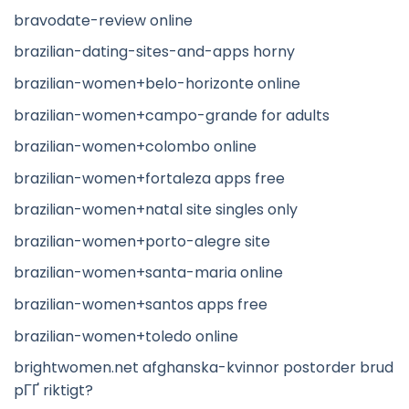
bravodate-review online
brazilian-dating-sites-and-apps horny
brazilian-women+belo-horizonte online
brazilian-women+campo-grande for adults
brazilian-women+colombo online
brazilian-women+fortaleza apps free
brazilian-women+natal site singles only
brazilian-women+porto-alegre site
brazilian-women+santa-maria online
brazilian-women+santos apps free
brazilian-women+toledo online
brightwomen.net afghanska-kvinnor postorder brud
pГҐ riktigt?