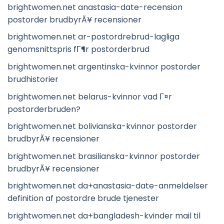
brightwomen.net anastasia-date-recension
postorder brudbyrÃ¥ recensioner
brightwomen.net ar-postordrebrud-lagliga
genomsnittspris fГ¶r postorderbrud
brightwomen.net argentinska-kvinnor postorder
brudhistorier
brightwomen.net belarus-kvinnor vad Г¤r
postorderbruden?
brightwomen.net bolivianska-kvinnor postorder
brudbyrÃ¥ recensioner
brightwomen.net brasilianska-kvinnor postorder
brudbyrÃ¥ recensioner
brightwomen.net da+anastasia-date-anmeldelser
definition af postordre brude tjenester
brightwomen.net da+bangladesh-kvinder mail til