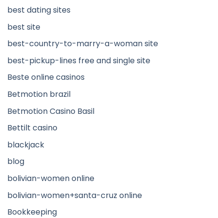
best dating sites
best site
best-country-to-marry-a-woman site
best-pickup-lines free and single site
Beste online casinos
Betmotion brazil
Betmotion Casino Basil
Bettilt casino
blackjack
blog
bolivian-women online
bolivian-women+santa-cruz online
Bookkeeping