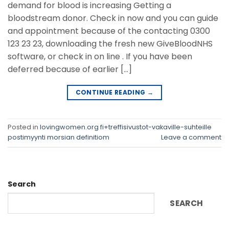
demand for blood is increasing Getting a
bloodstream donor. Check in now and you can guide
and appointment because of the contacting 0300
123 23 23, downloading the fresh new GiveBloodNHS
software, or check in on line . If you have been
deferred because of earlier […]
CONTINUE READING
→
Posted in
lovingwomen.org fi+treffisivustot-vakaville-suhteille
postimyynti morsian definitiom
Leave a comment
Search
SEARCH