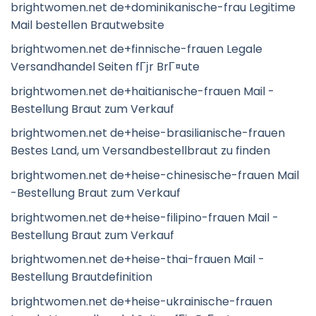
brightwomen.net de+dominikanische-frau Legitime
Mail bestellen Brautwebsite
brightwomen.net de+finnische-frauen Legale
Versandhandel Seiten fГјr BrГ¤ute
brightwomen.net de+haitianische-frauen Mail -
Bestellung Braut zum Verkauf
brightwomen.net de+heise-brasilianische-frauen
Bestes Land, um Versandbestellbraut zu finden
brightwomen.net de+heise-chinesische-frauen Mail
-Bestellung Braut zum Verkauf
brightwomen.net de+heise-filipino-frauen Mail -
Bestellung Braut zum Verkauf
brightwomen.net de+heise-thai-frauen Mail -
Bestellung Brautdefinition
brightwomen.net de+heise-ukrainische-frauen