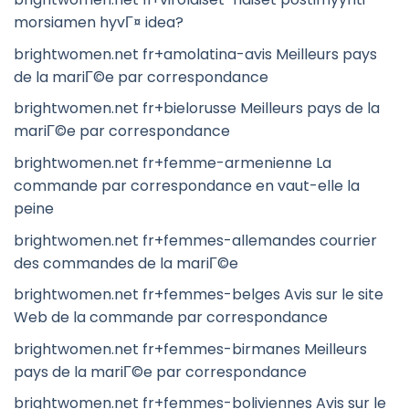
morsiamen hyvГ¤ idea?
brightwomen.net fr+amolatina-avis Meilleurs pays
de la mariГ©e par correspondance
brightwomen.net fr+bielorusse Meilleurs pays de la
mariГ©e par correspondance
brightwomen.net fr+femme-armenienne La
commande par correspondance en vaut-elle la
peine
brightwomen.net fr+femmes-allemandes courrier
des commandes de la mariГ©e
brightwomen.net fr+femmes-belges Avis sur le site
Web de la commande par correspondance
brightwomen.net fr+femmes-birmanes Meilleurs
pays de la mariГ©e par correspondance
brightwomen.net fr+femmes-boliviennes Avis sur le