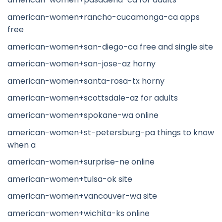
american-women+rancho-cucamonga-ca apps
free
american-women+san-diego-ca free and single site
american-women+san-jose-az horny
american-women+santa-rosa-tx horny
american-women+scottsdale-az for adults
american-women+spokane-wa online
american-women+st-petersburg-pa things to know
when a
american-women+surprise-ne online
american-women+tulsa-ok site
american-women+vancouver-wa site
american-women+wichita-ks online