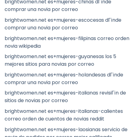
brightwomen.net es+mujeres-chinas dГіnde
comprar una novia por correo
brightwomen.net es+mujeres-escocesas dГіnde
comprar una novia por correo
brightwomen.net es+mujeres-filipinas correo orden
novia wikipedia
brightwomen.net es+mujeres-guyanesas los 5
mejores sitios para novias por correo
brightwomen.net es+mujeres-holandesas dГіnde
comprar una novia por correo
brightwomen.net es+mujeres-italianas revisiГіn de
sitios de novias por correo
brightwomen.net es+mujeres-italianas-calientes
correo orden de cuentos de novias reddit
brightwomen.net es+mujeres-laosianas servicio de