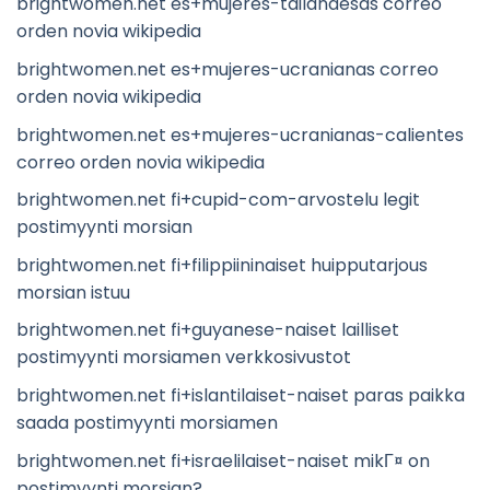
brightwomen.net es+mujeres-tailandesas correo
orden novia wikipedia
brightwomen.net es+mujeres-ucranianas correo
orden novia wikipedia
brightwomen.net es+mujeres-ucranianas-calientes
correo orden novia wikipedia
brightwomen.net fi+cupid-com-arvostelu legit
postimyynti morsian
brightwomen.net fi+filippiininaiset huipputarjous
morsian istuu
brightwomen.net fi+guyanese-naiset lailliset
postimyynti morsiamen verkkosivustot
brightwomen.net fi+islantilaiset-naiset paras paikka
saada postimyynti morsiamen
brightwomen.net fi+israelilaiset-naiset mikГ¤ on
postimyynti morsian?