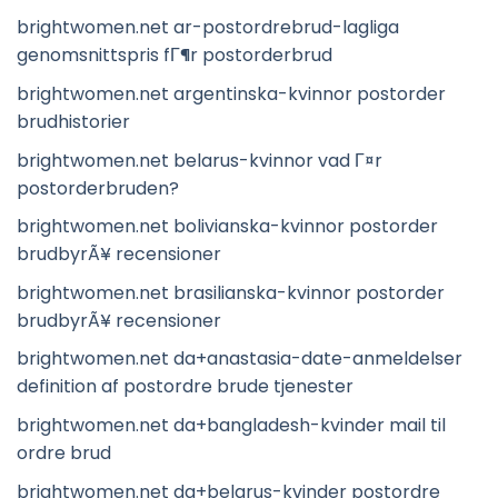
brightwomen.net ar-postordrebrud-lagliga
genomsnittspris fГ¶r postorderbrud
brightwomen.net argentinska-kvinnor postorder
brudhistorier
brightwomen.net belarus-kvinnor vad Г¤r
postorderbruden?
brightwomen.net bolivianska-kvinnor postorder
brudbyrÃ¥ recensioner
brightwomen.net brasilianska-kvinnor postorder
brudbyrÃ¥ recensioner
brightwomen.net da+anastasia-date-anmeldelser
definition af postordre brude tjenester
brightwomen.net da+bangladesh-kvinder mail til
ordre brud
brightwomen.net da+belarus-kvinder postordre