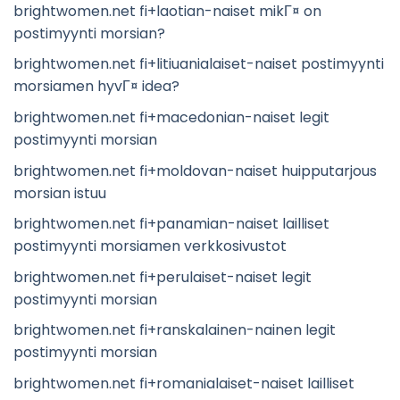
brightwomen.net fi+laotian-naiset mikГ¤ on
postimyynti morsian?
brightwomen.net fi+litiuanialaiset-naiset postimyynti
morsiamen hyvГ¤ idea?
brightwomen.net fi+macedonian-naiset legit
postimyynti morsian
brightwomen.net fi+moldovan-naiset huipputarjous
morsian istuu
brightwomen.net fi+panamian-naiset lailliset
postimyynti morsiamen verkkosivustot
brightwomen.net fi+perulaiset-naiset legit
postimyynti morsian
brightwomen.net fi+ranskalainen-nainen legit
postimyynti morsian
brightwomen.net fi+romanialaiset-naiset lailliset