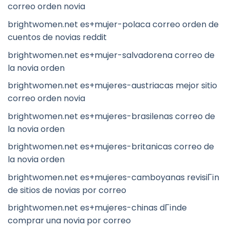
correo orden novia
brightwomen.net es+mujer-polaca correo orden de
cuentos de novias reddit
brightwomen.net es+mujer-salvadorena correo de
la novia orden
brightwomen.net es+mujeres-austriacas mejor sitio
correo orden novia
brightwomen.net es+mujeres-brasilenas correo de
la novia orden
brightwomen.net es+mujeres-britanicas correo de
la novia orden
brightwomen.net es+mujeres-camboyanas revisiГіn
de sitios de novias por correo
brightwomen.net es+mujeres-chinas dГіnde
comprar una novia por correo