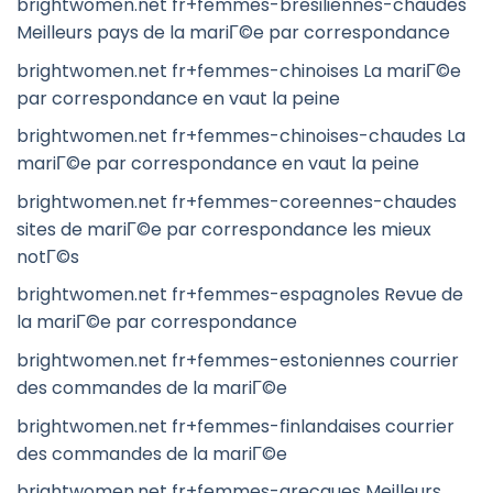
brightwomen.net fr+femmes-bresiliennes-chaudes
Meilleurs pays de la mariГ©e par correspondance
brightwomen.net fr+femmes-chinoises La mariГ©e
par correspondance en vaut la peine
brightwomen.net fr+femmes-chinoises-chaudes La
mariГ©e par correspondance en vaut la peine
brightwomen.net fr+femmes-coreennes-chaudes
sites de mariГ©e par correspondance les mieux
notГ©s
brightwomen.net fr+femmes-espagnoles Revue de
la mariГ©e par correspondance
brightwomen.net fr+femmes-estoniennes courrier
des commandes de la mariГ©e
brightwomen.net fr+femmes-finlandaises courrier
des commandes de la mariГ©e
brightwomen.net fr+femmes-grecques Meilleurs