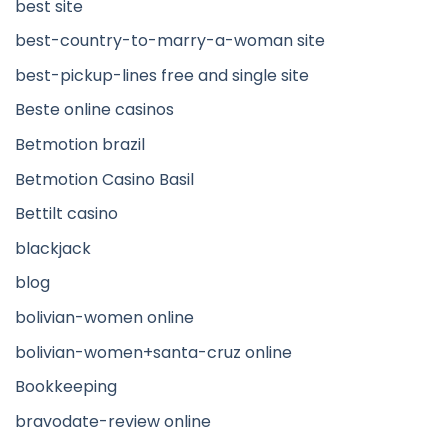
best site
best-country-to-marry-a-woman site
best-pickup-lines free and single site
Beste online casinos
Betmotion brazil
Betmotion Casino Basil
Bettilt casino
blackjack
blog
bolivian-women online
bolivian-women+santa-cruz online
Bookkeeping
bravodate-review online