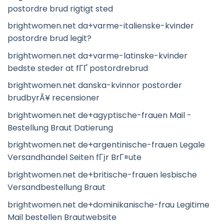
postordre brud rigtigt sted
brightwomen.net da+varme-italienske-kvinder
postordre brud legit?
brightwomen.net da+varme-latinske-kvinder
bedste steder at fГҐ postordrebrud
brightwomen.net danska-kvinnor postorder
brudbyrÃ¥ recensioner
brightwomen.net de+agyptische-frauen Mail -
Bestellung Braut Datierung
brightwomen.net de+argentinische-frauen Legale
Versandhandel Seiten fГјr BrГ¤ute
brightwomen.net de+britische-frauen lesbische
Versandbestellung Braut
brightwomen.net de+dominikanische-frau Legitime
Mail bestellen Brautwebsite