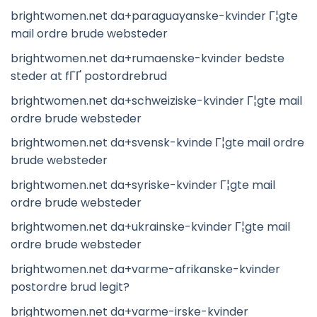
brightwomen.net da+paraguayanske-kvinder Г¦gte
mail ordre brude websteder
brightwomen.net da+rumaenske-kvinder bedste
steder at fГҐ postordrebrud
brightwomen.net da+schweiziske-kvinder Г¦gte mail
ordre brude websteder
brightwomen.net da+svensk-kvinde Г¦gte mail ordre
brude websteder
brightwomen.net da+syriske-kvinder Г¦gte mail
ordre brude websteder
brightwomen.net da+ukrainske-kvinder Г¦gte mail
ordre brude websteder
brightwomen.net da+varme-afrikanske-kvinder
postordre brud legit?
brightwomen.net da+varme-irske-kvinder