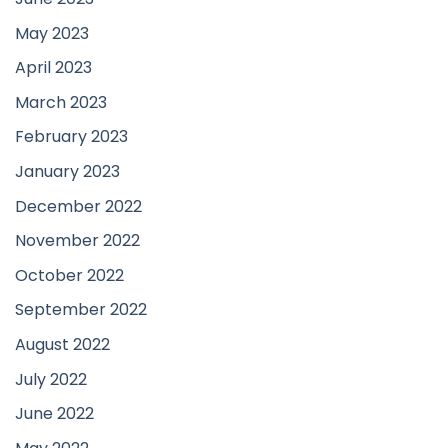
May 2023
April 2023
March 2023
February 2023
January 2023
December 2022
November 2022
October 2022
September 2022
August 2022
July 2022
June 2022