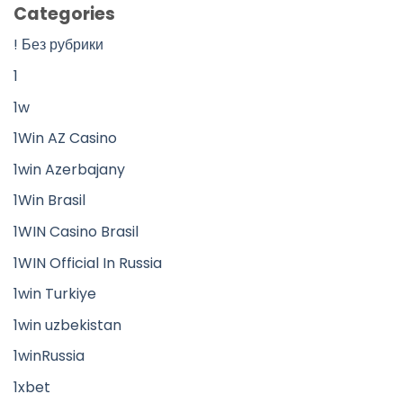
Categories
! Без рубрики
1
1w
1Win AZ Casino
1win Azerbajany
1Win Brasil
1WIN Casino Brasil
1WIN Official In Russia
1win Turkiye
1win uzbekistan
1winRussia
1xbet