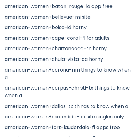
american-women+baton-rouge-la app free
american-women+bellevue-mi site
american-women+boise-id horny
american-women+cape-coral-fl for adults
american-women+chattanooga-tn horny
american-women+chula-vista-ca horny
american-women+corona-nm things to know when
a
american-women+corpus-christi-tx things to know
when a
american-women+dallas-tx things to know when a
american-women+escondido-ca site singles only
american-women+fort-lauderdale-fl apps free