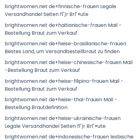
brightwomen.net de+finnische-frauen Legale
Versandhandel Seiten fГјr BrГ¤ute
brightwomen.net de+haitianische-frauen Mail -
Bestellung Braut zum Verkauf
brightwomen.net de+heise-brasilianische-frauen
Bestes Land, um Versandbestellbraut zu finden
brightwomen.net de+heise-chinesische-frauen Mail
-Bestellung Braut zum Verkauf
brightwomen.net de+heise-filipino-frauen Mail -
Bestellung Braut zum Verkauf
brightwomen.net de+heise-thai-frauen Mail -
Bestellung Brautdefinition
brightwomen.net de+heise-ukrainische-frauen
Legale Versandhandel Seiten fГјr BrГ¤ute
brightwomen.net de+indonesische-frauen lesbische