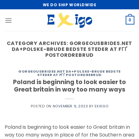
Skip
WE DO SHIP WORLDWIDE
to
content
0
CATEGORY ARCHIVES:
GORGEOUSBRIDES.NET
DA+POLSKE-BRUDE BEDSTE STEDER AT FГҐ
POSTORDREBRUD
GORGEOUSBRIDES.NET DA+POLSKE-BRUDE BEDSTE
STEDER AT FГҐ POSTORDREBRUD
Poland is beginning to look easier to
Great britain in way too many ways
POSTED ON
NOVEMBER 9, 2023
BY
EXXIGO
Poland is beginning to look easier to Great britain in
way too many ways In place of for the Southern area