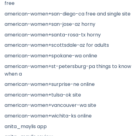
free
american-women+san-diego-ca free and single site
american-women+san-jose-az horny
american-women+santa-rosa-tx horny
american-women+scottsdale-az for adults
american-women+spokane-wa online
american-women+st-petersburg-pa things to know
when a
american-women+surprise-ne online
american-women+tulsa-ok site
american-women+vancouver-wa site
american-women+wichita-ks online
anita_maylis app