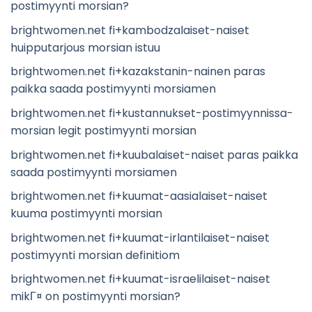
postimyynti morsian?
brightwomen.net fi+kambodzalaiset-naiset
huipputarjous morsian istuu
brightwomen.net fi+kazakstanin-nainen paras
paikka saada postimyynti morsiamen
brightwomen.net fi+kustannukset-postimyynnissa-
morsian legit postimyynti morsian
brightwomen.net fi+kuubalaiset-naiset paras paikka
saada postimyynti morsiamen
brightwomen.net fi+kuumat-aasialaiset-naiset
kuuma postimyynti morsian
brightwomen.net fi+kuumat-irlantilaiset-naiset
postimyynti morsian definitiom
brightwomen.net fi+kuumat-israelilaiset-naiset
mikГ¤ on postimyynti morsian?