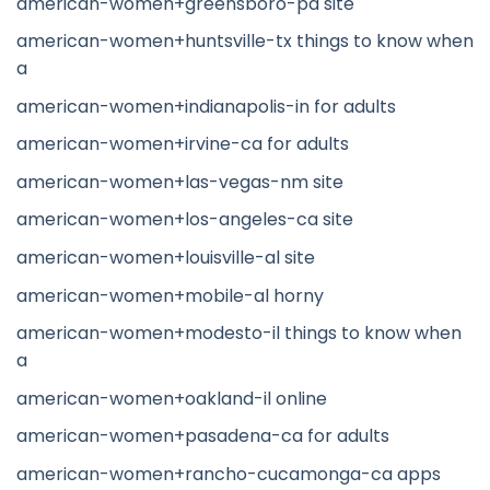
american-women+greensboro-pa site
american-women+huntsville-tx things to know when
a
american-women+indianapolis-in for adults
american-women+irvine-ca for adults
american-women+las-vegas-nm site
american-women+los-angeles-ca site
american-women+louisville-al site
american-women+mobile-al horny
american-women+modesto-il things to know when
a
american-women+oakland-il online
american-women+pasadena-ca for adults
american-women+rancho-cucamonga-ca apps