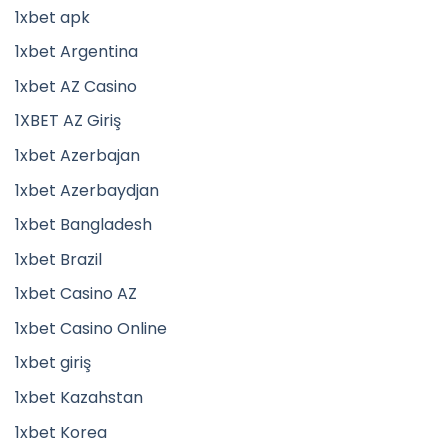
1xbet apk
1xbet Argentina
1xbet AZ Casino
1XBET AZ Giriş
1xbet Azerbajan
1xbet Azerbaydjan
1xbet Bangladesh
1xbet Brazil
1xbet Casino AZ
1xbet Casino Online
1xbet giriş
1xbet Kazahstan
1xbet Korea