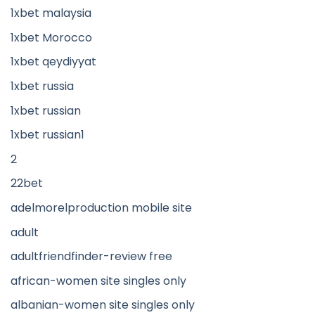
1xbet malaysia
1xbet Morocco
1xbet qeydiyyat
1xbet russia
1xbet russian
1xbet russian1
2
22bet
adelmorelproduction mobile site
adult
adultfriendfinder-review free
african-women site singles only
albanian-women site singles only