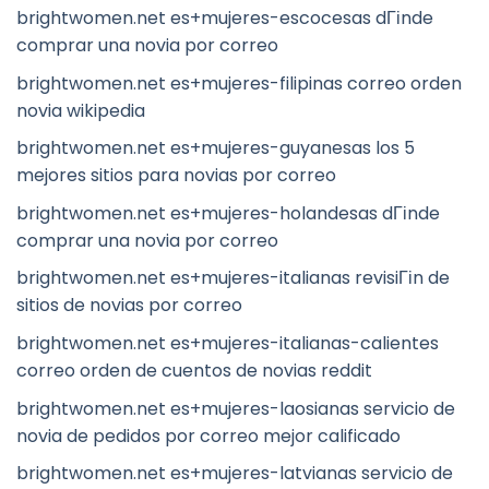
brightwomen.net es+mujeres-escocesas dГіnde
comprar una novia por correo
brightwomen.net es+mujeres-filipinas correo orden
novia wikipedia
brightwomen.net es+mujeres-guyanesas los 5
mejores sitios para novias por correo
brightwomen.net es+mujeres-holandesas dГіnde
comprar una novia por correo
brightwomen.net es+mujeres-italianas revisiГіn de
sitios de novias por correo
brightwomen.net es+mujeres-italianas-calientes
correo orden de cuentos de novias reddit
brightwomen.net es+mujeres-laosianas servicio de
novia de pedidos por correo mejor calificado
brightwomen.net es+mujeres-latvianas servicio de