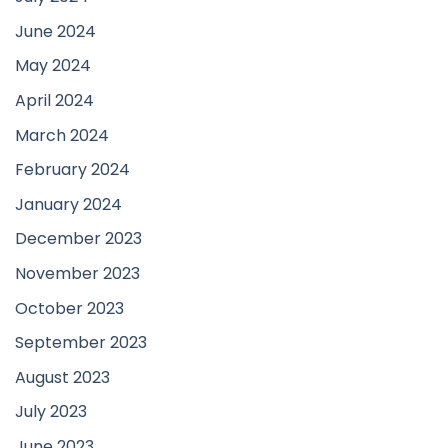
June 2024
May 2024
April 2024
March 2024
February 2024
January 2024
December 2023
November 2023
October 2023
September 2023
August 2023
July 2023
June 2023