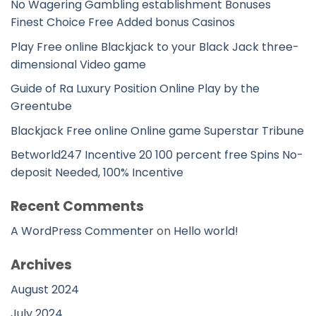
No Wagering Gambling establishment Bonuses
Finest Choice Free Added bonus Casinos
Play Free online Blackjack to your Black Jack three-
dimensional Video game
Guide of Ra Luxury Position Online Play by the
Greentube
Blackjack Free online Online game Superstar Tribune
Betworld247 Incentive 20 100 percent free Spins No-
deposit Needed, 100% Incentive
Recent Comments
A WordPress Commenter
on
Hello world!
Archives
August 2024
July 2024