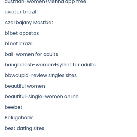
austrian-women+vienna app free
aviator brazil
Azerbajany Mostbet
b1bet apostas
b1bet brazil
bali-women for adults
bangladesh-women+sylhet for adults
bbwcupid-review singles sites
beautiful women
beautiful-single-women online
beebet
Belugabahis
best dating sites