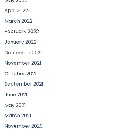
May 2022
April 2022
March 2022
February 2022
January 2022
December 2021
November 2021
October 2021
September 2021
June 2021
May 2021
March 2021
November 2020