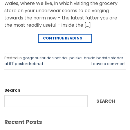
Wales, where We live, in which visiting the grocery
store on your underwear seems to be verging
towards the norm now – the latest fatter you are
the most readily useful – inside the […]
CONTINUE READING
→
Posted in
gorgeousbrides.net da+polske-brude bedste steder
at fГҐ postordrebrud
Leave a comment
Search
SEARCH
Recent Posts