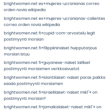
brightwomen.net es+mujeres-ucranianas correo
orden novia wikipedia
brightwomen.net es+mujeres-ucranianas-calientes
correo orden novia wikipedia
brightwomen.net fi+cupid-com-arvostelu legit
postimyynti morsian
brightwomen.net fi+filippiininaiset huipputarjous
morsian istuu
brightwomen.net fi+guyanese-naiset lailliset
postimyynti morsiamen verkkosivustot
brightwomen.net fi+islantilaiset-naiset paras paikka
saada postimyynti morsiamen
brightwomen.net fi+israelilaiset-naiset mikГ¤ on
postimyynti morsian?
brightwomen.net fi+jamaikalaiset-naiset mikГ¤ on