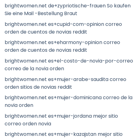
brightwomen.net de+zypriotische-frauen So kaufen
Sie eine Mail -Bestellung Braut
brightwomen.net es+cupid-com-opinion correo
orden de cuentos de novias reddit
brightwomen.net es+eharmony-opinion correo
orden de cuentos de novias reddit
brightwomen.net es+el-costo-de-novia-por-correo
correo de la novia orden
brightwomen.net es+mujer-arabe-saudita correo
orden sitios de novias reddit
brightwomen.net es+mujer-dominicana correo de la
novia orden
brightwomen.net es+mujer-jordana mejor sitio
correo orden novia
brightwomen.net es+mujer-kazajstan mejor sitio