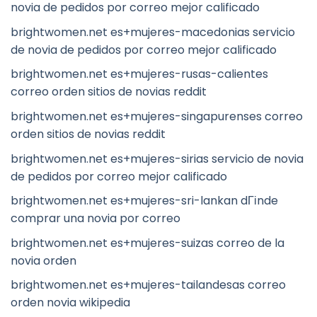
novia de pedidos por correo mejor calificado
brightwomen.net es+mujeres-macedonias servicio
de novia de pedidos por correo mejor calificado
brightwomen.net es+mujeres-rusas-calientes
correo orden sitios de novias reddit
brightwomen.net es+mujeres-singapurenses correo
orden sitios de novias reddit
brightwomen.net es+mujeres-sirias servicio de novia
de pedidos por correo mejor calificado
brightwomen.net es+mujeres-sri-lankan dГіnde
comprar una novia por correo
brightwomen.net es+mujeres-suizas correo de la
novia orden
brightwomen.net es+mujeres-tailandesas correo
orden novia wikipedia