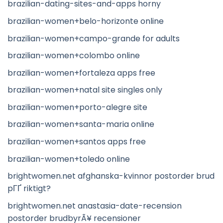
brazilian-dating-sites-and-apps horny
brazilian-women+belo-horizonte online
brazilian-women+campo-grande for adults
brazilian-women+colombo online
brazilian-women+fortaleza apps free
brazilian-women+natal site singles only
brazilian-women+porto-alegre site
brazilian-women+santa-maria online
brazilian-women+santos apps free
brazilian-women+toledo online
brightwomen.net afghanska-kvinnor postorder brud
pГҐ riktigt?
brightwomen.net anastasia-date-recension
postorder brudbyrÃ¥ recensioner