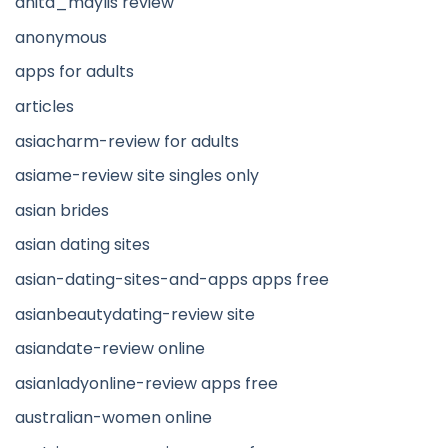
anita_maylis review
anonymous
apps for adults
articles
asiacharm-review for adults
asiame-review site singles only
asian brides
asian dating sites
asian-dating-sites-and-apps apps free
asianbeautydating-review site
asiandate-review online
asianladyonline-review apps free
australian-women online