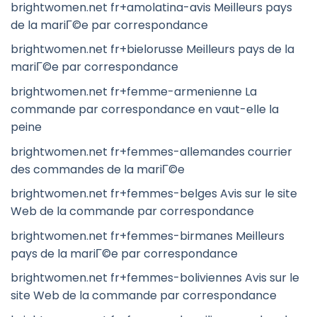
brightwomen.net fr+amolatina-avis Meilleurs pays
de la mariГ©e par correspondance
brightwomen.net fr+bielorusse Meilleurs pays de la
mariГ©e par correspondance
brightwomen.net fr+femme-armenienne La
commande par correspondance en vaut-elle la
peine
brightwomen.net fr+femmes-allemandes courrier
des commandes de la mariГ©e
brightwomen.net fr+femmes-belges Avis sur le site
Web de la commande par correspondance
brightwomen.net fr+femmes-birmanes Meilleurs
pays de la mariГ©e par correspondance
brightwomen.net fr+femmes-boliviennes Avis sur le
site Web de la commande par correspondance