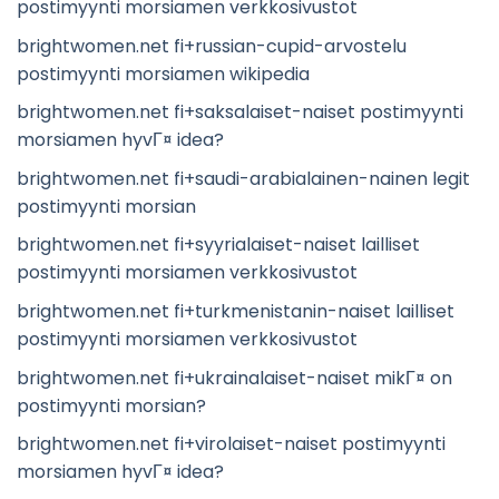
postimyynti morsiamen verkkosivustot
brightwomen.net fi+russian-cupid-arvostelu
postimyynti morsiamen wikipedia
brightwomen.net fi+saksalaiset-naiset postimyynti
morsiamen hyvГ¤ idea?
brightwomen.net fi+saudi-arabialainen-nainen legit
postimyynti morsian
brightwomen.net fi+syyrialaiset-naiset lailliset
postimyynti morsiamen verkkosivustot
brightwomen.net fi+turkmenistanin-naiset lailliset
postimyynti morsiamen verkkosivustot
brightwomen.net fi+ukrainalaiset-naiset mikГ¤ on
postimyynti morsian?
brightwomen.net fi+virolaiset-naiset postimyynti
morsiamen hyvГ¤ idea?