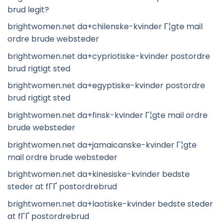
brud legit?
brightwomen.net da+chilenske-kvinder Г¦gte mail
ordre brude websteder
brightwomen.net da+cypriotiske-kvinder postordre
brud rigtigt sted
brightwomen.net da+egyptiske-kvinder postordre
brud rigtigt sted
brightwomen.net da+finsk-kvinder Г¦gte mail ordre
brude websteder
brightwomen.net da+jamaicanske-kvinder Г¦gte
mail ordre brude websteder
brightwomen.net da+kinesiske-kvinder bedste
steder at fГҐ postordrebrud
brightwomen.net da+laotiske-kvinder bedste steder
at fГҐ postordrebrud