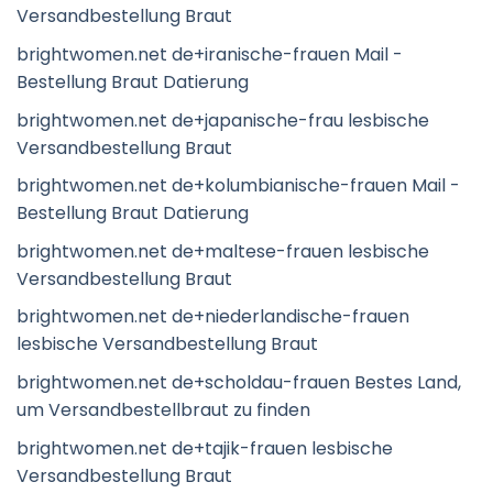
Versandbestellung Braut
brightwomen.net de+iranische-frauen Mail -
Bestellung Braut Datierung
brightwomen.net de+japanische-frau lesbische
Versandbestellung Braut
brightwomen.net de+kolumbianische-frauen Mail -
Bestellung Braut Datierung
brightwomen.net de+maltese-frauen lesbische
Versandbestellung Braut
brightwomen.net de+niederlandische-frauen
lesbische Versandbestellung Braut
brightwomen.net de+scholdau-frauen Bestes Land,
um Versandbestellbraut zu finden
brightwomen.net de+tajik-frauen lesbische
Versandbestellung Braut