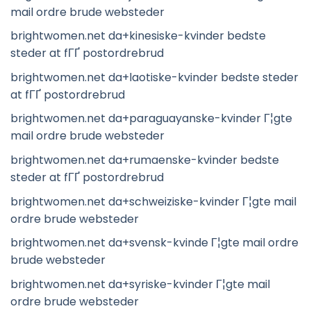
mail ordre brude websteder
brightwomen.net da+kinesiske-kvinder bedste
steder at fГҐ postordrebrud
brightwomen.net da+laotiske-kvinder bedste steder
at fГҐ postordrebrud
brightwomen.net da+paraguayanske-kvinder Г¦gte
mail ordre brude websteder
brightwomen.net da+rumaenske-kvinder bedste
steder at fГҐ postordrebrud
brightwomen.net da+schweiziske-kvinder Г¦gte mail
ordre brude websteder
brightwomen.net da+svensk-kvinde Г¦gte mail ordre
brude websteder
brightwomen.net da+syriske-kvinder Г¦gte mail
ordre brude websteder