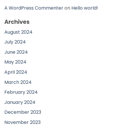
A WordPress Commenter
on
Hello world!
Archives
August 2024
July 2024
June 2024
May 2024
April 2024
March 2024
February 2024
January 2024
December 2023
November 2023