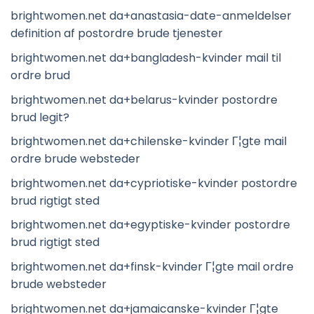
brightwomen.net da+anastasia-date-anmeldelser
definition af postordre brude tjenester
brightwomen.net da+bangladesh-kvinder mail til
ordre brud
brightwomen.net da+belarus-kvinder postordre
brud legit?
brightwomen.net da+chilenske-kvinder Г¦gte mail
ordre brude websteder
brightwomen.net da+cypriotiske-kvinder postordre
brud rigtigt sted
brightwomen.net da+egyptiske-kvinder postordre
brud rigtigt sted
brightwomen.net da+finsk-kvinder Г¦gte mail ordre
brude websteder
brightwomen.net da+jamaicanske-kvinder Г¦gte