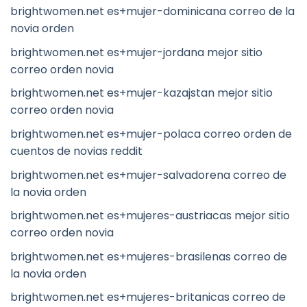
brightwomen.net es+mujer-dominicana correo de la
novia orden
brightwomen.net es+mujer-jordana mejor sitio
correo orden novia
brightwomen.net es+mujer-kazajstan mejor sitio
correo orden novia
brightwomen.net es+mujer-polaca correo orden de
cuentos de novias reddit
brightwomen.net es+mujer-salvadorena correo de
la novia orden
brightwomen.net es+mujeres-austriacas mejor sitio
correo orden novia
brightwomen.net es+mujeres-brasilenas correo de
la novia orden
brightwomen.net es+mujeres-britanicas correo de