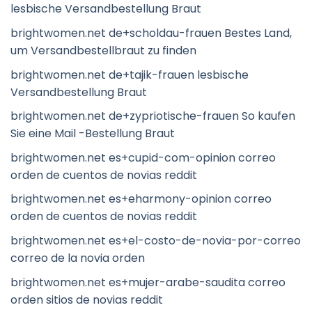
lesbische Versandbestellung Braut
brightwomen.net de+scholdau-frauen Bestes Land,
um Versandbestellbraut zu finden
brightwomen.net de+tajik-frauen lesbische
Versandbestellung Braut
brightwomen.net de+zypriotische-frauen So kaufen
Sie eine Mail -Bestellung Braut
brightwomen.net es+cupid-com-opinion correo
orden de cuentos de novias reddit
brightwomen.net es+eharmony-opinion correo
orden de cuentos de novias reddit
brightwomen.net es+el-costo-de-novia-por-correo
correo de la novia orden
brightwomen.net es+mujer-arabe-saudita correo
orden sitios de novias reddit