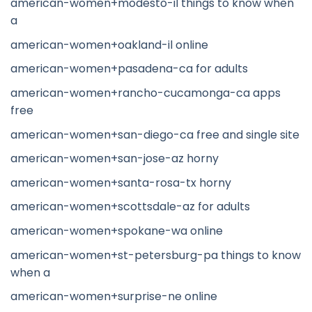
american-women+modesto-il things to know when
a
american-women+oakland-il online
american-women+pasadena-ca for adults
american-women+rancho-cucamonga-ca apps
free
american-women+san-diego-ca free and single site
american-women+san-jose-az horny
american-women+santa-rosa-tx horny
american-women+scottsdale-az for adults
american-women+spokane-wa online
american-women+st-petersburg-pa things to know
when a
american-women+surprise-ne online