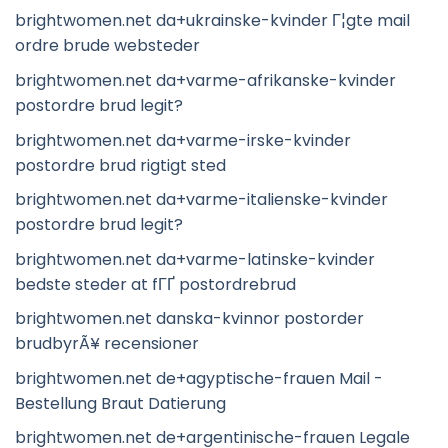
brightwomen.net da+ukrainske-kvinder Г¦gte mail
ordre brude websteder
brightwomen.net da+varme-afrikanske-kvinder
postordre brud legit?
brightwomen.net da+varme-irske-kvinder
postordre brud rigtigt sted
brightwomen.net da+varme-italienske-kvinder
postordre brud legit?
brightwomen.net da+varme-latinske-kvinder
bedste steder at fГҐ postordrebrud
brightwomen.net danska-kvinnor postorder
brudbyrÃ¥ recensioner
brightwomen.net de+agyptische-frauen Mail -
Bestellung Braut Datierung
brightwomen.net de+argentinische-frauen Legale