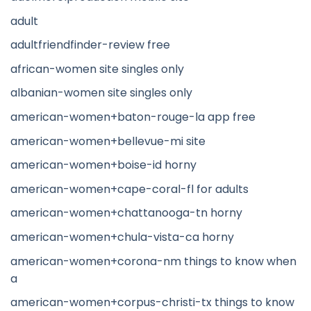
adult
adultfriendfinder-review free
african-women site singles only
albanian-women site singles only
american-women+baton-rouge-la app free
american-women+bellevue-mi site
american-women+boise-id horny
american-women+cape-coral-fl for adults
american-women+chattanooga-tn horny
american-women+chula-vista-ca horny
american-women+corona-nm things to know when
a
american-women+corpus-christi-tx things to know