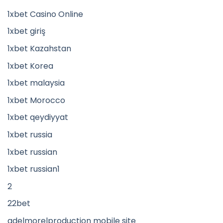
1xbet Casino Online
1xbet giriş
1xbet Kazahstan
1xbet Korea
1xbet malaysia
1xbet Morocco
1xbet qeydiyyat
1xbet russia
1xbet russian
1xbet russian1
2
22bet
adelmorelproduction mobile site