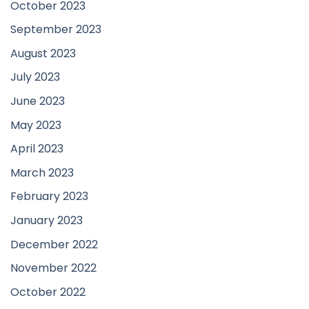
October 2023
September 2023
August 2023
July 2023
June 2023
May 2023
April 2023
March 2023
February 2023
January 2023
December 2022
November 2022
October 2022