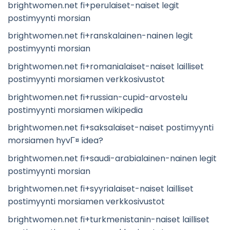
brightwomen.net fi+perulaiset-naiset legit
postimyynti morsian
brightwomen.net fi+ranskalainen-nainen legit
postimyynti morsian
brightwomen.net fi+romanialaiset-naiset lailliset
postimyynti morsiamen verkkosivustot
brightwomen.net fi+russian-cupid-arvostelu
postimyynti morsiamen wikipedia
brightwomen.net fi+saksalaiset-naiset postimyynti
morsiamen hyvГ¤ idea?
brightwomen.net fi+saudi-arabialainen-nainen legit
postimyynti morsian
brightwomen.net fi+syyrialaiset-naiset lailliset
postimyynti morsiamen verkkosivustot
brightwomen.net fi+turkmenistanin-naiset lailliset