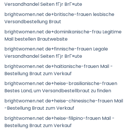
Versandhandel Seiten fГјr BrГ¤ute
brightwomen.net de+britische-frauen lesbische
Versandbestellung Braut
brightwomen.net de+dominikanische-frau Legitime
Mail bestellen Brautwebsite
brightwomen.net de+finnische-frauen Legale
Versandhandel Seiten fГјr BrГ¤ute
brightwomen.net de+haitianische-frauen Mail -
Bestellung Braut zum Verkauf
brightwomen.net de+heise-brasilianische-frauen
Bestes Land, um Versandbestellbraut zu finden
brightwomen.net de+heise-chinesische-frauen Mail
-Bestellung Braut zum Verkauf
brightwomen.net de+heise-filipino-frauen Mail -
Bestellung Braut zum Verkauf