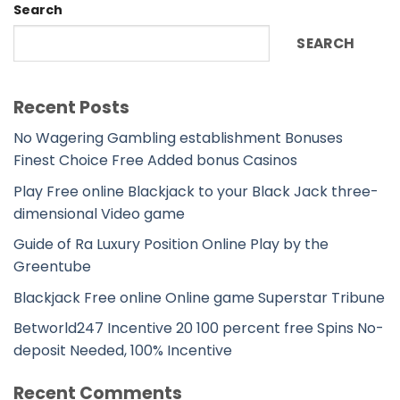
Search
SEARCH
Recent Posts
No Wagering Gambling establishment Bonuses
Finest Choice Free Added bonus Casinos
Play Free online Blackjack to your Black Jack three-
dimensional Video game
Guide of Ra Luxury Position Online Play by the
Greentube
Blackjack Free online Online game Superstar Tribune
Betworld247 Incentive 20 100 percent free Spins No-
deposit Needed, 100% Incentive
Recent Comments