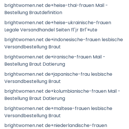
brightwomen.net de+heise-thai-frauen Mail -
Bestellung Brautdefinition
brightwomen.net de+heise-ukrainische-frauen
Legale Versandhandel Seiten fГјr BrГ¤ute
brightwomen.net de+indonesische-frauen lesbische
Versandbestellung Braut
brightwomen.net de+iranische-frauen Mail -
Bestellung Braut Datierung
brightwomen.net de+japanische-frau lesbische
Versandbestellung Braut
brightwomen.net de+kolumbianische-frauen Mail -
Bestellung Braut Datierung
brightwomen.net de+maltese-frauen lesbische
Versandbestellung Braut
brightwomen.net de+niederlandische-frauen