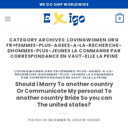
Skip
WE DO SHIP WORLDWIDE
to
content
0
CATEGORY ARCHIVES:
LOVINGWOMEN.ORG
FR+FEMMES-PLUS-AGEES-A-LA-RECHERCHE-
DHOMMES-PLUS-JEUNES LA COMMANDE PAR
CORRESPONDANCE EN VAUT-ELLE LA PEINE
LOVINGWOMEN.ORG FR+FEMMES-PLUS-AGEES-A-LA-
RECHERCHE-DHOMMES-PLUS-JEUNES LA COMMANDE
PAR CORRESPONDANCE EN VAUT-ELLE LA PEINE
Should i Marry To another country
Or Communicate My personal To
another country Bride So you can
The united states?
POSTED ON
DECEMBER 15, 2023
BY
EXXIGO