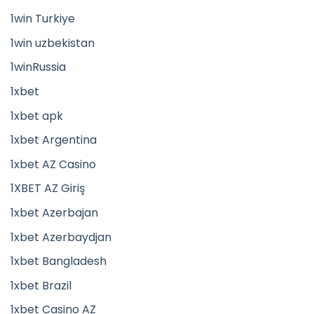
1win Turkiye
1win uzbekistan
1winRussia
1xbet
1xbet apk
1xbet Argentina
1xbet AZ Casino
1XBET AZ Giriş
1xbet Azerbajan
1xbet Azerbaydjan
1xbet Bangladesh
1xbet Brazil
1xbet Casino AZ