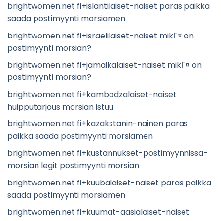
brightwomen.net fi+islantilaiset-naiset paras paikka
saada postimyynti morsiamen
brightwomen.net fi+israelilaiset-naiset mikГ¤ on
postimyynti morsian?
brightwomen.net fi+jamaikalaiset-naiset mikГ¤ on
postimyynti morsian?
brightwomen.net fi+kambodzalaiset-naiset
huipputarjous morsian istuu
brightwomen.net fi+kazakstanin-nainen paras
paikka saada postimyynti morsiamen
brightwomen.net fi+kustannukset-postimyynnissa-
morsian legit postimyynti morsian
brightwomen.net fi+kuubalaiset-naiset paras paikka
saada postimyynti morsiamen
brightwomen.net fi+kuumat-aasialaiset-naiset