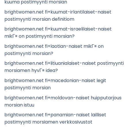
kuuma postimyynti morsian
brightwomen.net fi+kuumat-irlantilaiset-naiset
postimyynti morsian definitiom
brightwomen.net fi+kuumat-israelilaiset-naiset
mikГ¤ on postimyynti morsian?
brightwomen.net fi+laotian-naiset mikГ¤ on
postimyynti morsian?
brightwomen.net fi+litiuanialaiset-naiset postimyynti
morsiamen hyvГ¤ idea?
brightwomen.net fi+macedonian-naiset legit
postimyynti morsian
brightwomen.net fi+moldovan-naiset huipputarjous
morsian istuu
brightwomen.net fi+panamian-naiset lailliset
postimyynti morsiamen verkkosivustot