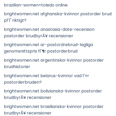
brazilian-women+toledo online
brightwomen.net afghanska-kvinnor postorder brud
pГҐ riktigt?
brightwomen.net anastasia-date-recension
postorder brudbyrÃ¥ recensioner
brightwomen.net ar-postordrebrud-lagliga
genomsnittspris fГ¶r postorderbrud
brightwomen.net argentinska-kvinnor postorder
brudhistorier
brightwomen.net belarus-kvinnor vad Г¤r
postorderbruden?
brightwomen.net bolivianska-kvinnor postorder
brudbyrÃ¥ recensioner
brightwomen.net brasilianska-kvinnor postorder
brudbyrÃ¥ recensioner