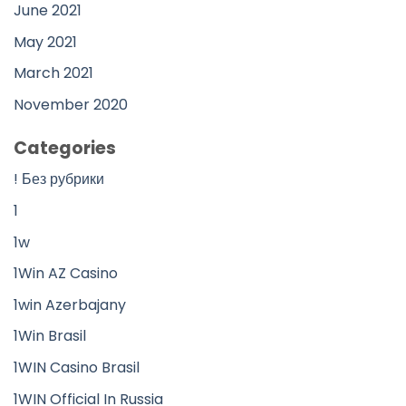
June 2021
May 2021
March 2021
November 2020
Categories
! Без рубрики
1
1w
1Win AZ Casino
1win Azerbajany
1Win Brasil
1WIN Casino Brasil
1WIN Official In Russia