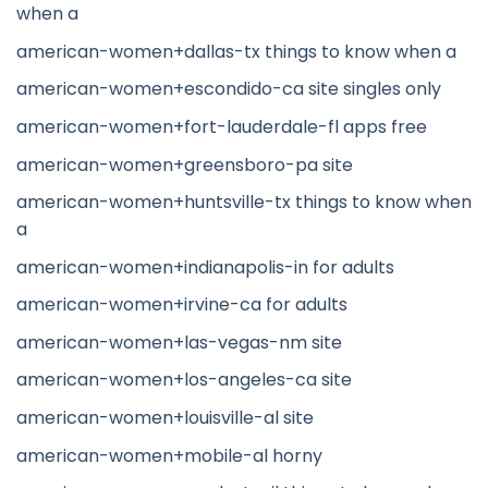
when a
american-women+dallas-tx things to know when a
american-women+escondido-ca site singles only
american-women+fort-lauderdale-fl apps free
american-women+greensboro-pa site
american-women+huntsville-tx things to know when
a
american-women+indianapolis-in for adults
american-women+irvine-ca for adults
american-women+las-vegas-nm site
american-women+los-angeles-ca site
american-women+louisville-al site
american-women+mobile-al horny