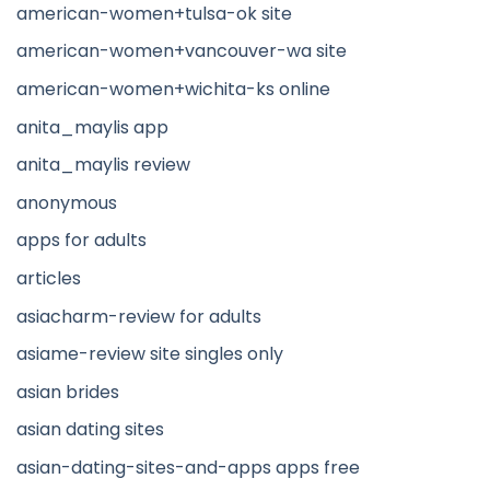
american-women+tulsa-ok site
american-women+vancouver-wa site
american-women+wichita-ks online
anita_maylis app
anita_maylis review
anonymous
apps for adults
articles
asiacharm-review for adults
asiame-review site singles only
asian brides
asian dating sites
asian-dating-sites-and-apps apps free