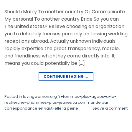
Should i Marry To another country Or Communicate
My personal To another country Bride So you can
The united states? Believe choosing an organization
you to definitely focuses primarily on tossing wedding
receptions abroad. Actually unknown individuals
rapidly expertise the great transparency, morale,
and friendliness whichthey come directly into. It
means you could potentially be […]
CONTINUE READING
→
Posted in
lovingwomen.org fr+femmes-plus-agees-a-la-
recherche-dhommes-plus-jeunes La commande par
correspondance en vaut-elle la peine
Leave a comment