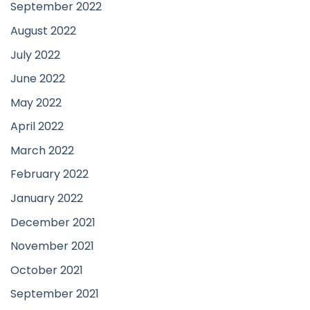
September 2022
August 2022
July 2022
June 2022
May 2022
April 2022
March 2022
February 2022
January 2022
December 2021
November 2021
October 2021
September 2021