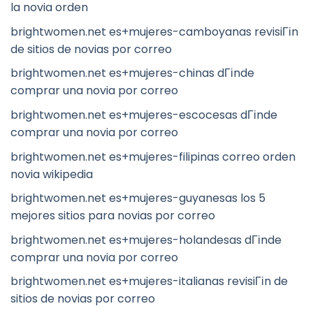
la novia orden
brightwomen.net es+mujeres-camboyanas revisiГіn
de sitios de novias por correo
brightwomen.net es+mujeres-chinas dГіnde
comprar una novia por correo
brightwomen.net es+mujeres-escocesas dГіnde
comprar una novia por correo
brightwomen.net es+mujeres-filipinas correo orden
novia wikipedia
brightwomen.net es+mujeres-guyanesas los 5
mejores sitios para novias por correo
brightwomen.net es+mujeres-holandesas dГіnde
comprar una novia por correo
brightwomen.net es+mujeres-italianas revisiГіn de
sitios de novias por correo