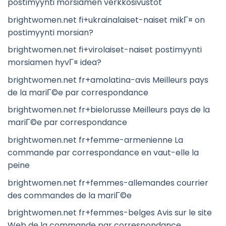
postimyynti morsiamen verkkosivustot
brightwomen.net fi+ukrainalaiset-naiset mikГ¤ on
postimyynti morsian?
brightwomen.net fi+virolaiset-naiset postimyynti
morsiamen hyvГ¤ idea?
brightwomen.net fr+amolatina-avis Meilleurs pays
de la mariГ©e par correspondance
brightwomen.net fr+bielorusse Meilleurs pays de la
mariГ©e par correspondance
brightwomen.net fr+femme-armenienne La
commande par correspondance en vaut-elle la
peine
brightwomen.net fr+femmes-allemandes courrier
des commandes de la mariГ©e
brightwomen.net fr+femmes-belges Avis sur le site
Web de la commande par correspondance