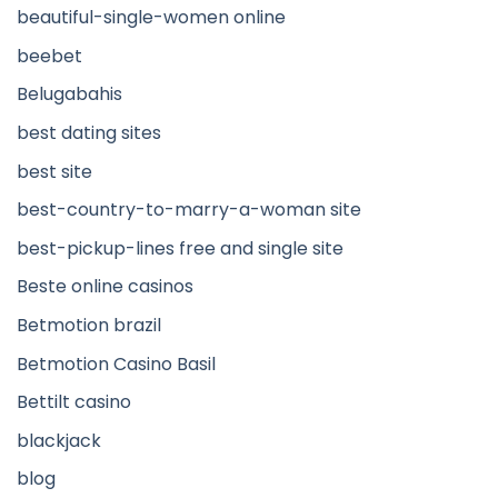
beautiful-single-women online
beebet
Belugabahis
best dating sites
best site
best-country-to-marry-a-woman site
best-pickup-lines free and single site
Beste online casinos
Betmotion brazil
Betmotion Casino Basil
Bettilt casino
blackjack
blog