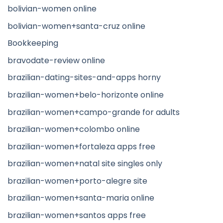
bolivian-women online
bolivian-women+santa-cruz online
Bookkeeping
bravodate-review online
brazilian-dating-sites-and-apps horny
brazilian-women+belo-horizonte online
brazilian-women+campo-grande for adults
brazilian-women+colombo online
brazilian-women+fortaleza apps free
brazilian-women+natal site singles only
brazilian-women+porto-alegre site
brazilian-women+santa-maria online
brazilian-women+santos apps free