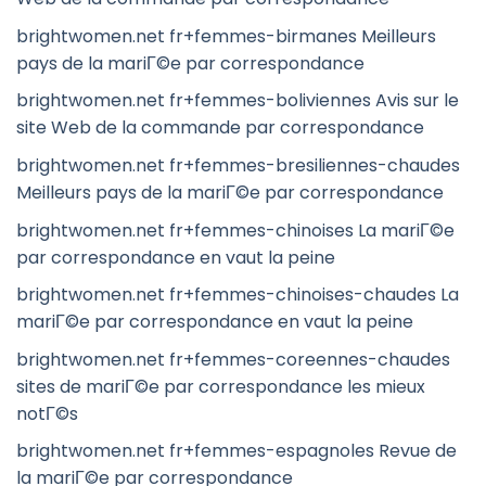
brightwomen.net fr+femmes-birmanes Meilleurs
pays de la mariГ©e par correspondance
brightwomen.net fr+femmes-boliviennes Avis sur le
site Web de la commande par correspondance
brightwomen.net fr+femmes-bresiliennes-chaudes
Meilleurs pays de la mariГ©e par correspondance
brightwomen.net fr+femmes-chinoises La mariГ©e
par correspondance en vaut la peine
brightwomen.net fr+femmes-chinoises-chaudes La
mariГ©e par correspondance en vaut la peine
brightwomen.net fr+femmes-coreennes-chaudes
sites de mariГ©e par correspondance les mieux
notГ©s
brightwomen.net fr+femmes-espagnoles Revue de
la mariГ©e par correspondance