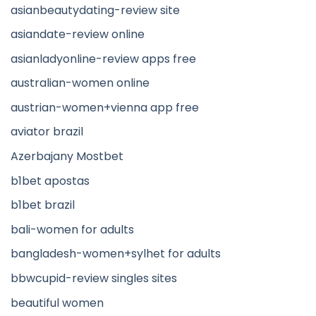
asianbeautydating-review site
asiandate-review online
asianladyonline-review apps free
australian-women online
austrian-women+vienna app free
aviator brazil
Azerbajany Mostbet
b1bet apostas
b1bet brazil
bali-women for adults
bangladesh-women+sylhet for adults
bbwcupid-review singles sites
beautiful women