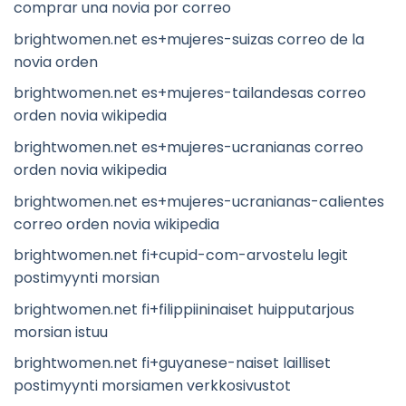
comprar una novia por correo
brightwomen.net es+mujeres-suizas correo de la
novia orden
brightwomen.net es+mujeres-tailandesas correo
orden novia wikipedia
brightwomen.net es+mujeres-ucranianas correo
orden novia wikipedia
brightwomen.net es+mujeres-ucranianas-calientes
correo orden novia wikipedia
brightwomen.net fi+cupid-com-arvostelu legit
postimyynti morsian
brightwomen.net fi+filippiininaiset huipputarjous
morsian istuu
brightwomen.net fi+guyanese-naiset lailliset
postimyynti morsiamen verkkosivustot