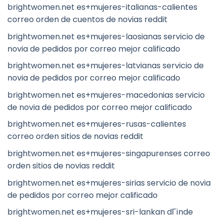
brightwomen.net es+mujeres-italianas-calientes
correo orden de cuentos de novias reddit
brightwomen.net es+mujeres-laosianas servicio de
novia de pedidos por correo mejor calificado
brightwomen.net es+mujeres-latvianas servicio de
novia de pedidos por correo mejor calificado
brightwomen.net es+mujeres-macedonias servicio
de novia de pedidos por correo mejor calificado
brightwomen.net es+mujeres-rusas-calientes
correo orden sitios de novias reddit
brightwomen.net es+mujeres-singapurenses correo
orden sitios de novias reddit
brightwomen.net es+mujeres-sirias servicio de novia
de pedidos por correo mejor calificado
brightwomen.net es+mujeres-sri-lankan dГіnde