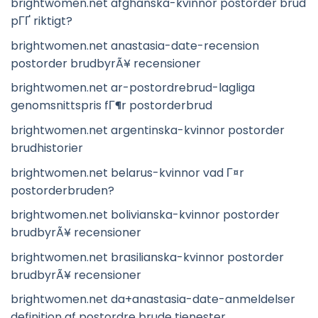
brightwomen.net afghanska-kvinnor postorder brud
pГҐ riktigt?
brightwomen.net anastasia-date-recension
postorder brudbyrÃ¥ recensioner
brightwomen.net ar-postordrebrud-lagliga
genomsnittspris fГ¶r postorderbrud
brightwomen.net argentinska-kvinnor postorder
brudhistorier
brightwomen.net belarus-kvinnor vad Г¤r
postorderbruden?
brightwomen.net bolivianska-kvinnor postorder
brudbyrÃ¥ recensioner
brightwomen.net brasilianska-kvinnor postorder
brudbyrÃ¥ recensioner
brightwomen.net da+anastasia-date-anmeldelser
definition af postordre brude tjenester