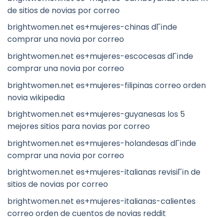
de sitios de novias por correo
brightwomen.net es+mujeres-chinas dГіnde
comprar una novia por correo
brightwomen.net es+mujeres-escocesas dГіnde
comprar una novia por correo
brightwomen.net es+mujeres-filipinas correo orden
novia wikipedia
brightwomen.net es+mujeres-guyanesas los 5
mejores sitios para novias por correo
brightwomen.net es+mujeres-holandesas dГіnde
comprar una novia por correo
brightwomen.net es+mujeres-italianas revisiГіn de
sitios de novias por correo
brightwomen.net es+mujeres-italianas-calientes
correo orden de cuentos de novias reddit