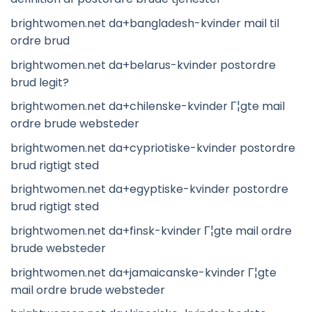
brightwomen.net da+bangladesh-kvinder mail til
ordre brud
brightwomen.net da+belarus-kvinder postordre
brud legit?
brightwomen.net da+chilenske-kvinder Г¦gte mail
ordre brude websteder
brightwomen.net da+cypriotiske-kvinder postordre
brud rigtigt sted
brightwomen.net da+egyptiske-kvinder postordre
brud rigtigt sted
brightwomen.net da+finsk-kvinder Г¦gte mail ordre
brude websteder
brightwomen.net da+jamaicanske-kvinder Г¦gte
mail ordre brude websteder