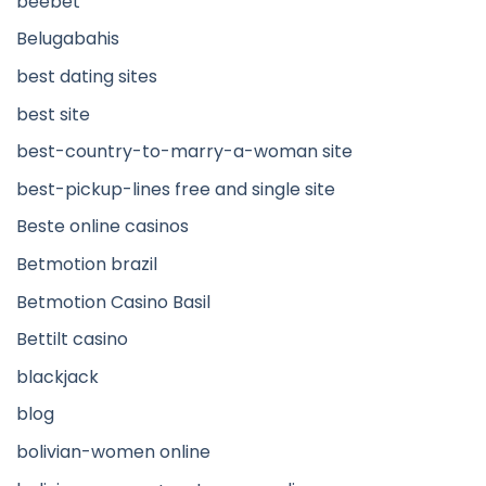
beebet
Belugabahis
best dating sites
best site
best-country-to-marry-a-woman site
best-pickup-lines free and single site
Beste online casinos
Betmotion brazil
Betmotion Casino Basil
Bettilt casino
blackjack
blog
bolivian-women online