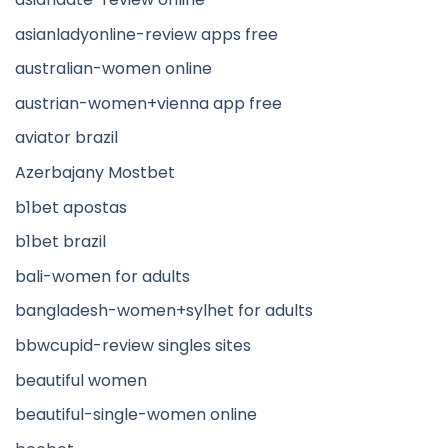
asianladyonline-review apps free
australian-women online
austrian-women+vienna app free
aviator brazil
Azerbajany Mostbet
b1bet apostas
b1bet brazil
bali-women for adults
bangladesh-women+sylhet for adults
bbwcupid-review singles sites
beautiful women
beautiful-single-women online