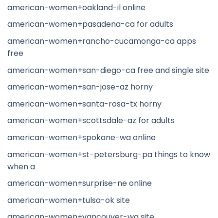
american-women+oakland-il online
american-women+pasadena-ca for adults
american-women+rancho-cucamonga-ca apps
free
american-women+san-diego-ca free and single site
american-women+san-jose-az horny
american-women+santa-rosa-tx horny
american-women+scottsdale-az for adults
american-women+spokane-wa online
american-women+st-petersburg-pa things to know
when a
american-women+surprise-ne online
american-women+tulsa-ok site
american-women+vancouver-wa site