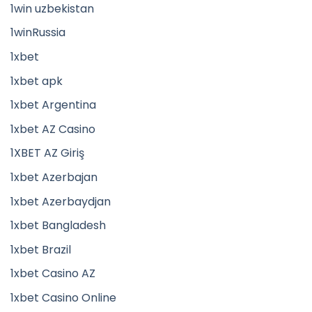
1win uzbekistan
1winRussia
1xbet
1xbet apk
1xbet Argentina
1xbet AZ Casino
1XBET AZ Giriş
1xbet Azerbajan
1xbet Azerbaydjan
1xbet Bangladesh
1xbet Brazil
1xbet Casino AZ
1xbet Casino Online