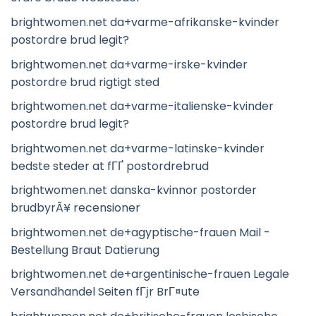
brightwomen.net da+varme-afrikanske-kvinder
postordre brud legit?
brightwomen.net da+varme-irske-kvinder
postordre brud rigtigt sted
brightwomen.net da+varme-italienske-kvinder
postordre brud legit?
brightwomen.net da+varme-latinske-kvinder
bedste steder at fГҐ postordrebrud
brightwomen.net danska-kvinnor postorder
brudbyrÃ¥ recensioner
brightwomen.net de+agyptische-frauen Mail -
Bestellung Braut Datierung
brightwomen.net de+argentinische-frauen Legale
Versandhandel Seiten fГјr BrГ¤ute