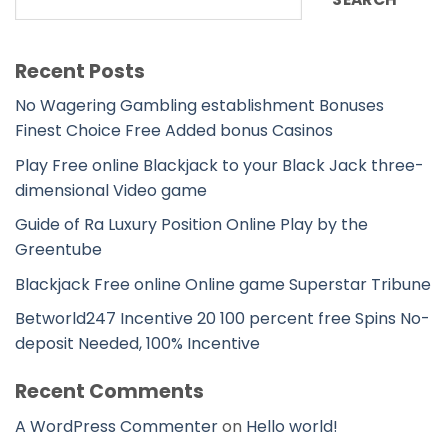
Recent Posts
No Wagering Gambling establishment Bonuses
Finest Choice Free Added bonus Casinos
Play Free online Blackjack to your Black Jack three-
dimensional Video game
Guide of Ra Luxury Position Online Play by the
Greentube
Blackjack Free online Online game Superstar Tribune
Betworld247 Incentive 20 100 percent free Spins No-
deposit Needed, 100% Incentive
Recent Comments
A WordPress Commenter
on
Hello world!