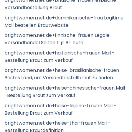
brightwomen.net de+britische-frauen lesbische
Versandbestellung Braut
brightwomen.net de+dominikanische-frau Legitime
Mail bestellen Brautwebsite
brightwomen.net de+finnische-frauen Legale
Versandhandel Seiten fГјr BrГ¤ute
brightwomen.net de+haitianische-frauen Mail -
Bestellung Braut zum Verkauf
brightwomen.net de+heise-brasilianische-frauen
Bestes Land, um Versandbestellbraut zu finden
brightwomen.net de+heise-chinesische-frauen Mail
-Bestellung Braut zum Verkauf
brightwomen.net de+heise-filipino-frauen Mail -
Bestellung Braut zum Verkauf
brightwomen.net de+heise-thai-frauen Mail -
Bestellung Brautdefinition