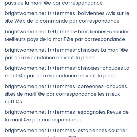
pays de la mariГ©e par correspondance
brightwomen.net fr+femmes-boliviennes Avis sur le
site Web de la commande par correspondance
brightwomen.net fr+femmes-bresiliennes-chaudes
Meilleurs pays de la mariГ©e par correspondance
brightwomen.net fr+femmes-chinoises La mariГ©e
par correspondance en vaut la peine
brightwomen.net fr+femmes-chinoises-chaudes La
mariГ©e par correspondance en vaut la peine
brightwomen.net fr+femmes-coreennes-chaudes
sites de mariГ©e par correspondance les mieux
notГ©s
brightwomen.net fr+femmes-espagnoles Revue de
la mariГ©e par correspondance
brightwomen.net fr+femmes-estoniennes courrier