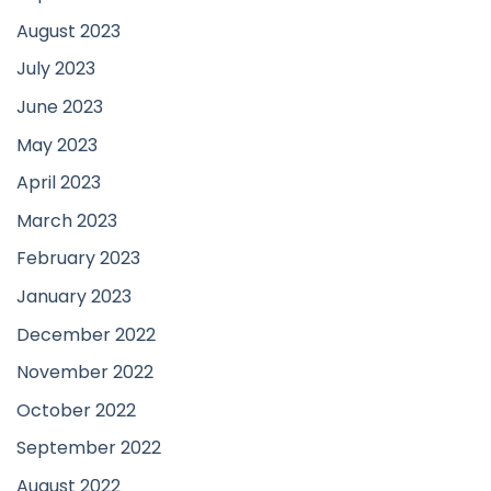
August 2023
July 2023
June 2023
May 2023
April 2023
March 2023
February 2023
January 2023
December 2022
November 2022
October 2022
September 2022
August 2022