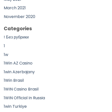
March 2021
November 2020
Categories
! Без рубрики
1
1w
1Win AZ Casino
1win Azerbajany
1Win Brasil
1WIN Casino Brasil
1WIN Official In Russia
1win Turkiye