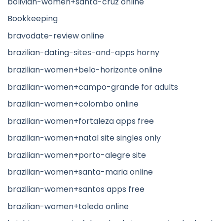
bolivian-women+santa-cruz online
Bookkeeping
bravodate-review online
brazilian-dating-sites-and-apps horny
brazilian-women+belo-horizonte online
brazilian-women+campo-grande for adults
brazilian-women+colombo online
brazilian-women+fortaleza apps free
brazilian-women+natal site singles only
brazilian-women+porto-alegre site
brazilian-women+santa-maria online
brazilian-women+santos apps free
brazilian-women+toledo online