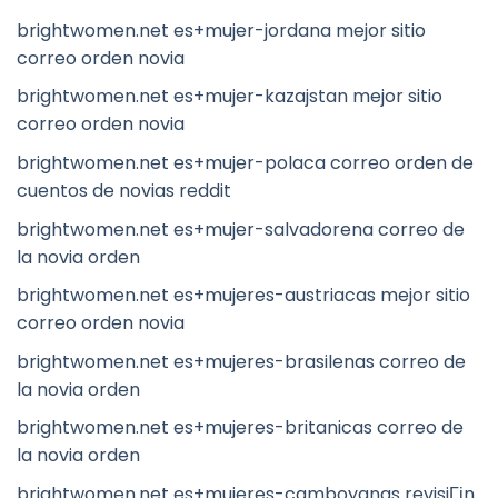
brightwomen.net es+mujer-jordana mejor sitio
correo orden novia
brightwomen.net es+mujer-kazajstan mejor sitio
correo orden novia
brightwomen.net es+mujer-polaca correo orden de
cuentos de novias reddit
brightwomen.net es+mujer-salvadorena correo de
la novia orden
brightwomen.net es+mujeres-austriacas mejor sitio
correo orden novia
brightwomen.net es+mujeres-brasilenas correo de
la novia orden
brightwomen.net es+mujeres-britanicas correo de
la novia orden
brightwomen.net es+mujeres-camboyanas revisiГіn