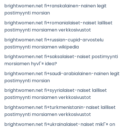
brightwomen.net fi+ranskalainen-nainen legit
postimyynti morsian
brightwomen.net fi+romanialaiset-naiset lailliset
postimyynti morsiamen verkkosivustot
brightwomen.net fi+russian-cupid-arvostelu
postimyynti morsiamen wikipedia
brightwomen.net fi+saksalaiset-naiset postimyynti
morsiamen hyvГ¤ idea?
brightwomen.net fi+saudi-arabialainen-nainen legit
postimyynti morsian
brightwomen.net fi+syyrialaiset-naiset lailliset
postimyynti morsiamen verkkosivustot
brightwomen.net fi+turkmenistanin-naiset lailliset
postimyynti morsiamen verkkosivustot
brightwomen.net fi+ukrainalaiset-naiset mikГ¤ on