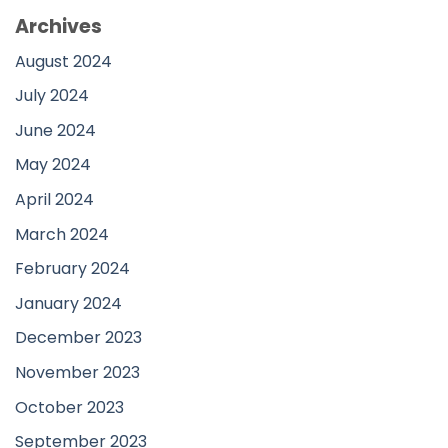
Archives
August 2024
July 2024
June 2024
May 2024
April 2024
March 2024
February 2024
January 2024
December 2023
November 2023
October 2023
September 2023