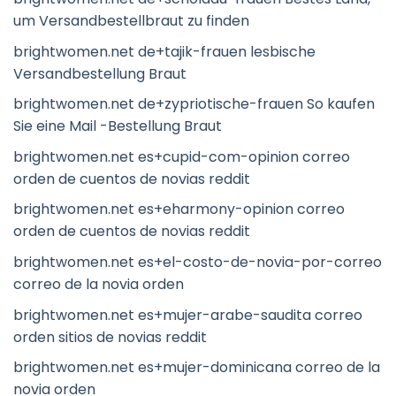
um Versandbestellbraut zu finden
brightwomen.net de+tajik-frauen lesbische
Versandbestellung Braut
brightwomen.net de+zypriotische-frauen So kaufen
Sie eine Mail -Bestellung Braut
brightwomen.net es+cupid-com-opinion correo
orden de cuentos de novias reddit
brightwomen.net es+eharmony-opinion correo
orden de cuentos de novias reddit
brightwomen.net es+el-costo-de-novia-por-correo
correo de la novia orden
brightwomen.net es+mujer-arabe-saudita correo
orden sitios de novias reddit
brightwomen.net es+mujer-dominicana correo de la
novia orden