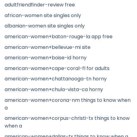
adultfriendfinder-review free
african-women site singles only
albanian-women site singles only
american-women+baton-rouge-la app free
american-women+bellevue-mi site
american-women+boise-id horny
american-women+cape-coral-fl for adults
american-women+chattanooga-tn horny
american-women+chula-vista-ca horny
american-women+corona-nm things to know when
a
american-women+corpus-christi-tx things to know
when a
american-women+dallas-tx things to know when a