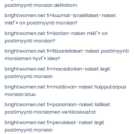
postimyynti morsian definitiom
brightwomen.net fi+kuumat-israelilaiset-naiset
mikГ¤ on postimyynti morsian?
brightwomen.net fi+laotian-naiset mikГ¤ on
postimyynti morsian?
brightwomen.net fi+litiuanialaiset-naiset postimyynti
morsiamen hyvГ¤ idea?
brightwomen.net fi+macedonian-naiset legit
postimyynti morsian
brightwomen.net fi+moldovan-naiset huipputarjous
morsian istuu
brightwomen.net fi+panamian-naiset lailliset
postimyynti morsiamen verkkosivustot
brightwomen.net fi+perulaiset-naiset legit
postimyynti morsian