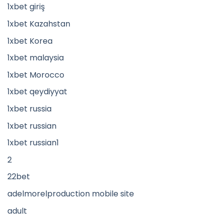
1xbet giriş
1xbet Kazahstan
1xbet Korea
1xbet malaysia
1xbet Morocco
1xbet qeydiyyat
1xbet russia
1xbet russian
1xbet russian1
2
22bet
adelmorelproduction mobile site
adult