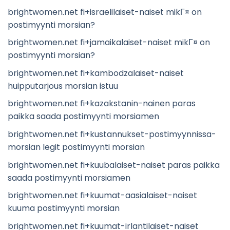
brightwomen.net fi+israelilaiset-naiset mikГ¤ on
postimyynti morsian?
brightwomen.net fi+jamaikalaiset-naiset mikГ¤ on
postimyynti morsian?
brightwomen.net fi+kambodzalaiset-naiset
huipputarjous morsian istuu
brightwomen.net fi+kazakstanin-nainen paras
paikka saada postimyynti morsiamen
brightwomen.net fi+kustannukset-postimyynnissa-
morsian legit postimyynti morsian
brightwomen.net fi+kuubalaiset-naiset paras paikka
saada postimyynti morsiamen
brightwomen.net fi+kuumat-aasialaiset-naiset
kuuma postimyynti morsian
brightwomen.net fi+kuumat-irlantilaiset-naiset