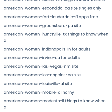
american-women+escondido-ca site singles only
american-women+fort-lauderdale-fl apps free
american-women+greensboro-pa site
american-women+huntsville-tx things to know when
a
american-women+indianapolis-in for adults
american-women+irvine-ca for adults
american-women+las-vegas-nm site
american-women+los-angeles-ca site
american-women+louisville-al site
american-women+mobile-al horny
american-women+modesto-il things to know when
a