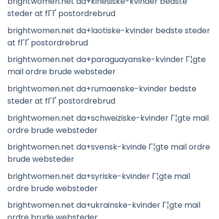
brightwomen.net da+kinesiske-kvinder bedste
steder at fГҐ postordrebrud
brightwomen.net da+laotiske-kvinder bedste steder
at fГҐ postordrebrud
brightwomen.net da+paraguayanske-kvinder Г¦gte
mail ordre brude websteder
brightwomen.net da+rumaenske-kvinder bedste
steder at fГҐ postordrebrud
brightwomen.net da+schweiziske-kvinder Г¦gte mail
ordre brude websteder
brightwomen.net da+svensk-kvinde Г¦gte mail ordre
brude websteder
brightwomen.net da+syriske-kvinder Г¦gte mail
ordre brude websteder
brightwomen.net da+ukrainske-kvinder Г¦gte mail
ordre brude websteder