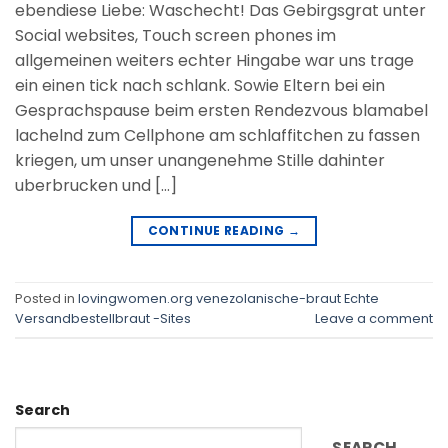
ebendiese Liebe: Waschecht! Das Gebirgsgrat unter
Social websites, Touch screen phones im
allgemeinen weiters echter Hingabe war uns trage
ein einen tick nach schlank. Sowie Eltern bei ein
Gesprachspause beim ersten Rendezvous blamabel
lachelnd zum Cellphone am schlaffitchen zu fassen
kriegen, um unser unangenehme Stille dahinter
uberbrucken und […]
CONTINUE READING
→
Posted in
lovingwomen.org venezolanische-braut Echte
Versandbestellbraut -Sites
Leave a comment
Search
SEARCH