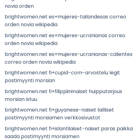
novia orden
brightwomen.net es+mujeres-tailandesas correo
orden novia wikipedia
brightwomen.net es+mujeres-ucranianas correo
orden novia wikipedia
brightwomen.net es+mujeres-ucranianas-calientes
correo orden novia wikipedia
brightwomen.net fi+cupid-com-arvostelu legit
postimyynti morsian
brightwomen.net fi+filippiininaiset huipputarjous
morsian istuu
brightwomen.net fi+guyanese-naiset lailliset
postimyynti morsiamen verkkosivustot
brightwomen.net fi+islantilaiset-naiset paras paikka
saada postimyynti morsiamen