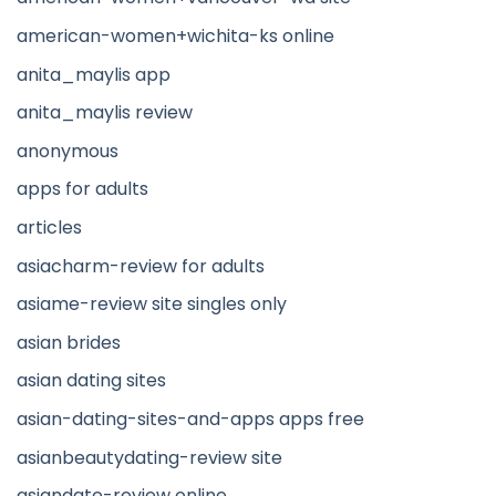
american-women+wichita-ks online
anita_maylis app
anita_maylis review
anonymous
apps for adults
articles
asiacharm-review for adults
asiame-review site singles only
asian brides
asian dating sites
asian-dating-sites-and-apps apps free
asianbeautydating-review site
asiandate-review online