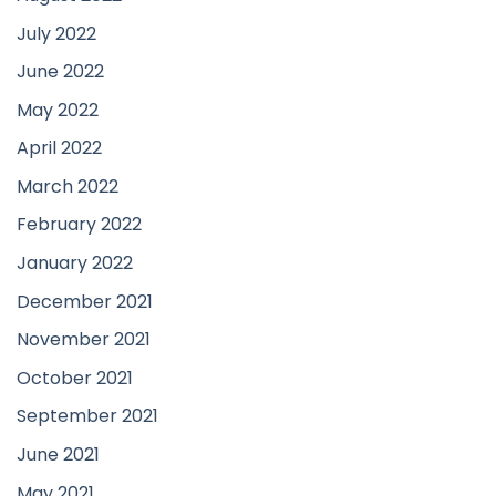
July 2022
June 2022
May 2022
April 2022
March 2022
February 2022
January 2022
December 2021
November 2021
October 2021
September 2021
June 2021
May 2021