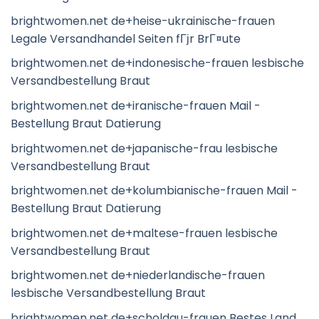
brightwomen.net de+heise-ukrainische-frauen
Legale Versandhandel Seiten fГјr BrГ¤ute
brightwomen.net de+indonesische-frauen lesbische
Versandbestellung Braut
brightwomen.net de+iranische-frauen Mail -
Bestellung Braut Datierung
brightwomen.net de+japanische-frau lesbische
Versandbestellung Braut
brightwomen.net de+kolumbianische-frauen Mail -
Bestellung Braut Datierung
brightwomen.net de+maltese-frauen lesbische
Versandbestellung Braut
brightwomen.net de+niederlandische-frauen
lesbische Versandbestellung Braut
brightwomen.net de+scholdau-frauen Bestes Land,