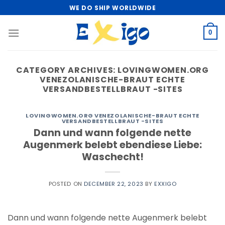
Skip
WE DO SHIP WORLDWIDE
to
content
0
CATEGORY ARCHIVES:
LOVINGWOMEN.ORG
VENEZOLANISCHE-BRAUT ECHTE
VERSANDBESTELLBRAUT -SITES
LOVINGWOMEN.ORG VENEZOLANISCHE-BRAUT ECHTE
VERSANDBESTELLBRAUT -SITES
Dann und wann folgende nette
Augenmerk belebt ebendiese Liebe:
Waschecht!
POSTED ON
DECEMBER 22, 2023
BY
EXXIGO
Dann und wann folgende nette Augenmerk belebt