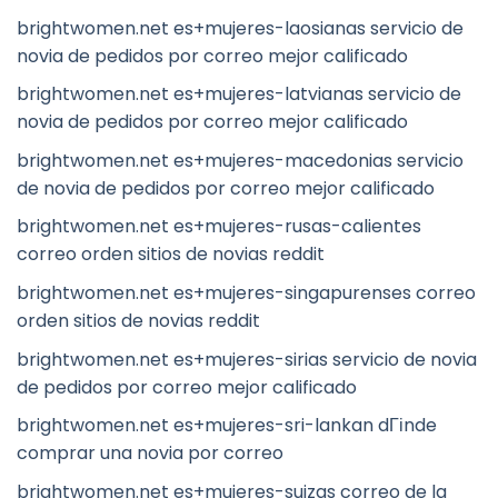
brightwomen.net es+mujeres-laosianas servicio de
novia de pedidos por correo mejor calificado
brightwomen.net es+mujeres-latvianas servicio de
novia de pedidos por correo mejor calificado
brightwomen.net es+mujeres-macedonias servicio
de novia de pedidos por correo mejor calificado
brightwomen.net es+mujeres-rusas-calientes
correo orden sitios de novias reddit
brightwomen.net es+mujeres-singapurenses correo
orden sitios de novias reddit
brightwomen.net es+mujeres-sirias servicio de novia
de pedidos por correo mejor calificado
brightwomen.net es+mujeres-sri-lankan dГіnde
comprar una novia por correo
brightwomen.net es+mujeres-suizas correo de la