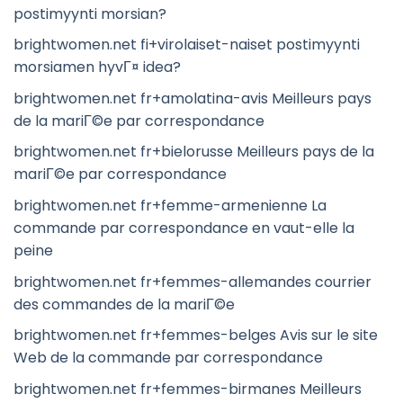
postimyynti morsian?
brightwomen.net fi+virolaiset-naiset postimyynti
morsiamen hyvГ¤ idea?
brightwomen.net fr+amolatina-avis Meilleurs pays
de la mariГ©e par correspondance
brightwomen.net fr+bielorusse Meilleurs pays de la
mariГ©e par correspondance
brightwomen.net fr+femme-armenienne La
commande par correspondance en vaut-elle la
peine
brightwomen.net fr+femmes-allemandes courrier
des commandes de la mariГ©e
brightwomen.net fr+femmes-belges Avis sur le site
Web de la commande par correspondance
brightwomen.net fr+femmes-birmanes Meilleurs