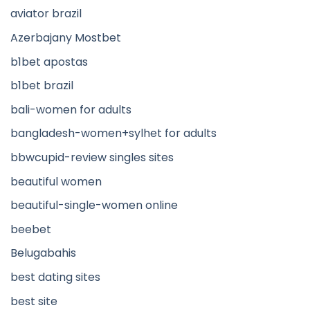
aviator brazil
Azerbajany Mostbet
b1bet apostas
b1bet brazil
bali-women for adults
bangladesh-women+sylhet for adults
bbwcupid-review singles sites
beautiful women
beautiful-single-women online
beebet
Belugabahis
best dating sites
best site