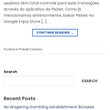
usuários têm total controle para suas transações
através do aplicativo da Pixbet. Como já
mencionamos anteriormente, baixar Pixbet no
Google Enjoy Store […]
CONTINUE READING
→
Posted in
Pixbet Cassino
Search
SEARCH
Recent Posts
No Wagering Gambling establishment Bonuses