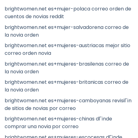
brightwomen.net es+mujer-polaca correo orden de
cuentos de novias reddit
brightwomen.net es+mujer-salvadorena correo de
la novia orden
brightwomen.net es+mujeres-austriacas mejor sitio
correo orden novia
brightwomen.net es+mujeres-brasilenas correo de
la novia orden
brightwomen.net es+mujeres-britanicas correo de
la novia orden
brightwomen.net es+mujeres-camboyanas revisiГіn
de sitios de novias por correo
brightwomen.net es+mujeres-chinas dГіnde
comprar una novia por correo
brightwomen.net es+mujeres-escocesas dГіnde