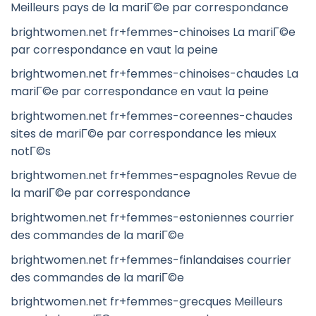
Meilleurs pays de la mariГ©e par correspondance
brightwomen.net fr+femmes-chinoises La mariГ©e
par correspondance en vaut la peine
brightwomen.net fr+femmes-chinoises-chaudes La
mariГ©e par correspondance en vaut la peine
brightwomen.net fr+femmes-coreennes-chaudes
sites de mariГ©e par correspondance les mieux
notГ©s
brightwomen.net fr+femmes-espagnoles Revue de
la mariГ©e par correspondance
brightwomen.net fr+femmes-estoniennes courrier
des commandes de la mariГ©e
brightwomen.net fr+femmes-finlandaises courrier
des commandes de la mariГ©e
brightwomen.net fr+femmes-grecques Meilleurs