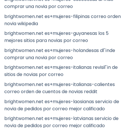
comprar una novia por correo
brightwomen.net es+mujeres-filipinas correo orden
novia wikipedia
brightwomen.net es+mujeres-guyanesas los 5
mejores sitios para novias por correo
brightwomen.net es+mujeres-holandesas dГіnde
comprar una novia por correo
brightwomen.net es+mujeres-italianas revisiГіn de
sitios de novias por correo
brightwomen.net es+mujeres-italianas-calientes
correo orden de cuentos de novias reddit
brightwomen.net es+mujeres-laosianas servicio de
novia de pedidos por correo mejor calificado
brightwomen.net es+mujeres-latvianas servicio de
novia de pedidos por correo mejor calificado