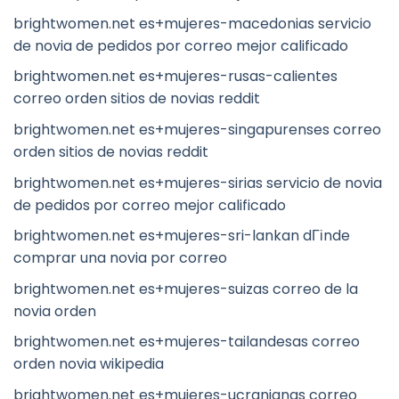
brightwomen.net es+mujeres-macedonias servicio
de novia de pedidos por correo mejor calificado
brightwomen.net es+mujeres-rusas-calientes
correo orden sitios de novias reddit
brightwomen.net es+mujeres-singapurenses correo
orden sitios de novias reddit
brightwomen.net es+mujeres-sirias servicio de novia
de pedidos por correo mejor calificado
brightwomen.net es+mujeres-sri-lankan dГіnde
comprar una novia por correo
brightwomen.net es+mujeres-suizas correo de la
novia orden
brightwomen.net es+mujeres-tailandesas correo
orden novia wikipedia
brightwomen.net es+mujeres-ucranianas correo