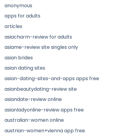
anonymous
apps for adults
articles
asiacharm-review for adults
asiame-review site singles only
asian brides
asian dating sites
asian-dating-sites-and-apps apps free
asianbeautydating-review site
asiandate-review online
asianladyonline-review apps free
australian-women online
austrian-women+vienna app free