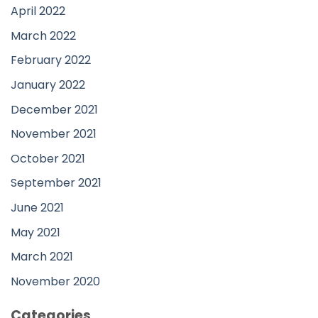
April 2022
March 2022
February 2022
January 2022
December 2021
November 2021
October 2021
September 2021
June 2021
May 2021
March 2021
November 2020
Categories