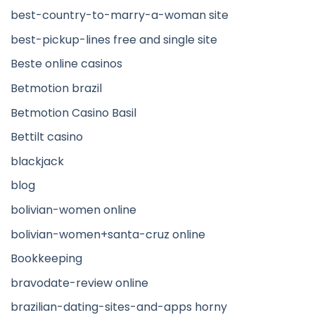
best-country-to-marry-a-woman site
best-pickup-lines free and single site
Beste online casinos
Betmotion brazil
Betmotion Casino Basil
Bettilt casino
blackjack
blog
bolivian-women online
bolivian-women+santa-cruz online
Bookkeeping
bravodate-review online
brazilian-dating-sites-and-apps horny