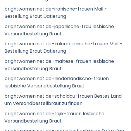
brightwomen.net de+iranische-frauen Mail -
Bestellung Braut Datierung
brightwomen.net de+japanische-frau lesbische
Versandbestellung Braut
brightwomen.net de+kolumbianische-frauen Mail -
Bestellung Braut Datierung
brightwomen.net de+maltese-frauen lesbische
Versandbestellung Braut
brightwomen.net de+niederlandische-frauen
lesbische Versandbestellung Braut
brightwomen.net de+scholdau-frauen Bestes Land,
um Versandbestellbraut zu finden
brightwomen.net de+tajik-frauen lesbische
Versandbestellung Braut
brightwomen.net de+zypriotische-frauen So kaufen