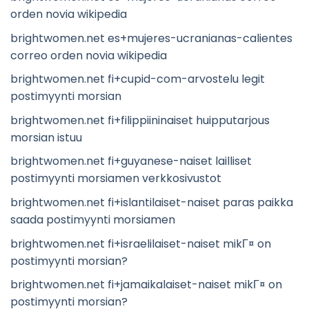
orden novia wikipedia
brightwomen.net es+mujeres-ucranianas-calientes
correo orden novia wikipedia
brightwomen.net fi+cupid-com-arvostelu legit
postimyynti morsian
brightwomen.net fi+filippiininaiset huipputarjous
morsian istuu
brightwomen.net fi+guyanese-naiset lailliset
postimyynti morsiamen verkkosivustot
brightwomen.net fi+islantilaiset-naiset paras paikka
saada postimyynti morsiamen
brightwomen.net fi+israelilaiset-naiset mikГ¤ on
postimyynti morsian?
brightwomen.net fi+jamaikalaiset-naiset mikГ¤ on
postimyynti morsian?