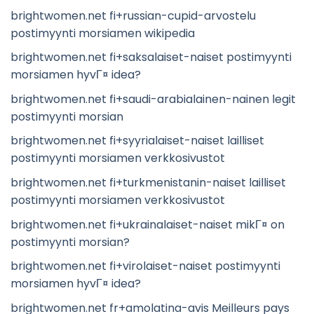
brightwomen.net fi+russian-cupid-arvostelu
postimyynti morsiamen wikipedia
brightwomen.net fi+saksalaiset-naiset postimyynti
morsiamen hyvГ¤ idea?
brightwomen.net fi+saudi-arabialainen-nainen legit
postimyynti morsian
brightwomen.net fi+syyrialaiset-naiset lailliset
postimyynti morsiamen verkkosivustot
brightwomen.net fi+turkmenistanin-naiset lailliset
postimyynti morsiamen verkkosivustot
brightwomen.net fi+ukrainalaiset-naiset mikГ¤ on
postimyynti morsian?
brightwomen.net fi+virolaiset-naiset postimyynti
morsiamen hyvГ¤ idea?
brightwomen.net fr+amolatina-avis Meilleurs pays