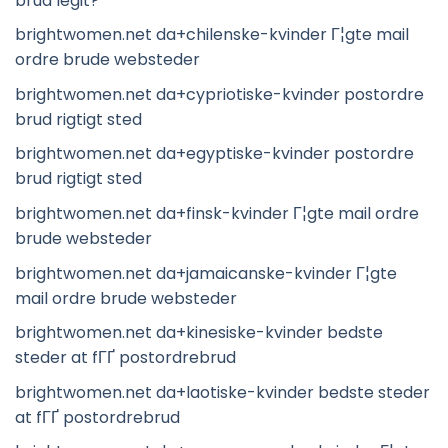
brud legit?
brightwomen.net da+chilenske-kvinder Г¦gte mail
ordre brude websteder
brightwomen.net da+cypriotiske-kvinder postordre
brud rigtigt sted
brightwomen.net da+egyptiske-kvinder postordre
brud rigtigt sted
brightwomen.net da+finsk-kvinder Г¦gte mail ordre
brude websteder
brightwomen.net da+jamaicanske-kvinder Г¦gte
mail ordre brude websteder
brightwomen.net da+kinesiske-kvinder bedste
steder at fГҐ postordrebrud
brightwomen.net da+laotiske-kvinder bedste steder
at fГҐ postordrebrud