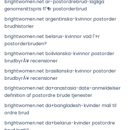
brightwomen.net ar-postordrebrud-lagliga
genomsnittspris fГ¶r postorderbrud
brightwomen.net argentinska-kvinnor postorder
brudhistorier
brightwomen.net belarus-kvinnor vad Г¤r
postorderbruden?
brightwomen.net bolivianska-kvinnor postorder
brudbyrÃ¥ recensioner
brightwomen.net brasilianska-kvinnor postorder
brudbyrÃ¥ recensioner
brightwomen.net da+anastasia-date-anmeldelser
definition af postordre brude tjenester
brightwomen.net da+bangladesh-kvinder mail til
ordre brud
brightwomen.net da+belarus-kvinder postordre