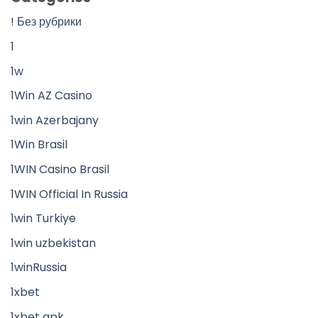
! Без рубрики
1
1w
1Win AZ Casino
1win Azerbajany
1Win Brasil
1WIN Casino Brasil
1WIN Official In Russia
1win Turkiye
1win uzbekistan
1winRussia
1xbet
1xbet apk