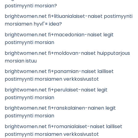
postimyynti morsian?
brightwomen.net fi+litiuanialaiset-naiset postimyynti
morsiamen hyvГ¤ idea?
brightwomen.net fi+macedonian-naiset legit
postimyynti morsian
brightwomen.net fi+moldovan-naiset huipputarjous
morsian istuu
brightwomen.net fi+panamian-naiset lailliset
postimyynti morsiamen verkkosivustot
brightwomen.net fi+perulaiset-naiset legit
postimyynti morsian
brightwomen.net fi+ranskalainen-nainen legit
postimyynti morsian
brightwomen.net fi+romanialaiset-naiset lailliset
postimyynti morsiamen verkkosivustot