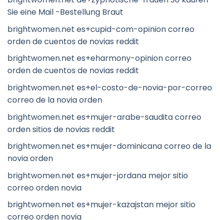
Sie eine Mail -Bestellung Braut
brightwomen.net es+cupid-com-opinion correo
orden de cuentos de novias reddit
brightwomen.net es+eharmony-opinion correo
orden de cuentos de novias reddit
brightwomen.net es+el-costo-de-novia-por-correo
correo de la novia orden
brightwomen.net es+mujer-arabe-saudita correo
orden sitios de novias reddit
brightwomen.net es+mujer-dominicana correo de la
novia orden
brightwomen.net es+mujer-jordana mejor sitio
correo orden novia
brightwomen.net es+mujer-kazajstan mejor sitio
correo orden novia