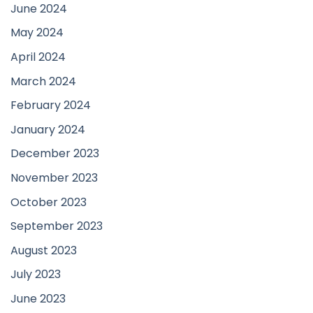
June 2024
May 2024
April 2024
March 2024
February 2024
January 2024
December 2023
November 2023
October 2023
September 2023
August 2023
July 2023
June 2023