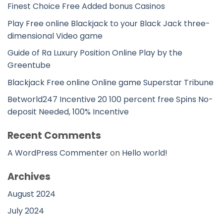
Finest Choice Free Added bonus Casinos
Play Free online Blackjack to your Black Jack three-
dimensional Video game
Guide of Ra Luxury Position Online Play by the
Greentube
Blackjack Free online Online game Superstar Tribune
Betworld247 Incentive 20 100 percent free Spins No-
deposit Needed, 100% Incentive
Recent Comments
A WordPress Commenter
on
Hello world!
Archives
August 2024
July 2024