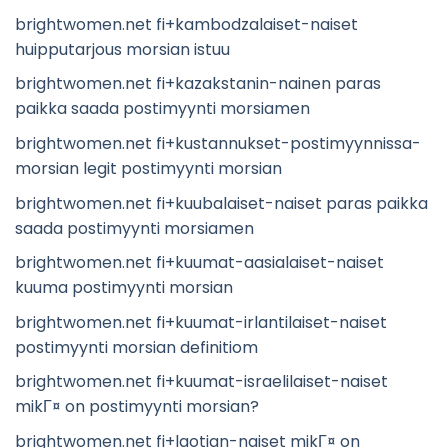
brightwomen.net fi+kambodzalaiset-naiset
huipputarjous morsian istuu
brightwomen.net fi+kazakstanin-nainen paras
paikka saada postimyynti morsiamen
brightwomen.net fi+kustannukset-postimyynnissa-
morsian legit postimyynti morsian
brightwomen.net fi+kuubalaiset-naiset paras paikka
saada postimyynti morsiamen
brightwomen.net fi+kuumat-aasialaiset-naiset
kuuma postimyynti morsian
brightwomen.net fi+kuumat-irlantilaiset-naiset
postimyynti morsian definitiom
brightwomen.net fi+kuumat-israelilaiset-naiset
mikГ¤ on postimyynti morsian?
brightwomen.net fi+laotian-naiset mikГ¤ on