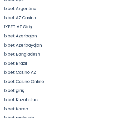
1xbet Argentina
1xbet AZ Casino
1XBET AZ Giriş
1xbet Azerbajan
1xbet Azerbaydjan
1xbet Bangladesh
1xbet Brazil
1xbet Casino AZ
1xbet Casino Online
1xbet giriş
1xbet Kazahstan
1xbet Korea
1xbet malaysia