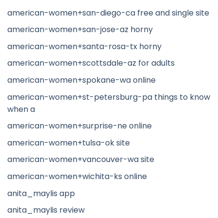
american-women+san-diego-ca free and single site
american-women+san-jose-az horny
american-women+santa-rosa-tx horny
american-women+scottsdale-az for adults
american-women+spokane-wa online
american-women+st-petersburg-pa things to know
when a
american-women+surprise-ne online
american-women+tulsa-ok site
american-women+vancouver-wa site
american-women+wichita-ks online
anita_maylis app
anita_maylis review