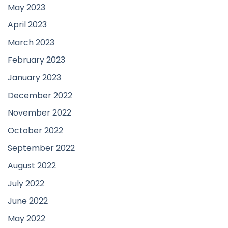
May 2023
April 2023
March 2023
February 2023
January 2023
December 2022
November 2022
October 2022
September 2022
August 2022
July 2022
June 2022
May 2022