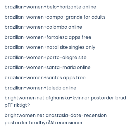
brazilian-women+belo-horizonte online
brazilian-women+campo-grande for adults
brazilian-women+colombo online
brazilian-women+fortaleza apps free
brazilian-women+natal site singles only
brazilian-women+porto-alegre site
brazilian-women+santa-maria online
brazilian-women+santos apps free
brazilian-women+toledo online
brightwomen.net afghanska-kvinnor postorder brud
pГҐ riktigt?
brightwomen.net anastasia-date-recension
postorder brudbyrÃ¥ recensioner