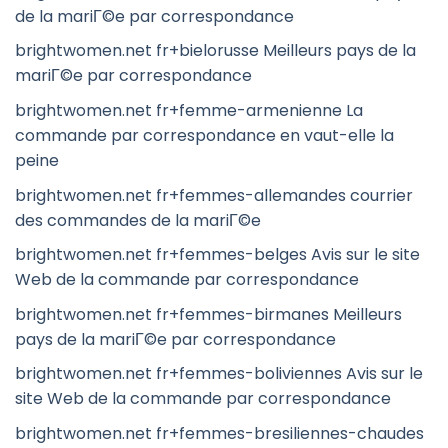
de la mariГ©e par correspondance
brightwomen.net fr+bielorusse Meilleurs pays de la
mariГ©e par correspondance
brightwomen.net fr+femme-armenienne La
commande par correspondance en vaut-elle la
peine
brightwomen.net fr+femmes-allemandes courrier
des commandes de la mariГ©e
brightwomen.net fr+femmes-belges Avis sur le site
Web de la commande par correspondance
brightwomen.net fr+femmes-birmanes Meilleurs
pays de la mariГ©e par correspondance
brightwomen.net fr+femmes-boliviennes Avis sur le
site Web de la commande par correspondance
brightwomen.net fr+femmes-bresiliennes-chaudes