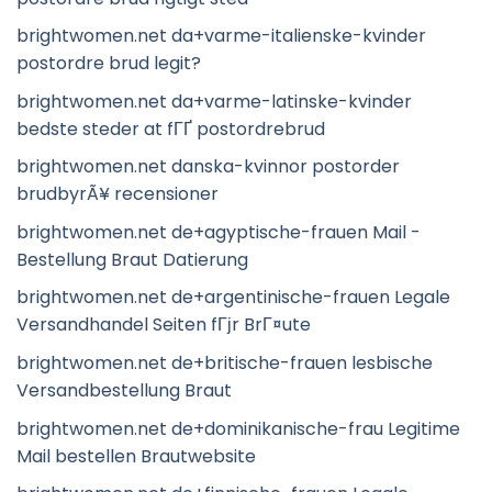
brightwomen.net da+varme-italienske-kvinder
postordre brud legit?
brightwomen.net da+varme-latinske-kvinder
bedste steder at fГҐ postordrebrud
brightwomen.net danska-kvinnor postorder
brudbyrÃ¥ recensioner
brightwomen.net de+agyptische-frauen Mail -
Bestellung Braut Datierung
brightwomen.net de+argentinische-frauen Legale
Versandhandel Seiten fГјr BrГ¤ute
brightwomen.net de+britische-frauen lesbische
Versandbestellung Braut
brightwomen.net de+dominikanische-frau Legitime
Mail bestellen Brautwebsite