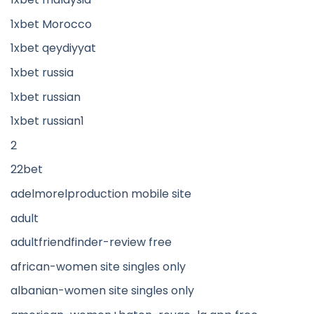
1xbet Morocco
1xbet qeydiyyat
1xbet russia
1xbet russian
1xbet russian1
2
22bet
adelmorelproduction mobile site
adult
adultfriendfinder-review free
african-women site singles only
albanian-women site singles only