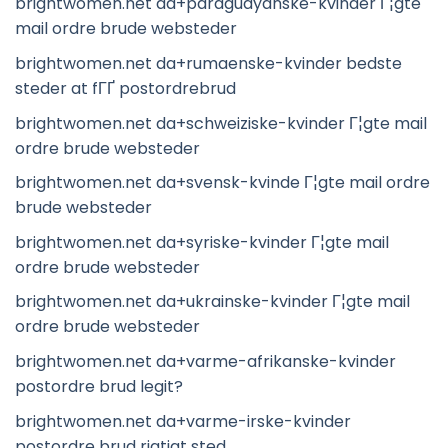
brightwomen.net da+paraguayanske-kvinder Г¦gte
mail ordre brude websteder
brightwomen.net da+rumaenske-kvinder bedste
steder at fГҐ postordrebrud
brightwomen.net da+schweiziske-kvinder Г¦gte mail
ordre brude websteder
brightwomen.net da+svensk-kvinde Г¦gte mail ordre
brude websteder
brightwomen.net da+syriske-kvinder Г¦gte mail
ordre brude websteder
brightwomen.net da+ukrainske-kvinder Г¦gte mail
ordre brude websteder
brightwomen.net da+varme-afrikanske-kvinder
postordre brud legit?
brightwomen.net da+varme-irske-kvinder
postordre brud rigtigt sted