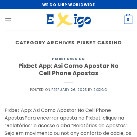
Skip
WE DO SHIP WORLDWIDE
to
content
0
CATEGORY ARCHIVES:
PIXBET CASSINO
PIXBET CASSINO
Pixbet App: Asi Como Apostar No
Cell Phone Apostas
POSTED ON
FEBRUARY 26, 2023
BY
EXXIGO
Pixbet App: Asi Como Apostar No Cell Phone
ApostasPara encerrar aposta na Pixbet, clique na
“Relatórios” e acesse a aba “Relatórios de Apostas”.
Seja em movimento ou not any conforto de odaie, os