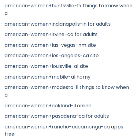
american-women+huntsville-tx things to know when
a
american-women+indianapolis-in for adults
american-women+irvine-ca for adults
american-women+las-vegas-nm site
american-women+los-angeles-ca site
american-women+louisville-al site
american-women+mobile-al horny
american-women+modesto-il things to know when
a
american-women+oakland-il online
american-women+pasadena-ca for adults
american-women+rancho-cucamonga-ca apps
free