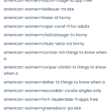
american-women+baton-rouge-la app free
american-women+bellevue-mi site
american-women+boise-id horny
american-women+cape-coral-fl for adults
american-women+chattanooga-tn horny
american-women+chula-vista-ca horny
american-women+corona-nm things to know when
a
american-women+corpus-christi-tx things to know
when a
american-women+dallas-tx things to know when a
american-women+escondido-ca site singles only
american-women+fort-lauderdale-fl apps free
american-women+greensboro-pa site