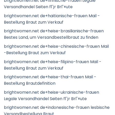
brightwomen.net de+finnische-frauen Legale
Versandhandel Seiten fГјr BrГ¤ute
brightwomen.net de+haitianische-frauen Mail -
Bestellung Braut zum Verkauf
brightwomen.net de+heise-brasilianische-frauen
Bestes Land, um Versandbestellbraut zu finden
brightwomen.net de+heise-chinesische-frauen Mail
-Bestellung Braut zum Verkauf
brightwomen.net de+heise-filipino-frauen Mail -
Bestellung Braut zum Verkauf
brightwomen.net de+heise-thai-frauen Mail -
Bestellung Brautdefinition
brightwomen.net de+heise-ukrainische-frauen
Legale Versandhandel Seiten fГјr BrГ¤ute
brightwomen.net de+indonesische-frauen lesbische
Versandbestellung Braut