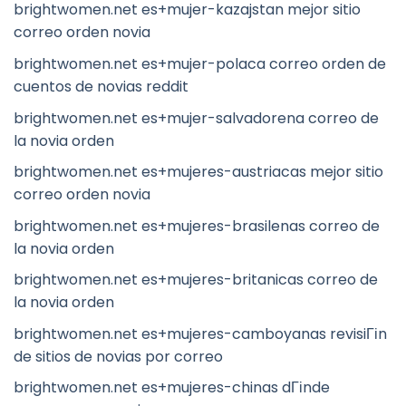
brightwomen.net es+mujer-kazajstan mejor sitio
correo orden novia
brightwomen.net es+mujer-polaca correo orden de
cuentos de novias reddit
brightwomen.net es+mujer-salvadorena correo de
la novia orden
brightwomen.net es+mujeres-austriacas mejor sitio
correo orden novia
brightwomen.net es+mujeres-brasilenas correo de
la novia orden
brightwomen.net es+mujeres-britanicas correo de
la novia orden
brightwomen.net es+mujeres-camboyanas revisiГіn
de sitios de novias por correo
brightwomen.net es+mujeres-chinas dГіnde