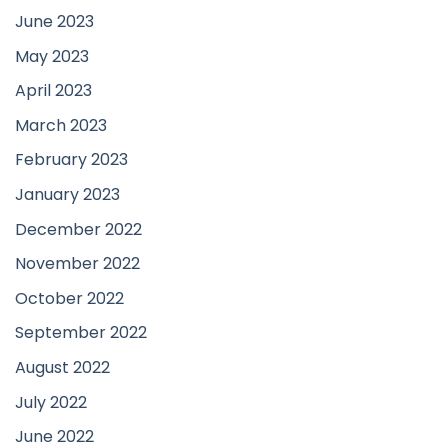
June 2023
May 2023
April 2023
March 2023
February 2023
January 2023
December 2022
November 2022
October 2022
September 2022
August 2022
July 2022
June 2022