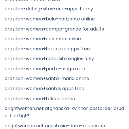
brazilian-dating-sites-and-apps horny
brazilian-women+belo-horizonte online
brazilian-women+campo-grande for adults
brazilian-women+colombo online
brazilian-women+fortaleza apps free
brazilian-women+natal site singles only
brazilian-women+porto-alegre site
brazilian-women+santa-maria online
brazilian-women+santos apps free
brazilian-women+toledo online
brightwomen.net afghanska-kvinnor postorder brud
pГҐ riktigt?
brightwomen.net anastasia-date-recension