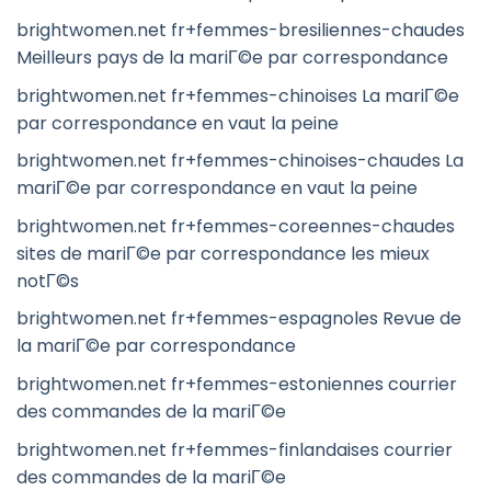
brightwomen.net fr+femmes-bresiliennes-chaudes
Meilleurs pays de la mariГ©e par correspondance
brightwomen.net fr+femmes-chinoises La mariГ©e
par correspondance en vaut la peine
brightwomen.net fr+femmes-chinoises-chaudes La
mariГ©e par correspondance en vaut la peine
brightwomen.net fr+femmes-coreennes-chaudes
sites de mariГ©e par correspondance les mieux
notГ©s
brightwomen.net fr+femmes-espagnoles Revue de
la mariГ©e par correspondance
brightwomen.net fr+femmes-estoniennes courrier
des commandes de la mariГ©e
brightwomen.net fr+femmes-finlandaises courrier
des commandes de la mariГ©e