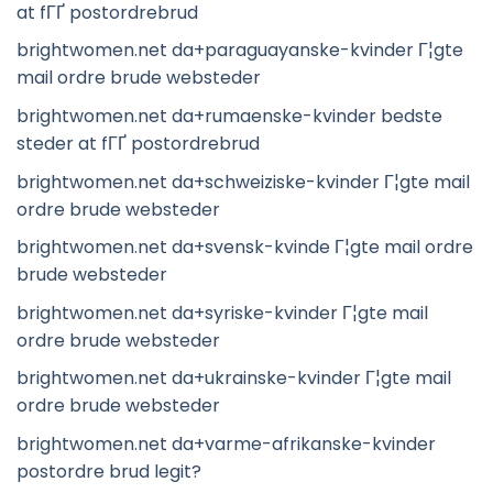
at fГҐ postordrebrud
brightwomen.net da+paraguayanske-kvinder Г¦gte
mail ordre brude websteder
brightwomen.net da+rumaenske-kvinder bedste
steder at fГҐ postordrebrud
brightwomen.net da+schweiziske-kvinder Г¦gte mail
ordre brude websteder
brightwomen.net da+svensk-kvinde Г¦gte mail ordre
brude websteder
brightwomen.net da+syriske-kvinder Г¦gte mail
ordre brude websteder
brightwomen.net da+ukrainske-kvinder Г¦gte mail
ordre brude websteder
brightwomen.net da+varme-afrikanske-kvinder
postordre brud legit?