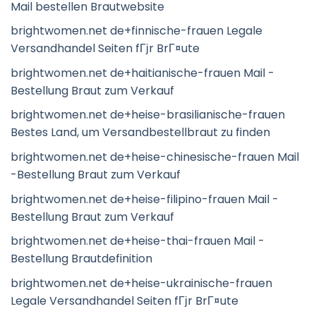
Mail bestellen Brautwebsite
brightwomen.net de+finnische-frauen Legale
Versandhandel Seiten fГјr BrГ¤ute
brightwomen.net de+haitianische-frauen Mail -
Bestellung Braut zum Verkauf
brightwomen.net de+heise-brasilianische-frauen
Bestes Land, um Versandbestellbraut zu finden
brightwomen.net de+heise-chinesische-frauen Mail
-Bestellung Braut zum Verkauf
brightwomen.net de+heise-filipino-frauen Mail -
Bestellung Braut zum Verkauf
brightwomen.net de+heise-thai-frauen Mail -
Bestellung Brautdefinition
brightwomen.net de+heise-ukrainische-frauen
Legale Versandhandel Seiten fГјr BrГ¤ute