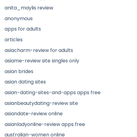
anita_maylis review
anonymous
apps for adults
articles
asiacharm-review for adults
asiame-review site singles only
asian brides
asian dating sites
asian-dating-sites-and-apps apps free
asianbeautydating-review site
asiandate-review online
asianladyonline-review apps free
australian-women online