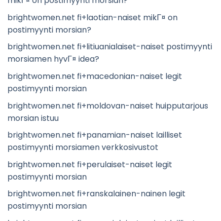
mikГ¤ on postimyynti morsian?
brightwomen.net fi+laotian-naiset mikГ¤ on
postimyynti morsian?
brightwomen.net fi+litiuanialaiset-naiset postimyynti
morsiamen hyvГ¤ idea?
brightwomen.net fi+macedonian-naiset legit
postimyynti morsian
brightwomen.net fi+moldovan-naiset huipputarjous
morsian istuu
brightwomen.net fi+panamian-naiset lailliset
postimyynti morsiamen verkkosivustot
brightwomen.net fi+perulaiset-naiset legit
postimyynti morsian
brightwomen.net fi+ranskalainen-nainen legit
postimyynti morsian