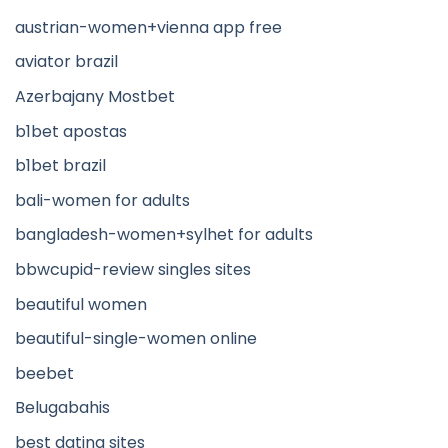
austrian-women+vienna app free
aviator brazil
Azerbajany Mostbet
b1bet apostas
b1bet brazil
bali-women for adults
bangladesh-women+sylhet for adults
bbwcupid-review singles sites
beautiful women
beautiful-single-women online
beebet
Belugabahis
best dating sites