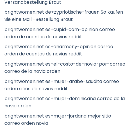
Versandbestellung Braut
brightwomen.net de+zypriotische-frauen So kaufen
Sie eine Mail -Bestellung Braut
brightwomen.net es+cupid-com-opinion correo
orden de cuentos de novias reddit
brightwomen.net es+eharmony-opinion correo
orden de cuentos de novias reddit
brightwomen.net es+el-costo-de-novia-por-correo
correo de la novia orden
brightwomen.net es+mujer-arabe-saudita correo
orden sitios de novias reddit
brightwomen.net es+mujer-dominicana correo de la
novia orden
brightwomen.net es+mujer-jordana mejor sitio
correo orden novia