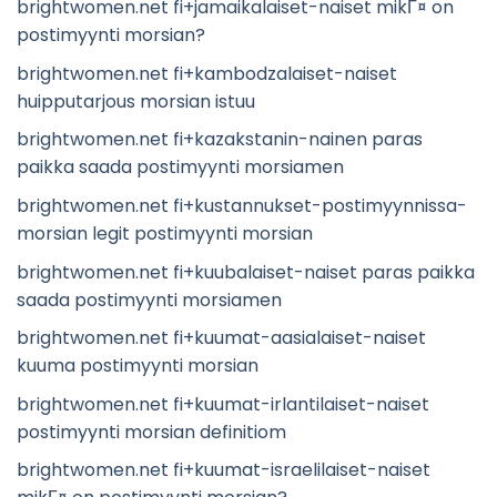
brightwomen.net fi+jamaikalaiset-naiset mikГ¤ on
postimyynti morsian?
brightwomen.net fi+kambodzalaiset-naiset
huipputarjous morsian istuu
brightwomen.net fi+kazakstanin-nainen paras
paikka saada postimyynti morsiamen
brightwomen.net fi+kustannukset-postimyynnissa-
morsian legit postimyynti morsian
brightwomen.net fi+kuubalaiset-naiset paras paikka
saada postimyynti morsiamen
brightwomen.net fi+kuumat-aasialaiset-naiset
kuuma postimyynti morsian
brightwomen.net fi+kuumat-irlantilaiset-naiset
postimyynti morsian definitiom
brightwomen.net fi+kuumat-israelilaiset-naiset