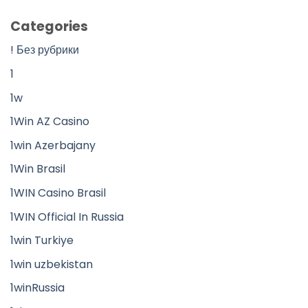
Categories
! Без рубрики
1
1w
1Win AZ Casino
1win Azerbajany
1Win Brasil
1WIN Casino Brasil
1WIN Official In Russia
1win Turkiye
1win uzbekistan
1winRussia