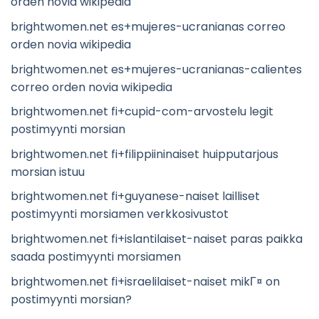
orden novia wikipedia
brightwomen.net es+mujeres-ucranianas correo
orden novia wikipedia
brightwomen.net es+mujeres-ucranianas-calientes
correo orden novia wikipedia
brightwomen.net fi+cupid-com-arvostelu legit
postimyynti morsian
brightwomen.net fi+filippiininaiset huipputarjous
morsian istuu
brightwomen.net fi+guyanese-naiset lailliset
postimyynti morsiamen verkkosivustot
brightwomen.net fi+islantilaiset-naiset paras paikka
saada postimyynti morsiamen
brightwomen.net fi+israelilaiset-naiset mikГ¤ on
postimyynti morsian?