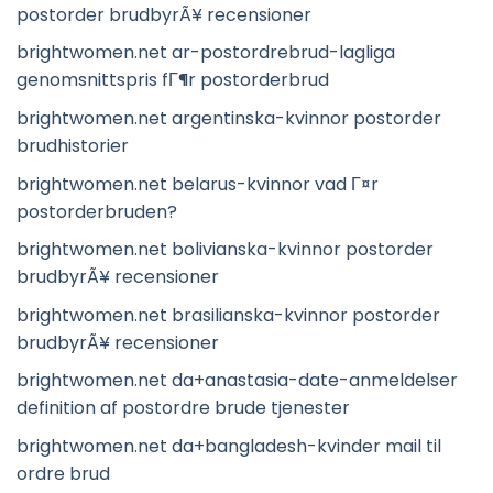
postorder brudbyrÃ¥ recensioner
brightwomen.net ar-postordrebrud-lagliga
genomsnittspris fГ¶r postorderbrud
brightwomen.net argentinska-kvinnor postorder
brudhistorier
brightwomen.net belarus-kvinnor vad Г¤r
postorderbruden?
brightwomen.net bolivianska-kvinnor postorder
brudbyrÃ¥ recensioner
brightwomen.net brasilianska-kvinnor postorder
brudbyrÃ¥ recensioner
brightwomen.net da+anastasia-date-anmeldelser
definition af postordre brude tjenester
brightwomen.net da+bangladesh-kvinder mail til
ordre brud