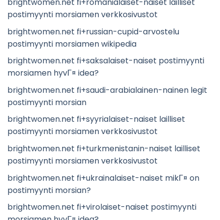
brightwomen.net fi+romanialaiset-naiset lailliset
postimyynti morsiamen verkkosivustot
brightwomen.net fi+russian-cupid-arvostelu
postimyynti morsiamen wikipedia
brightwomen.net fi+saksalaiset-naiset postimyynti
morsiamen hyvГ¤ idea?
brightwomen.net fi+saudi-arabialainen-nainen legit
postimyynti morsian
brightwomen.net fi+syyrialaiset-naiset lailliset
postimyynti morsiamen verkkosivustot
brightwomen.net fi+turkmenistanin-naiset lailliset
postimyynti morsiamen verkkosivustot
brightwomen.net fi+ukrainalaiset-naiset mikГ¤ on
postimyynti morsian?
brightwomen.net fi+virolaiset-naiset postimyynti
morsiamen hyvГ¤ idea?