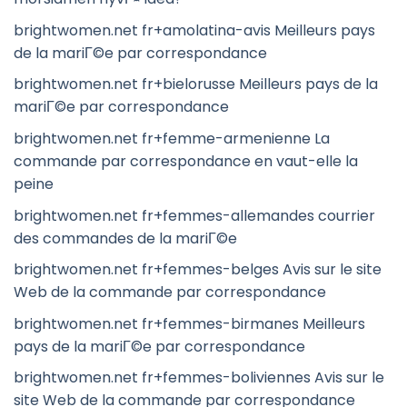
brightwomen.net fr+amolatina-avis Meilleurs pays
de la mariГ©e par correspondance
brightwomen.net fr+bielorusse Meilleurs pays de la
mariГ©e par correspondance
brightwomen.net fr+femme-armenienne La
commande par correspondance en vaut-elle la
peine
brightwomen.net fr+femmes-allemandes courrier
des commandes de la mariГ©e
brightwomen.net fr+femmes-belges Avis sur le site
Web de la commande par correspondance
brightwomen.net fr+femmes-birmanes Meilleurs
pays de la mariГ©e par correspondance
brightwomen.net fr+femmes-boliviennes Avis sur le
site Web de la commande par correspondance