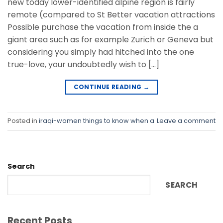
new today lower-identified alpine region is fairly
remote (compared to St Better vacation attractions
Possible purchase the vacation from inside the a
giant area such as for example Zurich or Geneva but
considering you simply had hitched into the one
true-love, your undoubtedly wish to […]
CONTINUE READING
→
Posted in
iraqi-women things to know when a
Leave a comment
Search
SEARCH
Recent Posts