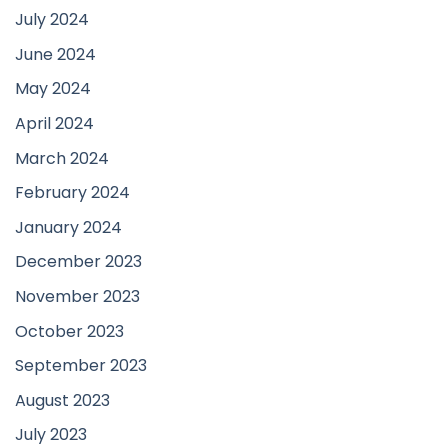
July 2024
June 2024
May 2024
April 2024
March 2024
February 2024
January 2024
December 2023
November 2023
October 2023
September 2023
August 2023
July 2023