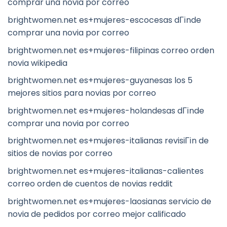
comprar una novia por correo
brightwomen.net es+mujeres-escocesas dГіnde
comprar una novia por correo
brightwomen.net es+mujeres-filipinas correo orden
novia wikipedia
brightwomen.net es+mujeres-guyanesas los 5
mejores sitios para novias por correo
brightwomen.net es+mujeres-holandesas dГіnde
comprar una novia por correo
brightwomen.net es+mujeres-italianas revisiГіn de
sitios de novias por correo
brightwomen.net es+mujeres-italianas-calientes
correo orden de cuentos de novias reddit
brightwomen.net es+mujeres-laosianas servicio de
novia de pedidos por correo mejor calificado