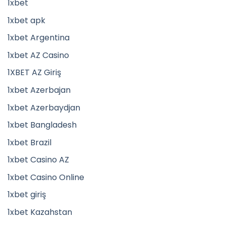
1xbet
1xbet apk
1xbet Argentina
1xbet AZ Casino
1XBET AZ Giriş
1xbet Azerbajan
1xbet Azerbaydjan
1xbet Bangladesh
1xbet Brazil
1xbet Casino AZ
1xbet Casino Online
1xbet giriş
1xbet Kazahstan