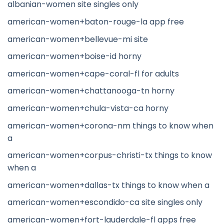
albanian-women site singles only
american-women+baton-rouge-la app free
american-women+bellevue-mi site
american-women+boise-id horny
american-women+cape-coral-fl for adults
american-women+chattanooga-tn horny
american-women+chula-vista-ca horny
american-women+corona-nm things to know when
a
american-women+corpus-christi-tx things to know
when a
american-women+dallas-tx things to know when a
american-women+escondido-ca site singles only
american-women+fort-lauderdale-fl apps free