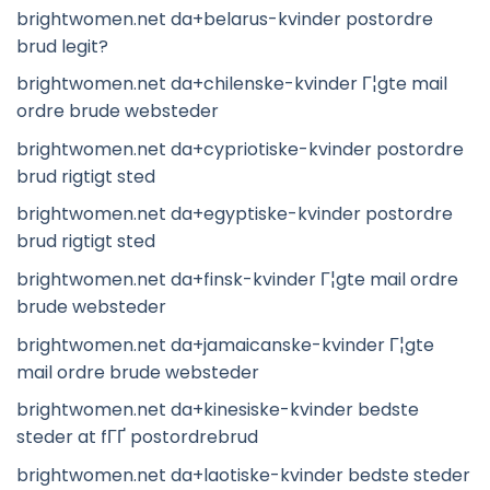
brightwomen.net da+belarus-kvinder postordre
brud legit?
brightwomen.net da+chilenske-kvinder Г¦gte mail
ordre brude websteder
brightwomen.net da+cypriotiske-kvinder postordre
brud rigtigt sted
brightwomen.net da+egyptiske-kvinder postordre
brud rigtigt sted
brightwomen.net da+finsk-kvinder Г¦gte mail ordre
brude websteder
brightwomen.net da+jamaicanske-kvinder Г¦gte
mail ordre brude websteder
brightwomen.net da+kinesiske-kvinder bedste
steder at fГҐ postordrebrud
brightwomen.net da+laotiske-kvinder bedste steder