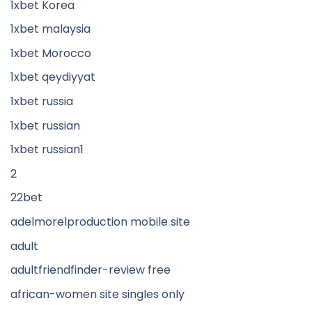
1xbet Korea
1xbet malaysia
1xbet Morocco
1xbet qeydiyyat
1xbet russia
1xbet russian
1xbet russian1
2
22bet
adelmorelproduction mobile site
adult
adultfriendfinder-review free
african-women site singles only