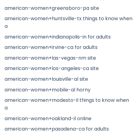
american-women+greensboro-pa site
american-women+huntsville-tx things to know when
a
american-women+indianapolis-in for adults
american-women+irvine-ca for adults
american-women+las-vegas-nm site
american-women+los-angeles-ca site
american-women+louisville-al site
american-women+mobile-al horny
american-women+modesto-il things to know when
a
american-women+oakland-il online
american-women+pasadena-ca for adults