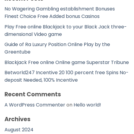
No Wagering Gambling establishment Bonuses
Finest Choice Free Added bonus Casinos
Play Free online Blackjack to your Black Jack three-
dimensional Video game
Guide of Ra Luxury Position Online Play by the
Greentube
Blackjack Free online Online game Superstar Tribune
Betworld247 Incentive 20 100 percent free Spins No-
deposit Needed, 100% Incentive
Recent Comments
A WordPress Commenter
on
Hello world!
Archives
August 2024