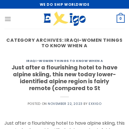
Skip
WE DO SHIP WORLDWIDE
to
content
0
CATEGORY ARCHIVES:
IRAQI-WOMEN THINGS
TO KNOW WHEN A
IRAQI-WOMEN THINGS TO KNOW WHEN A
Just after a flourishing hotel to have
alpine skiing, this new today lower-
identified alpine region is fairly
remote (compared to St
POSTED ON
NOVEMBER 22, 2023
BY
EXXIGO
Just after a flourishing hotel to have alpine skiing, this