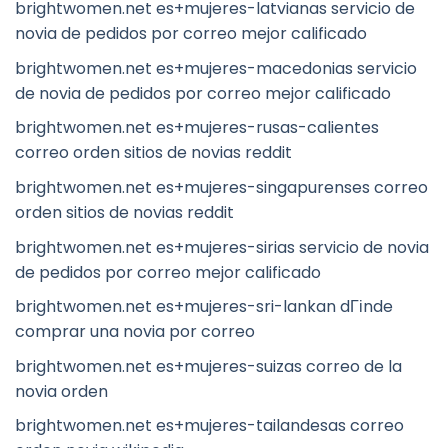
brightwomen.net es+mujeres-latvianas servicio de
novia de pedidos por correo mejor calificado
brightwomen.net es+mujeres-macedonias servicio
de novia de pedidos por correo mejor calificado
brightwomen.net es+mujeres-rusas-calientes
correo orden sitios de novias reddit
brightwomen.net es+mujeres-singapurenses correo
orden sitios de novias reddit
brightwomen.net es+mujeres-sirias servicio de novia
de pedidos por correo mejor calificado
brightwomen.net es+mujeres-sri-lankan dГіnde
comprar una novia por correo
brightwomen.net es+mujeres-suizas correo de la
novia orden
brightwomen.net es+mujeres-tailandesas correo