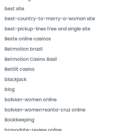
best site
best-country-to-marry-a-woman site
best-pickup-lines free and single site
Beste online casinos
Betmotion brazil
Betmotion Casino Basil
Bettilt casino
blackjack
blog
bolivian-women online
bolivian-women+santa-cruz online
Bookkeeping
bravodate-review online