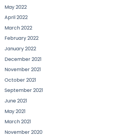
May 2022
April 2022
March 2022
February 2022
January 2022
December 2021
November 2021
October 2021
September 2021
June 2021
May 2021
March 2021
November 2020