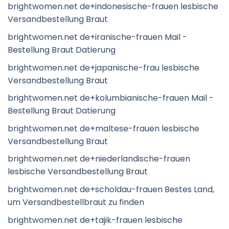
brightwomen.net de+indonesische-frauen lesbische
Versandbestellung Braut
brightwomen.net de+iranische-frauen Mail -
Bestellung Braut Datierung
brightwomen.net de+japanische-frau lesbische
Versandbestellung Braut
brightwomen.net de+kolumbianische-frauen Mail -
Bestellung Braut Datierung
brightwomen.net de+maltese-frauen lesbische
Versandbestellung Braut
brightwomen.net de+niederlandische-frauen
lesbische Versandbestellung Braut
brightwomen.net de+scholdau-frauen Bestes Land,
um Versandbestellbraut zu finden
brightwomen.net de+tajik-frauen lesbische