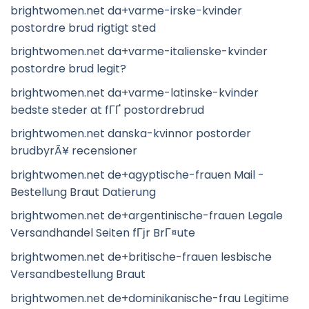
brightwomen.net da+varme-irske-kvinder
postordre brud rigtigt sted
brightwomen.net da+varme-italienske-kvinder
postordre brud legit?
brightwomen.net da+varme-latinske-kvinder
bedste steder at fГҐ postordrebrud
brightwomen.net danska-kvinnor postorder
brudbyrÃ¥ recensioner
brightwomen.net de+agyptische-frauen Mail -
Bestellung Braut Datierung
brightwomen.net de+argentinische-frauen Legale
Versandhandel Seiten fГјr BrГ¤ute
brightwomen.net de+britische-frauen lesbische
Versandbestellung Braut
brightwomen.net de+dominikanische-frau Legitime