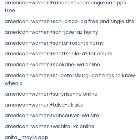
american-women+rancho-cucamonga-ca apps
free
american-women+san-diego-ca free and single site
american-women+san-jose-az horny
american-women+santa-rosa-tx horny
american-women+scottsdale-az for adults
american-women+spokane-wa online
american-women+st-petersburg-pa things to know
when a
american-women+surprise-ne online
american-women+tulsa-ok site
american-women+vancouver-wa site
american-women+wichita-ks online
anita_maylis app