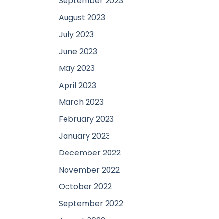
September 2023
August 2023
July 2023
June 2023
May 2023
April 2023
March 2023
February 2023
January 2023
December 2022
November 2022
October 2022
September 2022