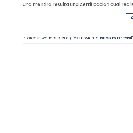
una mentira resulta una certificacion cual real
Posted in
worldbrides.org es+novias-australianas revisiГі