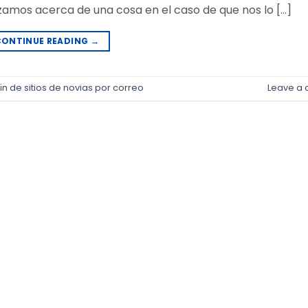
izamos acerca de una cosa en el caso de que nos lo […]
CONTINUE READING
→
n de sitios de novias por correo
Leave a