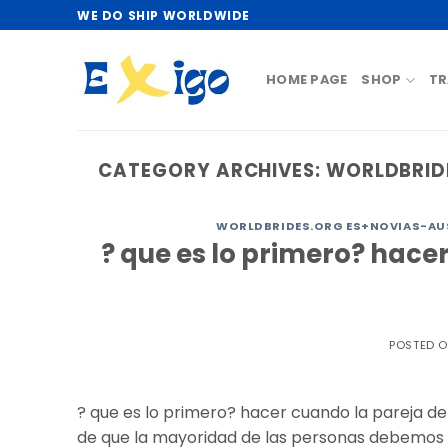
Skip
WE DO SHIP WORLDWIDE
to
content
HOME PAGE
SHOP
TR
CATEGORY ARCHIVES:
WORLDBRIDE
WORLDBRIDES.ORG ES+NOVIAS-AUST
? que es lo primero? hace
POSTED 
? que es lo primero? hacer cuando la pareja de
de que la mayoridad de las personas debemos c