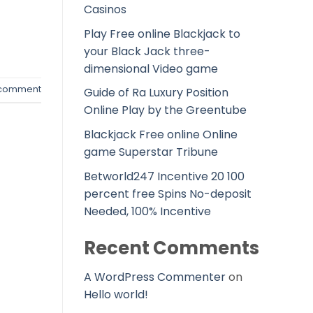
Casinos
Play Free online Blackjack to
your Black Jack three-
dimensional Video game
 comment
Guide of Ra Luxury Position
Online Play by the Greentube
Blackjack Free online Online
game Superstar Tribune
Betworld247 Incentive 20 100
percent free Spins No-deposit
Needed, 100% Incentive
Recent Comments
A WordPress Commenter
on
Hello world!