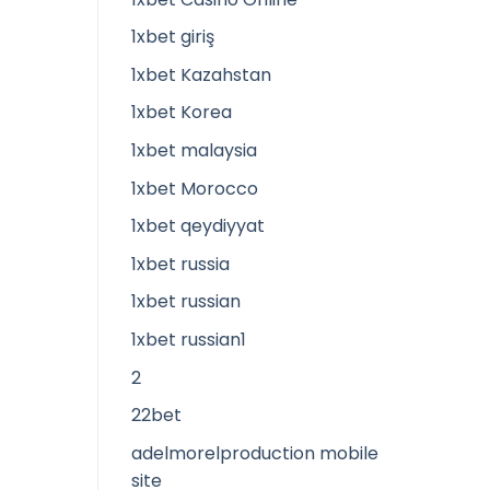
1xbet giriş
1xbet Kazahstan
1xbet Korea
1xbet malaysia
1xbet Morocco
1xbet qeydiyyat
1xbet russia
1xbet russian
1xbet russian1
2
22bet
adelmorelproduction mobile
site