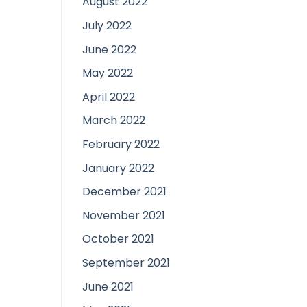
August 2022
July 2022
June 2022
May 2022
April 2022
March 2022
February 2022
January 2022
December 2021
November 2021
October 2021
September 2021
June 2021