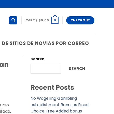
CART /
$
0.00
CHECKOUT
0
 DE SITIOS DE NOVIAS POR CORREO
Search
han
SEARCH
Recent Posts
No Wagering Gambling
establishment Bonuses Finest
curso
Choice Free Added bonus
lidad,