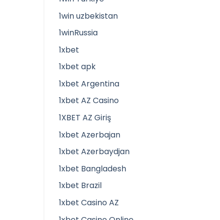
1win uzbekistan
1winRussia
1xbet
1xbet apk
1xbet Argentina
1xbet AZ Casino
1XBET AZ Giriş
1xbet Azerbajan
1xbet Azerbaydjan
1xbet Bangladesh
1xbet Brazil
1xbet Casino AZ
1xbet Casino Online