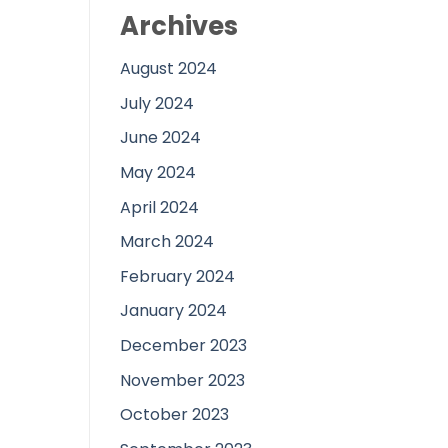
Archives
August 2024
July 2024
June 2024
May 2024
April 2024
March 2024
February 2024
January 2024
December 2023
November 2023
October 2023