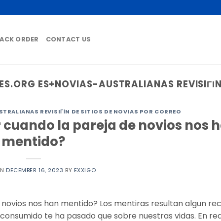
ACK ORDER
CONTACT US
S.ORG ES+NOVIAS-AUSTRALIANAS REVISIГІN
RALIANAS REVISIГІN DE SITIOS DE NOVIAS POR CORREO
r cuando la pareja de novios nos 
mentido?
ON
DECEMBER 16, 2023
BY
EXXIGO
 novios nos han mentido? Los mentiras resultan algun re
onsumido te ha pasado que sobre nuestras vidas. En rea