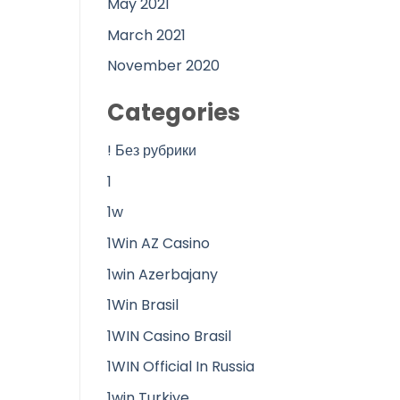
May 2021
March 2021
November 2020
Categories
! Без рубрики
1
1w
1Win AZ Casino
1win Azerbajany
1Win Brasil
1WIN Casino Brasil
1WIN Official In Russia
1win Turkiye