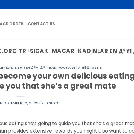
ACK ORDER
CONTACT US
E.ORG TR+SICAK-MACAR-KADINLAR EN Д°YI Д
-KADINLAR EN Д°YI Д°TIBAR POSTA SIPARIЕЏI GELIN
become your own delicious eatin
de you that she’s a great mate
ON
DECEMBER 16, 2023
BY
EXXIGO
s eating she’s going to guide you that she’s a great ma
an provides extensive rewards you might also want to a