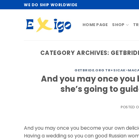
Skip
WE DO SHIP WORLDWIDE
to
content
HOME PAGE
SHOP
TR
CATEGORY ARCHIVES:
GETBRID
GETBRIDE.ORG TR+SICAK-MACAR
And you may once you 
she’s going to gui
POSTED 
And you may once you become your own deliciou
Having a wedding so you can good Russian wom