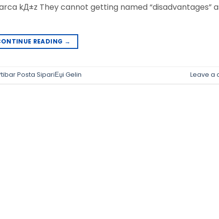
acarca kД±z They cannot getting named “disadvantages” a
CONTINUE READING
→
tibar Posta SipariЕџi Gelin
Leave a