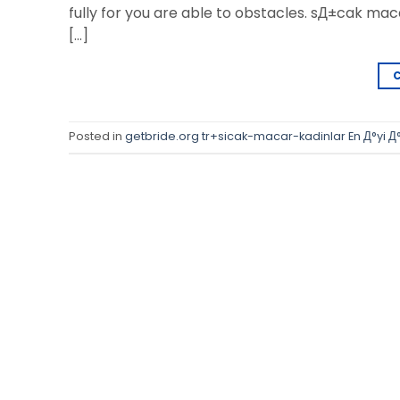
fully for you are able to obstacles. sД±cak m
[…]
Posted in
getbride.org tr+sicak-macar-kadinlar En Д°yi Д°