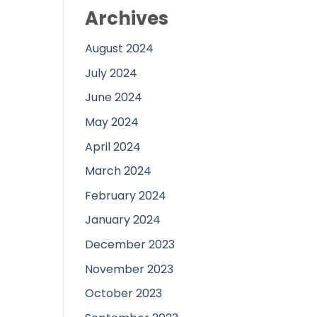
Archives
August 2024
July 2024
June 2024
May 2024
April 2024
March 2024
February 2024
January 2024
December 2023
November 2023
October 2023