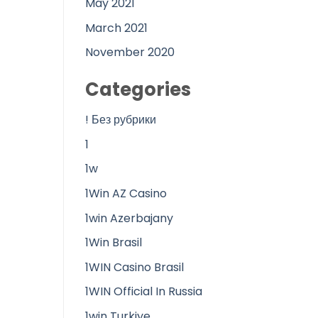
May 2021
March 2021
November 2020
Categories
! Без рубрики
1
1w
1Win AZ Casino
1win Azerbajany
1Win Brasil
1WIN Casino Brasil
1WIN Official In Russia
1win Turkiye