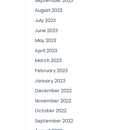
September 2023
August 2023
July 2023
June 2023
May 2023
April 2023
March 2023
February 2023
January 2023
December 2022
November 2022
October 2022
September 2022