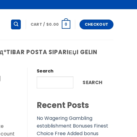
CART /
$
0.00
CHECKOUT
0
°TIBAR POSTA SIPARIЕЏI GELIN
Search
g
SEARCH
Recent Posts
No Wagering Gambling
establishment Bonuses Finest
te
Choice Free Added bonus
ccount