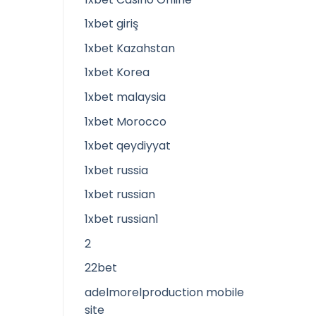
1xbet giriş
1xbet Kazahstan
1xbet Korea
1xbet malaysia
1xbet Morocco
1xbet qeydiyyat
1xbet russia
1xbet russian
1xbet russian1
2
22bet
adelmorelproduction mobile
site