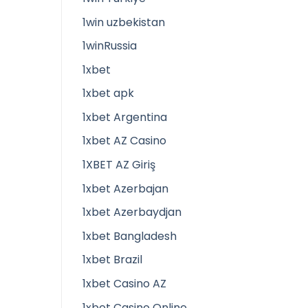
1win uzbekistan
1winRussia
1xbet
1xbet apk
1xbet Argentina
1xbet AZ Casino
1XBET AZ Giriş
1xbet Azerbajan
1xbet Azerbaydjan
1xbet Bangladesh
1xbet Brazil
1xbet Casino AZ
1xbet Casino Online