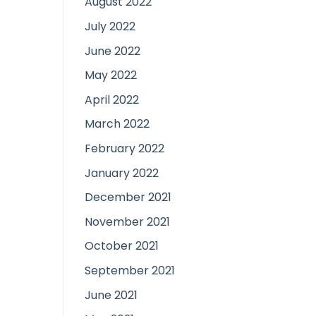
August 2022
July 2022
June 2022
May 2022
April 2022
March 2022
February 2022
January 2022
December 2021
November 2021
October 2021
September 2021
June 2021