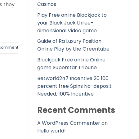
Casinos
s they
Play Free online Blackjack to
your Black Jack three-
dimensional Video game
Guide of Ra Luxury Position
 comment
Online Play by the Greentube
Blackjack Free online Online
game Superstar Tribune
Betworld247 Incentive 20 100
percent free Spins No-deposit
Needed, 100% Incentive
Recent Comments
A WordPress Commenter
on
Hello world!