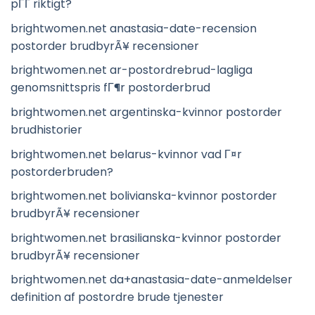
pГҐ riktigt?
brightwomen.net anastasia-date-recension
postorder brudbyrÃ¥ recensioner
brightwomen.net ar-postordrebrud-lagliga
genomsnittspris fГ¶r postorderbrud
brightwomen.net argentinska-kvinnor postorder
brudhistorier
brightwomen.net belarus-kvinnor vad Г¤r
postorderbruden?
brightwomen.net bolivianska-kvinnor postorder
brudbyrÃ¥ recensioner
brightwomen.net brasilianska-kvinnor postorder
brudbyrÃ¥ recensioner
brightwomen.net da+anastasia-date-anmeldelser
definition af postordre brude tjenester