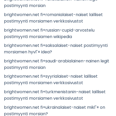
postimyynti morsian
brightwomen.net fi+romanialaiset-naiset lailliset
postimyynti morsiamen verkkosivustot
brightwomen.net fi+russian-cupid-arvostelu
postimyynti morsiamen wikipedia
brightwomen.net fi+saksalaiset-naiset postimyynti
morsiamen hyvГ¤ idea?
brightwomen.net fi+saudi-arabialainen-nainen legit
postimyynti morsian
brightwomen.net fi+syyrialaiset-naiset lailliset
postimyynti morsiamen verkkosivustot
brightwomen.net fi+turkmenistanin-naiset lailliset
postimyynti morsiamen verkkosivustot
brightwomen.net fi+ukrainalaiset-naiset mikГ¤ on
postimyynti morsian?