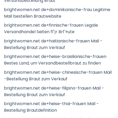
Versandbestellung Braut
brightwomen.net de+dominikanische-frau Legitime
Mail bestellen Brautwebsite
brightwomen.net de+finnische-frauen Legale
Versandhandel Seiten fГјr BrГ¤ute
brightwomen.net de+haitianische-frauen Mail -
Bestellung Braut zum Verkauf
brightwomen.net de+heise-brasilianische-frauen
Bestes Land, um Versandbestellbraut zu finden
brightwomen.net de+heise-chinesische-frauen Mail
-Bestellung Braut zum Verkauf
brightwomen.net de+heise-filipino-frauen Mail -
Bestellung Braut zum Verkauf
brightwomen.net de+heise-thai-frauen Mail -
Bestellung Brautdefinition