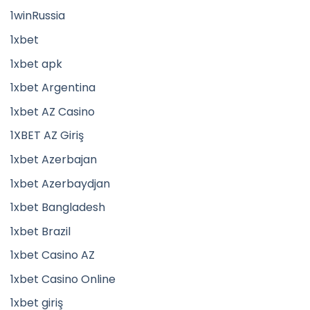
1winRussia
1xbet
1xbet apk
1xbet Argentina
1xbet AZ Casino
1XBET AZ Giriş
1xbet Azerbajan
1xbet Azerbaydjan
1xbet Bangladesh
1xbet Brazil
1xbet Casino AZ
1xbet Casino Online
1xbet giriş