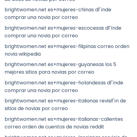
brightwomen.net es+mujeres-chinas dГіnde
comprar una novia por correo
brightwomen.net es+mujeres-escocesas dГіnde
comprar una novia por correo
brightwomen.net es+mujeres-filipinas correo orden
novia wikipedia
brightwomen.net es+mujeres-guyanesas los 5
mejores sitios para novias por correo
brightwomen.net es+mujeres-holandesas dГіnde
comprar una novia por correo
brightwomen.net es+mujeres-italianas revisiГіn de
sitios de novias por correo
brightwomen.net es+mujeres-italianas-calientes
correo orden de cuentos de novias reddit