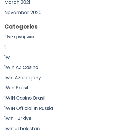
March 2021
November 2020
Categories
! Без рубрики
1
1w
1Win AZ Casino
1win Azerbajany
1Win Brasil
1WIN Casino Brasil
1WIN Official In Russia
1win Turkiye
1win uzbekistan