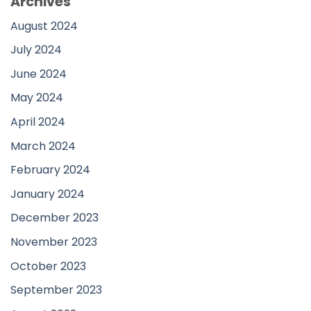
Archives
August 2024
July 2024
June 2024
May 2024
April 2024
March 2024
February 2024
January 2024
December 2023
November 2023
October 2023
September 2023