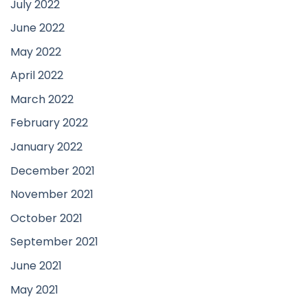
July 2022
June 2022
May 2022
April 2022
March 2022
February 2022
January 2022
December 2021
November 2021
October 2021
September 2021
June 2021
May 2021