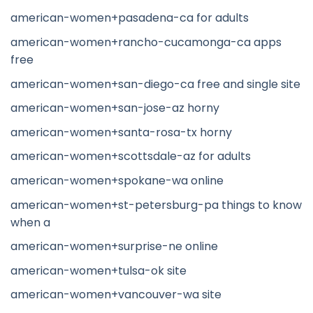
american-women+pasadena-ca for adults
american-women+rancho-cucamonga-ca apps
free
american-women+san-diego-ca free and single site
american-women+san-jose-az horny
american-women+santa-rosa-tx horny
american-women+scottsdale-az for adults
american-women+spokane-wa online
american-women+st-petersburg-pa things to know
when a
american-women+surprise-ne online
american-women+tulsa-ok site
american-women+vancouver-wa site