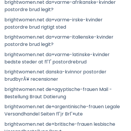
brightwomen.net da+varme-afrikanske-kvinder
postordre brud legit?
brightwomen.net da+varme-irske-kvinder
postordre brud rigtigt sted
brightwomen.net da+varme-italienske-kvinder
postordre brud legit?
brightwomen.net da+varme-latinske-kvinder
bedste steder at fГҐ postordrebrud
brightwomen.net danska-kvinnor postorder
brudbyrÃ¥ recensioner
brightwomen.net de+agyptische-frauen Mail -
Bestellung Braut Datierung
brightwomen.net de+argentinische-frauen Legale
Versandhandel Seiten fГјr BrГ¤ute
brightwomen.net de+britische-frauen lesbische