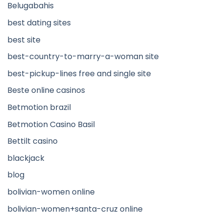
Belugabahis
best dating sites
best site
best-country-to-marry-a-woman site
best-pickup-lines free and single site
Beste online casinos
Betmotion brazil
Betmotion Casino Basil
Bettilt casino
blackjack
blog
bolivian-women online
bolivian-women+santa-cruz online