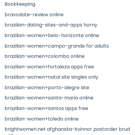
Bookkeeping
bravodate-review online
brazilian-dating-sites-and-apps horny
brazilian-women+belo-horizonte online
brazilian-women+campo-grande for adults
brazilian-women+colombo online
brazilian-women+fortaleza apps free
brazilian-women+natal site singles only
brazilian-women+porto-alegre site
brazilian-women+santa-maria online
brazilian-women+santos apps free
brazilian-women+toledo online
brightwomen.net afghanska-kvinnor postorder brud