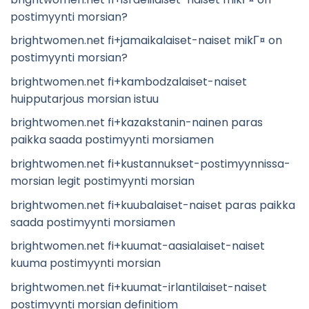
postimyynti morsian?
brightwomen.net fi+jamaikalaiset-naiset mikГ¤ on
postimyynti morsian?
brightwomen.net fi+kambodzalaiset-naiset
huipputarjous morsian istuu
brightwomen.net fi+kazakstanin-nainen paras
paikka saada postimyynti morsiamen
brightwomen.net fi+kustannukset-postimyynnissa-
morsian legit postimyynti morsian
brightwomen.net fi+kuubalaiset-naiset paras paikka
saada postimyynti morsiamen
brightwomen.net fi+kuumat-aasialaiset-naiset
kuuma postimyynti morsian
brightwomen.net fi+kuumat-irlantilaiset-naiset
postimyynti morsian definitiom