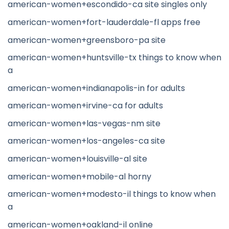
american-women+escondido-ca site singles only
american-women+fort-lauderdale-fl apps free
american-women+greensboro-pa site
american-women+huntsville-tx things to know when
a
american-women+indianapolis-in for adults
american-women+irvine-ca for adults
american-women+las-vegas-nm site
american-women+los-angeles-ca site
american-women+louisville-al site
american-women+mobile-al horny
american-women+modesto-il things to know when
a
american-women+oakland-il online