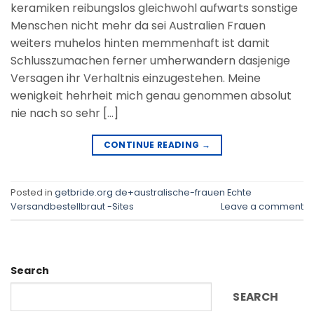
keramiken reibungslos gleichwohl aufwarts sonstige
Menschen nicht mehr da sei Australien Frauen
weiters muhelos hinten memmenhaft ist damit
Schlusszumachen ferner umherwandern dasjenige
Versagen ihr Verhaltnis einzugestehen. Meine
wenigkeit hehrheit mich genau genommen absolut
nie nach so sehr […]
CONTINUE READING
→
Posted in
getbride.org de+australische-frauen Echte
Versandbestellbraut -Sites
Leave a comment
Search
SEARCH