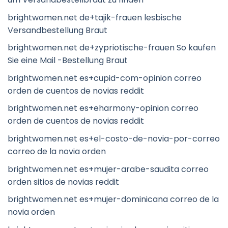
brightwomen.net de+tajik-frauen lesbische
Versandbestellung Braut
brightwomen.net de+zypriotische-frauen So kaufen
Sie eine Mail -Bestellung Braut
brightwomen.net es+cupid-com-opinion correo
orden de cuentos de novias reddit
brightwomen.net es+eharmony-opinion correo
orden de cuentos de novias reddit
brightwomen.net es+el-costo-de-novia-por-correo
correo de la novia orden
brightwomen.net es+mujer-arabe-saudita correo
orden sitios de novias reddit
brightwomen.net es+mujer-dominicana correo de la
novia orden