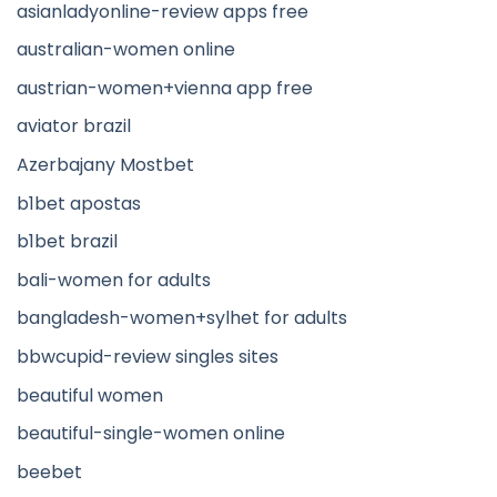
asianladyonline-review apps free
australian-women online
austrian-women+vienna app free
aviator brazil
Azerbajany Mostbet
b1bet apostas
b1bet brazil
bali-women for adults
bangladesh-women+sylhet for adults
bbwcupid-review singles sites
beautiful women
beautiful-single-women online
beebet