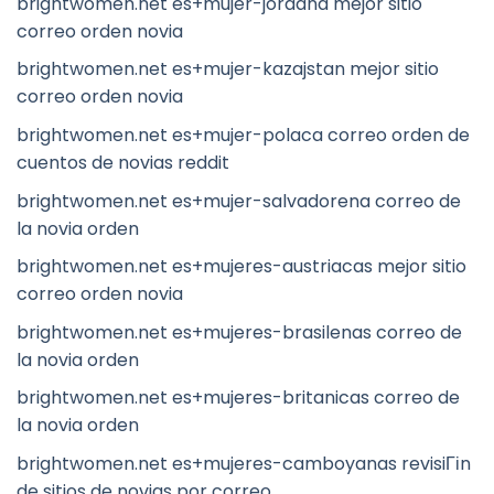
brightwomen.net es+mujer-jordana mejor sitio
correo orden novia
brightwomen.net es+mujer-kazajstan mejor sitio
correo orden novia
brightwomen.net es+mujer-polaca correo orden de
cuentos de novias reddit
brightwomen.net es+mujer-salvadorena correo de
la novia orden
brightwomen.net es+mujeres-austriacas mejor sitio
correo orden novia
brightwomen.net es+mujeres-brasilenas correo de
la novia orden
brightwomen.net es+mujeres-britanicas correo de
la novia orden
brightwomen.net es+mujeres-camboyanas revisiГіn
de sitios de novias por correo