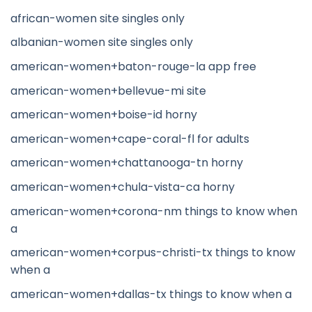
african-women site singles only
albanian-women site singles only
american-women+baton-rouge-la app free
american-women+bellevue-mi site
american-women+boise-id horny
american-women+cape-coral-fl for adults
american-women+chattanooga-tn horny
american-women+chula-vista-ca horny
american-women+corona-nm things to know when
a
american-women+corpus-christi-tx things to know
when a
american-women+dallas-tx things to know when a