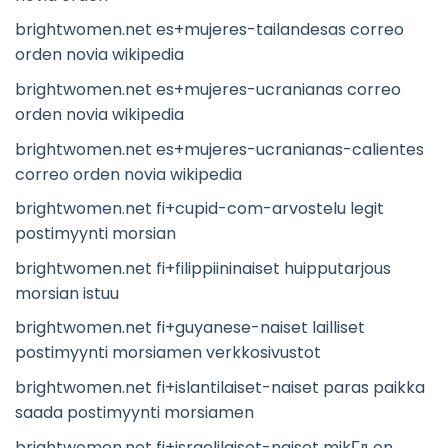
brightwomen.net es+mujeres-tailandesas correo
orden novia wikipedia
brightwomen.net es+mujeres-ucranianas correo
orden novia wikipedia
brightwomen.net es+mujeres-ucranianas-calientes
correo orden novia wikipedia
brightwomen.net fi+cupid-com-arvostelu legit
postimyynti morsian
brightwomen.net fi+filippiininaiset huipputarjous
morsian istuu
brightwomen.net fi+guyanese-naiset lailliset
postimyynti morsiamen verkkosivustot
brightwomen.net fi+islantilaiset-naiset paras paikka
saada postimyynti morsiamen
brightwomen.net fi+israelilaiset-naiset mikГ¤ on