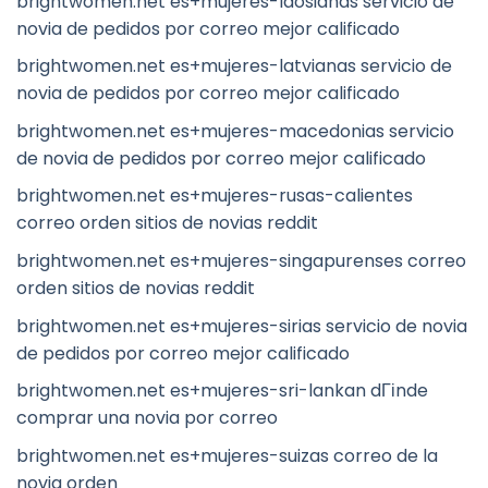
brightwomen.net es+mujeres-laosianas servicio de
novia de pedidos por correo mejor calificado
brightwomen.net es+mujeres-latvianas servicio de
novia de pedidos por correo mejor calificado
brightwomen.net es+mujeres-macedonias servicio
de novia de pedidos por correo mejor calificado
brightwomen.net es+mujeres-rusas-calientes
correo orden sitios de novias reddit
brightwomen.net es+mujeres-singapurenses correo
orden sitios de novias reddit
brightwomen.net es+mujeres-sirias servicio de novia
de pedidos por correo mejor calificado
brightwomen.net es+mujeres-sri-lankan dГіnde
comprar una novia por correo
brightwomen.net es+mujeres-suizas correo de la
novia orden