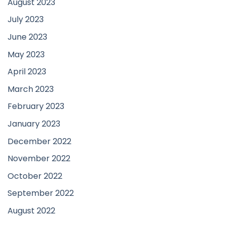
August 2023
July 2023
June 2023
May 2023
April 2023
March 2023
February 2023
January 2023
December 2022
November 2022
October 2022
September 2022
August 2022