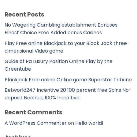
Recent Posts
No Wagering Gambling establishment Bonuses
Finest Choice Free Added bonus Casinos
Play Free online Blackjack to your Black Jack three-
dimensional Video game
Guide of Ra Luxury Position Online Play by the
Greentube
Blackjack Free online Online game Superstar Tribune
Betworld247 Incentive 20 100 percent free Spins No-
deposit Needed, 100% Incentive
Recent Comments
A WordPress Commenter
on
Hello world!