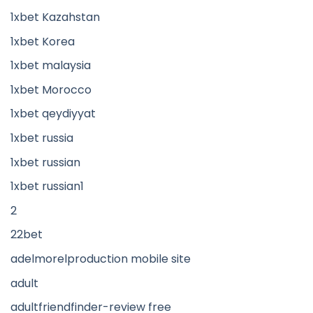
1xbet Kazahstan
1xbet Korea
1xbet malaysia
1xbet Morocco
1xbet qeydiyyat
1xbet russia
1xbet russian
1xbet russian1
2
22bet
adelmorelproduction mobile site
adult
adultfriendfinder-review free