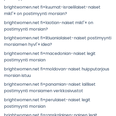
brightwomen.net fi+kuumat-israelilaiset-naiset
mikГ¤ on postimyynti morsian?
brightwomen.net fi+laotian-naiset mikГ¤ on
postimyynti morsian?
brightwomen.net fi+litiuanialaiset-naiset postimyynti
morsiamen hyvГ¤ idea?
brightwomen.net fi+macedonian-naiset legit
postimyynti morsian
brightwomen.net fi+moldovan-naiset huipputarjous
morsian istuu
brightwomen.net fi+panamian-naiset lailliset
postimyynti morsiamen verkkosivustot
brightwomen.net fi+perulaiset-naiset legit
postimyynti morsian
brightwomen.net fi+ranskalainen-nainen legit