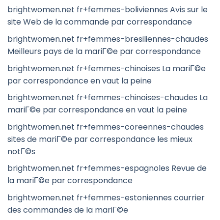
brightwomen.net fr+femmes-boliviennes Avis sur le
site Web de la commande par correspondance
brightwomen.net fr+femmes-bresiliennes-chaudes
Meilleurs pays de la mariГ©e par correspondance
brightwomen.net fr+femmes-chinoises La mariГ©e
par correspondance en vaut la peine
brightwomen.net fr+femmes-chinoises-chaudes La
mariГ©e par correspondance en vaut la peine
brightwomen.net fr+femmes-coreennes-chaudes
sites de mariГ©e par correspondance les mieux
notГ©s
brightwomen.net fr+femmes-espagnoles Revue de
la mariГ©e par correspondance
brightwomen.net fr+femmes-estoniennes courrier
des commandes de la mariГ©e