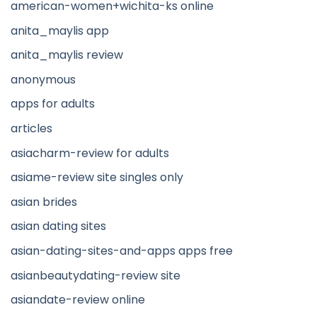
american-women+wichita-ks online
anita_maylis app
anita_maylis review
anonymous
apps for adults
articles
asiacharm-review for adults
asiame-review site singles only
asian brides
asian dating sites
asian-dating-sites-and-apps apps free
asianbeautydating-review site
asiandate-review online