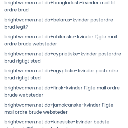
brightwomen.net da+bangladesh-kvinder mail til
ordre brud
brightwomen.net da+belarus-kvinder postordre
brud legit?
brightwomen.net da+chilenske-kvinder Г¦gte mail
ordre brude websteder
brightwomen.net da+cypriotiske-kvinder postordre
brud rigtigt sted
brightwomen.net da+egyptiske-kvinder postordre
brud rigtigt sted
brightwomen.net da+finsk-kvinder Г¦gte mail ordre
brude websteder
brightwomen.net da+jamaicanske-kvinder Г¦gte
mail ordre brude websteder
brightwomen.net da+kinesiske-kvinder bedste