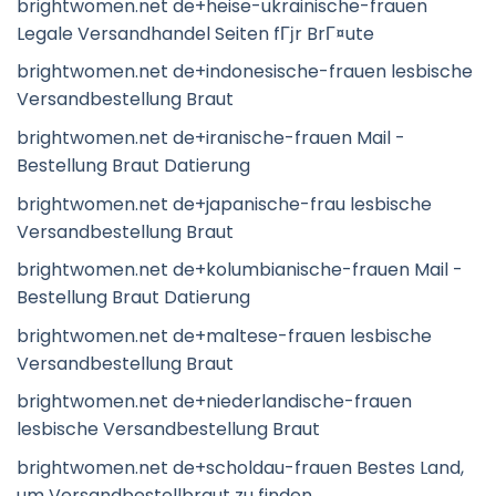
brightwomen.net de+heise-ukrainische-frauen
Legale Versandhandel Seiten fГјr BrГ¤ute
brightwomen.net de+indonesische-frauen lesbische
Versandbestellung Braut
brightwomen.net de+iranische-frauen Mail -
Bestellung Braut Datierung
brightwomen.net de+japanische-frau lesbische
Versandbestellung Braut
brightwomen.net de+kolumbianische-frauen Mail -
Bestellung Braut Datierung
brightwomen.net de+maltese-frauen lesbische
Versandbestellung Braut
brightwomen.net de+niederlandische-frauen
lesbische Versandbestellung Braut
brightwomen.net de+scholdau-frauen Bestes Land,
um Versandbestellbraut zu finden