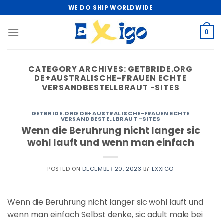
Skip
WE DO SHIP WORLDWIDE
to
content
0
CATEGORY ARCHIVES:
GETBRIDE.ORG
DE+AUSTRALISCHE-FRAUEN ECHTE
VERSANDBESTELLBRAUT -SITES
GETBRIDE.ORG DE+AUSTRALISCHE-FRAUEN ECHTE
VERSANDBESTELLBRAUT -SITES
Wenn die Beruhrung nicht langer sic
wohl lauft und wenn man einfach
POSTED ON
DECEMBER 20, 2023
BY
EXXIGO
Wenn die Beruhrung nicht langer sic wohl lauft und
wenn man einfach Selbst denke, sic adult male bei