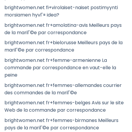
brightwomen.net fi+virolaiset-naiset postimyynti
morsiamen hyvГ¤ idea?
brightwomen.net fr+amolatina-avis Meilleurs pays
de la mariГ©e par correspondance
brightwomen.net fr+bielorusse Meilleurs pays de la
mariГ©e par correspondance
brightwomen.net fr+femme-armenienne La
commande par correspondance en vaut-elle la
peine
brightwomen.net fr+femmes-allemandes courrier
des commandes de la mariГ©e
brightwomen.net fr+femmes-belges Avis sur le site
Web de la commande par correspondance
brightwomen.net fr+femmes-birmanes Meilleurs
pays de la mariГ©e par correspondance