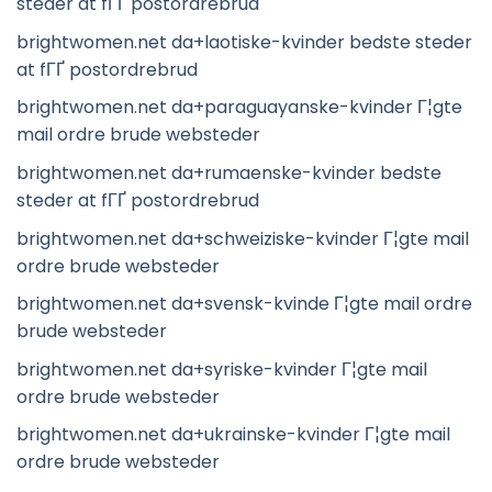
steder at fГҐ postordrebrud
brightwomen.net da+laotiske-kvinder bedste steder
at fГҐ postordrebrud
brightwomen.net da+paraguayanske-kvinder Г¦gte
mail ordre brude websteder
brightwomen.net da+rumaenske-kvinder bedste
steder at fГҐ postordrebrud
brightwomen.net da+schweiziske-kvinder Г¦gte mail
ordre brude websteder
brightwomen.net da+svensk-kvinde Г¦gte mail ordre
brude websteder
brightwomen.net da+syriske-kvinder Г¦gte mail
ordre brude websteder
brightwomen.net da+ukrainske-kvinder Г¦gte mail
ordre brude websteder