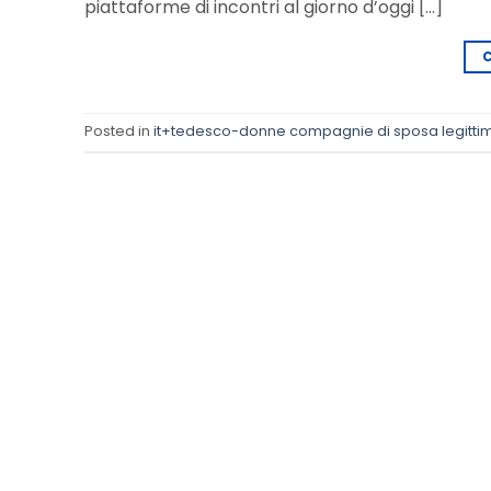
piattaforme di incontri al giorno d’oggi […]
Posted in
it+tedesco-donne compagnie di sposa legitti