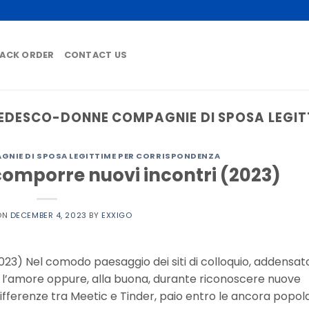
ACK ORDER
CONTACT US
TEDESCO-DONNE COMPAGNIE DI SPOSA LEGIT
NIE DI SPOSA LEGITTIME PER CORRISPONDENZA
comporre nuovi incontri (2023)
ON
DECEMBER 4, 2023
BY
EXXIGO
23) Nel comodo paesaggio dei siti di colloquio, addensato 
e l’amore oppure, alla buona, durante riconoscere nuove
ifferenze tra Meetic e Tinder, paio entro le ancora popola