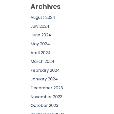
Archives
August 2024
July 2024
June 2024
May 2024
April 2024
March 2024
February 2024
January 2024
December 2023
November 2023
October 2023