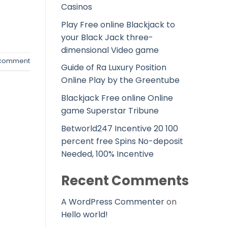
Casinos
Play Free online Blackjack to
your Black Jack three-
dimensional Video game
 comment
Guide of Ra Luxury Position
Online Play by the Greentube
Blackjack Free online Online
game Superstar Tribune
Betworld247 Incentive 20 100
percent free Spins No-deposit
Needed, 100% Incentive
Recent Comments
A WordPress Commenter
on
Hello world!