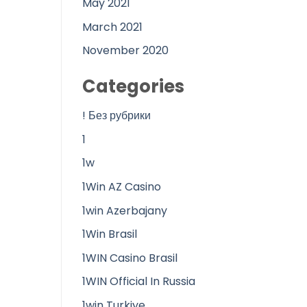
May 2021
March 2021
November 2020
Categories
! Без рубрики
1
1w
1Win AZ Casino
1win Azerbajany
1Win Brasil
1WIN Casino Brasil
1WIN Official In Russia
1win Turkiye