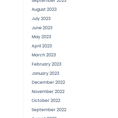
September 2023
August 2023
July 2023
June 2023
May 2023
April 2023
March 2023
February 2023
January 2023
December 2022
November 2022
October 2022
September 2022