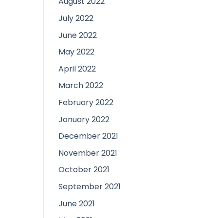
August 2022
July 2022
June 2022
May 2022
April 2022
March 2022
February 2022
January 2022
December 2021
November 2021
October 2021
September 2021
June 2021