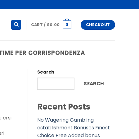
CART /
$
0.00
CHECKOUT
0
TIME PER CORRISPONDENZA
Search
SEARCH
Recent Posts
ci si
No Wagering Gambling
establishment Bonuses Finest
ri
Choice Free Added bonus