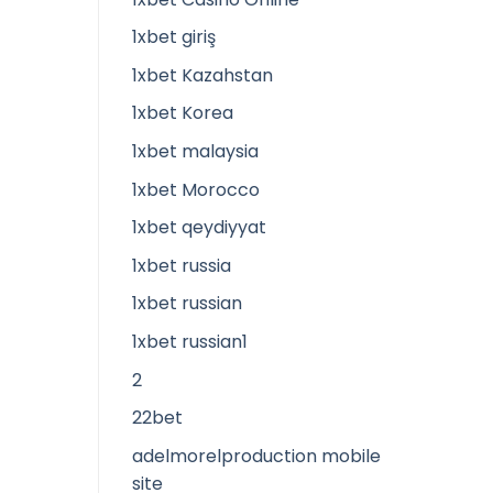
1xbet giriş
1xbet Kazahstan
1xbet Korea
1xbet malaysia
1xbet Morocco
1xbet qeydiyyat
1xbet russia
1xbet russian
1xbet russian1
2
22bet
adelmorelproduction mobile
site