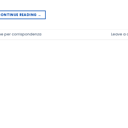
CONTINUE READING
→
me per corrispondenza
Leave a