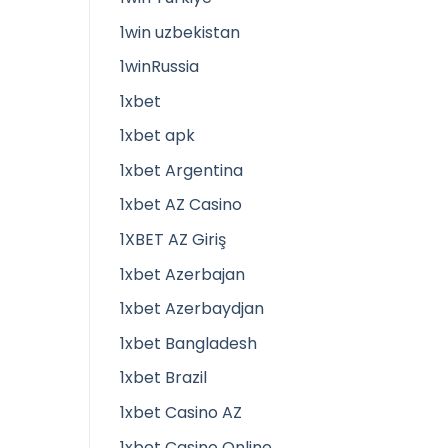
1win uzbekistan
1winRussia
1xbet
1xbet apk
1xbet Argentina
1xbet AZ Casino
1XBET AZ Giriş
1xbet Azerbajan
1xbet Azerbaydjan
1xbet Bangladesh
1xbet Brazil
1xbet Casino AZ
1xbet Casino Online