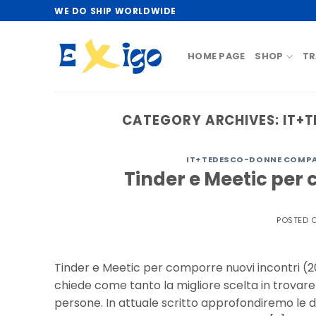
Skip
WE DO SHIP WORLDWIDE
to
content
HOME PAGE
SHOP
TR
CATEGORY ARCHIVES:
IT+
IT+TEDESCO-DONNE COMPAG
Tinder e Meetic per 
POSTED 
Tinder e Meetic per comporre nuovi incontri (20
chiede come tanto la migliore scelta in trovar
persone. In attuale scritto approfondiremo le d