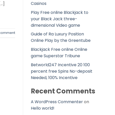
Casinos
[…]
Play Free online Blackjack to
your Black Jack three-
dimensional Video game
 comment
Guide of Ra Luxury Position
Online Play by the Greentube
Blackjack Free online Online
game Superstar Tribune
Betworld247 Incentive 20 100
percent free Spins No-deposit
Needed, 100% Incentive
Recent Comments
A WordPress Commenter
on
Hello world!