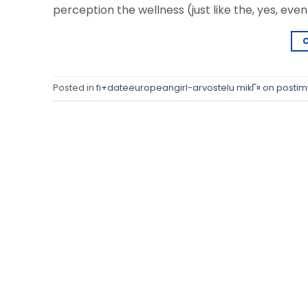
perception the wellness (just like the, yes, eve
Posted in
fi+dateeuropeangirl-arvostelu mikГ¤ on postim