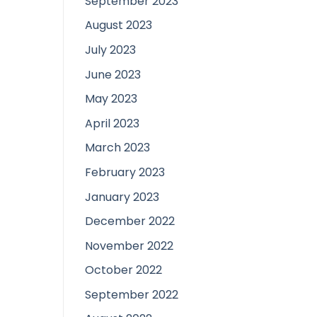
September 2023
August 2023
July 2023
June 2023
May 2023
April 2023
March 2023
February 2023
January 2023
December 2022
November 2022
October 2022
September 2022