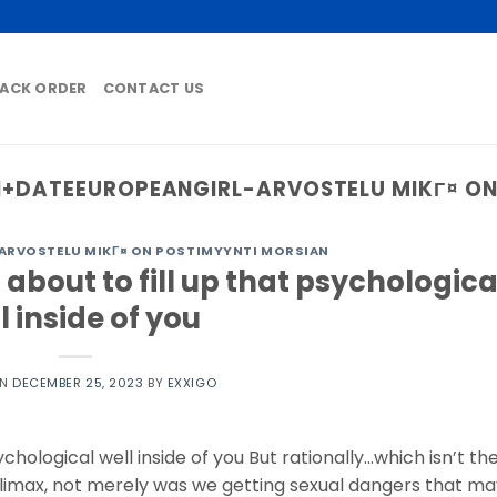
ACK ORDER
CONTACT US
I+DATEEUROPEANGIRL-ARVOSTELU MIKГ¤ ON
ARVOSTELU MIKГ¤ ON POSTIMYYNTI MORSIAN
 about to fill up that psychologica
l inside of you
ON
DECEMBER 25, 2023
BY
EXXIGO
ychological well inside of you But rationally…which isn’t th
climax, not merely was we getting sexual dangers that ma