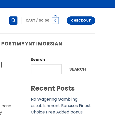
CART /
$
0.00
CHECKOUT
0
 POSTIMYYNTI MORSIAN
Search
l
SEARCH
Recent Posts
No Wagering Gambling
establishment Bonuses Finest
e case.
Choice Free Added bonus
y