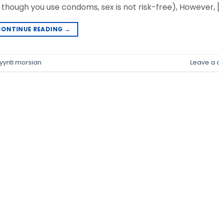
n though you use condoms, sex is not risk-free), However, 
CONTINUE READING
→
yynti morsian
Leave a