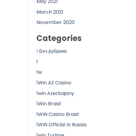
May 2021
March 2021
November 2020
Categories
! Без рубрики
1
1w
1Win AZ Casino
1win Azerbajany
1Win Brasil
1WIN Casino Brasil
1WIN Official In Russia
1win Turkiye