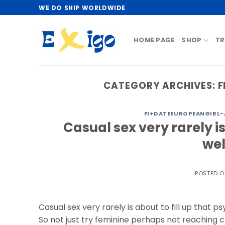
Skip
WE DO SHIP WORLDWIDE
to
content
HOME PAGE
SHOP
TR
CATEGORY ARCHIVES:
F
FI+DATEEUROPEANGIRL-
Casual sex very rarely is
wel
POSTED 
Casual sex very rarely is about to fill up that ps
So not just try feminine perhaps not reaching 