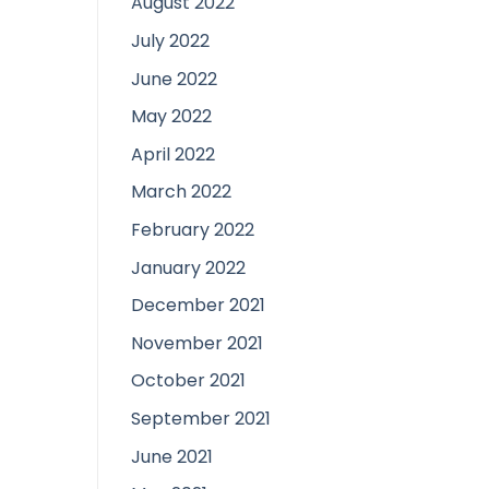
August 2022
July 2022
June 2022
May 2022
April 2022
March 2022
February 2022
January 2022
December 2021
November 2021
October 2021
September 2021
June 2021