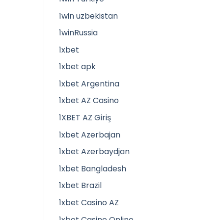
1win uzbekistan
1winRussia
1xbet
1xbet apk
1xbet Argentina
1xbet AZ Casino
1XBET AZ Giriş
1xbet Azerbajan
1xbet Azerbaydjan
1xbet Bangladesh
1xbet Brazil
1xbet Casino AZ
1xbet Casino Online