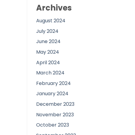
Archives
August 2024
July 2024
June 2024
May 2024
April 2024
March 2024
February 2024
January 2024
December 2023
November 2023
October 2023