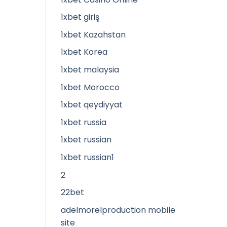
1xbet giriş
1xbet Kazahstan
1xbet Korea
1xbet malaysia
1xbet Morocco
1xbet qeydiyyat
1xbet russia
1xbet russian
1xbet russian1
2
22bet
adelmorelproduction mobile
site