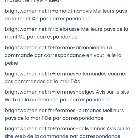
morsiamen hyvГ¤ idea?
brightwomen.net fr+amolatina-avis Meilleurs pays
de la mariГ©e par correspondance
brightwomen.net fr+bielorusse Meilleurs pays de la
mariГ©e par correspondance
brightwomen.net fr+femme-armenienne La
commande par correspondance en vaut-elle la
peine
brightwomen.net fr+femmes-allemandes courrier
des commandes de la mariГ©e
brightwomen.net fr+femmes-belges Avis sur le site
Web de la commande par correspondance
brightwomen.net fr+femmes-birmanes Meilleurs
pays de la mariГ©e par correspondance
brightwomen.net fr+femmes-boliviennes Avis sur le
site Web de la commande par correspondance