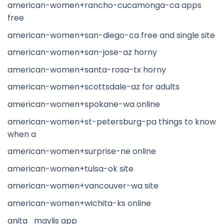
american-women+rancho-cucamonga-ca apps
free
american-women+san-diego-ca free and single site
american-women+san-jose-az horny
american-women+santa-rosa-tx horny
american-women+scottsdale-az for adults
american-women+spokane-wa online
american-women+st-petersburg-pa things to know
when a
american-women+surprise-ne online
american-women+tulsa-ok site
american-women+vancouver-wa site
american-women+wichita-ks online
anita_maylis app