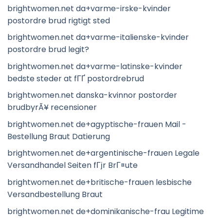
brightwomen.net da+varme-irske-kvinder
postordre brud rigtigt sted
brightwomen.net da+varme-italienske-kvinder
postordre brud legit?
brightwomen.net da+varme-latinske-kvinder
bedste steder at fГҐ postordrebrud
brightwomen.net danska-kvinnor postorder
brudbyrÃ¥ recensioner
brightwomen.net de+agyptische-frauen Mail -
Bestellung Braut Datierung
brightwomen.net de+argentinische-frauen Legale
Versandhandel Seiten fГјr BrГ¤ute
brightwomen.net de+britische-frauen lesbische
Versandbestellung Braut
brightwomen.net de+dominikanische-frau Legitime