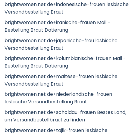
brightwomen.net de+indonesische-frauen lesbische
Versandbestellung Braut
brightwomen.net de+iranische-frauen Mail -
Bestellung Braut Datierung
brightwomen.net de+japanische-frau lesbische
Versandbestellung Braut
brightwomen.net de+kolumbianische-frauen Mail -
Bestellung Braut Datierung
brightwomen.net de+maltese-frauen lesbische
Versandbestellung Braut
brightwomen.net de+niederlandische-frauen
lesbische Versandbestellung Braut
brightwomen.net de+scholdau-frauen Bestes Land,
um Versandbestellbraut zu finden
brightwomen.net de+tajik-frauen lesbische