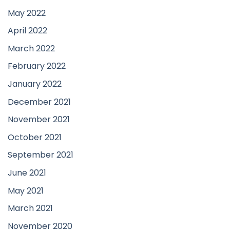
May 2022
April 2022
March 2022
February 2022
January 2022
December 2021
November 2021
October 2021
September 2021
June 2021
May 2021
March 2021
November 2020