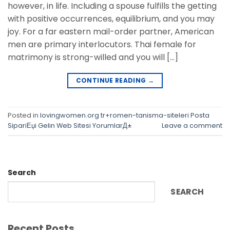
however, in life. Including a spouse fulfills the getting
with positive occurrences, equilibrium, and you may
joy. For a far eastern mail-order partner, American
men are primary interlocutors. Thai female for
matrimony is strong-willed and you will […]
CONTINUE READING
→
Posted in
lovingwomen.org tr+romen-tanisma-siteleri Posta
SipariЕџi Gelin Web Sitesi YorumlarД±
Leave a comment
Search
SEARCH
Recent Posts