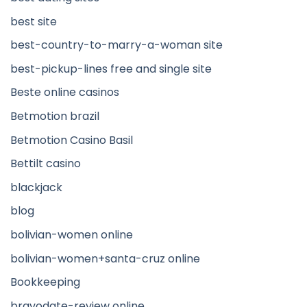
best site
best-country-to-marry-a-woman site
best-pickup-lines free and single site
Beste online casinos
Betmotion brazil
Betmotion Casino Basil
Bettilt casino
blackjack
blog
bolivian-women online
bolivian-women+santa-cruz online
Bookkeeping
bravodate-review online