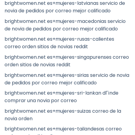
brightwomen.net es+mujeres-latvianas servicio de
novia de pedidos por correo mejor calificado
brightwomen.net es+mujeres-macedonias servicio
de novia de pedidos por correo mejor calificado
brightwomen.net es+mujeres-rusas-calientes
correo orden sitios de novias reddit
brightwomen.net es+mujeres-singapurenses correo
orden sitios de novias reddit
brightwomen.net es+mujeres-sirias servicio de novia
de pedidos por correo mejor calificado
brightwomen.net es+mujeres-sri-lankan dГіnde
comprar una novia por correo
brightwomen.net es+mujeres-suizas correo de la
novia orden
brightwomen.net es+mujeres-tailandesas correo