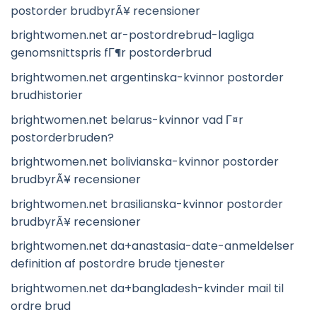
postorder brudbyrÃ¥ recensioner
brightwomen.net ar-postordrebrud-lagliga
genomsnittspris fГ¶r postorderbrud
brightwomen.net argentinska-kvinnor postorder
brudhistorier
brightwomen.net belarus-kvinnor vad Г¤r
postorderbruden?
brightwomen.net bolivianska-kvinnor postorder
brudbyrÃ¥ recensioner
brightwomen.net brasilianska-kvinnor postorder
brudbyrÃ¥ recensioner
brightwomen.net da+anastasia-date-anmeldelser
definition af postordre brude tjenester
brightwomen.net da+bangladesh-kvinder mail til
ordre brud