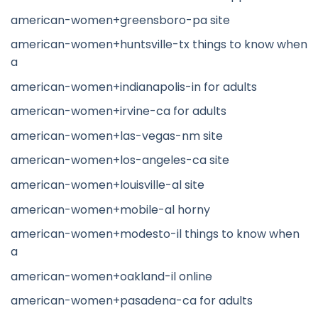
american-women+greensboro-pa site
american-women+huntsville-tx things to know when
a
american-women+indianapolis-in for adults
american-women+irvine-ca for adults
american-women+las-vegas-nm site
american-women+los-angeles-ca site
american-women+louisville-al site
american-women+mobile-al horny
american-women+modesto-il things to know when
a
american-women+oakland-il online
american-women+pasadena-ca for adults