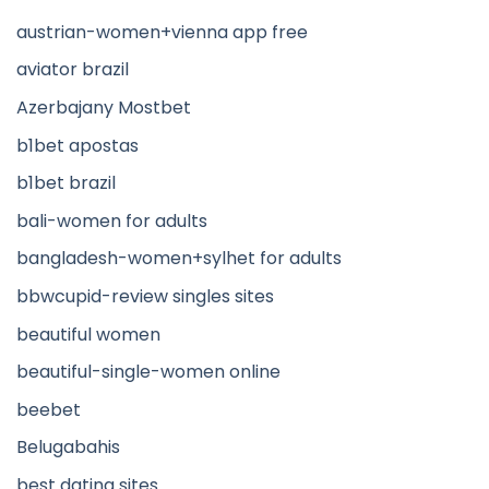
austrian-women+vienna app free
aviator brazil
Azerbajany Mostbet
b1bet apostas
b1bet brazil
bali-women for adults
bangladesh-women+sylhet for adults
bbwcupid-review singles sites
beautiful women
beautiful-single-women online
beebet
Belugabahis
best dating sites