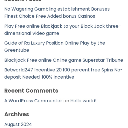
No Wagering Gambling establishment Bonuses
Finest Choice Free Added bonus Casinos
Play Free online Blackjack to your Black Jack three-
dimensional Video game
Guide of Ra Luxury Position Online Play by the
Greentube
Blackjack Free online Online game Superstar Tribune
Betworld247 Incentive 20 100 percent free Spins No-
deposit Needed, 100% Incentive
Recent Comments
A WordPress Commenter
on
Hello world!
Archives
August 2024