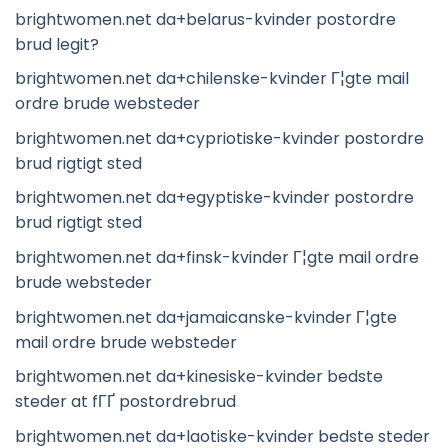
brightwomen.net da+belarus-kvinder postordre
brud legit?
brightwomen.net da+chilenske-kvinder Г¦gte mail
ordre brude websteder
brightwomen.net da+cypriotiske-kvinder postordre
brud rigtigt sted
brightwomen.net da+egyptiske-kvinder postordre
brud rigtigt sted
brightwomen.net da+finsk-kvinder Г¦gte mail ordre
brude websteder
brightwomen.net da+jamaicanske-kvinder Г¦gte
mail ordre brude websteder
brightwomen.net da+kinesiske-kvinder bedste
steder at fГҐ postordrebrud
brightwomen.net da+laotiske-kvinder bedste steder