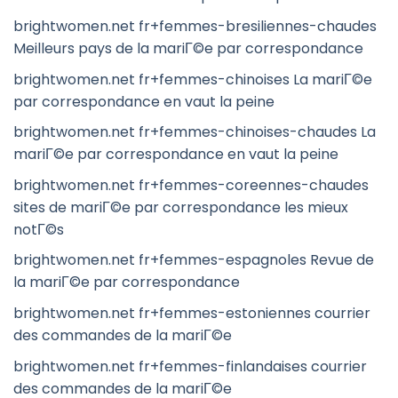
brightwomen.net fr+femmes-bresiliennes-chaudes
Meilleurs pays de la mariГ©e par correspondance
brightwomen.net fr+femmes-chinoises La mariГ©e
par correspondance en vaut la peine
brightwomen.net fr+femmes-chinoises-chaudes La
mariГ©e par correspondance en vaut la peine
brightwomen.net fr+femmes-coreennes-chaudes
sites de mariГ©e par correspondance les mieux
notГ©s
brightwomen.net fr+femmes-espagnoles Revue de
la mariГ©e par correspondance
brightwomen.net fr+femmes-estoniennes courrier
des commandes de la mariГ©e
brightwomen.net fr+femmes-finlandaises courrier
des commandes de la mariГ©e