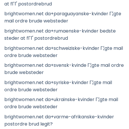
at fГҐ postordrebrud
brightwomen.net da+paraguayanske-kvinder Г¦gte
mail ordre brude websteder
brightwomen.net da+rumaenske-kvinder bedste
steder at fГҐ postordrebrud
brightwomen.net da+schweiziske-kvinder Г¦gte mail
ordre brude websteder
brightwomen.net da+svensk-kvinde Г¦gte mail ordre
brude websteder
brightwomen.net da+syriske-kvinder Г¦gte mail
ordre brude websteder
brightwomen.net da+ukrainske-kvinder Г¦gte mail
ordre brude websteder
brightwomen.net da+varme-afrikanske-kvinder
postordre brud legit?