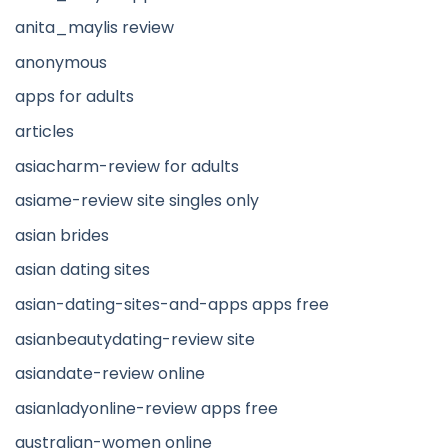
anita_maylis review
anonymous
apps for adults
articles
asiacharm-review for adults
asiame-review site singles only
asian brides
asian dating sites
asian-dating-sites-and-apps apps free
asianbeautydating-review site
asiandate-review online
asianladyonline-review apps free
australian-women online