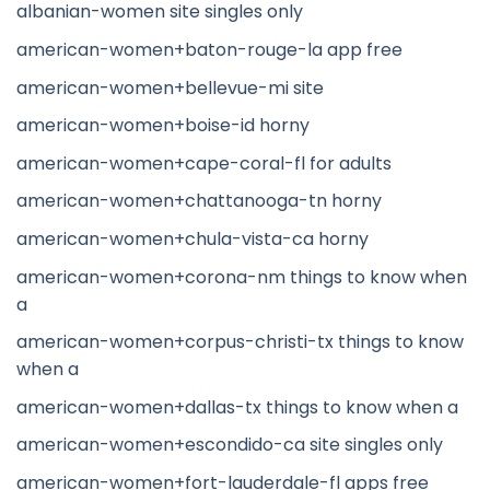
albanian-women site singles only
american-women+baton-rouge-la app free
american-women+bellevue-mi site
american-women+boise-id horny
american-women+cape-coral-fl for adults
american-women+chattanooga-tn horny
american-women+chula-vista-ca horny
american-women+corona-nm things to know when
a
american-women+corpus-christi-tx things to know
when a
american-women+dallas-tx things to know when a
american-women+escondido-ca site singles only
american-women+fort-lauderdale-fl apps free