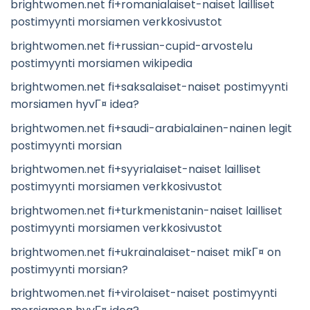
brightwomen.net fi+romanialaiset-naiset lailliset
postimyynti morsiamen verkkosivustot
brightwomen.net fi+russian-cupid-arvostelu
postimyynti morsiamen wikipedia
brightwomen.net fi+saksalaiset-naiset postimyynti
morsiamen hyvГ¤ idea?
brightwomen.net fi+saudi-arabialainen-nainen legit
postimyynti morsian
brightwomen.net fi+syyrialaiset-naiset lailliset
postimyynti morsiamen verkkosivustot
brightwomen.net fi+turkmenistanin-naiset lailliset
postimyynti morsiamen verkkosivustot
brightwomen.net fi+ukrainalaiset-naiset mikГ¤ on
postimyynti morsian?
brightwomen.net fi+virolaiset-naiset postimyynti