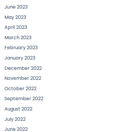
June 2023
May 2023
April 2023
March 2023
February 2023
January 2023
December 2022
November 2022
October 2022
September 2022
August 2022
July 2022
June 2022