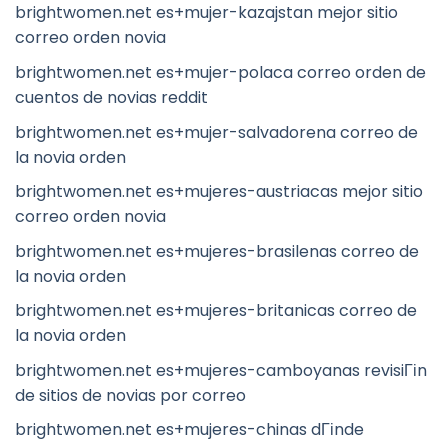
brightwomen.net es+mujer-kazajstan mejor sitio
correo orden novia
brightwomen.net es+mujer-polaca correo orden de
cuentos de novias reddit
brightwomen.net es+mujer-salvadorena correo de
la novia orden
brightwomen.net es+mujeres-austriacas mejor sitio
correo orden novia
brightwomen.net es+mujeres-brasilenas correo de
la novia orden
brightwomen.net es+mujeres-britanicas correo de
la novia orden
brightwomen.net es+mujeres-camboyanas revisiГіn
de sitios de novias por correo
brightwomen.net es+mujeres-chinas dГіnde