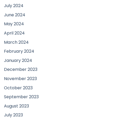
July 2024
June 2024
May 2024
April 2024
March 2024
February 2024
January 2024
December 2023
November 2023
October 2023
September 2023
August 2023
July 2023