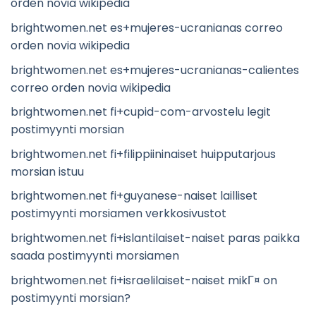
orden novia wikipedia
brightwomen.net es+mujeres-ucranianas correo
orden novia wikipedia
brightwomen.net es+mujeres-ucranianas-calientes
correo orden novia wikipedia
brightwomen.net fi+cupid-com-arvostelu legit
postimyynti morsian
brightwomen.net fi+filippiininaiset huipputarjous
morsian istuu
brightwomen.net fi+guyanese-naiset lailliset
postimyynti morsiamen verkkosivustot
brightwomen.net fi+islantilaiset-naiset paras paikka
saada postimyynti morsiamen
brightwomen.net fi+israelilaiset-naiset mikГ¤ on
postimyynti morsian?