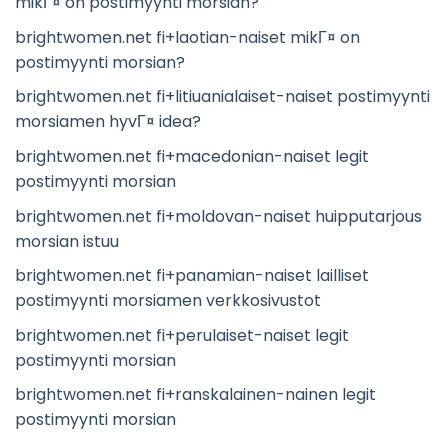
mikГ¤ on postimyynti morsian?
brightwomen.net fi+laotian-naiset mikГ¤ on
postimyynti morsian?
brightwomen.net fi+litiuanialaiset-naiset postimyynti
morsiamen hyvГ¤ idea?
brightwomen.net fi+macedonian-naiset legit
postimyynti morsian
brightwomen.net fi+moldovan-naiset huipputarjous
morsian istuu
brightwomen.net fi+panamian-naiset lailliset
postimyynti morsiamen verkkosivustot
brightwomen.net fi+perulaiset-naiset legit
postimyynti morsian
brightwomen.net fi+ranskalainen-nainen legit
postimyynti morsian