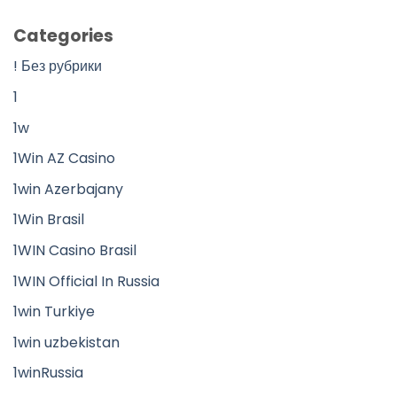
Categories
! Без рубрики
1
1w
1Win AZ Casino
1win Azerbajany
1Win Brasil
1WIN Casino Brasil
1WIN Official In Russia
1win Turkiye
1win uzbekistan
1winRussia