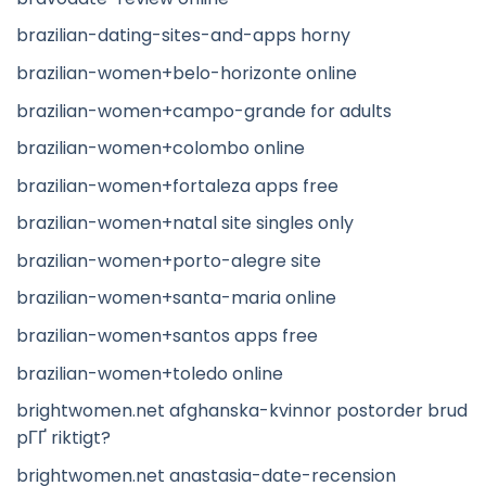
brazilian-dating-sites-and-apps horny
brazilian-women+belo-horizonte online
brazilian-women+campo-grande for adults
brazilian-women+colombo online
brazilian-women+fortaleza apps free
brazilian-women+natal site singles only
brazilian-women+porto-alegre site
brazilian-women+santa-maria online
brazilian-women+santos apps free
brazilian-women+toledo online
brightwomen.net afghanska-kvinnor postorder brud
pГҐ riktigt?
brightwomen.net anastasia-date-recension