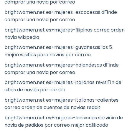
comprar una novia por correo
brightwomen.net es+mujeres-escocesas dГіnde
comprar una novia por correo
brightwomen.net es+mujeres-filipinas correo orden
novia wikipedia
brightwomen.net es+mujeres-guyanesas los 5
mejores sitios para novias por correo
brightwomen.net es+mujeres-holandesas dГіnde
comprar una novia por correo
brightwomen.net es+mujeres-italianas revisiГіn de
sitios de novias por correo
brightwomen.net es+mujeres-italianas-calientes
correo orden de cuentos de novias reddit
brightwomen.net es+mujeres-laosianas servicio de
novia de pedidos por correo mejor calificado