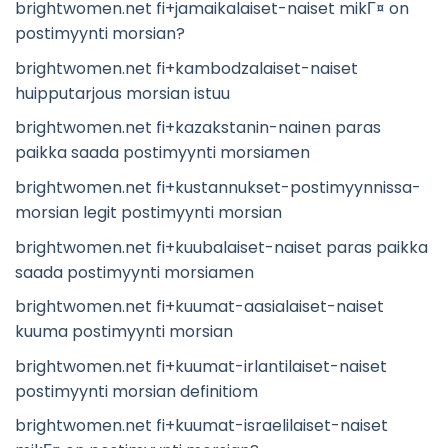
brightwomen.net fi+jamaikalaiset-naiset mikГ¤ on
postimyynti morsian?
brightwomen.net fi+kambodzalaiset-naiset
huipputarjous morsian istuu
brightwomen.net fi+kazakstanin-nainen paras
paikka saada postimyynti morsiamen
brightwomen.net fi+kustannukset-postimyynnissa-
morsian legit postimyynti morsian
brightwomen.net fi+kuubalaiset-naiset paras paikka
saada postimyynti morsiamen
brightwomen.net fi+kuumat-aasialaiset-naiset
kuuma postimyynti morsian
brightwomen.net fi+kuumat-irlantilaiset-naiset
postimyynti morsian definitiom
brightwomen.net fi+kuumat-israelilaiset-naiset