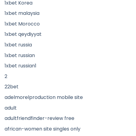
1xbet Korea
1xbet malaysia
1xbet Morocco
1xbet qeydiyyat
1xbet russia
1xbet russian
1xbet russian1
2
22bet
adelmorelproduction mobile site
adult
adultfriendfinder-review free
african-women site singles only