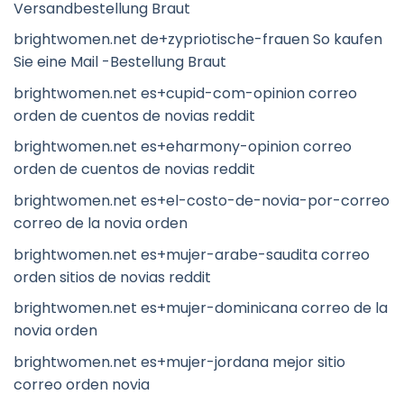
Versandbestellung Braut
brightwomen.net de+zypriotische-frauen So kaufen
Sie eine Mail -Bestellung Braut
brightwomen.net es+cupid-com-opinion correo
orden de cuentos de novias reddit
brightwomen.net es+eharmony-opinion correo
orden de cuentos de novias reddit
brightwomen.net es+el-costo-de-novia-por-correo
correo de la novia orden
brightwomen.net es+mujer-arabe-saudita correo
orden sitios de novias reddit
brightwomen.net es+mujer-dominicana correo de la
novia orden
brightwomen.net es+mujer-jordana mejor sitio
correo orden novia