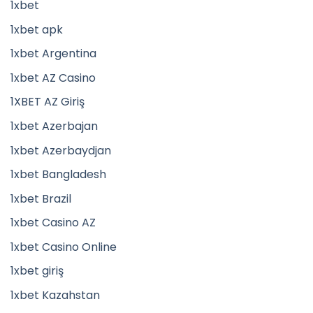
1xbet
1xbet apk
1xbet Argentina
1xbet AZ Casino
1XBET AZ Giriş
1xbet Azerbajan
1xbet Azerbaydjan
1xbet Bangladesh
1xbet Brazil
1xbet Casino AZ
1xbet Casino Online
1xbet giriş
1xbet Kazahstan