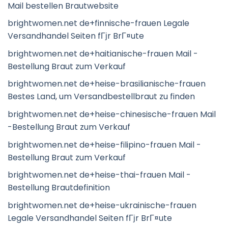
Mail bestellen Brautwebsite
brightwomen.net de+finnische-frauen Legale
Versandhandel Seiten fГјr BrГ¤ute
brightwomen.net de+haitianische-frauen Mail -
Bestellung Braut zum Verkauf
brightwomen.net de+heise-brasilianische-frauen
Bestes Land, um Versandbestellbraut zu finden
brightwomen.net de+heise-chinesische-frauen Mail
-Bestellung Braut zum Verkauf
brightwomen.net de+heise-filipino-frauen Mail -
Bestellung Braut zum Verkauf
brightwomen.net de+heise-thai-frauen Mail -
Bestellung Brautdefinition
brightwomen.net de+heise-ukrainische-frauen
Legale Versandhandel Seiten fГјr BrГ¤ute