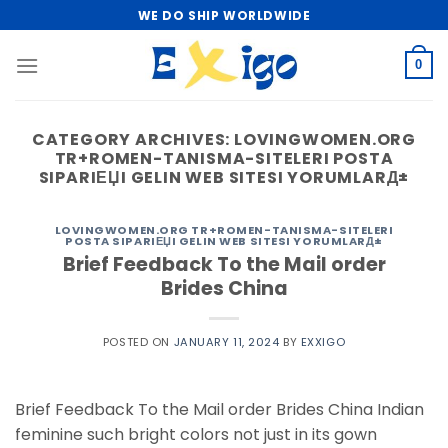
Skip
WE DO SHIP WORLDWIDE
to
content
0
CATEGORY ARCHIVES:
LOVINGWOMEN.ORG
TR+ROMEN-TANISMA-SITELERI POSTA
SIPARIЕЏI GELIN WEB SITESI YORUMLARД±
LOVINGWOMEN.ORG TR+ROMEN-TANISMA-SITELERI
POSTA SIPARIЕЏI GELIN WEB SITESI YORUMLARД±
Brief Feedback To the Mail order
Brides China
POSTED ON
JANUARY 11, 2024
BY
EXXIGO
Brief Feedback To the Mail order Brides China Indian
feminine such bright colors not just in its gown