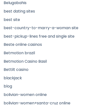
Belugabahis
best dating sites
best site
best-country-to-marry-a-woman site
best-pickup-lines free and single site
Beste online casinos
Betmotion brazil
Betmotion Casino Basil
Bettilt casino
blackjack
blog
bolivian-women online
bolivian-women+santa-cruz online