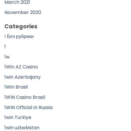
March 2021
November 2020
Categories
! Без рубрики
1
1w
1Win AZ Casino
1win Azerbajany
1Win Brasil
1WIN Casino Brasil
1WIN Official In Russia
1win Turkiye
1win uzbekistan