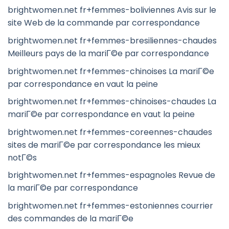
brightwomen.net fr+femmes-boliviennes Avis sur le
site Web de la commande par correspondance
brightwomen.net fr+femmes-bresiliennes-chaudes
Meilleurs pays de la mariГ©e par correspondance
brightwomen.net fr+femmes-chinoises La mariГ©e
par correspondance en vaut la peine
brightwomen.net fr+femmes-chinoises-chaudes La
mariГ©e par correspondance en vaut la peine
brightwomen.net fr+femmes-coreennes-chaudes
sites de mariГ©e par correspondance les mieux
notГ©s
brightwomen.net fr+femmes-espagnoles Revue de
la mariГ©e par correspondance
brightwomen.net fr+femmes-estoniennes courrier
des commandes de la mariГ©e