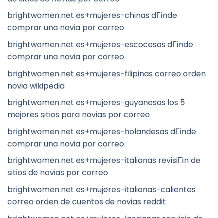
brightwomen.net es+mujeres-chinas dГіnde
comprar una novia por correo
brightwomen.net es+mujeres-escocesas dГіnde
comprar una novia por correo
brightwomen.net es+mujeres-filipinas correo orden
novia wikipedia
brightwomen.net es+mujeres-guyanesas los 5
mejores sitios para novias por correo
brightwomen.net es+mujeres-holandesas dГіnde
comprar una novia por correo
brightwomen.net es+mujeres-italianas revisiГіn de
sitios de novias por correo
brightwomen.net es+mujeres-italianas-calientes
correo orden de cuentos de novias reddit