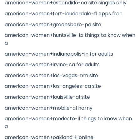
american-women+escondido-ca site singles only
american-women+fort-lauderdale-fl apps free
american-women+greensboro-pa site
american-women+huntsville-tx things to know when
a
american-women+indianapolis-in for adults
american-women+irvine-ca for adults
american-women+las-vegas-nm site
american-women+los-angeles-ca site
american-women+louisville-al site
american-women+mobile-al horny
american-women+modesto-il things to know when
a
american-women+oakland-il online