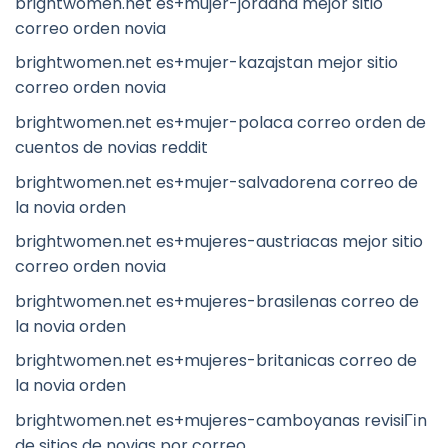
brightwomen.net es+mujer-jordana mejor sitio
correo orden novia
brightwomen.net es+mujer-kazajstan mejor sitio
correo orden novia
brightwomen.net es+mujer-polaca correo orden de
cuentos de novias reddit
brightwomen.net es+mujer-salvadorena correo de
la novia orden
brightwomen.net es+mujeres-austriacas mejor sitio
correo orden novia
brightwomen.net es+mujeres-brasilenas correo de
la novia orden
brightwomen.net es+mujeres-britanicas correo de
la novia orden
brightwomen.net es+mujeres-camboyanas revisiГіn
de sitios de novias por correo