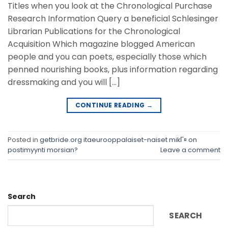
Titles when you look at the Chronological Purchase
Research Information Query a beneficial Schlesinger
Librarian Publications for the Chronological
Acquisition Which magazine blogged American
people and you can poets, especially those which
penned nourishing books, plus information regarding
dressmaking and you will […]
CONTINUE READING
→
Posted in
getbride.org itaeurooppalaiset-naiset mikГ¤ on
postimyynti morsian?
Leave a comment
Search
SEARCH