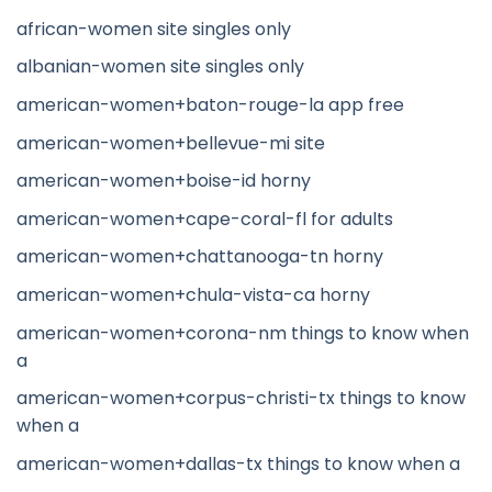
african-women site singles only
albanian-women site singles only
american-women+baton-rouge-la app free
american-women+bellevue-mi site
american-women+boise-id horny
american-women+cape-coral-fl for adults
american-women+chattanooga-tn horny
american-women+chula-vista-ca horny
american-women+corona-nm things to know when
a
american-women+corpus-christi-tx things to know
when a
american-women+dallas-tx things to know when a