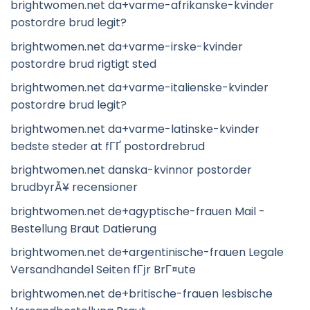
brightwomen.net da+varme-afrikanske-kvinder
postordre brud legit?
brightwomen.net da+varme-irske-kvinder
postordre brud rigtigt sted
brightwomen.net da+varme-italienske-kvinder
postordre brud legit?
brightwomen.net da+varme-latinske-kvinder
bedste steder at fГҐ postordrebrud
brightwomen.net danska-kvinnor postorder
brudbyrÃ¥ recensioner
brightwomen.net de+agyptische-frauen Mail -
Bestellung Braut Datierung
brightwomen.net de+argentinische-frauen Legale
Versandhandel Seiten fГјr BrГ¤ute
brightwomen.net de+britische-frauen lesbische