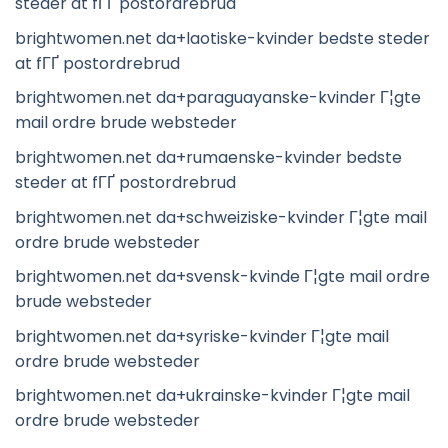
steder at fГҐ postordrebrud
brightwomen.net da+laotiske-kvinder bedste steder
at fГҐ postordrebrud
brightwomen.net da+paraguayanske-kvinder Г¦gte
mail ordre brude websteder
brightwomen.net da+rumaenske-kvinder bedste
steder at fГҐ postordrebrud
brightwomen.net da+schweiziske-kvinder Г¦gte mail
ordre brude websteder
brightwomen.net da+svensk-kvinde Г¦gte mail ordre
brude websteder
brightwomen.net da+syriske-kvinder Г¦gte mail
ordre brude websteder
brightwomen.net da+ukrainske-kvinder Г¦gte mail
ordre brude websteder