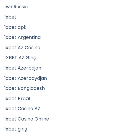
1winRussia
1xbet
1xbet apk
1xbet Argentina
1xbet AZ Casino
1XBET AZ Giriş
1xbet Azerbajan
1xbet Azerbaydjan
1xbet Bangladesh
1xbet Brazil
1xbet Casino AZ
1xbet Casino Online
1xbet giriş