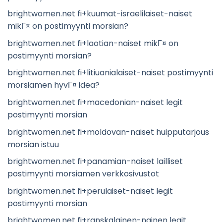
brightwomen.net fi+kuumat-israelilaiset-naiset
mikГ¤ on postimyynti morsian?
brightwomen.net fi+laotian-naiset mikГ¤ on
postimyynti morsian?
brightwomen.net fi+litiuanialaiset-naiset postimyynti
morsiamen hyvГ¤ idea?
brightwomen.net fi+macedonian-naiset legit
postimyynti morsian
brightwomen.net fi+moldovan-naiset huipputarjous
morsian istuu
brightwomen.net fi+panamian-naiset lailliset
postimyynti morsiamen verkkosivustot
brightwomen.net fi+perulaiset-naiset legit
postimyynti morsian
brightwomen.net fi+ranskalainen-nainen legit