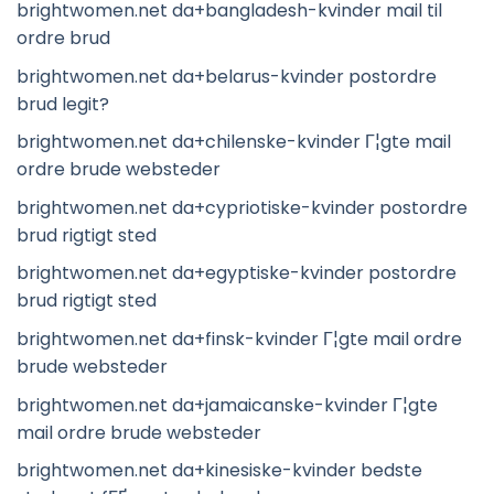
brightwomen.net da+bangladesh-kvinder mail til
ordre brud
brightwomen.net da+belarus-kvinder postordre
brud legit?
brightwomen.net da+chilenske-kvinder Г¦gte mail
ordre brude websteder
brightwomen.net da+cypriotiske-kvinder postordre
brud rigtigt sted
brightwomen.net da+egyptiske-kvinder postordre
brud rigtigt sted
brightwomen.net da+finsk-kvinder Г¦gte mail ordre
brude websteder
brightwomen.net da+jamaicanske-kvinder Г¦gte
mail ordre brude websteder
brightwomen.net da+kinesiske-kvinder bedste