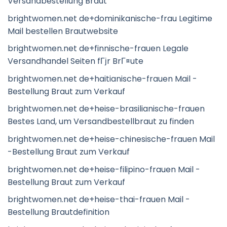
Versandbestellung Braut
brightwomen.net de+dominikanische-frau Legitime
Mail bestellen Brautwebsite
brightwomen.net de+finnische-frauen Legale
Versandhandel Seiten fГјr BrГ¤ute
brightwomen.net de+haitianische-frauen Mail -
Bestellung Braut zum Verkauf
brightwomen.net de+heise-brasilianische-frauen
Bestes Land, um Versandbestellbraut zu finden
brightwomen.net de+heise-chinesische-frauen Mail
-Bestellung Braut zum Verkauf
brightwomen.net de+heise-filipino-frauen Mail -
Bestellung Braut zum Verkauf
brightwomen.net de+heise-thai-frauen Mail -
Bestellung Brautdefinition