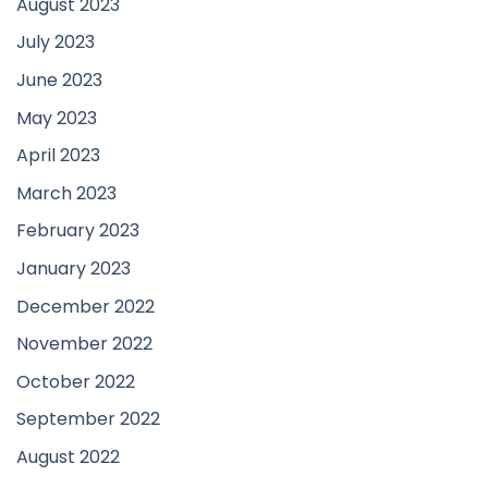
August 2023
July 2023
June 2023
May 2023
April 2023
March 2023
February 2023
January 2023
December 2022
November 2022
October 2022
September 2022
August 2022