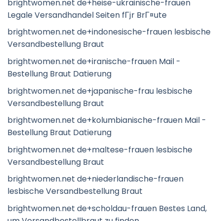
brightwomen.net de+heise-ukrainische-frauen
Legale Versandhandel Seiten fГјr BrГ¤ute
brightwomen.net de+indonesische-frauen lesbische
Versandbestellung Braut
brightwomen.net de+iranische-frauen Mail -
Bestellung Braut Datierung
brightwomen.net de+japanische-frau lesbische
Versandbestellung Braut
brightwomen.net de+kolumbianische-frauen Mail -
Bestellung Braut Datierung
brightwomen.net de+maltese-frauen lesbische
Versandbestellung Braut
brightwomen.net de+niederlandische-frauen
lesbische Versandbestellung Braut
brightwomen.net de+scholdau-frauen Bestes Land,
um Versandbestellbraut zu finden