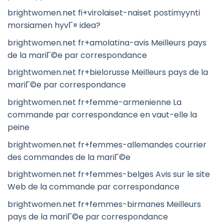
brightwomen.net fi+virolaiset-naiset postimyynti
morsiamen hyvГ¤ idea?
brightwomen.net fr+amolatina-avis Meilleurs pays
de la mariГ©e par correspondance
brightwomen.net fr+bielorusse Meilleurs pays de la
mariГ©e par correspondance
brightwomen.net fr+femme-armenienne La
commande par correspondance en vaut-elle la
peine
brightwomen.net fr+femmes-allemandes courrier
des commandes de la mariГ©e
brightwomen.net fr+femmes-belges Avis sur le site
Web de la commande par correspondance
brightwomen.net fr+femmes-birmanes Meilleurs
pays de la mariГ©e par correspondance