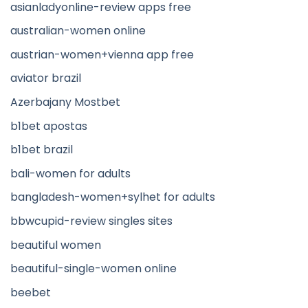
asianladyonline-review apps free
australian-women online
austrian-women+vienna app free
aviator brazil
Azerbajany Mostbet
b1bet apostas
b1bet brazil
bali-women for adults
bangladesh-women+sylhet for adults
bbwcupid-review singles sites
beautiful women
beautiful-single-women online
beebet