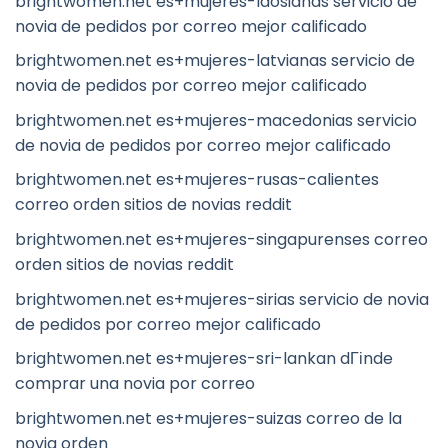
brightwomen.net es+mujeres-laosianas servicio de
novia de pedidos por correo mejor calificado
brightwomen.net es+mujeres-latvianas servicio de
novia de pedidos por correo mejor calificado
brightwomen.net es+mujeres-macedonias servicio
de novia de pedidos por correo mejor calificado
brightwomen.net es+mujeres-rusas-calientes
correo orden sitios de novias reddit
brightwomen.net es+mujeres-singapurenses correo
orden sitios de novias reddit
brightwomen.net es+mujeres-sirias servicio de novia
de pedidos por correo mejor calificado
brightwomen.net es+mujeres-sri-lankan dГіnde
comprar una novia por correo
brightwomen.net es+mujeres-suizas correo de la
novia orden