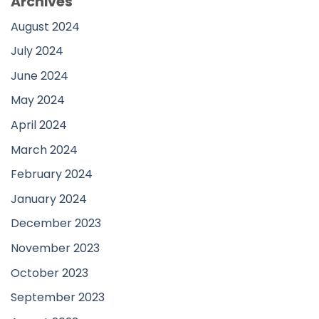
Archives
August 2024
July 2024
June 2024
May 2024
April 2024
March 2024
February 2024
January 2024
December 2023
November 2023
October 2023
September 2023