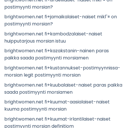
postimyynti morsian?
brightwomen.net fi+jamaikalaiset-naiset mikГ¤ on
postimyynti morsian?
brightwomen.net fi+kambodzalaiset-naiset
huipputarjous morsian istuu
brightwomen.net fi+kazakstanin-nainen paras
paikka saada postimyynti morsiamen
brightwomen.net fi+kustannukset-postimyynnissa-
morsian legit postimyynti morsian
brightwomen.net fi+kuubalaiset-naiset paras paikka
saada postimyynti morsiamen
brightwomen.net fi+kuumat-aasialaiset-naiset
kuuma postimyynti morsian
brightwomen.net fi+kuumat-irlantilaiset-naiset
postimyynti morsian definitiom