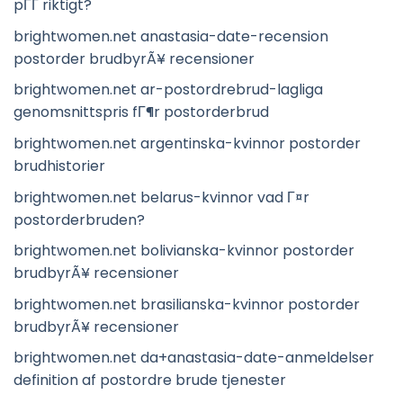
pГҐ riktigt?
brightwomen.net anastasia-date-recension
postorder brudbyrÃ¥ recensioner
brightwomen.net ar-postordrebrud-lagliga
genomsnittspris fГ¶r postorderbrud
brightwomen.net argentinska-kvinnor postorder
brudhistorier
brightwomen.net belarus-kvinnor vad Г¤r
postorderbruden?
brightwomen.net bolivianska-kvinnor postorder
brudbyrÃ¥ recensioner
brightwomen.net brasilianska-kvinnor postorder
brudbyrÃ¥ recensioner
brightwomen.net da+anastasia-date-anmeldelser
definition af postordre brude tjenester