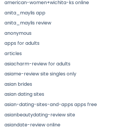
american-women+wichita-ks online
anita_maylis app
anita_maylis review
anonymous
apps for adults
articles
asiacharm-review for adults
asiame-review site singles only
asian brides
asian dating sites
asian-dating-sites-and-apps apps free
asianbeautydating-review site
asiandate-review online