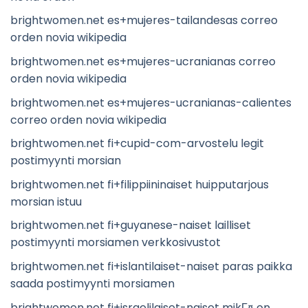
brightwomen.net es+mujeres-tailandesas correo
orden novia wikipedia
brightwomen.net es+mujeres-ucranianas correo
orden novia wikipedia
brightwomen.net es+mujeres-ucranianas-calientes
correo orden novia wikipedia
brightwomen.net fi+cupid-com-arvostelu legit
postimyynti morsian
brightwomen.net fi+filippiininaiset huipputarjous
morsian istuu
brightwomen.net fi+guyanese-naiset lailliset
postimyynti morsiamen verkkosivustot
brightwomen.net fi+islantilaiset-naiset paras paikka
saada postimyynti morsiamen
brightwomen.net fi+israelilaiset-naiset mikГ¤ on