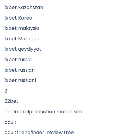
1xbet Kazahstan
1xbet Korea
1xbet malaysia
1xbet Morocco
1xbet qeydiyyat
1xbet russia
1xbet russian
1xbet russian1
2
22bet
adelmorelproduction mobile site
adult
adultfriendfinder-review free