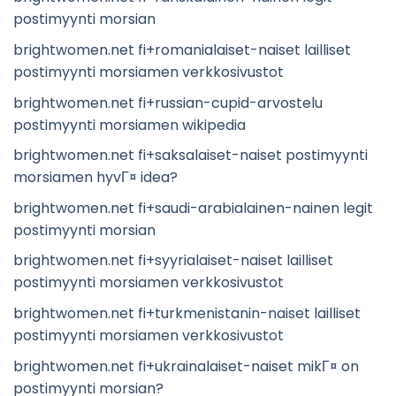
postimyynti morsian
brightwomen.net fi+romanialaiset-naiset lailliset
postimyynti morsiamen verkkosivustot
brightwomen.net fi+russian-cupid-arvostelu
postimyynti morsiamen wikipedia
brightwomen.net fi+saksalaiset-naiset postimyynti
morsiamen hyvГ¤ idea?
brightwomen.net fi+saudi-arabialainen-nainen legit
postimyynti morsian
brightwomen.net fi+syyrialaiset-naiset lailliset
postimyynti morsiamen verkkosivustot
brightwomen.net fi+turkmenistanin-naiset lailliset
postimyynti morsiamen verkkosivustot
brightwomen.net fi+ukrainalaiset-naiset mikГ¤ on
postimyynti morsian?