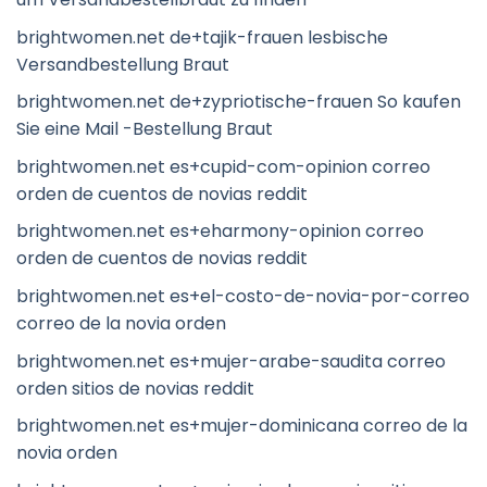
brightwomen.net de+tajik-frauen lesbische
Versandbestellung Braut
brightwomen.net de+zypriotische-frauen So kaufen
Sie eine Mail -Bestellung Braut
brightwomen.net es+cupid-com-opinion correo
orden de cuentos de novias reddit
brightwomen.net es+eharmony-opinion correo
orden de cuentos de novias reddit
brightwomen.net es+el-costo-de-novia-por-correo
correo de la novia orden
brightwomen.net es+mujer-arabe-saudita correo
orden sitios de novias reddit
brightwomen.net es+mujer-dominicana correo de la
novia orden