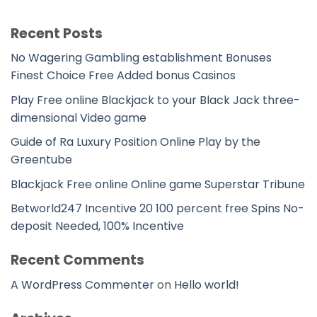
Recent Posts
No Wagering Gambling establishment Bonuses
Finest Choice Free Added bonus Casinos
Play Free online Blackjack to your Black Jack three-
dimensional Video game
Guide of Ra Luxury Position Online Play by the
Greentube
Blackjack Free online Online game Superstar Tribune
Betworld247 Incentive 20 100 percent free Spins No-
deposit Needed, 100% Incentive
Recent Comments
A WordPress Commenter
on
Hello world!