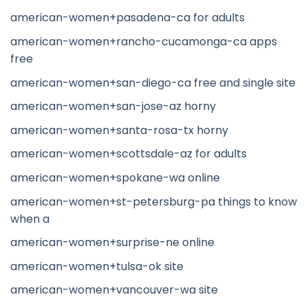
american-women+pasadena-ca for adults
american-women+rancho-cucamonga-ca apps
free
american-women+san-diego-ca free and single site
american-women+san-jose-az horny
american-women+santa-rosa-tx horny
american-women+scottsdale-az for adults
american-women+spokane-wa online
american-women+st-petersburg-pa things to know
when a
american-women+surprise-ne online
american-women+tulsa-ok site
american-women+vancouver-wa site