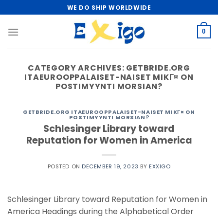
Skip
WE DO SHIP WORLDWIDE
to
content
0
CATEGORY ARCHIVES:
GETBRIDE.ORG
ITAEUROOPPALAISET-NAISET MIKГ¤ ON
POSTIMYYNTI MORSIAN?
GETBRIDE.ORG ITAEUROOPPALAISET-NAISET MIKГ¤ ON
POSTIMYYNTI MORSIAN?
Schlesinger Library toward
Reputation for Women in America
POSTED ON
DECEMBER 19, 2023
BY
EXXIGO
Schlesinger Library toward Reputation for Women in
America Headings during the Alphabetical Order