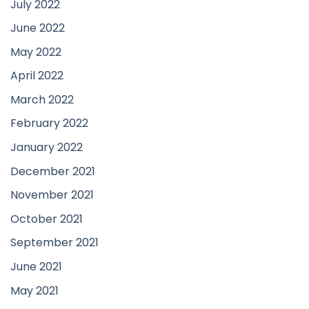
July 2022
June 2022
May 2022
April 2022
March 2022
February 2022
January 2022
December 2021
November 2021
October 2021
September 2021
June 2021
May 2021