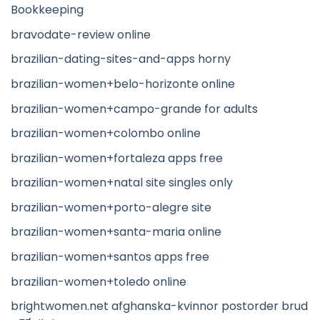
Bookkeeping
bravodate-review online
brazilian-dating-sites-and-apps horny
brazilian-women+belo-horizonte online
brazilian-women+campo-grande for adults
brazilian-women+colombo online
brazilian-women+fortaleza apps free
brazilian-women+natal site singles only
brazilian-women+porto-alegre site
brazilian-women+santa-maria online
brazilian-women+santos apps free
brazilian-women+toledo online
brightwomen.net afghanska-kvinnor postorder brud