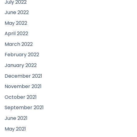
July 2022
June 2022
May 2022
April 2022
March 2022
February 2022
January 2022
December 2021
November 2021
October 2021
September 2021
June 2021
May 2021