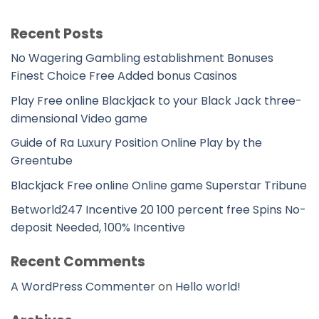
Recent Posts
No Wagering Gambling establishment Bonuses
Finest Choice Free Added bonus Casinos
Play Free online Blackjack to your Black Jack three-
dimensional Video game
Guide of Ra Luxury Position Online Play by the
Greentube
Blackjack Free online Online game Superstar Tribune
Betworld247 Incentive 20 100 percent free Spins No-
deposit Needed, 100% Incentive
Recent Comments
A WordPress Commenter
on
Hello world!