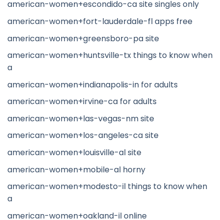
american-women+escondido-ca site singles only
american-women+fort-lauderdale-fl apps free
american-women+greensboro-pa site
american-women+huntsville-tx things to know when
a
american-women+indianapolis-in for adults
american-women+irvine-ca for adults
american-women+las-vegas-nm site
american-women+los-angeles-ca site
american-women+louisville-al site
american-women+mobile-al horny
american-women+modesto-il things to know when
a
american-women+oakland-il online