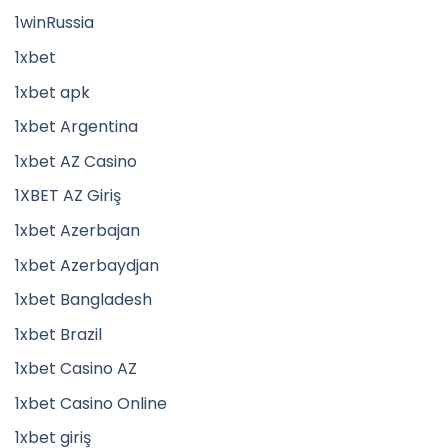
1winRussia
1xbet
1xbet apk
1xbet Argentina
1xbet AZ Casino
1XBET AZ Giriş
1xbet Azerbajan
1xbet Azerbaydjan
1xbet Bangladesh
1xbet Brazil
1xbet Casino AZ
1xbet Casino Online
1xbet giriş