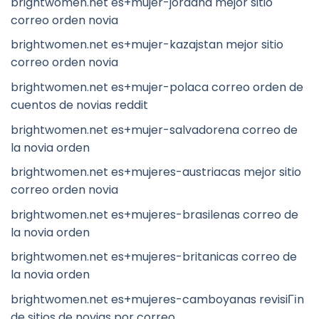
brightwomen.net es+mujer-jordana mejor sitio
correo orden novia
brightwomen.net es+mujer-kazajstan mejor sitio
correo orden novia
brightwomen.net es+mujer-polaca correo orden de
cuentos de novias reddit
brightwomen.net es+mujer-salvadorena correo de
la novia orden
brightwomen.net es+mujeres-austriacas mejor sitio
correo orden novia
brightwomen.net es+mujeres-brasilenas correo de
la novia orden
brightwomen.net es+mujeres-britanicas correo de
la novia orden
brightwomen.net es+mujeres-camboyanas revisiГіn
de sitios de novias por correo