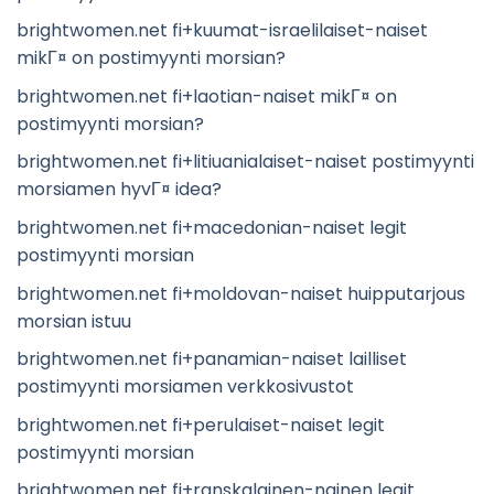
brightwomen.net fi+kuumat-israelilaiset-naiset
mikГ¤ on postimyynti morsian?
brightwomen.net fi+laotian-naiset mikГ¤ on
postimyynti morsian?
brightwomen.net fi+litiuanialaiset-naiset postimyynti
morsiamen hyvГ¤ idea?
brightwomen.net fi+macedonian-naiset legit
postimyynti morsian
brightwomen.net fi+moldovan-naiset huipputarjous
morsian istuu
brightwomen.net fi+panamian-naiset lailliset
postimyynti morsiamen verkkosivustot
brightwomen.net fi+perulaiset-naiset legit
postimyynti morsian
brightwomen.net fi+ranskalainen-nainen legit