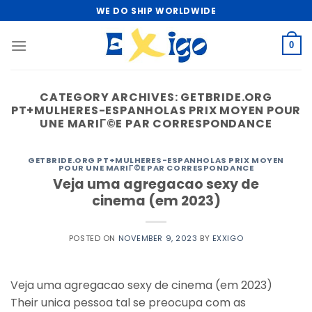
Skip
WE DO SHIP WORLDWIDE
to
content
0
CATEGORY ARCHIVES:
GETBRIDE.ORG
PT+MULHERES-ESPANHOLAS PRIX MOYEN POUR
UNE MARIГ©E PAR CORRESPONDANCE
GETBRIDE.ORG PT+MULHERES-ESPANHOLAS PRIX MOYEN
POUR UNE MARIГ©E PAR CORRESPONDANCE
Veja uma agregacao sexy de
cinema (em 2023)
POSTED ON
NOVEMBER 9, 2023
BY
EXXIGO
Veja uma agregacao sexy de cinema (em 2023)
Their unica pessoa tal se preocupa com as