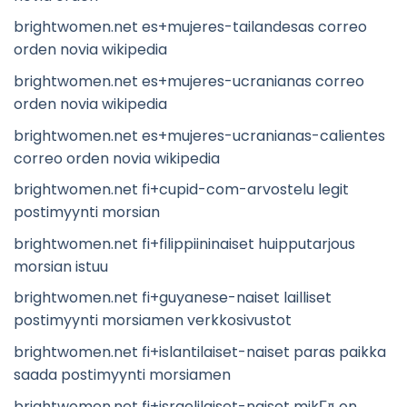
brightwomen.net es+mujeres-tailandesas correo
orden novia wikipedia
brightwomen.net es+mujeres-ucranianas correo
orden novia wikipedia
brightwomen.net es+mujeres-ucranianas-calientes
correo orden novia wikipedia
brightwomen.net fi+cupid-com-arvostelu legit
postimyynti morsian
brightwomen.net fi+filippiininaiset huipputarjous
morsian istuu
brightwomen.net fi+guyanese-naiset lailliset
postimyynti morsiamen verkkosivustot
brightwomen.net fi+islantilaiset-naiset paras paikka
saada postimyynti morsiamen
brightwomen.net fi+israelilaiset-naiset mikГ¤ on