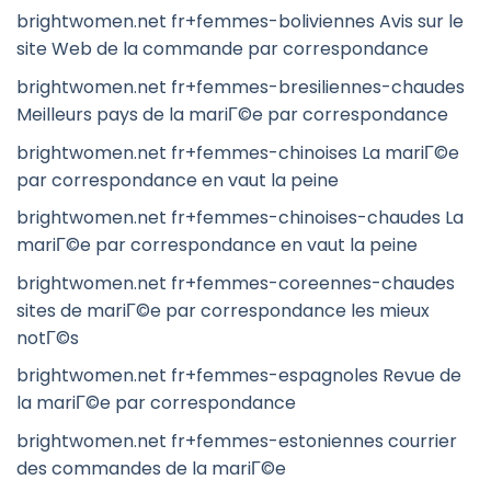
brightwomen.net fr+femmes-boliviennes Avis sur le
site Web de la commande par correspondance
brightwomen.net fr+femmes-bresiliennes-chaudes
Meilleurs pays de la mariГ©e par correspondance
brightwomen.net fr+femmes-chinoises La mariГ©e
par correspondance en vaut la peine
brightwomen.net fr+femmes-chinoises-chaudes La
mariГ©e par correspondance en vaut la peine
brightwomen.net fr+femmes-coreennes-chaudes
sites de mariГ©e par correspondance les mieux
notГ©s
brightwomen.net fr+femmes-espagnoles Revue de
la mariГ©e par correspondance
brightwomen.net fr+femmes-estoniennes courrier
des commandes de la mariГ©e