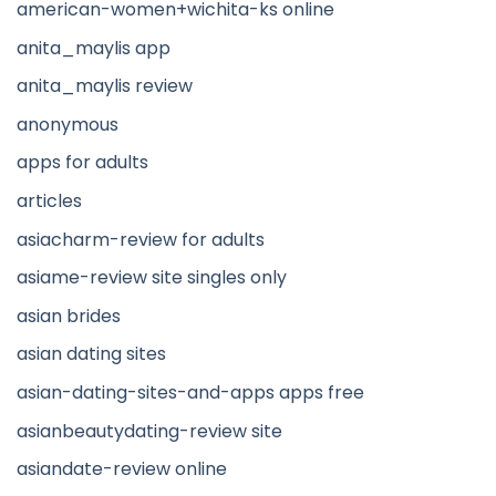
american-women+wichita-ks online
anita_maylis app
anita_maylis review
anonymous
apps for adults
articles
asiacharm-review for adults
asiame-review site singles only
asian brides
asian dating sites
asian-dating-sites-and-apps apps free
asianbeautydating-review site
asiandate-review online