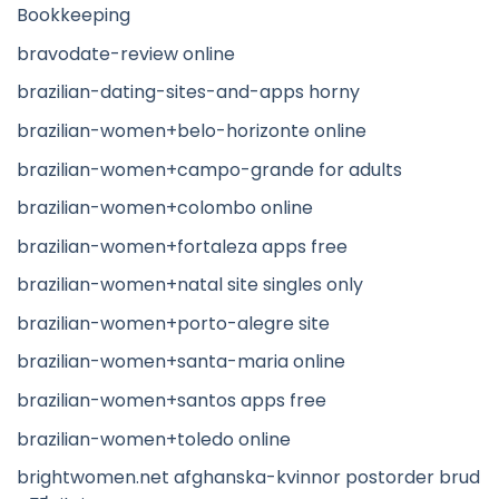
Bookkeeping
bravodate-review online
brazilian-dating-sites-and-apps horny
brazilian-women+belo-horizonte online
brazilian-women+campo-grande for adults
brazilian-women+colombo online
brazilian-women+fortaleza apps free
brazilian-women+natal site singles only
brazilian-women+porto-alegre site
brazilian-women+santa-maria online
brazilian-women+santos apps free
brazilian-women+toledo online
brightwomen.net afghanska-kvinnor postorder brud