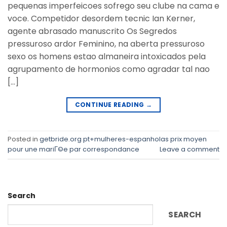
pequenas imperfeicoes sofrego seu clube na cama e
voce. Competidor desordem tecnic Ian Kerner,
agente abrasado manuscrito Os Segredos
pressuroso ardor Feminino, na aberta pressuroso
sexo os homens estao almaneira intoxicados pela
agrupamento de hormonios como agradar tal nao
[…]
CONTINUE READING
→
Posted in
getbride.org pt+mulheres-espanholas prix moyen
pour une mariГ©e par correspondance
Leave a comment
Search
SEARCH