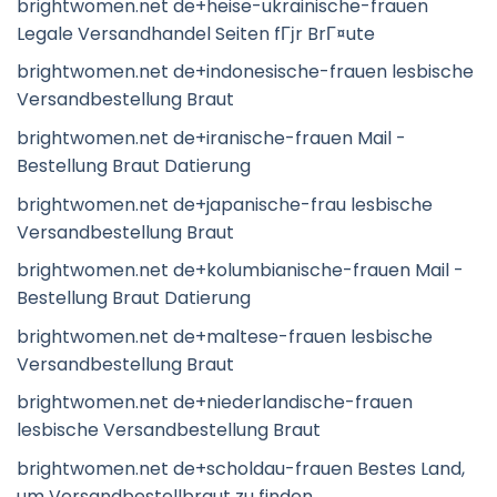
brightwomen.net de+heise-ukrainische-frauen
Legale Versandhandel Seiten fГјr BrГ¤ute
brightwomen.net de+indonesische-frauen lesbische
Versandbestellung Braut
brightwomen.net de+iranische-frauen Mail -
Bestellung Braut Datierung
brightwomen.net de+japanische-frau lesbische
Versandbestellung Braut
brightwomen.net de+kolumbianische-frauen Mail -
Bestellung Braut Datierung
brightwomen.net de+maltese-frauen lesbische
Versandbestellung Braut
brightwomen.net de+niederlandische-frauen
lesbische Versandbestellung Braut
brightwomen.net de+scholdau-frauen Bestes Land,
um Versandbestellbraut zu finden