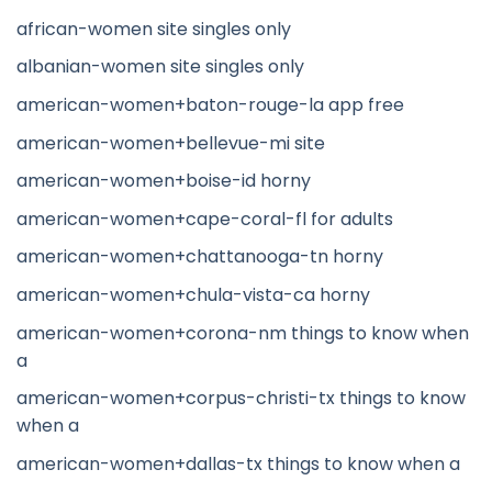
african-women site singles only
albanian-women site singles only
american-women+baton-rouge-la app free
american-women+bellevue-mi site
american-women+boise-id horny
american-women+cape-coral-fl for adults
american-women+chattanooga-tn horny
american-women+chula-vista-ca horny
american-women+corona-nm things to know when
a
american-women+corpus-christi-tx things to know
when a
american-women+dallas-tx things to know when a