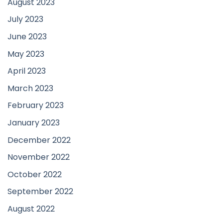
August 2023
July 2023
June 2023
May 2023
April 2023
March 2023
February 2023
January 2023
December 2022
November 2022
October 2022
September 2022
August 2022