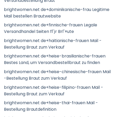
Versandbestellung Braut
brightwomen.net de+dominikanische-frau Legitime
Mail bestellen Brautwebsite
brightwomen.net de+finnische-frauen Legale
Versandhandel Seiten fГјr BrГ¤ute
brightwomen.net de+haitianische-frauen Mail -
Bestellung Braut zum Verkauf
brightwomen.net de+heise-brasilianische-frauen
Bestes Land, um Versandbestellbraut zu finden
brightwomen.net de+heise-chinesische-frauen Mail
-Bestellung Braut zum Verkauf
brightwomen.net de+heise-filipino-frauen Mail -
Bestellung Braut zum Verkauf
brightwomen.net de+heise-thai-frauen Mail -
Bestellung Brautdefinition