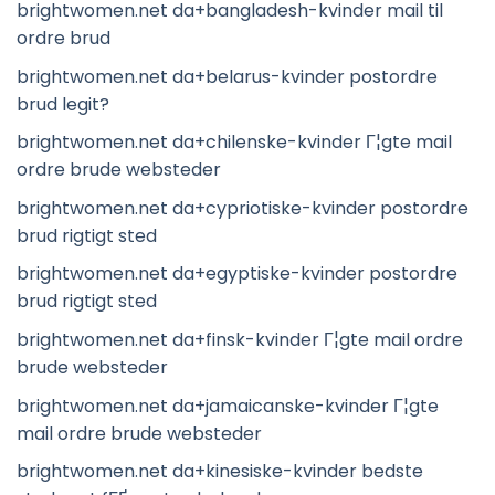
brightwomen.net da+bangladesh-kvinder mail til
ordre brud
brightwomen.net da+belarus-kvinder postordre
brud legit?
brightwomen.net da+chilenske-kvinder Г¦gte mail
ordre brude websteder
brightwomen.net da+cypriotiske-kvinder postordre
brud rigtigt sted
brightwomen.net da+egyptiske-kvinder postordre
brud rigtigt sted
brightwomen.net da+finsk-kvinder Г¦gte mail ordre
brude websteder
brightwomen.net da+jamaicanske-kvinder Г¦gte
mail ordre brude websteder
brightwomen.net da+kinesiske-kvinder bedste