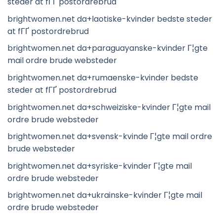
steder at fГҐ postordrebrud
brightwomen.net da+laotiske-kvinder bedste steder
at fГҐ postordrebrud
brightwomen.net da+paraguayanske-kvinder Г¦gte
mail ordre brude websteder
brightwomen.net da+rumaenske-kvinder bedste
steder at fГҐ postordrebrud
brightwomen.net da+schweiziske-kvinder Г¦gte mail
ordre brude websteder
brightwomen.net da+svensk-kvinde Г¦gte mail ordre
brude websteder
brightwomen.net da+syriske-kvinder Г¦gte mail
ordre brude websteder
brightwomen.net da+ukrainske-kvinder Г¦gte mail
ordre brude websteder