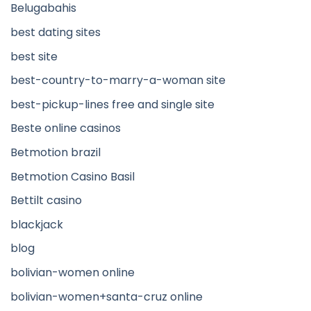
Belugabahis
best dating sites
best site
best-country-to-marry-a-woman site
best-pickup-lines free and single site
Beste online casinos
Betmotion brazil
Betmotion Casino Basil
Bettilt casino
blackjack
blog
bolivian-women online
bolivian-women+santa-cruz online