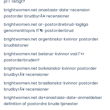
pГҐ riktigt?
brightwomen.net anastasia-date-recension
postorder brudbyrÃ¥ recensioner
brightwomen.net ar-postordrebrud-lagliga
genomsnittspris fГ¶r postorderbrud
brightwomen.net argentinska-kvinnor postorder
brudhistorier
brightwomen.net belarus-kvinnor vad Г¤r
postorderbruden?
brightwomen.net bolivianska-kvinnor postorder
brudbyrÃ¥ recensioner
brightwomen.net brasilianska-kvinnor postorder
brudbyrÃ¥ recensioner
brightwomen.net da+anastasia-date-anmeldelser
definition af postordre brude tjenester