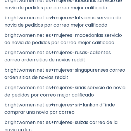
brightwomen.net es+mujeres-laosianas servicio de
novia de pedidos por correo mejor calificado
brightwomen.net es+mujeres-latvianas servicio de
novia de pedidos por correo mejor calificado
brightwomen.net es+mujeres-macedonias servicio
de novia de pedidos por correo mejor calificado
brightwomen.net es+mujeres-rusas-calientes
correo orden sitios de novias reddit
brightwomen.net es+mujeres-singapurenses correo
orden sitios de novias reddit
brightwomen.net es+mujeres-sirias servicio de novia
de pedidos por correo mejor calificado
brightwomen.net es+mujeres-sri-lankan dГіnde
comprar una novia por correo
brightwomen.net es+mujeres-suizas correo de la
novia orden