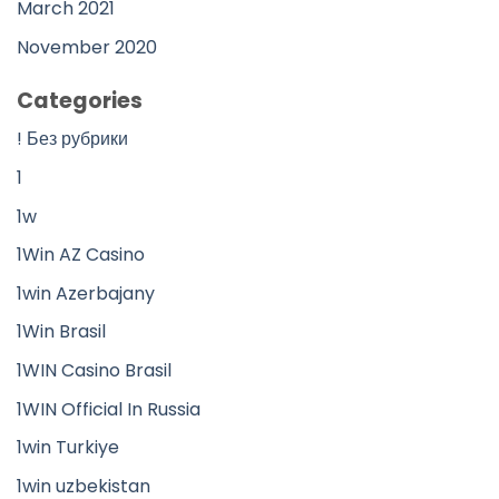
March 2021
November 2020
Categories
! Без рубрики
1
1w
1Win AZ Casino
1win Azerbajany
1Win Brasil
1WIN Casino Brasil
1WIN Official In Russia
1win Turkiye
1win uzbekistan