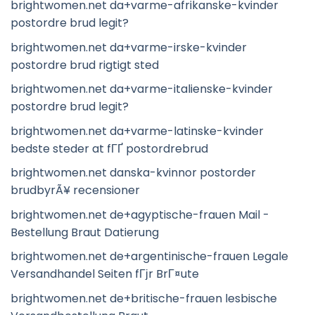
brightwomen.net da+varme-afrikanske-kvinder
postordre brud legit?
brightwomen.net da+varme-irske-kvinder
postordre brud rigtigt sted
brightwomen.net da+varme-italienske-kvinder
postordre brud legit?
brightwomen.net da+varme-latinske-kvinder
bedste steder at fГҐ postordrebrud
brightwomen.net danska-kvinnor postorder
brudbyrÃ¥ recensioner
brightwomen.net de+agyptische-frauen Mail -
Bestellung Braut Datierung
brightwomen.net de+argentinische-frauen Legale
Versandhandel Seiten fГјr BrГ¤ute
brightwomen.net de+britische-frauen lesbische