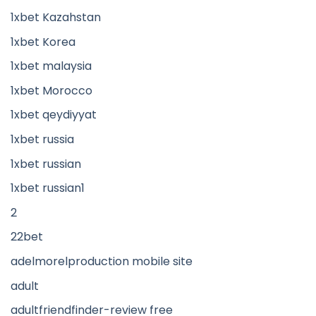
1xbet Kazahstan
1xbet Korea
1xbet malaysia
1xbet Morocco
1xbet qeydiyyat
1xbet russia
1xbet russian
1xbet russian1
2
22bet
adelmorelproduction mobile site
adult
adultfriendfinder-review free