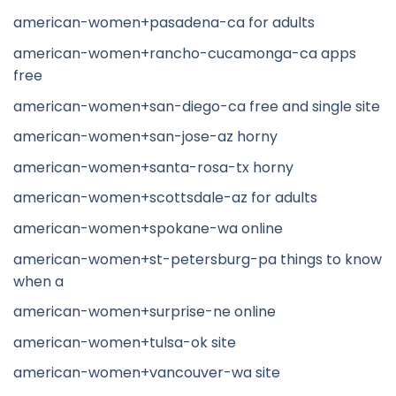
american-women+pasadena-ca for adults
american-women+rancho-cucamonga-ca apps
free
american-women+san-diego-ca free and single site
american-women+san-jose-az horny
american-women+santa-rosa-tx horny
american-women+scottsdale-az for adults
american-women+spokane-wa online
american-women+st-petersburg-pa things to know
when a
american-women+surprise-ne online
american-women+tulsa-ok site
american-women+vancouver-wa site