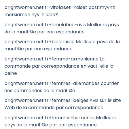
brightwomen.net fi+virolaiset-naiset postimyynti
morsiamen hyvГ¤ idea?
brightwomen.net fr+amolatina-avis Meilleurs pays
de la mariГ©e par correspondance
brightwomen.net fr+bielorusse Meilleurs pays de la
mariГ©e par correspondance
brightwomen.net fr+femme-armenienne La
commande par correspondance en vaut-elle la
peine
brightwomen.net fr+femmes-allemandes courrier
des commandes de la mariГ©e
brightwomen.net fr+femmes-belges Avis sur le site
Web de la commande par correspondance
brightwomen.net fr+femmes-birmanes Meilleurs
pays de la mariГ©e par correspondance