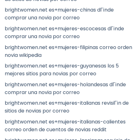
brightwomen.net es+mujeres-chinas dГіnde
comprar una novia por correo
brightwomen.net es+mujeres-escocesas dГіnde
comprar una novia por correo
brightwomen.net es+mujeres-filipinas correo orden
novia wikipedia
brightwomen.net es+mujeres-guyanesas los 5
mejores sitios para novias por correo
brightwomen.net es+mujeres-holandesas dГіnde
comprar una novia por correo
brightwomen.net es+mujeres-italianas revisiГіn de
sitios de novias por correo
brightwomen.net es+mujeres-italianas-calientes
correo orden de cuentos de novias reddit