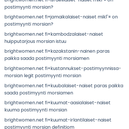
postimyynti morsian?
brightwomen.net fi+jamaikalaiset-naiset mikГ¤ on
postimyynti morsian?
brightwomen.net fi+kambodzalaiset-naiset
huipputarjous morsian istuu
brightwomen.net fi+kazakstanin-nainen paras
paikka saada postimyynti morsiamen
brightwomen.net fi+kustannukset-postimyynnissa-
morsian legit postimyynti morsian
brightwomen.net fi+kuubalaiset-naiset paras paikka
saada postimyynti morsiamen
brightwomen.net fi+kuumat-aasialaiset-naiset
kuuma postimyynti morsian
brightwomen.net fi+kuumat-irlantilaiset-naiset
postimyynti morsian definitiom