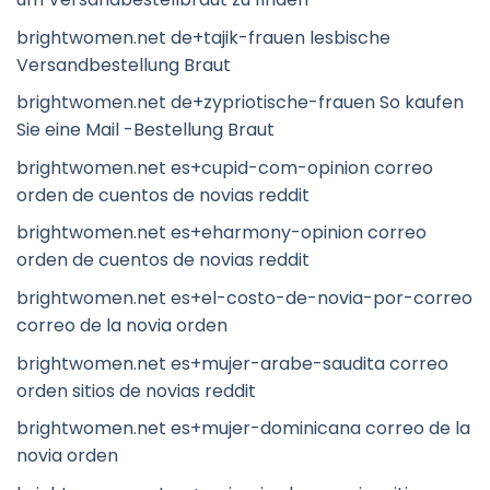
brightwomen.net de+tajik-frauen lesbische
Versandbestellung Braut
brightwomen.net de+zypriotische-frauen So kaufen
Sie eine Mail -Bestellung Braut
brightwomen.net es+cupid-com-opinion correo
orden de cuentos de novias reddit
brightwomen.net es+eharmony-opinion correo
orden de cuentos de novias reddit
brightwomen.net es+el-costo-de-novia-por-correo
correo de la novia orden
brightwomen.net es+mujer-arabe-saudita correo
orden sitios de novias reddit
brightwomen.net es+mujer-dominicana correo de la
novia orden