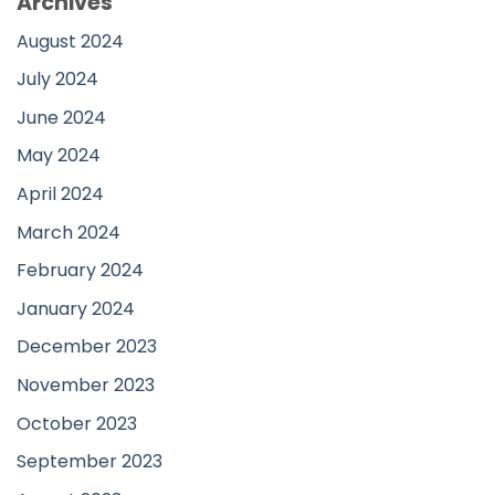
Archives
August 2024
July 2024
June 2024
May 2024
April 2024
March 2024
February 2024
January 2024
December 2023
November 2023
October 2023
September 2023