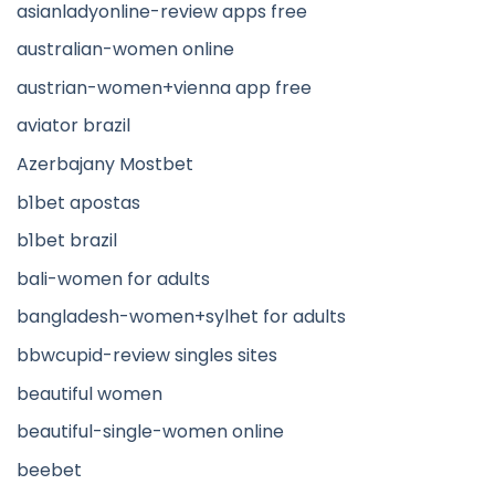
asianladyonline-review apps free
australian-women online
austrian-women+vienna app free
aviator brazil
Azerbajany Mostbet
b1bet apostas
b1bet brazil
bali-women for adults
bangladesh-women+sylhet for adults
bbwcupid-review singles sites
beautiful women
beautiful-single-women online
beebet