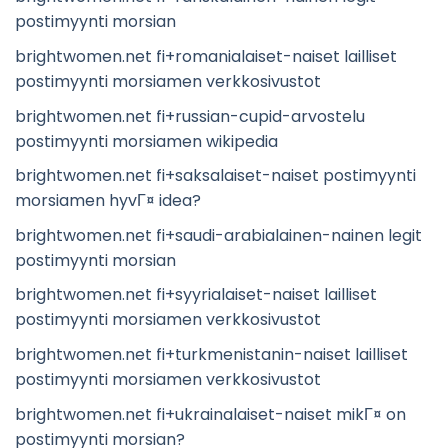
postimyynti morsian
brightwomen.net fi+romanialaiset-naiset lailliset
postimyynti morsiamen verkkosivustot
brightwomen.net fi+russian-cupid-arvostelu
postimyynti morsiamen wikipedia
brightwomen.net fi+saksalaiset-naiset postimyynti
morsiamen hyvГ¤ idea?
brightwomen.net fi+saudi-arabialainen-nainen legit
postimyynti morsian
brightwomen.net fi+syyrialaiset-naiset lailliset
postimyynti morsiamen verkkosivustot
brightwomen.net fi+turkmenistanin-naiset lailliset
postimyynti morsiamen verkkosivustot
brightwomen.net fi+ukrainalaiset-naiset mikГ¤ on
postimyynti morsian?