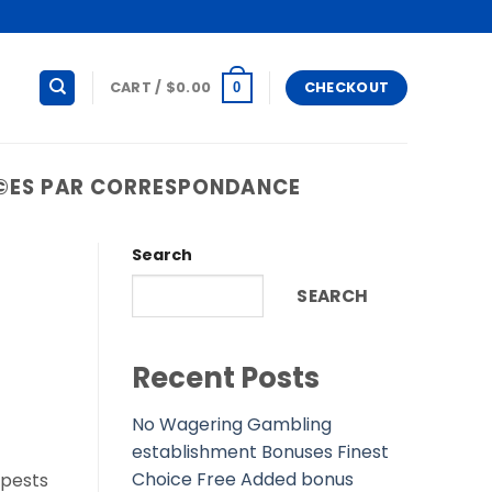
CART /
$
0.00
CHECKOUT
0
Г©ES PAR CORRESPONDANCE
Search
SEARCH
Recent Posts
No Wagering Gambling
establishment Bonuses Finest
Choice Free Added bonus
 pests