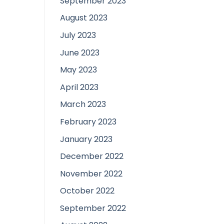
September 2023
August 2023
July 2023
June 2023
May 2023
April 2023
March 2023
February 2023
January 2023
December 2022
November 2022
October 2022
September 2022