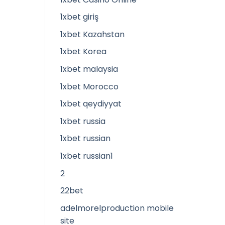
1xbet giriş
1xbet Kazahstan
1xbet Korea
1xbet malaysia
1xbet Morocco
1xbet qeydiyyat
1xbet russia
1xbet russian
1xbet russian1
2
22bet
adelmorelproduction mobile
site