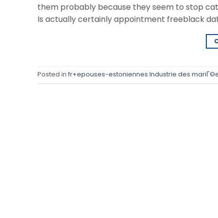
them probably because they seem to stop catf
Is actually certainly appointment freeblack da
Posted in
fr+epouses-estoniennes Industrie des mariГ