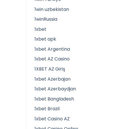
1win uzbekistan
1winRussia
1xbet
1xbet apk
1xbet Argentina
1xbet AZ Casino
1XBET AZ Giriş
1xbet Azerbajan
1xbet Azerbaydjan
1xbet Bangladesh
1xbet Brazil
1xbet Casino AZ
1xbet Casino Online