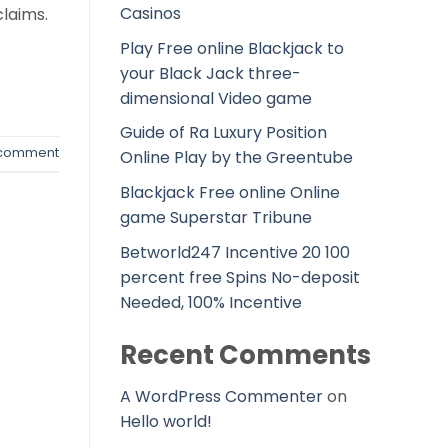
Casinos
laims.
Play Free online Blackjack to
your Black Jack three-
dimensional Video game
Guide of Ra Luxury Position
 comment
Online Play by the Greentube
Blackjack Free online Online
game Superstar Tribune
Betworld247 Incentive 20 100
percent free Spins No-deposit
Needed, 100% Incentive
Recent Comments
A WordPress Commenter
on
Hello world!