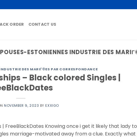
ACK ORDER
CONTACT US
EPOUSES-ESTONIENNES INDUSTRIE DES MARI
INDUSTRIE DES MARIГ©ES PAR CORRESPONDANCE
ships – Black colored Singles |
eeBlackDates
ON
NOVEMBER 9, 2023
BY
EXXIGO
 | FreeBlackDates Knowing once i get it likely that lady to
gles marriage-motivated away from a clue. Exactly what