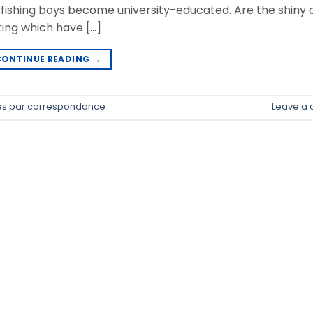
ishing boys become university-educated. Are the shiny c
ting which have […]
CONTINUE READING
→
©es par correspondance
Leave a