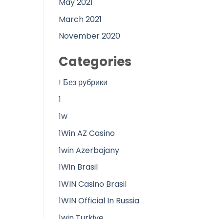
May 2021
March 2021
November 2020
Categories
! Без рубрики
1
1w
1Win AZ Casino
1win Azerbajany
1Win Brasil
1WIN Casino Brasil
1WIN Official In Russia
1win Turkiye