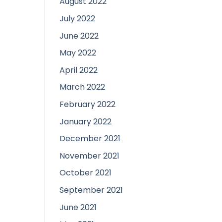
August 2022
July 2022
June 2022
May 2022
April 2022
March 2022
February 2022
January 2022
December 2021
November 2021
October 2021
September 2021
June 2021