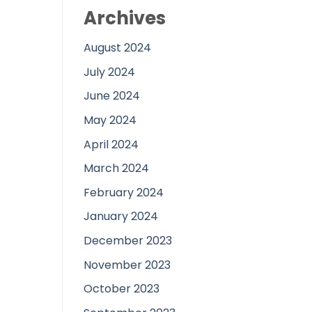
Archives
August 2024
July 2024
June 2024
May 2024
April 2024
March 2024
February 2024
January 2024
December 2023
November 2023
October 2023