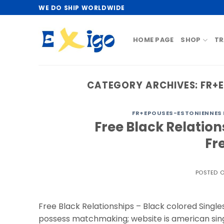
Skip
WE DO SHIP WORLDWIDE
to
content
HOME PAGE
SHOP
TR
CATEGORY ARCHIVES:
FR+
FR+EPOUSES-ESTONIENNES 
Free Black Relation
Fr
POSTED 
Free Black Relationships – Black colored Singles
possess matchmaking; website is american sin