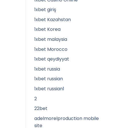
1xbet giriş
1xbet Kazahstan
1xbet Korea
1xbet malaysia
1xbet Morocco
1xbet qeydiyyat
1xbet russia
1xbet russian
1xbet russian1
2
22bet
adelmorelproduction mobile
site