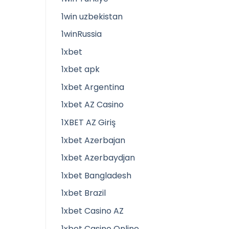
1win uzbekistan
1winRussia
1xbet
1xbet apk
1xbet Argentina
1xbet AZ Casino
1XBET AZ Giriş
1xbet Azerbajan
1xbet Azerbaydjan
1xbet Bangladesh
1xbet Brazil
1xbet Casino AZ
1xbet Casino Online