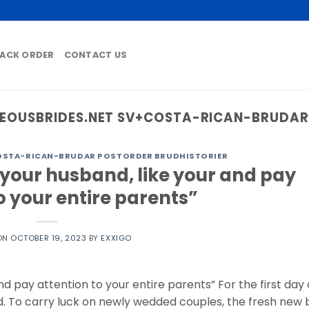
ACK ORDER
CONTACT US
EOUSBRIDES.NET SV+COSTA-RICAN-BRUDAR
OSTA-RICAN-BRUDAR POSTORDER BRUDHISTORIER
h your husband, like your and pay
o your entire parents”
ON
OCTOBER 19, 2023
BY
EXXIGO
nd pay attention to your entire parents” For the first day 
d. To carry luck on newly wedded couples, the fresh new b