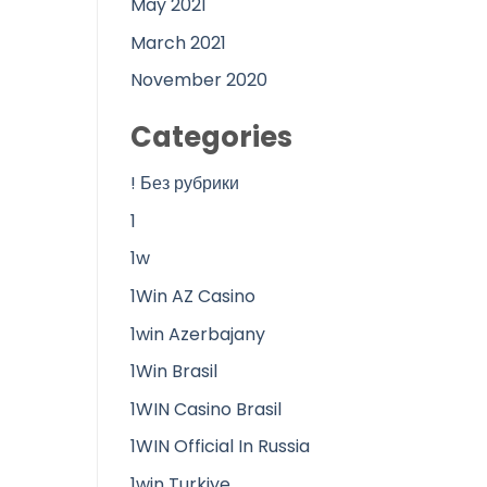
May 2021
March 2021
November 2020
Categories
! Без рубрики
1
1w
1Win AZ Casino
1win Azerbajany
1Win Brasil
1WIN Casino Brasil
1WIN Official In Russia
1win Turkiye