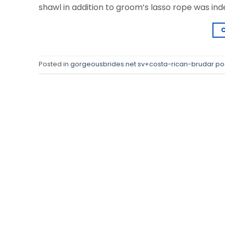
shawl in addition to groom’s lasso rope was in
Posted in
gorgeousbrides.net sv+costa-rican-brudar pos