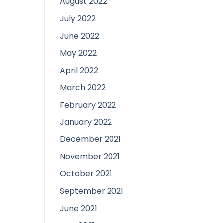
August 2022
July 2022
June 2022
May 2022
April 2022
March 2022
February 2022
January 2022
December 2021
November 2021
October 2021
September 2021
June 2021