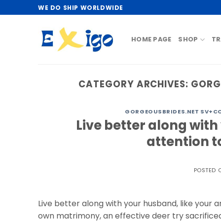
Skip
WE DO SHIP WORLDWIDE
to
content
HOME PAGE
SHOP
TR
CATEGORY ARCHIVES:
GORG
GORGEOUSBRIDES.NET SV+C
Live better along wit
attention t
POSTED 
Live better along with your husband, like your a
own matrimony, an effective deer try sacrifice