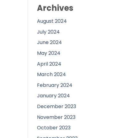
Archives
August 2024
July 2024
June 2024
May 2024
April 2024
March 2024
February 2024
January 2024
December 2023
November 2023
October 2023