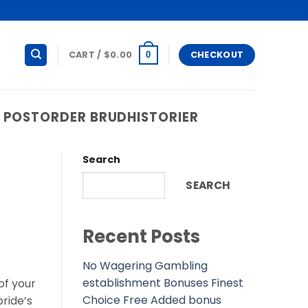
CART /
$
0.00
CHECKOUT
0
 POSTORDER BRUDHISTORIER
Search
SEARCH
Recent Posts
No Wagering Gambling
establishment Bonuses Finest
of your
Choice Free Added bonus
ride’s