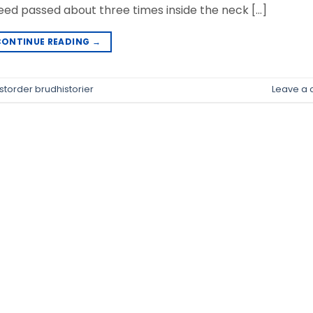
deed passed about three times inside the neck […]
CONTINUE READING
→
torder brudhistorier
Leave a