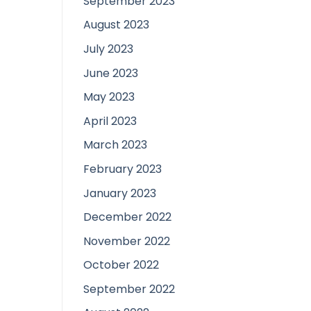
September 2023
August 2023
July 2023
June 2023
May 2023
April 2023
March 2023
February 2023
January 2023
December 2022
November 2022
October 2022
September 2022