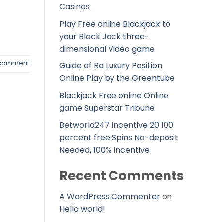
Casinos
Play Free online Blackjack to
your Black Jack three-
dimensional Video game
 comment
Guide of Ra Luxury Position
Online Play by the Greentube
Blackjack Free online Online
game Superstar Tribune
Betworld247 Incentive 20 100
percent free Spins No-deposit
Needed, 100% Incentive
Recent Comments
A WordPress Commenter
on
Hello world!