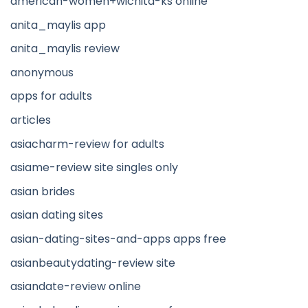
american-women+wichita-ks online
anita_maylis app
anita_maylis review
anonymous
apps for adults
articles
asiacharm-review for adults
asiame-review site singles only
asian brides
asian dating sites
asian-dating-sites-and-apps apps free
asianbeautydating-review site
asiandate-review online