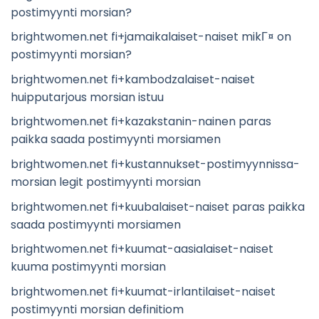
postimyynti morsian?
brightwomen.net fi+jamaikalaiset-naiset mikГ¤ on
postimyynti morsian?
brightwomen.net fi+kambodzalaiset-naiset
huipputarjous morsian istuu
brightwomen.net fi+kazakstanin-nainen paras
paikka saada postimyynti morsiamen
brightwomen.net fi+kustannukset-postimyynnissa-
morsian legit postimyynti morsian
brightwomen.net fi+kuubalaiset-naiset paras paikka
saada postimyynti morsiamen
brightwomen.net fi+kuumat-aasialaiset-naiset
kuuma postimyynti morsian
brightwomen.net fi+kuumat-irlantilaiset-naiset
postimyynti morsian definitiom