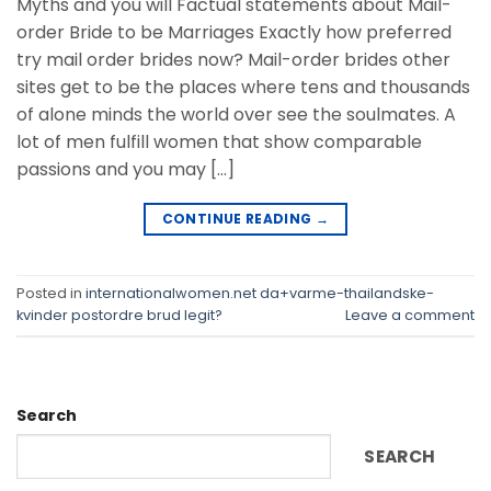
Myths and you will Factual statements about Mail-
order Bride to be Marriages Exactly how preferred
try mail order brides now? Mail-order brides other
sites get to be the places where tens and thousands
of alone minds the world over see the soulmates. A
lot of men fulfill women that show comparable
passions and you may […]
CONTINUE READING
→
Posted in
internationalwomen.net da+varme-thailandske-
kvinder postordre brud legit?
Leave a comment
Search
SEARCH