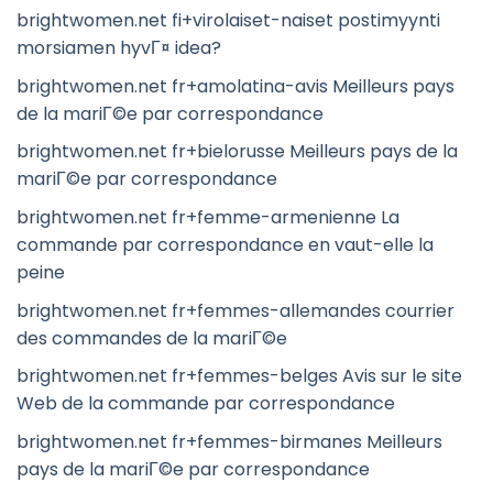
brightwomen.net fi+virolaiset-naiset postimyynti
morsiamen hyvГ¤ idea?
brightwomen.net fr+amolatina-avis Meilleurs pays
de la mariГ©e par correspondance
brightwomen.net fr+bielorusse Meilleurs pays de la
mariГ©e par correspondance
brightwomen.net fr+femme-armenienne La
commande par correspondance en vaut-elle la
peine
brightwomen.net fr+femmes-allemandes courrier
des commandes de la mariГ©e
brightwomen.net fr+femmes-belges Avis sur le site
Web de la commande par correspondance
brightwomen.net fr+femmes-birmanes Meilleurs
pays de la mariГ©e par correspondance