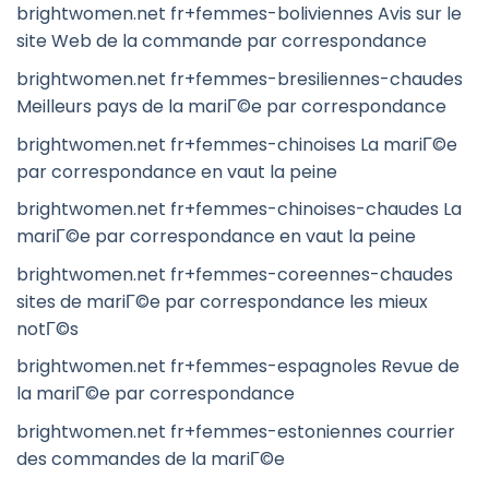
brightwomen.net fr+femmes-boliviennes Avis sur le
site Web de la commande par correspondance
brightwomen.net fr+femmes-bresiliennes-chaudes
Meilleurs pays de la mariГ©e par correspondance
brightwomen.net fr+femmes-chinoises La mariГ©e
par correspondance en vaut la peine
brightwomen.net fr+femmes-chinoises-chaudes La
mariГ©e par correspondance en vaut la peine
brightwomen.net fr+femmes-coreennes-chaudes
sites de mariГ©e par correspondance les mieux
notГ©s
brightwomen.net fr+femmes-espagnoles Revue de
la mariГ©e par correspondance
brightwomen.net fr+femmes-estoniennes courrier
des commandes de la mariГ©e