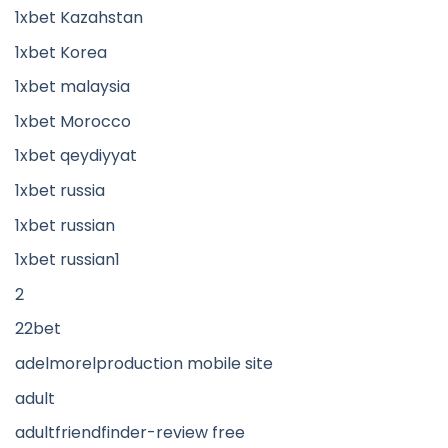
1xbet Kazahstan
1xbet Korea
1xbet malaysia
1xbet Morocco
1xbet qeydiyyat
1xbet russia
1xbet russian
1xbet russian1
2
22bet
adelmorelproduction mobile site
adult
adultfriendfinder-review free