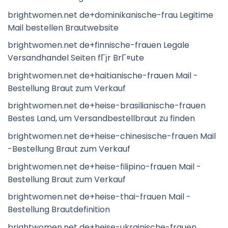
brightwomen.net de+dominikanische-frau Legitime
Mail bestellen Brautwebsite
brightwomen.net de+finnische-frauen Legale
Versandhandel Seiten fГјr BrГ¤ute
brightwomen.net de+haitianische-frauen Mail -
Bestellung Braut zum Verkauf
brightwomen.net de+heise-brasilianische-frauen
Bestes Land, um Versandbestellbraut zu finden
brightwomen.net de+heise-chinesische-frauen Mail
-Bestellung Braut zum Verkauf
brightwomen.net de+heise-filipino-frauen Mail -
Bestellung Braut zum Verkauf
brightwomen.net de+heise-thai-frauen Mail -
Bestellung Brautdefinition
brightwomen.net de+heise-ukrainische-frauen