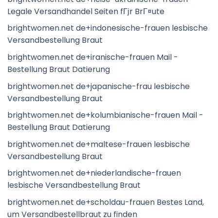
Legale Versandhandel Seiten fГјr BrГ¤ute
brightwomen.net de+indonesische-frauen lesbische
Versandbestellung Braut
brightwomen.net de+iranische-frauen Mail -
Bestellung Braut Datierung
brightwomen.net de+japanische-frau lesbische
Versandbestellung Braut
brightwomen.net de+kolumbianische-frauen Mail -
Bestellung Braut Datierung
brightwomen.net de+maltese-frauen lesbische
Versandbestellung Braut
brightwomen.net de+niederlandische-frauen
lesbische Versandbestellung Braut
brightwomen.net de+scholdau-frauen Bestes Land,
um Versandbestellbraut zu finden