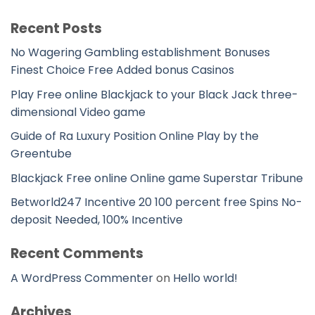
Recent Posts
No Wagering Gambling establishment Bonuses
Finest Choice Free Added bonus Casinos
Play Free online Blackjack to your Black Jack three-
dimensional Video game
Guide of Ra Luxury Position Online Play by the
Greentube
Blackjack Free online Online game Superstar Tribune
Betworld247 Incentive 20 100 percent free Spins No-
deposit Needed, 100% Incentive
Recent Comments
A WordPress Commenter
on
Hello world!
Archives