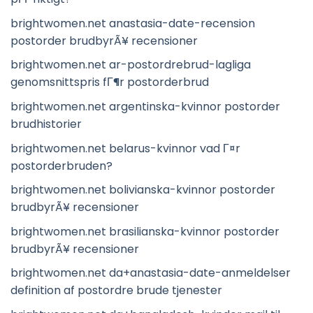
brightwomen.net anastasia-date-recension
postorder brudbyrÃ¥ recensioner
brightwomen.net ar-postordrebrud-lagliga
genomsnittspris fГ¶r postorderbrud
brightwomen.net argentinska-kvinnor postorder
brudhistorier
brightwomen.net belarus-kvinnor vad Г¤r
postorderbruden?
brightwomen.net bolivianska-kvinnor postorder
brudbyrÃ¥ recensioner
brightwomen.net brasilianska-kvinnor postorder
brudbyrÃ¥ recensioner
brightwomen.net da+anastasia-date-anmeldelser
definition af postordre brude tjenester