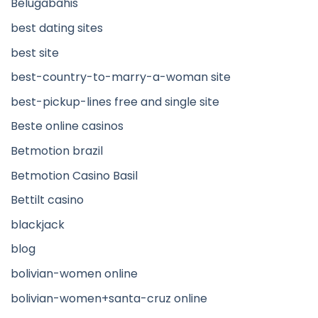
Belugabahis
best dating sites
best site
best-country-to-marry-a-woman site
best-pickup-lines free and single site
Beste online casinos
Betmotion brazil
Betmotion Casino Basil
Bettilt casino
blackjack
blog
bolivian-women online
bolivian-women+santa-cruz online