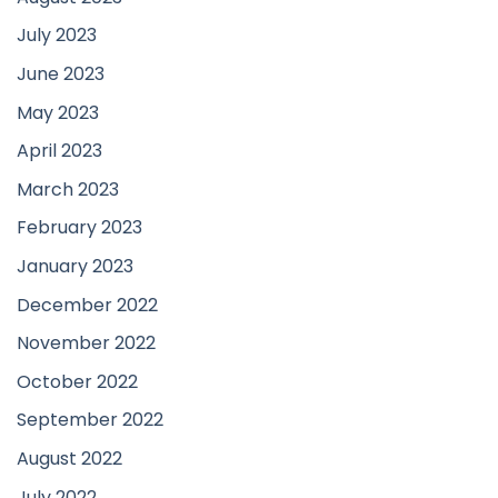
July 2023
June 2023
May 2023
April 2023
March 2023
February 2023
January 2023
December 2022
November 2022
October 2022
September 2022
August 2022
July 2022