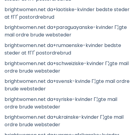
brightwomen.net da+laotiske-kvinder bedste steder
at fГҐ postordrebrud
brightwomen.net da+paraguayanske-kvinder Г¦gte
mail ordre brude websteder
brightwomen.net da+rumaenske-kvinder bedste
steder at fГҐ postordrebrud
brightwomen.net da+schweiziske-kvinder Г¦gte mail
ordre brude websteder
brightwomen.net da+svensk-kvinde Г¦gte mail ordre
brude websteder
brightwomen.net da+syriske-kvinder Г¦gte mail
ordre brude websteder
brightwomen.net da+ukrainske-kvinder Г¦gte mail
ordre brude websteder