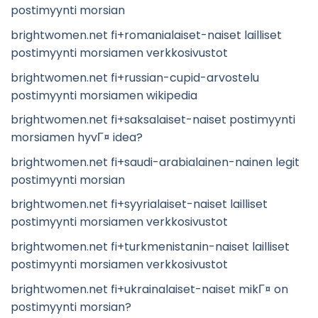
postimyynti morsian
brightwomen.net fi+romanialaiset-naiset lailliset
postimyynti morsiamen verkkosivustot
brightwomen.net fi+russian-cupid-arvostelu
postimyynti morsiamen wikipedia
brightwomen.net fi+saksalaiset-naiset postimyynti
morsiamen hyvГ¤ idea?
brightwomen.net fi+saudi-arabialainen-nainen legit
postimyynti morsian
brightwomen.net fi+syyrialaiset-naiset lailliset
postimyynti morsiamen verkkosivustot
brightwomen.net fi+turkmenistanin-naiset lailliset
postimyynti morsiamen verkkosivustot
brightwomen.net fi+ukrainalaiset-naiset mikГ¤ on
postimyynti morsian?