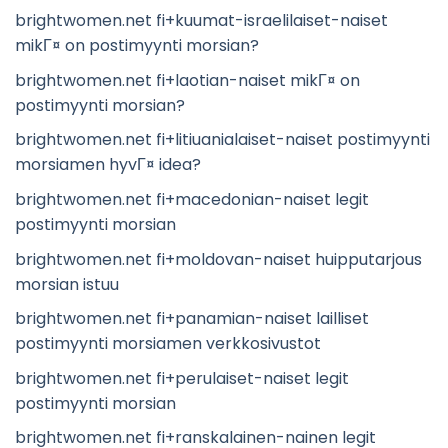
brightwomen.net fi+kuumat-israelilaiset-naiset
mikГ¤ on postimyynti morsian?
brightwomen.net fi+laotian-naiset mikГ¤ on
postimyynti morsian?
brightwomen.net fi+litiuanialaiset-naiset postimyynti
morsiamen hyvГ¤ idea?
brightwomen.net fi+macedonian-naiset legit
postimyynti morsian
brightwomen.net fi+moldovan-naiset huipputarjous
morsian istuu
brightwomen.net fi+panamian-naiset lailliset
postimyynti morsiamen verkkosivustot
brightwomen.net fi+perulaiset-naiset legit
postimyynti morsian
brightwomen.net fi+ranskalainen-nainen legit