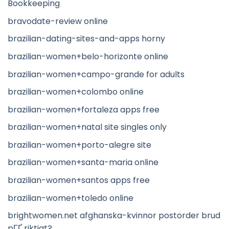
Bookkeeping
bravodate-review online
brazilian-dating-sites-and-apps horny
brazilian-women+belo-horizonte online
brazilian-women+campo-grande for adults
brazilian-women+colombo online
brazilian-women+fortaleza apps free
brazilian-women+natal site singles only
brazilian-women+porto-alegre site
brazilian-women+santa-maria online
brazilian-women+santos apps free
brazilian-women+toledo online
brightwomen.net afghanska-kvinnor postorder brud
pГҐ riktigt?