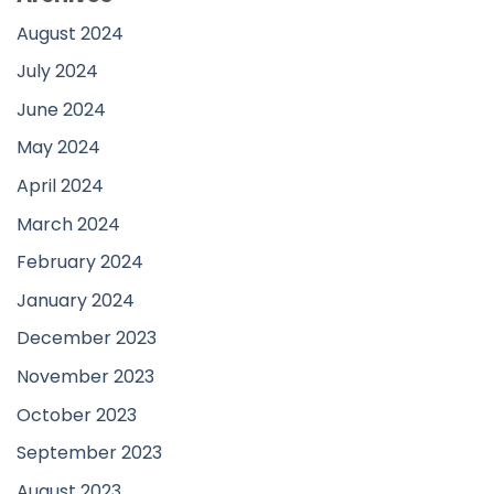
August 2024
July 2024
June 2024
May 2024
April 2024
March 2024
February 2024
January 2024
December 2023
November 2023
October 2023
September 2023
August 2023