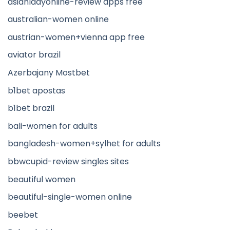
asianladyonline-review apps free
australian-women online
austrian-women+vienna app free
aviator brazil
Azerbajany Mostbet
b1bet apostas
b1bet brazil
bali-women for adults
bangladesh-women+sylhet for adults
bbwcupid-review singles sites
beautiful women
beautiful-single-women online
beebet