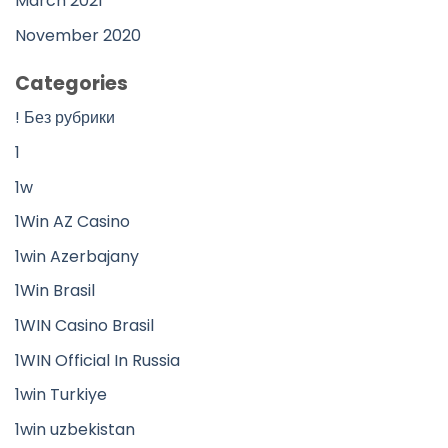
March 2021
November 2020
Categories
! Без рубрики
1
1w
1Win AZ Casino
1win Azerbajany
1Win Brasil
1WIN Casino Brasil
1WIN Official In Russia
1win Turkiye
1win uzbekistan