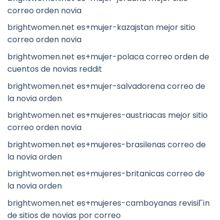
correo orden novia
brightwomen.net es+mujer-kazajstan mejor sitio
correo orden novia
brightwomen.net es+mujer-polaca correo orden de
cuentos de novias reddit
brightwomen.net es+mujer-salvadorena correo de
la novia orden
brightwomen.net es+mujeres-austriacas mejor sitio
correo orden novia
brightwomen.net es+mujeres-brasilenas correo de
la novia orden
brightwomen.net es+mujeres-britanicas correo de
la novia orden
brightwomen.net es+mujeres-camboyanas revisiГіn
de sitios de novias por correo