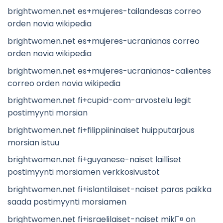
brightwomen.net es+mujeres-tailandesas correo
orden novia wikipedia
brightwomen.net es+mujeres-ucranianas correo
orden novia wikipedia
brightwomen.net es+mujeres-ucranianas-calientes
correo orden novia wikipedia
brightwomen.net fi+cupid-com-arvostelu legit
postimyynti morsian
brightwomen.net fi+filippiininaiset huipputarjous
morsian istuu
brightwomen.net fi+guyanese-naiset lailliset
postimyynti morsiamen verkkosivustot
brightwomen.net fi+islantilaiset-naiset paras paikka
saada postimyynti morsiamen
brightwomen.net fi+israelilaiset-naiset mikГ¤ on