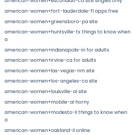
american-women+escondido-ca site singles only
american-women+fort-lauderdale-fl apps free
american-women+greensboro-pa site
american-women+huntsville-tx things to know when
a
american-women+indianapolis-in for adults
american-women+irvine-ca for adults
american-women+las-vegas-nm site
american-women+los-angeles-ca site
american-women+louisville-al site
american-women+mobile-al horny
american-women+modesto-il things to know when
a
american-women+oakland-il online