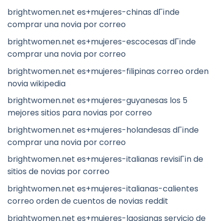
brightwomen.net es+mujeres-chinas dГіnde
comprar una novia por correo
brightwomen.net es+mujeres-escocesas dГіnde
comprar una novia por correo
brightwomen.net es+mujeres-filipinas correo orden
novia wikipedia
brightwomen.net es+mujeres-guyanesas los 5
mejores sitios para novias por correo
brightwomen.net es+mujeres-holandesas dГіnde
comprar una novia por correo
brightwomen.net es+mujeres-italianas revisiГіn de
sitios de novias por correo
brightwomen.net es+mujeres-italianas-calientes
correo orden de cuentos de novias reddit
brightwomen.net es+mujeres-laosianas servicio de