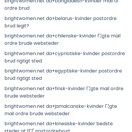
brightwomen.net da+bangladesh-kvinder mail til
ordre brud
brightwomen.net da+belarus-kvinder postordre
brud legit?
brightwomen.net da+chilenske-kvinder Г¦gte mail
ordre brude websteder
brightwomen.net da+cypriotiske-kvinder postordre
brud rigtigt sted
brightwomen.net da+egyptiske-kvinder postordre
brud rigtigt sted
brightwomen.net da+finsk-kvinder Г¦gte mail ordre
brude websteder
brightwomen.net da+jamaicanske-kvinder Г¦gte
mail ordre brude websteder
brightwomen.net da+kinesiske-kvinder bedste
steder at fГҐ postordrebrud