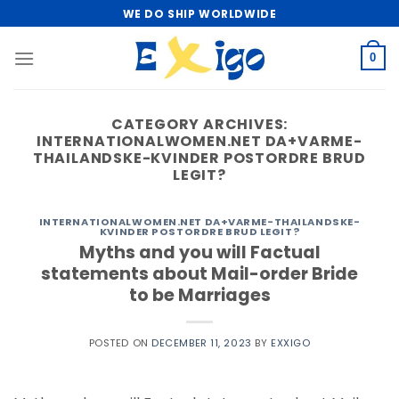
Skip
WE DO SHIP WORLDWIDE
to
content
0
CATEGORY ARCHIVES:
INTERNATIONALWOMEN.NET DA+VARME-
THAILANDSKE-KVINDER POSTORDRE BRUD
LEGIT?
INTERNATIONALWOMEN.NET DA+VARME-THAILANDSKE-
KVINDER POSTORDRE BRUD LEGIT?
Myths and you will Factual
statements about Mail-order Bride
to be Marriages
POSTED ON
DECEMBER 11, 2023
BY
EXXIGO