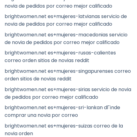
novia de pedidos por correo mejor calificado
brightwomen.net es+mujeres-latvianas servicio de
novia de pedidos por correo mejor calificado
brightwomen.net es+mujeres-macedonias servicio
de novia de pedidos por correo mejor calificado
brightwomen.net es+mujeres-rusas-calientes
correo orden sitios de novias reddit
brightwomen.net es+mujeres-singapurenses correo
orden sitios de novias reddit
brightwomen.net es+mujeres-sirias servicio de novia
de pedidos por correo mejor calificado
brightwomen.net es+mujeres-sri-lankan dГіnde
comprar una novia por correo
brightwomen.net es+mujeres-suizas correo de la
novia orden