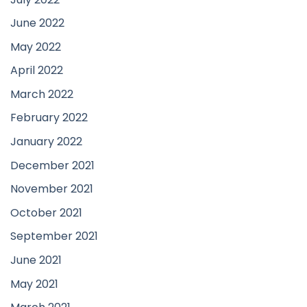
June 2022
May 2022
April 2022
March 2022
February 2022
January 2022
December 2021
November 2021
October 2021
September 2021
June 2021
May 2021