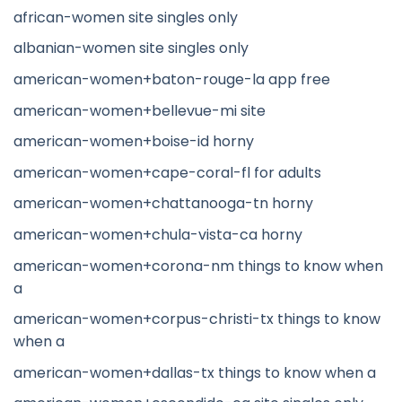
african-women site singles only
albanian-women site singles only
american-women+baton-rouge-la app free
american-women+bellevue-mi site
american-women+boise-id horny
american-women+cape-coral-fl for adults
american-women+chattanooga-tn horny
american-women+chula-vista-ca horny
american-women+corona-nm things to know when
a
american-women+corpus-christi-tx things to know
when a
american-women+dallas-tx things to know when a