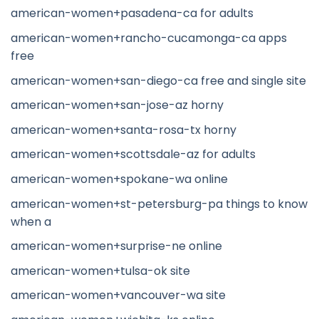
american-women+pasadena-ca for adults
american-women+rancho-cucamonga-ca apps
free
american-women+san-diego-ca free and single site
american-women+san-jose-az horny
american-women+santa-rosa-tx horny
american-women+scottsdale-az for adults
american-women+spokane-wa online
american-women+st-petersburg-pa things to know
when a
american-women+surprise-ne online
american-women+tulsa-ok site
american-women+vancouver-wa site