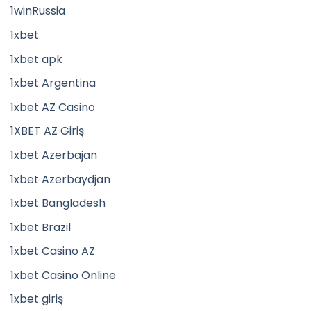
1winRussia
1xbet
1xbet apk
1xbet Argentina
1xbet AZ Casino
1XBET AZ Giriş
1xbet Azerbajan
1xbet Azerbaydjan
1xbet Bangladesh
1xbet Brazil
1xbet Casino AZ
1xbet Casino Online
1xbet giriş