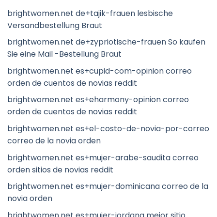
brightwomen.net de+tajik-frauen lesbische
Versandbestellung Braut
brightwomen.net de+zypriotische-frauen So kaufen
Sie eine Mail -Bestellung Braut
brightwomen.net es+cupid-com-opinion correo
orden de cuentos de novias reddit
brightwomen.net es+eharmony-opinion correo
orden de cuentos de novias reddit
brightwomen.net es+el-costo-de-novia-por-correo
correo de la novia orden
brightwomen.net es+mujer-arabe-saudita correo
orden sitios de novias reddit
brightwomen.net es+mujer-dominicana correo de la
novia orden
brightwomen.net es+mujer-jordana mejor sitio