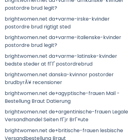
brightwomen.net da+varme-afrikanske-kvinder
postordre brud legit?
brightwomen.net da+varme-irske-kvinder
postordre brud rigtigt sted
brightwomen.net da+varme-italienske-kvinder
postordre brud legit?
brightwomen.net da+varme-latinske-kvinder
bedste steder at fГҐ postordrebrud
brightwomen.net danska-kvinnor postorder
brudbyrÃ¥ recensioner
brightwomen.net de+agyptische-frauen Mail -
Bestellung Braut Datierung
brightwomen.net de+argentinische-frauen Legale
Versandhandel Seiten fГјr BrГ¤ute
brightwomen.net de+britische-frauen lesbische
Versandbestellung Braut