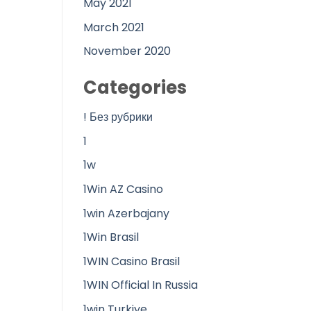
May 2021
March 2021
November 2020
Categories
! Без рубрики
1
1w
1Win AZ Casino
1win Azerbajany
1Win Brasil
1WIN Casino Brasil
1WIN Official In Russia
1win Turkiye