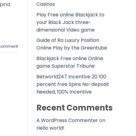
Casinos
ipina
Play Free online Blackjack to
your Black Jack three-
dimensional Video game
Guide of Ra Luxury Position
 comment
Online Play by the Greentube
Blackjack Free online Online
game Superstar Tribune
Betworld247 Incentive 20 100
percent free Spins No-deposit
Needed, 100% Incentive
Recent Comments
A WordPress Commenter
on
Hello world!