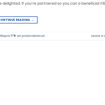
delighted. If you’re partnered so you can a beneficial Fil
CONTINUE READING
→
tspris fГ¶r en postorderbrud
Leave a