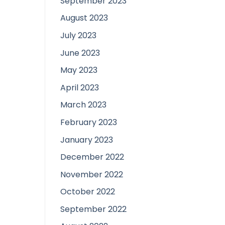
September 2023
August 2023
July 2023
June 2023
May 2023
April 2023
March 2023
February 2023
January 2023
December 2022
November 2022
October 2022
September 2022