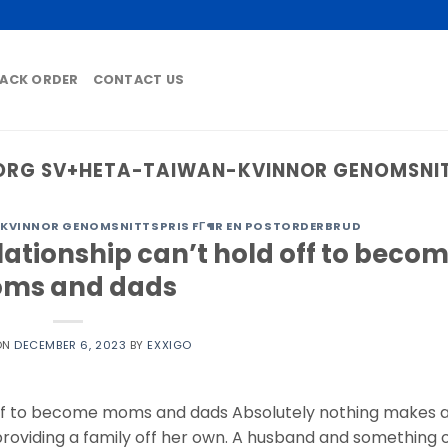
ACK ORDER
CONTACT US
ORG SV+HETA-TAIWAN-KVINNOR GENOMSNIT
KVINNOR GENOMSNITTSPRIS FГ¶R EN POSTORDERBRUD
elationship can’t hold off to beco
ms and dads
ON
DECEMBER 6, 2023
BY
EXXIGO
d off to become moms and dads Absolutely nothing makes 
providing a family off her own. A husband and something