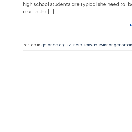
high school students are typical she need to-be 
mail order […]
Posted in
getbride.org sv+heta-taiwan-kvinnor genomsnit