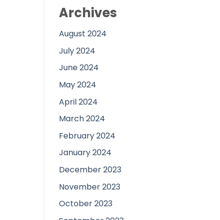
Archives
August 2024
July 2024
June 2024
May 2024
April 2024
March 2024
February 2024
January 2024
December 2023
November 2023
October 2023