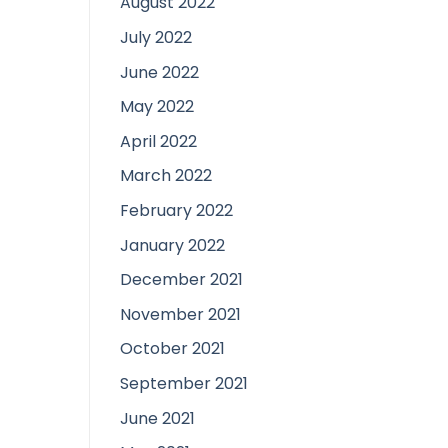
August 2022
July 2022
June 2022
May 2022
April 2022
March 2022
February 2022
January 2022
December 2021
November 2021
October 2021
September 2021
June 2021