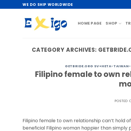
Skip
WE DO SHIP WORLDWIDE
to
content
HOME PAGE
SHOP
TR
CATEGORY ARCHIVES:
GETBRIDE.
GETBRIDE.ORG SV+HETA-TAIWAN-
Filipino female to own r
mo
POSTED 
Filipino female to own relationship can’t hol
beneficial Filipino woman happier than simply 