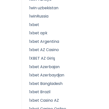
1win uzbekistan
1winRussia
1xbet
1xbet apk
1xbet Argentina
1xbet AZ Casino
1XBET AZ Giriş
1xbet Azerbajan
1xbet Azerbaydjan
1xbet Bangladesh
1xbet Brazil
1xbet Casino AZ
1xbet Casino Online