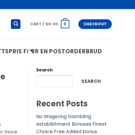
CART /
$
0.00
CHECKOUT
0
TSPRIS FГ¶R EN POSTORDERBRUD
Search
me
SEARCH
Recent Posts
No Wagering Gambling
establishment Bonuses Finest
a
Choice Free Added bonus
 or more