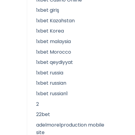
1xbet giriş
1xbet Kazahstan
1xbet Korea
1xbet malaysia
1xbet Morocco
1xbet qeydiyyat
1xbet russia
1xbet russian
1xbet russian1
2
22bet
adelmorelproduction mobile
site