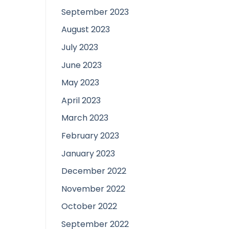
September 2023
August 2023
July 2023
June 2023
May 2023
April 2023
March 2023
February 2023
January 2023
December 2022
November 2022
October 2022
September 2022