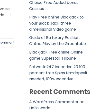
Choice Free Added bonus
Casinos
ve se
de […]
Play Free online Blackjack to
your Black Jack three-
dimensional Video game
Guide of Ra Luxury Position
 comment
Online Play by the Greentube
Blackjack Free online Online
game Superstar Tribune
Betworld247 Incentive 20 100
percent free Spins No-deposit
Needed, 100% Incentive
Recent Comments
A WordPress Commenter
on
Hello world!