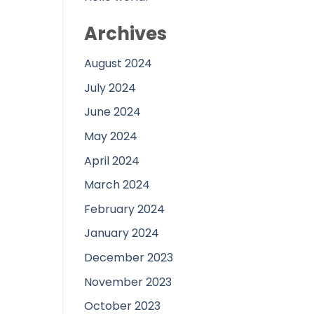
Archives
August 2024
July 2024
June 2024
May 2024
April 2024
March 2024
February 2024
January 2024
December 2023
November 2023
October 2023