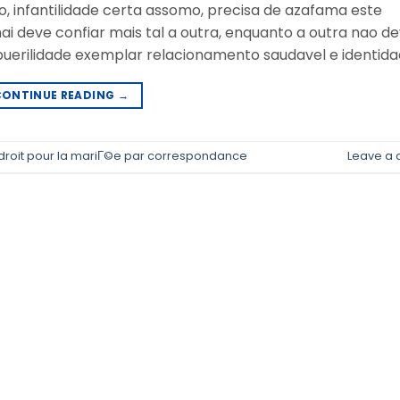
 infantilidade certa assomo, precisa de azafama este
i deve confiar mais tal a outra, enquanto a outra nao de
puerilidade exemplar relacionamento saudavel e identida
CONTINUE READING
→
ndroit pour la mariГ©e par correspondance
Leave a