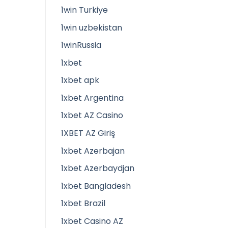
1win Turkiye
1win uzbekistan
1winRussia
1xbet
1xbet apk
1xbet Argentina
1xbet AZ Casino
1XBET AZ Giriş
1xbet Azerbajan
1xbet Azerbaydjan
1xbet Bangladesh
1xbet Brazil
1xbet Casino AZ