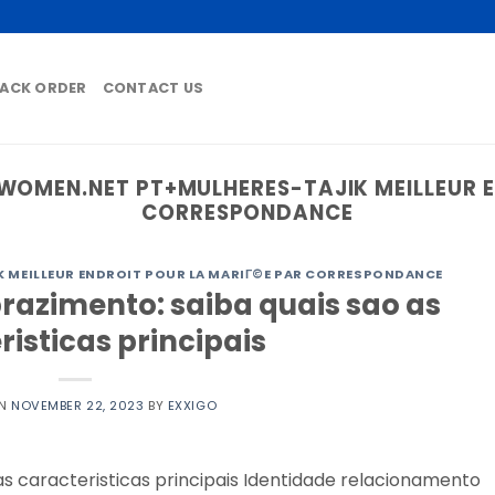
ACK ORDER
CONTACT US
WOMEN.NET PT+MULHERES-TAJIK MEILLEUR E
CORRESPONDANCE
 MEILLEUR ENDROIT POUR LA MARIГ©E PAR CORRESPONDANCE
azimento: saiba quais sao as
risticas principais
ON
NOVEMBER 22, 2023
BY
EXXIGO
s caracteristicas principais Identidade relacionamento