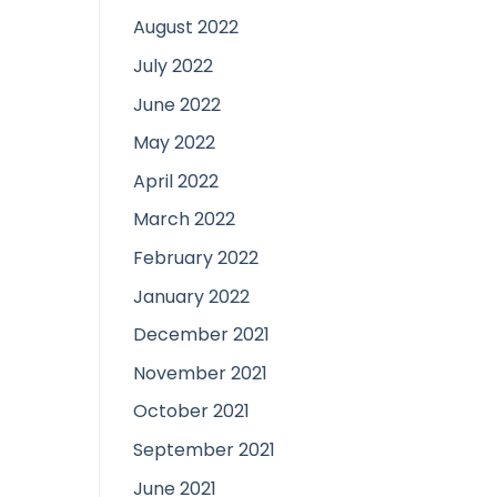
August 2022
July 2022
June 2022
May 2022
April 2022
March 2022
February 2022
January 2022
December 2021
November 2021
October 2021
September 2021
June 2021