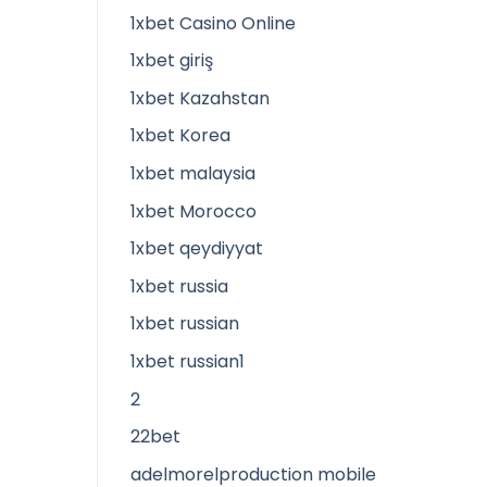
1xbet Casino Online
1xbet giriş
1xbet Kazahstan
1xbet Korea
1xbet malaysia
1xbet Morocco
1xbet qeydiyyat
1xbet russia
1xbet russian
1xbet russian1
2
22bet
adelmorelproduction mobile