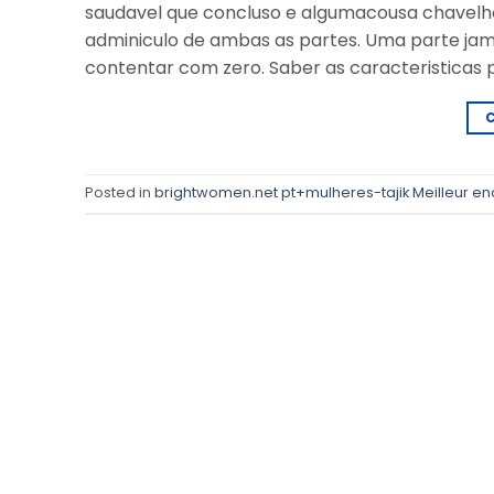
saudavel que concluso e algumacousa chavelho,
adminiculo de ambas as partes. Uma parte jama
contentar com zero. Saber as caracteristicas 
Posted in
brightwomen.net pt+mulheres-tajik Meilleur e