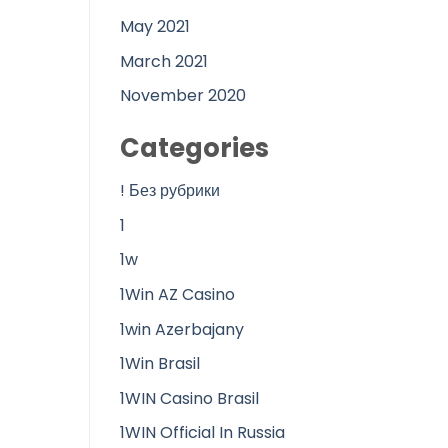
May 2021
March 2021
November 2020
Categories
! Без рубрики
1
1w
1Win AZ Casino
1win Azerbajany
1Win Brasil
1WIN Casino Brasil
1WIN Official In Russia