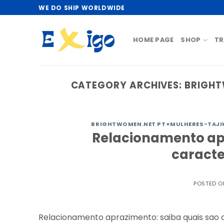
Skip
WE DO SHIP WORLDWIDE
to
content
HOME PAGE
SHOP
TR
CATEGORY ARCHIVES:
BRIGHT
BRIGHTWOMEN.NET PT+MULHERES-TAJIK
Relacionamento apr
caracte
POSTED 
Relacionamento aprazimento: saiba quais sao a