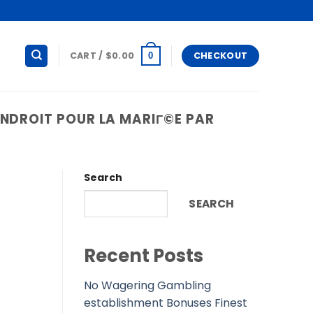
CART /
$
0.00
CHECKOUT
0
NDROIT POUR LA MARIГ©E PAR
Search
SEARCH
Recent Posts
No Wagering Gambling
establishment Bonuses Finest