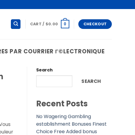
CART /
$
0.00
CHECKOUT
0
ES PAR COURRIER Г©LECTRONIQUE
Search
n
SEARCH
Recent Posts
No Wagering Gambling
establishment Bonuses Finest
 Vous
Choice Free Added bonus
ouleur