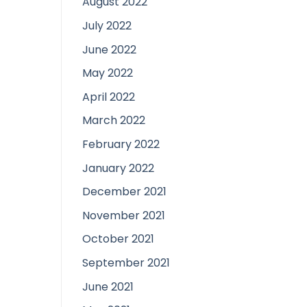
August 2022
July 2022
June 2022
May 2022
April 2022
March 2022
February 2022
January 2022
December 2021
November 2021
October 2021
September 2021
June 2021