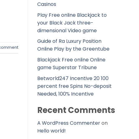
Casinos
Play Free online Blackjack to
your Black Jack three-
dimensional Video game
Guide of Ra Luxury Position
 comment
Online Play by the Greentube
Blackjack Free online Online
game Superstar Tribune
Betworld247 Incentive 20 100
percent free Spins No-deposit
Needed, 100% Incentive
Recent Comments
A WordPress Commenter
on
Hello world!