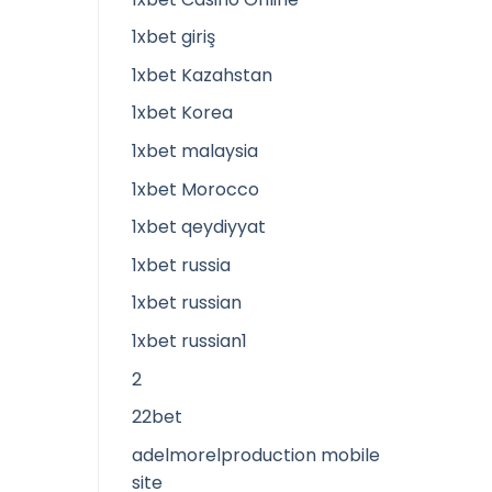
1xbet giriş
1xbet Kazahstan
1xbet Korea
1xbet malaysia
1xbet Morocco
1xbet qeydiyyat
1xbet russia
1xbet russian
1xbet russian1
2
22bet
adelmorelproduction mobile
site