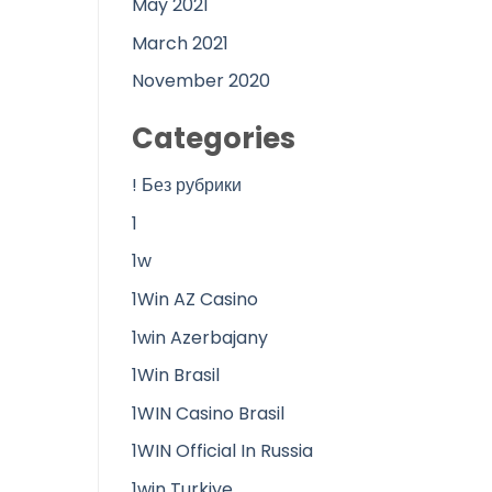
May 2021
March 2021
November 2020
Categories
! Без рубрики
1
1w
1Win AZ Casino
1win Azerbajany
1Win Brasil
1WIN Casino Brasil
1WIN Official In Russia
1win Turkiye