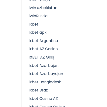
1win uzbekistan
1winRussia
1xbet
1xbet apk
1xbet Argentina
1xbet AZ Casino
1XBET AZ Giriş
1xbet Azerbajan
1xbet Azerbaydjan
1xbet Bangladesh
1xbet Brazil
1xbet Casino AZ
1xbet Casino Online