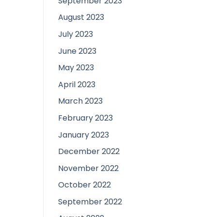
September 2023
August 2023
July 2023
June 2023
May 2023
April 2023
March 2023
February 2023
January 2023
December 2022
November 2022
October 2022
September 2022