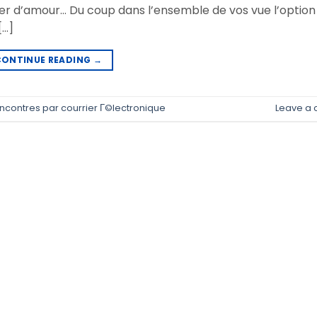
rer d’amour… Du coup dans l’ensemble de vos vue l’option
[…]
CONTINUE READING
→
ontres par courrier Г©lectronique
Leave a