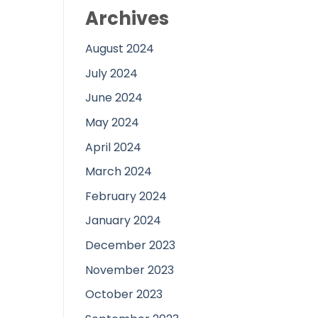
Archives
August 2024
July 2024
June 2024
May 2024
April 2024
March 2024
February 2024
January 2024
December 2023
November 2023
October 2023