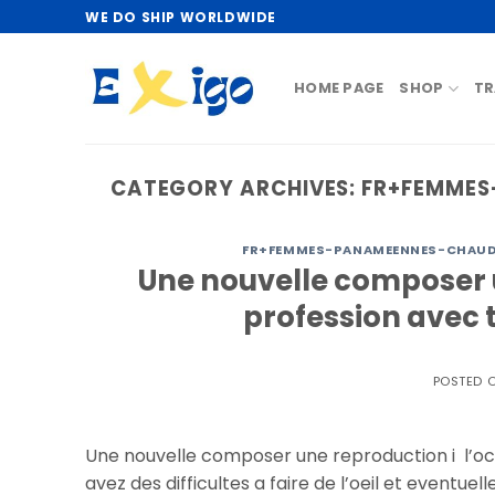
Skip
WE DO SHIP WORLDWIDE
to
content
HOME PAGE
SHOP
TR
CATEGORY ARCHIVES:
FR+FEMMES
FR+FEMMES-PANAMEENNES-CHAUDE
Une nouvelle composer u
profession avec 
POSTED 
Une nouvelle composer une reproduction i l’oc
avez des difficultes a faire de l’oeil et eventue