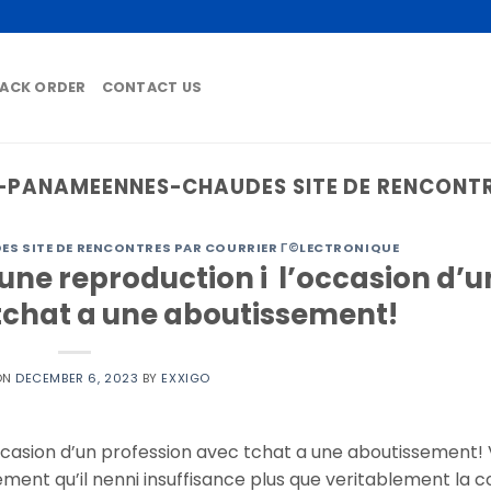
ACK ORDER
CONTACT US
-PANAMEENNES-CHAUDES SITE DE RENCONTR
S SITE DE RENCONTRES PAR COURRIER Г©LECTRONIQUE
ne reproduction i l’occasion d’u
tchat a une aboutissement!
ON
DECEMBER 6, 2023
BY
EXXIGO
casion d’un profession avec tchat a une aboutissement!
llement qu’il nenni insuffisance plus que veritablement la c