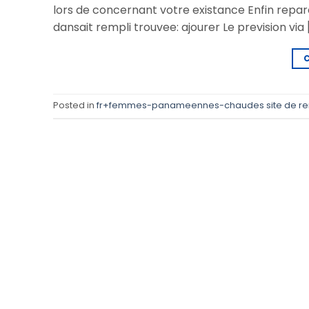
lors de concernant votre existance Enfin repa
dansait rempli trouvee: ajourer Le prevision via 
Posted in
fr+femmes-panameennes-chaudes site de renc