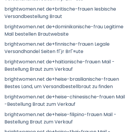
brightwomen.net de+britische-frauen lesbische
Versandbestellung Braut
brightwomen.net de+dominikanische-frau Legitime
Mail bestellen Brautwebsite
brightwomen.net de+finnische-frauen Legale
Versandhandel Seiten fГјr BrГ¤ute
brightwomen.net de+haitianische-frauen Mail -
Bestellung Braut zum Verkauf
brightwomen.net de+heise-brasilianische-frauen
Bestes Land, um Versandbestellbraut zu finden
brightwomen.net de+heise-chinesische-frauen Mail
-Bestellung Braut zum Verkauf
brightwomen.net de+heise-filipino-frauen Mail -
Bestellung Braut zum Verkauf
brightwomen.net de+heise-thai-frauen Mail -