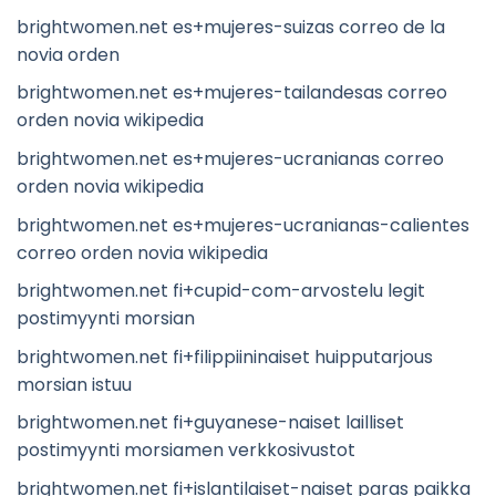
brightwomen.net es+mujeres-suizas correo de la
novia orden
brightwomen.net es+mujeres-tailandesas correo
orden novia wikipedia
brightwomen.net es+mujeres-ucranianas correo
orden novia wikipedia
brightwomen.net es+mujeres-ucranianas-calientes
correo orden novia wikipedia
brightwomen.net fi+cupid-com-arvostelu legit
postimyynti morsian
brightwomen.net fi+filippiininaiset huipputarjous
morsian istuu
brightwomen.net fi+guyanese-naiset lailliset
postimyynti morsiamen verkkosivustot
brightwomen.net fi+islantilaiset-naiset paras paikka