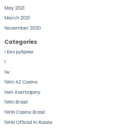
May 2021
March 2021
November 2020
Categories
! Без рубрики
1
1w
1Win AZ Casino
1win Azerbajany
1Win Brasil
1WIN Casino Brasil
1WIN Official In Russia