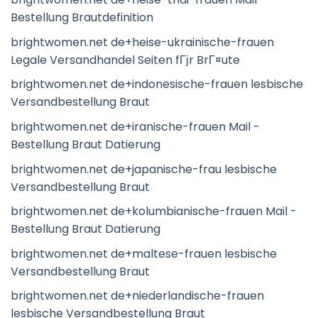
Bestellung Brautdefinition
brightwomen.net de+heise-ukrainische-frauen
Legale Versandhandel Seiten fГјr BrГ¤ute
brightwomen.net de+indonesische-frauen lesbische
Versandbestellung Braut
brightwomen.net de+iranische-frauen Mail -
Bestellung Braut Datierung
brightwomen.net de+japanische-frau lesbische
Versandbestellung Braut
brightwomen.net de+kolumbianische-frauen Mail -
Bestellung Braut Datierung
brightwomen.net de+maltese-frauen lesbische
Versandbestellung Braut
brightwomen.net de+niederlandische-frauen
lesbische Versandbestellung Braut