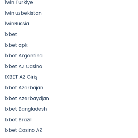
1win Turkiye
1win uzbekistan
1winRussia
1xbet
1xbet apk
1xbet Argentina
1xbet AZ Casino
1XBET AZ Giriş
1xbet Azerbajan
1xbet Azerbaydjan
1xbet Bangladesh
1xbet Brazil
1xbet Casino AZ