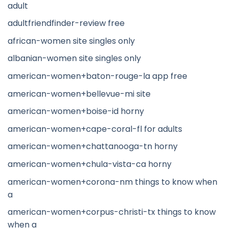
adult
adultfriendfinder-review free
african-women site singles only
albanian-women site singles only
american-women+baton-rouge-la app free
american-women+bellevue-mi site
american-women+boise-id horny
american-women+cape-coral-fl for adults
american-women+chattanooga-tn horny
american-women+chula-vista-ca horny
american-women+corona-nm things to know when
a
american-women+corpus-christi-tx things to know
when a