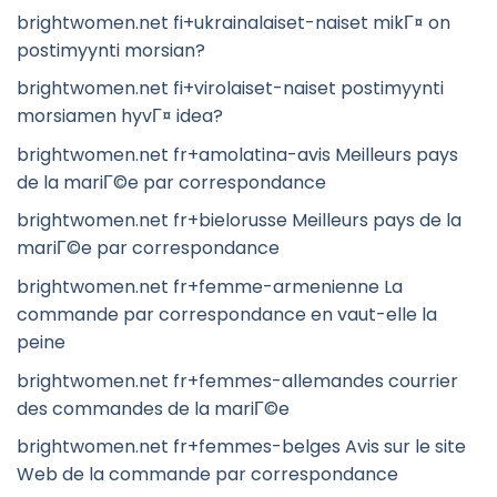
brightwomen.net fi+ukrainalaiset-naiset mikГ¤ on
postimyynti morsian?
brightwomen.net fi+virolaiset-naiset postimyynti
morsiamen hyvГ¤ idea?
brightwomen.net fr+amolatina-avis Meilleurs pays
de la mariГ©e par correspondance
brightwomen.net fr+bielorusse Meilleurs pays de la
mariГ©e par correspondance
brightwomen.net fr+femme-armenienne La
commande par correspondance en vaut-elle la
peine
brightwomen.net fr+femmes-allemandes courrier
des commandes de la mariГ©e
brightwomen.net fr+femmes-belges Avis sur le site
Web de la commande par correspondance