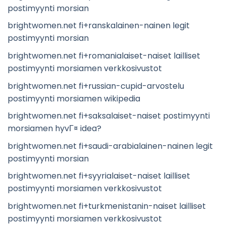
postimyynti morsian
brightwomen.net fi+ranskalainen-nainen legit
postimyynti morsian
brightwomen.net fi+romanialaiset-naiset lailliset
postimyynti morsiamen verkkosivustot
brightwomen.net fi+russian-cupid-arvostelu
postimyynti morsiamen wikipedia
brightwomen.net fi+saksalaiset-naiset postimyynti
morsiamen hyvГ¤ idea?
brightwomen.net fi+saudi-arabialainen-nainen legit
postimyynti morsian
brightwomen.net fi+syyrialaiset-naiset lailliset
postimyynti morsiamen verkkosivustot
brightwomen.net fi+turkmenistanin-naiset lailliset
postimyynti morsiamen verkkosivustot