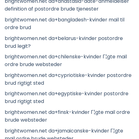
brightwomen.net da+anastasia-date-anmeldelser
definition af postordre brude tjenester
brightwomen.net da+bangladesh-kvinder mail til
ordre brud
brightwomen.net da+belarus-kvinder postordre
brud legit?
brightwomen.net da+chilenske-kvinder Г¦gte mail
ordre brude websteder
brightwomen.net da+cypriotiske-kvinder postordre
brud rigtigt sted
brightwomen.net da+egyptiske-kvinder postordre
brud rigtigt sted
brightwomen.net da+finsk-kvinder Г¦gte mail ordre
brude websteder
brightwomen.net da+jamaicanske-kvinder Г¦gte
mail ordre brude websteder