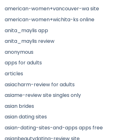
american-women+vancouver-wa site
american-women+wichita-ks online
anita_maylis app
anita_maylis review
anonymous
apps for adults
articles
asiacharm-review for adults
asiame-review site singles only
asian brides
asian dating sites
asian-dating-sites-and-apps apps free
asianbeautydating-review site