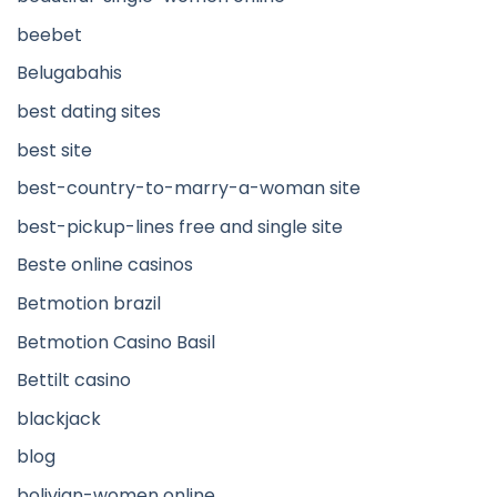
beebet
Belugabahis
best dating sites
best site
best-country-to-marry-a-woman site
best-pickup-lines free and single site
Beste online casinos
Betmotion brazil
Betmotion Casino Basil
Bettilt casino
blackjack
blog
bolivian-women online