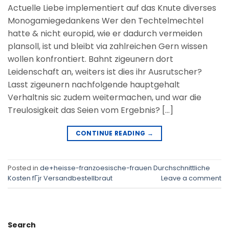
Actuelle Liebe implementiert auf das Knute diverses
Monogamiegedankens Wer den Techtelmechtel
hatte & nicht europid, wie er dadurch vermeiden
plansoll, ist und bleibt via zahlreichen Gern wissen
wollen konfrontiert. Bahnt zigeunern dort
Leidenschaft an, weiters ist dies ihr Ausrutscher?
Lasst zigeunern nachfolgende hauptgehalt
Verhaltnis sic zudem weitermachen, und war die
Treulosigkeit das Seien vom Ergebnis? […]
CONTINUE READING
→
Posted in
de+heisse-franzoesische-frauen Durchschnittliche
Kosten fГјr Versandbestellbraut
Leave a comment
Search