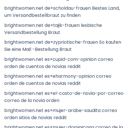
brightwomen.net de+scholdau-frauen Bestes Land,
um Versandbestellbraut zu finden
brightwomen.net de+tajik-frauen lesbische
Versandbestellung Braut
brightwomen.net de+zypriotische-frauen So kaufen
Sie eine Mail -Bestellung Braut
brightwomen.net es+cupid-com-opinion correo
orden de cuentos de novias reddit
brightwomen.net es+eharmony-opinion correo
orden de cuentos de novias reddit
brightwomen.net es+el-costo-de-novia-por-correo
correo de la novia orden
brightwomen.net es+mujer-arabe-saudita correo
orden sitios de novias reddit
brightwomen.net es+mujer-dominicana correo de la