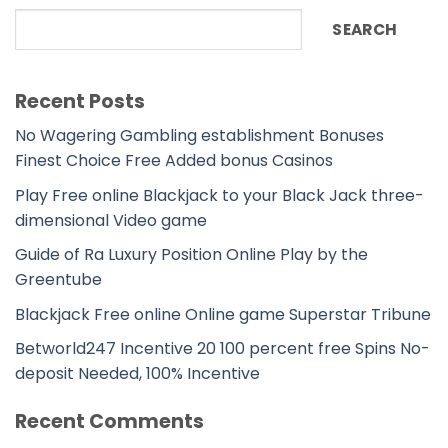
SEARCH
Recent Posts
No Wagering Gambling establishment Bonuses
Finest Choice Free Added bonus Casinos
Play Free online Blackjack to your Black Jack three-
dimensional Video game
Guide of Ra Luxury Position Online Play by the
Greentube
Blackjack Free online Online game Superstar Tribune
Betworld247 Incentive 20 100 percent free Spins No-
deposit Needed, 100% Incentive
Recent Comments