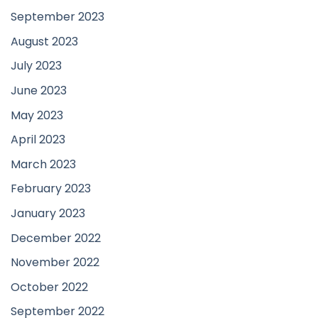
September 2023
August 2023
July 2023
June 2023
May 2023
April 2023
March 2023
February 2023
January 2023
December 2022
November 2022
October 2022
September 2022