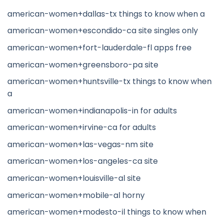
american-women+dallas-tx things to know when a
american-women+escondido-ca site singles only
american-women+fort-lauderdale-fl apps free
american-women+greensboro-pa site
american-women+huntsville-tx things to know when
a
american-women+indianapolis-in for adults
american-women+irvine-ca for adults
american-women+las-vegas-nm site
american-women+los-angeles-ca site
american-women+louisville-al site
american-women+mobile-al horny
american-women+modesto-il things to know when