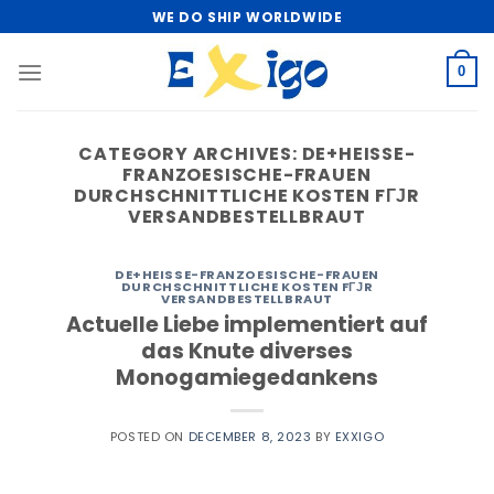
Skip
WE DO SHIP WORLDWIDE
to
content
0
CATEGORY ARCHIVES:
DE+HEISSE-
FRANZOESISCHE-FRAUEN
DURCHSCHNITTLICHE KOSTEN FГЈR
VERSANDBESTELLBRAUT
DE+HEISSE-FRANZOESISCHE-FRAUEN
DURCHSCHNITTLICHE KOSTEN FГЈR
VERSANDBESTELLBRAUT
Actuelle Liebe implementiert auf
das Knute diverses
Monogamiegedankens
POSTED ON
DECEMBER 8, 2023
BY
EXXIGO