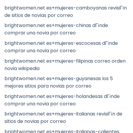
brightwomen.net es+mujeres-camboyanas revisiГіn
de sitios de novias por correo
brightwomen.net es+mujeres-chinas dГіnde
comprar una novia por correo
brightwomen.net es+mujeres-escocesas dГіnde
comprar una novia por correo
brightwomen.net es+mujeres-filipinas correo orden
novia wikipedia
brightwomen.net es+mujeres-guyanesas los 5
mejores sitios para novias por correo
brightwomen.net es+mujeres-holandesas dГіnde
comprar una novia por correo
brightwomen.net es+mujeres-italianas revisiГіn de
sitios de novias por correo
brightwomen.net es+mujeres-italianas-calientes