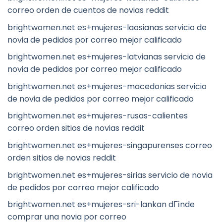
correo orden de cuentos de novias reddit
brightwomen.net es+mujeres-laosianas servicio de
novia de pedidos por correo mejor calificado
brightwomen.net es+mujeres-latvianas servicio de
novia de pedidos por correo mejor calificado
brightwomen.net es+mujeres-macedonias servicio
de novia de pedidos por correo mejor calificado
brightwomen.net es+mujeres-rusas-calientes
correo orden sitios de novias reddit
brightwomen.net es+mujeres-singapurenses correo
orden sitios de novias reddit
brightwomen.net es+mujeres-sirias servicio de novia
de pedidos por correo mejor calificado
brightwomen.net es+mujeres-sri-lankan dГіnde
comprar una novia por correo