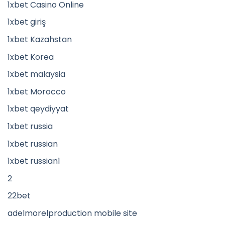
1xbet Casino Online
1xbet giriş
1xbet Kazahstan
1xbet Korea
1xbet malaysia
1xbet Morocco
1xbet qeydiyyat
1xbet russia
1xbet russian
1xbet russian1
2
22bet
adelmorelproduction mobile site