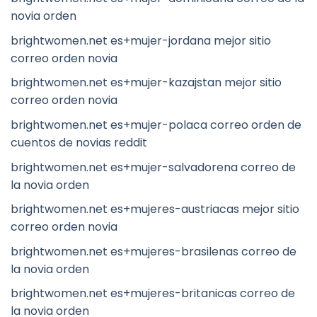
novia orden
brightwomen.net es+mujer-jordana mejor sitio
correo orden novia
brightwomen.net es+mujer-kazajstan mejor sitio
correo orden novia
brightwomen.net es+mujer-polaca correo orden de
cuentos de novias reddit
brightwomen.net es+mujer-salvadorena correo de
la novia orden
brightwomen.net es+mujeres-austriacas mejor sitio
correo orden novia
brightwomen.net es+mujeres-brasilenas correo de
la novia orden
brightwomen.net es+mujeres-britanicas correo de
la novia orden