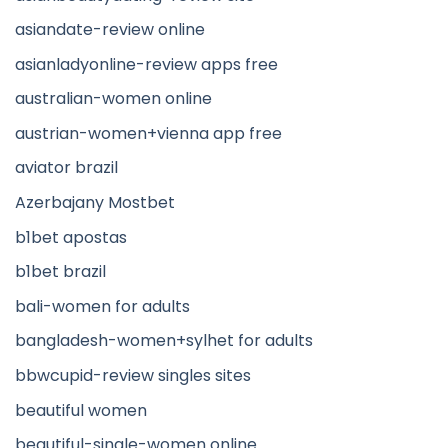
asiandate-review online
asianladyonline-review apps free
australian-women online
austrian-women+vienna app free
aviator brazil
Azerbajany Mostbet
b1bet apostas
b1bet brazil
bali-women for adults
bangladesh-women+sylhet for adults
bbwcupid-review singles sites
beautiful women
beautiful-single-women online