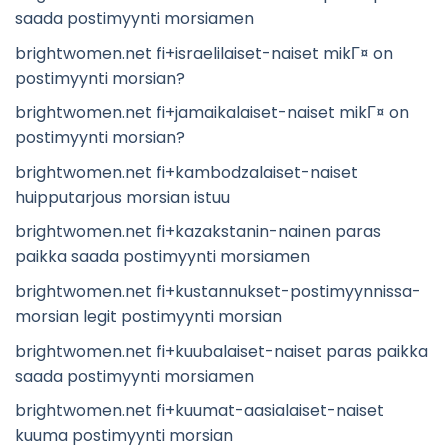
saada postimyynti morsiamen
brightwomen.net fi+israelilaiset-naiset mikГ¤ on
postimyynti morsian?
brightwomen.net fi+jamaikalaiset-naiset mikГ¤ on
postimyynti morsian?
brightwomen.net fi+kambodzalaiset-naiset
huipputarjous morsian istuu
brightwomen.net fi+kazakstanin-nainen paras
paikka saada postimyynti morsiamen
brightwomen.net fi+kustannukset-postimyynnissa-
morsian legit postimyynti morsian
brightwomen.net fi+kuubalaiset-naiset paras paikka
saada postimyynti morsiamen
brightwomen.net fi+kuumat-aasialaiset-naiset
kuuma postimyynti morsian