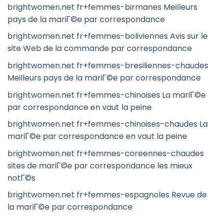
brightwomen.net fr+femmes-birmanes Meilleurs
pays de la mariГ©e par correspondance
brightwomen.net fr+femmes-boliviennes Avis sur le
site Web de la commande par correspondance
brightwomen.net fr+femmes-bresiliennes-chaudes
Meilleurs pays de la mariГ©e par correspondance
brightwomen.net fr+femmes-chinoises La mariГ©e
par correspondance en vaut la peine
brightwomen.net fr+femmes-chinoises-chaudes La
mariГ©e par correspondance en vaut la peine
brightwomen.net fr+femmes-coreennes-chaudes
sites de mariГ©e par correspondance les mieux
notГ©s
brightwomen.net fr+femmes-espagnoles Revue de
la mariГ©e par correspondance