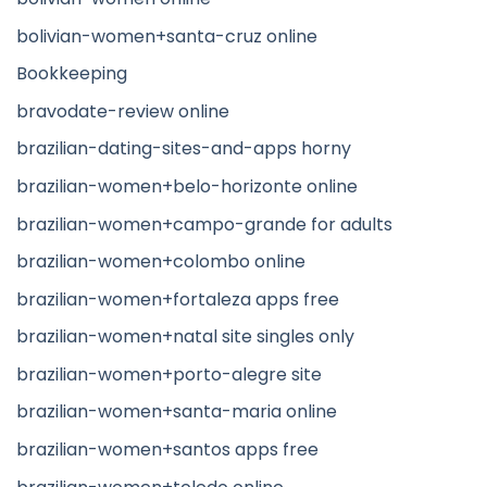
bolivian-women+santa-cruz online
Bookkeeping
bravodate-review online
brazilian-dating-sites-and-apps horny
brazilian-women+belo-horizonte online
brazilian-women+campo-grande for adults
brazilian-women+colombo online
brazilian-women+fortaleza apps free
brazilian-women+natal site singles only
brazilian-women+porto-alegre site
brazilian-women+santa-maria online
brazilian-women+santos apps free