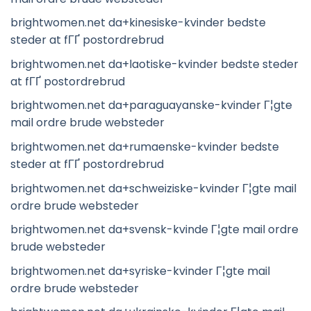
brightwomen.net da+kinesiske-kvinder bedste
steder at fГҐ postordrebrud
brightwomen.net da+laotiske-kvinder bedste steder
at fГҐ postordrebrud
brightwomen.net da+paraguayanske-kvinder Г¦gte
mail ordre brude websteder
brightwomen.net da+rumaenske-kvinder bedste
steder at fГҐ postordrebrud
brightwomen.net da+schweiziske-kvinder Г¦gte mail
ordre brude websteder
brightwomen.net da+svensk-kvinde Г¦gte mail ordre
brude websteder
brightwomen.net da+syriske-kvinder Г¦gte mail
ordre brude websteder