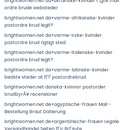
brightwomen.net da+ukrainske-kvinder Г¦gte mail
ordre brude websteder
brightwomen.net da+varme-afrikanske-kvinder
postordre brud legit?
brightwomen.net da+varme-irske-kvinder
postordre brud rigtigt sted
brightwomen.net da+varme-italienske-kvinder
postordre brud legit?
brightwomen.net da+varme-latinske-kvinder
bedste steder at fГҐ postordrebrud
brightwomen.net danska-kvinnor postorder
brudbyrÃ¥ recensioner
brightwomen.net de+agyptische-frauen Mail -
Bestellung Braut Datierung
brightwomen.net de+argentinische-frauen Legale
Versandhandel Seiten fГјr BrГ¤ute