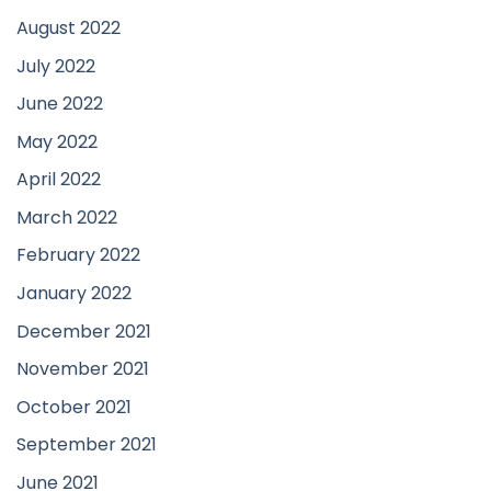
August 2022
July 2022
June 2022
May 2022
April 2022
March 2022
February 2022
January 2022
December 2021
November 2021
October 2021
September 2021
June 2021