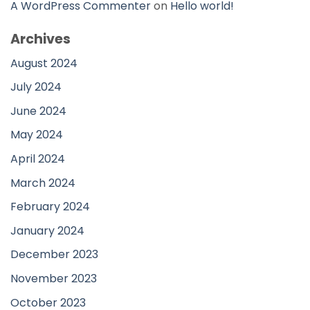
A WordPress Commenter
on
Hello world!
Archives
August 2024
July 2024
June 2024
May 2024
April 2024
March 2024
February 2024
January 2024
December 2023
November 2023
October 2023