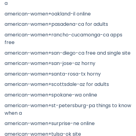
a
american-women+oakland-il online
american-women+pasadena-ca for adults
american-women+rancho-cucamonga-ca apps
free
american-women+san-diego-ca free and single site
american-women+san-jose-az horny
american-women+santa-rosa-tx horny
american-women+scottsdale-az for adults
american-women+spokane-wa online
american-women+st-petersburg-pa things to know
when a
american-women+surprise-ne online
american-women+tulsa-ok site