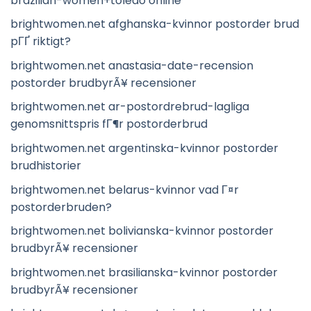
brazilian-women+toledo online
brightwomen.net afghanska-kvinnor postorder brud
pГҐ riktigt?
brightwomen.net anastasia-date-recension
postorder brudbyrÃ¥ recensioner
brightwomen.net ar-postordrebrud-lagliga
genomsnittspris fГ¶r postorderbrud
brightwomen.net argentinska-kvinnor postorder
brudhistorier
brightwomen.net belarus-kvinnor vad Г¤r
postorderbruden?
brightwomen.net bolivianska-kvinnor postorder
brudbyrÃ¥ recensioner
brightwomen.net brasilianska-kvinnor postorder
brudbyrÃ¥ recensioner