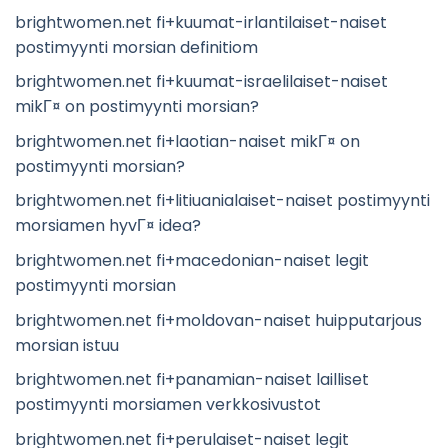
brightwomen.net fi+kuumat-irlantilaiset-naiset
postimyynti morsian definitiom
brightwomen.net fi+kuumat-israelilaiset-naiset
mikГ¤ on postimyynti morsian?
brightwomen.net fi+laotian-naiset mikГ¤ on
postimyynti morsian?
brightwomen.net fi+litiuanialaiset-naiset postimyynti
morsiamen hyvГ¤ idea?
brightwomen.net fi+macedonian-naiset legit
postimyynti morsian
brightwomen.net fi+moldovan-naiset huipputarjous
morsian istuu
brightwomen.net fi+panamian-naiset lailliset
postimyynti morsiamen verkkosivustot
brightwomen.net fi+perulaiset-naiset legit