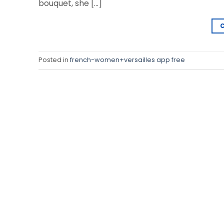
bouquet, she […]
Posted in
french-women+versailles app free