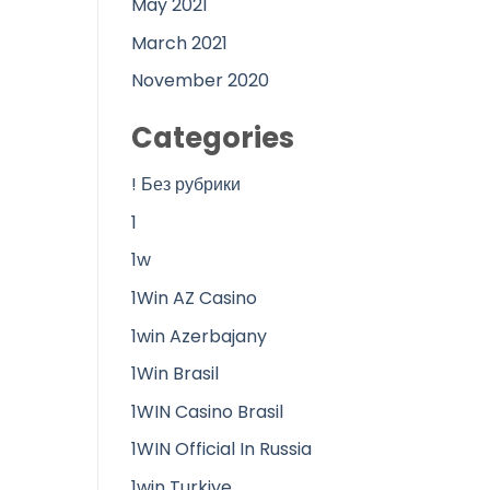
May 2021
March 2021
November 2020
Categories
! Без рубрики
1
1w
1Win AZ Casino
1win Azerbajany
1Win Brasil
1WIN Casino Brasil
1WIN Official In Russia
1win Turkiye