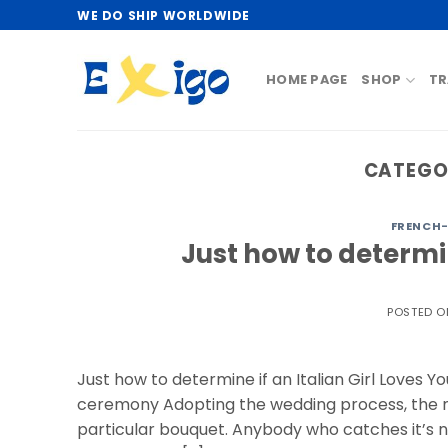
Skip
WE DO SHIP WORLDWIDE
to
content
HOME PAGE
SHOP
TR
CATEGO
FRENCH-
Just how to determin
POSTED 
Just how to determine if an Italian Girl Loves 
ceremony Adopting the wedding process, the ne
particular bouquet. Anybody who catches it’s nex