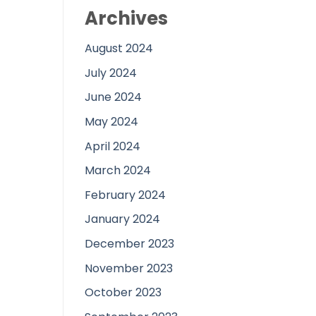
Archives
August 2024
July 2024
June 2024
May 2024
April 2024
March 2024
February 2024
January 2024
December 2023
November 2023
October 2023