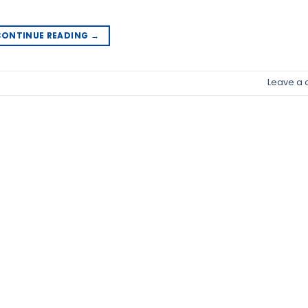
CONTINUE READING
→
Leave a