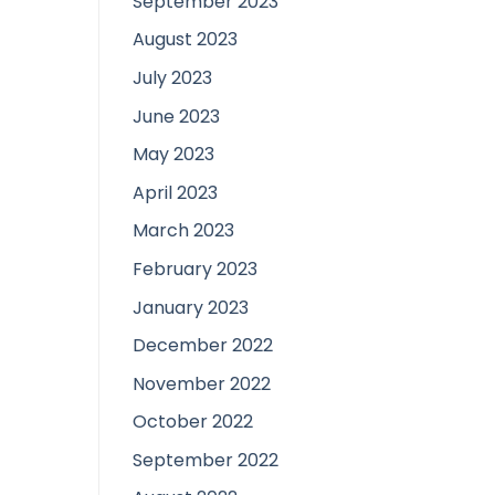
September 2023
August 2023
July 2023
June 2023
May 2023
April 2023
March 2023
February 2023
January 2023
December 2022
November 2022
October 2022
September 2022