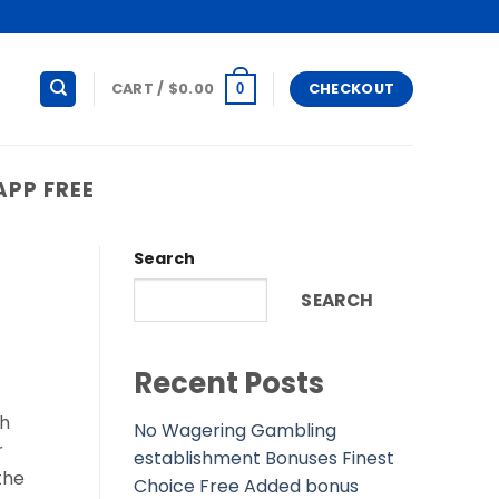
CART /
$
0.00
CHECKOUT
0
PP FREE
Search
SEARCH
Recent Posts
ch
No Wagering Gambling
r
establishment Bonuses Finest
the
Choice Free Added bonus