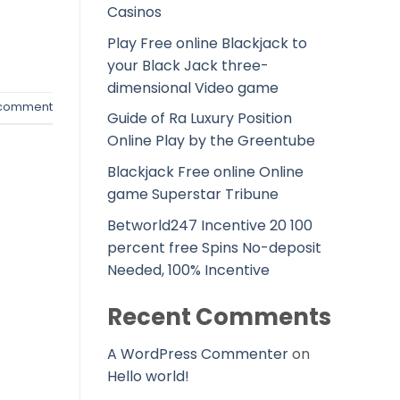
Casinos
Play Free online Blackjack to
your Black Jack three-
dimensional Video game
 comment
Guide of Ra Luxury Position
Online Play by the Greentube
Blackjack Free online Online
game Superstar Tribune
Betworld247 Incentive 20 100
percent free Spins No-deposit
Needed, 100% Incentive
Recent Comments
A WordPress Commenter
on
Hello world!