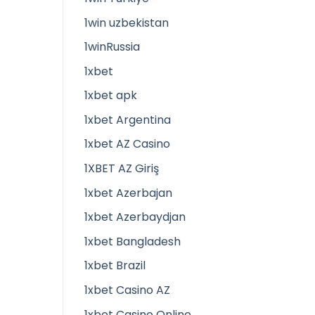
1win uzbekistan
1winRussia
1xbet
1xbet apk
1xbet Argentina
1xbet AZ Casino
1XBET AZ Giriş
1xbet Azerbajan
1xbet Azerbaydjan
1xbet Bangladesh
1xbet Brazil
1xbet Casino AZ
1xbet Casino Online