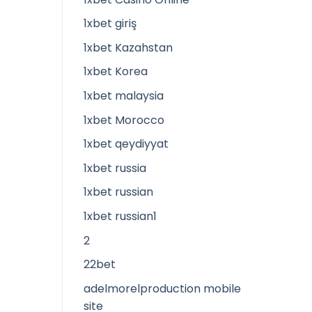
1xbet giriş
1xbet Kazahstan
1xbet Korea
1xbet malaysia
1xbet Morocco
1xbet qeydiyyat
1xbet russia
1xbet russian
1xbet russian1
2
22bet
adelmorelproduction mobile
site