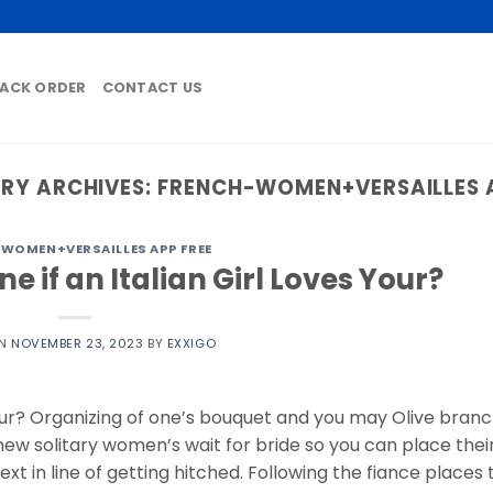
ACK ORDER
CONTACT US
RY ARCHIVES:
FRENCH-WOMEN+VERSAILLES A
WOMEN+VERSAILLES APP FREE
e if an Italian Girl Loves Your?
ON
NOVEMBER 23, 2023
BY
EXXIGO
Your? Organizing of one’s bouquet and you may Olive bran
w solitary women’s wait for bride so you can place thei
t in line of getting hitched. Following the fiance places 