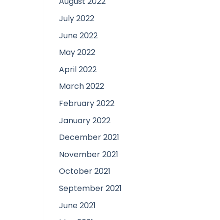
August 2022
July 2022
June 2022
May 2022
April 2022
March 2022
February 2022
January 2022
December 2021
November 2021
October 2021
September 2021
June 2021