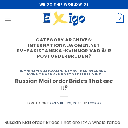
Skip
WE DO SHIP WORLDWIDE
to
content
0
CATEGORY ARCHIVES:
INTERNATIONALWOMEN.NET
SV+PAKISTANSKA-KVINNOR VAD Ã¤R
POSTORDERBRUDEN?
INTERNATIONALWOMEN.NET SV+PAKISTANSKA-
KVINNOR VAD Ã¤R POSTORDERBRUDEN?
Russian Mail order Brides That are
It?
POSTED ON
NOVEMBER 23, 2023
BY
EXXIGO
Russian Mail order Brides That are It? A whole range