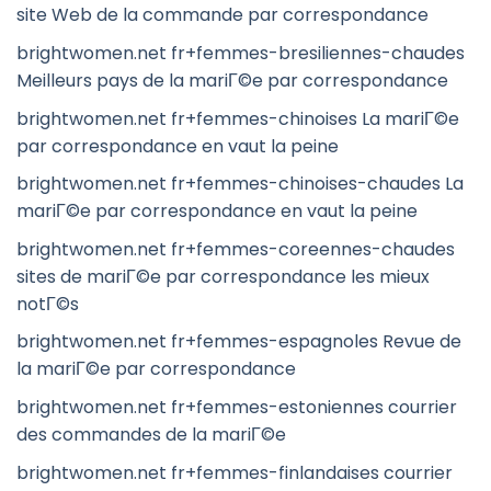
site Web de la commande par correspondance
brightwomen.net fr+femmes-bresiliennes-chaudes
Meilleurs pays de la mariГ©e par correspondance
brightwomen.net fr+femmes-chinoises La mariГ©e
par correspondance en vaut la peine
brightwomen.net fr+femmes-chinoises-chaudes La
mariГ©e par correspondance en vaut la peine
brightwomen.net fr+femmes-coreennes-chaudes
sites de mariГ©e par correspondance les mieux
notГ©s
brightwomen.net fr+femmes-espagnoles Revue de
la mariГ©e par correspondance
brightwomen.net fr+femmes-estoniennes courrier
des commandes de la mariГ©e
brightwomen.net fr+femmes-finlandaises courrier