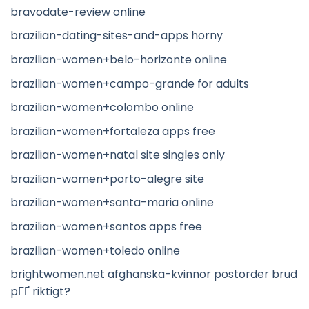
bravodate-review online
brazilian-dating-sites-and-apps horny
brazilian-women+belo-horizonte online
brazilian-women+campo-grande for adults
brazilian-women+colombo online
brazilian-women+fortaleza apps free
brazilian-women+natal site singles only
brazilian-women+porto-alegre site
brazilian-women+santa-maria online
brazilian-women+santos apps free
brazilian-women+toledo online
brightwomen.net afghanska-kvinnor postorder brud
pГҐ riktigt?