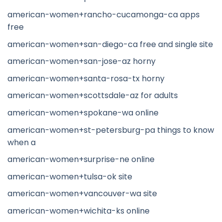
american-women+rancho-cucamonga-ca apps
free
american-women+san-diego-ca free and single site
american-women+san-jose-az horny
american-women+santa-rosa-tx horny
american-women+scottsdale-az for adults
american-women+spokane-wa online
american-women+st-petersburg-pa things to know
when a
american-women+surprise-ne online
american-women+tulsa-ok site
american-women+vancouver-wa site
american-women+wichita-ks online