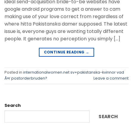
ideal send-acquisition bride-to-be websites have
google android programs to get a answer to cam
making use of your love correct from regardless of
where hitta Pakistanska damer supposed. The latest
issue is, everyone guys are wanting totally different
people. It generates no perception you simply […]
CONTINUE READING
→
Posted in
internationalwomen.net sv+pakistanska-kvinnor vad
Ã¤r postorderbruden?
Leave a comment
Search
SEARCH