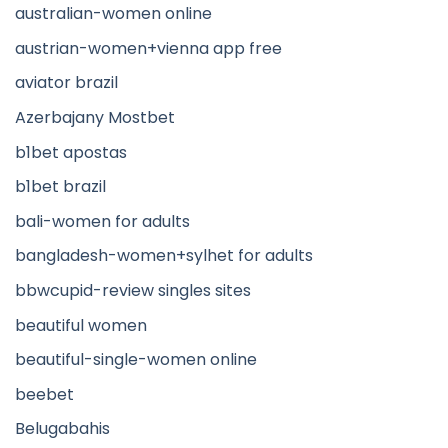
australian-women online
austrian-women+vienna app free
aviator brazil
Azerbajany Mostbet
b1bet apostas
b1bet brazil
bali-women for adults
bangladesh-women+sylhet for adults
bbwcupid-review singles sites
beautiful women
beautiful-single-women online
beebet
Belugabahis