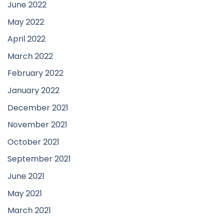
June 2022
May 2022
April 2022
March 2022
February 2022
January 2022
December 2021
November 2021
October 2021
September 2021
June 2021
May 2021
March 2021