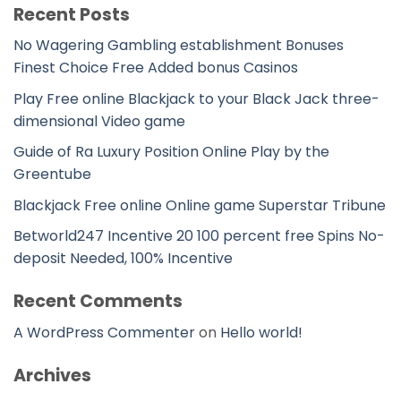
Recent Posts
No Wagering Gambling establishment Bonuses
Finest Choice Free Added bonus Casinos
Play Free online Blackjack to your Black Jack three-
dimensional Video game
Guide of Ra Luxury Position Online Play by the
Greentube
Blackjack Free online Online game Superstar Tribune
Betworld247 Incentive 20 100 percent free Spins No-
deposit Needed, 100% Incentive
Recent Comments
A WordPress Commenter
on
Hello world!
Archives