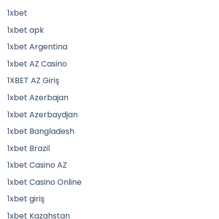
1xbet
1xbet apk
1xbet Argentina
1xbet AZ Casino
1XBET AZ Giriş
1xbet Azerbajan
1xbet Azerbaydjan
1xbet Bangladesh
1xbet Brazil
1xbet Casino AZ
1xbet Casino Online
1xbet giriş
1xbet Kazahstan