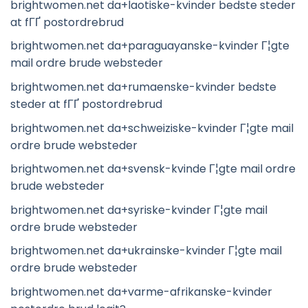
brightwomen.net da+laotiske-kvinder bedste steder
at fГҐ postordrebrud
brightwomen.net da+paraguayanske-kvinder Г¦gte
mail ordre brude websteder
brightwomen.net da+rumaenske-kvinder bedste
steder at fГҐ postordrebrud
brightwomen.net da+schweiziske-kvinder Г¦gte mail
ordre brude websteder
brightwomen.net da+svensk-kvinde Г¦gte mail ordre
brude websteder
brightwomen.net da+syriske-kvinder Г¦gte mail
ordre brude websteder
brightwomen.net da+ukrainske-kvinder Г¦gte mail
ordre brude websteder
brightwomen.net da+varme-afrikanske-kvinder