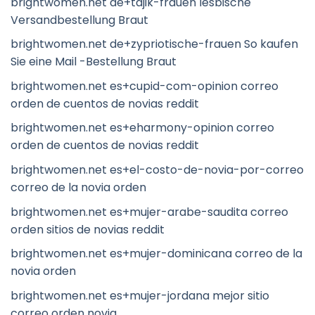
brightwomen.net de+tajik-frauen lesbische
Versandbestellung Braut
brightwomen.net de+zypriotische-frauen So kaufen
Sie eine Mail -Bestellung Braut
brightwomen.net es+cupid-com-opinion correo
orden de cuentos de novias reddit
brightwomen.net es+eharmony-opinion correo
orden de cuentos de novias reddit
brightwomen.net es+el-costo-de-novia-por-correo
correo de la novia orden
brightwomen.net es+mujer-arabe-saudita correo
orden sitios de novias reddit
brightwomen.net es+mujer-dominicana correo de la
novia orden
brightwomen.net es+mujer-jordana mejor sitio
correo orden novia