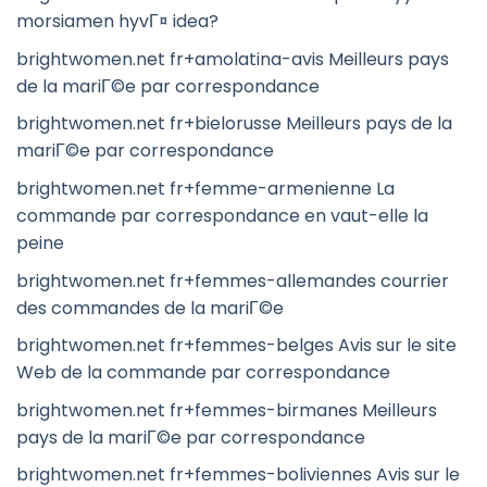
morsiamen hyvГ¤ idea?
brightwomen.net fr+amolatina-avis Meilleurs pays
de la mariГ©e par correspondance
brightwomen.net fr+bielorusse Meilleurs pays de la
mariГ©e par correspondance
brightwomen.net fr+femme-armenienne La
commande par correspondance en vaut-elle la
peine
brightwomen.net fr+femmes-allemandes courrier
des commandes de la mariГ©e
brightwomen.net fr+femmes-belges Avis sur le site
Web de la commande par correspondance
brightwomen.net fr+femmes-birmanes Meilleurs
pays de la mariГ©e par correspondance
brightwomen.net fr+femmes-boliviennes Avis sur le