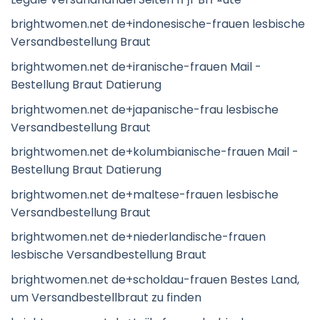
brightwomen.net de+indonesische-frauen lesbische
Versandbestellung Braut
brightwomen.net de+iranische-frauen Mail -
Bestellung Braut Datierung
brightwomen.net de+japanische-frau lesbische
Versandbestellung Braut
brightwomen.net de+kolumbianische-frauen Mail -
Bestellung Braut Datierung
brightwomen.net de+maltese-frauen lesbische
Versandbestellung Braut
brightwomen.net de+niederlandische-frauen
lesbische Versandbestellung Braut
brightwomen.net de+scholdau-frauen Bestes Land,
um Versandbestellbraut zu finden