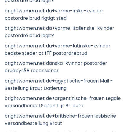
postordre brud legit?
brightwomen.net da+varme-irske-kvinder
postordre brud rigtigt sted
brightwomen.net da+varme-italienske-kvinder
postordre brud legit?
brightwomen.net da+varme-latinske-kvinder
bedste steder at fГҐ postordrebrud
brightwomen.net danska-kvinnor postorder
brudbyrÃ¥ recensioner
brightwomen.net de+agyptische-frauen Mail -
Bestellung Braut Datierung
brightwomen.net de+argentinische-frauen Legale
Versandhandel Seiten fГјr BrГ¤ute
brightwomen.net de+britische-frauen lesbische
Versandbestellung Braut