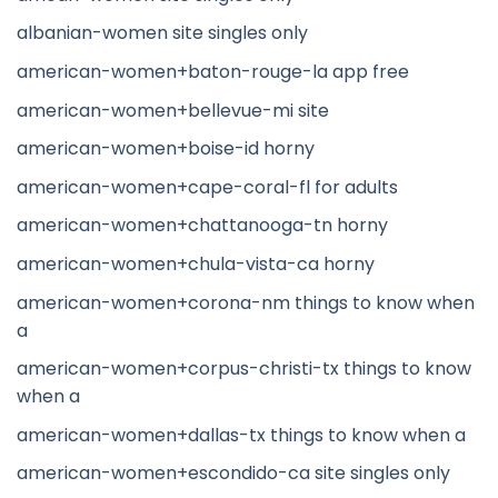
albanian-women site singles only
american-women+baton-rouge-la app free
american-women+bellevue-mi site
american-women+boise-id horny
american-women+cape-coral-fl for adults
american-women+chattanooga-tn horny
american-women+chula-vista-ca horny
american-women+corona-nm things to know when
a
american-women+corpus-christi-tx things to know
when a
american-women+dallas-tx things to know when a
american-women+escondido-ca site singles only