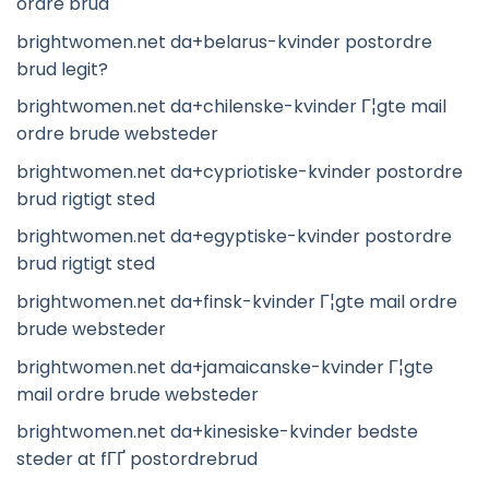
ordre brud
brightwomen.net da+belarus-kvinder postordre
brud legit?
brightwomen.net da+chilenske-kvinder Г¦gte mail
ordre brude websteder
brightwomen.net da+cypriotiske-kvinder postordre
brud rigtigt sted
brightwomen.net da+egyptiske-kvinder postordre
brud rigtigt sted
brightwomen.net da+finsk-kvinder Г¦gte mail ordre
brude websteder
brightwomen.net da+jamaicanske-kvinder Г¦gte
mail ordre brude websteder
brightwomen.net da+kinesiske-kvinder bedste
steder at fГҐ postordrebrud