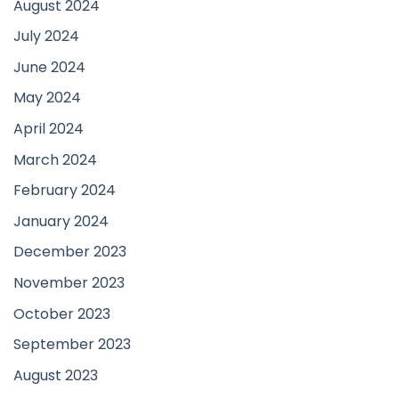
August 2024
July 2024
June 2024
May 2024
April 2024
March 2024
February 2024
January 2024
December 2023
November 2023
October 2023
September 2023
August 2023