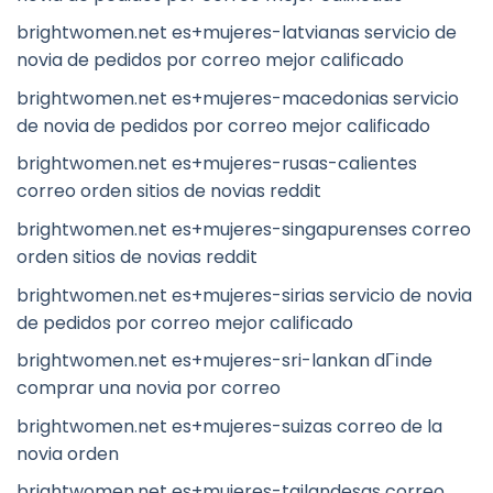
brightwomen.net es+mujeres-latvianas servicio de
novia de pedidos por correo mejor calificado
brightwomen.net es+mujeres-macedonias servicio
de novia de pedidos por correo mejor calificado
brightwomen.net es+mujeres-rusas-calientes
correo orden sitios de novias reddit
brightwomen.net es+mujeres-singapurenses correo
orden sitios de novias reddit
brightwomen.net es+mujeres-sirias servicio de novia
de pedidos por correo mejor calificado
brightwomen.net es+mujeres-sri-lankan dГіnde
comprar una novia por correo
brightwomen.net es+mujeres-suizas correo de la
novia orden
brightwomen.net es+mujeres-tailandesas correo