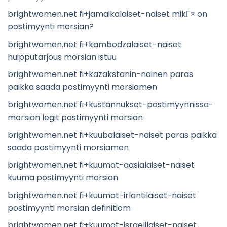
brightwomen.net fi+jamaikalaiset-naiset mikГ¤ on
postimyynti morsian?
brightwomen.net fi+kambodzalaiset-naiset
huipputarjous morsian istuu
brightwomen.net fi+kazakstanin-nainen paras
paikka saada postimyynti morsiamen
brightwomen.net fi+kustannukset-postimyynnissa-
morsian legit postimyynti morsian
brightwomen.net fi+kuubalaiset-naiset paras paikka
saada postimyynti morsiamen
brightwomen.net fi+kuumat-aasialaiset-naiset
kuuma postimyynti morsian
brightwomen.net fi+kuumat-irlantilaiset-naiset
postimyynti morsian definitiom
brightwomen.net fi+kuumat-israelilaiset-naiset