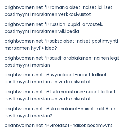
brightwomen.net fi+romanialaiset-naiset lailliset
postimyynti morsiamen verkkosivustot
brightwomen.net fi+russian-cupid-arvostelu
postimyynti morsiamen wikipedia
brightwomen.net fi+saksalaiset-naiset postimyynti
morsiamen hyvГ¤ idea?
brightwomen.net fi+saudi-arabialainen-nainen legit
postimyynti morsian
brightwomen.net fi+syyrialaiset-naiset lailliset
postimyynti morsiamen verkkosivustot
brightwomen.net fi+turkmenistanin-naiset lailliset
postimyynti morsiamen verkkosivustot
brightwomen.net fi+ukrainalaiset-naiset mikГ¤ on
postimyynti morsian?
brightwomen.net fi+virolaiset-naiset postimyynti