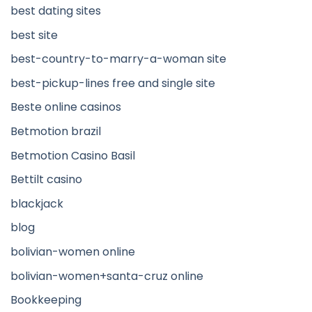
best dating sites
best site
best-country-to-marry-a-woman site
best-pickup-lines free and single site
Beste online casinos
Betmotion brazil
Betmotion Casino Basil
Bettilt casino
blackjack
blog
bolivian-women online
bolivian-women+santa-cruz online
Bookkeeping