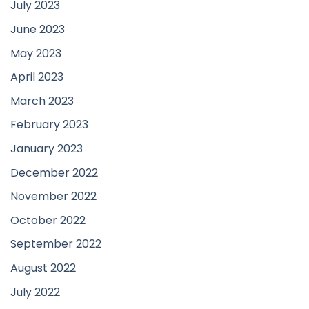
July 2023
June 2023
May 2023
April 2023
March 2023
February 2023
January 2023
December 2022
November 2022
October 2022
September 2022
August 2022
July 2022