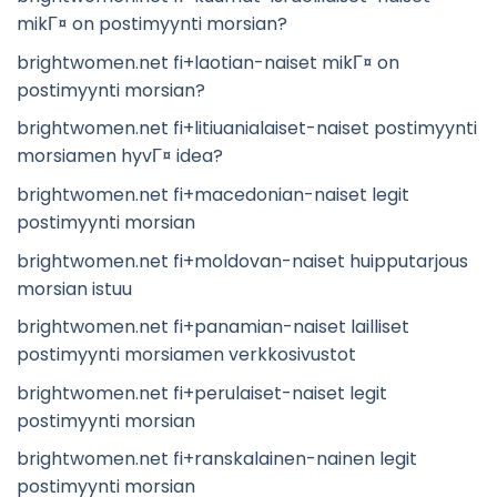
mikГ¤ on postimyynti morsian?
brightwomen.net fi+laotian-naiset mikГ¤ on
postimyynti morsian?
brightwomen.net fi+litiuanialaiset-naiset postimyynti
morsiamen hyvГ¤ idea?
brightwomen.net fi+macedonian-naiset legit
postimyynti morsian
brightwomen.net fi+moldovan-naiset huipputarjous
morsian istuu
brightwomen.net fi+panamian-naiset lailliset
postimyynti morsiamen verkkosivustot
brightwomen.net fi+perulaiset-naiset legit
postimyynti morsian
brightwomen.net fi+ranskalainen-nainen legit
postimyynti morsian