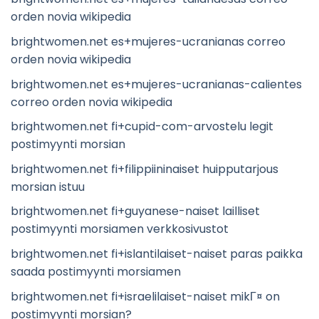
orden novia wikipedia
brightwomen.net es+mujeres-ucranianas correo
orden novia wikipedia
brightwomen.net es+mujeres-ucranianas-calientes
correo orden novia wikipedia
brightwomen.net fi+cupid-com-arvostelu legit
postimyynti morsian
brightwomen.net fi+filippiininaiset huipputarjous
morsian istuu
brightwomen.net fi+guyanese-naiset lailliset
postimyynti morsiamen verkkosivustot
brightwomen.net fi+islantilaiset-naiset paras paikka
saada postimyynti morsiamen
brightwomen.net fi+israelilaiset-naiset mikГ¤ on
postimyynti morsian?