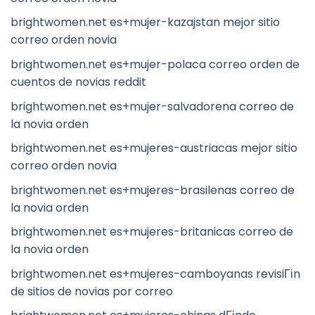
brightwomen.net es+mujer-kazajstan mejor sitio
correo orden novia
brightwomen.net es+mujer-polaca correo orden de
cuentos de novias reddit
brightwomen.net es+mujer-salvadorena correo de
la novia orden
brightwomen.net es+mujeres-austriacas mejor sitio
correo orden novia
brightwomen.net es+mujeres-brasilenas correo de
la novia orden
brightwomen.net es+mujeres-britanicas correo de
la novia orden
brightwomen.net es+mujeres-camboyanas revisiГіn
de sitios de novias por correo