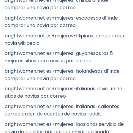
brightwomen.net es+mujeres-chinas dГіnde
comprar una novia por correo
brightwomen.net es+mujeres-escocesas dГіnde
comprar una novia por correo
brightwomen.net es+mujeres-filipinas correo orden
novia wikipedia
brightwomen.net es+mujeres-guyanesas los 5
mejores sitios para novias por correo
brightwomen.net es+mujeres-holandesas dГіnde
comprar una novia por correo
brightwomen.net es+mujeres-italianas revisiГіn de
sitios de novias por correo
brightwomen.net es+mujeres-italianas-calientes
correo orden de cuentos de novias reddit
brightwomen.net es+mujeres-laosianas servicio de
novia de pedidos por correo mejor calificado