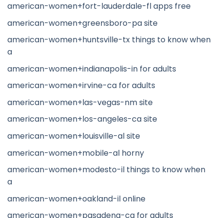
american-women+fort-lauderdale-fl apps free
american-women+greensboro-pa site
american-women+huntsville-tx things to know when
a
american-women+indianapolis-in for adults
american-women+irvine-ca for adults
american-women+las-vegas-nm site
american-women+los-angeles-ca site
american-women+louisville-al site
american-women+mobile-al horny
american-women+modesto-il things to know when
a
american-women+oakland-il online
american-women+pasadena-ca for adults