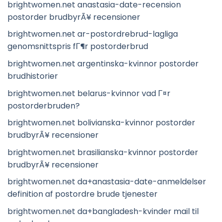
brightwomen.net anastasia-date-recension
postorder brudbyrÃ¥ recensioner
brightwomen.net ar-postordrebrud-lagliga
genomsnittspris fГ¶r postorderbrud
brightwomen.net argentinska-kvinnor postorder
brudhistorier
brightwomen.net belarus-kvinnor vad Г¤r
postorderbruden?
brightwomen.net bolivianska-kvinnor postorder
brudbyrÃ¥ recensioner
brightwomen.net brasilianska-kvinnor postorder
brudbyrÃ¥ recensioner
brightwomen.net da+anastasia-date-anmeldelser
definition af postordre brude tjenester
brightwomen.net da+bangladesh-kvinder mail til