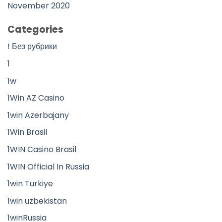
November 2020
Categories
! Без рубрики
1
1w
1Win AZ Casino
1win Azerbajany
1Win Brasil
1WIN Casino Brasil
1WIN Official In Russia
1win Turkiye
1win uzbekistan
1winRussia