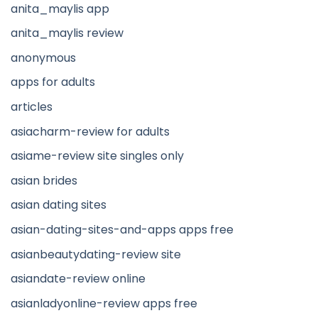
anita_maylis app
anita_maylis review
anonymous
apps for adults
articles
asiacharm-review for adults
asiame-review site singles only
asian brides
asian dating sites
asian-dating-sites-and-apps apps free
asianbeautydating-review site
asiandate-review online
asianladyonline-review apps free