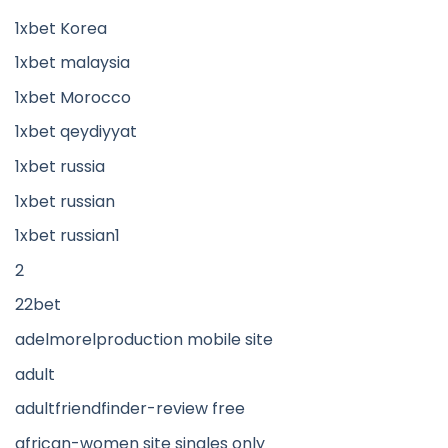
1xbet Korea
1xbet malaysia
1xbet Morocco
1xbet qeydiyyat
1xbet russia
1xbet russian
1xbet russian1
2
22bet
adelmorelproduction mobile site
adult
adultfriendfinder-review free
african-women site singles only