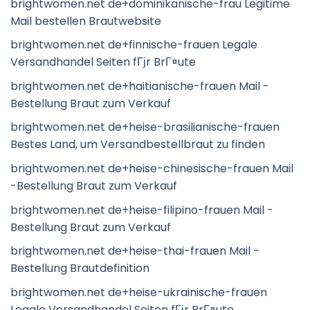
brightwomen.net de+dominikanische-frau Legitime
Mail bestellen Brautwebsite
brightwomen.net de+finnische-frauen Legale
Versandhandel Seiten fГјr BrГ¤ute
brightwomen.net de+haitianische-frauen Mail -
Bestellung Braut zum Verkauf
brightwomen.net de+heise-brasilianische-frauen
Bestes Land, um Versandbestellbraut zu finden
brightwomen.net de+heise-chinesische-frauen Mail
-Bestellung Braut zum Verkauf
brightwomen.net de+heise-filipino-frauen Mail -
Bestellung Braut zum Verkauf
brightwomen.net de+heise-thai-frauen Mail -
Bestellung Brautdefinition
brightwomen.net de+heise-ukrainische-frauen
Legale Versandhandel Seiten fГјr BrГ¤ute