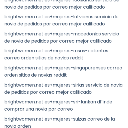
novia de pedidos por correo mejor calificado
brightwomen.net es+mujeres-latvianas servicio de
novia de pedidos por correo mejor calificado
brightwomen.net es+mujeres-macedonias servicio
de novia de pedidos por correo mejor calificado
brightwomen.net es+mujeres-rusas-calientes
correo orden sitios de novias reddit
brightwomen.net es+mujeres-singapurenses correo
orden sitios de novias reddit
brightwomen.net es+mujeres-sirias servicio de novia
de pedidos por correo mejor calificado
brightwomen.net es+mujeres-sri-lankan dГіnde
comprar una novia por correo
brightwomen.net es+mujeres-suizas correo de la
novia orden