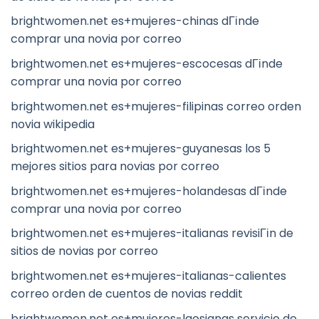
brightwomen.net es+mujeres-chinas dГіnde
comprar una novia por correo
brightwomen.net es+mujeres-escocesas dГіnde
comprar una novia por correo
brightwomen.net es+mujeres-filipinas correo orden
novia wikipedia
brightwomen.net es+mujeres-guyanesas los 5
mejores sitios para novias por correo
brightwomen.net es+mujeres-holandesas dГіnde
comprar una novia por correo
brightwomen.net es+mujeres-italianas revisiГіn de
sitios de novias por correo
brightwomen.net es+mujeres-italianas-calientes
correo orden de cuentos de novias reddit
brightwomen.net es+mujeres-laosianas servicio de