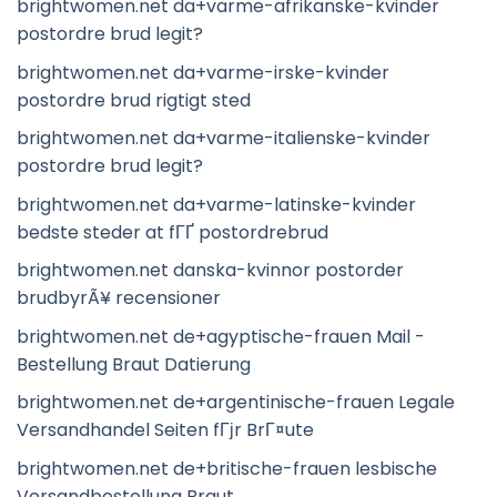
brightwomen.net da+varme-afrikanske-kvinder
postordre brud legit?
brightwomen.net da+varme-irske-kvinder
postordre brud rigtigt sted
brightwomen.net da+varme-italienske-kvinder
postordre brud legit?
brightwomen.net da+varme-latinske-kvinder
bedste steder at fГҐ postordrebrud
brightwomen.net danska-kvinnor postorder
brudbyrÃ¥ recensioner
brightwomen.net de+agyptische-frauen Mail -
Bestellung Braut Datierung
brightwomen.net de+argentinische-frauen Legale
Versandhandel Seiten fГјr BrГ¤ute
brightwomen.net de+britische-frauen lesbische
Versandbestellung Braut