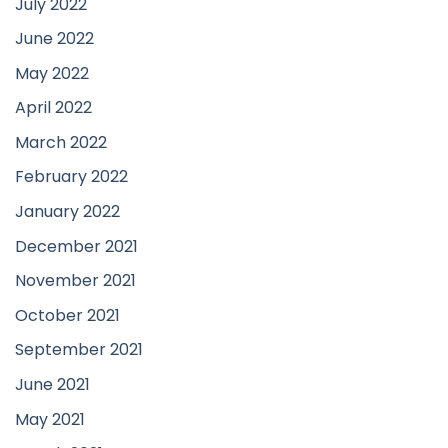
July 2022
June 2022
May 2022
April 2022
March 2022
February 2022
January 2022
December 2021
November 2021
October 2021
September 2021
June 2021
May 2021