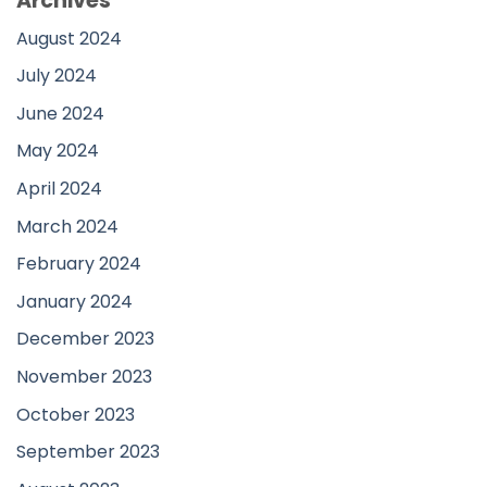
Archives
August 2024
July 2024
June 2024
May 2024
April 2024
March 2024
February 2024
January 2024
December 2023
November 2023
October 2023
September 2023