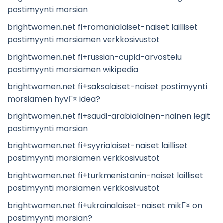
postimyynti morsian
brightwomen.net fi+romanialaiset-naiset lailliset
postimyynti morsiamen verkkosivustot
brightwomen.net fi+russian-cupid-arvostelu
postimyynti morsiamen wikipedia
brightwomen.net fi+saksalaiset-naiset postimyynti
morsiamen hyvГ¤ idea?
brightwomen.net fi+saudi-arabialainen-nainen legit
postimyynti morsian
brightwomen.net fi+syyrialaiset-naiset lailliset
postimyynti morsiamen verkkosivustot
brightwomen.net fi+turkmenistanin-naiset lailliset
postimyynti morsiamen verkkosivustot
brightwomen.net fi+ukrainalaiset-naiset mikГ¤ on
postimyynti morsian?