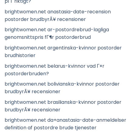
pГҐ riktigt?
brightwomen.net anastasia-date-recension
postorder brudbyrÃ¥ recensioner
brightwomen.net ar-postordrebrud-lagliga
genomsnittspris fГ¶r postorderbrud
brightwomen.net argentinska-kvinnor postorder
brudhistorier
brightwomen.net belarus-kvinnor vad Г¤r
postorderbruden?
brightwomen.net bolivianska-kvinnor postorder
brudbyrÃ¥ recensioner
brightwomen.net brasilianska-kvinnor postorder
brudbyrÃ¥ recensioner
brightwomen.net da+anastasia-date-anmeldelser
definition af postordre brude tjenester