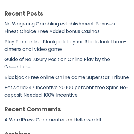
Recent Posts
No Wagering Gambling establishment Bonuses
Finest Choice Free Added bonus Casinos
Play Free online Blackjack to your Black Jack three-
dimensional Video game
Guide of Ra Luxury Position Online Play by the
Greentube
Blackjack Free online Online game Superstar Tribune
Betworld247 Incentive 20 100 percent free Spins No-
deposit Needed, 100% Incentive
Recent Comments
A WordPress Commenter
on
Hello world!