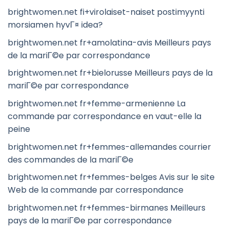
brightwomen.net fi+virolaiset-naiset postimyynti
morsiamen hyvГ¤ idea?
brightwomen.net fr+amolatina-avis Meilleurs pays
de la mariГ©e par correspondance
brightwomen.net fr+bielorusse Meilleurs pays de la
mariГ©e par correspondance
brightwomen.net fr+femme-armenienne La
commande par correspondance en vaut-elle la
peine
brightwomen.net fr+femmes-allemandes courrier
des commandes de la mariГ©e
brightwomen.net fr+femmes-belges Avis sur le site
Web de la commande par correspondance
brightwomen.net fr+femmes-birmanes Meilleurs
pays de la mariГ©e par correspondance