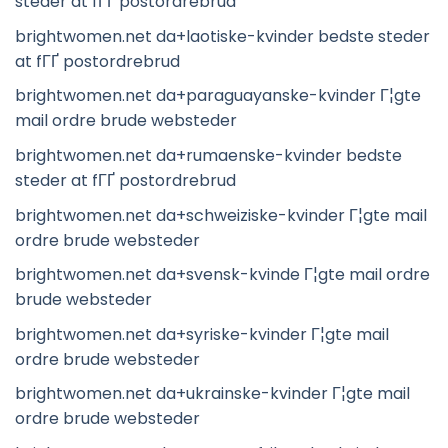
steder at fГҐ postordrebrud
brightwomen.net da+laotiske-kvinder bedste steder
at fГҐ postordrebrud
brightwomen.net da+paraguayanske-kvinder Г¦gte
mail ordre brude websteder
brightwomen.net da+rumaenske-kvinder bedste
steder at fГҐ postordrebrud
brightwomen.net da+schweiziske-kvinder Г¦gte mail
ordre brude websteder
brightwomen.net da+svensk-kvinde Г¦gte mail ordre
brude websteder
brightwomen.net da+syriske-kvinder Г¦gte mail
ordre brude websteder
brightwomen.net da+ukrainske-kvinder Г¦gte mail
ordre brude websteder