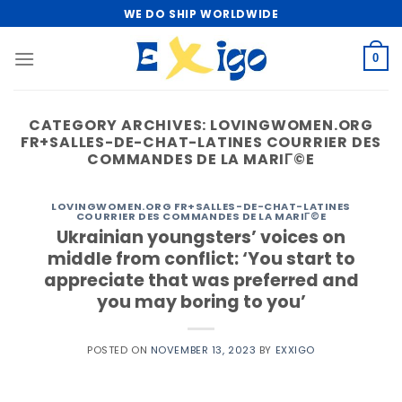
Skip
WE DO SHIP WORLDWIDE
to
content
0
CATEGORY ARCHIVES:
LOVINGWOMEN.ORG
FR+SALLES-DE-CHAT-LATINES COURRIER DES
COMMANDES DE LA MARIГ©E
LOVINGWOMEN.ORG FR+SALLES-DE-CHAT-LATINES
COURRIER DES COMMANDES DE LA MARIГ©E
Ukrainian youngsters’ voices on
middle from conflict: ‘You start to
appreciate that was preferred and
you may boring to you’
POSTED ON
NOVEMBER 13, 2023
BY
EXXIGO