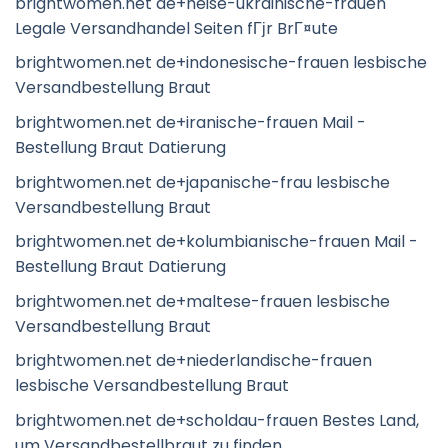
brightwomen.net de+heise-ukrainische-frauen
Legale Versandhandel Seiten fГјr BrГ¤ute
brightwomen.net de+indonesische-frauen lesbische
Versandbestellung Braut
brightwomen.net de+iranische-frauen Mail -
Bestellung Braut Datierung
brightwomen.net de+japanische-frau lesbische
Versandbestellung Braut
brightwomen.net de+kolumbianische-frauen Mail -
Bestellung Braut Datierung
brightwomen.net de+maltese-frauen lesbische
Versandbestellung Braut
brightwomen.net de+niederlandische-frauen
lesbische Versandbestellung Braut
brightwomen.net de+scholdau-frauen Bestes Land,
um Versandbestellbraut zu finden