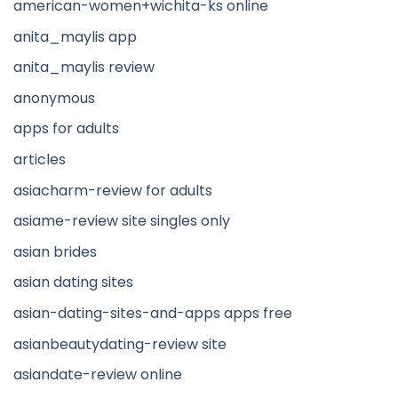
american-women+wichita-ks online
anita_maylis app
anita_maylis review
anonymous
apps for adults
articles
asiacharm-review for adults
asiame-review site singles only
asian brides
asian dating sites
asian-dating-sites-and-apps apps free
asianbeautydating-review site
asiandate-review online