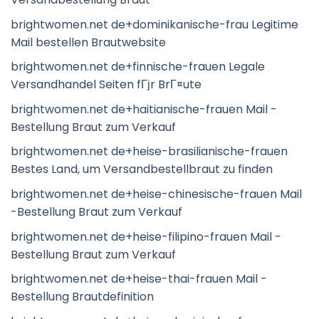
brightwomen.net de+dominikanische-frau Legitime
Mail bestellen Brautwebsite
brightwomen.net de+finnische-frauen Legale
Versandhandel Seiten fГјr BrГ¤ute
brightwomen.net de+haitianische-frauen Mail -
Bestellung Braut zum Verkauf
brightwomen.net de+heise-brasilianische-frauen
Bestes Land, um Versandbestellbraut zu finden
brightwomen.net de+heise-chinesische-frauen Mail
-Bestellung Braut zum Verkauf
brightwomen.net de+heise-filipino-frauen Mail -
Bestellung Braut zum Verkauf
brightwomen.net de+heise-thai-frauen Mail -
Bestellung Brautdefinition