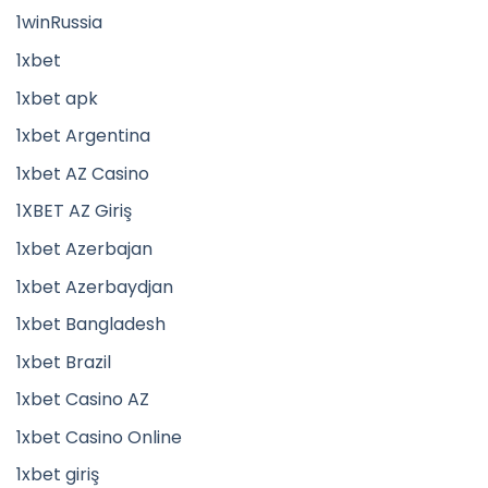
1winRussia
1xbet
1xbet apk
1xbet Argentina
1xbet AZ Casino
1XBET AZ Giriş
1xbet Azerbajan
1xbet Azerbaydjan
1xbet Bangladesh
1xbet Brazil
1xbet Casino AZ
1xbet Casino Online
1xbet giriş