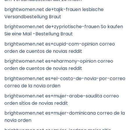
brightwomen.net de+tajik-frauen lesbische
Versandbestellung Braut
brightwomen.net de+zypriotische-frauen So kaufen
Sie eine Mail -Bestellung Braut
brightwomen.net es+cupid-com-opinion correo
orden de cuentos de novias reddit
brightwomen.net es+eharmony-opinion correo
orden de cuentos de novias reddit
brightwomen.net es+el-costo-de-novia-por-correo
correo de la novia orden
brightwomen.net es+mujer-arabe-saudita correo
orden sitios de novias reddit
brightwomen.net es+mujer-dominicana correo de la
novia orden