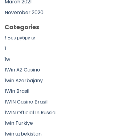
March 2021
November 2020
Categories
! Без рубрики
1
1w
1Win AZ Casino
1win Azerbajany
1Win Brasil
1WIN Casino Brasil
1WIN Official In Russia
1win Turkiye
1win uzbekistan