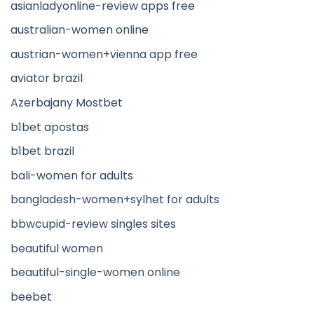
asianladyonline-review apps free
australian-women online
austrian-women+vienna app free
aviator brazil
Azerbajany Mostbet
b1bet apostas
b1bet brazil
bali-women for adults
bangladesh-women+sylhet for adults
bbwcupid-review singles sites
beautiful women
beautiful-single-women online
beebet