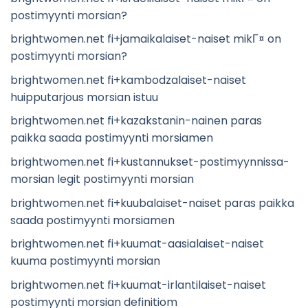
postimyynti morsian?
brightwomen.net fi+jamaikalaiset-naiset mikГ¤ on
postimyynti morsian?
brightwomen.net fi+kambodzalaiset-naiset
huipputarjous morsian istuu
brightwomen.net fi+kazakstanin-nainen paras
paikka saada postimyynti morsiamen
brightwomen.net fi+kustannukset-postimyynnissa-
morsian legit postimyynti morsian
brightwomen.net fi+kuubalaiset-naiset paras paikka
saada postimyynti morsiamen
brightwomen.net fi+kuumat-aasialaiset-naiset
kuuma postimyynti morsian
brightwomen.net fi+kuumat-irlantilaiset-naiset
postimyynti morsian definitiom