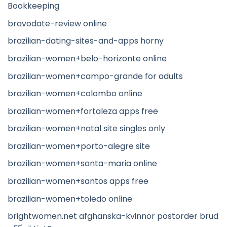
Bookkeeping
bravodate-review online
brazilian-dating-sites-and-apps horny
brazilian-women+belo-horizonte online
brazilian-women+campo-grande for adults
brazilian-women+colombo online
brazilian-women+fortaleza apps free
brazilian-women+natal site singles only
brazilian-women+porto-alegre site
brazilian-women+santa-maria online
brazilian-women+santos apps free
brazilian-women+toledo online
brightwomen.net afghanska-kvinnor postorder brud