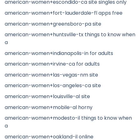
american-women+escondido-ca site singles only
american-women+fort-lauderdale-fl apps free
american-women+greensboro-pa site
american-women+huntsville-tx things to know when
a
american-women+indianapolis-in for adults
american-women+irvine-ca for adults
american-women+las-vegas-nm site
american-women+los-angeles-ca site
american-women+louisville-al site
american-women+mobile-al horny
american-women+modesto-il things to know when
a
american-women+oakland-il online