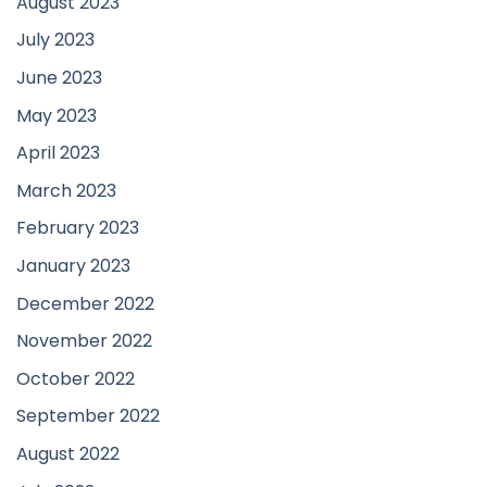
August 2023
July 2023
June 2023
May 2023
April 2023
March 2023
February 2023
January 2023
December 2022
November 2022
October 2022
September 2022
August 2022