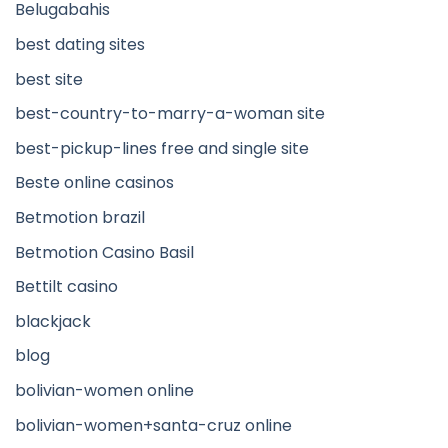
Belugabahis
best dating sites
best site
best-country-to-marry-a-woman site
best-pickup-lines free and single site
Beste online casinos
Betmotion brazil
Betmotion Casino Basil
Bettilt casino
blackjack
blog
bolivian-women online
bolivian-women+santa-cruz online