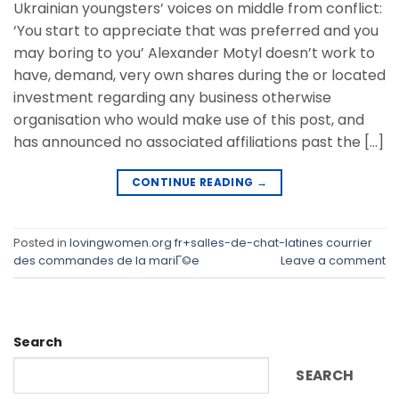
Ukrainian youngsters’ voices on middle from conflict:
‘You start to appreciate that was preferred and you
may boring to you’ Alexander Motyl doesn’t work to
have, demand, very own shares during the or located
investment regarding any business otherwise
organisation who would make use of this post, and
has announced no associated affiliations past the […]
CONTINUE READING
→
Posted in
lovingwomen.org fr+salles-de-chat-latines courrier
des commandes de la mariГ©e
Leave a comment
Search
SEARCH