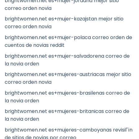
brightwomen.net es+mujer-jordana mejor sitio
correo orden novia
brightwomen.net es+mujer-kazajstan mejor sitio
correo orden novia
brightwomen.net es+mujer-polaca correo orden de
cuentos de novias reddit
brightwomen.net es+mujer-salvadorena correo de
la novia orden
brightwomen.net es+mujeres-austriacas mejor sitio
correo orden novia
brightwomen.net es+mujeres-brasilenas correo de
la novia orden
brightwomen.net es+mujeres-britanicas correo de
la novia orden
brightwomen.net es+mujeres-camboyanas revisiГіn
de sitios de novias por correo