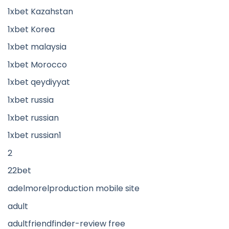
1xbet Kazahstan
1xbet Korea
1xbet malaysia
1xbet Morocco
1xbet qeydiyyat
1xbet russia
1xbet russian
1xbet russian1
2
22bet
adelmorelproduction mobile site
adult
adultfriendfinder-review free