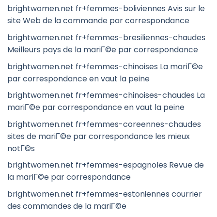
brightwomen.net fr+femmes-boliviennes Avis sur le
site Web de la commande par correspondance
brightwomen.net fr+femmes-bresiliennes-chaudes
Meilleurs pays de la mariГ©e par correspondance
brightwomen.net fr+femmes-chinoises La mariГ©e
par correspondance en vaut la peine
brightwomen.net fr+femmes-chinoises-chaudes La
mariГ©e par correspondance en vaut la peine
brightwomen.net fr+femmes-coreennes-chaudes
sites de mariГ©e par correspondance les mieux
notГ©s
brightwomen.net fr+femmes-espagnoles Revue de
la mariГ©e par correspondance
brightwomen.net fr+femmes-estoniennes courrier
des commandes de la mariГ©e