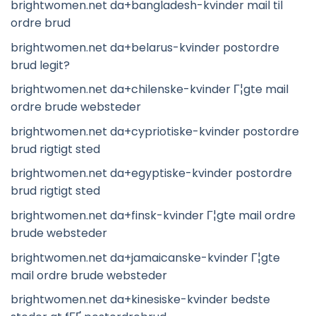
brightwomen.net da+bangladesh-kvinder mail til
ordre brud
brightwomen.net da+belarus-kvinder postordre
brud legit?
brightwomen.net da+chilenske-kvinder Г¦gte mail
ordre brude websteder
brightwomen.net da+cypriotiske-kvinder postordre
brud rigtigt sted
brightwomen.net da+egyptiske-kvinder postordre
brud rigtigt sted
brightwomen.net da+finsk-kvinder Г¦gte mail ordre
brude websteder
brightwomen.net da+jamaicanske-kvinder Г¦gte
mail ordre brude websteder
brightwomen.net da+kinesiske-kvinder bedste