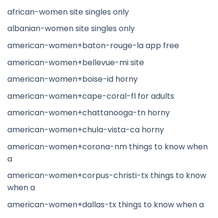
african-women site singles only
albanian-women site singles only
american-women+baton-rouge-la app free
american-women+bellevue-mi site
american-women+boise-id horny
american-women+cape-coral-fl for adults
american-women+chattanooga-tn horny
american-women+chula-vista-ca horny
american-women+corona-nm things to know when
a
american-women+corpus-christi-tx things to know
when a
american-women+dallas-tx things to know when a