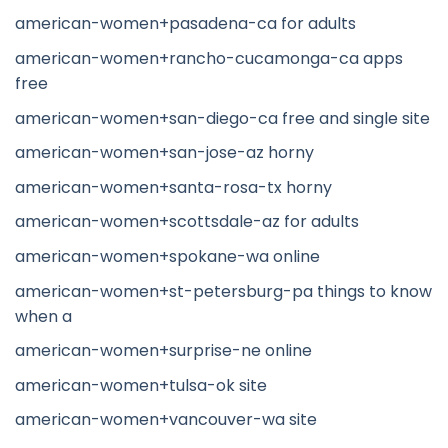
american-women+pasadena-ca for adults
american-women+rancho-cucamonga-ca apps
free
american-women+san-diego-ca free and single site
american-women+san-jose-az horny
american-women+santa-rosa-tx horny
american-women+scottsdale-az for adults
american-women+spokane-wa online
american-women+st-petersburg-pa things to know
when a
american-women+surprise-ne online
american-women+tulsa-ok site
american-women+vancouver-wa site