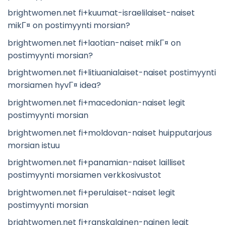
brightwomen.net fi+kuumat-israelilaiset-naiset
mikГ¤ on postimyynti morsian?
brightwomen.net fi+laotian-naiset mikГ¤ on
postimyynti morsian?
brightwomen.net fi+litiuanialaiset-naiset postimyynti
morsiamen hyvГ¤ idea?
brightwomen.net fi+macedonian-naiset legit
postimyynti morsian
brightwomen.net fi+moldovan-naiset huipputarjous
morsian istuu
brightwomen.net fi+panamian-naiset lailliset
postimyynti morsiamen verkkosivustot
brightwomen.net fi+perulaiset-naiset legit
postimyynti morsian
brightwomen.net fi+ranskalainen-nainen legit