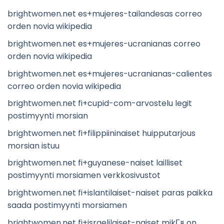
brightwomen.net es+mujeres-tailandesas correo
orden novia wikipedia
brightwomen.net es+mujeres-ucranianas correo
orden novia wikipedia
brightwomen.net es+mujeres-ucranianas-calientes
correo orden novia wikipedia
brightwomen.net fi+cupid-com-arvostelu legit
postimyynti morsian
brightwomen.net fi+filippiininaiset huipputarjous
morsian istuu
brightwomen.net fi+guyanese-naiset lailliset
postimyynti morsiamen verkkosivustot
brightwomen.net fi+islantilaiset-naiset paras paikka
saada postimyynti morsiamen
brightwomen.net fi+israelilaiset-naiset mikГ¤ on