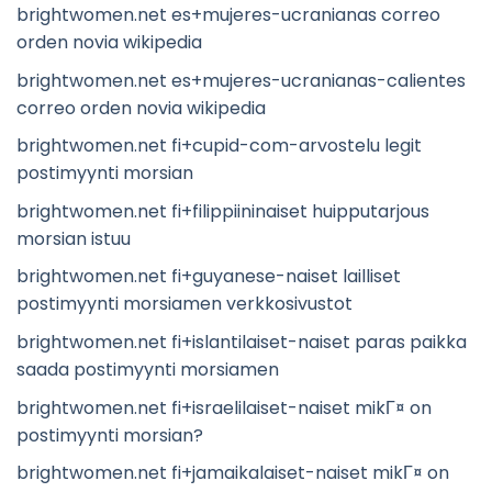
brightwomen.net es+mujeres-ucranianas correo
orden novia wikipedia
brightwomen.net es+mujeres-ucranianas-calientes
correo orden novia wikipedia
brightwomen.net fi+cupid-com-arvostelu legit
postimyynti morsian
brightwomen.net fi+filippiininaiset huipputarjous
morsian istuu
brightwomen.net fi+guyanese-naiset lailliset
postimyynti morsiamen verkkosivustot
brightwomen.net fi+islantilaiset-naiset paras paikka
saada postimyynti morsiamen
brightwomen.net fi+israelilaiset-naiset mikГ¤ on
postimyynti morsian?
brightwomen.net fi+jamaikalaiset-naiset mikГ¤ on