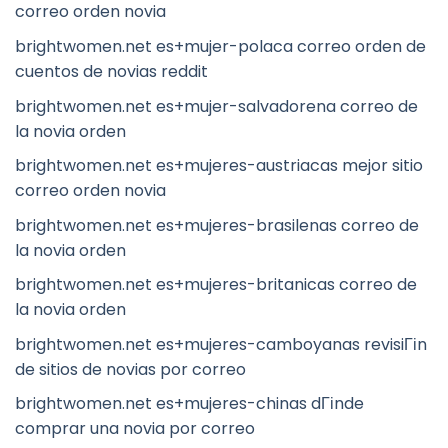
correo orden novia
brightwomen.net es+mujer-polaca correo orden de
cuentos de novias reddit
brightwomen.net es+mujer-salvadorena correo de
la novia orden
brightwomen.net es+mujeres-austriacas mejor sitio
correo orden novia
brightwomen.net es+mujeres-brasilenas correo de
la novia orden
brightwomen.net es+mujeres-britanicas correo de
la novia orden
brightwomen.net es+mujeres-camboyanas revisiГіn
de sitios de novias por correo
brightwomen.net es+mujeres-chinas dГіnde
comprar una novia por correo