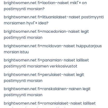
brightwomen.net fi+laotian-naiset mikГ¤ on
postimyynti morsian?
brightwomen.net fi+litiuanialaiset-naiset postimyynti
morsiamen hyvГ¤ idea?
brightwomen.net fi+macedonian-naiset legit
postimyynti morsian
brightwomen.net fi+moldovan-naiset huipputarjous
morsian istuu
brightwomen.net fi+panamian-naiset lailliset
postimyynti morsiamen verkkosivustot
brightwomen.net fi+perulaiset-naiset legit
postimyynti morsian
brightwomen.net fi+ranskalainen-nainen legit
postimyynti morsian
brightwomen.net fi+romanialaiset-naiset lailliset