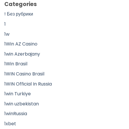
Categories
! Без рубрики
1
1w
1Win AZ Casino
1win Azerbajany
1Win Brasil
1WIN Casino Brasil
1WIN Official In Russia
1win Turkiye
1win uzbekistan
1winRussia
1xbet