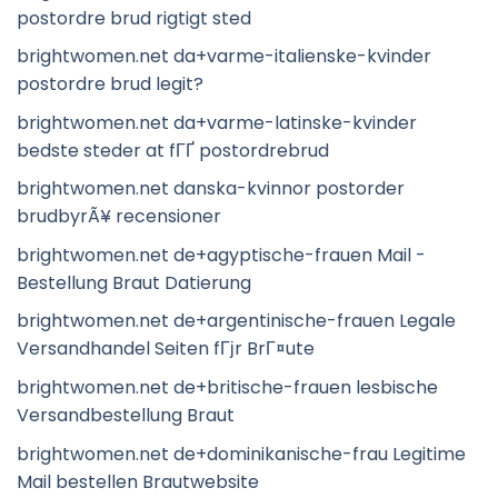
postordre brud rigtigt sted
brightwomen.net da+varme-italienske-kvinder
postordre brud legit?
brightwomen.net da+varme-latinske-kvinder
bedste steder at fГҐ postordrebrud
brightwomen.net danska-kvinnor postorder
brudbyrÃ¥ recensioner
brightwomen.net de+agyptische-frauen Mail -
Bestellung Braut Datierung
brightwomen.net de+argentinische-frauen Legale
Versandhandel Seiten fГјr BrГ¤ute
brightwomen.net de+britische-frauen lesbische
Versandbestellung Braut
brightwomen.net de+dominikanische-frau Legitime
Mail bestellen Brautwebsite