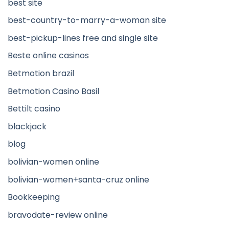
best site
best-country-to-marry-a-woman site
best-pickup-lines free and single site
Beste online casinos
Betmotion brazil
Betmotion Casino Basil
Bettilt casino
blackjack
blog
bolivian-women online
bolivian-women+santa-cruz online
Bookkeeping
bravodate-review online