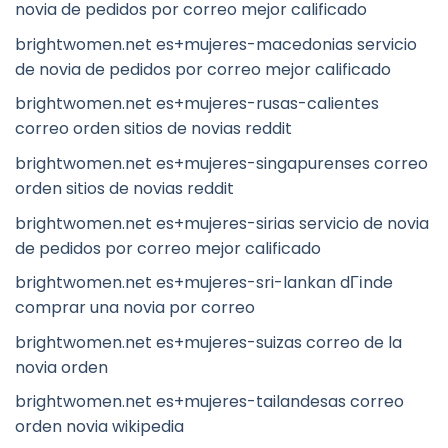
novia de pedidos por correo mejor calificado
brightwomen.net es+mujeres-macedonias servicio
de novia de pedidos por correo mejor calificado
brightwomen.net es+mujeres-rusas-calientes
correo orden sitios de novias reddit
brightwomen.net es+mujeres-singapurenses correo
orden sitios de novias reddit
brightwomen.net es+mujeres-sirias servicio de novia
de pedidos por correo mejor calificado
brightwomen.net es+mujeres-sri-lankan dГіnde
comprar una novia por correo
brightwomen.net es+mujeres-suizas correo de la
novia orden
brightwomen.net es+mujeres-tailandesas correo
orden novia wikipedia