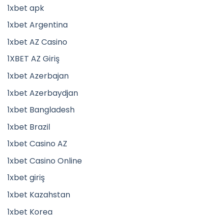
1xbet apk
1xbet Argentina
1xbet AZ Casino
1XBET AZ Giriş
1xbet Azerbajan
1xbet Azerbaydjan
1xbet Bangladesh
1xbet Brazil
1xbet Casino AZ
1xbet Casino Online
1xbet giriş
1xbet Kazahstan
1xbet Korea