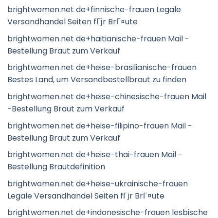
brightwomen.net de+finnische-frauen Legale
Versandhandel Seiten fГјr BrГ¤ute
brightwomen.net de+haitianische-frauen Mail -
Bestellung Braut zum Verkauf
brightwomen.net de+heise-brasilianische-frauen
Bestes Land, um Versandbestellbraut zu finden
brightwomen.net de+heise-chinesische-frauen Mail
-Bestellung Braut zum Verkauf
brightwomen.net de+heise-filipino-frauen Mail -
Bestellung Braut zum Verkauf
brightwomen.net de+heise-thai-frauen Mail -
Bestellung Brautdefinition
brightwomen.net de+heise-ukrainische-frauen
Legale Versandhandel Seiten fГјr BrГ¤ute
brightwomen.net de+indonesische-frauen lesbische