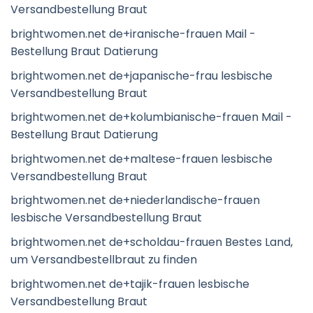
Versandbestellung Braut
brightwomen.net de+iranische-frauen Mail -
Bestellung Braut Datierung
brightwomen.net de+japanische-frau lesbische
Versandbestellung Braut
brightwomen.net de+kolumbianische-frauen Mail -
Bestellung Braut Datierung
brightwomen.net de+maltese-frauen lesbische
Versandbestellung Braut
brightwomen.net de+niederlandische-frauen
lesbische Versandbestellung Braut
brightwomen.net de+scholdau-frauen Bestes Land,
um Versandbestellbraut zu finden
brightwomen.net de+tajik-frauen lesbische
Versandbestellung Braut