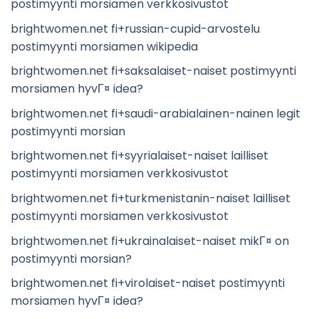
postimyynti morsiamen verkkosivustot
brightwomen.net fi+russian-cupid-arvostelu
postimyynti morsiamen wikipedia
brightwomen.net fi+saksalaiset-naiset postimyynti
morsiamen hyvГ¤ idea?
brightwomen.net fi+saudi-arabialainen-nainen legit
postimyynti morsian
brightwomen.net fi+syyrialaiset-naiset lailliset
postimyynti morsiamen verkkosivustot
brightwomen.net fi+turkmenistanin-naiset lailliset
postimyynti morsiamen verkkosivustot
brightwomen.net fi+ukrainalaiset-naiset mikГ¤ on
postimyynti morsian?
brightwomen.net fi+virolaiset-naiset postimyynti
morsiamen hyvГ¤ idea?