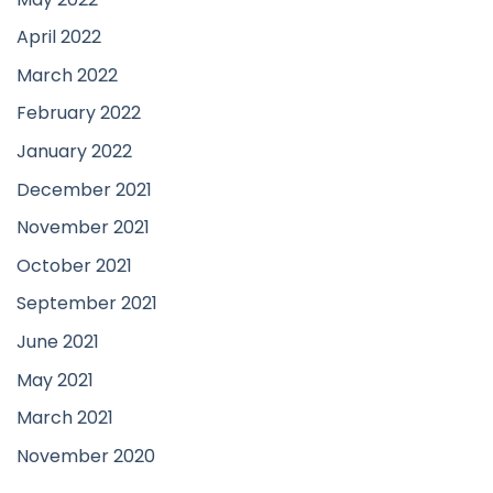
April 2022
March 2022
February 2022
January 2022
December 2021
November 2021
October 2021
September 2021
June 2021
May 2021
March 2021
November 2020