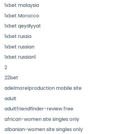
1xbet malaysia
1xbet Morocco
1xbet qeydiyyat
1xbet russia
1xbet russian
1xbet russian1
2
22bet
adelmorelproduction mobile site
adult
adultfriendfinder-review free
african-women site singles only
albanian-women site singles only