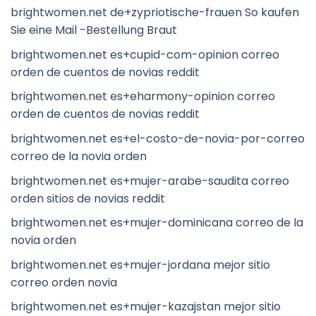
brightwomen.net de+zypriotische-frauen So kaufen
Sie eine Mail -Bestellung Braut
brightwomen.net es+cupid-com-opinion correo
orden de cuentos de novias reddit
brightwomen.net es+eharmony-opinion correo
orden de cuentos de novias reddit
brightwomen.net es+el-costo-de-novia-por-correo
correo de la novia orden
brightwomen.net es+mujer-arabe-saudita correo
orden sitios de novias reddit
brightwomen.net es+mujer-dominicana correo de la
novia orden
brightwomen.net es+mujer-jordana mejor sitio
correo orden novia
brightwomen.net es+mujer-kazajstan mejor sitio