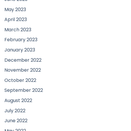
May 2023
April 2023
March 2023
February 2023
January 2023
December 2022
November 2022
October 2022
September 2022
August 2022
July 2022
June 2022
May 2022