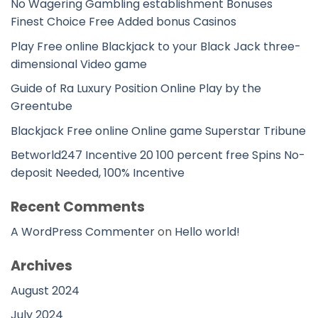
No Wagering Gambling establishment Bonuses
Finest Choice Free Added bonus Casinos
Play Free online Blackjack to your Black Jack three-
dimensional Video game
Guide of Ra Luxury Position Online Play by the
Greentube
Blackjack Free online Online game Superstar Tribune
Betworld247 Incentive 20 100 percent free Spins No-
deposit Needed, 100% Incentive
Recent Comments
A WordPress Commenter
on
Hello world!
Archives
August 2024
July 2024