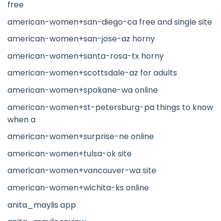
free
american-women+san-diego-ca free and single site
american-women+san-jose-az horny
american-women+santa-rosa-tx horny
american-women+scottsdale-az for adults
american-women+spokane-wa online
american-women+st-petersburg-pa things to know
when a
american-women+surprise-ne online
american-women+tulsa-ok site
american-women+vancouver-wa site
american-women+wichita-ks online
anita_maylis app