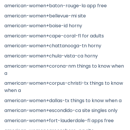
american-women+baton-rouge-la app free
american-women+bellevue-mi site
american-women+boise-id horny
american-women+cape-coral-fl for adults
american-women+chattanooga-tn horny
american-women+chula-vista-ca horny
american-women+corona-nm things to know when
a
american-women+corpus-christi-tx things to know
when a
american-women+dallas-tx things to know when a
american-women+escondido-ca site singles only
american-women+fort-lauderdale-fl apps free