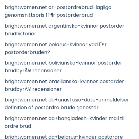
brightwomen.net ar-postordrebrud-lagliga
genomsnittspris fГ¶r postorderbrud
brightwomen.net argentinska-kvinnor postorder
brudhistorier
brightwomen.net belarus-kvinnor vad Г¤r
postorderbruden?
brightwomen.net bolivianska-kvinnor postorder
brudbyrÃ¥ recensioner
brightwomen.net brasilianska-kvinnor postorder
brudbyrÃ¥ recensioner
brightwomen.net da+anastasia-date-anmeldelser
definition af postordre brude tjenester
brightwomen.net da+bangladesh-kvinder mail til
ordre brud
brightwomen.net da+belarus-kvinder postordre