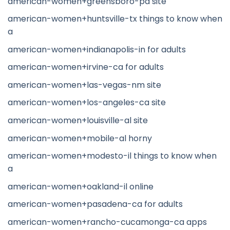
american-women+greensboro-pa site
american-women+huntsville-tx things to know when
a
american-women+indianapolis-in for adults
american-women+irvine-ca for adults
american-women+las-vegas-nm site
american-women+los-angeles-ca site
american-women+louisville-al site
american-women+mobile-al horny
american-women+modesto-il things to know when
a
american-women+oakland-il online
american-women+pasadena-ca for adults
american-women+rancho-cucamonga-ca apps