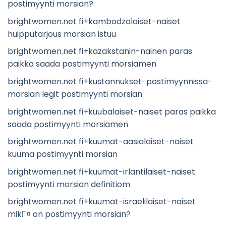
postimyynti morsian?
brightwomen.net fi+kambodzalaiset-naiset
huipputarjous morsian istuu
brightwomen.net fi+kazakstanin-nainen paras
paikka saada postimyynti morsiamen
brightwomen.net fi+kustannukset-postimyynnissa-
morsian legit postimyynti morsian
brightwomen.net fi+kuubalaiset-naiset paras paikka
saada postimyynti morsiamen
brightwomen.net fi+kuumat-aasialaiset-naiset
kuuma postimyynti morsian
brightwomen.net fi+kuumat-irlantilaiset-naiset
postimyynti morsian definitiom
brightwomen.net fi+kuumat-israelilaiset-naiset
mikГ¤ on postimyynti morsian?