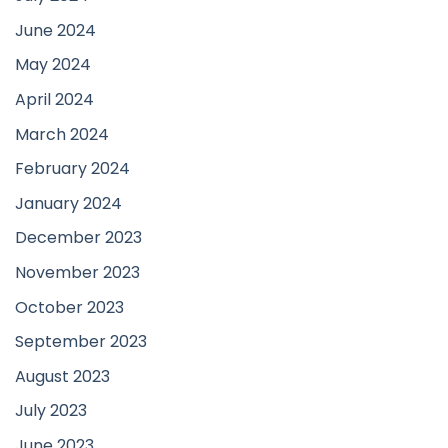
June 2024
May 2024
April 2024
March 2024
February 2024
January 2024
December 2023
November 2023
October 2023
September 2023
August 2023
July 2023
June 2023