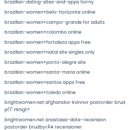
brazilian-dating-sites-and-apps horny
brazilian-women+belo-horizonte online
brazilian-women+campo-grande for adults
brazilian-women+colombo online
brazilian-women+fortaleza apps free
brazilian-women+natal site singles only
brazilian-women+porto-alegre site
brazilian-women+santa-maria online
brazilian-women+santos apps free
brazilian-women+toledo online
brightwomen.net afghanska-kvinnor postorder brud
pГҐ riktigt?
brightwomen.net anastasia-date-recension
postorder brudbyrÃ¥ recensioner