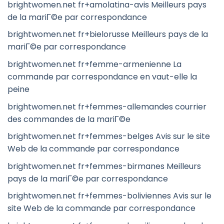
brightwomen.net fr+amolatina-avis Meilleurs pays
de la mariГ©e par correspondance
brightwomen.net fr+bielorusse Meilleurs pays de la
mariГ©e par correspondance
brightwomen.net fr+femme-armenienne La
commande par correspondance en vaut-elle la
peine
brightwomen.net fr+femmes-allemandes courrier
des commandes de la mariГ©e
brightwomen.net fr+femmes-belges Avis sur le site
Web de la commande par correspondance
brightwomen.net fr+femmes-birmanes Meilleurs
pays de la mariГ©e par correspondance
brightwomen.net fr+femmes-boliviennes Avis sur le
site Web de la commande par correspondance