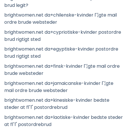
brud legit?
brightwomen.net da+chilenske-kvinder Г¦gte mail
ordre brude websteder
brightwomen.net da+cypriotiske-kvinder postordre
brud rigtigt sted
brightwomen.net da+egyptiske-kvinder postordre
brud rigtigt sted
brightwomen.net da+finsk-kvinder Г¦gte mail ordre
brude websteder
brightwomen.net da+jamaicanske-kvinder Г¦gte
mail ordre brude websteder
brightwomen.net da+kinesiske-kvinder bedste
steder at fГҐ postordrebrud
brightwomen.net da+laotiske-kvinder bedste steder
at fГҐ postordrebrud