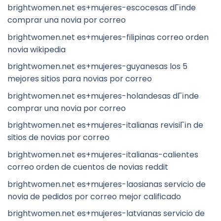
brightwomen.net es+mujeres-escocesas dГіnde
comprar una novia por correo
brightwomen.net es+mujeres-filipinas correo orden
novia wikipedia
brightwomen.net es+mujeres-guyanesas los 5
mejores sitios para novias por correo
brightwomen.net es+mujeres-holandesas dГіnde
comprar una novia por correo
brightwomen.net es+mujeres-italianas revisiГіn de
sitios de novias por correo
brightwomen.net es+mujeres-italianas-calientes
correo orden de cuentos de novias reddit
brightwomen.net es+mujeres-laosianas servicio de
novia de pedidos por correo mejor calificado
brightwomen.net es+mujeres-latvianas servicio de