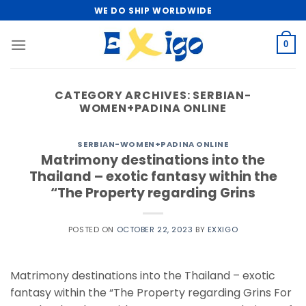
Skip
WE DO SHIP WORLDWIDE
to
content
0
CATEGORY ARCHIVES:
SERBIAN-
WOMEN+PADINA ONLINE
SERBIAN-WOMEN+PADINA ONLINE
Matrimony destinations into the
Thailand – exotic fantasy within the
“The Property regarding Grins
POSTED ON
OCTOBER 22, 2023
BY
EXXIGO
Matrimony destinations into the Thailand – exotic
fantasy within the “The Property regarding Grins For