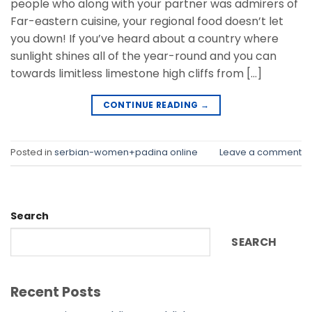
people who along with your partner was admirers of
Far-eastern cuisine, your regional food doesn’t let
you down! If you’ve heard about a country where
sunlight shines all of the year-round and you can
towards limitless limestone high cliffs from […]
CONTINUE READING
→
Posted in
serbian-women+padina online
Leave a comment
Search
SEARCH
Recent Posts