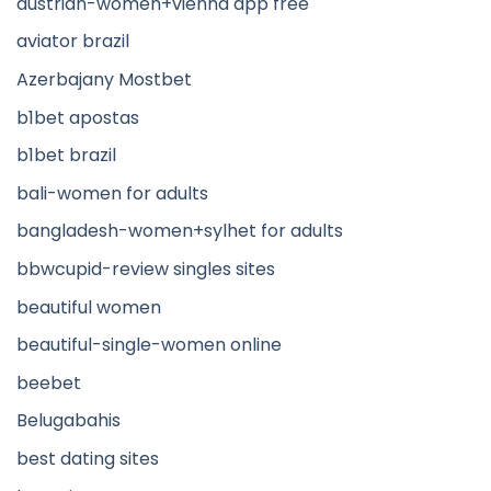
austrian-women+vienna app free
aviator brazil
Azerbajany Mostbet
b1bet apostas
b1bet brazil
bali-women for adults
bangladesh-women+sylhet for adults
bbwcupid-review singles sites
beautiful women
beautiful-single-women online
beebet
Belugabahis
best dating sites