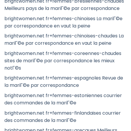
brightwomen.net fr+femmes-bresiliennes-chaudes
Meilleurs pays de la mariГ©e par correspondance
brightwomen.net fr+femmes-chinoises La mariГ©e
par correspondance en vaut la peine
brightwomen.net fr+femmes-chinoises-chaudes La
mariГ©e par correspondance en vaut la peine
brightwomen.net fr+femmes-coreennes-chaudes
sites de mariГ©e par correspondance les mieux
notГ©s
brightwomen.net fr+femmes-espagnoles Revue de
la mariГ©e par correspondance
brightwomen.net fr+femmes-estoniennes courrier
des commandes de la mariГ©e
brightwomen.net fr+femmes-finlandaises courrier
des commandes de la mariГ©e
brightwomen.net fr+femmes-grecques Meilleurs