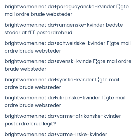
brightwomen.net da+paraguayanske-kvinder Г¦gte
mail ordre brude websteder
brightwomen.net da+rumaenske-kvinder bedste
steder at fГҐ postordrebrud
brightwomen.net da+schweiziske-kvinder Г¦gte mail
ordre brude websteder
brightwomen.net da+svensk-kvinde Г¦gte mail ordre
brude websteder
brightwomen.net da+syriske-kvinder Г¦gte mail
ordre brude websteder
brightwomen.net da+ukrainske-kvinder Г¦gte mail
ordre brude websteder
brightwomen.net da+varme-afrikanske-kvinder
postordre brud legit?
brightwomen.net da+varme-irske-kvinder