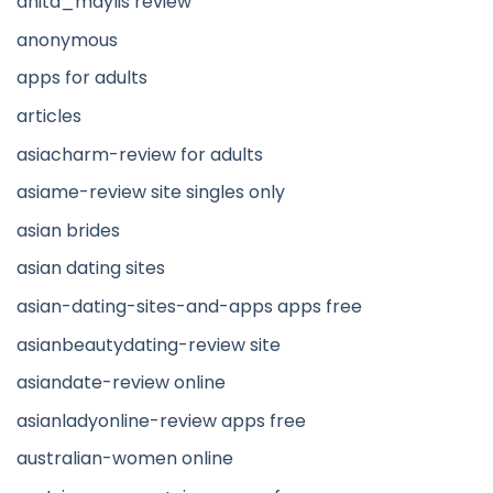
anita_maylis review
anonymous
apps for adults
articles
asiacharm-review for adults
asiame-review site singles only
asian brides
asian dating sites
asian-dating-sites-and-apps apps free
asianbeautydating-review site
asiandate-review online
asianladyonline-review apps free
australian-women online