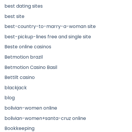
best dating sites
best site
best-country-to-marry-a-woman site
best-pickup-lines free and single site
Beste online casinos
Betmotion brazil
Betmotion Casino Basil
Bettilt casino
blackjack
blog
bolivian-women online
bolivian-women+santa-cruz online
Bookkeeping