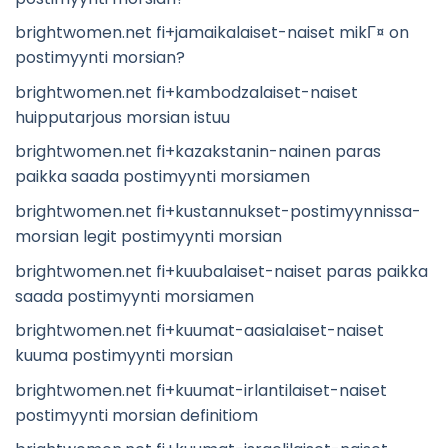
brightwomen.net fi+jamaikalaiset-naiset mikГ¤ on
postimyynti morsian?
brightwomen.net fi+kambodzalaiset-naiset
huipputarjous morsian istuu
brightwomen.net fi+kazakstanin-nainen paras
paikka saada postimyynti morsiamen
brightwomen.net fi+kustannukset-postimyynnissa-
morsian legit postimyynti morsian
brightwomen.net fi+kuubalaiset-naiset paras paikka
saada postimyynti morsiamen
brightwomen.net fi+kuumat-aasialaiset-naiset
kuuma postimyynti morsian
brightwomen.net fi+kuumat-irlantilaiset-naiset
postimyynti morsian definitiom