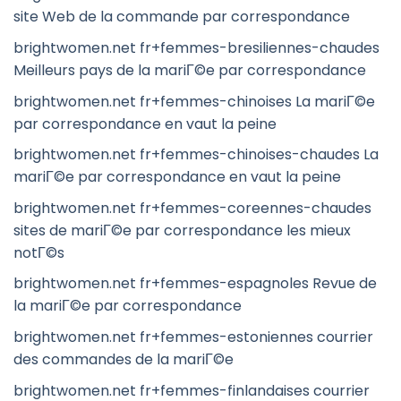
site Web de la commande par correspondance
brightwomen.net fr+femmes-bresiliennes-chaudes
Meilleurs pays de la mariГ©e par correspondance
brightwomen.net fr+femmes-chinoises La mariГ©e
par correspondance en vaut la peine
brightwomen.net fr+femmes-chinoises-chaudes La
mariГ©e par correspondance en vaut la peine
brightwomen.net fr+femmes-coreennes-chaudes
sites de mariГ©e par correspondance les mieux
notГ©s
brightwomen.net fr+femmes-espagnoles Revue de
la mariГ©e par correspondance
brightwomen.net fr+femmes-estoniennes courrier
des commandes de la mariГ©e
brightwomen.net fr+femmes-finlandaises courrier