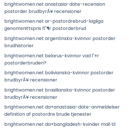
brightwomen.net anastasia-date-recension
postorder brudbyrÃ¥ recensioner
brightwomen.net ar-postordrebrud-lagliga
genomsnittspris fГ¶r postorderbrud
brightwomen.net argentinska-kvinnor postorder
brudhistorier
brightwomen.net belarus-kvinnor vad Г¤r
postorderbruden?
brightwomen.net bolivianska-kvinnor postorder
brudbyrÃ¥ recensioner
brightwomen.net brasilianska-kvinnor postorder
brudbyrÃ¥ recensioner
brightwomen.net da+anastasia-date-anmeldelser
definition af postordre brude tjenester
brightwomen.net da+bangladesh-kvinder mail til