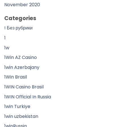
November 2020
Categories
! Без рубрики
1
1w
1Win AZ Casino
1win Azerbajany
1Win Brasil
1WIN Casino Brasil
1WIN Official In Russia
1win Turkiye
1win uzbekistan
1winRussia