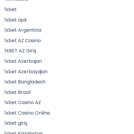
1xbet
1xbet apk
1xbet Argentina
1xbet AZ Casino
1XBET AZ Giriş
1xbet Azerbajan
1xbet Azerbaydjan
1xbet Bangladesh
1xbet Brazil
1xbet Casino AZ
1xbet Casino Online
1xbet giriş
1xbet Kazahstan