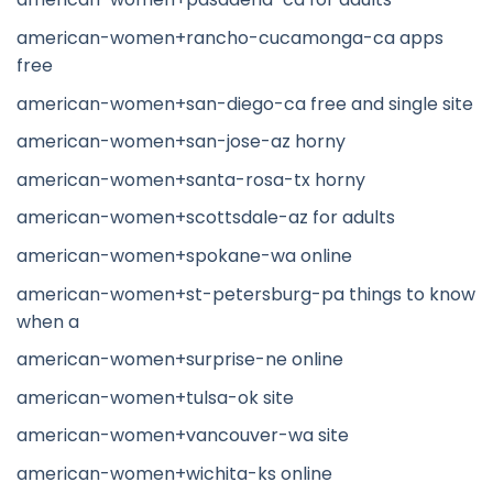
american-women+rancho-cucamonga-ca apps
free
american-women+san-diego-ca free and single site
american-women+san-jose-az horny
american-women+santa-rosa-tx horny
american-women+scottsdale-az for adults
american-women+spokane-wa online
american-women+st-petersburg-pa things to know
when a
american-women+surprise-ne online
american-women+tulsa-ok site
american-women+vancouver-wa site
american-women+wichita-ks online