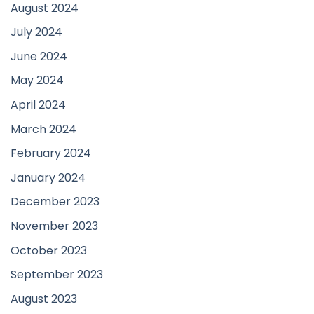
August 2024
July 2024
June 2024
May 2024
April 2024
March 2024
February 2024
January 2024
December 2023
November 2023
October 2023
September 2023
August 2023