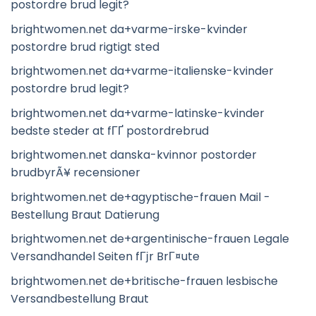
postordre brud legit?
brightwomen.net da+varme-irske-kvinder
postordre brud rigtigt sted
brightwomen.net da+varme-italienske-kvinder
postordre brud legit?
brightwomen.net da+varme-latinske-kvinder
bedste steder at fГҐ postordrebrud
brightwomen.net danska-kvinnor postorder
brudbyrÃ¥ recensioner
brightwomen.net de+agyptische-frauen Mail -
Bestellung Braut Datierung
brightwomen.net de+argentinische-frauen Legale
Versandhandel Seiten fГјr BrГ¤ute
brightwomen.net de+britische-frauen lesbische
Versandbestellung Braut