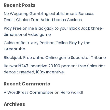
Recent Posts
No Wagering Gambling establishment Bonuses
Finest Choice Free Added bonus Casinos
Play Free online Blackjack to your Black Jack three-
dimensional Video game
Guide of Ra Luxury Position Online Play by the
Greentube
Blackjack Free online Online game Superstar Tribune
Betworld247 Incentive 20 100 percent free Spins No-
deposit Needed, 100% Incentive
Recent Comments
A WordPress Commenter
on
Hello world!
Archives