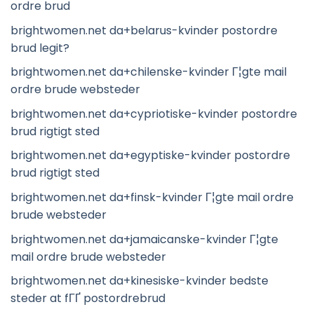
ordre brud
brightwomen.net da+belarus-kvinder postordre
brud legit?
brightwomen.net da+chilenske-kvinder Г¦gte mail
ordre brude websteder
brightwomen.net da+cypriotiske-kvinder postordre
brud rigtigt sted
brightwomen.net da+egyptiske-kvinder postordre
brud rigtigt sted
brightwomen.net da+finsk-kvinder Г¦gte mail ordre
brude websteder
brightwomen.net da+jamaicanske-kvinder Г¦gte
mail ordre brude websteder
brightwomen.net da+kinesiske-kvinder bedste
steder at fГҐ postordrebrud