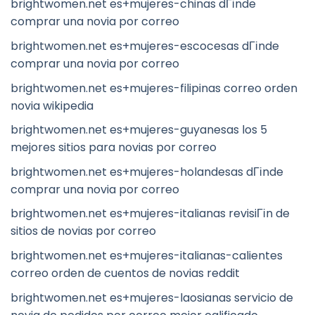
brightwomen.net es+mujeres-chinas dГіnde
comprar una novia por correo
brightwomen.net es+mujeres-escocesas dГіnde
comprar una novia por correo
brightwomen.net es+mujeres-filipinas correo orden
novia wikipedia
brightwomen.net es+mujeres-guyanesas los 5
mejores sitios para novias por correo
brightwomen.net es+mujeres-holandesas dГіnde
comprar una novia por correo
brightwomen.net es+mujeres-italianas revisiГіn de
sitios de novias por correo
brightwomen.net es+mujeres-italianas-calientes
correo orden de cuentos de novias reddit
brightwomen.net es+mujeres-laosianas servicio de