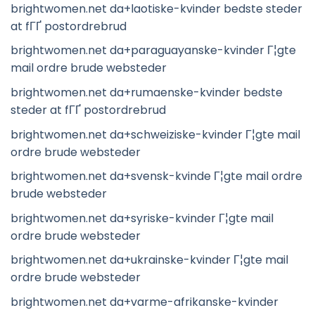
brightwomen.net da+laotiske-kvinder bedste steder
at fГҐ postordrebrud
brightwomen.net da+paraguayanske-kvinder Г¦gte
mail ordre brude websteder
brightwomen.net da+rumaenske-kvinder bedste
steder at fГҐ postordrebrud
brightwomen.net da+schweiziske-kvinder Г¦gte mail
ordre brude websteder
brightwomen.net da+svensk-kvinde Г¦gte mail ordre
brude websteder
brightwomen.net da+syriske-kvinder Г¦gte mail
ordre brude websteder
brightwomen.net da+ukrainske-kvinder Г¦gte mail
ordre brude websteder
brightwomen.net da+varme-afrikanske-kvinder