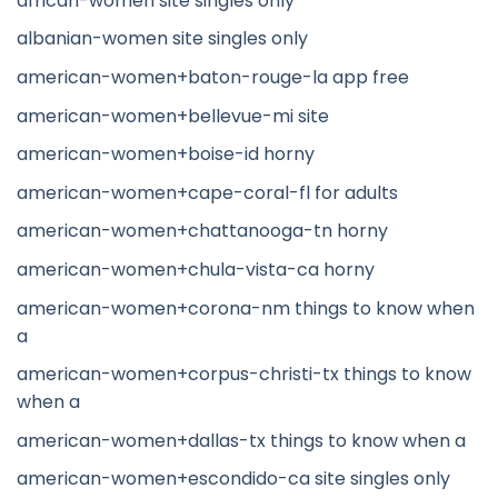
african-women site singles only
albanian-women site singles only
american-women+baton-rouge-la app free
american-women+bellevue-mi site
american-women+boise-id horny
american-women+cape-coral-fl for adults
american-women+chattanooga-tn horny
american-women+chula-vista-ca horny
american-women+corona-nm things to know when
a
american-women+corpus-christi-tx things to know
when a
american-women+dallas-tx things to know when a
american-women+escondido-ca site singles only