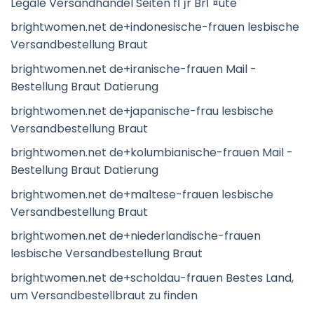
Legale Versandhandel Seiten fГјr BrГ¤ute
brightwomen.net de+indonesische-frauen lesbische
Versandbestellung Braut
brightwomen.net de+iranische-frauen Mail -
Bestellung Braut Datierung
brightwomen.net de+japanische-frau lesbische
Versandbestellung Braut
brightwomen.net de+kolumbianische-frauen Mail -
Bestellung Braut Datierung
brightwomen.net de+maltese-frauen lesbische
Versandbestellung Braut
brightwomen.net de+niederlandische-frauen
lesbische Versandbestellung Braut
brightwomen.net de+scholdau-frauen Bestes Land,
um Versandbestellbraut zu finden