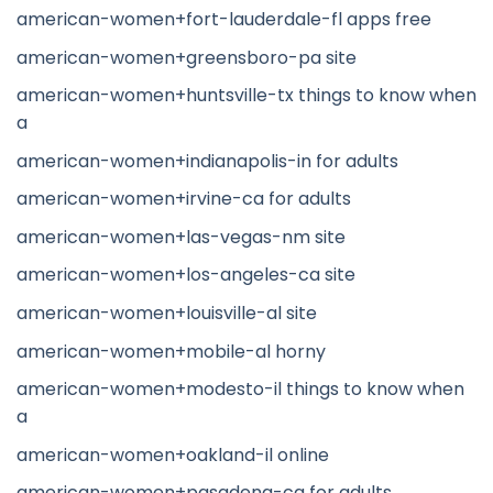
american-women+fort-lauderdale-fl apps free
american-women+greensboro-pa site
american-women+huntsville-tx things to know when
a
american-women+indianapolis-in for adults
american-women+irvine-ca for adults
american-women+las-vegas-nm site
american-women+los-angeles-ca site
american-women+louisville-al site
american-women+mobile-al horny
american-women+modesto-il things to know when
a
american-women+oakland-il online
american-women+pasadena-ca for adults