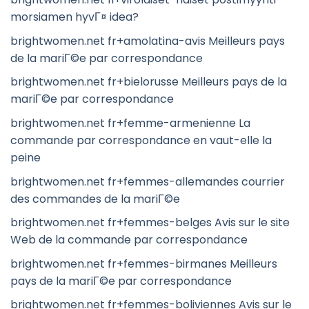
morsiamen hyvГ¤ idea?
brightwomen.net fr+amolatina-avis Meilleurs pays
de la mariГ©e par correspondance
brightwomen.net fr+bielorusse Meilleurs pays de la
mariГ©e par correspondance
brightwomen.net fr+femme-armenienne La
commande par correspondance en vaut-elle la
peine
brightwomen.net fr+femmes-allemandes courrier
des commandes de la mariГ©e
brightwomen.net fr+femmes-belges Avis sur le site
Web de la commande par correspondance
brightwomen.net fr+femmes-birmanes Meilleurs
pays de la mariГ©e par correspondance
brightwomen.net fr+femmes-boliviennes Avis sur le