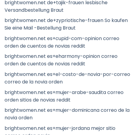
brightwomen.net de+tajik-frauen lesbische
Versandbestellung Braut
brightwomen.net de+zypriotische-frauen So kaufen
Sie eine Mail -Bestellung Braut
brightwomen.net es+cupid-com-opinion correo
orden de cuentos de novias reddit
brightwomen.net es+eharmony-opinion correo
orden de cuentos de novias reddit
brightwomen.net es+el-costo-de-novia-por-correo
correo de la novia orden
brightwomen.net es+mujer-arabe-saudita correo
orden sitios de novias reddit
brightwomen.net es+mujer-dominicana correo de la
novia orden
brightwomen.net es+mujer-jordana mejor sitio