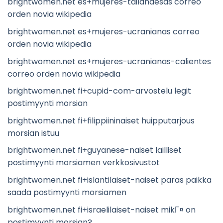
brightwomen.net es+mujeres-tailandesas correo
orden novia wikipedia
brightwomen.net es+mujeres-ucranianas correo
orden novia wikipedia
brightwomen.net es+mujeres-ucranianas-calientes
correo orden novia wikipedia
brightwomen.net fi+cupid-com-arvostelu legit
postimyynti morsian
brightwomen.net fi+filippiininaiset huipputarjous
morsian istuu
brightwomen.net fi+guyanese-naiset lailliset
postimyynti morsiamen verkkosivustot
brightwomen.net fi+islantilaiset-naiset paras paikka
saada postimyynti morsiamen
brightwomen.net fi+israelilaiset-naiset mikГ¤ on
postimyynti morsian?