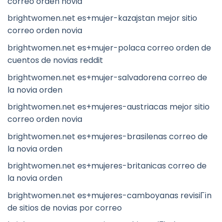
correo orden novia
brightwomen.net es+mujer-kazajstan mejor sitio
correo orden novia
brightwomen.net es+mujer-polaca correo orden de
cuentos de novias reddit
brightwomen.net es+mujer-salvadorena correo de
la novia orden
brightwomen.net es+mujeres-austriacas mejor sitio
correo orden novia
brightwomen.net es+mujeres-brasilenas correo de
la novia orden
brightwomen.net es+mujeres-britanicas correo de
la novia orden
brightwomen.net es+mujeres-camboyanas revisiГіn
de sitios de novias por correo