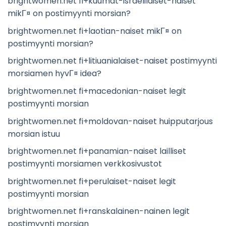
brightwomen.net fi+kuumat-israelilaiset-naiset
mikГ¤ on postimyynti morsian?
brightwomen.net fi+laotian-naiset mikГ¤ on
postimyynti morsian?
brightwomen.net fi+litiuanialaiset-naiset postimyynti
morsiamen hyvГ¤ idea?
brightwomen.net fi+macedonian-naiset legit
postimyynti morsian
brightwomen.net fi+moldovan-naiset huipputarjous
morsian istuu
brightwomen.net fi+panamian-naiset lailliset
postimyynti morsiamen verkkosivustot
brightwomen.net fi+perulaiset-naiset legit
postimyynti morsian
brightwomen.net fi+ranskalainen-nainen legit
postimyynti morsian