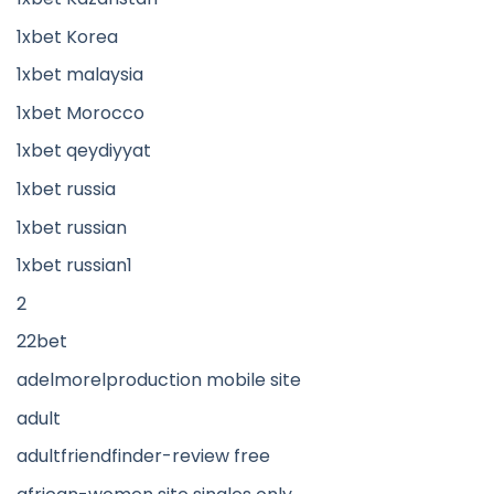
1xbet Korea
1xbet malaysia
1xbet Morocco
1xbet qeydiyyat
1xbet russia
1xbet russian
1xbet russian1
2
22bet
adelmorelproduction mobile site
adult
adultfriendfinder-review free