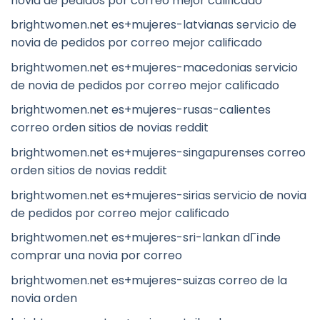
novia de pedidos por correo mejor calificado
brightwomen.net es+mujeres-latvianas servicio de
novia de pedidos por correo mejor calificado
brightwomen.net es+mujeres-macedonias servicio
de novia de pedidos por correo mejor calificado
brightwomen.net es+mujeres-rusas-calientes
correo orden sitios de novias reddit
brightwomen.net es+mujeres-singapurenses correo
orden sitios de novias reddit
brightwomen.net es+mujeres-sirias servicio de novia
de pedidos por correo mejor calificado
brightwomen.net es+mujeres-sri-lankan dГіnde
comprar una novia por correo
brightwomen.net es+mujeres-suizas correo de la
novia orden