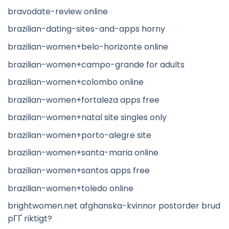
bravodate-review online
brazilian-dating-sites-and-apps horny
brazilian-women+belo-horizonte online
brazilian-women+campo-grande for adults
brazilian-women+colombo online
brazilian-women+fortaleza apps free
brazilian-women+natal site singles only
brazilian-women+porto-alegre site
brazilian-women+santa-maria online
brazilian-women+santos apps free
brazilian-women+toledo online
brightwomen.net afghanska-kvinnor postorder brud
pГҐ riktigt?