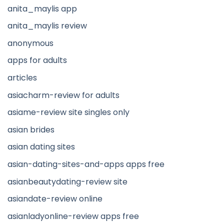
anita_maylis app
anita_maylis review
anonymous
apps for adults
articles
asiacharm-review for adults
asiame-review site singles only
asian brides
asian dating sites
asian-dating-sites-and-apps apps free
asianbeautydating-review site
asiandate-review online
asianladyonline-review apps free