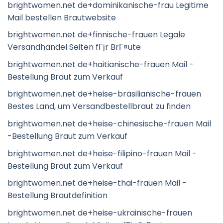
brightwomen.net de+dominikanische-frau Legitime
Mail bestellen Brautwebsite
brightwomen.net de+finnische-frauen Legale
Versandhandel Seiten fГјr BrГ¤ute
brightwomen.net de+haitianische-frauen Mail -
Bestellung Braut zum Verkauf
brightwomen.net de+heise-brasilianische-frauen
Bestes Land, um Versandbestellbraut zu finden
brightwomen.net de+heise-chinesische-frauen Mail
-Bestellung Braut zum Verkauf
brightwomen.net de+heise-filipino-frauen Mail -
Bestellung Braut zum Verkauf
brightwomen.net de+heise-thai-frauen Mail -
Bestellung Brautdefinition
brightwomen.net de+heise-ukrainische-frauen