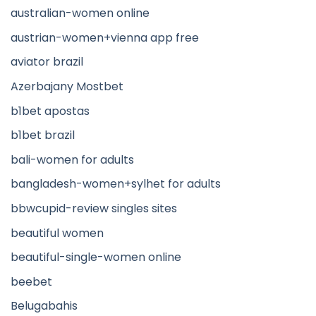
australian-women online
austrian-women+vienna app free
aviator brazil
Azerbajany Mostbet
b1bet apostas
b1bet brazil
bali-women for adults
bangladesh-women+sylhet for adults
bbwcupid-review singles sites
beautiful women
beautiful-single-women online
beebet
Belugabahis