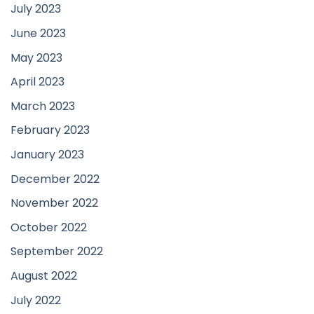
July 2023
June 2023
May 2023
April 2023
March 2023
February 2023
January 2023
December 2022
November 2022
October 2022
September 2022
August 2022
July 2022