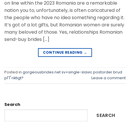
on line within the 2023 Romania are a remarkable
nation you to, unfortunately, is often caricatured of
the people who have no idea something regarding it.
It’s got of a lot gifts, but Romanian women are surely
many beloved of those. Yes, relationships Romanian
send-buy brides […]
CONTINUE READING
→
Posted in
gorgeousbrides.net sv+single-slavic postorder brud
pГҐ riktigt?
Leave a comment
Search
SEARCH