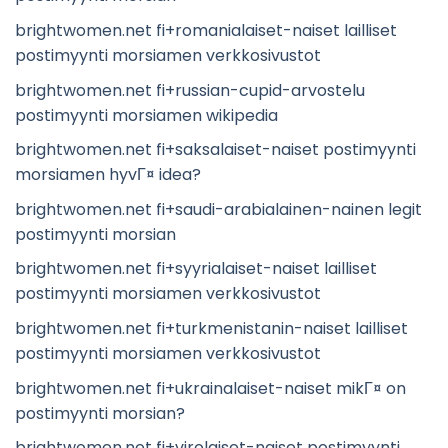
brightwomen.net fi+romanialaiset-naiset lailliset
postimyynti morsiamen verkkosivustot
brightwomen.net fi+russian-cupid-arvostelu
postimyynti morsiamen wikipedia
brightwomen.net fi+saksalaiset-naiset postimyynti
morsiamen hyvГ¤ idea?
brightwomen.net fi+saudi-arabialainen-nainen legit
postimyynti morsian
brightwomen.net fi+syyrialaiset-naiset lailliset
postimyynti morsiamen verkkosivustot
brightwomen.net fi+turkmenistanin-naiset lailliset
postimyynti morsiamen verkkosivustot
brightwomen.net fi+ukrainalaiset-naiset mikГ¤ on
postimyynti morsian?
brightwomen.net fi+virolaiset-naiset postimyynti