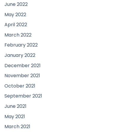
June 2022
May 2022
April 2022
March 2022
February 2022
January 2022
December 2021
November 2021
October 2021
September 2021
June 2021
May 2021
March 2021