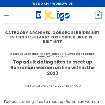
Skip
WE DO SHIP WORLDWIDE
to
content
0
CATEGORY ARCHIVES:
GORGEOUSBRIDES.NET
SV+SINGLE-SLAVIC POSTORDER BRUD PГҐ
RIKTIGT?
GORGEOUSBRIDES.NET SV+SINGLE-SLAVIC POSTORDER
BRUD PГҐ RIKTIGT?
Top adult dating sites to meet up
Romanian women on line within the
2023
POSTED ON
JANUARY 2, 2024
BY
EXXIGO
Top adult dating sites to meet up Romanian women