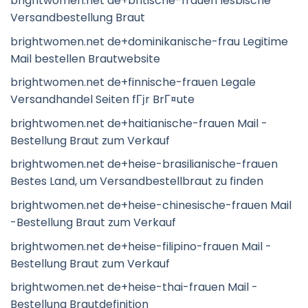
brightwomen.net de+britische-frauen lesbische
Versandbestellung Braut
brightwomen.net de+dominikanische-frau Legitime
Mail bestellen Brautwebsite
brightwomen.net de+finnische-frauen Legale
Versandhandel Seiten fГјr BrГ¤ute
brightwomen.net de+haitianische-frauen Mail -
Bestellung Braut zum Verkauf
brightwomen.net de+heise-brasilianische-frauen
Bestes Land, um Versandbestellbraut zu finden
brightwomen.net de+heise-chinesische-frauen Mail
-Bestellung Braut zum Verkauf
brightwomen.net de+heise-filipino-frauen Mail -
Bestellung Braut zum Verkauf
brightwomen.net de+heise-thai-frauen Mail -
Bestellung Brautdefinition