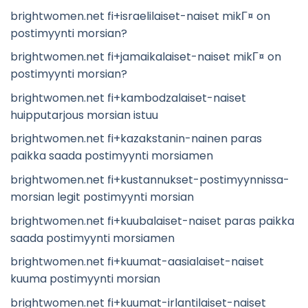
brightwomen.net fi+israelilaiset-naiset mikГ¤ on
postimyynti morsian?
brightwomen.net fi+jamaikalaiset-naiset mikГ¤ on
postimyynti morsian?
brightwomen.net fi+kambodzalaiset-naiset
huipputarjous morsian istuu
brightwomen.net fi+kazakstanin-nainen paras
paikka saada postimyynti morsiamen
brightwomen.net fi+kustannukset-postimyynnissa-
morsian legit postimyynti morsian
brightwomen.net fi+kuubalaiset-naiset paras paikka
saada postimyynti morsiamen
brightwomen.net fi+kuumat-aasialaiset-naiset
kuuma postimyynti morsian
brightwomen.net fi+kuumat-irlantilaiset-naiset