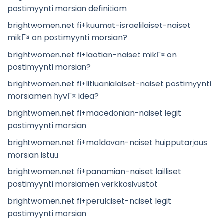
postimyynti morsian definitiom
brightwomen.net fi+kuumat-israelilaiset-naiset
mikГ¤ on postimyynti morsian?
brightwomen.net fi+laotian-naiset mikГ¤ on
postimyynti morsian?
brightwomen.net fi+litiuanialaiset-naiset postimyynti
morsiamen hyvГ¤ idea?
brightwomen.net fi+macedonian-naiset legit
postimyynti morsian
brightwomen.net fi+moldovan-naiset huipputarjous
morsian istuu
brightwomen.net fi+panamian-naiset lailliset
postimyynti morsiamen verkkosivustot
brightwomen.net fi+perulaiset-naiset legit
postimyynti morsian