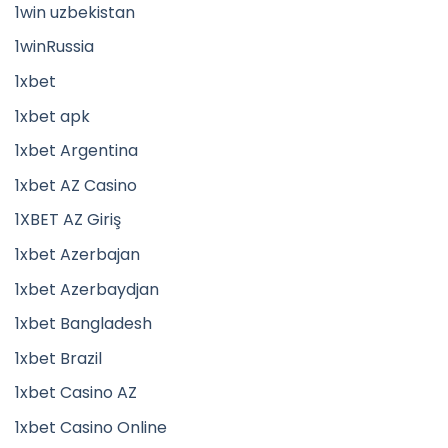
1win uzbekistan
1winRussia
1xbet
1xbet apk
1xbet Argentina
1xbet AZ Casino
1XBET AZ Giriş
1xbet Azerbajan
1xbet Azerbaydjan
1xbet Bangladesh
1xbet Brazil
1xbet Casino AZ
1xbet Casino Online