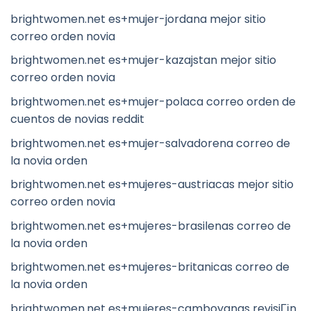
brightwomen.net es+mujer-jordana mejor sitio
correo orden novia
brightwomen.net es+mujer-kazajstan mejor sitio
correo orden novia
brightwomen.net es+mujer-polaca correo orden de
cuentos de novias reddit
brightwomen.net es+mujer-salvadorena correo de
la novia orden
brightwomen.net es+mujeres-austriacas mejor sitio
correo orden novia
brightwomen.net es+mujeres-brasilenas correo de
la novia orden
brightwomen.net es+mujeres-britanicas correo de
la novia orden
brightwomen.net es+mujeres-camboyanas revisiГіn