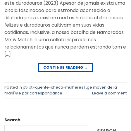
este duradouros (2023) Apesar de jamais exista uma
bitola fascinacao para estrondo acontecido a
dilatado prazo, existem certos habitos chifre casais
felizes e duradouros cultivam em suas vidas
cotidianas. Inclusive, a nossa batalha de Namorados:
Mix & Match: e uma collab inspirada nos
relacionamentos que nunca perdem estrondo tom e
[…]
CONTINUE READING
→
Posted in
pt-pt+quente-checa-mulheres Г‚ge moyen de la
mariГ©e par correspondance
Leave a comment
Search
SEARCH