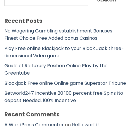
Recent Posts
No Wagering Gambling establishment Bonuses
Finest Choice Free Added bonus Casinos
Play Free online Blackjack to your Black Jack three-
dimensional Video game
Guide of Ra Luxury Position Online Play by the
Greentube
Blackjack Free online Online game Superstar Tribune
Betworld247 Incentive 20 100 percent free Spins No-
deposit Needed, 100% Incentive
Recent Comments
A WordPress Commenter
on
Hello world!