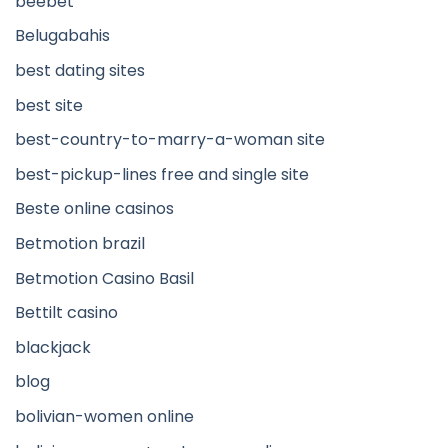
beebet
Belugabahis
best dating sites
best site
best-country-to-marry-a-woman site
best-pickup-lines free and single site
Beste online casinos
Betmotion brazil
Betmotion Casino Basil
Bettilt casino
blackjack
blog
bolivian-women online