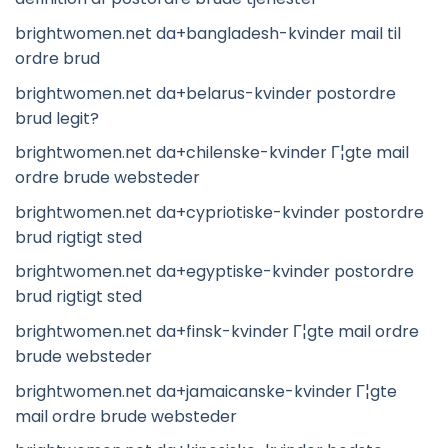
brightwomen.net da+bangladesh-kvinder mail til
ordre brud
brightwomen.net da+belarus-kvinder postordre
brud legit?
brightwomen.net da+chilenske-kvinder Г¦gte mail
ordre brude websteder
brightwomen.net da+cypriotiske-kvinder postordre
brud rigtigt sted
brightwomen.net da+egyptiske-kvinder postordre
brud rigtigt sted
brightwomen.net da+finsk-kvinder Г¦gte mail ordre
brude websteder
brightwomen.net da+jamaicanske-kvinder Г¦gte
mail ordre brude websteder