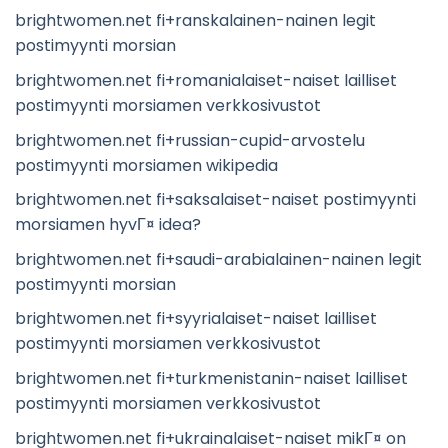
brightwomen.net fi+ranskalainen-nainen legit
postimyynti morsian
brightwomen.net fi+romanialaiset-naiset lailliset
postimyynti morsiamen verkkosivustot
brightwomen.net fi+russian-cupid-arvostelu
postimyynti morsiamen wikipedia
brightwomen.net fi+saksalaiset-naiset postimyynti
morsiamen hyvГ¤ idea?
brightwomen.net fi+saudi-arabialainen-nainen legit
postimyynti morsian
brightwomen.net fi+syyrialaiset-naiset lailliset
postimyynti morsiamen verkkosivustot
brightwomen.net fi+turkmenistanin-naiset lailliset
postimyynti morsiamen verkkosivustot
brightwomen.net fi+ukrainalaiset-naiset mikГ¤ on