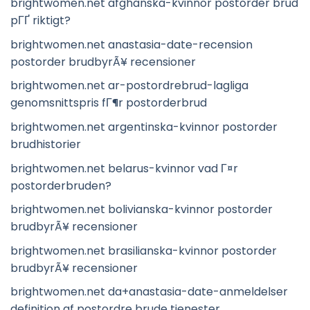
brightwomen.net afghanska-kvinnor postorder brud
pГҐ riktigt?
brightwomen.net anastasia-date-recension
postorder brudbyrÃ¥ recensioner
brightwomen.net ar-postordrebrud-lagliga
genomsnittspris fГ¶r postorderbrud
brightwomen.net argentinska-kvinnor postorder
brudhistorier
brightwomen.net belarus-kvinnor vad Г¤r
postorderbruden?
brightwomen.net bolivianska-kvinnor postorder
brudbyrÃ¥ recensioner
brightwomen.net brasilianska-kvinnor postorder
brudbyrÃ¥ recensioner
brightwomen.net da+anastasia-date-anmeldelser
definition af postordre brude tjenester