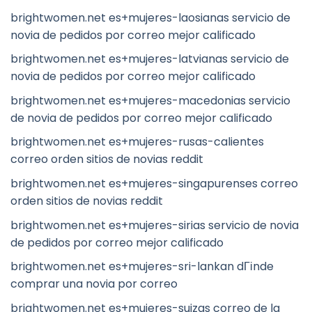
brightwomen.net es+mujeres-laosianas servicio de
novia de pedidos por correo mejor calificado
brightwomen.net es+mujeres-latvianas servicio de
novia de pedidos por correo mejor calificado
brightwomen.net es+mujeres-macedonias servicio
de novia de pedidos por correo mejor calificado
brightwomen.net es+mujeres-rusas-calientes
correo orden sitios de novias reddit
brightwomen.net es+mujeres-singapurenses correo
orden sitios de novias reddit
brightwomen.net es+mujeres-sirias servicio de novia
de pedidos por correo mejor calificado
brightwomen.net es+mujeres-sri-lankan dГіnde
comprar una novia por correo
brightwomen.net es+mujeres-suizas correo de la