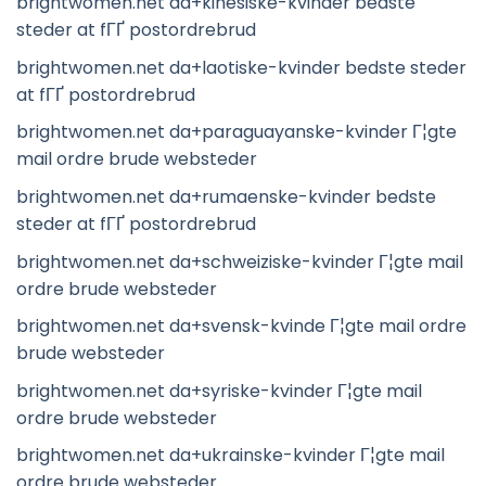
brightwomen.net da+kinesiske-kvinder bedste
steder at fГҐ postordrebrud
brightwomen.net da+laotiske-kvinder bedste steder
at fГҐ postordrebrud
brightwomen.net da+paraguayanske-kvinder Г¦gte
mail ordre brude websteder
brightwomen.net da+rumaenske-kvinder bedste
steder at fГҐ postordrebrud
brightwomen.net da+schweiziske-kvinder Г¦gte mail
ordre brude websteder
brightwomen.net da+svensk-kvinde Г¦gte mail ordre
brude websteder
brightwomen.net da+syriske-kvinder Г¦gte mail
ordre brude websteder
brightwomen.net da+ukrainske-kvinder Г¦gte mail
ordre brude websteder