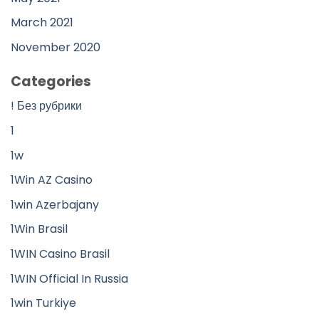
March 2021
November 2020
Categories
! Без рубрики
1
1w
1Win AZ Casino
1win Azerbajany
1Win Brasil
1WIN Casino Brasil
1WIN Official In Russia
1win Turkiye