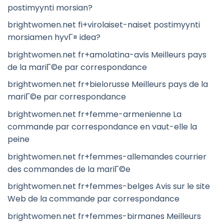
postimyynti morsian?
brightwomen.net fi+virolaiset-naiset postimyynti
morsiamen hyvГ¤ idea?
brightwomen.net fr+amolatina-avis Meilleurs pays
de la mariГ©e par correspondance
brightwomen.net fr+bielorusse Meilleurs pays de la
mariГ©e par correspondance
brightwomen.net fr+femme-armenienne La
commande par correspondance en vaut-elle la
peine
brightwomen.net fr+femmes-allemandes courrier
des commandes de la mariГ©e
brightwomen.net fr+femmes-belges Avis sur le site
Web de la commande par correspondance
brightwomen.net fr+femmes-birmanes Meilleurs