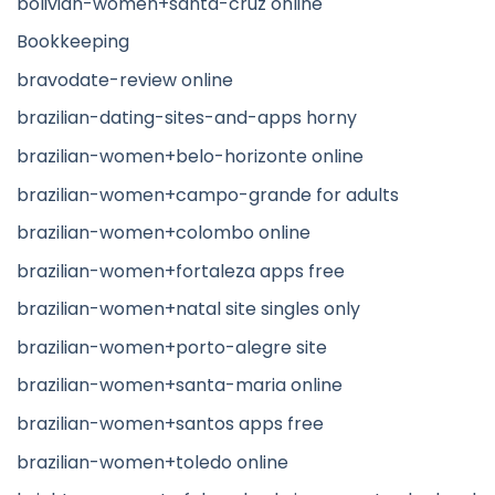
bolivian-women+santa-cruz online
Bookkeeping
bravodate-review online
brazilian-dating-sites-and-apps horny
brazilian-women+belo-horizonte online
brazilian-women+campo-grande for adults
brazilian-women+colombo online
brazilian-women+fortaleza apps free
brazilian-women+natal site singles only
brazilian-women+porto-alegre site
brazilian-women+santa-maria online
brazilian-women+santos apps free
brazilian-women+toledo online