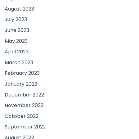
August 2023
July 2023
June 2023
May 2023
April 2023
March 2023
February 2023
January 2023
December 2022
November 2022
October 2022
September 2022
August 2022