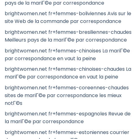
pays de la mariГ©e par correspondance
brightwomen.net fr+femmes-boliviennes Avis sur le
site Web de la commande par correspondance
brightwomen.net fr+femmes-bresiliennes-chaudes
Meilleurs pays de la mariГ©e par correspondance
brightwomen.net fr+femmes-chinoises La mariГ©e
par correspondance en vaut la peine
brightwomen.net fr+femmes-chinoises-chaudes La
mariГ©e par correspondance en vaut la peine
brightwomen.net fr+femmes-coreennes-chaudes
sites de mariГ©e par correspondance les mieux
notГ©s
brightwomen.net fr+femmes-espagnoles Revue de
la mariГ©e par correspondance
brightwomen.net fr+femmes-estoniennes courrier