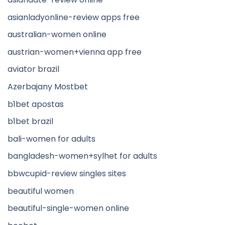
asianladyonline-review apps free
australian-women online
austrian-women+vienna app free
aviator brazil
Azerbajany Mostbet
b1bet apostas
b1bet brazil
bali-women for adults
bangladesh-women+sylhet for adults
bbwcupid-review singles sites
beautiful women
beautiful-single-women online