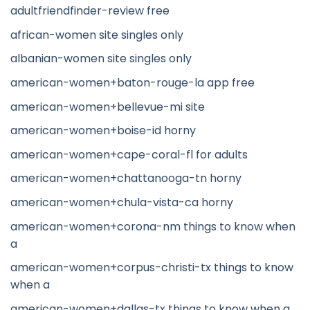
adultfriendfinder-review free
african-women site singles only
albanian-women site singles only
american-women+baton-rouge-la app free
american-women+bellevue-mi site
american-women+boise-id horny
american-women+cape-coral-fl for adults
american-women+chattanooga-tn horny
american-women+chula-vista-ca horny
american-women+corona-nm things to know when
a
american-women+corpus-christi-tx things to know
when a
american-women+dallas-tx things to know when a