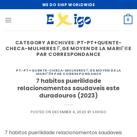
Skip
WE DO SHIP WORLDWIDE
to
content
0
CATEGORY ARCHIVES:
PT-PT+QUENTE-
CHECA-MULHERES Г‚GE MOYEN DE LA MARIГ©E
PAR CORRESPONDANCE
PT-PT+QUENTE-CHECA-MULHERES Г‚GE MOYEN DE LA
MARIГ©E PAR CORRESPONDANCE
7 habitos puerilidade
relacionamentos saudaveis este
duradouros (2023)
POSTED ON
DECEMBER 4, 2023
BY
EXXIGO
7 habitos puerilidade relacionamentos saudaveis