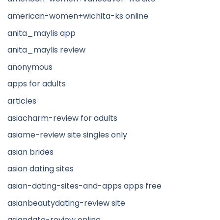
american-women+wichita-ks online
anita_maylis app
anita_maylis review
anonymous
apps for adults
articles
asiacharm-review for adults
asiame-review site singles only
asian brides
asian dating sites
asian-dating-sites-and-apps apps free
asianbeautydating-review site
asiandate-review online