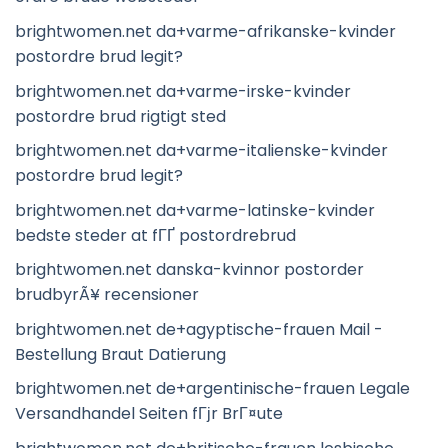
brightwomen.net da+varme-afrikanske-kvinder
postordre brud legit?
brightwomen.net da+varme-irske-kvinder
postordre brud rigtigt sted
brightwomen.net da+varme-italienske-kvinder
postordre brud legit?
brightwomen.net da+varme-latinske-kvinder
bedste steder at fГҐ postordrebrud
brightwomen.net danska-kvinnor postorder
brudbyrÃ¥ recensioner
brightwomen.net de+agyptische-frauen Mail -
Bestellung Braut Datierung
brightwomen.net de+argentinische-frauen Legale
Versandhandel Seiten fГјr BrГ¤ute