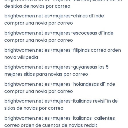
de sitios de novias por correo
brightwomen.net es+mujeres-chinas dГіnde
comprar una novia por correo
brightwomen.net es+mujeres-escocesas dГіnde
comprar una novia por correo
brightwomen.net es+mujeres-filipinas correo orden
novia wikipedia
brightwomen.net es+mujeres-guyanesas los 5
mejores sitios para novias por correo
brightwomen.net es+mujeres-holandesas dГіnde
comprar una novia por correo
brightwomen.net es+mujeres-italianas revisiГіn de
sitios de novias por correo
brightwomen.net es+mujeres-italianas-calientes
correo orden de cuentos de novias reddit