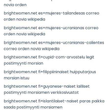
novia orden
brightwomen.net es+mujeres-tailandesas correo
orden novia wikipedia
brightwomen.net es+mujeres-ucranianas correo
orden novia wikipedia
brightwomen.net es+mujeres-ucranianas-calientes
correo orden novia wikipedia
brightwomen.net fi+cupid-com-arvostelu legit
postimyynti morsian
brightwomen.net fi+filippiininaiset huipputarjous
morsian istuu
brightwomen.net fi+guyanese-naiset lailliset
postimyynti morsiamen verkkosivustot
brightwomen.net fi+islantilaiset-naiset paras paikka
saada postimyynti morsiamen