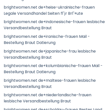
brightwomen.net de+heise-ukrainische-frauen
Legale Versandhandel Seiten fГјr BrГ¤ute
brightwomen.net de+indonesische-frauen lesbische
Versandbestellung Braut
brightwomen.net de+iranische-frauen Mail -
Bestellung Braut Datierung
brightwomen.net de+japanische-frau lesbische
Versandbestellung Braut
brightwomen.net de+kolumbianische-frauen Mail -
Bestellung Braut Datierung
brightwomen.net de+maltese-frauen lesbische
Versandbestellung Braut
brightwomen.net de+niederlandische-frauen
lesbische Versandbestellung Braut
brightwomen.net de+scholdau-frauen Bestes Land,