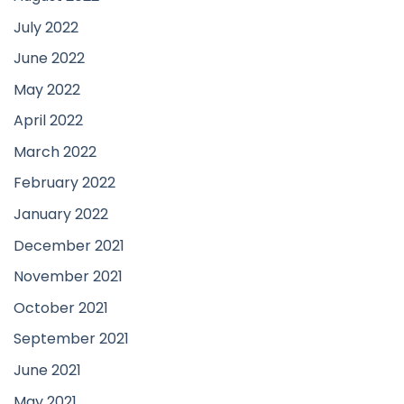
July 2022
June 2022
May 2022
April 2022
March 2022
February 2022
January 2022
December 2021
November 2021
October 2021
September 2021
June 2021
May 2021