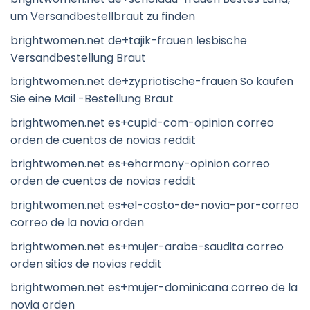
um Versandbestellbraut zu finden
brightwomen.net de+tajik-frauen lesbische
Versandbestellung Braut
brightwomen.net de+zypriotische-frauen So kaufen
Sie eine Mail -Bestellung Braut
brightwomen.net es+cupid-com-opinion correo
orden de cuentos de novias reddit
brightwomen.net es+eharmony-opinion correo
orden de cuentos de novias reddit
brightwomen.net es+el-costo-de-novia-por-correo
correo de la novia orden
brightwomen.net es+mujer-arabe-saudita correo
orden sitios de novias reddit
brightwomen.net es+mujer-dominicana correo de la
novia orden