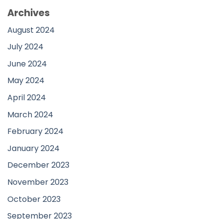
Archives
August 2024
July 2024
June 2024
May 2024
April 2024
March 2024
February 2024
January 2024
December 2023
November 2023
October 2023
September 2023