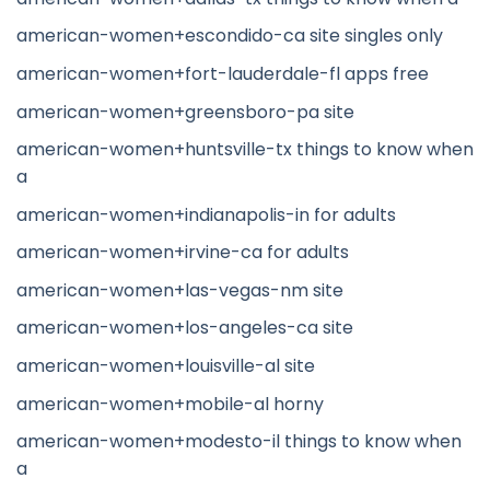
american-women+escondido-ca site singles only
american-women+fort-lauderdale-fl apps free
american-women+greensboro-pa site
american-women+huntsville-tx things to know when
a
american-women+indianapolis-in for adults
american-women+irvine-ca for adults
american-women+las-vegas-nm site
american-women+los-angeles-ca site
american-women+louisville-al site
american-women+mobile-al horny
american-women+modesto-il things to know when
a