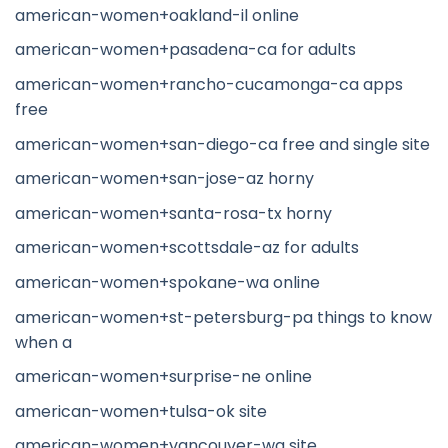
american-women+oakland-il online
american-women+pasadena-ca for adults
american-women+rancho-cucamonga-ca apps
free
american-women+san-diego-ca free and single site
american-women+san-jose-az horny
american-women+santa-rosa-tx horny
american-women+scottsdale-az for adults
american-women+spokane-wa online
american-women+st-petersburg-pa things to know
when a
american-women+surprise-ne online
american-women+tulsa-ok site
american-women+vancouver-wa site