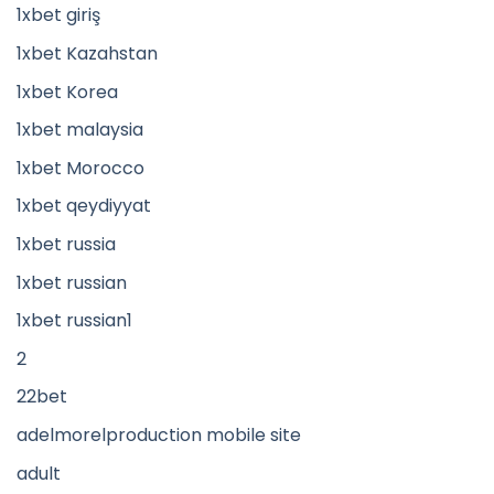
1xbet giriş
1xbet Kazahstan
1xbet Korea
1xbet malaysia
1xbet Morocco
1xbet qeydiyyat
1xbet russia
1xbet russian
1xbet russian1
2
22bet
adelmorelproduction mobile site
adult