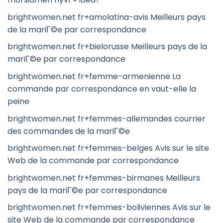
brightwomen.net fr+amolatina-avis Meilleurs pays
de la mariГ©e par correspondance
brightwomen.net fr+bielorusse Meilleurs pays de la
mariГ©e par correspondance
brightwomen.net fr+femme-armenienne La
commande par correspondance en vaut-elle la
peine
brightwomen.net fr+femmes-allemandes courrier
des commandes de la mariГ©e
brightwomen.net fr+femmes-belges Avis sur le site
Web de la commande par correspondance
brightwomen.net fr+femmes-birmanes Meilleurs
pays de la mariГ©e par correspondance
brightwomen.net fr+femmes-boliviennes Avis sur le
site Web de la commande par correspondance