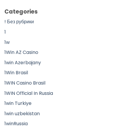
Categories
! Без рубрики
1
1w
1Win AZ Casino
1win Azerbajany
1Win Brasil
1WIN Casino Brasil
1WIN Official In Russia
1win Turkiye
1win uzbekistan
1winRussia