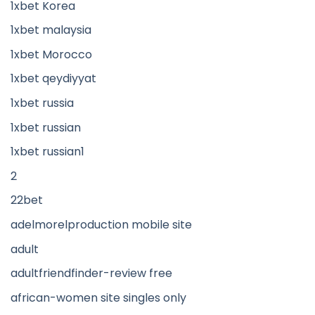
1xbet Korea
1xbet malaysia
1xbet Morocco
1xbet qeydiyyat
1xbet russia
1xbet russian
1xbet russian1
2
22bet
adelmorelproduction mobile site
adult
adultfriendfinder-review free
african-women site singles only