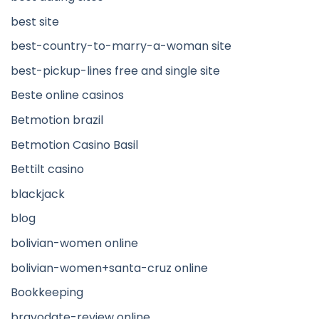
best site
best-country-to-marry-a-woman site
best-pickup-lines free and single site
Beste online casinos
Betmotion brazil
Betmotion Casino Basil
Bettilt casino
blackjack
blog
bolivian-women online
bolivian-women+santa-cruz online
Bookkeeping
bravodate-review online