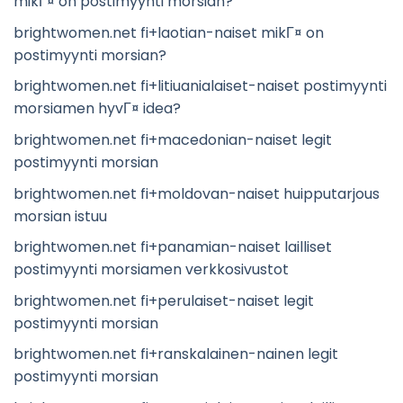
mikГ¤ on postimyynti morsian?
brightwomen.net fi+laotian-naiset mikГ¤ on
postimyynti morsian?
brightwomen.net fi+litiuanialaiset-naiset postimyynti
morsiamen hyvГ¤ idea?
brightwomen.net fi+macedonian-naiset legit
postimyynti morsian
brightwomen.net fi+moldovan-naiset huipputarjous
morsian istuu
brightwomen.net fi+panamian-naiset lailliset
postimyynti morsiamen verkkosivustot
brightwomen.net fi+perulaiset-naiset legit
postimyynti morsian
brightwomen.net fi+ranskalainen-nainen legit
postimyynti morsian