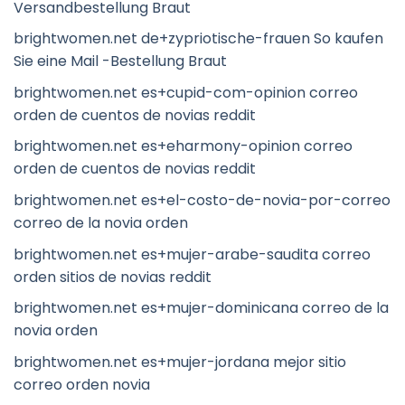
Versandbestellung Braut
brightwomen.net de+zypriotische-frauen So kaufen
Sie eine Mail -Bestellung Braut
brightwomen.net es+cupid-com-opinion correo
orden de cuentos de novias reddit
brightwomen.net es+eharmony-opinion correo
orden de cuentos de novias reddit
brightwomen.net es+el-costo-de-novia-por-correo
correo de la novia orden
brightwomen.net es+mujer-arabe-saudita correo
orden sitios de novias reddit
brightwomen.net es+mujer-dominicana correo de la
novia orden
brightwomen.net es+mujer-jordana mejor sitio
correo orden novia