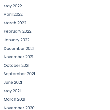
May 2022
April 2022
March 2022
February 2022
January 2022
December 2021
November 2021
October 2021
September 2021
June 2021
May 2021
March 2021
November 2020