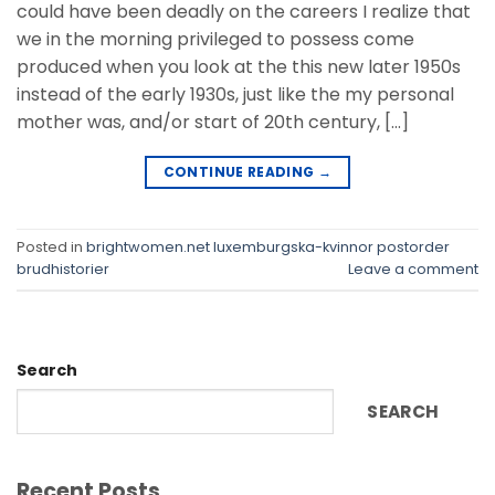
could have been deadly on the careers I realize that
we in the morning privileged to possess come
produced when you look at the this new later 1950s
instead of the early 1930s, just like the my personal
mother was, and/or start of 20th century, […]
CONTINUE READING
→
Posted in
brightwomen.net luxemburgska-kvinnor postorder
brudhistorier
Leave a comment
Search
SEARCH
Recent Posts