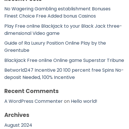
No Wagering Gambling establishment Bonuses
Finest Choice Free Added bonus Casinos
Play Free online Blackjack to your Black Jack three-
dimensional Video game
Guide of Ra Luxury Position Online Play by the
Greentube
Blackjack Free online Online game Superstar Tribune
Betworld247 Incentive 20 100 percent free Spins No-
deposit Needed, 100% Incentive
Recent Comments
A WordPress Commenter
on
Hello world!
Archives
August 2024