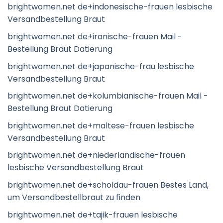
brightwomen.net de+indonesische-frauen lesbische
Versandbestellung Braut
brightwomen.net de+iranische-frauen Mail -
Bestellung Braut Datierung
brightwomen.net de+japanische-frau lesbische
Versandbestellung Braut
brightwomen.net de+kolumbianische-frauen Mail -
Bestellung Braut Datierung
brightwomen.net de+maltese-frauen lesbische
Versandbestellung Braut
brightwomen.net de+niederlandische-frauen
lesbische Versandbestellung Braut
brightwomen.net de+scholdau-frauen Bestes Land,
um Versandbestellbraut zu finden
brightwomen.net de+tajik-frauen lesbische