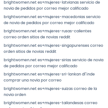
brightwomen.net es+mujeres-latvianas servicio de
novia de pedidos por correo mejor calificado
brightwomen.net es+mujeres-macedonias servicio
de novia de pedidos por correo mejor calificado
brightwomen.net es+mujeres-rusas-calientes
correo orden sitios de novias reddit
brightwomen.net es+mujeres-singapurenses correo
orden sitios de novias reddit
brightwomen.net es+mujeres-sirias servicio de novia
de pedidos por correo mejor calificado
brightwomen.net es+mujeres-sri-lankan dГіnde
comprar una novia por correo
brightwomen.net es+mujeres-suizas correo de la
novia orden
brightwomen.net es+mujeres-tailandesas correo