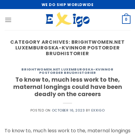
Skip
WE DO SHIP WORLDWIDE
to
content
0
CATEGORY ARCHIVES:
BRIGHTWOMEN.NET
LUXEMBURGSKA-KVINNOR POSTORDER
BRUDHISTORIER
BRIGHTWOMEN.NET LUXEMBURGSKA-KVINNOR
POSTORDER BRUDHISTORIER
To know to, much less work to the,
maternal longings could have been
deadly on the careers
POSTED ON
OCTOBER 16, 2023
BY
EXXIGO
To know to, much less work to the, maternal longings