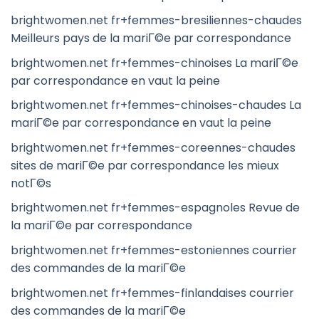
brightwomen.net fr+femmes-bresiliennes-chaudes
Meilleurs pays de la mariГ©e par correspondance
brightwomen.net fr+femmes-chinoises La mariГ©e
par correspondance en vaut la peine
brightwomen.net fr+femmes-chinoises-chaudes La
mariГ©e par correspondance en vaut la peine
brightwomen.net fr+femmes-coreennes-chaudes
sites de mariГ©e par correspondance les mieux
notГ©s
brightwomen.net fr+femmes-espagnoles Revue de
la mariГ©e par correspondance
brightwomen.net fr+femmes-estoniennes courrier
des commandes de la mariГ©e
brightwomen.net fr+femmes-finlandaises courrier
des commandes de la mariГ©e