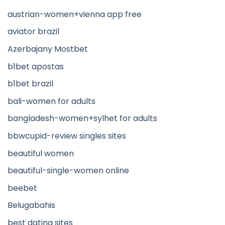
austrian-women+vienna app free
aviator brazil
Azerbajany Mostbet
b1bet apostas
b1bet brazil
bali-women for adults
bangladesh-women+sylhet for adults
bbwcupid-review singles sites
beautiful women
beautiful-single-women online
beebet
Belugabahis
best dating sites