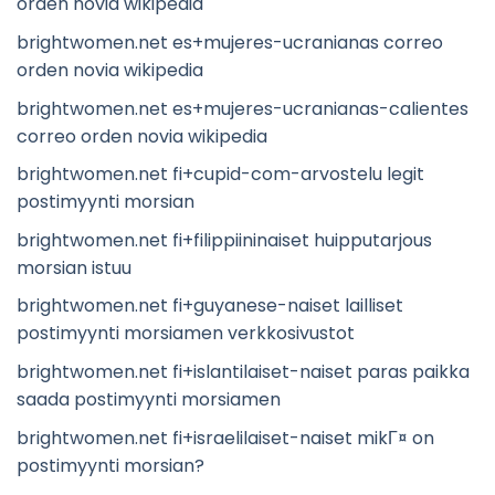
orden novia wikipedia
brightwomen.net es+mujeres-ucranianas correo
orden novia wikipedia
brightwomen.net es+mujeres-ucranianas-calientes
correo orden novia wikipedia
brightwomen.net fi+cupid-com-arvostelu legit
postimyynti morsian
brightwomen.net fi+filippiininaiset huipputarjous
morsian istuu
brightwomen.net fi+guyanese-naiset lailliset
postimyynti morsiamen verkkosivustot
brightwomen.net fi+islantilaiset-naiset paras paikka
saada postimyynti morsiamen
brightwomen.net fi+israelilaiset-naiset mikГ¤ on
postimyynti morsian?