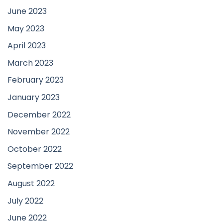
June 2023
May 2023
April 2023
March 2023
February 2023
January 2023
December 2022
November 2022
October 2022
September 2022
August 2022
July 2022
June 2022