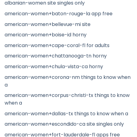
albanian-women site singles only
american-women+baton-rouge-la app free
american-women+bellevue-mi site
american-women+boise-id horny
american-women+cape-coral-fl for adults
american-women+chattanooga-tn horny
american-women+chula-vista-ca horny
american-women+corona-nm things to know when
a
american-women+corpus-christi-tx things to know
when a
american-women+dallas-tx things to know when a
american-women+escondido-ca site singles only
american-women+fort-lauderdale-fl apps free