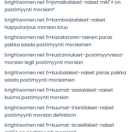
brightwomen.net fi+jamaikalaiset-naiset mikГ¤ on
postimyynti morsian?
brightwomen.net fi+kambodzalaiset-naiset
huipputarjous morsian istuu
brightwomen.net fi+kazakstanin-nainen paras
paikka saada postimyynti morsiamen
brightwomen.net fi+kustannukset-postimyynnissa-
morsian legit postimyynti morsian
brightwomen.net fi+kuubalaiset-naiset paras paikka
saada postimyynti morsiamen
brightwomen.net fi+kuumat-aasialaiset-naiset
kuuma postimyynti morsian
brightwomen.net fi+kuumat-irlantilaiset-naiset
postimyynti morsian definitiom
brightwomen.net fi+kuumat-israelilaiset-naiset