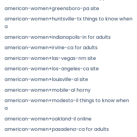
american-women+greensboro-pa site
american-women+huntsville-tx things to know when
a
american-women+indianapolis-in for adults
american-women+irvine-ca for adults
american-women+las-vegas-nm site
american-women+los-angeles-ca site
american-women+louisville-al site
american-women+mobile-al horny
american-women+modesto-il things to know when
a
american-women+oakland-il online
american-women+pasadena-ca for adults