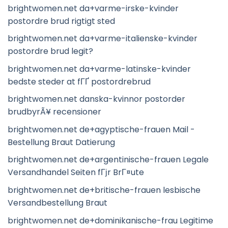
brightwomen.net da+varme-irske-kvinder
postordre brud rigtigt sted
brightwomen.net da+varme-italienske-kvinder
postordre brud legit?
brightwomen.net da+varme-latinske-kvinder
bedste steder at fГҐ postordrebrud
brightwomen.net danska-kvinnor postorder
brudbyrÃ¥ recensioner
brightwomen.net de+agyptische-frauen Mail -
Bestellung Braut Datierung
brightwomen.net de+argentinische-frauen Legale
Versandhandel Seiten fГјr BrГ¤ute
brightwomen.net de+britische-frauen lesbische
Versandbestellung Braut
brightwomen.net de+dominikanische-frau Legitime