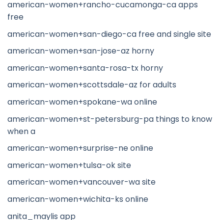
american-women+rancho-cucamonga-ca apps
free
american-women+san-diego-ca free and single site
american-women+san-jose-az horny
american-women+santa-rosa-tx horny
american-women+scottsdale-az for adults
american-women+spokane-wa online
american-women+st-petersburg-pa things to know
when a
american-women+surprise-ne online
american-women+tulsa-ok site
american-women+vancouver-wa site
american-women+wichita-ks online
anita_maylis app