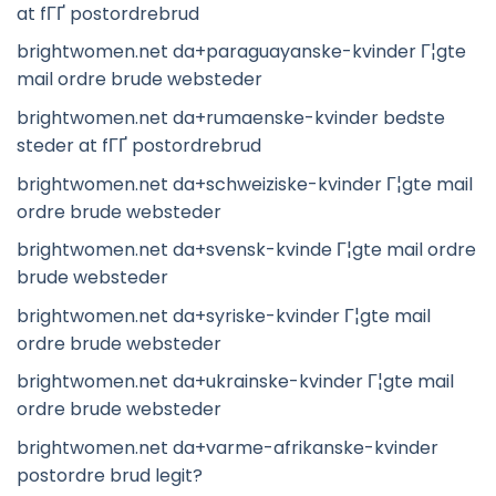
at fГҐ postordrebrud
brightwomen.net da+paraguayanske-kvinder Г¦gte
mail ordre brude websteder
brightwomen.net da+rumaenske-kvinder bedste
steder at fГҐ postordrebrud
brightwomen.net da+schweiziske-kvinder Г¦gte mail
ordre brude websteder
brightwomen.net da+svensk-kvinde Г¦gte mail ordre
brude websteder
brightwomen.net da+syriske-kvinder Г¦gte mail
ordre brude websteder
brightwomen.net da+ukrainske-kvinder Г¦gte mail
ordre brude websteder
brightwomen.net da+varme-afrikanske-kvinder
postordre brud legit?