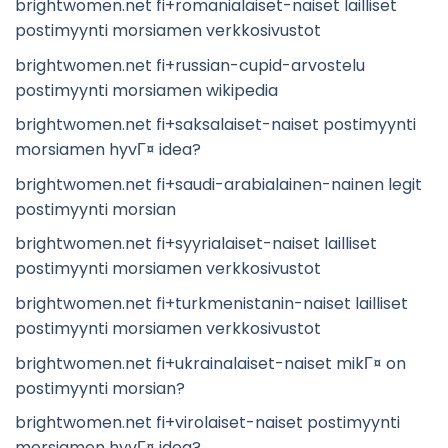
brightwomen.net fi+romanialaiset-naiset lailliset
postimyynti morsiamen verkkosivustot
brightwomen.net fi+russian-cupid-arvostelu
postimyynti morsiamen wikipedia
brightwomen.net fi+saksalaiset-naiset postimyynti
morsiamen hyvГ¤ idea?
brightwomen.net fi+saudi-arabialainen-nainen legit
postimyynti morsian
brightwomen.net fi+syyrialaiset-naiset lailliset
postimyynti morsiamen verkkosivustot
brightwomen.net fi+turkmenistanin-naiset lailliset
postimyynti morsiamen verkkosivustot
brightwomen.net fi+ukrainalaiset-naiset mikГ¤ on
postimyynti morsian?
brightwomen.net fi+virolaiset-naiset postimyynti
morsiamen hyvГ¤ idea?