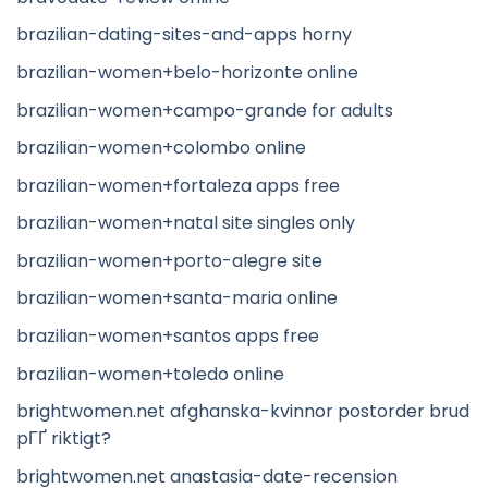
brazilian-dating-sites-and-apps horny
brazilian-women+belo-horizonte online
brazilian-women+campo-grande for adults
brazilian-women+colombo online
brazilian-women+fortaleza apps free
brazilian-women+natal site singles only
brazilian-women+porto-alegre site
brazilian-women+santa-maria online
brazilian-women+santos apps free
brazilian-women+toledo online
brightwomen.net afghanska-kvinnor postorder brud
pГҐ riktigt?
brightwomen.net anastasia-date-recension