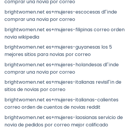
comprar una novia por correo
brightwomen.net es+mujeres-escocesas dГіnde
comprar una novia por correo
brightwomen.net es+mujeres-filipinas correo orden
novia wikipedia
brightwomen.net es+mujeres-guyanesas los 5
mejores sitios para novias por correo
brightwomen.net es+mujeres-holandesas dГіnde
comprar una novia por correo
brightwomen.net es+mujeres-italianas revisiГіn de
sitios de novias por correo
brightwomen.net es+mujeres-italianas-calientes
correo orden de cuentos de novias reddit
brightwomen.net es+mujeres-laosianas servicio de
novia de pedidos por correo mejor calificado