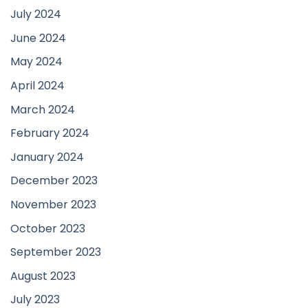
July 2024
June 2024
May 2024
April 2024
March 2024
February 2024
January 2024
December 2023
November 2023
October 2023
September 2023
August 2023
July 2023