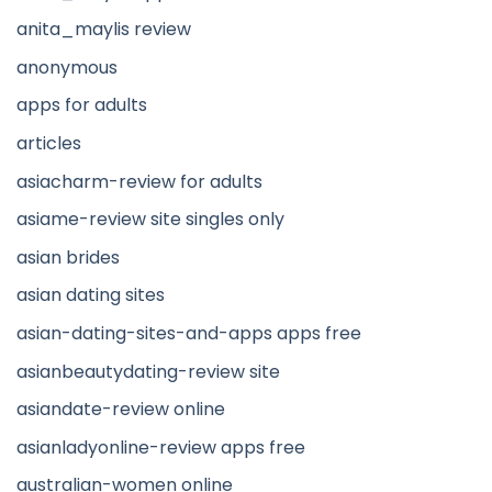
anita_maylis review
anonymous
apps for adults
articles
asiacharm-review for adults
asiame-review site singles only
asian brides
asian dating sites
asian-dating-sites-and-apps apps free
asianbeautydating-review site
asiandate-review online
asianladyonline-review apps free
australian-women online