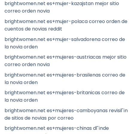
brightwomen.net es+mujer-kazajstan mejor sitio
correo orden novia
brightwomen.net es+mujer-polaca correo orden de
cuentos de novias reddit
brightwomen.net es+mujer-salvadorena correo de
la novia orden
brightwomen.net es+mujeres-austriacas mejor sitio
correo orden novia
brightwomen.net es+mujeres-brasilenas correo de
la novia orden
brightwomen.net es+mujeres-britanicas correo de
la novia orden
brightwomen.net es+mujeres-camboyanas revisiГіn
de sitios de novias por correo
brightwomen.net es+mujeres-chinas dГіnde