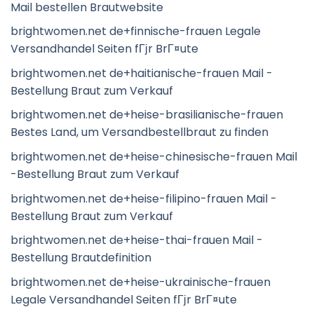
Mail bestellen Brautwebsite
brightwomen.net de+finnische-frauen Legale
Versandhandel Seiten fГјr BrГ¤ute
brightwomen.net de+haitianische-frauen Mail -
Bestellung Braut zum Verkauf
brightwomen.net de+heise-brasilianische-frauen
Bestes Land, um Versandbestellbraut zu finden
brightwomen.net de+heise-chinesische-frauen Mail
-Bestellung Braut zum Verkauf
brightwomen.net de+heise-filipino-frauen Mail -
Bestellung Braut zum Verkauf
brightwomen.net de+heise-thai-frauen Mail -
Bestellung Brautdefinition
brightwomen.net de+heise-ukrainische-frauen
Legale Versandhandel Seiten fГјr BrГ¤ute