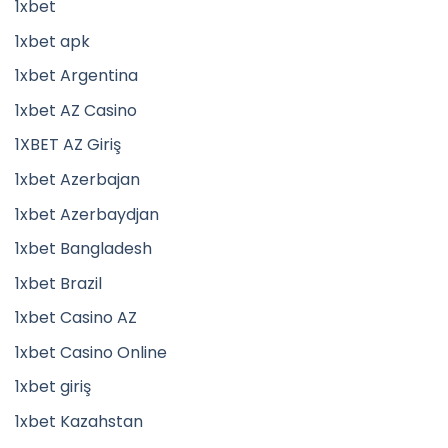
1xbet
1xbet apk
1xbet Argentina
1xbet AZ Casino
1XBET AZ Giriş
1xbet Azerbajan
1xbet Azerbaydjan
1xbet Bangladesh
1xbet Brazil
1xbet Casino AZ
1xbet Casino Online
1xbet giriş
1xbet Kazahstan