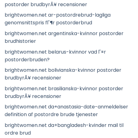
postorder brudbyrÃ¥ recensioner
brightwomen.net ar-postordrebrud-lagliga
genomsnittspris fГ¶r postorderbrud
brightwomen.net argentinska-kvinnor postorder
brudhistorier
brightwomen.net belarus-kvinnor vad Г¤r
postorderbruden?
brightwomen.net bolivianska-kvinnor postorder
brudbyrÃ¥ recensioner
brightwomen.net brasilianska-kvinnor postorder
brudbyrÃ¥ recensioner
brightwomen.net da+anastasia-date-anmeldelser
definition af postordre brude tjenester
brightwomen.net da+bangladesh-kvinder mail til
ordre brud