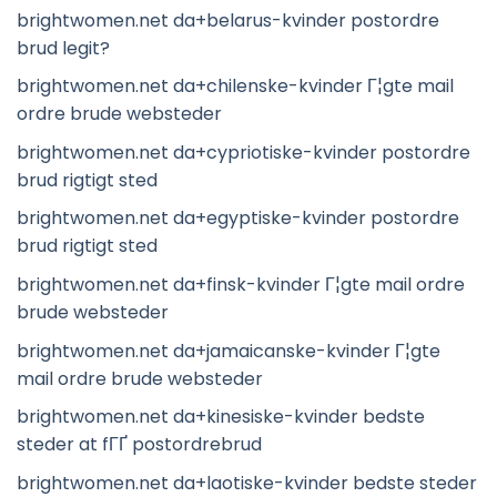
brightwomen.net da+belarus-kvinder postordre
brud legit?
brightwomen.net da+chilenske-kvinder Г¦gte mail
ordre brude websteder
brightwomen.net da+cypriotiske-kvinder postordre
brud rigtigt sted
brightwomen.net da+egyptiske-kvinder postordre
brud rigtigt sted
brightwomen.net da+finsk-kvinder Г¦gte mail ordre
brude websteder
brightwomen.net da+jamaicanske-kvinder Г¦gte
mail ordre brude websteder
brightwomen.net da+kinesiske-kvinder bedste
steder at fГҐ postordrebrud
brightwomen.net da+laotiske-kvinder bedste steder