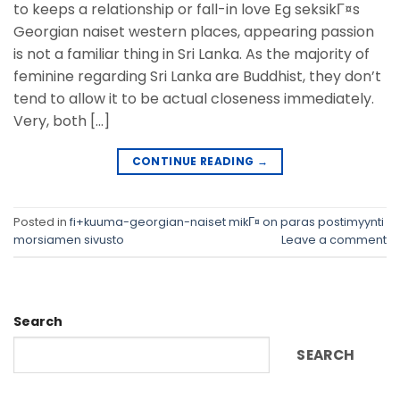
to keeps a relationship or fall-in love Eg seksikГ¤s
Georgian naiset western places, appearing passion
is not a familiar thing in Sri Lanka. As the majority of
feminine regarding Sri Lanka are Buddhist, they don’t
tend to allow it to be actual closeness immediately.
Very, both […]
CONTINUE READING
→
Posted in
fi+kuuma-georgian-naiset mikГ¤ on paras postimyynti
morsiamen sivusto
Leave a comment
Search
SEARCH