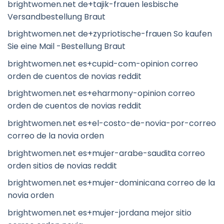
brightwomen.net de+tajik-frauen lesbische
Versandbestellung Braut
brightwomen.net de+zypriotische-frauen So kaufen
Sie eine Mail -Bestellung Braut
brightwomen.net es+cupid-com-opinion correo
orden de cuentos de novias reddit
brightwomen.net es+eharmony-opinion correo
orden de cuentos de novias reddit
brightwomen.net es+el-costo-de-novia-por-correo
correo de la novia orden
brightwomen.net es+mujer-arabe-saudita correo
orden sitios de novias reddit
brightwomen.net es+mujer-dominicana correo de la
novia orden
brightwomen.net es+mujer-jordana mejor sitio