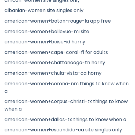
african-women site singles only
albanian-women site singles only
american-women+baton-rouge-la app free
american-women+bellevue-mi site
american-women+boise-id horny
american-women+cape-coral-fl for adults
american-women+chattanooga-tn horny
american-women+chula-vista-ca horny
american-women+corona-nm things to know when
a
american-women+corpus-christi-tx things to know
when a
american-women+dallas-tx things to know when a
american-women+escondido-ca site singles only