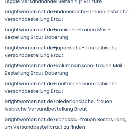
Legale Versandhandel Seiten fГјr BrГ¤ute
brightwomen.net de+indonesische-frauen lesbische
Versandbestellung Braut
brightwomen.net de+iranische-frauen Mail -
Bestellung Braut Datierung
brightwomen.net de+japanische-frau lesbische
Versandbestellung Braut
brightwomen.net de+kolumbianische-frauen Mail -
Bestellung Braut Datierung
brightwomen.net de+maltese-frauen lesbische
Versandbestellung Braut
brightwomen.net de+niederlandische-frauen
lesbische Versandbestellung Braut
brightwomen.net de+scholdau-frauen Bestes Land,
um Versandbestellbraut zu finden