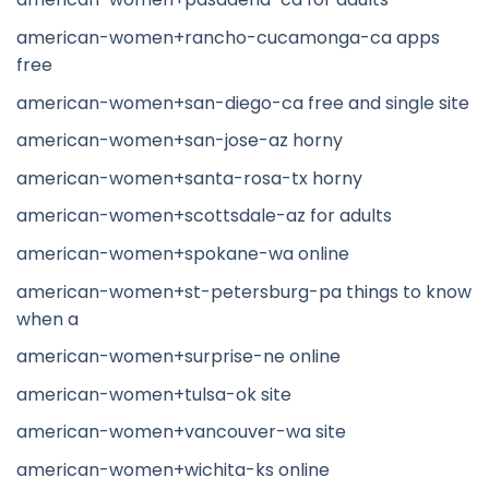
american-women+rancho-cucamonga-ca apps
free
american-women+san-diego-ca free and single site
american-women+san-jose-az horny
american-women+santa-rosa-tx horny
american-women+scottsdale-az for adults
american-women+spokane-wa online
american-women+st-petersburg-pa things to know
when a
american-women+surprise-ne online
american-women+tulsa-ok site
american-women+vancouver-wa site
american-women+wichita-ks online