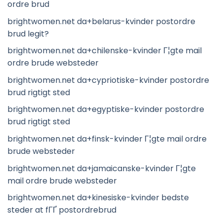
ordre brud
brightwomen.net da+belarus-kvinder postordre
brud legit?
brightwomen.net da+chilenske-kvinder Г¦gte mail
ordre brude websteder
brightwomen.net da+cypriotiske-kvinder postordre
brud rigtigt sted
brightwomen.net da+egyptiske-kvinder postordre
brud rigtigt sted
brightwomen.net da+finsk-kvinder Г¦gte mail ordre
brude websteder
brightwomen.net da+jamaicanske-kvinder Г¦gte
mail ordre brude websteder
brightwomen.net da+kinesiske-kvinder bedste
steder at fГҐ postordrebrud