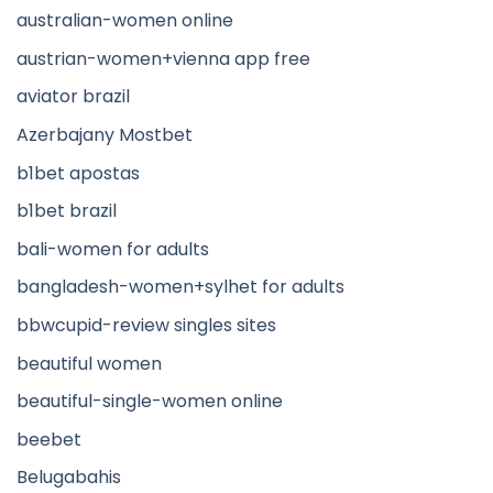
australian-women online
austrian-women+vienna app free
aviator brazil
Azerbajany Mostbet
b1bet apostas
b1bet brazil
bali-women for adults
bangladesh-women+sylhet for adults
bbwcupid-review singles sites
beautiful women
beautiful-single-women online
beebet
Belugabahis