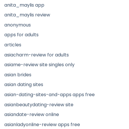
anita_maylis app
anita_maylis review
anonymous
apps for adults
articles
asiacharm-review for adults
asiame-review site singles only
asian brides
asian dating sites
asian-dating-sites-and-apps apps free
asianbeautydating-review site
asiandate-review online
asianladyonline-review apps free