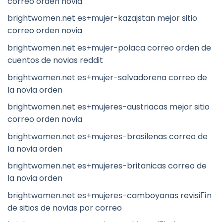
correo orden novia
brightwomen.net es+mujer-kazajstan mejor sitio
correo orden novia
brightwomen.net es+mujer-polaca correo orden de
cuentos de novias reddit
brightwomen.net es+mujer-salvadorena correo de
la novia orden
brightwomen.net es+mujeres-austriacas mejor sitio
correo orden novia
brightwomen.net es+mujeres-brasilenas correo de
la novia orden
brightwomen.net es+mujeres-britanicas correo de
la novia orden
brightwomen.net es+mujeres-camboyanas revisiГіn
de sitios de novias por correo