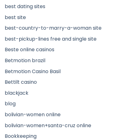
best dating sites
best site
best-country-to-marry-a-woman site
best-pickup-lines free and single site
Beste online casinos
Betmotion brazil
Betmotion Casino Basil
Bettilt casino
blackjack
blog
bolivian-women online
bolivian-women+santa-cruz online
Bookkeeping