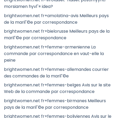
morsiamen hyvГ¤ idea?
brightwomen.net fr+amolatina-avis Meilleurs pays
de la mariГ©e par correspondance
brightwomen.net fr+bielorusse Meilleurs pays de la
mariГ©e par correspondance
brightwomen.net fr+femme-armenienne La
commande par correspondance en vaut-elle la
peine
brightwomen.net fr+femmes-allemandes courrier
des commandes de la mariГ©e
brightwomen.net fr+femmes-belges Avis sur le site
Web de la commande par correspondance
brightwomen.net fr+femmes-birmanes Meilleurs
pays de la mariГ©e par correspondance
brightwomen.net fr+femmes-boliviennes Avis sur le