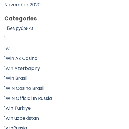
November 2020
Categories
! Без рубрики
1
1w
1Win AZ Casino
1win Azerbajany
1Win Brasil
1WIN Casino Brasil
1WIN Official In Russia
1win Turkiye
1win uzbekistan
1winRussia