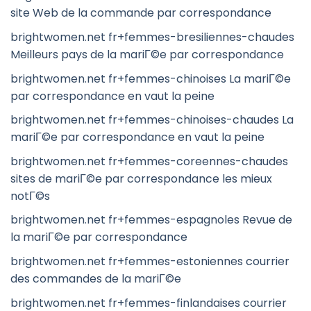
site Web de la commande par correspondance
brightwomen.net fr+femmes-bresiliennes-chaudes
Meilleurs pays de la mariГ©e par correspondance
brightwomen.net fr+femmes-chinoises La mariГ©e
par correspondance en vaut la peine
brightwomen.net fr+femmes-chinoises-chaudes La
mariГ©e par correspondance en vaut la peine
brightwomen.net fr+femmes-coreennes-chaudes
sites de mariГ©e par correspondance les mieux
notГ©s
brightwomen.net fr+femmes-espagnoles Revue de
la mariГ©e par correspondance
brightwomen.net fr+femmes-estoniennes courrier
des commandes de la mariГ©e
brightwomen.net fr+femmes-finlandaises courrier