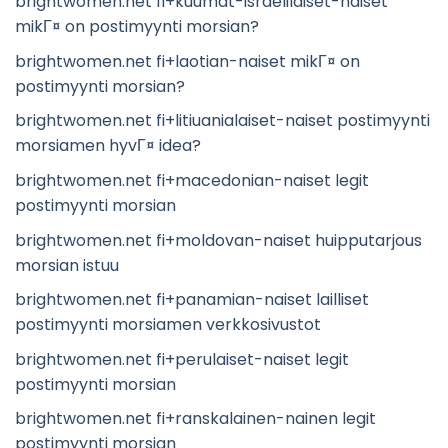
brightwomen.net fi+kuumat-israelilaiset-naiset
mikГ¤ on postimyynti morsian?
brightwomen.net fi+laotian-naiset mikГ¤ on
postimyynti morsian?
brightwomen.net fi+litiuanialaiset-naiset postimyynti
morsiamen hyvГ¤ idea?
brightwomen.net fi+macedonian-naiset legit
postimyynti morsian
brightwomen.net fi+moldovan-naiset huipputarjous
morsian istuu
brightwomen.net fi+panamian-naiset lailliset
postimyynti morsiamen verkkosivustot
brightwomen.net fi+perulaiset-naiset legit
postimyynti morsian
brightwomen.net fi+ranskalainen-nainen legit
postimyynti morsian