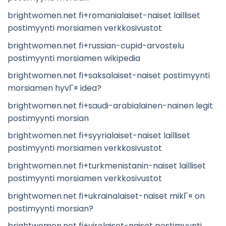
brightwomen.net fi+romanialaiset-naiset lailliset
postimyynti morsiamen verkkosivustot
brightwomen.net fi+russian-cupid-arvostelu
postimyynti morsiamen wikipedia
brightwomen.net fi+saksalaiset-naiset postimyynti
morsiamen hyvГ¤ idea?
brightwomen.net fi+saudi-arabialainen-nainen legit
postimyynti morsian
brightwomen.net fi+syyrialaiset-naiset lailliset
postimyynti morsiamen verkkosivustot
brightwomen.net fi+turkmenistanin-naiset lailliset
postimyynti morsiamen verkkosivustot
brightwomen.net fi+ukrainalaiset-naiset mikГ¤ on
postimyynti morsian?
brightwomen.net fi+virolaiset-naiset postimyynti