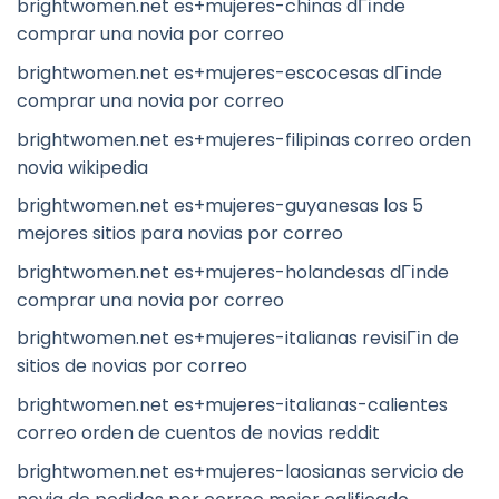
brightwomen.net es+mujeres-chinas dГіnde
comprar una novia por correo
brightwomen.net es+mujeres-escocesas dГіnde
comprar una novia por correo
brightwomen.net es+mujeres-filipinas correo orden
novia wikipedia
brightwomen.net es+mujeres-guyanesas los 5
mejores sitios para novias por correo
brightwomen.net es+mujeres-holandesas dГіnde
comprar una novia por correo
brightwomen.net es+mujeres-italianas revisiГіn de
sitios de novias por correo
brightwomen.net es+mujeres-italianas-calientes
correo orden de cuentos de novias reddit
brightwomen.net es+mujeres-laosianas servicio de