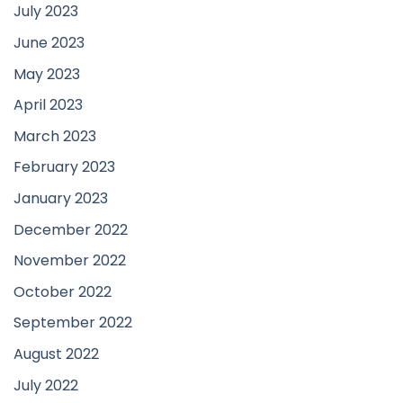
July 2023
June 2023
May 2023
April 2023
March 2023
February 2023
January 2023
December 2022
November 2022
October 2022
September 2022
August 2022
July 2022