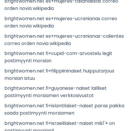
brightwomen.net es+mujeres-tailandesas correo
orden novia wikipedia
brightwomen.net es+mujeres-ucranianas correo
orden novia wikipedia
brightwomen.net es+mujeres-ucranianas-calientes
correo orden novia wikipedia
brightwomen.net fi+cupid-com-arvostelu legit
postimyynti morsian
brightwomen.net fi+filippiininaiset huipputarjous
morsian istuu
brightwomen.net fi+guyanese-naiset lailliset
postimyynti morsiamen verkkosivustot
brightwomen.net fi+islantilaiset-naiset paras paikka
saada postimyynti morsiamen
brightwomen.net fi+israelilaiset-naiset mikГ¤ on
postimyynti morsian?