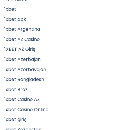
1xbet
1xbet apk
1xbet Argentina
1xbet AZ Casino
1XBET AZ Giriş
1xbet Azerbajan
1xbet Azerbaydjan
1xbet Bangladesh
1xbet Brazil
1xbet Casino AZ
1xbet Casino Online
1xbet giriş
1xbet Kazahstan