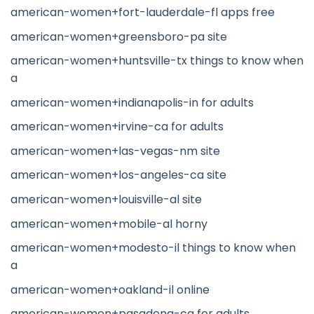
american-women+fort-lauderdale-fl apps free
american-women+greensboro-pa site
american-women+huntsville-tx things to know when
a
american-women+indianapolis-in for adults
american-women+irvine-ca for adults
american-women+las-vegas-nm site
american-women+los-angeles-ca site
american-women+louisville-al site
american-women+mobile-al horny
american-women+modesto-il things to know when
a
american-women+oakland-il online
american-women+pasadena-ca for adults