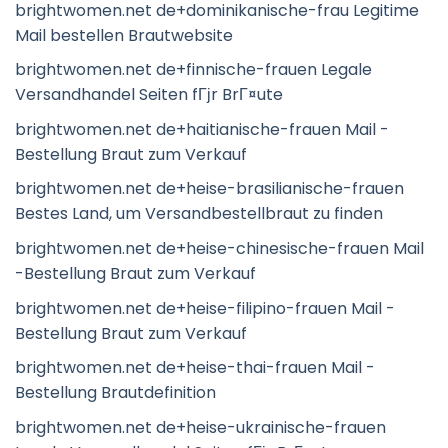
brightwomen.net de+dominikanische-frau Legitime
Mail bestellen Brautwebsite
brightwomen.net de+finnische-frauen Legale
Versandhandel Seiten fГјr BrГ¤ute
brightwomen.net de+haitianische-frauen Mail -
Bestellung Braut zum Verkauf
brightwomen.net de+heise-brasilianische-frauen
Bestes Land, um Versandbestellbraut zu finden
brightwomen.net de+heise-chinesische-frauen Mail
-Bestellung Braut zum Verkauf
brightwomen.net de+heise-filipino-frauen Mail -
Bestellung Braut zum Verkauf
brightwomen.net de+heise-thai-frauen Mail -
Bestellung Brautdefinition
brightwomen.net de+heise-ukrainische-frauen