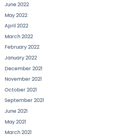
June 2022
May 2022
April 2022
March 2022
February 2022
January 2022
December 2021
November 2021
October 2021
September 2021
June 2021
May 2021
March 2021