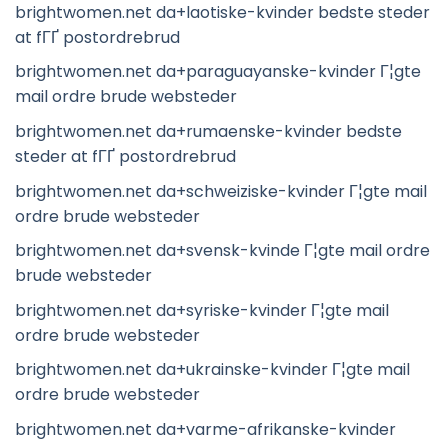
brightwomen.net da+laotiske-kvinder bedste steder
at fГҐ postordrebrud
brightwomen.net da+paraguayanske-kvinder Г¦gte
mail ordre brude websteder
brightwomen.net da+rumaenske-kvinder bedste
steder at fГҐ postordrebrud
brightwomen.net da+schweiziske-kvinder Г¦gte mail
ordre brude websteder
brightwomen.net da+svensk-kvinde Г¦gte mail ordre
brude websteder
brightwomen.net da+syriske-kvinder Г¦gte mail
ordre brude websteder
brightwomen.net da+ukrainske-kvinder Г¦gte mail
ordre brude websteder
brightwomen.net da+varme-afrikanske-kvinder