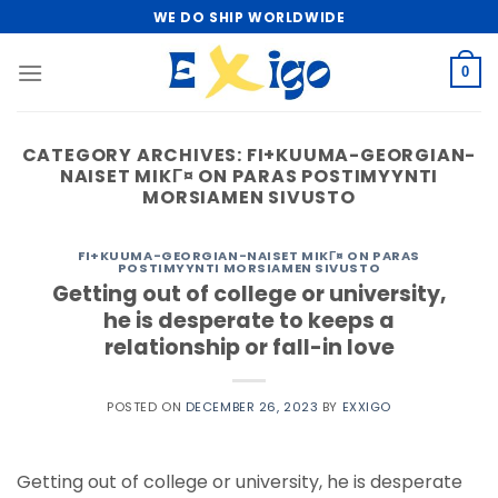
Skip
WE DO SHIP WORLDWIDE
to
content
0
CATEGORY ARCHIVES:
FI+KUUMA-GEORGIAN-
NAISET MIKГ¤ ON PARAS POSTIMYYNTI
MORSIAMEN SIVUSTO
FI+KUUMA-GEORGIAN-NAISET MIKГ¤ ON PARAS
POSTIMYYNTI MORSIAMEN SIVUSTO
Getting out of college or university,
he is desperate to keeps a
relationship or fall-in love
POSTED ON
DECEMBER 26, 2023
BY
EXXIGO
Getting out of college or university, he is desperate