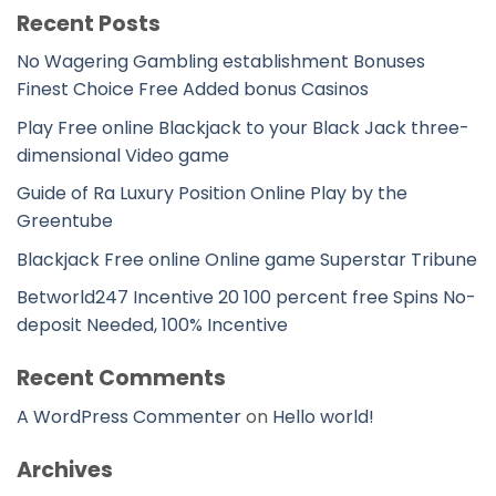
Recent Posts
No Wagering Gambling establishment Bonuses
Finest Choice Free Added bonus Casinos
Play Free online Blackjack to your Black Jack three-
dimensional Video game
Guide of Ra Luxury Position Online Play by the
Greentube
Blackjack Free online Online game Superstar Tribune
Betworld247 Incentive 20 100 percent free Spins No-
deposit Needed, 100% Incentive
Recent Comments
A WordPress Commenter
on
Hello world!
Archives