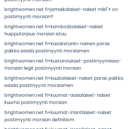
brightwomen.net fi+jamaikalaiset-naiset mikГ¤ on
postimyynti morsian?
brightwomen.net fi+kambodzalaiset-naiset
huipputarjous morsian istuu
brightwomen.net fi+kazakstanin-nainen paras
paikka saada postimyynti morsiamen
brightwomen.net fi+kustannukset-postimyynnissa-
morsian legit postimyynti morsian
brightwomen.net fi+kuubalaiset-naiset paras paikka
saada postimyynti morsiamen
brightwomen.net fi+kuumat-aasialaiset-naiset
kuuma postimyynti morsian
brightwomen.net fi+kuumat-irlantilaiset-naiset
postimyynti morsian definitiom