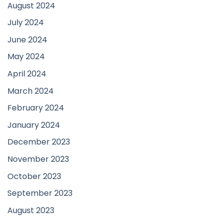
August 2024
July 2024
June 2024
May 2024
April 2024
March 2024
February 2024
January 2024
December 2023
November 2023
October 2023
September 2023
August 2023