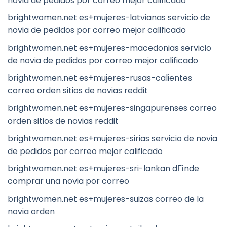
novia de pedidos por correo mejor calificado
brightwomen.net es+mujeres-latvianas servicio de
novia de pedidos por correo mejor calificado
brightwomen.net es+mujeres-macedonias servicio
de novia de pedidos por correo mejor calificado
brightwomen.net es+mujeres-rusas-calientes
correo orden sitios de novias reddit
brightwomen.net es+mujeres-singapurenses correo
orden sitios de novias reddit
brightwomen.net es+mujeres-sirias servicio de novia
de pedidos por correo mejor calificado
brightwomen.net es+mujeres-sri-lankan dГіnde
comprar una novia por correo
brightwomen.net es+mujeres-suizas correo de la
novia orden