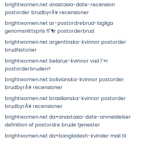
brightwomen.net anastasia-date-recension
postorder brudbyrÃ¥ recensioner
brightwomen.net ar-postordrebrud-lagliga
genomsnittspris fГ¶r postorderbrud
brightwomen.net argentinska-kvinnor postorder
brudhistorier
brightwomen.net belarus-kvinnor vad Г¤r
postorderbruden?
brightwomen.net bolivianska-kvinnor postorder
brudbyrÃ¥ recensioner
brightwomen.net brasilianska-kvinnor postorder
brudbyrÃ¥ recensioner
brightwomen.net da+anastasia-date-anmeldelser
definition af postordre brude tjenester
brightwomen.net da+bangladesh-kvinder mail til