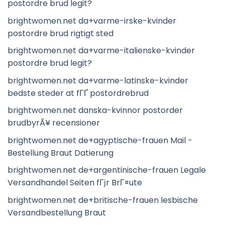
postordre brud legit?
brightwomen.net da+varme-irske-kvinder
postordre brud rigtigt sted
brightwomen.net da+varme-italienske-kvinder
postordre brud legit?
brightwomen.net da+varme-latinske-kvinder
bedste steder at fГҐ postordrebrud
brightwomen.net danska-kvinnor postorder
brudbyrÃ¥ recensioner
brightwomen.net de+agyptische-frauen Mail -
Bestellung Braut Datierung
brightwomen.net de+argentinische-frauen Legale
Versandhandel Seiten fГјr BrГ¤ute
brightwomen.net de+britische-frauen lesbische
Versandbestellung Braut