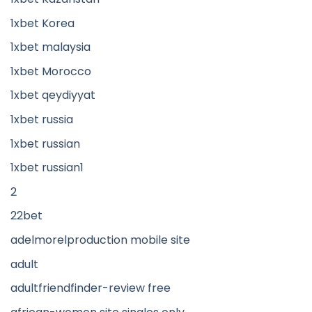
1xbet Korea
1xbet malaysia
1xbet Morocco
1xbet qeydiyyat
1xbet russia
1xbet russian
1xbet russian1
2
22bet
adelmorelproduction mobile site
adult
adultfriendfinder-review free