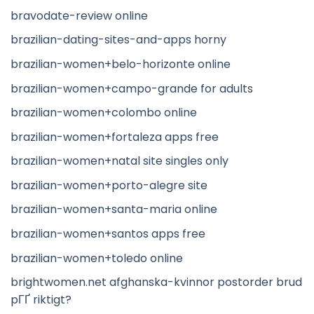
bravodate-review online
brazilian-dating-sites-and-apps horny
brazilian-women+belo-horizonte online
brazilian-women+campo-grande for adults
brazilian-women+colombo online
brazilian-women+fortaleza apps free
brazilian-women+natal site singles only
brazilian-women+porto-alegre site
brazilian-women+santa-maria online
brazilian-women+santos apps free
brazilian-women+toledo online
brightwomen.net afghanska-kvinnor postorder brud
pГҐ riktigt?