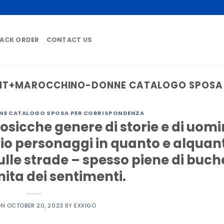
ACK ORDER
CONTACT US
IT+MAROCCHINO-DONNE CATALOGO SPOSA 
E CATALOGO SPOSA PER CORRISPONDENZA
osicche genere di storie e di uomi
paio personaggi in quanto e alquan
lle strade – spesso piene di buch
ita dei sentimenti.
ON
OCTOBER 20, 2023
BY
EXXIGO