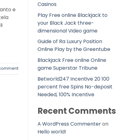
Casinos
uanto e
Play Free online Blackjack to
tela
your Black Jack three-
li
dimensional Video game
Guide of Ra Luxury Position
Online Play by the Greentube
Blackjack Free online Online
game Superstar Tribune
 comment
Betworld247 Incentive 20 100
percent free Spins No-deposit
Needed, 100% Incentive
Recent Comments
A WordPress Commenter
on
Hello world!