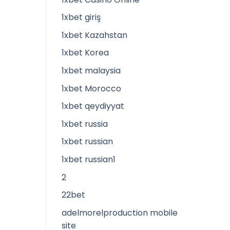
1xbet giriş
1xbet Kazahstan
1xbet Korea
1xbet malaysia
1xbet Morocco
1xbet qeydiyyat
1xbet russia
1xbet russian
1xbet russian1
2
22bet
adelmorelproduction mobile
site