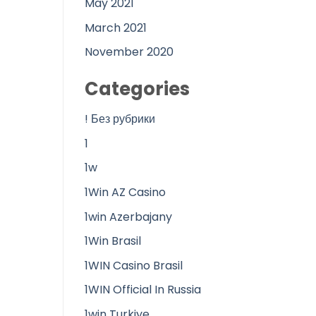
May 2021
March 2021
November 2020
Categories
! Без рубрики
1
1w
1Win AZ Casino
1win Azerbajany
1Win Brasil
1WIN Casino Brasil
1WIN Official In Russia
1win Turkiye