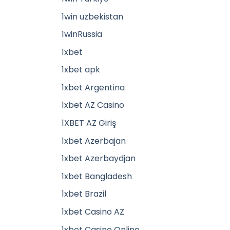
1win uzbekistan
1winRussia
1xbet
1xbet apk
1xbet Argentina
1xbet AZ Casino
1XBET AZ Giriş
1xbet Azerbajan
1xbet Azerbaydjan
1xbet Bangladesh
1xbet Brazil
1xbet Casino AZ
1xbet Casino Online