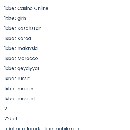
1xbet Casino Online
1xbet giriş
1xbet Kazahstan
1xbet Korea
1xbet malaysia
1xbet Morocco
1xbet qeydiyyat
1xbet russia
1xbet russian
1xbet russian1
2
22bet
adelmorelproduction mobile site