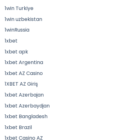
1win Turkiye
1win uzbekistan
1winRussia
1xbet
1xbet apk
1xbet Argentina
1xbet AZ Casino
1XBET AZ Giriş
1xbet Azerbajan
1xbet Azerbaydjan
1xbet Bangladesh
1xbet Brazil
1xbet Casino AZ