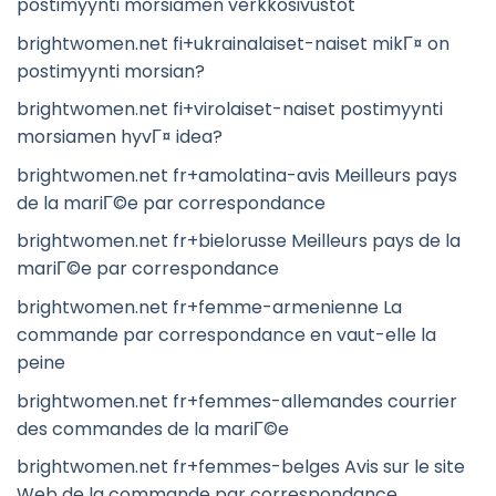
postimyynti morsiamen verkkosivustot
brightwomen.net fi+ukrainalaiset-naiset mikГ¤ on
postimyynti morsian?
brightwomen.net fi+virolaiset-naiset postimyynti
morsiamen hyvГ¤ idea?
brightwomen.net fr+amolatina-avis Meilleurs pays
de la mariГ©e par correspondance
brightwomen.net fr+bielorusse Meilleurs pays de la
mariГ©e par correspondance
brightwomen.net fr+femme-armenienne La
commande par correspondance en vaut-elle la
peine
brightwomen.net fr+femmes-allemandes courrier
des commandes de la mariГ©e
brightwomen.net fr+femmes-belges Avis sur le site
Web de la commande par correspondance