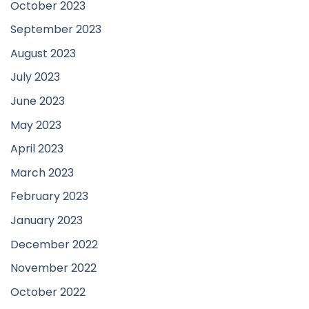
October 2023
September 2023
August 2023
July 2023
June 2023
May 2023
April 2023
March 2023
February 2023
January 2023
December 2022
November 2022
October 2022