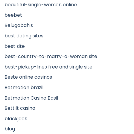
beautiful-single-women online
beebet
Belugabahis
best dating sites
best site
best-country-to-marry-a-woman site
best-pickup-lines free and single site
Beste online casinos
Betmotion brazil
Betmotion Casino Basil
Bettilt casino
blackjack
blog