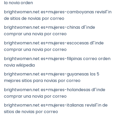
la novia orden
brightwomen.net es+mujeres-camboyanas revisiГіn
de sitios de novias por correo
brightwomen.net es+mujeres-chinas dГіnde
comprar una novia por correo
brightwomen.net es+mujeres-escocesas dГіnde
comprar una novia por correo
brightwomen.net es+mujeres-filipinas correo orden
novia wikipedia
brightwomen.net es+mujeres-guyanesas los 5
mejores sitios para novias por correo
brightwomen.net es+mujeres-holandesas dГіnde
comprar una novia por correo
brightwomen.net es+mujeres-italianas revisiГіn de
sitios de novias por correo