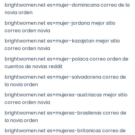
brightwomen.net es+mujer-dominicana correo de la
novia orden
brightwomen.net es+mujer-jordana mejor sitio
correo orden novia
brightwomen.net es+mujer-kazajstan mejor sitio
correo orden novia
brightwomen.net es+mujer-polaca correo orden de
cuentos de novias reddit
brightwomen.net es+mujer-salvadorena correo de
la novia orden
brightwomen.net es+mujeres-austriacas mejor sitio
correo orden novia
brightwomen.net es+mujeres-brasilenas correo de
la novia orden
brightwomen.net es+mujeres-britanicas correo de