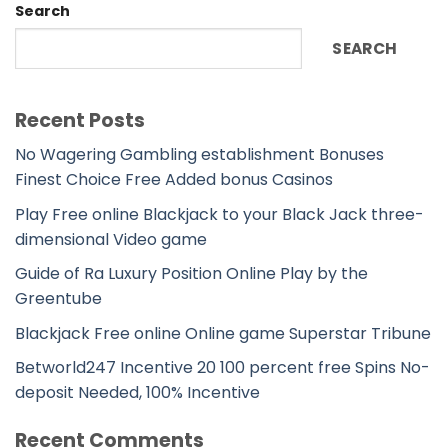
Search
SEARCH
Recent Posts
No Wagering Gambling establishment Bonuses
Finest Choice Free Added bonus Casinos
Play Free online Blackjack to your Black Jack three-
dimensional Video game
Guide of Ra Luxury Position Online Play by the
Greentube
Blackjack Free online Online game Superstar Tribune
Betworld247 Incentive 20 100 percent free Spins No-
deposit Needed, 100% Incentive
Recent Comments