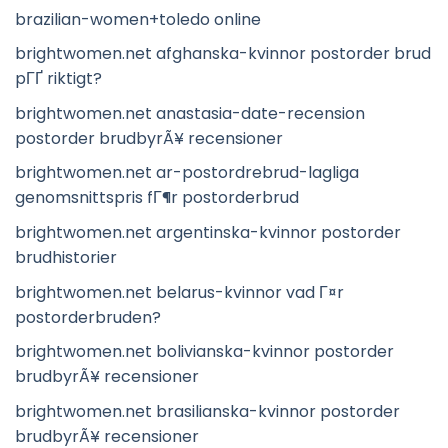
brazilian-women+toledo online
brightwomen.net afghanska-kvinnor postorder brud
pГҐ riktigt?
brightwomen.net anastasia-date-recension
postorder brudbyrÃ¥ recensioner
brightwomen.net ar-postordrebrud-lagliga
genomsnittspris fГ¶r postorderbrud
brightwomen.net argentinska-kvinnor postorder
brudhistorier
brightwomen.net belarus-kvinnor vad Г¤r
postorderbruden?
brightwomen.net bolivianska-kvinnor postorder
brudbyrÃ¥ recensioner
brightwomen.net brasilianska-kvinnor postorder
brudbyrÃ¥ recensioner