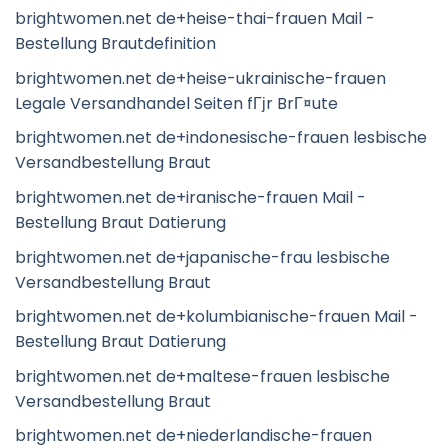
brightwomen.net de+heise-thai-frauen Mail -
Bestellung Brautdefinition
brightwomen.net de+heise-ukrainische-frauen
Legale Versandhandel Seiten fГјr BrГ¤ute
brightwomen.net de+indonesische-frauen lesbische
Versandbestellung Braut
brightwomen.net de+iranische-frauen Mail -
Bestellung Braut Datierung
brightwomen.net de+japanische-frau lesbische
Versandbestellung Braut
brightwomen.net de+kolumbianische-frauen Mail -
Bestellung Braut Datierung
brightwomen.net de+maltese-frauen lesbische
Versandbestellung Braut
brightwomen.net de+niederlandische-frauen