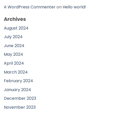
A WordPress Commenter
on
Hello world!
Archives
August 2024
July 2024
June 2024
May 2024
April 2024
March 2024
February 2024
January 2024
December 2023
November 2023