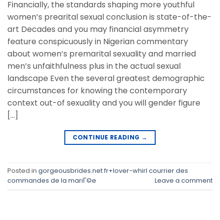
Financially, the standards shaping more youthful
women’s prearital sexual conclusion is state-of-the-
art Decades and you may financial asymmetry
feature conspicuously in Nigerian commentary
about women’s premarital sexuality and married
men’s unfaithfulness plus in the actual sexual
landscape Even the several greatest demographic
circumstances for knowing the contemporary
context out-of sexuality and you will gender figure
[…]
CONTINUE READING
→
Posted in
gorgeousbrides.net fr+lover-whirl courrier des
commandes de la mariГ©e
Leave a comment