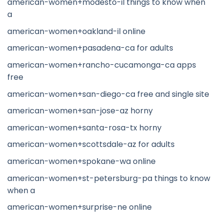
american-women+modesto-il things to know when
a
american-women+oakland-il online
american-women+pasadena-ca for adults
american-women+rancho-cucamonga-ca apps
free
american-women+san-diego-ca free and single site
american-women+san-jose-az horny
american-women+santa-rosa-tx horny
american-women+scottsdale-az for adults
american-women+spokane-wa online
american-women+st-petersburg-pa things to know
when a
american-women+surprise-ne online