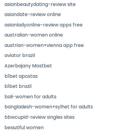
asianbeautydating-review site
asiandate-review online
asianladyonline-review apps free
australian-women online
austrian-women+vienna app free
aviator brazil
Azerbajany Mostbet
b1bet apostas
b1bet brazil
bali-women for adults
bangladesh-women+sylhet for adults
bbwcupid-review singles sites
beautiful women