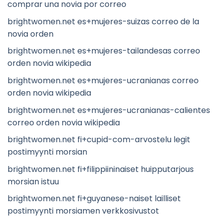
comprar una novia por correo
brightwomen.net es+mujeres-suizas correo de la
novia orden
brightwomen.net es+mujeres-tailandesas correo
orden novia wikipedia
brightwomen.net es+mujeres-ucranianas correo
orden novia wikipedia
brightwomen.net es+mujeres-ucranianas-calientes
correo orden novia wikipedia
brightwomen.net fi+cupid-com-arvostelu legit
postimyynti morsian
brightwomen.net fi+filippiininaiset huipputarjous
morsian istuu
brightwomen.net fi+guyanese-naiset lailliset
postimyynti morsiamen verkkosivustot