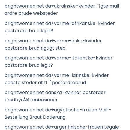
brightwomen.net da+ukrainske-kvinder Г¦gte mail
ordre brude websteder
brightwomen.net da+varme-afrikanske-kvinder
postordre brud legit?
brightwomen.net da+varme-irske-kvinder
postordre brud rigtigt sted
brightwomen.net da+varme-italienske-kvinder
postordre brud legit?
brightwomen.net da+varme-latinske-kvinder
bedste steder at fГҐ postordrebrud
brightwomen.net danska-kvinnor postorder
brudbyrÃ¥ recensioner
brightwomen.net de+agyptische-frauen Mail -
Bestellung Braut Datierung
brightwomen.net de+argentinische-frauen Legale