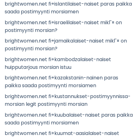
brightwomen.net fi+islantilaiset-naiset paras paikka
saada postimyynti morsiamen
brightwomen.net fi+israelilaiset-naiset mikГ¤ on
postimyynti morsian?
brightwomen.net fi+jamaikalaiset-naiset mikГ¤ on
postimyynti morsian?
brightwomen.net fi+kambodzalaiset-naiset
huipputarjous morsian istuu
brightwomen.net fi+kazakstanin-nainen paras
paikka saada postimyynti morsiamen
brightwomen.net fi+kustannukset-postimyynnissa-
morsian legit postimyynti morsian
brightwomen.net fi+kuubalaiset-naiset paras paikka
saada postimyynti morsiamen
brightwomen.net fi+kuumat-aasialaiset-naiset