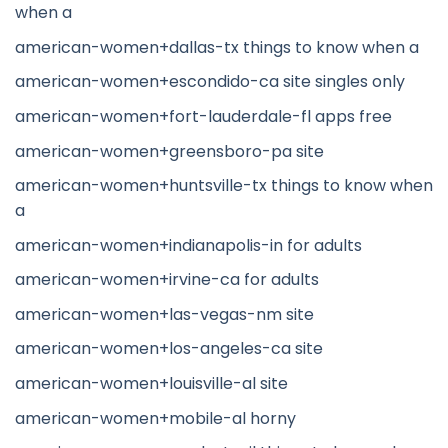
when a
american-women+dallas-tx things to know when a
american-women+escondido-ca site singles only
american-women+fort-lauderdale-fl apps free
american-women+greensboro-pa site
american-women+huntsville-tx things to know when
a
american-women+indianapolis-in for adults
american-women+irvine-ca for adults
american-women+las-vegas-nm site
american-women+los-angeles-ca site
american-women+louisville-al site
american-women+mobile-al horny