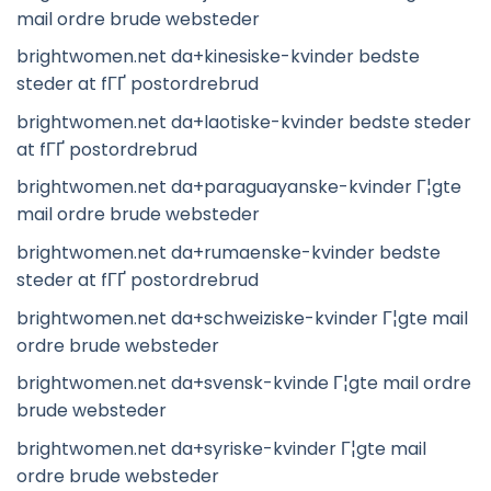
mail ordre brude websteder
brightwomen.net da+kinesiske-kvinder bedste
steder at fГҐ postordrebrud
brightwomen.net da+laotiske-kvinder bedste steder
at fГҐ postordrebrud
brightwomen.net da+paraguayanske-kvinder Г¦gte
mail ordre brude websteder
brightwomen.net da+rumaenske-kvinder bedste
steder at fГҐ postordrebrud
brightwomen.net da+schweiziske-kvinder Г¦gte mail
ordre brude websteder
brightwomen.net da+svensk-kvinde Г¦gte mail ordre
brude websteder
brightwomen.net da+syriske-kvinder Г¦gte mail
ordre brude websteder