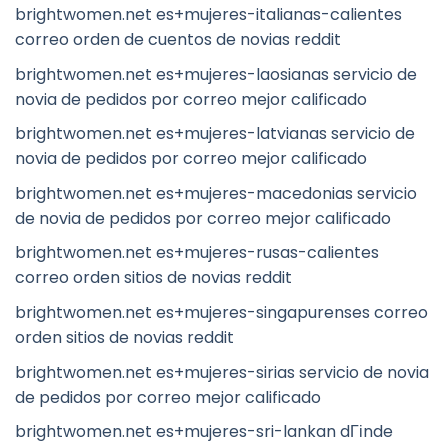
brightwomen.net es+mujeres-italianas-calientes
correo orden de cuentos de novias reddit
brightwomen.net es+mujeres-laosianas servicio de
novia de pedidos por correo mejor calificado
brightwomen.net es+mujeres-latvianas servicio de
novia de pedidos por correo mejor calificado
brightwomen.net es+mujeres-macedonias servicio
de novia de pedidos por correo mejor calificado
brightwomen.net es+mujeres-rusas-calientes
correo orden sitios de novias reddit
brightwomen.net es+mujeres-singapurenses correo
orden sitios de novias reddit
brightwomen.net es+mujeres-sirias servicio de novia
de pedidos por correo mejor calificado
brightwomen.net es+mujeres-sri-lankan dГіnde