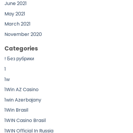
June 2021
May 2021
March 2021
November 2020
Categories
! Без рубрики
1
1w
1Win AZ Casino
1win Azerbajany
1Win Brasil
1WIN Casino Brasil
1WIN Official In Russia