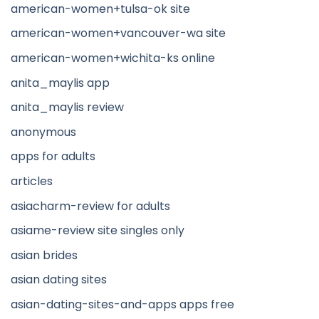
american-women+tulsa-ok site
american-women+vancouver-wa site
american-women+wichita-ks online
anita_maylis app
anita_maylis review
anonymous
apps for adults
articles
asiacharm-review for adults
asiame-review site singles only
asian brides
asian dating sites
asian-dating-sites-and-apps apps free