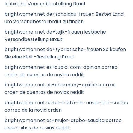
lesbische Versandbestellung Braut
brightwomen.net de+scholdau-frauen Bestes Land,
um Versandbestellbraut zu finden
brightwomen.net de+tajik-frauen lesbische
Versandbestellung Braut
brightwomen.net de+zypriotische-frauen So kaufen
Sie eine Mail -Bestellung Braut
brightwomen.net es+cupid-com-opinion correo
orden de cuentos de novias reddit
brightwomen.net es+eharmony-opinion correo
orden de cuentos de novias reddit
brightwomen.net es+el-costo-de-novia-por-correo
correo de la novia orden
brightwomen.net es+mujer-arabe-saudita correo
orden sitios de novias reddit