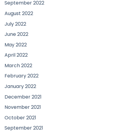
September 2022
August 2022
July 2022
June 2022
May 2022
April 2022
March 2022
February 2022
January 2022
December 2021
November 2021
October 2021
September 2021