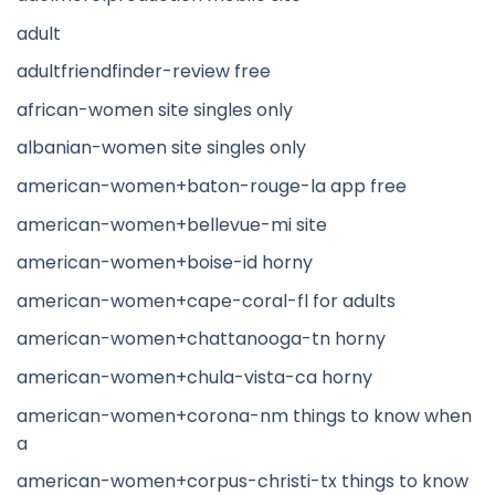
adult
adultfriendfinder-review free
african-women site singles only
albanian-women site singles only
american-women+baton-rouge-la app free
american-women+bellevue-mi site
american-women+boise-id horny
american-women+cape-coral-fl for adults
american-women+chattanooga-tn horny
american-women+chula-vista-ca horny
american-women+corona-nm things to know when
a
american-women+corpus-christi-tx things to know