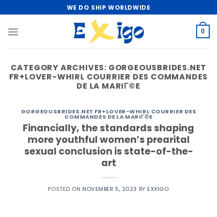
Skip
WE DO SHIP WORLDWIDE
to
content
0
CATEGORY ARCHIVES:
GORGEOUSBRIDES.NET
FR+LOVER-WHIRL COURRIER DES COMMANDES
DE LA MARIГ©E
GORGEOUSBRIDES.NET FR+LOVER-WHIRL COURRIER DES
COMMANDES DE LA MARIГ©E
Financially, the standards shaping
more youthful women’s prearital
sexual conclusion is state-of-the-
art
POSTED ON
NOVEMBER 5, 2023
BY
EXXIGO