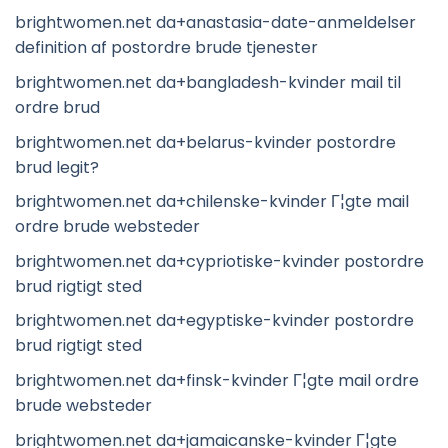
brightwomen.net da+anastasia-date-anmeldelser
definition af postordre brude tjenester
brightwomen.net da+bangladesh-kvinder mail til
ordre brud
brightwomen.net da+belarus-kvinder postordre
brud legit?
brightwomen.net da+chilenske-kvinder Г¦gte mail
ordre brude websteder
brightwomen.net da+cypriotiske-kvinder postordre
brud rigtigt sted
brightwomen.net da+egyptiske-kvinder postordre
brud rigtigt sted
brightwomen.net da+finsk-kvinder Г¦gte mail ordre
brude websteder
brightwomen.net da+jamaicanske-kvinder Г¦gte