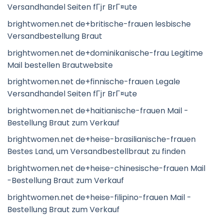
Versandhandel Seiten fГјr BrГ¤ute
brightwomen.net de+britische-frauen lesbische
Versandbestellung Braut
brightwomen.net de+dominikanische-frau Legitime
Mail bestellen Brautwebsite
brightwomen.net de+finnische-frauen Legale
Versandhandel Seiten fГјr BrГ¤ute
brightwomen.net de+haitianische-frauen Mail -
Bestellung Braut zum Verkauf
brightwomen.net de+heise-brasilianische-frauen
Bestes Land, um Versandbestellbraut zu finden
brightwomen.net de+heise-chinesische-frauen Mail
-Bestellung Braut zum Verkauf
brightwomen.net de+heise-filipino-frauen Mail -
Bestellung Braut zum Verkauf