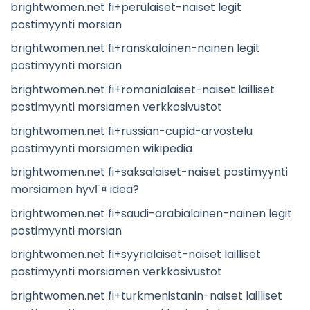
brightwomen.net fi+perulaiset-naiset legit
postimyynti morsian
brightwomen.net fi+ranskalainen-nainen legit
postimyynti morsian
brightwomen.net fi+romanialaiset-naiset lailliset
postimyynti morsiamen verkkosivustot
brightwomen.net fi+russian-cupid-arvostelu
postimyynti morsiamen wikipedia
brightwomen.net fi+saksalaiset-naiset postimyynti
morsiamen hyvГ¤ idea?
brightwomen.net fi+saudi-arabialainen-nainen legit
postimyynti morsian
brightwomen.net fi+syyrialaiset-naiset lailliset
postimyynti morsiamen verkkosivustot
brightwomen.net fi+turkmenistanin-naiset lailliset