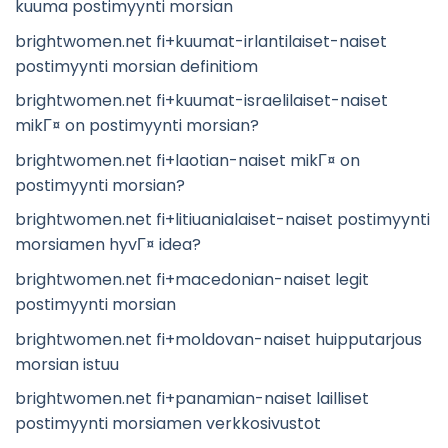
kuuma postimyynti morsian
brightwomen.net fi+kuumat-irlantilaiset-naiset
postimyynti morsian definitiom
brightwomen.net fi+kuumat-israelilaiset-naiset
mikГ¤ on postimyynti morsian?
brightwomen.net fi+laotian-naiset mikГ¤ on
postimyynti morsian?
brightwomen.net fi+litiuanialaiset-naiset postimyynti
morsiamen hyvГ¤ idea?
brightwomen.net fi+macedonian-naiset legit
postimyynti morsian
brightwomen.net fi+moldovan-naiset huipputarjous
morsian istuu
brightwomen.net fi+panamian-naiset lailliset
postimyynti morsiamen verkkosivustot