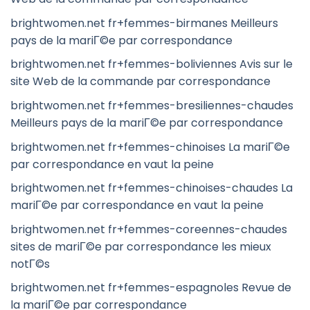
brightwomen.net fr+femmes-birmanes Meilleurs
pays de la mariГ©e par correspondance
brightwomen.net fr+femmes-boliviennes Avis sur le
site Web de la commande par correspondance
brightwomen.net fr+femmes-bresiliennes-chaudes
Meilleurs pays de la mariГ©e par correspondance
brightwomen.net fr+femmes-chinoises La mariГ©e
par correspondance en vaut la peine
brightwomen.net fr+femmes-chinoises-chaudes La
mariГ©e par correspondance en vaut la peine
brightwomen.net fr+femmes-coreennes-chaudes
sites de mariГ©e par correspondance les mieux
notГ©s
brightwomen.net fr+femmes-espagnoles Revue de
la mariГ©e par correspondance