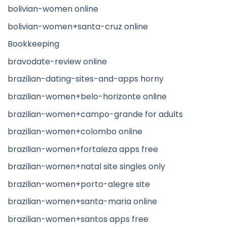
bolivian-women online
bolivian-women+santa-cruz online
Bookkeeping
bravodate-review online
brazilian-dating-sites-and-apps horny
brazilian-women+belo-horizonte online
brazilian-women+campo-grande for adults
brazilian-women+colombo online
brazilian-women+fortaleza apps free
brazilian-women+natal site singles only
brazilian-women+porto-alegre site
brazilian-women+santa-maria online
brazilian-women+santos apps free