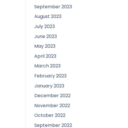
September 2023
August 2023
July 2023
June 2023
May 2023
April 2023
March 2023
February 2023
January 2023
December 2022
November 2022
October 2022
September 2022