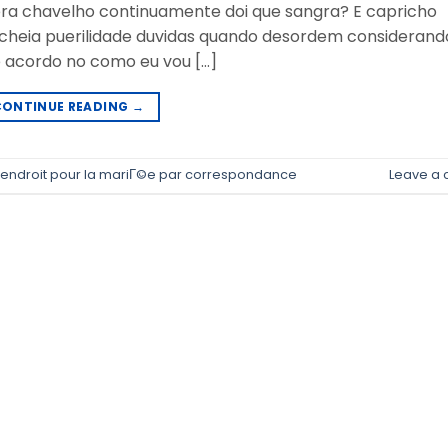
a chavelho continuamente doi que sangra? E capricho
 cheia puerilidade duvidas quando desordem considerand
e acordo no como eu vou […]
CONTINUE READING
→
 endroit pour la mariГ©e par correspondance
Leave a