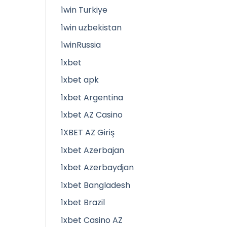
1win Turkiye
1win uzbekistan
1winRussia
1xbet
1xbet apk
1xbet Argentina
1xbet AZ Casino
1XBET AZ Giriş
1xbet Azerbajan
1xbet Azerbaydjan
1xbet Bangladesh
1xbet Brazil
1xbet Casino AZ