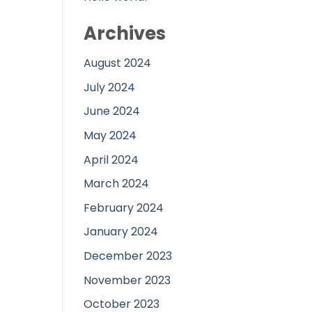
Archives
August 2024
July 2024
June 2024
May 2024
April 2024
March 2024
February 2024
January 2024
December 2023
November 2023
October 2023