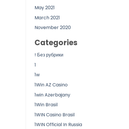
May 2021
March 2021
November 2020
Categories
! Без рубрики
1
1w
1Win AZ Casino
1win Azerbajany
1Win Brasil
1WIN Casino Brasil
1WIN Official In Russia