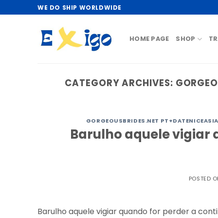
Skip
WE DO SHIP WORLDWIDE
to
content
HOME PAGE
SHOP
TR
CATEGORY ARCHIVES:
GORGEOU
GORGEOUSBRIDES.NET PT+DATENICEASIA
Barulho aquele vigiar 
POSTED 
Barulho aquele vigiar quando for perder a cont