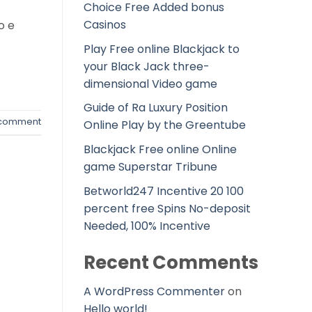
Choice Free Added bonus
Casinos
o e
Play Free online Blackjack to
your Black Jack three-
dimensional Video game
Guide of Ra Luxury Position
 comment
Online Play by the Greentube
Blackjack Free online Online
game Superstar Tribune
Betworld247 Incentive 20 100
percent free Spins No-deposit
Needed, 100% Incentive
Recent Comments
A WordPress Commenter
on
Hello world!