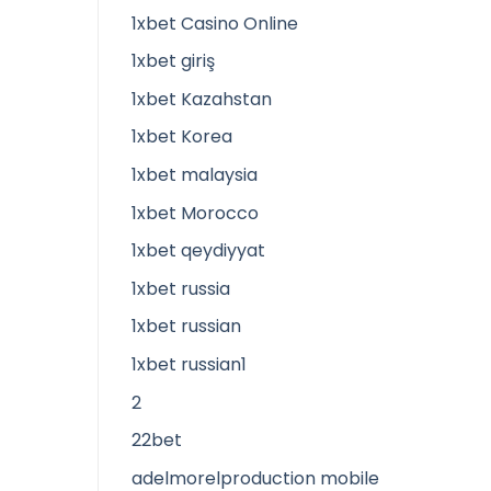
1xbet Casino Online
1xbet giriş
1xbet Kazahstan
1xbet Korea
1xbet malaysia
1xbet Morocco
1xbet qeydiyyat
1xbet russia
1xbet russian
1xbet russian1
2
22bet
adelmorelproduction mobile