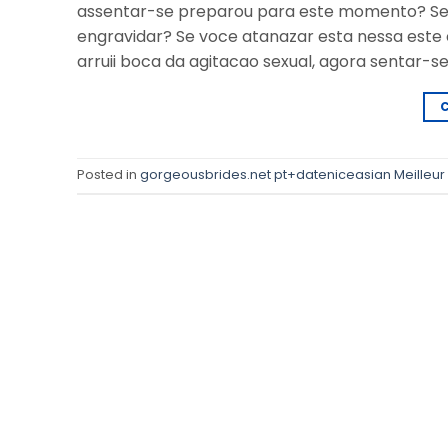
assentar-se preparou para este momento? Ser
engravidar? Se voce atanazar esta nessa este
arruii boca da agitacao sexual, agora sentar-s
Posted in
gorgeousbrides.net pt+dateniceasian Meilleur