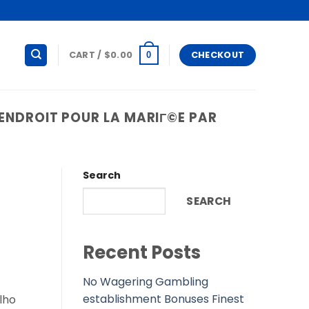
CART /
$
0.00
CHECKOUT
0
ENDROIT POUR LA MARIГ©E PAR
Search
SEARCH
Recent Posts
No Wagering Gambling
establishment Bonuses Finest
lho