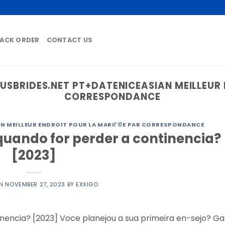
ACK ORDER
CONTACT US
SBRIDES.NET PT+DATENICEASIAN MEILLEUR 
CORRESPONDANCE
N MEILLEUR ENDROIT POUR LA MARIГ©E PAR CORRESPONDANCE
quando for perder a continencia?
[2023]
ON
NOVEMBER 27, 2023
BY
EXXIGO
inencia? [2023] Voce planejou a sua primeira en-sejo? Ga