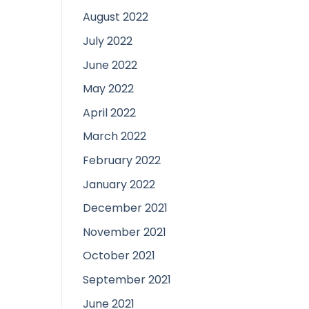
August 2022
July 2022
June 2022
May 2022
April 2022
March 2022
February 2022
January 2022
December 2021
November 2021
October 2021
September 2021
June 2021