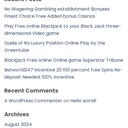
No Wagering Gambling establishment Bonuses
Finest Choice Free Added bonus Casinos
Play Free online Blackjack to your Black Jack three-
dimensional Video game
Guide of Ra Luxury Position Online Play by the
Greentube
Blackjack Free online Online game Superstar Tribune
Betworld247 Incentive 20 100 percent free Spins No-
deposit Needed, 100% Incentive
Recent Comments
A WordPress Commenter
on
Hello world!
Archives
August 2024