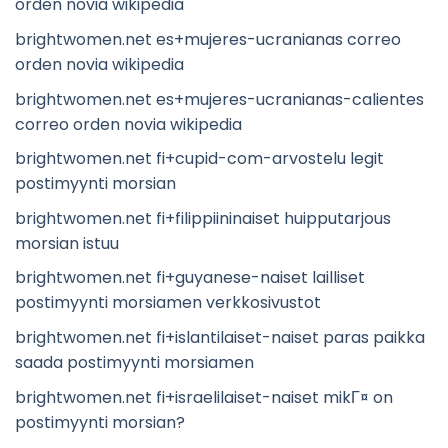
orden novia wikipedia
brightwomen.net es+mujeres-ucranianas correo
orden novia wikipedia
brightwomen.net es+mujeres-ucranianas-calientes
correo orden novia wikipedia
brightwomen.net fi+cupid-com-arvostelu legit
postimyynti morsian
brightwomen.net fi+filippiininaiset huipputarjous
morsian istuu
brightwomen.net fi+guyanese-naiset lailliset
postimyynti morsiamen verkkosivustot
brightwomen.net fi+islantilaiset-naiset paras paikka
saada postimyynti morsiamen
brightwomen.net fi+israelilaiset-naiset mikГ¤ on
postimyynti morsian?