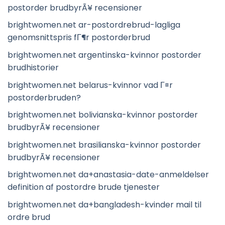
postorder brudbyrÃ¥ recensioner
brightwomen.net ar-postordrebrud-lagliga
genomsnittspris fГ¶r postorderbrud
brightwomen.net argentinska-kvinnor postorder
brudhistorier
brightwomen.net belarus-kvinnor vad Г¤r
postorderbruden?
brightwomen.net bolivianska-kvinnor postorder
brudbyrÃ¥ recensioner
brightwomen.net brasilianska-kvinnor postorder
brudbyrÃ¥ recensioner
brightwomen.net da+anastasia-date-anmeldelser
definition af postordre brude tjenester
brightwomen.net da+bangladesh-kvinder mail til
ordre brud