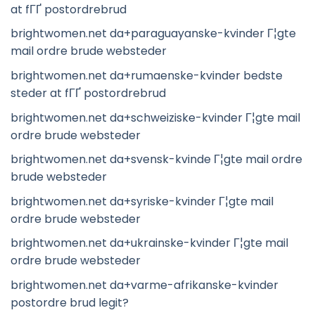
at fГҐ postordrebrud
brightwomen.net da+paraguayanske-kvinder Г¦gte
mail ordre brude websteder
brightwomen.net da+rumaenske-kvinder bedste
steder at fГҐ postordrebrud
brightwomen.net da+schweiziske-kvinder Г¦gte mail
ordre brude websteder
brightwomen.net da+svensk-kvinde Г¦gte mail ordre
brude websteder
brightwomen.net da+syriske-kvinder Г¦gte mail
ordre brude websteder
brightwomen.net da+ukrainske-kvinder Г¦gte mail
ordre brude websteder
brightwomen.net da+varme-afrikanske-kvinder
postordre brud legit?