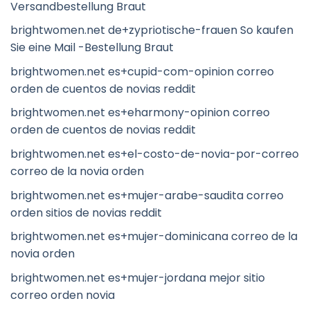
Versandbestellung Braut
brightwomen.net de+zypriotische-frauen So kaufen
Sie eine Mail -Bestellung Braut
brightwomen.net es+cupid-com-opinion correo
orden de cuentos de novias reddit
brightwomen.net es+eharmony-opinion correo
orden de cuentos de novias reddit
brightwomen.net es+el-costo-de-novia-por-correo
correo de la novia orden
brightwomen.net es+mujer-arabe-saudita correo
orden sitios de novias reddit
brightwomen.net es+mujer-dominicana correo de la
novia orden
brightwomen.net es+mujer-jordana mejor sitio
correo orden novia