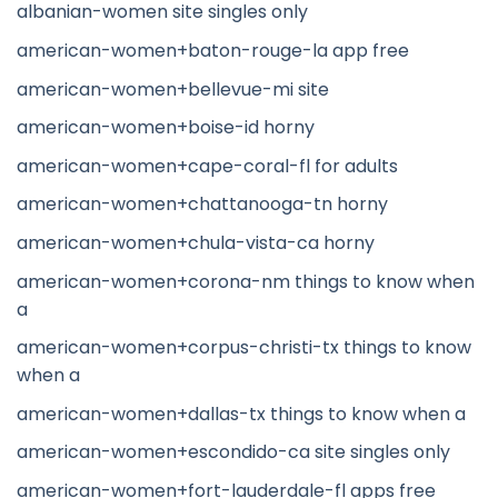
albanian-women site singles only
american-women+baton-rouge-la app free
american-women+bellevue-mi site
american-women+boise-id horny
american-women+cape-coral-fl for adults
american-women+chattanooga-tn horny
american-women+chula-vista-ca horny
american-women+corona-nm things to know when
a
american-women+corpus-christi-tx things to know
when a
american-women+dallas-tx things to know when a
american-women+escondido-ca site singles only
american-women+fort-lauderdale-fl apps free