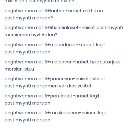
mikГ¤ on postimyynti morsian?
brightwomen.net fi+laotian-naiset mikГ¤ on
postimyynti morsian?
brightwomen.net fi+litiuanialaiset-naiset postimyynti
morsiamen hyvГ¤ idea?
brightwomen.net fi+macedonian-naiset legit
postimyynti morsian
brightwomen.net fi+moldovan-naiset huipputarjous
morsian istuu
brightwomen.net fi+panamian-naiset lailliset
postimyynti morsiamen verkkosivustot
brightwomen.net fi+perulaiset-naiset legit
postimyynti morsian
brightwomen.net fi+ranskalainen-nainen legit
postimyynti morsian