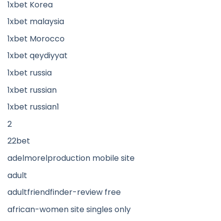
1xbet Korea
1xbet malaysia
1xbet Morocco
1xbet qeydiyyat
1xbet russia
1xbet russian
1xbet russian1
2
22bet
adelmorelproduction mobile site
adult
adultfriendfinder-review free
african-women site singles only