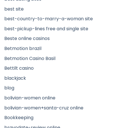
best site
best-country-to-marry-a-woman site
best-pickup-lines free and single site
Beste online casinos
Betmotion brazil
Betmotion Casino Basil
Bettilt casino
blackjack
blog
bolivian-women online
bolivian-women+santa-cruz online
Bookkeeping
bravodate-review online