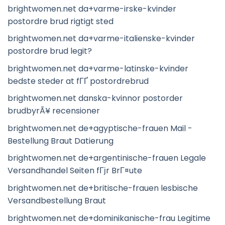
brightwomen.net da+varme-irske-kvinder
postordre brud rigtigt sted
brightwomen.net da+varme-italienske-kvinder
postordre brud legit?
brightwomen.net da+varme-latinske-kvinder
bedste steder at fГҐ postordrebrud
brightwomen.net danska-kvinnor postorder
brudbyrÃ¥ recensioner
brightwomen.net de+agyptische-frauen Mail -
Bestellung Braut Datierung
brightwomen.net de+argentinische-frauen Legale
Versandhandel Seiten fГјr BrГ¤ute
brightwomen.net de+britische-frauen lesbische
Versandbestellung Braut
brightwomen.net de+dominikanische-frau Legitime