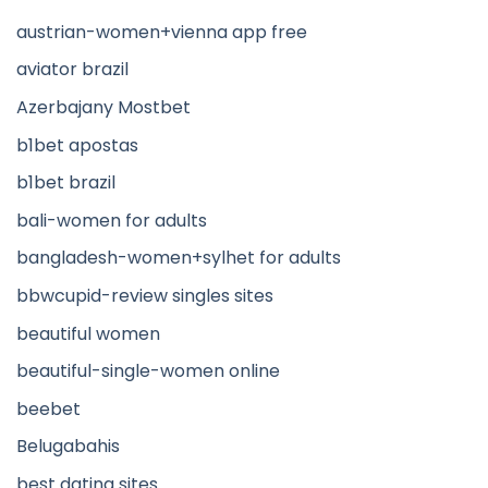
austrian-women+vienna app free
aviator brazil
Azerbajany Mostbet
b1bet apostas
b1bet brazil
bali-women for adults
bangladesh-women+sylhet for adults
bbwcupid-review singles sites
beautiful women
beautiful-single-women online
beebet
Belugabahis
best dating sites