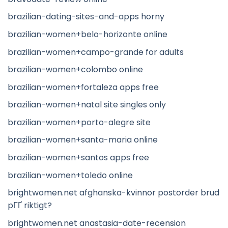
brazilian-dating-sites-and-apps horny
brazilian-women+belo-horizonte online
brazilian-women+campo-grande for adults
brazilian-women+colombo online
brazilian-women+fortaleza apps free
brazilian-women+natal site singles only
brazilian-women+porto-alegre site
brazilian-women+santa-maria online
brazilian-women+santos apps free
brazilian-women+toledo online
brightwomen.net afghanska-kvinnor postorder brud
pГҐ riktigt?
brightwomen.net anastasia-date-recension