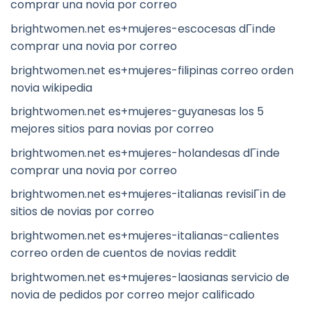
comprar una novia por correo
brightwomen.net es+mujeres-escocesas dГіnde
comprar una novia por correo
brightwomen.net es+mujeres-filipinas correo orden
novia wikipedia
brightwomen.net es+mujeres-guyanesas los 5
mejores sitios para novias por correo
brightwomen.net es+mujeres-holandesas dГіnde
comprar una novia por correo
brightwomen.net es+mujeres-italianas revisiГіn de
sitios de novias por correo
brightwomen.net es+mujeres-italianas-calientes
correo orden de cuentos de novias reddit
brightwomen.net es+mujeres-laosianas servicio de
novia de pedidos por correo mejor calificado