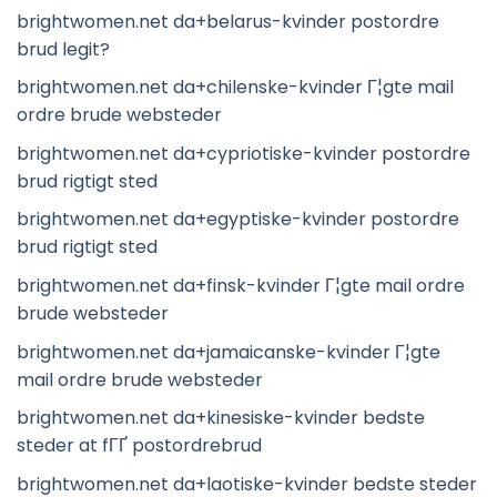
brightwomen.net da+belarus-kvinder postordre
brud legit?
brightwomen.net da+chilenske-kvinder Г¦gte mail
ordre brude websteder
brightwomen.net da+cypriotiske-kvinder postordre
brud rigtigt sted
brightwomen.net da+egyptiske-kvinder postordre
brud rigtigt sted
brightwomen.net da+finsk-kvinder Г¦gte mail ordre
brude websteder
brightwomen.net da+jamaicanske-kvinder Г¦gte
mail ordre brude websteder
brightwomen.net da+kinesiske-kvinder bedste
steder at fГҐ postordrebrud
brightwomen.net da+laotiske-kvinder bedste steder