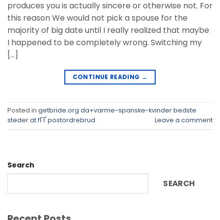
produces you is actually sincere or otherwise not. For
this reason We would not pick a spouse for the
majority of big date until I really realized that maybe
I happened to be completely wrong. Switching my
[…]
CONTINUE READING
→
Posted in
getbride.org da+varme-spanske-kvinder bedste
steder at fГҐ postordrebrud
Leave a comment
Search
SEARCH
Recent Posts