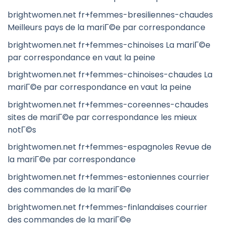
brightwomen.net fr+femmes-bresiliennes-chaudes
Meilleurs pays de la mariГ©e par correspondance
brightwomen.net fr+femmes-chinoises La mariГ©e
par correspondance en vaut la peine
brightwomen.net fr+femmes-chinoises-chaudes La
mariГ©e par correspondance en vaut la peine
brightwomen.net fr+femmes-coreennes-chaudes
sites de mariГ©e par correspondance les mieux
notГ©s
brightwomen.net fr+femmes-espagnoles Revue de
la mariГ©e par correspondance
brightwomen.net fr+femmes-estoniennes courrier
des commandes de la mariГ©e
brightwomen.net fr+femmes-finlandaises courrier
des commandes de la mariГ©e