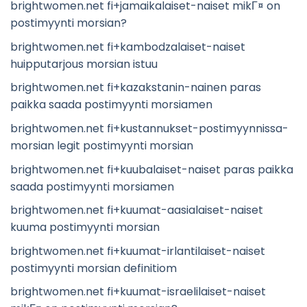
brightwomen.net fi+jamaikalaiset-naiset mikГ¤ on
postimyynti morsian?
brightwomen.net fi+kambodzalaiset-naiset
huipputarjous morsian istuu
brightwomen.net fi+kazakstanin-nainen paras
paikka saada postimyynti morsiamen
brightwomen.net fi+kustannukset-postimyynnissa-
morsian legit postimyynti morsian
brightwomen.net fi+kuubalaiset-naiset paras paikka
saada postimyynti morsiamen
brightwomen.net fi+kuumat-aasialaiset-naiset
kuuma postimyynti morsian
brightwomen.net fi+kuumat-irlantilaiset-naiset
postimyynti morsian definitiom
brightwomen.net fi+kuumat-israelilaiset-naiset