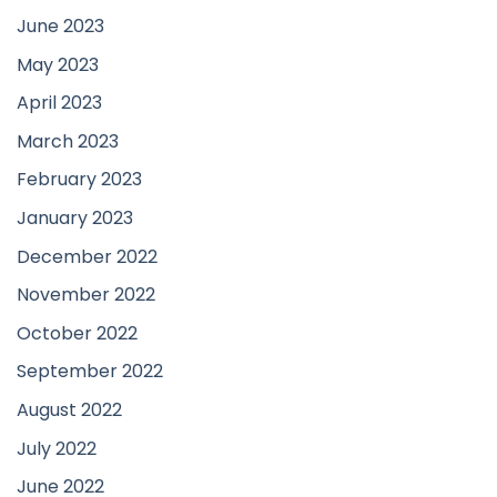
June 2023
May 2023
April 2023
March 2023
February 2023
January 2023
December 2022
November 2022
October 2022
September 2022
August 2022
July 2022
June 2022