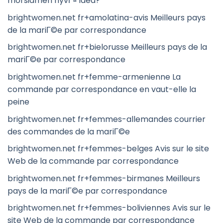
morsiamen hyvГ¤ idea?
brightwomen.net fr+amolatina-avis Meilleurs pays
de la mariГ©e par correspondance
brightwomen.net fr+bielorusse Meilleurs pays de la
mariГ©e par correspondance
brightwomen.net fr+femme-armenienne La
commande par correspondance en vaut-elle la
peine
brightwomen.net fr+femmes-allemandes courrier
des commandes de la mariГ©e
brightwomen.net fr+femmes-belges Avis sur le site
Web de la commande par correspondance
brightwomen.net fr+femmes-birmanes Meilleurs
pays de la mariГ©e par correspondance
brightwomen.net fr+femmes-boliviennes Avis sur le
site Web de la commande par correspondance