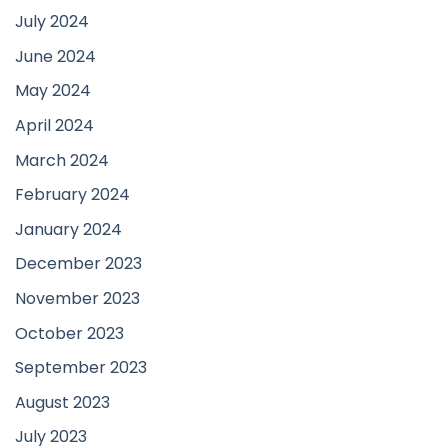
July 2024
June 2024
May 2024
April 2024
March 2024
February 2024
January 2024
December 2023
November 2023
October 2023
September 2023
August 2023
July 2023