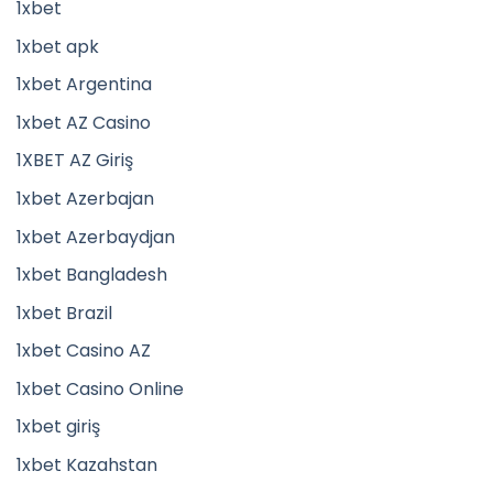
1xbet
1xbet apk
1xbet Argentina
1xbet AZ Casino
1XBET AZ Giriş
1xbet Azerbajan
1xbet Azerbaydjan
1xbet Bangladesh
1xbet Brazil
1xbet Casino AZ
1xbet Casino Online
1xbet giriş
1xbet Kazahstan