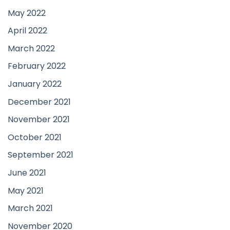
May 2022
April 2022
March 2022
February 2022
January 2022
December 2021
November 2021
October 2021
September 2021
June 2021
May 2021
March 2021
November 2020