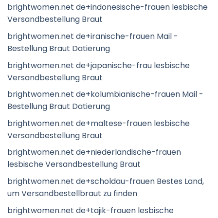
brightwomen.net de+indonesische-frauen lesbische
Versandbestellung Braut
brightwomen.net de+iranische-frauen Mail -
Bestellung Braut Datierung
brightwomen.net de+japanische-frau lesbische
Versandbestellung Braut
brightwomen.net de+kolumbianische-frauen Mail -
Bestellung Braut Datierung
brightwomen.net de+maltese-frauen lesbische
Versandbestellung Braut
brightwomen.net de+niederlandische-frauen
lesbische Versandbestellung Braut
brightwomen.net de+scholdau-frauen Bestes Land,
um Versandbestellbraut zu finden
brightwomen.net de+tajik-frauen lesbische