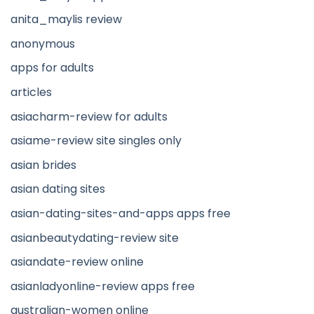
anita_maylis review
anonymous
apps for adults
articles
asiacharm-review for adults
asiame-review site singles only
asian brides
asian dating sites
asian-dating-sites-and-apps apps free
asianbeautydating-review site
asiandate-review online
asianladyonline-review apps free
australian-women online