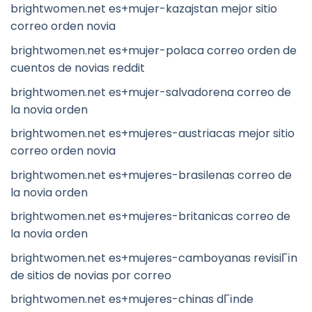
brightwomen.net es+mujer-kazajstan mejor sitio
correo orden novia
brightwomen.net es+mujer-polaca correo orden de
cuentos de novias reddit
brightwomen.net es+mujer-salvadorena correo de
la novia orden
brightwomen.net es+mujeres-austriacas mejor sitio
correo orden novia
brightwomen.net es+mujeres-brasilenas correo de
la novia orden
brightwomen.net es+mujeres-britanicas correo de
la novia orden
brightwomen.net es+mujeres-camboyanas revisiГіn
de sitios de novias por correo
brightwomen.net es+mujeres-chinas dГіnde