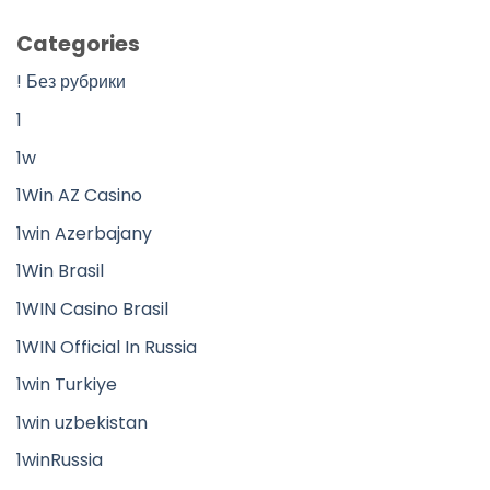
Categories
! Без рубрики
1
1w
1Win AZ Casino
1win Azerbajany
1Win Brasil
1WIN Casino Brasil
1WIN Official In Russia
1win Turkiye
1win uzbekistan
1winRussia