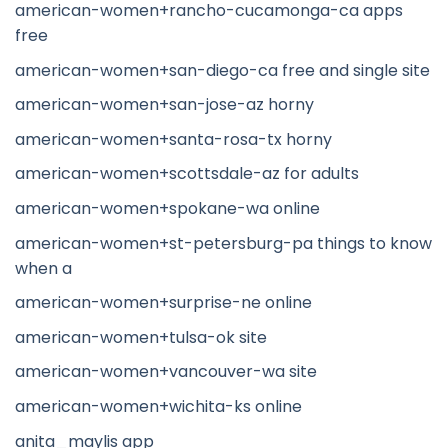
american-women+rancho-cucamonga-ca apps
free
american-women+san-diego-ca free and single site
american-women+san-jose-az horny
american-women+santa-rosa-tx horny
american-women+scottsdale-az for adults
american-women+spokane-wa online
american-women+st-petersburg-pa things to know
when a
american-women+surprise-ne online
american-women+tulsa-ok site
american-women+vancouver-wa site
american-women+wichita-ks online
anita_maylis app