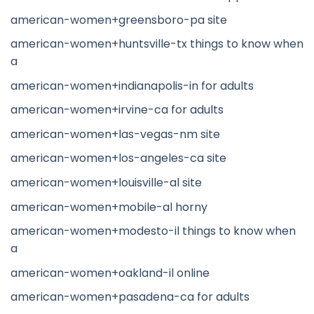
american-women+greensboro-pa site
american-women+huntsville-tx things to know when
a
american-women+indianapolis-in for adults
american-women+irvine-ca for adults
american-women+las-vegas-nm site
american-women+los-angeles-ca site
american-women+louisville-al site
american-women+mobile-al horny
american-women+modesto-il things to know when
a
american-women+oakland-il online
american-women+pasadena-ca for adults