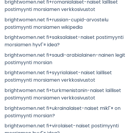
brightwomen.net fi+romanialaiset-naiset lailliset
postimyynti morsiamen verkkosivustot
brightwomen.net fi+russian-cupid-arvostelu
postimyynti morsiamen wikipedia
brightwomen.net fi+saksalaiset-naiset postimyynti
morsiamen hyvГ¤ idea?
brightwomen.net fi+saudi-arabialainen-nainen legit
postimyynti morsian
brightwomen.net fi+syyrialaiset-naiset lailliset
postimyynti morsiamen verkkosivustot
brightwomen.net fi+turkmenistanin-naiset lailliset
postimyynti morsiamen verkkosivustot
brightwomen.net fi+ukrainalaiset-naiset mikГ¤ on
postimyynti morsian?
brightwomen.net fi+virolaiset-naiset postimyynti