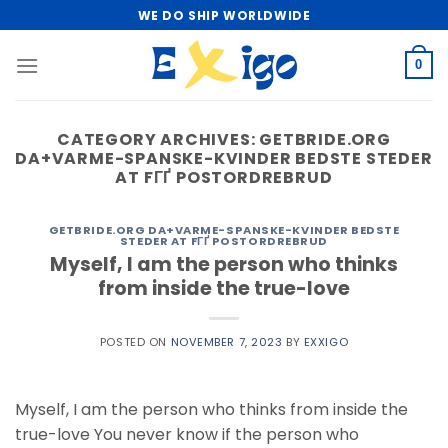
Skip
WE DO SHIP WORLDWIDE
to
content
0
CATEGORY ARCHIVES:
GETBRIDE.ORG
DA+VARME-SPANSKE-KVINDER BEDSTE STEDER
AT FГҐ POSTORDREBRUD
GETBRIDE.ORG DA+VARME-SPANSKE-KVINDER BEDSTE
STEDER AT FГҐ POSTORDREBRUD
Myself, I am the person who thinks
from inside the true-love
POSTED ON
NOVEMBER 7, 2023
BY
EXXIGO
Myself, I am the person who thinks from inside the
true-love You never know if the person who