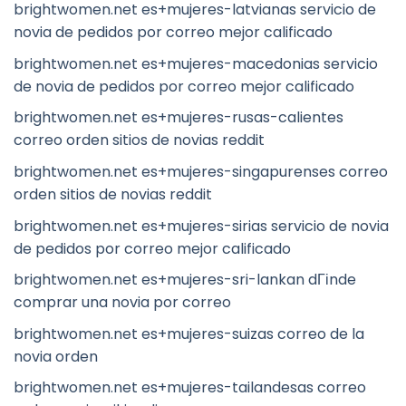
brightwomen.net es+mujeres-latvianas servicio de
novia de pedidos por correo mejor calificado
brightwomen.net es+mujeres-macedonias servicio
de novia de pedidos por correo mejor calificado
brightwomen.net es+mujeres-rusas-calientes
correo orden sitios de novias reddit
brightwomen.net es+mujeres-singapurenses correo
orden sitios de novias reddit
brightwomen.net es+mujeres-sirias servicio de novia
de pedidos por correo mejor calificado
brightwomen.net es+mujeres-sri-lankan dГіnde
comprar una novia por correo
brightwomen.net es+mujeres-suizas correo de la
novia orden
brightwomen.net es+mujeres-tailandesas correo