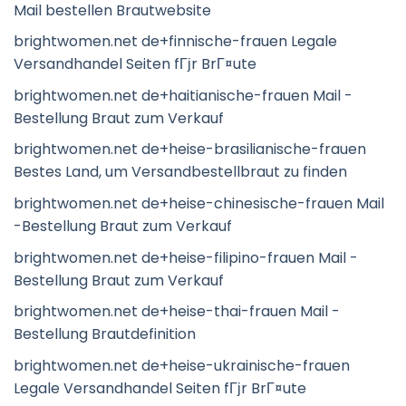
Mail bestellen Brautwebsite
brightwomen.net de+finnische-frauen Legale
Versandhandel Seiten fГјr BrГ¤ute
brightwomen.net de+haitianische-frauen Mail -
Bestellung Braut zum Verkauf
brightwomen.net de+heise-brasilianische-frauen
Bestes Land, um Versandbestellbraut zu finden
brightwomen.net de+heise-chinesische-frauen Mail
-Bestellung Braut zum Verkauf
brightwomen.net de+heise-filipino-frauen Mail -
Bestellung Braut zum Verkauf
brightwomen.net de+heise-thai-frauen Mail -
Bestellung Brautdefinition
brightwomen.net de+heise-ukrainische-frauen
Legale Versandhandel Seiten fГјr BrГ¤ute