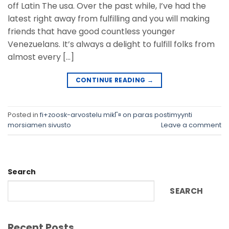
off Latin The usa. Over the past while, I’ve had the
latest right away from fulfilling and you will making
friends that have good countless younger
Venezuelans. It’s always a delight to fulfill folks from
almost every […]
CONTINUE READING
→
Posted in
fi+zoosk-arvostelu mikГ¤ on paras postimyynti
morsiamen sivusto
Leave a comment
Search
SEARCH
Recent Posts