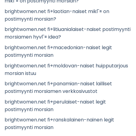
mikГ¤ on postimyynti morsian?
brightwomen.net fi+laotian-naiset mikГ¤ on
postimyynti morsian?
brightwomen.net fi+litiuanialaiset-naiset postimyynti
morsiamen hyvГ¤ idea?
brightwomen.net fi+macedonian-naiset legit
postimyynti morsian
brightwomen.net fi+moldovan-naiset huipputarjous
morsian istuu
brightwomen.net fi+panamian-naiset lailliset
postimyynti morsiamen verkkosivustot
brightwomen.net fi+perulaiset-naiset legit
postimyynti morsian
brightwomen.net fi+ranskalainen-nainen legit
postimyynti morsian