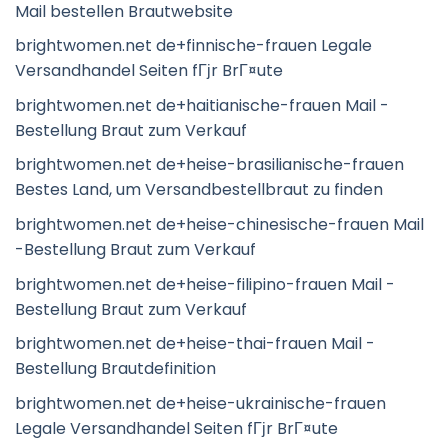
Mail bestellen Brautwebsite
brightwomen.net de+finnische-frauen Legale
Versandhandel Seiten fГјr BrГ¤ute
brightwomen.net de+haitianische-frauen Mail -
Bestellung Braut zum Verkauf
brightwomen.net de+heise-brasilianische-frauen
Bestes Land, um Versandbestellbraut zu finden
brightwomen.net de+heise-chinesische-frauen Mail
-Bestellung Braut zum Verkauf
brightwomen.net de+heise-filipino-frauen Mail -
Bestellung Braut zum Verkauf
brightwomen.net de+heise-thai-frauen Mail -
Bestellung Brautdefinition
brightwomen.net de+heise-ukrainische-frauen
Legale Versandhandel Seiten fГјr BrГ¤ute