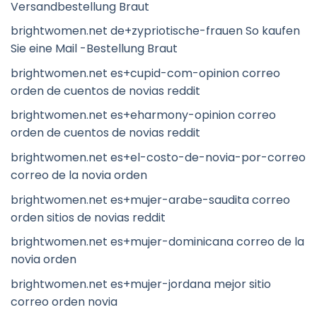
Versandbestellung Braut
brightwomen.net de+zypriotische-frauen So kaufen
Sie eine Mail -Bestellung Braut
brightwomen.net es+cupid-com-opinion correo
orden de cuentos de novias reddit
brightwomen.net es+eharmony-opinion correo
orden de cuentos de novias reddit
brightwomen.net es+el-costo-de-novia-por-correo
correo de la novia orden
brightwomen.net es+mujer-arabe-saudita correo
orden sitios de novias reddit
brightwomen.net es+mujer-dominicana correo de la
novia orden
brightwomen.net es+mujer-jordana mejor sitio
correo orden novia