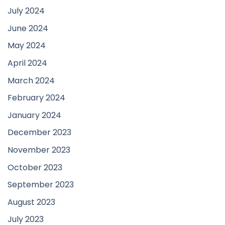
July 2024
June 2024
May 2024
April 2024
March 2024
February 2024
January 2024
December 2023
November 2023
October 2023
September 2023
August 2023
July 2023