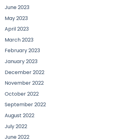
June 2023
May 2023
April 2023
March 2023
February 2023
January 2023
December 2022
November 2022
October 2022
September 2022
August 2022
July 2022
June 2022