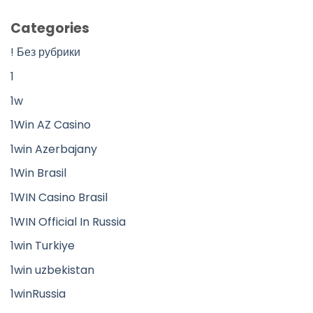
Categories
! Без рубрики
1
1w
1Win AZ Casino
1win Azerbajany
1Win Brasil
1WIN Casino Brasil
1WIN Official In Russia
1win Turkiye
1win uzbekistan
1winRussia