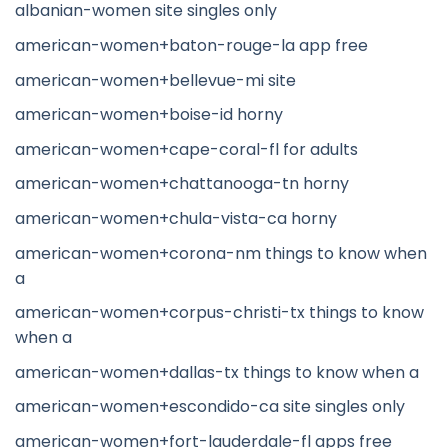
albanian-women site singles only
american-women+baton-rouge-la app free
american-women+bellevue-mi site
american-women+boise-id horny
american-women+cape-coral-fl for adults
american-women+chattanooga-tn horny
american-women+chula-vista-ca horny
american-women+corona-nm things to know when
a
american-women+corpus-christi-tx things to know
when a
american-women+dallas-tx things to know when a
american-women+escondido-ca site singles only
american-women+fort-lauderdale-fl apps free