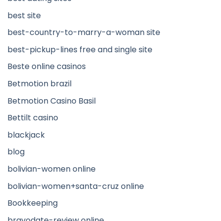
best site
best-country-to-marry-a-woman site
best-pickup-lines free and single site
Beste online casinos
Betmotion brazil
Betmotion Casino Basil
Bettilt casino
blackjack
blog
bolivian-women online
bolivian-women+santa-cruz online
Bookkeeping
bravodate-review online