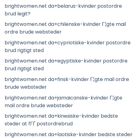
brightwomen.net da+belarus-kvinder postordre
brud legit?
brightwomen.net da+chilenske-kvinder Г¦gte mail
ordre brude websteder
brightwomen.net da+cypriotiske-kvinder postordre
brud rigtigt sted
brightwomen.net da+egyptiske-kvinder postordre
brud rigtigt sted
brightwomen.net da+finsk-kvinder Г¦gte mail ordre
brude websteder
brightwomen.net da+jamaicanske-kvinder Г¦gte
mail ordre brude websteder
brightwomen.net da+kinesiske-kvinder bedste
steder at fГҐ postordrebrud
brightwomen.net da+laotiske-kvinder bedste steder