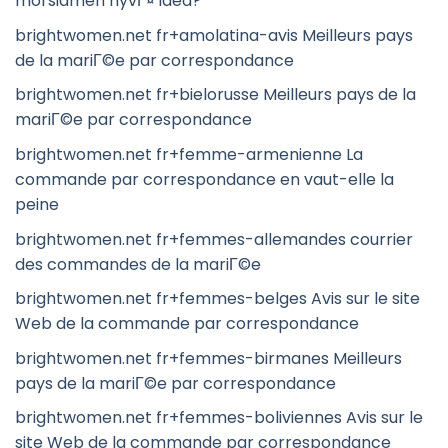
morsiamen hyvГ¤ idea?
brightwomen.net fr+amolatina-avis Meilleurs pays
de la mariГ©e par correspondance
brightwomen.net fr+bielorusse Meilleurs pays de la
mariГ©e par correspondance
brightwomen.net fr+femme-armenienne La
commande par correspondance en vaut-elle la
peine
brightwomen.net fr+femmes-allemandes courrier
des commandes de la mariГ©e
brightwomen.net fr+femmes-belges Avis sur le site
Web de la commande par correspondance
brightwomen.net fr+femmes-birmanes Meilleurs
pays de la mariГ©e par correspondance
brightwomen.net fr+femmes-boliviennes Avis sur le
site Web de la commande par correspondance