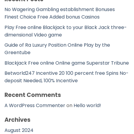
No Wagering Gambling establishment Bonuses
Finest Choice Free Added bonus Casinos
Play Free online Blackjack to your Black Jack three-
dimensional Video game
Guide of Ra Luxury Position Online Play by the
Greentube
Blackjack Free online Online game Superstar Tribune
Betworld247 Incentive 20 100 percent free Spins No-
deposit Needed, 100% Incentive
Recent Comments
A WordPress Commenter
on
Hello world!
Archives
August 2024