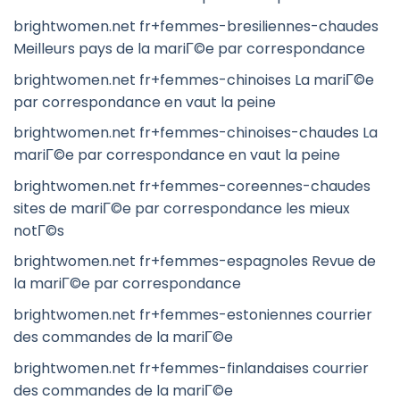
brightwomen.net fr+femmes-bresiliennes-chaudes
Meilleurs pays de la mariГ©e par correspondance
brightwomen.net fr+femmes-chinoises La mariГ©e
par correspondance en vaut la peine
brightwomen.net fr+femmes-chinoises-chaudes La
mariГ©e par correspondance en vaut la peine
brightwomen.net fr+femmes-coreennes-chaudes
sites de mariГ©e par correspondance les mieux
notГ©s
brightwomen.net fr+femmes-espagnoles Revue de
la mariГ©e par correspondance
brightwomen.net fr+femmes-estoniennes courrier
des commandes de la mariГ©e
brightwomen.net fr+femmes-finlandaises courrier
des commandes de la mariГ©e