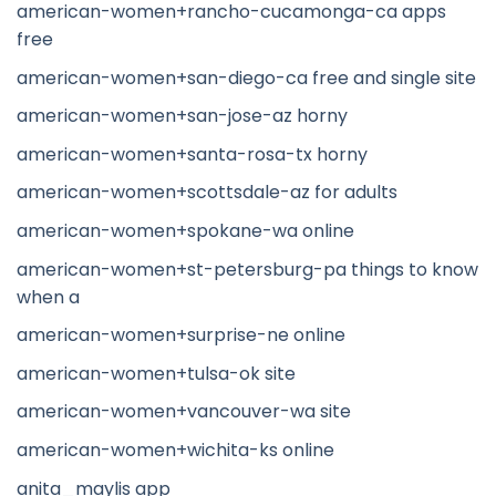
american-women+rancho-cucamonga-ca apps
free
american-women+san-diego-ca free and single site
american-women+san-jose-az horny
american-women+santa-rosa-tx horny
american-women+scottsdale-az for adults
american-women+spokane-wa online
american-women+st-petersburg-pa things to know
when a
american-women+surprise-ne online
american-women+tulsa-ok site
american-women+vancouver-wa site
american-women+wichita-ks online
anita_maylis app