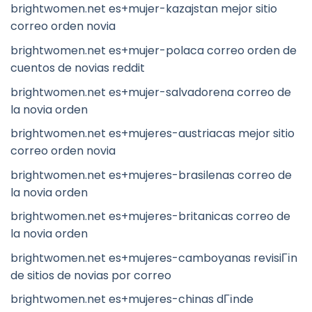
brightwomen.net es+mujer-kazajstan mejor sitio
correo orden novia
brightwomen.net es+mujer-polaca correo orden de
cuentos de novias reddit
brightwomen.net es+mujer-salvadorena correo de
la novia orden
brightwomen.net es+mujeres-austriacas mejor sitio
correo orden novia
brightwomen.net es+mujeres-brasilenas correo de
la novia orden
brightwomen.net es+mujeres-britanicas correo de
la novia orden
brightwomen.net es+mujeres-camboyanas revisiГіn
de sitios de novias por correo
brightwomen.net es+mujeres-chinas dГіnde