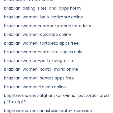
brazilian-dating-sites-and-apps horny
brazilian-women+belo-horizonte online
brazilian-women+campo-grande for adults
brazilian-women+colombo online
brazilian-women+fortaleza apps free
brazilian-women+natal site singles only
brazilian-women+porto-alegre site
brazilian-women+santa-maria online
brazilian-women+santos apps free
brazilian-women+toledo online
brightwomen.net afghanska-kvinnor postorder brud
pГҐ riktigt?
brightwomen.net anastasia-date-recension