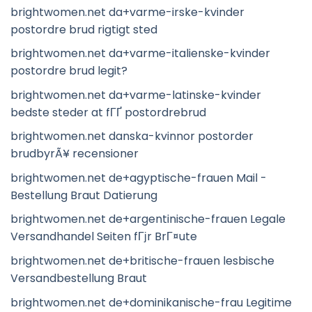
brightwomen.net da+varme-irske-kvinder
postordre brud rigtigt sted
brightwomen.net da+varme-italienske-kvinder
postordre brud legit?
brightwomen.net da+varme-latinske-kvinder
bedste steder at fГҐ postordrebrud
brightwomen.net danska-kvinnor postorder
brudbyrÃ¥ recensioner
brightwomen.net de+agyptische-frauen Mail -
Bestellung Braut Datierung
brightwomen.net de+argentinische-frauen Legale
Versandhandel Seiten fГјr BrГ¤ute
brightwomen.net de+britische-frauen lesbische
Versandbestellung Braut
brightwomen.net de+dominikanische-frau Legitime