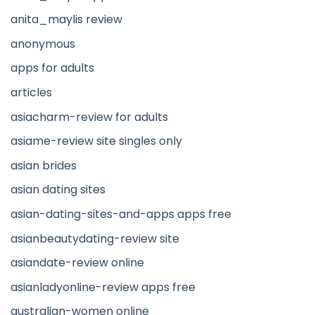
anita_maylis review
anonymous
apps for adults
articles
asiacharm-review for adults
asiame-review site singles only
asian brides
asian dating sites
asian-dating-sites-and-apps apps free
asianbeautydating-review site
asiandate-review online
asianladyonline-review apps free
australian-women online