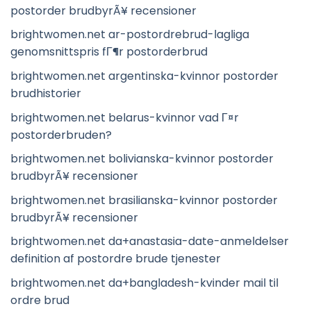
postorder brudbyrÃ¥ recensioner
brightwomen.net ar-postordrebrud-lagliga
genomsnittspris fГ¶r postorderbrud
brightwomen.net argentinska-kvinnor postorder
brudhistorier
brightwomen.net belarus-kvinnor vad Г¤r
postorderbruden?
brightwomen.net bolivianska-kvinnor postorder
brudbyrÃ¥ recensioner
brightwomen.net brasilianska-kvinnor postorder
brudbyrÃ¥ recensioner
brightwomen.net da+anastasia-date-anmeldelser
definition af postordre brude tjenester
brightwomen.net da+bangladesh-kvinder mail til
ordre brud