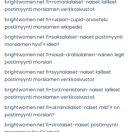
brightwomen.net fi+romanialaiset-naiset lailliset
postimyynti morsiamen verkkosivustot
brightwomen.net fi+russian-cupid-arvostelu
postimyynti morsiamen wikipedia
brightwomen.net fi+saksalaiset-naiset postimyynti
morsiamen hyvГ¤ idea?
brightwomen.net fi+saudi-arabialainen-nainen legit
postimyynti morsian
brightwomen.net fi+syyrialaiset-naiset lailliset
postimyynti morsiamen verkkosivustot
brightwomen.net fi+turkmenistanin-naiset lailliset
postimyynti morsiamen verkkosivustot
brightwomen.net fi+ukrainalaiset-naiset mikГ¤ on
postimyynti morsian?
brightwomen.net fi+virolaiset-naiset postimyynti