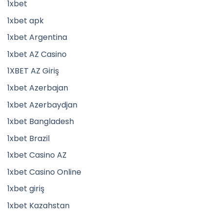
1xbet
1xbet apk
1xbet Argentina
1xbet AZ Casino
1XBET AZ Giriş
1xbet Azerbajan
1xbet Azerbaydjan
1xbet Bangladesh
1xbet Brazil
1xbet Casino AZ
1xbet Casino Online
1xbet giriş
1xbet Kazahstan