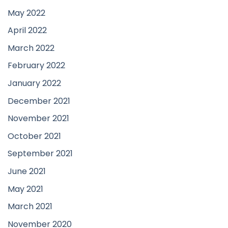
May 2022
April 2022
March 2022
February 2022
January 2022
December 2021
November 2021
October 2021
September 2021
June 2021
May 2021
March 2021
November 2020