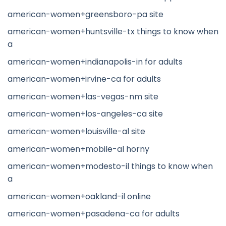
american-women+greensboro-pa site
american-women+huntsville-tx things to know when
a
american-women+indianapolis-in for adults
american-women+irvine-ca for adults
american-women+las-vegas-nm site
american-women+los-angeles-ca site
american-women+louisville-al site
american-women+mobile-al horny
american-women+modesto-il things to know when
a
american-women+oakland-il online
american-women+pasadena-ca for adults