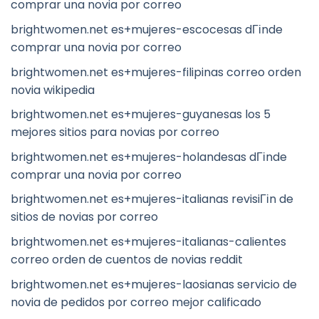
comprar una novia por correo
brightwomen.net es+mujeres-escocesas dГіnde
comprar una novia por correo
brightwomen.net es+mujeres-filipinas correo orden
novia wikipedia
brightwomen.net es+mujeres-guyanesas los 5
mejores sitios para novias por correo
brightwomen.net es+mujeres-holandesas dГіnde
comprar una novia por correo
brightwomen.net es+mujeres-italianas revisiГіn de
sitios de novias por correo
brightwomen.net es+mujeres-italianas-calientes
correo orden de cuentos de novias reddit
brightwomen.net es+mujeres-laosianas servicio de
novia de pedidos por correo mejor calificado