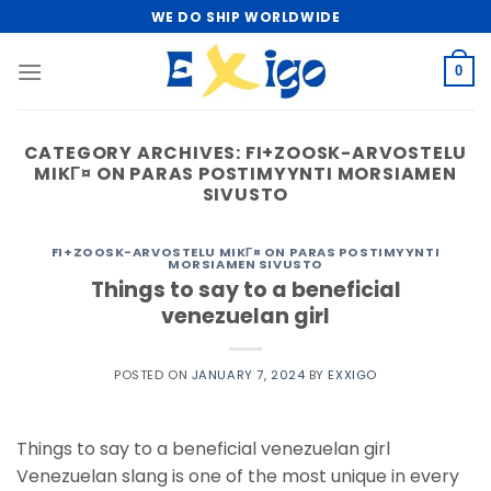
Skip
WE DO SHIP WORLDWIDE
to
content
0
CATEGORY ARCHIVES:
FI+ZOOSK-ARVOSTELU
MIKГ¤ ON PARAS POSTIMYYNTI MORSIAMEN
SIVUSTO
FI+ZOOSK-ARVOSTELU MIKГ¤ ON PARAS POSTIMYYNTI
MORSIAMEN SIVUSTO
Things to say to a beneficial
venezuelan girl
POSTED ON
JANUARY 7, 2024
BY
EXXIGO
Things to say to a beneficial venezuelan girl
Venezuelan slang is one of the most unique in every