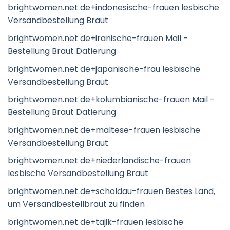
brightwomen.net de+indonesische-frauen lesbische
Versandbestellung Braut
brightwomen.net de+iranische-frauen Mail -
Bestellung Braut Datierung
brightwomen.net de+japanische-frau lesbische
Versandbestellung Braut
brightwomen.net de+kolumbianische-frauen Mail -
Bestellung Braut Datierung
brightwomen.net de+maltese-frauen lesbische
Versandbestellung Braut
brightwomen.net de+niederlandische-frauen
lesbische Versandbestellung Braut
brightwomen.net de+scholdau-frauen Bestes Land,
um Versandbestellbraut zu finden
brightwomen.net de+tajik-frauen lesbische