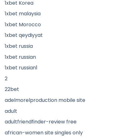
1xbet Korea
1xbet malaysia
1xbet Morocco
1xbet qeydiyyat
1xbet russia
1xbet russian
1xbet russian1
2
22bet
adelmorelproduction mobile site
adult
adultfriendfinder-review free
african-women site singles only