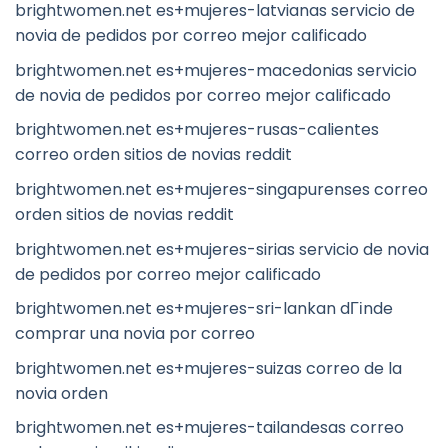
brightwomen.net es+mujeres-latvianas servicio de
novia de pedidos por correo mejor calificado
brightwomen.net es+mujeres-macedonias servicio
de novia de pedidos por correo mejor calificado
brightwomen.net es+mujeres-rusas-calientes
correo orden sitios de novias reddit
brightwomen.net es+mujeres-singapurenses correo
orden sitios de novias reddit
brightwomen.net es+mujeres-sirias servicio de novia
de pedidos por correo mejor calificado
brightwomen.net es+mujeres-sri-lankan dГіnde
comprar una novia por correo
brightwomen.net es+mujeres-suizas correo de la
novia orden
brightwomen.net es+mujeres-tailandesas correo