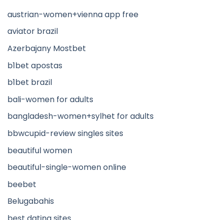
austrian-women+vienna app free
aviator brazil
Azerbajany Mostbet
b1bet apostas
b1bet brazil
bali-women for adults
bangladesh-women+sylhet for adults
bbwcupid-review singles sites
beautiful women
beautiful-single-women online
beebet
Belugabahis
best dating sites