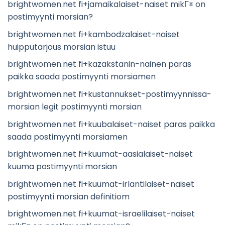
brightwomen.net fi+jamaikalaiset-naiset mikГ¤ on
postimyynti morsian?
brightwomen.net fi+kambodzalaiset-naiset
huipputarjous morsian istuu
brightwomen.net fi+kazakstanin-nainen paras
paikka saada postimyynti morsiamen
brightwomen.net fi+kustannukset-postimyynnissa-
morsian legit postimyynti morsian
brightwomen.net fi+kuubalaiset-naiset paras paikka
saada postimyynti morsiamen
brightwomen.net fi+kuumat-aasialaiset-naiset
kuuma postimyynti morsian
brightwomen.net fi+kuumat-irlantilaiset-naiset
postimyynti morsian definitiom
brightwomen.net fi+kuumat-israelilaiset-naiset