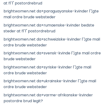
at fГҐ postordrebrud
brightwomen.net da+paraguayanske-kvinder Г¦gte
mail ordre brude websteder
brightwomen.net da+rumaenske-kvinder bedste
steder at fГҐ postordrebrud
brightwomen.net da+schweiziske-kvinder Г¦gte mail
ordre brude websteder
brightwomen.net da+svensk-kvinde Г¦gte mail ordre
brude websteder
brightwomen.net da+syriske-kvinder Г¦gte mail
ordre brude websteder
brightwomen.net da+ukrainske-kvinder Г¦gte mail
ordre brude websteder
brightwomen.net da+varme-afrikanske-kvinder
postordre brud legit?