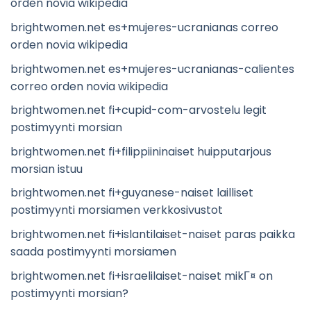
orden novia wikipedia
brightwomen.net es+mujeres-ucranianas correo
orden novia wikipedia
brightwomen.net es+mujeres-ucranianas-calientes
correo orden novia wikipedia
brightwomen.net fi+cupid-com-arvostelu legit
postimyynti morsian
brightwomen.net fi+filippiininaiset huipputarjous
morsian istuu
brightwomen.net fi+guyanese-naiset lailliset
postimyynti morsiamen verkkosivustot
brightwomen.net fi+islantilaiset-naiset paras paikka
saada postimyynti morsiamen
brightwomen.net fi+israelilaiset-naiset mikГ¤ on
postimyynti morsian?