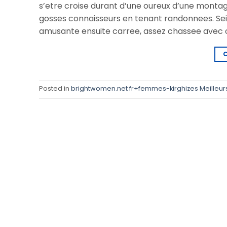
s’etre croise durant d’une oureux d’une montag
gosses connaisseurs en tenant randonnees. Se
amusante ensuite carree, assez chassee avec ce
Posted in
brightwomen.net fr+femmes-kirghizes Meilleu