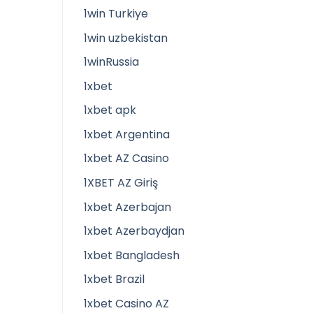
1win Turkiye
1win uzbekistan
1winRussia
1xbet
1xbet apk
1xbet Argentina
1xbet AZ Casino
1XBET AZ Giriş
1xbet Azerbajan
1xbet Azerbaydjan
1xbet Bangladesh
1xbet Brazil
1xbet Casino AZ