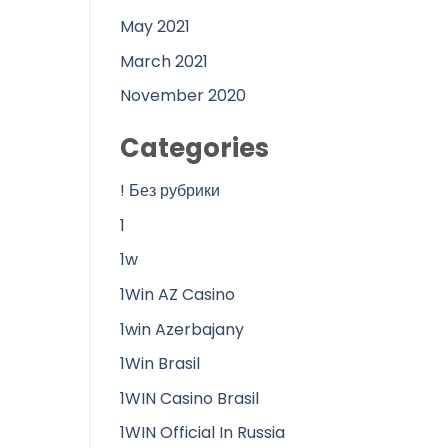
May 2021
March 2021
November 2020
Categories
! Без рубрики
1
1w
1Win AZ Casino
1win Azerbajany
1Win Brasil
1WIN Casino Brasil
1WIN Official In Russia