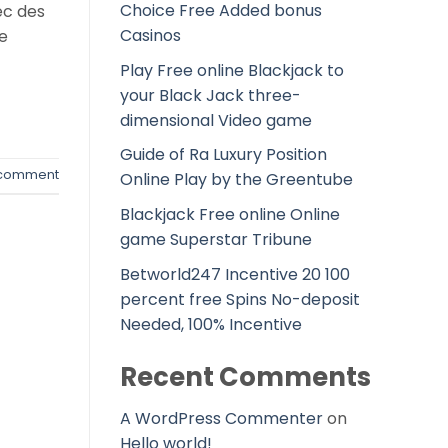
Choice Free Added bonus
ec des
Casinos
e
Play Free online Blackjack to
your Black Jack three-
dimensional Video game
Guide of Ra Luxury Position
 comment
Online Play by the Greentube
Blackjack Free online Online
game Superstar Tribune
Betworld247 Incentive 20 100
percent free Spins No-deposit
Needed, 100% Incentive
Recent Comments
A WordPress Commenter
on
Hello world!