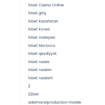
1xbet Casino Online
1xbet giriş
1xbet Kazahstan
1xbet Korea
1xbet malaysia
1xbet Morocco
1xbet qeydiyyat
1xbet russia
1xbet russian
1xbet russian1
2
22bet
adelmorelproduction mobile