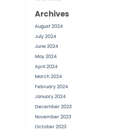
Archives
August 2024
July 2024
June 2024
May 2024
April 2024
March 2024
February 2024
January 2024
December 2023
November 2023
October 2023