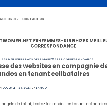
ACK ORDER
CONTACT US
TWOMEN.NET FR+FEMMES-KIRGHIZES MEILLEU
CORRESPONDANCE
ZES MEILLEURS PAYS DE LA MARIГ©E PAR CORRESPONDANCE
usse des websites en compagnie d
randos en tenant celibataires
ON
DECEMBER 24, 2023
BY
EXXIGO
pagnie de tchat, testez les randos en tenant celibataire