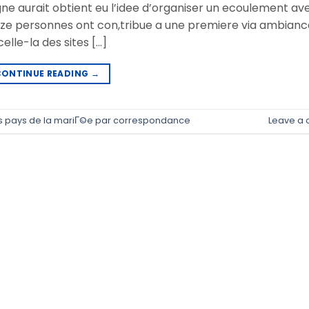
ne aurait obtient eu l’idee d’organiser un ecoulement av
ize personnes ont con,tribue a une premiere via ambianc
lle-la des sites […]
CONTINUE READING
→
rs pays de la mariГ©e par correspondance
Leave a