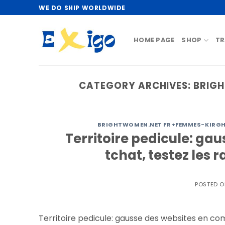
Skip
WE DO SHIP WORLDWIDE
to
content
HOME PAGE
SHOP
TR
CATEGORY ARCHIVES:
BRIGH
BRIGHTWOMEN.NET FR+FEMMES-KIRGHI
Territoire pedicule: ga
tchat, testez les 
POSTED 
Territoire pedicule: gausse des websites en com