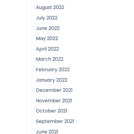
August 2022
July 2022
June 2022
May 2022
April 2022
March 2022
February 2022
January 2022
December 2021
November 2021
October 2021
September 2021
June 2021