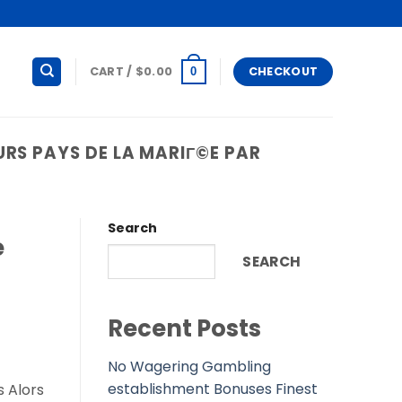
CART /
$
0.00
CHECKOUT
0
RS PAYS DE LA MARIГ©E PAR
Search
e
SEARCH
Recent Posts
No Wagering Gambling
establishment Bonuses Finest
s Alors