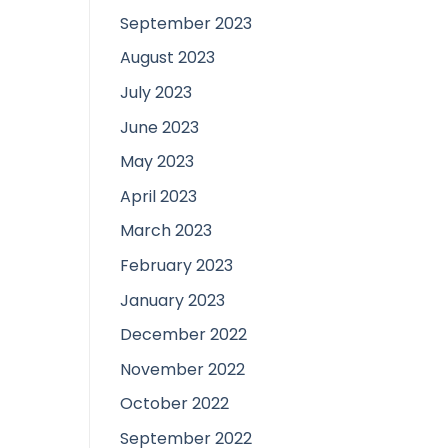
September 2023
August 2023
July 2023
June 2023
May 2023
April 2023
March 2023
February 2023
January 2023
December 2022
November 2022
October 2022
September 2022