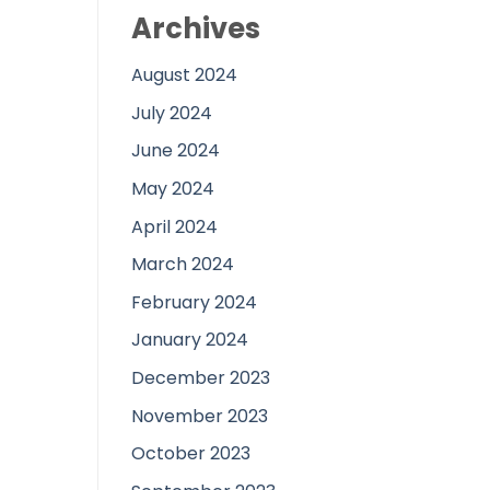
Archives
August 2024
July 2024
June 2024
May 2024
April 2024
March 2024
February 2024
January 2024
December 2023
November 2023
October 2023