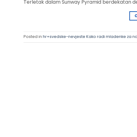
Terletak dalam Sunway Pyramid berdekatan de
Posted in
hr+svedske-nevjeste Kako radi mladenke za 