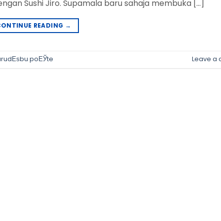
ngan Sushi Jiro. Supamala baru sahaja membuka […]
CONTINUE READING
→
narudЕѕbu poЕЎte
Leave a