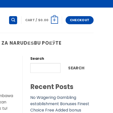
CART /
$
0.00
CHECKOUT
0
 ZA NARUDЕЅBU POЕЎTE
Search
SEARCH
Recent Posts
membawa
No Wagering Gambling
kan
establishment Bonuses Finest
 tu!
Choice Free Added bonus