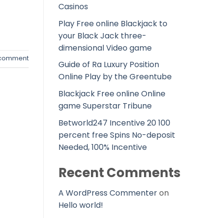
Casinos
Play Free online Blackjack to
your Black Jack three-
dimensional Video game
 comment
Guide of Ra Luxury Position
Online Play by the Greentube
Blackjack Free online Online
game Superstar Tribune
Betworld247 Incentive 20 100
percent free Spins No-deposit
Needed, 100% Incentive
Recent Comments
A WordPress Commenter
on
Hello world!