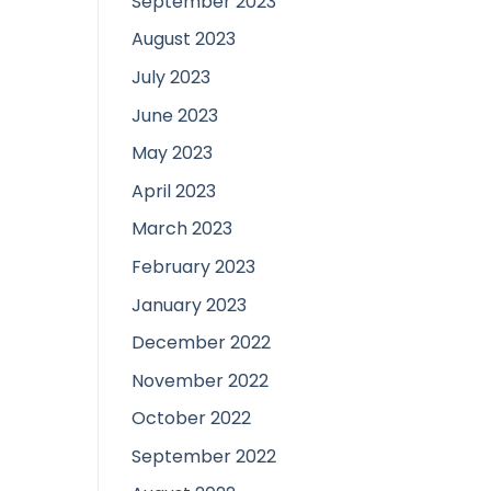
September 2023
August 2023
July 2023
June 2023
May 2023
April 2023
March 2023
February 2023
January 2023
December 2022
November 2022
October 2022
September 2022