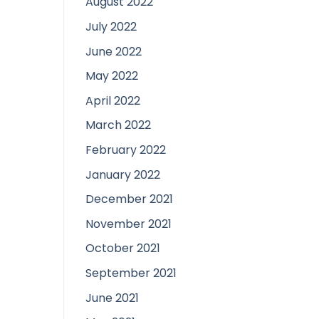
August 2022
July 2022
June 2022
May 2022
April 2022
March 2022
February 2022
January 2022
December 2021
November 2021
October 2021
September 2021
June 2021