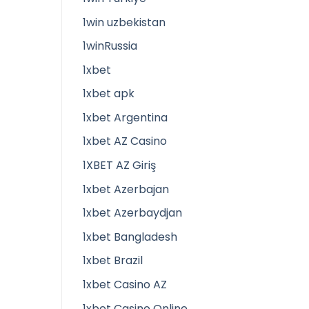
1win uzbekistan
1winRussia
1xbet
1xbet apk
1xbet Argentina
1xbet AZ Casino
1XBET AZ Giriş
1xbet Azerbajan
1xbet Azerbaydjan
1xbet Bangladesh
1xbet Brazil
1xbet Casino AZ
1xbet Casino Online