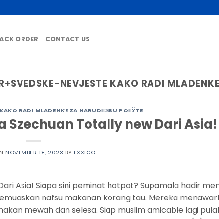
ACK ORDER
CONTACT US
R+SVEDSKE-NEVJESTE KAKO RADI MLADENKE
KAKO RADI MLADENKE ZA NARUDЕЅBU POЕЎTE
 Szechuan Totally new Dari Asia!
ON
NOVEMBER 18, 2023
BY
EXXIGO
Dari Asia! Siapa sini peminat hotpot? Supamala hadir 
 memuaskan nafsu makanan korang tau. Mereka menawar
kan mewah dan selesa. Siap muslim amicable lagi pulak