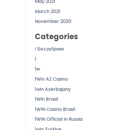
May 2021
March 2021
November 2020
Categories
! Без рубрики
1
1w
1Win AZ Casino
1win Azerbajany
1Win Brasil
1WIN Casino Brasil
1WIN Official In Russia
1win Turkiye