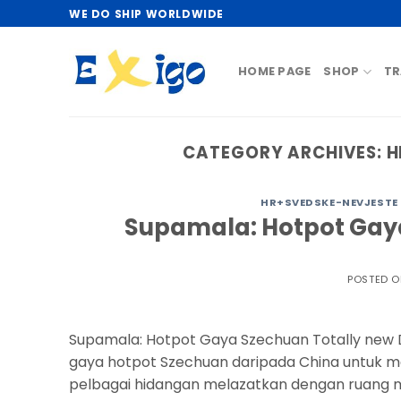
Skip
WE DO SHIP WORLDWIDE
to
content
HOME PAGE
SHOP
TR
CATEGORY ARCHIVES:
H
HR+SVEDSKE-NEVJESTE 
Supamala: Hotpot Gaya
POSTED 
Supamala: Hotpot Gaya Szechuan Totally new 
gaya hotpot Szechuan daripada China untuk
pelbagai hidangan melazatkan dengan ruang ma