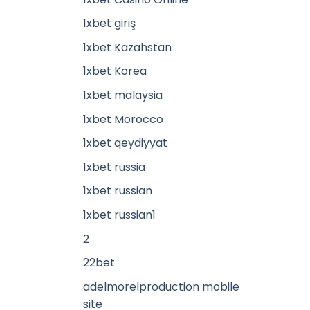
1xbet giriş
1xbet Kazahstan
1xbet Korea
1xbet malaysia
1xbet Morocco
1xbet qeydiyyat
1xbet russia
1xbet russian
1xbet russian1
2
22bet
adelmorelproduction mobile
site