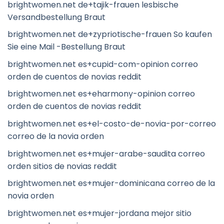
brightwomen.net de+tajik-frauen lesbische
Versandbestellung Braut
brightwomen.net de+zypriotische-frauen So kaufen
Sie eine Mail -Bestellung Braut
brightwomen.net es+cupid-com-opinion correo
orden de cuentos de novias reddit
brightwomen.net es+eharmony-opinion correo
orden de cuentos de novias reddit
brightwomen.net es+el-costo-de-novia-por-correo
correo de la novia orden
brightwomen.net es+mujer-arabe-saudita correo
orden sitios de novias reddit
brightwomen.net es+mujer-dominicana correo de la
novia orden
brightwomen.net es+mujer-jordana mejor sitio