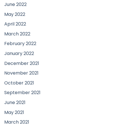
June 2022
May 2022
April 2022
March 2022
February 2022
January 2022
December 2021
November 2021
October 2021
September 2021
June 2021
May 2021
March 2021