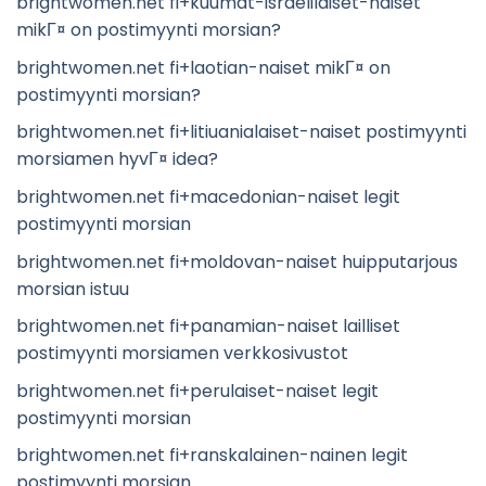
brightwomen.net fi+kuumat-israelilaiset-naiset
mikГ¤ on postimyynti morsian?
brightwomen.net fi+laotian-naiset mikГ¤ on
postimyynti morsian?
brightwomen.net fi+litiuanialaiset-naiset postimyynti
morsiamen hyvГ¤ idea?
brightwomen.net fi+macedonian-naiset legit
postimyynti morsian
brightwomen.net fi+moldovan-naiset huipputarjous
morsian istuu
brightwomen.net fi+panamian-naiset lailliset
postimyynti morsiamen verkkosivustot
brightwomen.net fi+perulaiset-naiset legit
postimyynti morsian
brightwomen.net fi+ranskalainen-nainen legit
postimyynti morsian