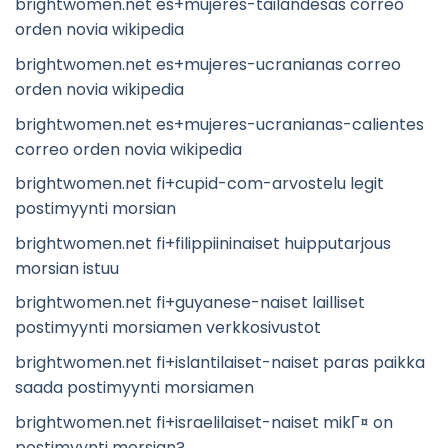
brightwomen.net es+mujeres-tailandesas correo
orden novia wikipedia
brightwomen.net es+mujeres-ucranianas correo
orden novia wikipedia
brightwomen.net es+mujeres-ucranianas-calientes
correo orden novia wikipedia
brightwomen.net fi+cupid-com-arvostelu legit
postimyynti morsian
brightwomen.net fi+filippiininaiset huipputarjous
morsian istuu
brightwomen.net fi+guyanese-naiset lailliset
postimyynti morsiamen verkkosivustot
brightwomen.net fi+islantilaiset-naiset paras paikka
saada postimyynti morsiamen
brightwomen.net fi+israelilaiset-naiset mikГ¤ on
postimyynti morsian?