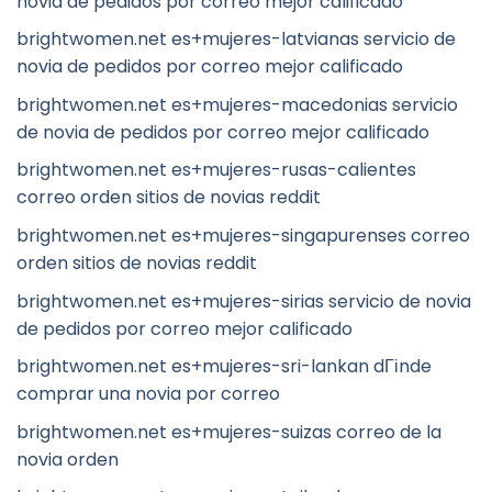
novia de pedidos por correo mejor calificado
brightwomen.net es+mujeres-latvianas servicio de
novia de pedidos por correo mejor calificado
brightwomen.net es+mujeres-macedonias servicio
de novia de pedidos por correo mejor calificado
brightwomen.net es+mujeres-rusas-calientes
correo orden sitios de novias reddit
brightwomen.net es+mujeres-singapurenses correo
orden sitios de novias reddit
brightwomen.net es+mujeres-sirias servicio de novia
de pedidos por correo mejor calificado
brightwomen.net es+mujeres-sri-lankan dГіnde
comprar una novia por correo
brightwomen.net es+mujeres-suizas correo de la
novia orden