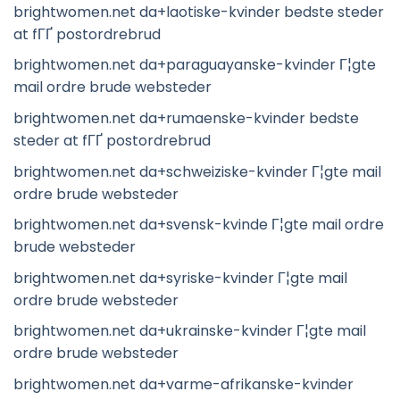
brightwomen.net da+laotiske-kvinder bedste steder
at fГҐ postordrebrud
brightwomen.net da+paraguayanske-kvinder Г¦gte
mail ordre brude websteder
brightwomen.net da+rumaenske-kvinder bedste
steder at fГҐ postordrebrud
brightwomen.net da+schweiziske-kvinder Г¦gte mail
ordre brude websteder
brightwomen.net da+svensk-kvinde Г¦gte mail ordre
brude websteder
brightwomen.net da+syriske-kvinder Г¦gte mail
ordre brude websteder
brightwomen.net da+ukrainske-kvinder Г¦gte mail
ordre brude websteder
brightwomen.net da+varme-afrikanske-kvinder