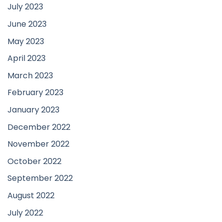
July 2023
June 2023
May 2023
April 2023
March 2023
February 2023
January 2023
December 2022
November 2022
October 2022
September 2022
August 2022
July 2022