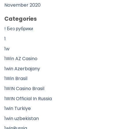
November 2020
Categories
! Без рубрики
1
1w
1Win AZ Casino
1win Azerbajany
1Win Brasil
1WIN Casino Brasil
1WIN Official In Russia
1win Turkiye
1win uzbekistan
1winRussia