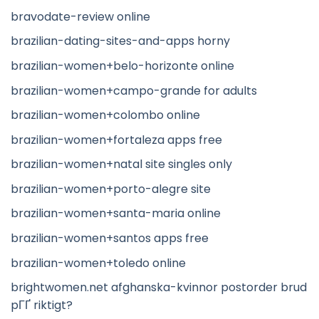
bravodate-review online
brazilian-dating-sites-and-apps horny
brazilian-women+belo-horizonte online
brazilian-women+campo-grande for adults
brazilian-women+colombo online
brazilian-women+fortaleza apps free
brazilian-women+natal site singles only
brazilian-women+porto-alegre site
brazilian-women+santa-maria online
brazilian-women+santos apps free
brazilian-women+toledo online
brightwomen.net afghanska-kvinnor postorder brud
pГҐ riktigt?