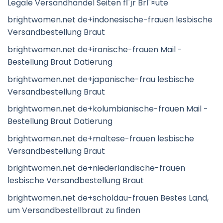
Legale Versandhandel Seiten fГјr BrГ¤ute
brightwomen.net de+indonesische-frauen lesbische
Versandbestellung Braut
brightwomen.net de+iranische-frauen Mail -
Bestellung Braut Datierung
brightwomen.net de+japanische-frau lesbische
Versandbestellung Braut
brightwomen.net de+kolumbianische-frauen Mail -
Bestellung Braut Datierung
brightwomen.net de+maltese-frauen lesbische
Versandbestellung Braut
brightwomen.net de+niederlandische-frauen
lesbische Versandbestellung Braut
brightwomen.net de+scholdau-frauen Bestes Land,
um Versandbestellbraut zu finden