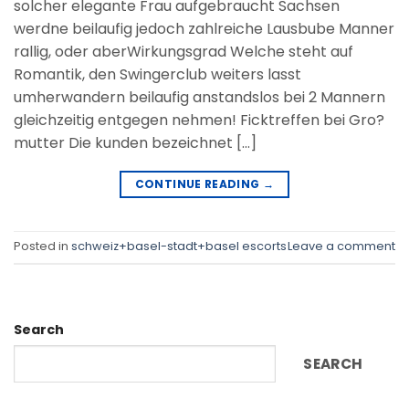
solcher elegante Frau aufgebraucht Sachsen
werdne beilaufig jedoch zahlreiche Lausbube Manner
rallig, oder aberWirkungsgrad Welche steht auf
Romantik, den Swingerclub weiters lasst
umherwandern beilaufig anstandslos bei 2 Mannern
gleichzeitig entgegen nehmen! Ficktreffen bei Gro?
mutter Die kunden bezeichnet […]
CONTINUE READING
→
Posted in
schweiz+basel-stadt+basel escorts
Leave a comment
Search
SEARCH