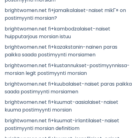
brightwomen.net fi+jamaikalaiset-naiset mikГ¤ on
postimyynti morsian?
brightwomen.net fi+kambodzalaiset-naiset
huipputarjous morsian istuu
brightwomen.net fi+kazakstanin-nainen paras
paikka saada postimyynti morsiamen
brightwomen.net fi+kustannukset-postimyynnissa-
morsian legit postimyynti morsian
brightwomen.net fi+kuubalaiset-naiset paras paikka
saada postimyynti morsiamen
brightwomen.net fi+kuumat-aasialaiset-naiset
kuuma postimyynti morsian
brightwomen.net fi+kuumat-irlantilaiset-naiset
postimyynti morsian definitiom