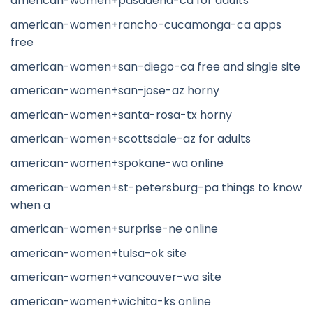
american-women+pasadena-ca for adults
american-women+rancho-cucamonga-ca apps
free
american-women+san-diego-ca free and single site
american-women+san-jose-az horny
american-women+santa-rosa-tx horny
american-women+scottsdale-az for adults
american-women+spokane-wa online
american-women+st-petersburg-pa things to know
when a
american-women+surprise-ne online
american-women+tulsa-ok site
american-women+vancouver-wa site
american-women+wichita-ks online