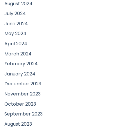
August 2024
July 2024
June 2024
May 2024
April 2024
March 2024
February 2024
January 2024
December 2023
November 2023
October 2023
September 2023
August 2023