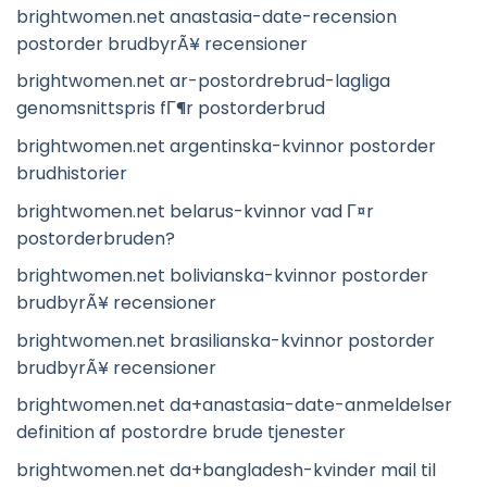
brightwomen.net anastasia-date-recension
postorder brudbyrÃ¥ recensioner
brightwomen.net ar-postordrebrud-lagliga
genomsnittspris fГ¶r postorderbrud
brightwomen.net argentinska-kvinnor postorder
brudhistorier
brightwomen.net belarus-kvinnor vad Г¤r
postorderbruden?
brightwomen.net bolivianska-kvinnor postorder
brudbyrÃ¥ recensioner
brightwomen.net brasilianska-kvinnor postorder
brudbyrÃ¥ recensioner
brightwomen.net da+anastasia-date-anmeldelser
definition af postordre brude tjenester
brightwomen.net da+bangladesh-kvinder mail til