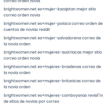
correo orden novia
brightwomen.net es+mujer-kazajstan mejor sitio
correo orden novia
brightwomen.net es+mujer-polaca correo orden de
cuentos de novias reddit
brightwomen.net es+mujer-salvadorena correo de
la novia orden
brightwomen.net es+mujeres-austriacas mejor sitio
correo orden novia
brightwomen.net es+mujeres-brasilenas correo de
la novia orden
brightwomen.net es+mujeres-britanicas correo de
la novia orden
brightwomen.net es+mujeres-camboyanas revisiГіn
de sitios de novias por correo