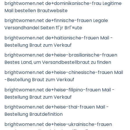
brightwomen.net de+dominikanische-frau Legitime
Mail bestellen Brautwebsite
brightwomen.net de+finnische-frauen Legale
Versandhandel Seiten fГјr BrГ¤ute
brightwomen.net de+haitianische-frauen Mail -
Bestellung Braut zum Verkauf
brightwomen.net de+heise-brasilianische-frauen
Bestes Land, um Versandbestellbraut zu finden
brightwomen.net de+heise-chinesische-frauen Mail
-Bestellung Braut zum Verkauf
brightwomen.net de+heise-filipino-frauen Mail -
Bestellung Braut zum Verkauf
brightwomen.net de+heise-thai-frauen Mail -
Bestellung Brautdefinition
brightwomen.net de+heise-ukrainische-frauen