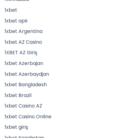
1xbet
1xbet apk
1xbet Argentina
1xbet AZ Casino
1XBET AZ Giriş
1xbet Azerbajan
1xbet Azerbaydjan
1xbet Bangladesh
1xbet Brazil
1xbet Casino AZ
1xbet Casino Online
1xbet giriş
1xbet Kazahstan