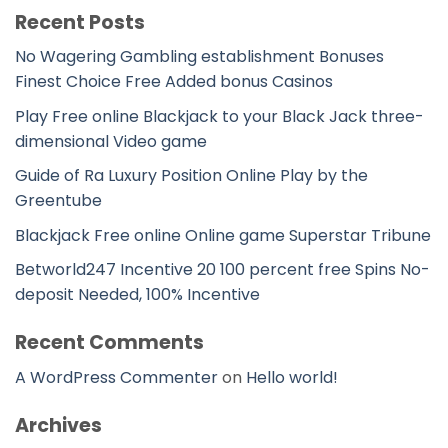
Recent Posts
No Wagering Gambling establishment Bonuses
Finest Choice Free Added bonus Casinos
Play Free online Blackjack to your Black Jack three-
dimensional Video game
Guide of Ra Luxury Position Online Play by the
Greentube
Blackjack Free online Online game Superstar Tribune
Betworld247 Incentive 20 100 percent free Spins No-
deposit Needed, 100% Incentive
Recent Comments
A WordPress Commenter
on
Hello world!
Archives