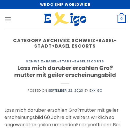
Skip
WE DO SHIP WORLDWIDE
to
content
0
CATEGORY ARCHIVES:
SCHWEIZ+BASEL-
STADT+BASEL ESCORTS
SCHWEIZ+BASEL-STADT+BASEL ESCORTS
Lass mich daruber erzahlen Gro?
mutter mit geiler erscheinungsbild
POSTED ON
SEPTEMBER 22, 2023
BY
EXXIGO
Lass mich daruber erzahlen Gro?mutter mit geiler
erscheinungsbild 60 Jahre alt weiters wirklich so
angewandten geilen umrandenEnergieeffizienz Bei