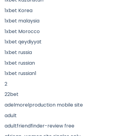
1xbet Korea
1xbet malaysia
1xbet Morocco
1xbet qeydiyyat
1xbet russia
1xbet russian
1xbet russian1
2
22bet
adelmorelproduction mobile site
adult
adultfriendfinder-review free