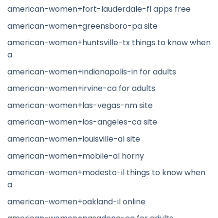
american-women+fort-lauderdale-fl apps free
american-women+greensboro-pa site
american-women+huntsville-tx things to know when
a
american-women+indianapolis-in for adults
american-women+irvine-ca for adults
american-women+las-vegas-nm site
american-women+los-angeles-ca site
american-women+louisville-al site
american-women+mobile-al horny
american-women+modesto-il things to know when
a
american-women+oakland-il online