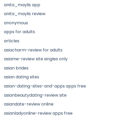
anita_maylis app
anita_maylis review
anonymous
apps for adults
articles
asiacharm-review for adults
asiame-review site singles only
asian brides
asian dating sites
asian-dating-sites-and-apps apps free
asianbeautydating-review site
asiandate-review online
asianladyonline-review apps free