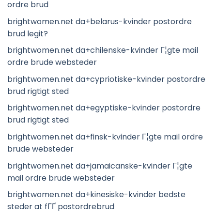
ordre brud
brightwomen.net da+belarus-kvinder postordre
brud legit?
brightwomen.net da+chilenske-kvinder Г¦gte mail
ordre brude websteder
brightwomen.net da+cypriotiske-kvinder postordre
brud rigtigt sted
brightwomen.net da+egyptiske-kvinder postordre
brud rigtigt sted
brightwomen.net da+finsk-kvinder Г¦gte mail ordre
brude websteder
brightwomen.net da+jamaicanske-kvinder Г¦gte
mail ordre brude websteder
brightwomen.net da+kinesiske-kvinder bedste
steder at fГҐ postordrebrud