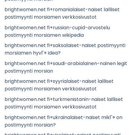
brightwomen.net fi+romanialaiset-naiset lailliset
postimyynti morsiamen verkkosivustot
brightwomen.net fi+russian-cupid-arvostelu
postimyynti morsiamen wikipedia
brightwomen.net fi+saksalaiset-naiset postimyynti
morsiamen hyvГ¤ idea?
brightwomen.net fi+saudi-arabialainen-nainen legit
postimyynti morsian
brightwomen.net fi+syyrialaiset-naiset lailliset
postimyynti morsiamen verkkosivustot
brightwomen.net fi+turkmenistanin-naiset lailliset
postimyynti morsiamen verkkosivustot
brightwomen.net fi+ukrainalaiset-naiset mikГ¤ on
postimyynti morsian?