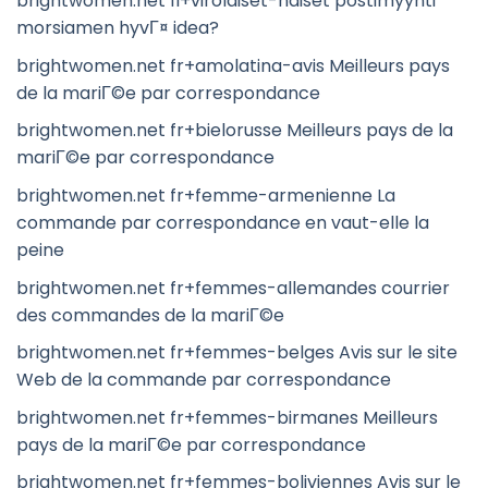
brightwomen.net fi+virolaiset-naiset postimyynti
morsiamen hyvГ¤ idea?
brightwomen.net fr+amolatina-avis Meilleurs pays
de la mariГ©e par correspondance
brightwomen.net fr+bielorusse Meilleurs pays de la
mariГ©e par correspondance
brightwomen.net fr+femme-armenienne La
commande par correspondance en vaut-elle la
peine
brightwomen.net fr+femmes-allemandes courrier
des commandes de la mariГ©e
brightwomen.net fr+femmes-belges Avis sur le site
Web de la commande par correspondance
brightwomen.net fr+femmes-birmanes Meilleurs
pays de la mariГ©e par correspondance
brightwomen.net fr+femmes-boliviennes Avis sur le