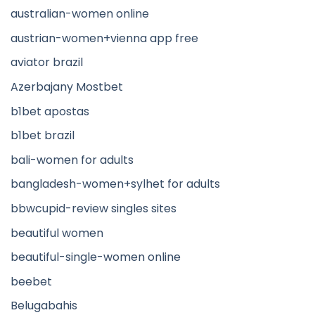
australian-women online
austrian-women+vienna app free
aviator brazil
Azerbajany Mostbet
b1bet apostas
b1bet brazil
bali-women for adults
bangladesh-women+sylhet for adults
bbwcupid-review singles sites
beautiful women
beautiful-single-women online
beebet
Belugabahis