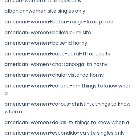
african-women site singles only
albanian-women site singles only
american-women+baton-rouge-la app free
american-women+bellevue-mi site
american-women+boise-id horny
american-women+cape-coral-fl for adults
american-women+chattanooga-tn horny
american-women+chula-vista-ca horny
american-women+corona-nm things to know when
a
american-women+corpus-christi-tx things to know
when a
american-women+dallas-tx things to know when a
american-women+escondido-ca site singles only