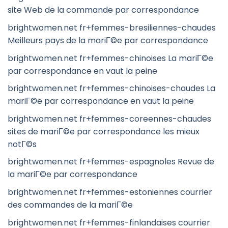
site Web de la commande par correspondance
brightwomen.net fr+femmes-bresiliennes-chaudes
Meilleurs pays de la mariГ©e par correspondance
brightwomen.net fr+femmes-chinoises La mariГ©e
par correspondance en vaut la peine
brightwomen.net fr+femmes-chinoises-chaudes La
mariГ©e par correspondance en vaut la peine
brightwomen.net fr+femmes-coreennes-chaudes
sites de mariГ©e par correspondance les mieux
notГ©s
brightwomen.net fr+femmes-espagnoles Revue de
la mariГ©e par correspondance
brightwomen.net fr+femmes-estoniennes courrier
des commandes de la mariГ©e
brightwomen.net fr+femmes-finlandaises courrier