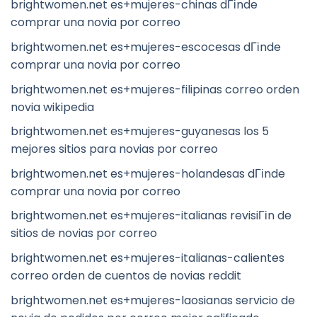
brightwomen.net es+mujeres-chinas dГіnde
comprar una novia por correo
brightwomen.net es+mujeres-escocesas dГіnde
comprar una novia por correo
brightwomen.net es+mujeres-filipinas correo orden
novia wikipedia
brightwomen.net es+mujeres-guyanesas los 5
mejores sitios para novias por correo
brightwomen.net es+mujeres-holandesas dГіnde
comprar una novia por correo
brightwomen.net es+mujeres-italianas revisiГіn de
sitios de novias por correo
brightwomen.net es+mujeres-italianas-calientes
correo orden de cuentos de novias reddit
brightwomen.net es+mujeres-laosianas servicio de