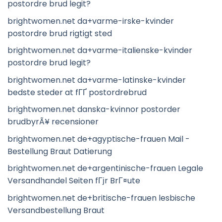
postordre brud legit?
brightwomen.net da+varme-irske-kvinder
postordre brud rigtigt sted
brightwomen.net da+varme-italienske-kvinder
postordre brud legit?
brightwomen.net da+varme-latinske-kvinder
bedste steder at fГҐ postordrebrud
brightwomen.net danska-kvinnor postorder
brudbyrÃ¥ recensioner
brightwomen.net de+agyptische-frauen Mail -
Bestellung Braut Datierung
brightwomen.net de+argentinische-frauen Legale
Versandhandel Seiten fГјr BrГ¤ute
brightwomen.net de+britische-frauen lesbische
Versandbestellung Braut