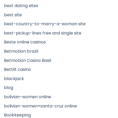
best dating sites
best site
best-country-to-marry-a-woman site
best-pickup-lines free and single site
Beste online casinos
Betmotion brazil
Betmotion Casino Basil
Bettilt casino
blackjack
blog
bolivian-women online
bolivian-women+santa-cruz online
Bookkeeping