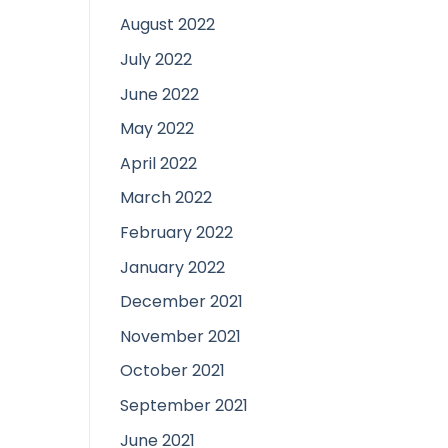
August 2022
July 2022
June 2022
May 2022
April 2022
March 2022
February 2022
January 2022
December 2021
November 2021
October 2021
September 2021
June 2021