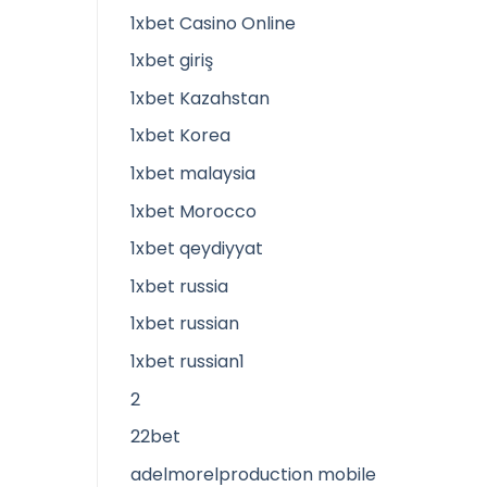
1xbet Casino Online
1xbet giriş
1xbet Kazahstan
1xbet Korea
1xbet malaysia
1xbet Morocco
1xbet qeydiyyat
1xbet russia
1xbet russian
1xbet russian1
2
22bet
adelmorelproduction mobile