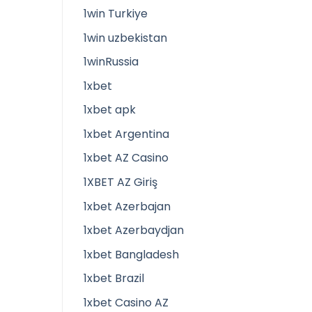
1win Turkiye
1win uzbekistan
1winRussia
1xbet
1xbet apk
1xbet Argentina
1xbet AZ Casino
1XBET AZ Giriş
1xbet Azerbajan
1xbet Azerbaydjan
1xbet Bangladesh
1xbet Brazil
1xbet Casino AZ