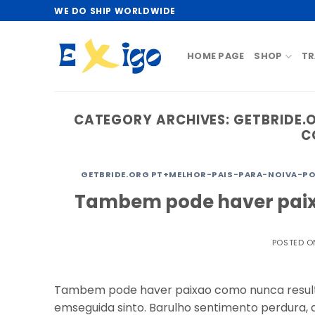
Skip
WE DO SHIP WORLDWIDE
to
content
HOME PAGE
SHOP
TR
CATEGORY ARCHIVES:
GETBRIDE.
C
GETBRIDE.ORG PT+MELHOR-PAIS-PARA-NOIVA-PO
Tambem pode haver paix
POSTED 
Tambem pode haver paixao como nunca resul
emseguida sinto. Barulho sentimento perdura,