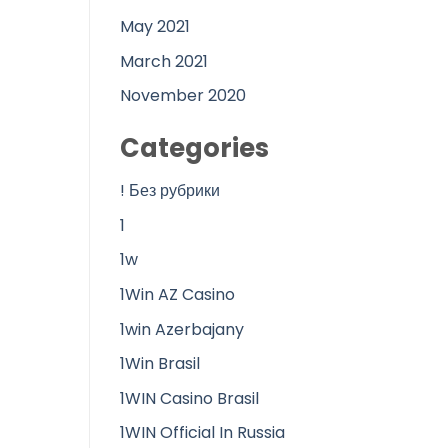
May 2021
March 2021
November 2020
Categories
! Без рубрики
1
1w
1Win AZ Casino
1win Azerbajany
1Win Brasil
1WIN Casino Brasil
1WIN Official In Russia