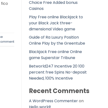
Choice Free Added bonus
fico
Casinos
Play Free online Blackjack to
your Black Jack three-
dimensional Video game
Guide of Ra Luxury Position
se
 comment
Online Play by the Greentube
Blackjack Free online Online
game Superstar Tribune
Betworld247 Incentive 20 100
percent free Spins No-deposit
Needed, 100% Incentive
Recent Comments
A WordPress Commenter
on
Hello world!