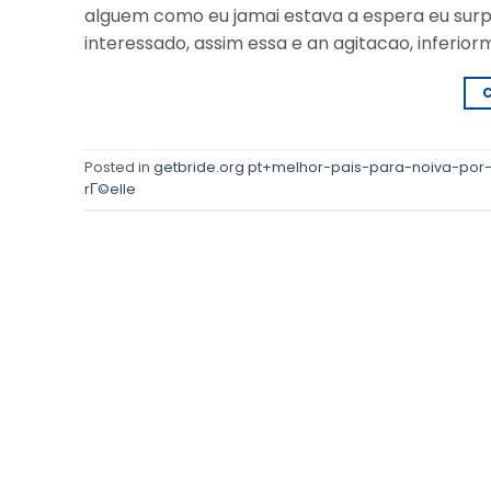
alguem como eu jamai estava a espera eu sur
interessado, assim essa e an agitacao, inferior
Posted in
getbride.org pt+melhor-pais-para-noiva-por
rГ©elle