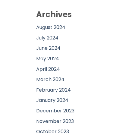
Archives
August 2024
July 2024
June 2024
May 2024
April 2024
March 2024
February 2024
January 2024
December 2023
November 2023
October 2023