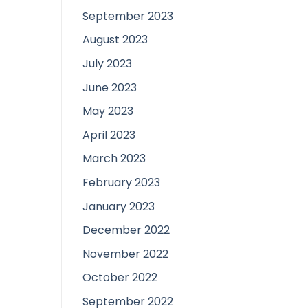
September 2023
August 2023
July 2023
June 2023
May 2023
April 2023
March 2023
February 2023
January 2023
December 2022
November 2022
October 2022
September 2022