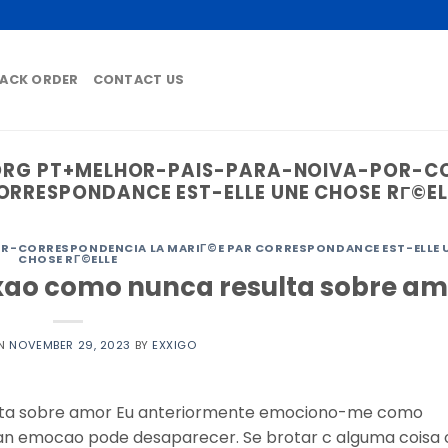
ACK ORDER
CONTACT US
ORG PT+MELHOR-PAIS-PARA-NOIVA-POR-CO
ORRESPONDANCE EST-ELLE UNE CHOSE RГ©EL
R-CORRESPONDENCIA LA MARIГ©E PAR CORRESPONDANCE EST-ELLE 
CHOSE RГ©ELLE
ao como nunca resulta sobre am
ON
NOVEMBER 29, 2023
BY
EXXIGO
ta sobre amor Eu anteriormente emociono-me como
 an emocao pode desaparecer. Se brotar c alguma coisa 