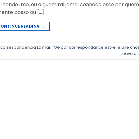
preendo-me, ou alguem tal jamai conheco esse por quem 
mente posso ou […]
CONTINUE READING
→
-correspondencia La mariГ©e par correspondance est-elle une cho
Leave a