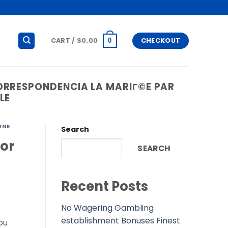
CART /
$
0.00
CHECKOUT
0
RRESPONDENCIA LA MARIГ©E PAR
LE
UNE
Search
or
SEARCH
Recent Posts
No Wagering Gambling
establishment Bonuses Finest
ou