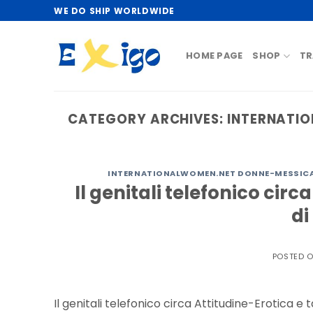
Skip
WE DO SHIP WORLDWIDE
to
content
HOME PAGE
SHOP
TR
CATEGORY ARCHIVES:
INTERNATIO
INTERNATIONALWOMEN.NET DONNE-MESSICANE
Il genitali telefonico circ
di
POSTED 
Il genitali telefonico circa Attitudine-Erotica e