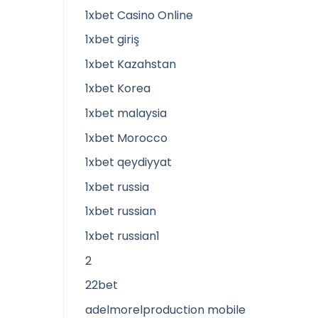
1xbet Casino Online
1xbet giriş
1xbet Kazahstan
1xbet Korea
1xbet malaysia
1xbet Morocco
1xbet qeydiyyat
1xbet russia
1xbet russian
1xbet russian1
2
22bet
adelmorelproduction mobile