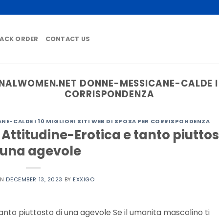
ACK ORDER
CONTACT US
NALWOMEN.NET DONNE-MESSICANE-CALDE I 10
CORRISPONDENZA
-CALDE I 10 MIGLIORI SITI WEB DI SPOSA PER CORRISPONDENZA
a Attitudine-Erotica e tanto piutto
 una agevole
ON
DECEMBER 13, 2023
BY
EXXIGO
 tanto piuttosto di una agevole Se il umanita mascolino ti