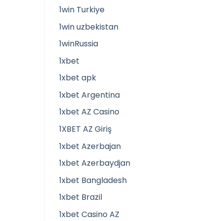
1win Turkiye
1win uzbekistan
1winRussia
1xbet
1xbet apk
1xbet Argentina
1xbet AZ Casino
1XBET AZ Giriş
1xbet Azerbajan
1xbet Azerbaydjan
1xbet Bangladesh
1xbet Brazil
1xbet Casino AZ