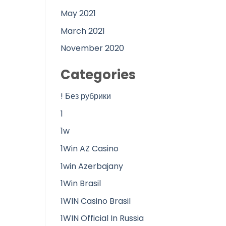
May 2021
March 2021
November 2020
Categories
! Без рубрики
1
1w
1Win AZ Casino
1win Azerbajany
1Win Brasil
1WIN Casino Brasil
1WIN Official In Russia