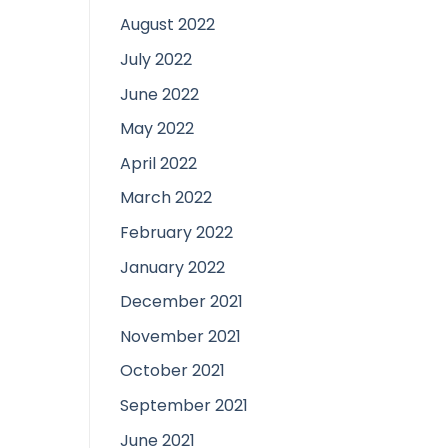
August 2022
July 2022
June 2022
May 2022
April 2022
March 2022
February 2022
January 2022
December 2021
November 2021
October 2021
September 2021
June 2021