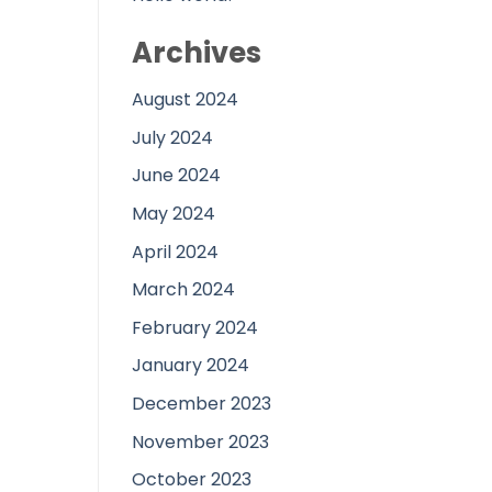
Archives
August 2024
July 2024
June 2024
May 2024
April 2024
March 2024
February 2024
January 2024
December 2023
November 2023
October 2023