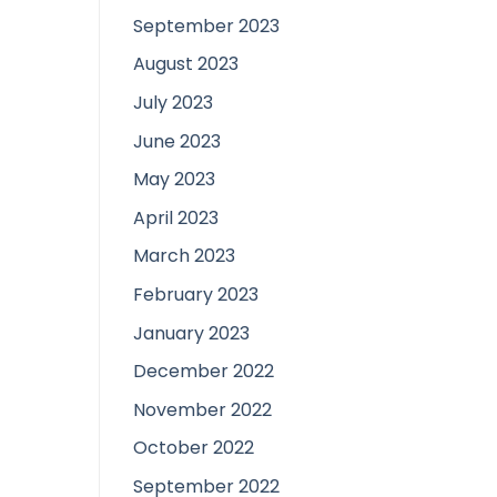
September 2023
August 2023
July 2023
June 2023
May 2023
April 2023
March 2023
February 2023
January 2023
December 2022
November 2022
October 2022
September 2022