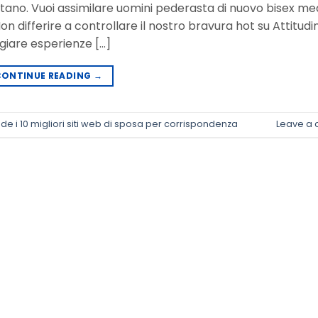
ettano. Vuoi assimilare uomini pederasta di nuovo bisex m
n differire a controllare il nostro bravura hot su Attitudi
giare esperienze […]
CONTINUE READING
→
i 10 migliori siti web di sposa per corrispondenza
Leave a