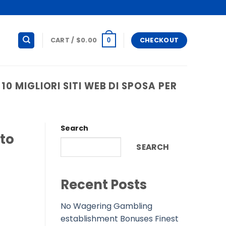
CART /
$
0.00
CHECKOUT
0
 MIGLIORI SITI WEB DI SPOSA PER
Search
sto
SEARCH
Recent Posts
No Wagering Gambling
establishment Bonuses Finest