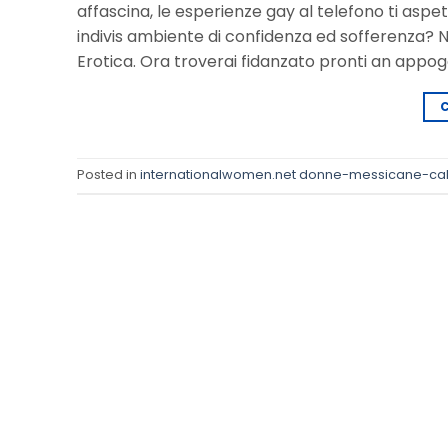
affascina, le esperienze gay al telefono ti asp
indivis ambiente di confidenza ed sofferenza? No
Erotica. Ora troverai fidanzato pronti an appog
Posted in
internationalwomen.net donne-messicane-calde 