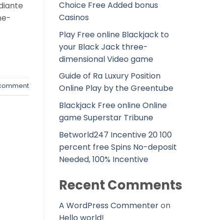
Choice Free Added bonus
ediante
Casinos
ne-
Play Free online Blackjack to
your Black Jack three-
dimensional Video game
Guide of Ra Luxury Position
 comment
Online Play by the Greentube
Blackjack Free online Online
game Superstar Tribune
Betworld247 Incentive 20 100
percent free Spins No-deposit
Needed, 100% Incentive
Recent Comments
A WordPress Commenter
on
Hello world!