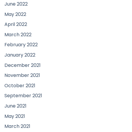
June 2022
May 2022
April 2022
March 2022
February 2022
January 2022
December 2021
November 2021
October 2021
September 2021
June 2021
May 2021
March 2021