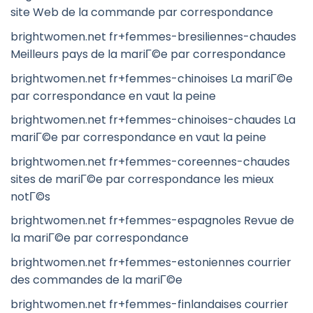
site Web de la commande par correspondance
brightwomen.net fr+femmes-bresiliennes-chaudes
Meilleurs pays de la mariГ©e par correspondance
brightwomen.net fr+femmes-chinoises La mariГ©e
par correspondance en vaut la peine
brightwomen.net fr+femmes-chinoises-chaudes La
mariГ©e par correspondance en vaut la peine
brightwomen.net fr+femmes-coreennes-chaudes
sites de mariГ©e par correspondance les mieux
notГ©s
brightwomen.net fr+femmes-espagnoles Revue de
la mariГ©e par correspondance
brightwomen.net fr+femmes-estoniennes courrier
des commandes de la mariГ©e
brightwomen.net fr+femmes-finlandaises courrier