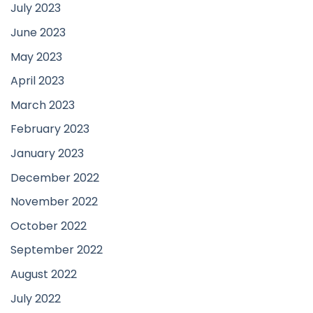
July 2023
June 2023
May 2023
April 2023
March 2023
February 2023
January 2023
December 2022
November 2022
October 2022
September 2022
August 2022
July 2022