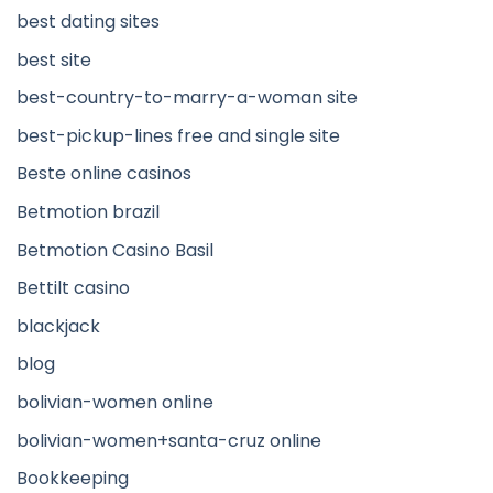
best dating sites
best site
best-country-to-marry-a-woman site
best-pickup-lines free and single site
Beste online casinos
Betmotion brazil
Betmotion Casino Basil
Bettilt casino
blackjack
blog
bolivian-women online
bolivian-women+santa-cruz online
Bookkeeping