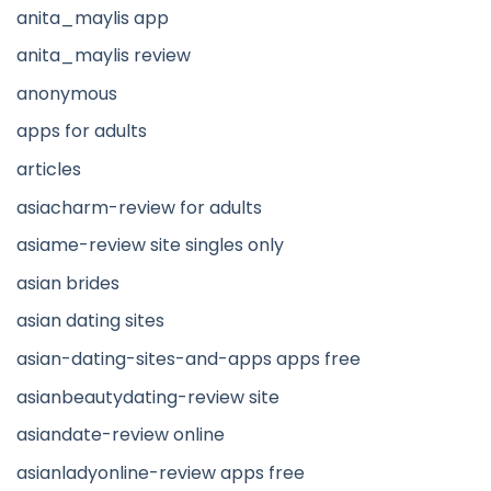
anita_maylis app
anita_maylis review
anonymous
apps for adults
articles
asiacharm-review for adults
asiame-review site singles only
asian brides
asian dating sites
asian-dating-sites-and-apps apps free
asianbeautydating-review site
asiandate-review online
asianladyonline-review apps free