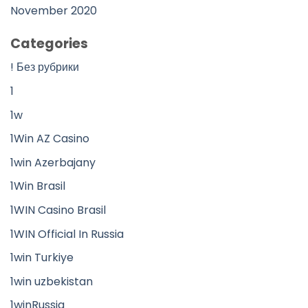
November 2020
Categories
! Без рубрики
1
1w
1Win AZ Casino
1win Azerbajany
1Win Brasil
1WIN Casino Brasil
1WIN Official In Russia
1win Turkiye
1win uzbekistan
1winRussia