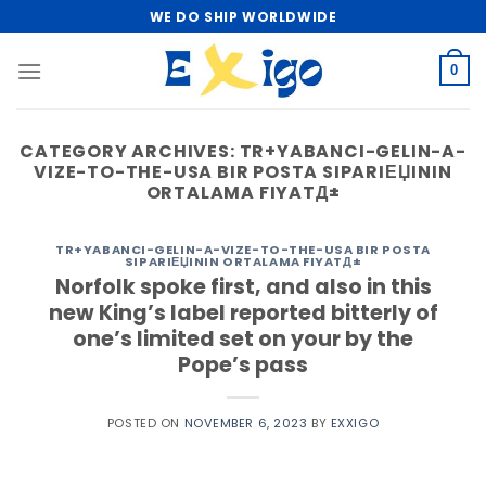
Skip
WE DO SHIP WORLDWIDE
to
content
0
CATEGORY ARCHIVES:
TR+YABANCI-GELIN-A-
VIZE-TO-THE-USA BIR POSTA SIPARIЕЏININ
ORTALAMA FIYATД±
TR+YABANCI-GELIN-A-VIZE-TO-THE-USA BIR POSTA
SIPARIЕЏININ ORTALAMA FIYATД±
Norfolk spoke first, and also in this
new King’s label reported bitterly of
one’s limited set on your by the
Pope’s pass
POSTED ON
NOVEMBER 6, 2023
BY
EXXIGO