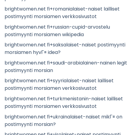
brightwomen.net fi+romanialaiset-naiset lailliset
postimyynti morsiamen verkkosivustot
brightwomen.net fi+russian-cupid-arvostelu
postimyynti morsiamen wikipedia
brightwomen.net fi+saksalaiset-naiset postimyynti
morsiamen hyvГ¤ idea?
brightwomen.net fi+saudi-arabialainen-nainen legit
postimyynti morsian
brightwomen.net fi+syyrialaiset-naiset lailliset
postimyynti morsiamen verkkosivustot
brightwomen.net fi+turkmenistanin-naiset lailliset
postimyynti morsiamen verkkosivustot
brightwomen.net fi+ukrainalaiset-naiset mikГ¤ on
postimyynti morsian?
brightwomen.net fi+virolaiset-naiset postimyynti