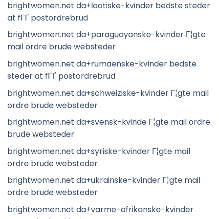
brightwomen.net da+laotiske-kvinder bedste steder
at fГҐ postordrebrud
brightwomen.net da+paraguayanske-kvinder Г¦gte
mail ordre brude websteder
brightwomen.net da+rumaenske-kvinder bedste
steder at fГҐ postordrebrud
brightwomen.net da+schweiziske-kvinder Г¦gte mail
ordre brude websteder
brightwomen.net da+svensk-kvinde Г¦gte mail ordre
brude websteder
brightwomen.net da+syriske-kvinder Г¦gte mail
ordre brude websteder
brightwomen.net da+ukrainske-kvinder Г¦gte mail
ordre brude websteder
brightwomen.net da+varme-afrikanske-kvinder