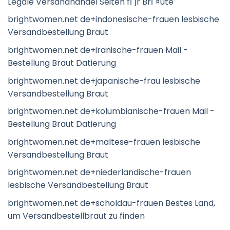
Legale Versandhandel Seiten fГјr BrГ¤ute
brightwomen.net de+indonesische-frauen lesbische
Versandbestellung Braut
brightwomen.net de+iranische-frauen Mail -
Bestellung Braut Datierung
brightwomen.net de+japanische-frau lesbische
Versandbestellung Braut
brightwomen.net de+kolumbianische-frauen Mail -
Bestellung Braut Datierung
brightwomen.net de+maltese-frauen lesbische
Versandbestellung Braut
brightwomen.net de+niederlandische-frauen
lesbische Versandbestellung Braut
brightwomen.net de+scholdau-frauen Bestes Land,
um Versandbestellbraut zu finden