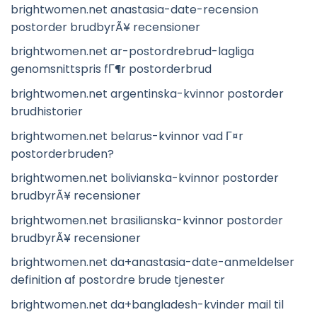
brightwomen.net anastasia-date-recension
postorder brudbyrÃ¥ recensioner
brightwomen.net ar-postordrebrud-lagliga
genomsnittspris fГ¶r postorderbrud
brightwomen.net argentinska-kvinnor postorder
brudhistorier
brightwomen.net belarus-kvinnor vad Г¤r
postorderbruden?
brightwomen.net bolivianska-kvinnor postorder
brudbyrÃ¥ recensioner
brightwomen.net brasilianska-kvinnor postorder
brudbyrÃ¥ recensioner
brightwomen.net da+anastasia-date-anmeldelser
definition af postordre brude tjenester
brightwomen.net da+bangladesh-kvinder mail til