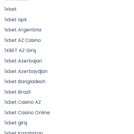
1xbet
1xbet apk
1xbet Argentina
1xbet AZ Casino
1XBET AZ Giriş
1xbet Azerbajan
1xbet Azerbaydjan
1xbet Bangladesh
1xbet Brazil
1xbet Casino AZ
1xbet Casino Online
1xbet giriş
1xbet Kazahstan