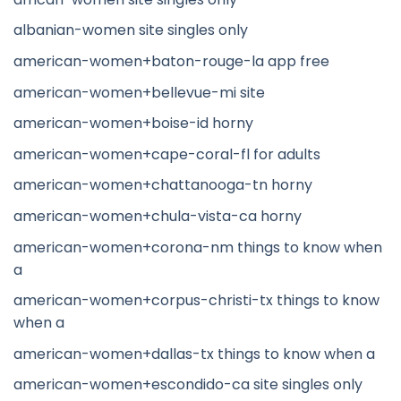
albanian-women site singles only
american-women+baton-rouge-la app free
american-women+bellevue-mi site
american-women+boise-id horny
american-women+cape-coral-fl for adults
american-women+chattanooga-tn horny
american-women+chula-vista-ca horny
american-women+corona-nm things to know when
a
american-women+corpus-christi-tx things to know
when a
american-women+dallas-tx things to know when a
american-women+escondido-ca site singles only