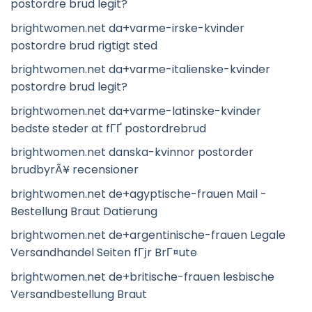
postordre brud legit?
brightwomen.net da+varme-irske-kvinder
postordre brud rigtigt sted
brightwomen.net da+varme-italienske-kvinder
postordre brud legit?
brightwomen.net da+varme-latinske-kvinder
bedste steder at fГҐ postordrebrud
brightwomen.net danska-kvinnor postorder
brudbyrÃ¥ recensioner
brightwomen.net de+agyptische-frauen Mail -
Bestellung Braut Datierung
brightwomen.net de+argentinische-frauen Legale
Versandhandel Seiten fГјr BrГ¤ute
brightwomen.net de+britische-frauen lesbische
Versandbestellung Braut