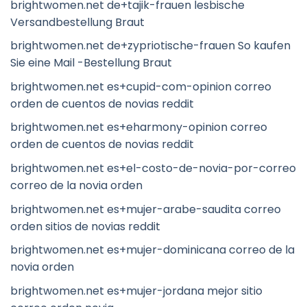
brightwomen.net de+tajik-frauen lesbische
Versandbestellung Braut
brightwomen.net de+zypriotische-frauen So kaufen
Sie eine Mail -Bestellung Braut
brightwomen.net es+cupid-com-opinion correo
orden de cuentos de novias reddit
brightwomen.net es+eharmony-opinion correo
orden de cuentos de novias reddit
brightwomen.net es+el-costo-de-novia-por-correo
correo de la novia orden
brightwomen.net es+mujer-arabe-saudita correo
orden sitios de novias reddit
brightwomen.net es+mujer-dominicana correo de la
novia orden
brightwomen.net es+mujer-jordana mejor sitio