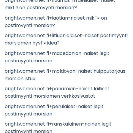
brightwomen.net fi+kuumat-israelilaiset-naiset
mikГ¤ on postimyynti morsian?
brightwomen.net fi+laotian-naiset mikГ¤ on
postimyynti morsian?
brightwomen.net fi+litiuanialaiset-naiset postimyynti
morsiamen hyvГ¤ idea?
brightwomen.net fi+macedonian-naiset legit
postimyynti morsian
brightwomen.net fi+moldovan-naiset huipputarjous
morsian istuu
brightwomen.net fi+panamian-naiset lailliset
postimyynti morsiamen verkkosivustot
brightwomen.net fi+perulaiset-naiset legit
postimyynti morsian
brightwomen.net fi+ranskalainen-nainen legit
postimyynti morsian