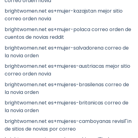
correo orden novia
brightwomen.net es+mujer-kazajstan mejor sitio
correo orden novia
brightwomen.net es+mujer-polaca correo orden de
cuentos de novias reddit
brightwomen.net es+mujer-salvadorena correo de
la novia orden
brightwomen.net es+mujeres-austriacas mejor sitio
correo orden novia
brightwomen.net es+mujeres-brasilenas correo de
la novia orden
brightwomen.net es+mujeres-britanicas correo de
la novia orden
brightwomen.net es+mujeres-camboyanas revisiГіn
de sitios de novias por correo