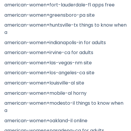
american-women+fort-lauderdale-fl apps free
american-women+greensboro-pa site
american-women+huntsville-tx things to know when
a
american-women+indianapolis-in for adults
american-women+irvine-ca for adults
american-women+las-vegas-nm site
american-women+los-angeles-ca site
american-women+louisville-al site
american-women+mobile-al horny
american-women+modesto-il things to know when
a
american-women+oakland-il online
american-women+pasadena-ca for adults