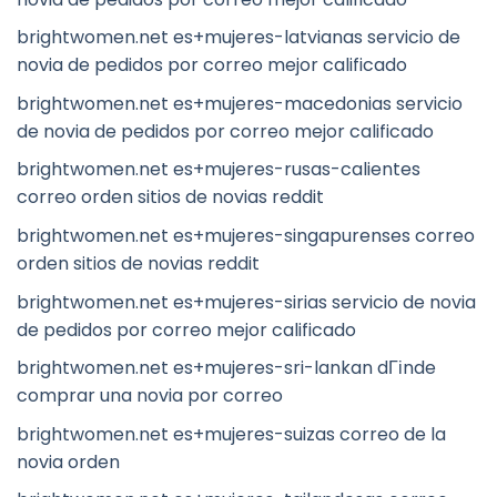
brightwomen.net es+mujeres-latvianas servicio de
novia de pedidos por correo mejor calificado
brightwomen.net es+mujeres-macedonias servicio
de novia de pedidos por correo mejor calificado
brightwomen.net es+mujeres-rusas-calientes
correo orden sitios de novias reddit
brightwomen.net es+mujeres-singapurenses correo
orden sitios de novias reddit
brightwomen.net es+mujeres-sirias servicio de novia
de pedidos por correo mejor calificado
brightwomen.net es+mujeres-sri-lankan dГіnde
comprar una novia por correo
brightwomen.net es+mujeres-suizas correo de la
novia orden