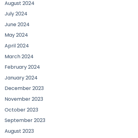
August 2024
July 2024
June 2024
May 2024
April 2024
March 2024
February 2024
January 2024
December 2023
November 2023
October 2023
September 2023
August 2023