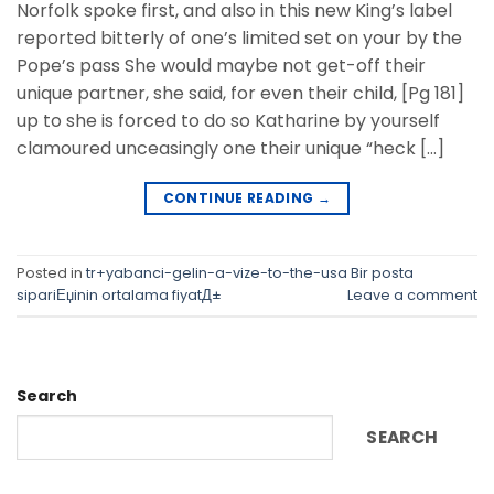
Norfolk spoke first, and also in this new King’s label
reported bitterly of one’s limited set on your by the
Pope’s pass She would maybe not get-off their
unique partner, she said, for even their child, [Pg 181]
up to she is forced to do so Katharine by yourself
clamoured unceasingly one their unique “heck […]
CONTINUE READING
→
Posted in
tr+yabanci-gelin-a-vize-to-the-usa Bir posta
sipariЕџinin ortalama fiyatД±
Leave a comment
Search
SEARCH