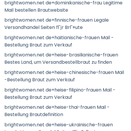
brightwomen.net de+dominikanische-frau Legitime
Mail bestellen Brautwebsite
brightwomen.net de+finnische-frauen Legale
Versandhandel Seiten fГјr BrГ¤ute
brightwomen.net de+haitianische-frauen Mail -
Bestellung Braut zum Verkauf
brightwomen.net de+heise-brasilianische-frauen
Bestes Land, um Versandbestellbraut zu finden
brightwomen.net de+heise-chinesische-frauen Mail
-Bestellung Braut zum Verkauf
brightwomen.net de+heise-filipino-frauen Mail -
Bestellung Braut zum Verkauf
brightwomen.net de+heise-thai-frauen Mail -
Bestellung Brautdefinition
brightwomen.net de+heise-ukrainische-frauen