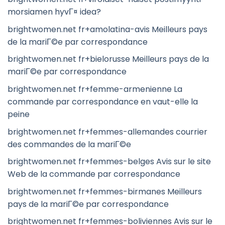
morsiamen hyvГ¤ idea?
brightwomen.net fr+amolatina-avis Meilleurs pays
de la mariГ©e par correspondance
brightwomen.net fr+bielorusse Meilleurs pays de la
mariГ©e par correspondance
brightwomen.net fr+femme-armenienne La
commande par correspondance en vaut-elle la
peine
brightwomen.net fr+femmes-allemandes courrier
des commandes de la mariГ©e
brightwomen.net fr+femmes-belges Avis sur le site
Web de la commande par correspondance
brightwomen.net fr+femmes-birmanes Meilleurs
pays de la mariГ©e par correspondance
brightwomen.net fr+femmes-boliviennes Avis sur le