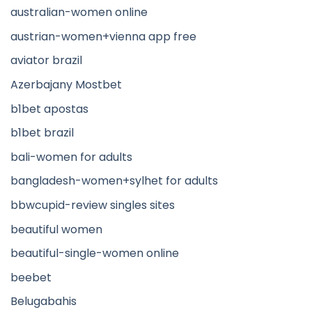
australian-women online
austrian-women+vienna app free
aviator brazil
Azerbajany Mostbet
b1bet apostas
b1bet brazil
bali-women for adults
bangladesh-women+sylhet for adults
bbwcupid-review singles sites
beautiful women
beautiful-single-women online
beebet
Belugabahis