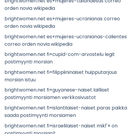
brightwomen.net es+mujeres-tailandesas correo
orden novia wikipedia
brightwomen.net es+mujeres-ucranianas correo
orden novia wikipedia
brightwomen.net es+mujeres-ucranianas-calientes
correo orden novia wikipedia
brightwomen.net fi+cupid-com-arvostelu legit
postimyynti morsian
brightwomen.net fi+filippiininaiset huipputarjous
morsian istuu
brightwomen.net fi+guyanese-naiset lailliset
postimyynti morsiamen verkkosivustot
brightwomen.net fi+islantilaiset-naiset paras paikka
saada postimyynti morsiamen
brightwomen.net fi+israelilaiset-naiset mikГ¤ on
postimyynti morsian?