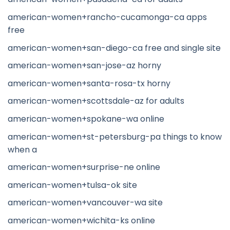
american-women+rancho-cucamonga-ca apps
free
american-women+san-diego-ca free and single site
american-women+san-jose-az horny
american-women+santa-rosa-tx horny
american-women+scottsdale-az for adults
american-women+spokane-wa online
american-women+st-petersburg-pa things to know
when a
american-women+surprise-ne online
american-women+tulsa-ok site
american-women+vancouver-wa site
american-women+wichita-ks online