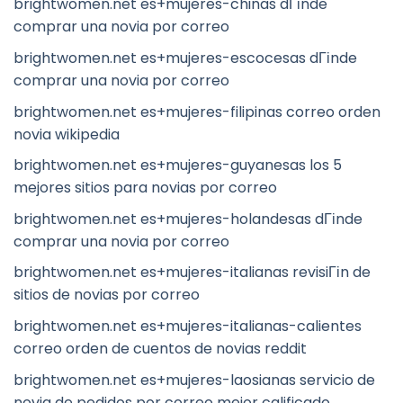
brightwomen.net es+mujeres-chinas dГіnde
comprar una novia por correo
brightwomen.net es+mujeres-escocesas dГіnde
comprar una novia por correo
brightwomen.net es+mujeres-filipinas correo orden
novia wikipedia
brightwomen.net es+mujeres-guyanesas los 5
mejores sitios para novias por correo
brightwomen.net es+mujeres-holandesas dГіnde
comprar una novia por correo
brightwomen.net es+mujeres-italianas revisiГіn de
sitios de novias por correo
brightwomen.net es+mujeres-italianas-calientes
correo orden de cuentos de novias reddit
brightwomen.net es+mujeres-laosianas servicio de
novia de pedidos por correo mejor calificado