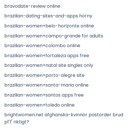
bravodate-review online
brazilian-dating-sites-and-apps horny
brazilian-women+belo-horizonte online
brazilian-women+campo-grande for adults
brazilian-women+colombo online
brazilian-women+fortaleza apps free
brazilian-women+natal site singles only
brazilian-women+porto-alegre site
brazilian-women+santa-maria online
brazilian-women+santos apps free
brazilian-women+toledo online
brightwomen.net afghanska-kvinnor postorder brud
pГҐ riktigt?