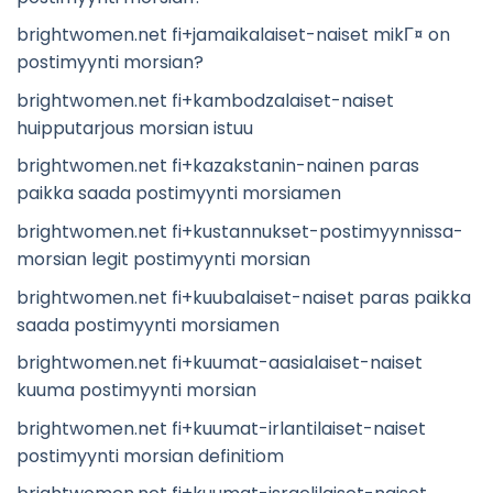
brightwomen.net fi+jamaikalaiset-naiset mikГ¤ on
postimyynti morsian?
brightwomen.net fi+kambodzalaiset-naiset
huipputarjous morsian istuu
brightwomen.net fi+kazakstanin-nainen paras
paikka saada postimyynti morsiamen
brightwomen.net fi+kustannukset-postimyynnissa-
morsian legit postimyynti morsian
brightwomen.net fi+kuubalaiset-naiset paras paikka
saada postimyynti morsiamen
brightwomen.net fi+kuumat-aasialaiset-naiset
kuuma postimyynti morsian
brightwomen.net fi+kuumat-irlantilaiset-naiset
postimyynti morsian definitiom