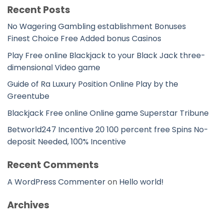
Recent Posts
No Wagering Gambling establishment Bonuses
Finest Choice Free Added bonus Casinos
Play Free online Blackjack to your Black Jack three-
dimensional Video game
Guide of Ra Luxury Position Online Play by the
Greentube
Blackjack Free online Online game Superstar Tribune
Betworld247 Incentive 20 100 percent free Spins No-
deposit Needed, 100% Incentive
Recent Comments
A WordPress Commenter
on
Hello world!
Archives