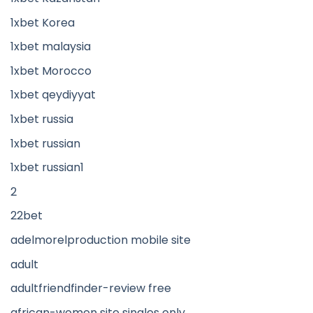
1xbet Korea
1xbet malaysia
1xbet Morocco
1xbet qeydiyyat
1xbet russia
1xbet russian
1xbet russian1
2
22bet
adelmorelproduction mobile site
adult
adultfriendfinder-review free
african-women site singles only