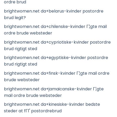
ordre brud
brightwomen.net da+belarus-kvinder postordre
brud legit?
brightwomen.net da+chilenske-kvinder Г¦gte mail
ordre brude websteder
brightwomen.net da+cypriotiske-kvinder postordre
brud rigtigt sted
brightwomen.net da+egyptiske-kvinder postordre
brud rigtigt sted
brightwomen.net da+finsk-kvinder Г¦gte mail ordre
brude websteder
brightwomen.net da+jamaicanske-kvinder Г¦gte
mail ordre brude websteder
brightwomen.net da+kinesiske-kvinder bedste
steder at fГҐ postordrebrud