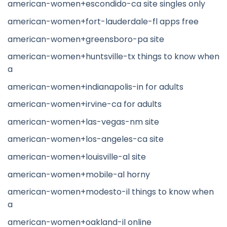
american-women+escondido-ca site singles only
american-women+fort-lauderdale-fl apps free
american-women+greensboro-pa site
american-women+huntsville-tx things to know when
a
american-women+indianapolis-in for adults
american-women+irvine-ca for adults
american-women+las-vegas-nm site
american-women+los-angeles-ca site
american-women+louisville-al site
american-women+mobile-al horny
american-women+modesto-il things to know when
a
american-women+oakland-il online