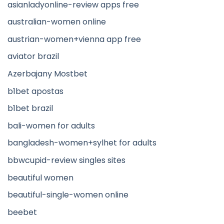
asianladyonline-review apps free
australian-women online
austrian-women+vienna app free
aviator brazil
Azerbajany Mostbet
b1bet apostas
b1bet brazil
bali-women for adults
bangladesh-women+sylhet for adults
bbwcupid-review singles sites
beautiful women
beautiful-single-women online
beebet