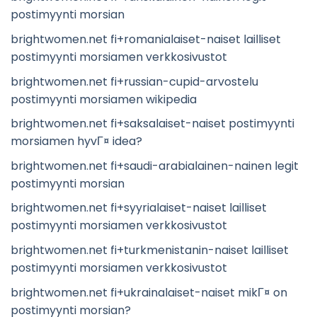
postimyynti morsian
brightwomen.net fi+romanialaiset-naiset lailliset
postimyynti morsiamen verkkosivustot
brightwomen.net fi+russian-cupid-arvostelu
postimyynti morsiamen wikipedia
brightwomen.net fi+saksalaiset-naiset postimyynti
morsiamen hyvГ¤ idea?
brightwomen.net fi+saudi-arabialainen-nainen legit
postimyynti morsian
brightwomen.net fi+syyrialaiset-naiset lailliset
postimyynti morsiamen verkkosivustot
brightwomen.net fi+turkmenistanin-naiset lailliset
postimyynti morsiamen verkkosivustot
brightwomen.net fi+ukrainalaiset-naiset mikГ¤ on
postimyynti morsian?