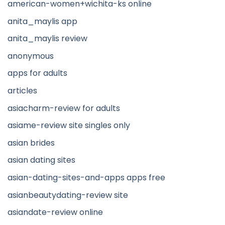
american-women+wichita-ks online
anita_maylis app
anita_maylis review
anonymous
apps for adults
articles
asiacharm-review for adults
asiame-review site singles only
asian brides
asian dating sites
asian-dating-sites-and-apps apps free
asianbeautydating-review site
asiandate-review online