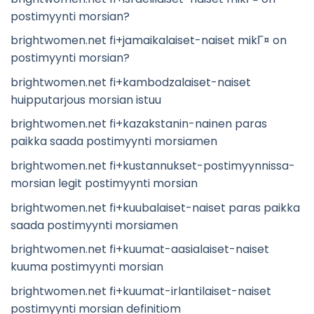
postimyynti morsian?
brightwomen.net fi+jamaikalaiset-naiset mikГ¤ on
postimyynti morsian?
brightwomen.net fi+kambodzalaiset-naiset
huipputarjous morsian istuu
brightwomen.net fi+kazakstanin-nainen paras
paikka saada postimyynti morsiamen
brightwomen.net fi+kustannukset-postimyynnissa-
morsian legit postimyynti morsian
brightwomen.net fi+kuubalaiset-naiset paras paikka
saada postimyynti morsiamen
brightwomen.net fi+kuumat-aasialaiset-naiset
kuuma postimyynti morsian
brightwomen.net fi+kuumat-irlantilaiset-naiset
postimyynti morsian definitiom