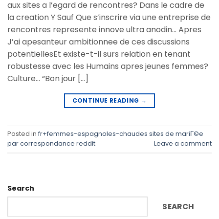
aux sites a l’egard de rencontres? Dans le cadre de
la creation Y Sauf Que s’inscrire via une entreprise de
rencontres represente innove ultra anodin… Apres
J’ai apesanteur ambitionnee de ces discussions
potentiellesEt existe-t-il surs relation en tenant
robustesse avec les Humains apres jeunes femmes?
Culture… “Bon jour […]
CONTINUE READING
→
Posted in
fr+femmes-espagnoles-chaudes sites de mariГ©e
par correspondance reddit
Leave a comment
Search
SEARCH