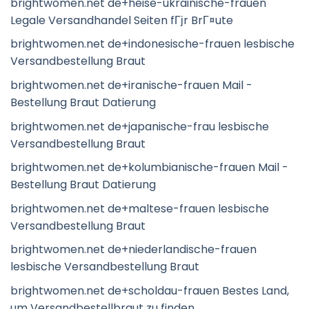
brightwomen.net de+heise-ukrainische-frauen
Legale Versandhandel Seiten fГјr BrГ¤ute
brightwomen.net de+indonesische-frauen lesbische
Versandbestellung Braut
brightwomen.net de+iranische-frauen Mail -
Bestellung Braut Datierung
brightwomen.net de+japanische-frau lesbische
Versandbestellung Braut
brightwomen.net de+kolumbianische-frauen Mail -
Bestellung Braut Datierung
brightwomen.net de+maltese-frauen lesbische
Versandbestellung Braut
brightwomen.net de+niederlandische-frauen
lesbische Versandbestellung Braut
brightwomen.net de+scholdau-frauen Bestes Land,
um Versandbestellbraut zu finden