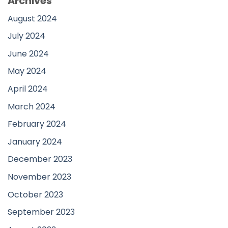
Archives
August 2024
July 2024
June 2024
May 2024
April 2024
March 2024
February 2024
January 2024
December 2023
November 2023
October 2023
September 2023