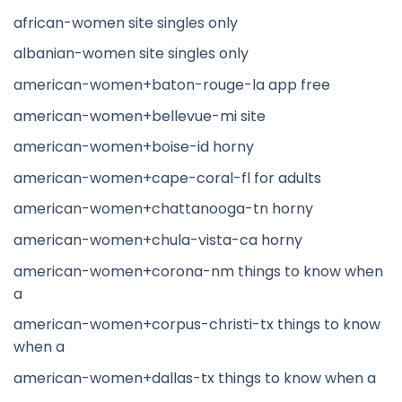
african-women site singles only
albanian-women site singles only
american-women+baton-rouge-la app free
american-women+bellevue-mi site
american-women+boise-id horny
american-women+cape-coral-fl for adults
american-women+chattanooga-tn horny
american-women+chula-vista-ca horny
american-women+corona-nm things to know when
a
american-women+corpus-christi-tx things to know
when a
american-women+dallas-tx things to know when a