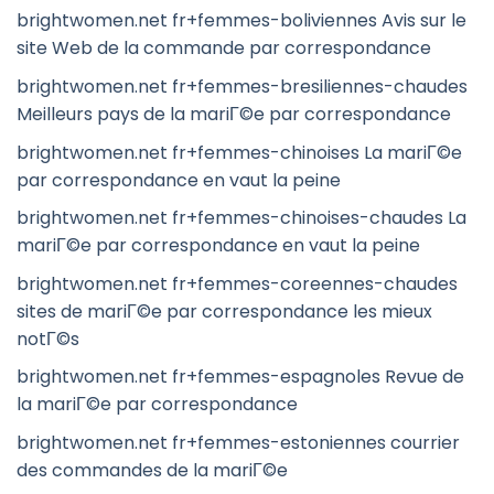
brightwomen.net fr+femmes-boliviennes Avis sur le
site Web de la commande par correspondance
brightwomen.net fr+femmes-bresiliennes-chaudes
Meilleurs pays de la mariГ©e par correspondance
brightwomen.net fr+femmes-chinoises La mariГ©e
par correspondance en vaut la peine
brightwomen.net fr+femmes-chinoises-chaudes La
mariГ©e par correspondance en vaut la peine
brightwomen.net fr+femmes-coreennes-chaudes
sites de mariГ©e par correspondance les mieux
notГ©s
brightwomen.net fr+femmes-espagnoles Revue de
la mariГ©e par correspondance
brightwomen.net fr+femmes-estoniennes courrier
des commandes de la mariГ©e