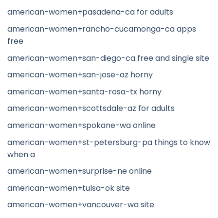
american-women+pasadena-ca for adults
american-women+rancho-cucamonga-ca apps
free
american-women+san-diego-ca free and single site
american-women+san-jose-az horny
american-women+santa-rosa-tx horny
american-women+scottsdale-az for adults
american-women+spokane-wa online
american-women+st-petersburg-pa things to know
when a
american-women+surprise-ne online
american-women+tulsa-ok site
american-women+vancouver-wa site