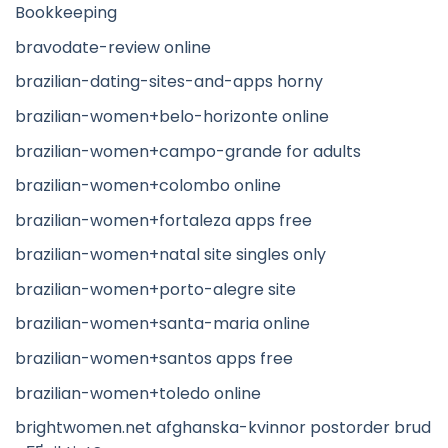
Bookkeeping
bravodate-review online
brazilian-dating-sites-and-apps horny
brazilian-women+belo-horizonte online
brazilian-women+campo-grande for adults
brazilian-women+colombo online
brazilian-women+fortaleza apps free
brazilian-women+natal site singles only
brazilian-women+porto-alegre site
brazilian-women+santa-maria online
brazilian-women+santos apps free
brazilian-women+toledo online
brightwomen.net afghanska-kvinnor postorder brud