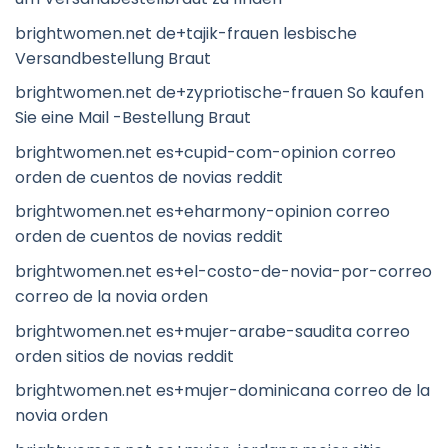
brightwomen.net de+tajik-frauen lesbische
Versandbestellung Braut
brightwomen.net de+zypriotische-frauen So kaufen
Sie eine Mail -Bestellung Braut
brightwomen.net es+cupid-com-opinion correo
orden de cuentos de novias reddit
brightwomen.net es+eharmony-opinion correo
orden de cuentos de novias reddit
brightwomen.net es+el-costo-de-novia-por-correo
correo de la novia orden
brightwomen.net es+mujer-arabe-saudita correo
orden sitios de novias reddit
brightwomen.net es+mujer-dominicana correo de la
novia orden