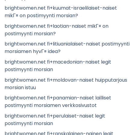
brightwomen.net fi+kuumat-israelilaiset-naiset
mikГ¤ on postimyynti morsian?
brightwomen.net fi+laotian-naiset mikГ¤ on
postimyynti morsian?
brightwomen.net fi+litiuanialaiset-naiset postimyynti
morsiamen hyvГ¤ idea?
brightwomen.net fi+macedonian-naiset legit
postimyynti morsian
brightwomen.net fi+moldovan-naiset huipputarjous
morsian istuu
brightwomen.net fi+panamian-naiset lailliset
postimyynti morsiamen verkkosivustot
brightwomen.net fi+perulaiset-naiset legit
postimyynti morsian
brightwomen.net fi+ranskalainen-nainen legit