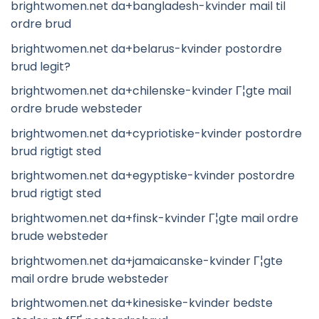
brightwomen.net da+bangladesh-kvinder mail til
ordre brud
brightwomen.net da+belarus-kvinder postordre
brud legit?
brightwomen.net da+chilenske-kvinder Г¦gte mail
ordre brude websteder
brightwomen.net da+cypriotiske-kvinder postordre
brud rigtigt sted
brightwomen.net da+egyptiske-kvinder postordre
brud rigtigt sted
brightwomen.net da+finsk-kvinder Г¦gte mail ordre
brude websteder
brightwomen.net da+jamaicanske-kvinder Г¦gte
mail ordre brude websteder
brightwomen.net da+kinesiske-kvinder bedste