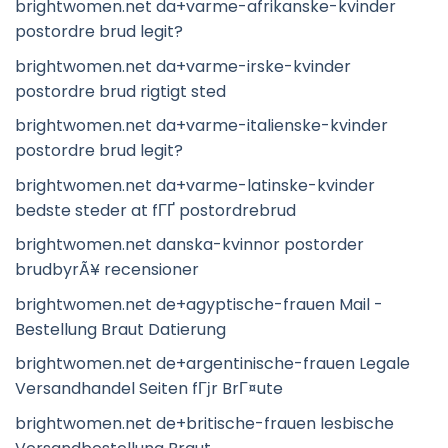
brightwomen.net da+varme-afrikanske-kvinder
postordre brud legit?
brightwomen.net da+varme-irske-kvinder
postordre brud rigtigt sted
brightwomen.net da+varme-italienske-kvinder
postordre brud legit?
brightwomen.net da+varme-latinske-kvinder
bedste steder at fГҐ postordrebrud
brightwomen.net danska-kvinnor postorder
brudbyrÃ¥ recensioner
brightwomen.net de+agyptische-frauen Mail -
Bestellung Braut Datierung
brightwomen.net de+argentinische-frauen Legale
Versandhandel Seiten fГјr BrГ¤ute
brightwomen.net de+britische-frauen lesbische