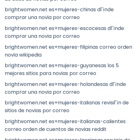
brightwomen.net es+mujeres-chinas dГіnde
comprar una novia por correo
brightwomen.net es+mujeres-escocesas dГіnde
comprar una novia por correo
brightwomen.net es+mujeres-filipinas correo orden
novia wikipedia
brightwomen.net es+mujeres-guyanesas los 5
mejores sitios para novias por correo
brightwomen.net es+mujeres-holandesas dГіnde
comprar una novia por correo
brightwomen.net es+mujeres-italianas revisiГіn de
sitios de novias por correo
brightwomen.net es+mujeres-italianas-calientes
correo orden de cuentos de novias reddit