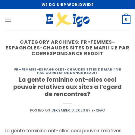
Skip
WE DO SHIP WORLDWIDE
to
content
0
CATEGORY ARCHIVES:
FR+FEMMES-
ESPAGNOLES-CHAUDES SITES DE MARIГ©E PAR
CORRESPONDANCE REDDIT
FR+FEMMES-ESPAGNOLES-CHAUDES SITES DE MARIГ©E
PAR CORRESPONDANCE REDDIT
La gente feminine ont-elles ceci
pouvoir relatives aux sites a l’egard
de rencontres?
POSTED ON
DECEMBER 8, 2023
BY
EXXIGO
La gente feminine ont-elles ceci pouvoir relatives