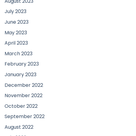
August 2023
July 2023
June 2023
May 2023
April 2023
March 2023
February 2023
January 2023
December 2022
November 2022
October 2022
September 2022
August 2022