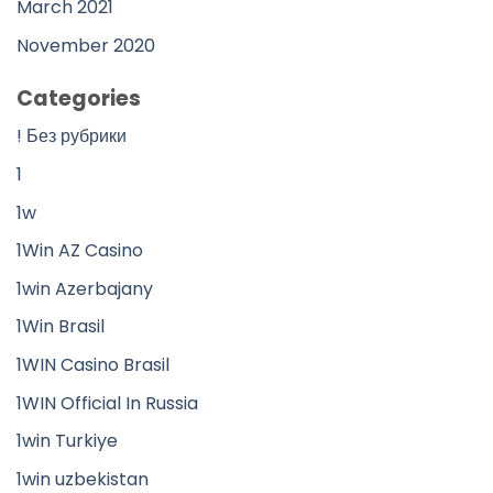
March 2021
November 2020
Categories
! Без рубрики
1
1w
1Win AZ Casino
1win Azerbajany
1Win Brasil
1WIN Casino Brasil
1WIN Official In Russia
1win Turkiye
1win uzbekistan