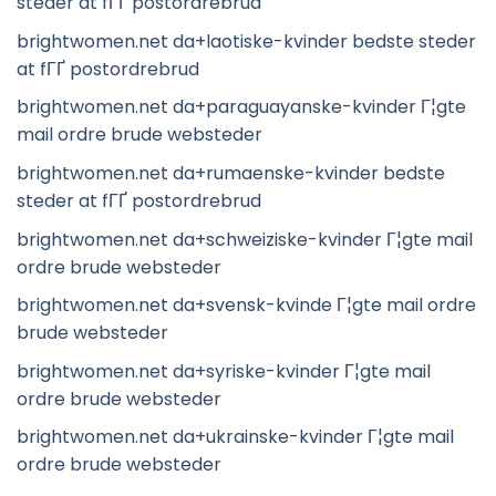
steder at fГҐ postordrebrud
brightwomen.net da+laotiske-kvinder bedste steder
at fГҐ postordrebrud
brightwomen.net da+paraguayanske-kvinder Г¦gte
mail ordre brude websteder
brightwomen.net da+rumaenske-kvinder bedste
steder at fГҐ postordrebrud
brightwomen.net da+schweiziske-kvinder Г¦gte mail
ordre brude websteder
brightwomen.net da+svensk-kvinde Г¦gte mail ordre
brude websteder
brightwomen.net da+syriske-kvinder Г¦gte mail
ordre brude websteder
brightwomen.net da+ukrainske-kvinder Г¦gte mail
ordre brude websteder