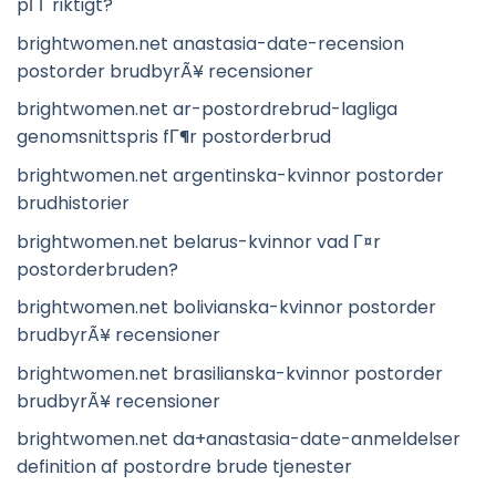
pГҐ riktigt?
brightwomen.net anastasia-date-recension
postorder brudbyrÃ¥ recensioner
brightwomen.net ar-postordrebrud-lagliga
genomsnittspris fГ¶r postorderbrud
brightwomen.net argentinska-kvinnor postorder
brudhistorier
brightwomen.net belarus-kvinnor vad Г¤r
postorderbruden?
brightwomen.net bolivianska-kvinnor postorder
brudbyrÃ¥ recensioner
brightwomen.net brasilianska-kvinnor postorder
brudbyrÃ¥ recensioner
brightwomen.net da+anastasia-date-anmeldelser
definition af postordre brude tjenester