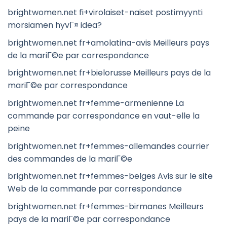
brightwomen.net fi+virolaiset-naiset postimyynti
morsiamen hyvГ¤ idea?
brightwomen.net fr+amolatina-avis Meilleurs pays
de la mariГ©e par correspondance
brightwomen.net fr+bielorusse Meilleurs pays de la
mariГ©e par correspondance
brightwomen.net fr+femme-armenienne La
commande par correspondance en vaut-elle la
peine
brightwomen.net fr+femmes-allemandes courrier
des commandes de la mariГ©e
brightwomen.net fr+femmes-belges Avis sur le site
Web de la commande par correspondance
brightwomen.net fr+femmes-birmanes Meilleurs
pays de la mariГ©e par correspondance