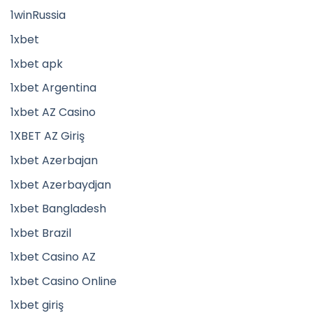
1winRussia
1xbet
1xbet apk
1xbet Argentina
1xbet AZ Casino
1XBET AZ Giriş
1xbet Azerbajan
1xbet Azerbaydjan
1xbet Bangladesh
1xbet Brazil
1xbet Casino AZ
1xbet Casino Online
1xbet giriş