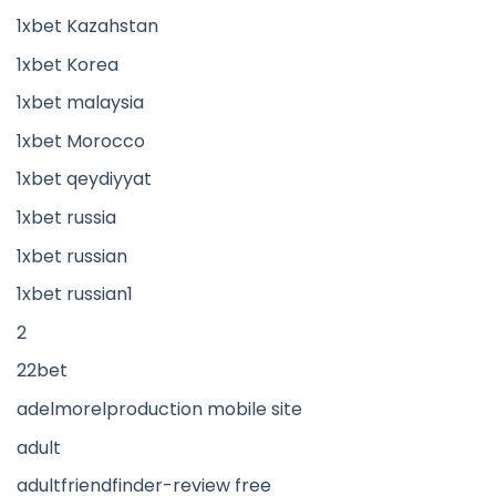
1xbet Kazahstan
1xbet Korea
1xbet malaysia
1xbet Morocco
1xbet qeydiyyat
1xbet russia
1xbet russian
1xbet russian1
2
22bet
adelmorelproduction mobile site
adult
adultfriendfinder-review free