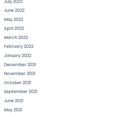
July 2022
June 2022
May 2022
April 2022
March 2022
February 2022
January 2022
December 2021
November 2021
October 2021
September 2021
June 2021
May 2021