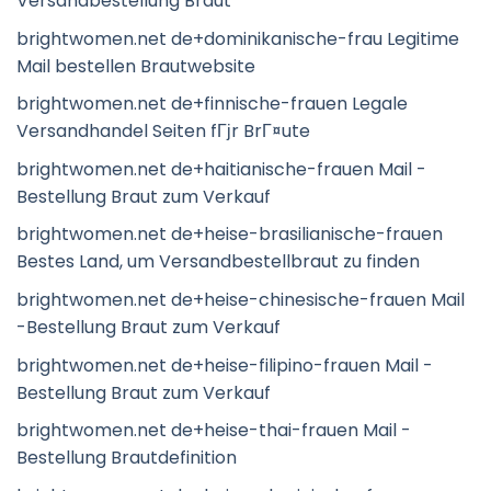
Versandbestellung Braut
brightwomen.net de+dominikanische-frau Legitime
Mail bestellen Brautwebsite
brightwomen.net de+finnische-frauen Legale
Versandhandel Seiten fГјr BrГ¤ute
brightwomen.net de+haitianische-frauen Mail -
Bestellung Braut zum Verkauf
brightwomen.net de+heise-brasilianische-frauen
Bestes Land, um Versandbestellbraut zu finden
brightwomen.net de+heise-chinesische-frauen Mail
-Bestellung Braut zum Verkauf
brightwomen.net de+heise-filipino-frauen Mail -
Bestellung Braut zum Verkauf
brightwomen.net de+heise-thai-frauen Mail -
Bestellung Brautdefinition