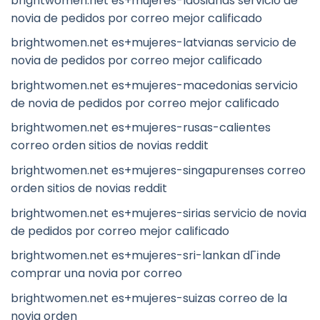
brightwomen.net es+mujeres-laosianas servicio de
novia de pedidos por correo mejor calificado
brightwomen.net es+mujeres-latvianas servicio de
novia de pedidos por correo mejor calificado
brightwomen.net es+mujeres-macedonias servicio
de novia de pedidos por correo mejor calificado
brightwomen.net es+mujeres-rusas-calientes
correo orden sitios de novias reddit
brightwomen.net es+mujeres-singapurenses correo
orden sitios de novias reddit
brightwomen.net es+mujeres-sirias servicio de novia
de pedidos por correo mejor calificado
brightwomen.net es+mujeres-sri-lankan dГіnde
comprar una novia por correo
brightwomen.net es+mujeres-suizas correo de la
novia orden