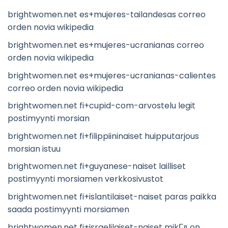
brightwomen.net es+mujeres-tailandesas correo
orden novia wikipedia
brightwomen.net es+mujeres-ucranianas correo
orden novia wikipedia
brightwomen.net es+mujeres-ucranianas-calientes
correo orden novia wikipedia
brightwomen.net fi+cupid-com-arvostelu legit
postimyynti morsian
brightwomen.net fi+filippiininaiset huipputarjous
morsian istuu
brightwomen.net fi+guyanese-naiset lailliset
postimyynti morsiamen verkkosivustot
brightwomen.net fi+islantilaiset-naiset paras paikka
saada postimyynti morsiamen
brightwomen.net fi+israelilaiset-naiset mikГ¤ on