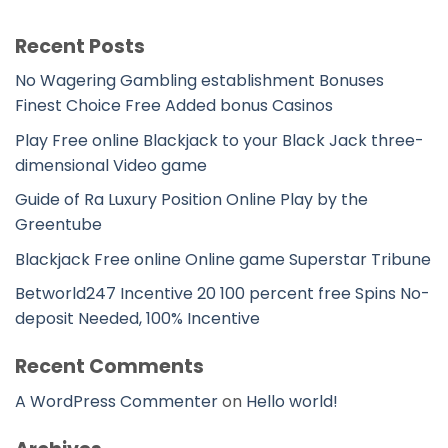
Recent Posts
No Wagering Gambling establishment Bonuses
Finest Choice Free Added bonus Casinos
Play Free online Blackjack to your Black Jack three-
dimensional Video game
Guide of Ra Luxury Position Online Play by the
Greentube
Blackjack Free online Online game Superstar Tribune
Betworld247 Incentive 20 100 percent free Spins No-
deposit Needed, 100% Incentive
Recent Comments
A WordPress Commenter
on
Hello world!