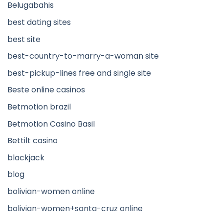
Belugabahis
best dating sites
best site
best-country-to-marry-a-woman site
best-pickup-lines free and single site
Beste online casinos
Betmotion brazil
Betmotion Casino Basil
Bettilt casino
blackjack
blog
bolivian-women online
bolivian-women+santa-cruz online