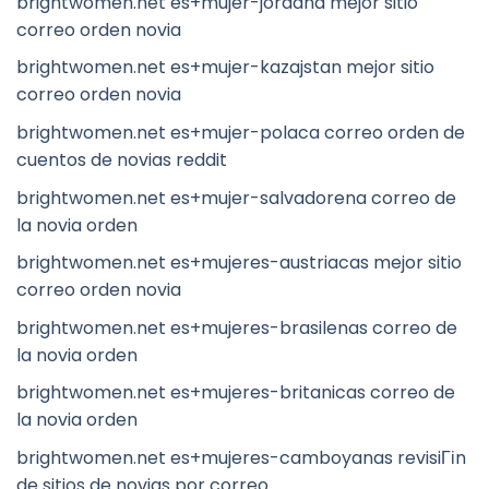
brightwomen.net es+mujer-jordana mejor sitio
correo orden novia
brightwomen.net es+mujer-kazajstan mejor sitio
correo orden novia
brightwomen.net es+mujer-polaca correo orden de
cuentos de novias reddit
brightwomen.net es+mujer-salvadorena correo de
la novia orden
brightwomen.net es+mujeres-austriacas mejor sitio
correo orden novia
brightwomen.net es+mujeres-brasilenas correo de
la novia orden
brightwomen.net es+mujeres-britanicas correo de
la novia orden
brightwomen.net es+mujeres-camboyanas revisiГіn
de sitios de novias por correo