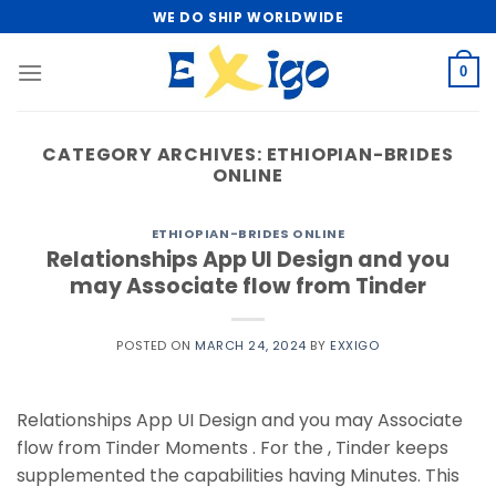
Skip
WE DO SHIP WORLDWIDE
to
content
0
CATEGORY ARCHIVES:
ETHIOPIAN-BRIDES
ONLINE
ETHIOPIAN-BRIDES ONLINE
Relationships App UI Design and you
may Associate flow from Tinder
POSTED ON
MARCH 24, 2024
BY
EXXIGO
Relationships App UI Design and you may Associate
flow from Tinder Moments . For the , Tinder keeps
supplemented the capabilities having Minutes. This