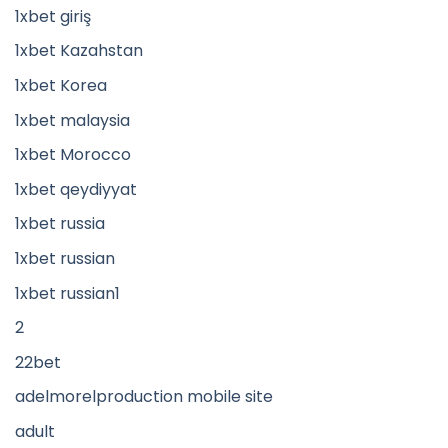
1xbet giriş
1xbet Kazahstan
1xbet Korea
1xbet malaysia
1xbet Morocco
1xbet qeydiyyat
1xbet russia
1xbet russian
1xbet russian1
2
22bet
adelmorelproduction mobile site
adult