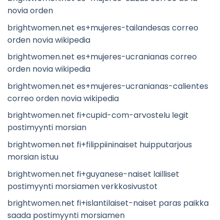
novia orden
brightwomen.net es+mujeres-tailandesas correo
orden novia wikipedia
brightwomen.net es+mujeres-ucranianas correo
orden novia wikipedia
brightwomen.net es+mujeres-ucranianas-calientes
correo orden novia wikipedia
brightwomen.net fi+cupid-com-arvostelu legit
postimyynti morsian
brightwomen.net fi+filippiininaiset huipputarjous
morsian istuu
brightwomen.net fi+guyanese-naiset lailliset
postimyynti morsiamen verkkosivustot
brightwomen.net fi+islantilaiset-naiset paras paikka
saada postimyynti morsiamen