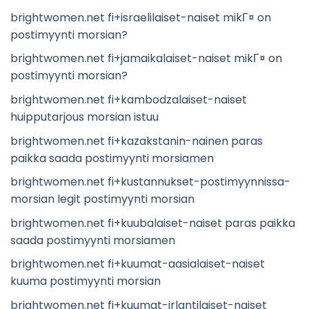
brightwomen.net fi+israelilaiset-naiset mikГ¤ on
postimyynti morsian?
brightwomen.net fi+jamaikalaiset-naiset mikГ¤ on
postimyynti morsian?
brightwomen.net fi+kambodzalaiset-naiset
huipputarjous morsian istuu
brightwomen.net fi+kazakstanin-nainen paras
paikka saada postimyynti morsiamen
brightwomen.net fi+kustannukset-postimyynnissa-
morsian legit postimyynti morsian
brightwomen.net fi+kuubalaiset-naiset paras paikka
saada postimyynti morsiamen
brightwomen.net fi+kuumat-aasialaiset-naiset
kuuma postimyynti morsian
brightwomen.net fi+kuumat-irlantilaiset-naiset