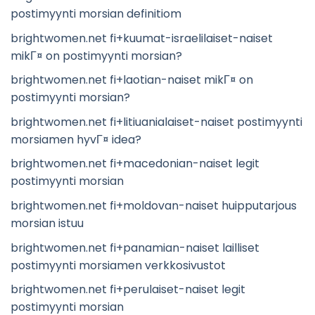
postimyynti morsian definitiom
brightwomen.net fi+kuumat-israelilaiset-naiset
mikГ¤ on postimyynti morsian?
brightwomen.net fi+laotian-naiset mikГ¤ on
postimyynti morsian?
brightwomen.net fi+litiuanialaiset-naiset postimyynti
morsiamen hyvГ¤ idea?
brightwomen.net fi+macedonian-naiset legit
postimyynti morsian
brightwomen.net fi+moldovan-naiset huipputarjous
morsian istuu
brightwomen.net fi+panamian-naiset lailliset
postimyynti morsiamen verkkosivustot
brightwomen.net fi+perulaiset-naiset legit
postimyynti morsian