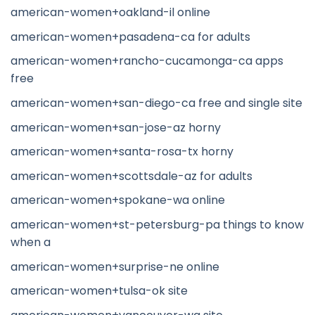
american-women+oakland-il online
american-women+pasadena-ca for adults
american-women+rancho-cucamonga-ca apps
free
american-women+san-diego-ca free and single site
american-women+san-jose-az horny
american-women+santa-rosa-tx horny
american-women+scottsdale-az for adults
american-women+spokane-wa online
american-women+st-petersburg-pa things to know
when a
american-women+surprise-ne online
american-women+tulsa-ok site