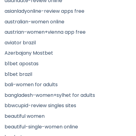
asiandate-review online
asianladyonline-review apps free
australian-women online
austrian-women+vienna app free
aviator brazil
Azerbajany Mostbet
b1bet apostas
b1bet brazil
bali-women for adults
bangladesh-women+sylhet for adults
bbwcupid-review singles sites
beautiful women
beautiful-single-women online