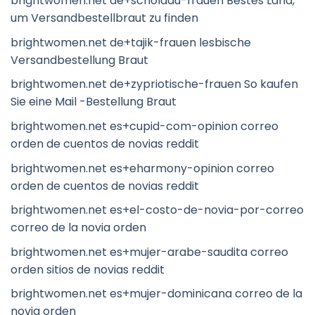
brightwomen.net de+scholdau-frauen Bestes Land,
um Versandbestellbraut zu finden
brightwomen.net de+tajik-frauen lesbische
Versandbestellung Braut
brightwomen.net de+zypriotische-frauen So kaufen
Sie eine Mail -Bestellung Braut
brightwomen.net es+cupid-com-opinion correo
orden de cuentos de novias reddit
brightwomen.net es+eharmony-opinion correo
orden de cuentos de novias reddit
brightwomen.net es+el-costo-de-novia-por-correo
correo de la novia orden
brightwomen.net es+mujer-arabe-saudita correo
orden sitios de novias reddit
brightwomen.net es+mujer-dominicana correo de la
novia orden