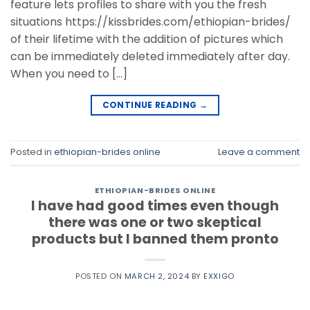
feature lets profiles to share with you the fresh
situations https://kissbrides.com/ethiopian-brides/
of their lifetime with the addition of pictures which
can be immediately deleted immediately after day.
When you need to […]
CONTINUE READING
→
Posted in
ethiopian-brides online
Leave a comment
ETHIOPIAN-BRIDES ONLINE
I have had good times even though
there was one or two skeptical
products but I banned them pronto
POSTED ON
MARCH 2, 2024
BY
EXXIGO