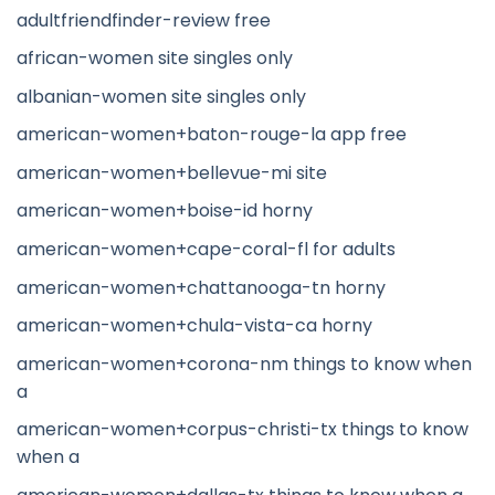
adultfriendfinder-review free
african-women site singles only
albanian-women site singles only
american-women+baton-rouge-la app free
american-women+bellevue-mi site
american-women+boise-id horny
american-women+cape-coral-fl for adults
american-women+chattanooga-tn horny
american-women+chula-vista-ca horny
american-women+corona-nm things to know when
a
american-women+corpus-christi-tx things to know
when a