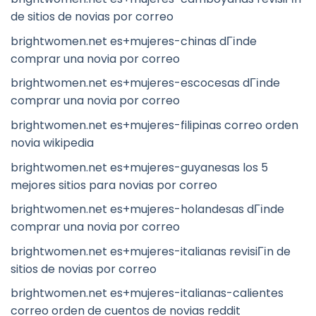
de sitios de novias por correo
brightwomen.net es+mujeres-chinas dГіnde
comprar una novia por correo
brightwomen.net es+mujeres-escocesas dГіnde
comprar una novia por correo
brightwomen.net es+mujeres-filipinas correo orden
novia wikipedia
brightwomen.net es+mujeres-guyanesas los 5
mejores sitios para novias por correo
brightwomen.net es+mujeres-holandesas dГіnde
comprar una novia por correo
brightwomen.net es+mujeres-italianas revisiГіn de
sitios de novias por correo
brightwomen.net es+mujeres-italianas-calientes
correo orden de cuentos de novias reddit