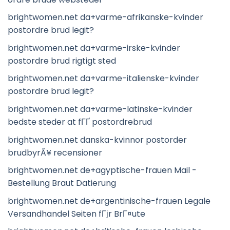
brightwomen.net da+varme-afrikanske-kvinder
postordre brud legit?
brightwomen.net da+varme-irske-kvinder
postordre brud rigtigt sted
brightwomen.net da+varme-italienske-kvinder
postordre brud legit?
brightwomen.net da+varme-latinske-kvinder
bedste steder at fГҐ postordrebrud
brightwomen.net danska-kvinnor postorder
brudbyrÃ¥ recensioner
brightwomen.net de+agyptische-frauen Mail -
Bestellung Braut Datierung
brightwomen.net de+argentinische-frauen Legale
Versandhandel Seiten fГјr BrГ¤ute