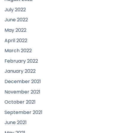
July 2022
June 2022
May 2022
April 2022
March 2022
February 2022
January 2022
December 2021
November 2021
October 2021
September 2021
June 2021
May 2021