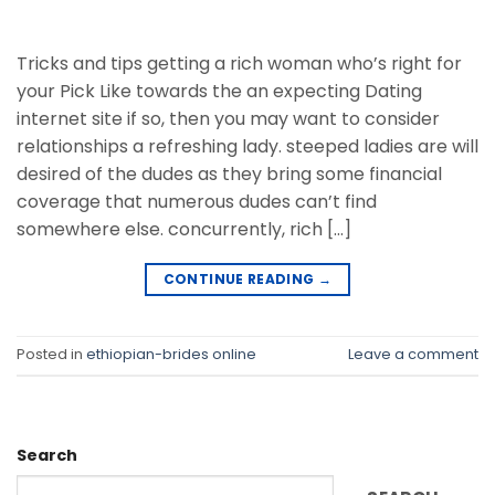
Tricks and tips getting a rich woman who’s right for
your Pick Like towards the an expecting Dating
internet site if so, then you may want to consider
relationships a refreshing lady. steeped ladies are will
desired of the dudes as they bring some financial
coverage that numerous dudes can’t find
somewhere else. concurrently, rich […]
CONTINUE READING
→
Posted in
ethiopian-brides online
Leave a comment
Search