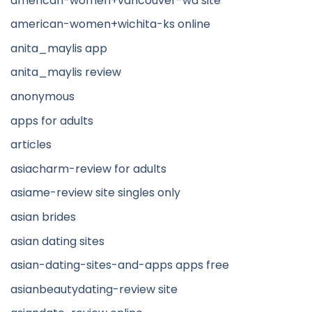
american-women+vancouver-wa site
american-women+wichita-ks online
anita_maylis app
anita_maylis review
anonymous
apps for adults
articles
asiacharm-review for adults
asiame-review site singles only
asian brides
asian dating sites
asian-dating-sites-and-apps apps free
asianbeautydating-review site