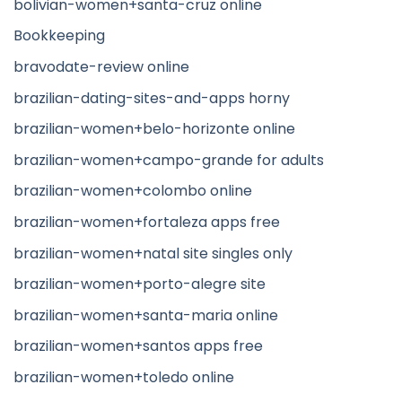
bolivian-women+santa-cruz online
Bookkeeping
bravodate-review online
brazilian-dating-sites-and-apps horny
brazilian-women+belo-horizonte online
brazilian-women+campo-grande for adults
brazilian-women+colombo online
brazilian-women+fortaleza apps free
brazilian-women+natal site singles only
brazilian-women+porto-alegre site
brazilian-women+santa-maria online
brazilian-women+santos apps free
brazilian-women+toledo online