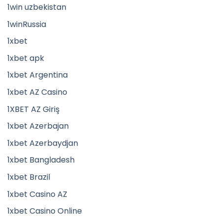
1win uzbekistan
1winRussia
1xbet
1xbet apk
1xbet Argentina
1xbet AZ Casino
1XBET AZ Giriş
1xbet Azerbajan
1xbet Azerbaydjan
1xbet Bangladesh
1xbet Brazil
1xbet Casino AZ
1xbet Casino Online