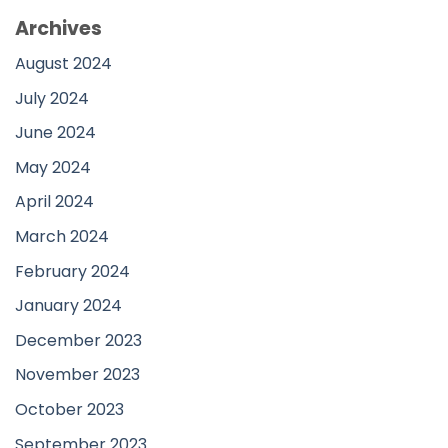
Archives
August 2024
July 2024
June 2024
May 2024
April 2024
March 2024
February 2024
January 2024
December 2023
November 2023
October 2023
September 2023