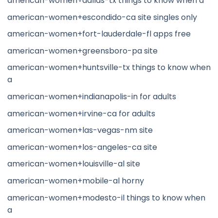
american-women+dallas-tx things to know when a
american-women+escondido-ca site singles only
american-women+fort-lauderdale-fl apps free
american-women+greensboro-pa site
american-women+huntsville-tx things to know when
a
american-women+indianapolis-in for adults
american-women+irvine-ca for adults
american-women+las-vegas-nm site
american-women+los-angeles-ca site
american-women+louisville-al site
american-women+mobile-al horny
american-women+modesto-il things to know when
a