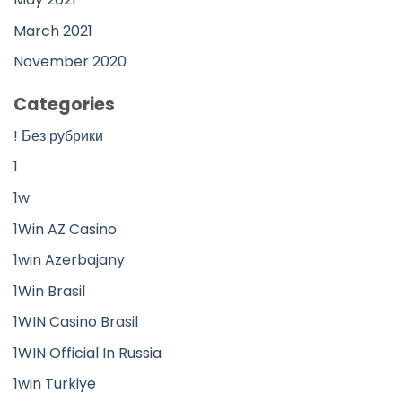
March 2021
November 2020
Categories
! Без рубрики
1
1w
1Win AZ Casino
1win Azerbajany
1Win Brasil
1WIN Casino Brasil
1WIN Official In Russia
1win Turkiye