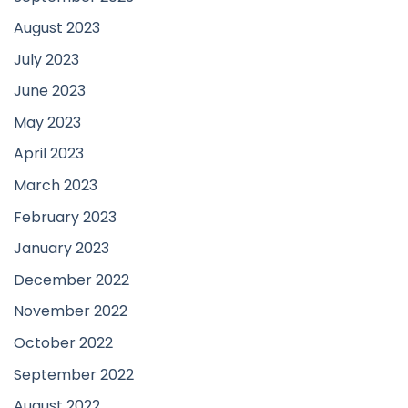
August 2023
July 2023
June 2023
May 2023
April 2023
March 2023
February 2023
January 2023
December 2022
November 2022
October 2022
September 2022
August 2022