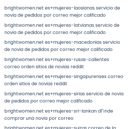
brightwomen.net es+mujeres-laosianas servicio de
novia de pedidos por correo mejor calificado
brightwomen.net es+mujeres-latvianas servicio de
novia de pedidos por correo mejor calificado
brightwomen.net es+mujeres-macedonias servicio
de novia de pedidos por correo mejor calificado
brightwomen.net es+mujeres-rusas-calientes
correo orden sitios de novias reddit
brightwomen.net es+mujeres-singapurenses correo
orden sitios de novias reddit
brightwomen.net es+mujeres-sirias servicio de novia
de pedidos por correo mejor calificado
brightwomen.net es+mujeres-sri-lankan dГіnde
comprar una novia por correo
brightwomen.net es+mujeres-suizas correo de la