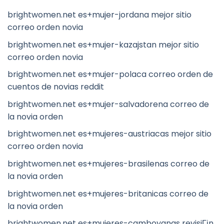
brightwomen.net es+mujer-jordana mejor sitio
correo orden novia
brightwomen.net es+mujer-kazajstan mejor sitio
correo orden novia
brightwomen.net es+mujer-polaca correo orden de
cuentos de novias reddit
brightwomen.net es+mujer-salvadorena correo de
la novia orden
brightwomen.net es+mujeres-austriacas mejor sitio
correo orden novia
brightwomen.net es+mujeres-brasilenas correo de
la novia orden
brightwomen.net es+mujeres-britanicas correo de
la novia orden
brightwomen.net es+mujeres-camboyanas revisiГіn