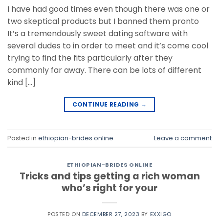
I have had good times even though there was one or
two skeptical products but I banned them pronto
It’s a tremendously sweet dating software with
several dudes to in order to meet and it’s come cool
trying to find the fits particularly after they
commonly far away. There can be lots of different
kind […]
CONTINUE READING
→
Posted in
ethiopian-brides online
Leave a comment
ETHIOPIAN-BRIDES ONLINE
Tricks and tips getting a rich woman
who’s right for your
POSTED ON
DECEMBER 27, 2023
BY
EXXIGO