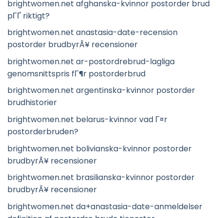
brightwomen.net afghanska-kvinnor postorder brud
pГҐ riktigt?
brightwomen.net anastasia-date-recension
postorder brudbyrÃ¥ recensioner
brightwomen.net ar-postordrebrud-lagliga
genomsnittspris fГ¶r postorderbrud
brightwomen.net argentinska-kvinnor postorder
brudhistorier
brightwomen.net belarus-kvinnor vad Г¤r
postorderbruden?
brightwomen.net bolivianska-kvinnor postorder
brudbyrÃ¥ recensioner
brightwomen.net brasilianska-kvinnor postorder
brudbyrÃ¥ recensioner
brightwomen.net da+anastasia-date-anmeldelser