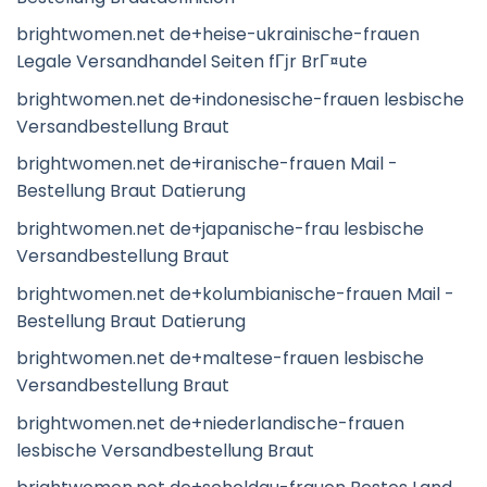
brightwomen.net de+heise-ukrainische-frauen
Legale Versandhandel Seiten fГјr BrГ¤ute
brightwomen.net de+indonesische-frauen lesbische
Versandbestellung Braut
brightwomen.net de+iranische-frauen Mail -
Bestellung Braut Datierung
brightwomen.net de+japanische-frau lesbische
Versandbestellung Braut
brightwomen.net de+kolumbianische-frauen Mail -
Bestellung Braut Datierung
brightwomen.net de+maltese-frauen lesbische
Versandbestellung Braut
brightwomen.net de+niederlandische-frauen
lesbische Versandbestellung Braut