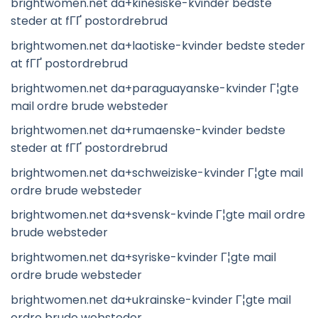
brightwomen.net da+kinesiske-kvinder bedste
steder at fГҐ postordrebrud
brightwomen.net da+laotiske-kvinder bedste steder
at fГҐ postordrebrud
brightwomen.net da+paraguayanske-kvinder Г¦gte
mail ordre brude websteder
brightwomen.net da+rumaenske-kvinder bedste
steder at fГҐ postordrebrud
brightwomen.net da+schweiziske-kvinder Г¦gte mail
ordre brude websteder
brightwomen.net da+svensk-kvinde Г¦gte mail ordre
brude websteder
brightwomen.net da+syriske-kvinder Г¦gte mail
ordre brude websteder
brightwomen.net da+ukrainske-kvinder Г¦gte mail
ordre brude websteder