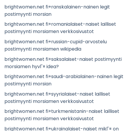
brightwomen.net fi+ranskalainen-nainen legit
postimyynti morsian
brightwomen.net fi+romanialaiset-naiset lailliset
postimyynti morsiamen verkkosivustot
brightwomen.net fi+russian-cupid-arvostelu
postimyynti morsiamen wikipedia
brightwomen.net fi+saksalaiset-naiset postimyynti
morsiamen hyvГ¤ idea?
brightwomen.net fi+saudi-arabialainen-nainen legit
postimyynti morsian
brightwomen.net fi+syyrialaiset-naiset lailliset
postimyynti morsiamen verkkosivustot
brightwomen.net fi+turkmenistanin-naiset lailliset
postimyynti morsiamen verkkosivustot
brightwomen.net fi+ukrainalaiset-naiset mikГ¤ on