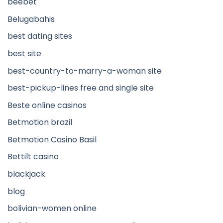
beebet
Belugabahis
best dating sites
best site
best-country-to-marry-a-woman site
best-pickup-lines free and single site
Beste online casinos
Betmotion brazil
Betmotion Casino Basil
Bettilt casino
blackjack
blog
bolivian-women online