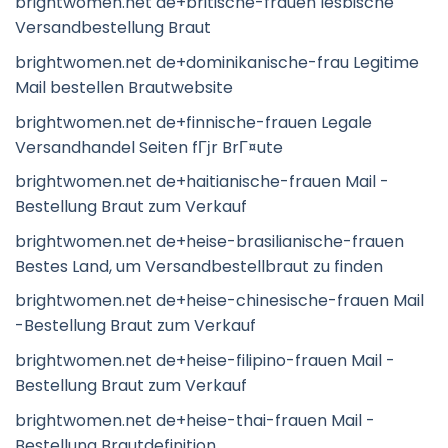
brightwomen.net de+britische-frauen lesbische
Versandbestellung Braut
brightwomen.net de+dominikanische-frau Legitime
Mail bestellen Brautwebsite
brightwomen.net de+finnische-frauen Legale
Versandhandel Seiten fГјr BrГ¤ute
brightwomen.net de+haitianische-frauen Mail -
Bestellung Braut zum Verkauf
brightwomen.net de+heise-brasilianische-frauen
Bestes Land, um Versandbestellbraut zu finden
brightwomen.net de+heise-chinesische-frauen Mail
-Bestellung Braut zum Verkauf
brightwomen.net de+heise-filipino-frauen Mail -
Bestellung Braut zum Verkauf
brightwomen.net de+heise-thai-frauen Mail -
Bestellung Brautdefinition