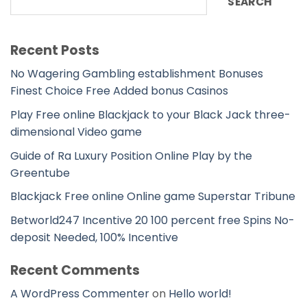
SEARCH
Recent Posts
No Wagering Gambling establishment Bonuses
Finest Choice Free Added bonus Casinos
Play Free online Blackjack to your Black Jack three-
dimensional Video game
Guide of Ra Luxury Position Online Play by the
Greentube
Blackjack Free online Online game Superstar Tribune
Betworld247 Incentive 20 100 percent free Spins No-
deposit Needed, 100% Incentive
Recent Comments
A WordPress Commenter
on
Hello world!