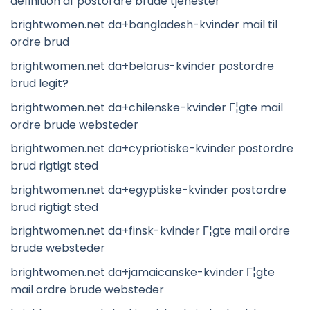
definition af postordre brude tjenester
brightwomen.net da+bangladesh-kvinder mail til
ordre brud
brightwomen.net da+belarus-kvinder postordre
brud legit?
brightwomen.net da+chilenske-kvinder Г¦gte mail
ordre brude websteder
brightwomen.net da+cypriotiske-kvinder postordre
brud rigtigt sted
brightwomen.net da+egyptiske-kvinder postordre
brud rigtigt sted
brightwomen.net da+finsk-kvinder Г¦gte mail ordre
brude websteder
brightwomen.net da+jamaicanske-kvinder Г¦gte
mail ordre brude websteder