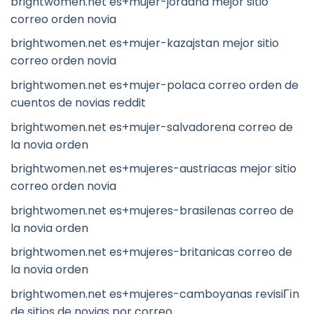
brightwomen.net es+mujer-jordana mejor sitio
correo orden novia
brightwomen.net es+mujer-kazajstan mejor sitio
correo orden novia
brightwomen.net es+mujer-polaca correo orden de
cuentos de novias reddit
brightwomen.net es+mujer-salvadorena correo de
la novia orden
brightwomen.net es+mujeres-austriacas mejor sitio
correo orden novia
brightwomen.net es+mujeres-brasilenas correo de
la novia orden
brightwomen.net es+mujeres-britanicas correo de
la novia orden
brightwomen.net es+mujeres-camboyanas revisiГіn
de sitios de novias por correo