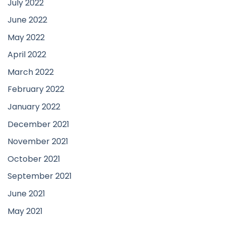
July 2022
June 2022
May 2022
April 2022
March 2022
February 2022
January 2022
December 2021
November 2021
October 2021
September 2021
June 2021
May 2021