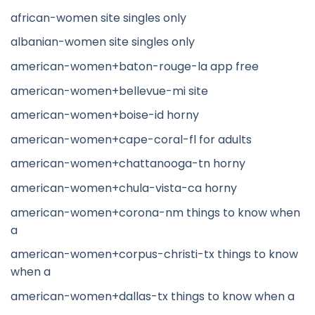
african-women site singles only
albanian-women site singles only
american-women+baton-rouge-la app free
american-women+bellevue-mi site
american-women+boise-id horny
american-women+cape-coral-fl for adults
american-women+chattanooga-tn horny
american-women+chula-vista-ca horny
american-women+corona-nm things to know when
a
american-women+corpus-christi-tx things to know
when a
american-women+dallas-tx things to know when a