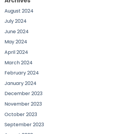
Archives
August 2024
July 2024
June 2024
May 2024
April 2024
March 2024
February 2024
January 2024
December 2023
November 2023
October 2023
September 2023