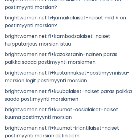
postimyynti morsian?
brightwomen.net fi+jamaikalaiset-naiset mikГ¤ on
postimyynti morsian?
brightwomen.net fi+kambodzalaiset-naiset
huipputarjous morsian istuu
brightwomen.net fi+kazakstanin-nainen paras
paikka saada postimyynti morsiamen
brightwomen.net fi+kustannukset-postimyynnissa-
morsian legit postimyynti morsian
brightwomen.net fi+kuubalaiset-naiset paras paikka
saada postimyynti morsiamen
brightwomen.net fi+kuumat-aasialaiset-naiset
kuuma postimyynti morsian
brightwomen.net fi+kuumat-irlantilaiset-naiset
postimyynti morsian definitiom