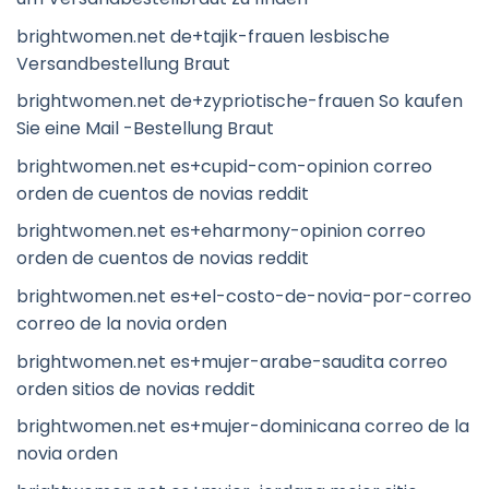
brightwomen.net de+tajik-frauen lesbische
Versandbestellung Braut
brightwomen.net de+zypriotische-frauen So kaufen
Sie eine Mail -Bestellung Braut
brightwomen.net es+cupid-com-opinion correo
orden de cuentos de novias reddit
brightwomen.net es+eharmony-opinion correo
orden de cuentos de novias reddit
brightwomen.net es+el-costo-de-novia-por-correo
correo de la novia orden
brightwomen.net es+mujer-arabe-saudita correo
orden sitios de novias reddit
brightwomen.net es+mujer-dominicana correo de la
novia orden