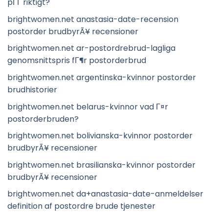
pГҐ riktigt?
brightwomen.net anastasia-date-recension
postorder brudbyrÃ¥ recensioner
brightwomen.net ar-postordrebrud-lagliga
genomsnittspris fГ¶r postorderbrud
brightwomen.net argentinska-kvinnor postorder
brudhistorier
brightwomen.net belarus-kvinnor vad Г¤r
postorderbruden?
brightwomen.net bolivianska-kvinnor postorder
brudbyrÃ¥ recensioner
brightwomen.net brasilianska-kvinnor postorder
brudbyrÃ¥ recensioner
brightwomen.net da+anastasia-date-anmeldelser
definition af postordre brude tjenester