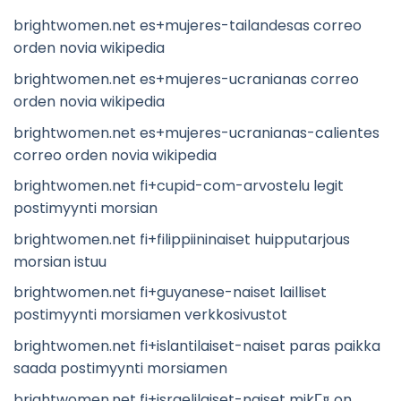
brightwomen.net es+mujeres-tailandesas correo
orden novia wikipedia
brightwomen.net es+mujeres-ucranianas correo
orden novia wikipedia
brightwomen.net es+mujeres-ucranianas-calientes
correo orden novia wikipedia
brightwomen.net fi+cupid-com-arvostelu legit
postimyynti morsian
brightwomen.net fi+filippiininaiset huipputarjous
morsian istuu
brightwomen.net fi+guyanese-naiset lailliset
postimyynti morsiamen verkkosivustot
brightwomen.net fi+islantilaiset-naiset paras paikka
saada postimyynti morsiamen
brightwomen.net fi+israelilaiset-naiset mikГ¤ on