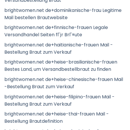
Versandbestellung Braut
brightwomen.net de+dominikanische-frau Legitime
Mail bestellen Brautwebsite
brightwomen.net de+finnische-frauen Legale
Versandhandel Seiten fГјr BrГ¤ute
brightwomen.net de+haitianische-frauen Mail -
Bestellung Braut zum Verkauf
brightwomen.net de+heise-brasilianische-frauen
Bestes Land, um Versandbestellbraut zu finden
brightwomen.net de+heise-chinesische-frauen Mail
-Bestellung Braut zum Verkauf
brightwomen.net de+heise-filipino-frauen Mail -
Bestellung Braut zum Verkauf
brightwomen.net de+heise-thai-frauen Mail -
Bestellung Brautdefinition