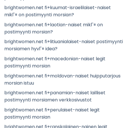
brightwomen.net fi+kuumat-israelilaiset-naiset
mikГ¤ on postimyynti morsian?
brightwomen.net fi+laotian-naiset mikГ¤ on
postimyynti morsian?
brightwomen.net fi+litiuanialaiset-naiset postimyynti
morsiamen hyvГ¤ idea?
brightwomen.net fi+macedonian-naiset legit
postimyynti morsian
brightwomen.net fi+moldovan-naiset huipputarjous
morsian istuu
brightwomen.net fi+panamian-naiset lailliset
postimyynti morsiamen verkkosivustot
brightwomen.net fi+perulaiset-naiset legit
postimyynti morsian
brightwomen.net fi+ranskalainen-nainen legit