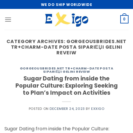
Skip
WE DO SHIP WORLDWIDE
to
content
0
CATEGORY ARCHIVES:
GORGEOUSBRIDES.NET
TR+CHARM-DATE POSTA SIPARIЕЏI GELINI
REVEIW
GORGEOUSBRIDES.NET TR+CHARM-DATE POSTA
SIPARIЕЏI GELINI REVEIW
Sugar Dating from inside the
Popular Culture: Exploring Seeking
to Plan’s Impact on Activities
POSTED ON
DECEMBER 24, 2023
BY
EXXIGO
Sugar Dating from inside the Popular Culture: