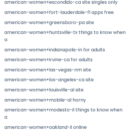
american-women+escondido-ca site singles only
american-women+fort-lauderdale-fl apps free
american-women+greensboro-pa site
american-women+huntsville-tx things to know when
a
american-women+indianapolis-in for adults
american-women+irvine-ca for adults
american-women+las-vegas-nm site
american-women+los-angeles-ca site
american-women+louisville-al site
american-women+mobile-al horny
american-women+modesto-il things to know when
a
american-women+oakland-il online