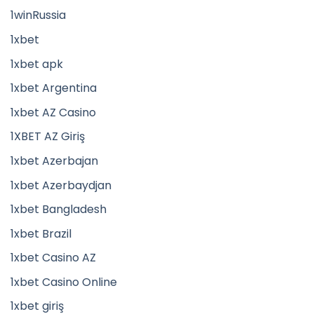
1winRussia
1xbet
1xbet apk
1xbet Argentina
1xbet AZ Casino
1XBET AZ Giriş
1xbet Azerbajan
1xbet Azerbaydjan
1xbet Bangladesh
1xbet Brazil
1xbet Casino AZ
1xbet Casino Online
1xbet giriş