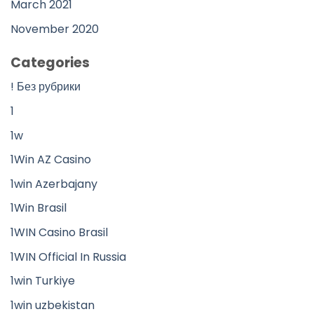
March 2021
November 2020
Categories
! Без рубрики
1
1w
1Win AZ Casino
1win Azerbajany
1Win Brasil
1WIN Casino Brasil
1WIN Official In Russia
1win Turkiye
1win uzbekistan