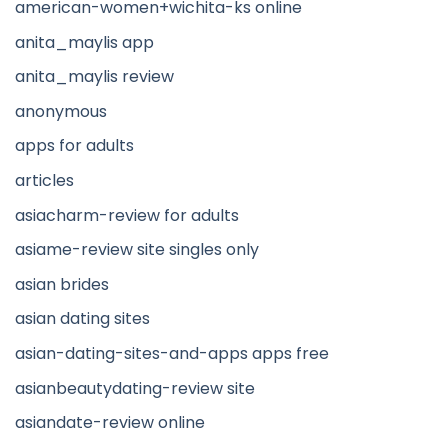
american-women+wichita-ks online
anita_maylis app
anita_maylis review
anonymous
apps for adults
articles
asiacharm-review for adults
asiame-review site singles only
asian brides
asian dating sites
asian-dating-sites-and-apps apps free
asianbeautydating-review site
asiandate-review online