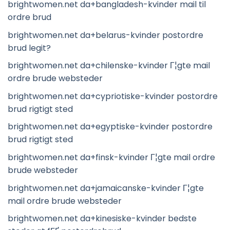
brightwomen.net da+bangladesh-kvinder mail til
ordre brud
brightwomen.net da+belarus-kvinder postordre
brud legit?
brightwomen.net da+chilenske-kvinder Г¦gte mail
ordre brude websteder
brightwomen.net da+cypriotiske-kvinder postordre
brud rigtigt sted
brightwomen.net da+egyptiske-kvinder postordre
brud rigtigt sted
brightwomen.net da+finsk-kvinder Г¦gte mail ordre
brude websteder
brightwomen.net da+jamaicanske-kvinder Г¦gte
mail ordre brude websteder
brightwomen.net da+kinesiske-kvinder bedste