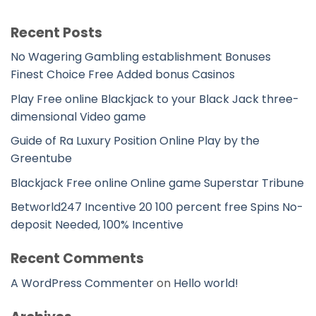
Recent Posts
No Wagering Gambling establishment Bonuses
Finest Choice Free Added bonus Casinos
Play Free online Blackjack to your Black Jack three-
dimensional Video game
Guide of Ra Luxury Position Online Play by the
Greentube
Blackjack Free online Online game Superstar Tribune
Betworld247 Incentive 20 100 percent free Spins No-
deposit Needed, 100% Incentive
Recent Comments
A WordPress Commenter
on
Hello world!