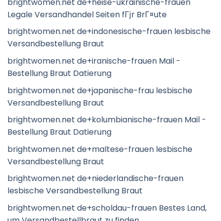
brightwomen.net de+heise-ukrainische-frauen
Legale Versandhandel Seiten fГјr BrГ¤ute
brightwomen.net de+indonesische-frauen lesbische
Versandbestellung Braut
brightwomen.net de+iranische-frauen Mail -
Bestellung Braut Datierung
brightwomen.net de+japanische-frau lesbische
Versandbestellung Braut
brightwomen.net de+kolumbianische-frauen Mail -
Bestellung Braut Datierung
brightwomen.net de+maltese-frauen lesbische
Versandbestellung Braut
brightwomen.net de+niederlandische-frauen
lesbische Versandbestellung Braut
brightwomen.net de+scholdau-frauen Bestes Land,
um Versandbestellbraut zu finden