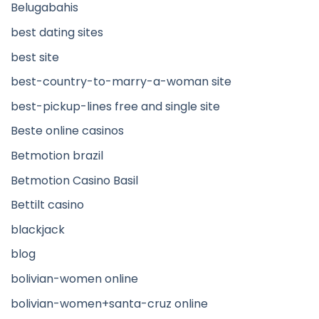
Belugabahis
best dating sites
best site
best-country-to-marry-a-woman site
best-pickup-lines free and single site
Beste online casinos
Betmotion brazil
Betmotion Casino Basil
Bettilt casino
blackjack
blog
bolivian-women online
bolivian-women+santa-cruz online