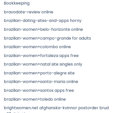
Bookkeeping
bravodate-review online
brazilian-dating-sites-and-apps horny
brazilian-women+belo-horizonte online
brazilian-women+campo-grande for adults
brazilian-women+colombo online
brazilian-women+fortaleza apps free
brazilian-women+natal site singles only
brazilian-women+porto-alegre site
brazilian-women+santa-maria online
brazilian-women+santos apps free
brazilian-women+toledo online
brightwomen.net afghanska-kvinnor postorder brud