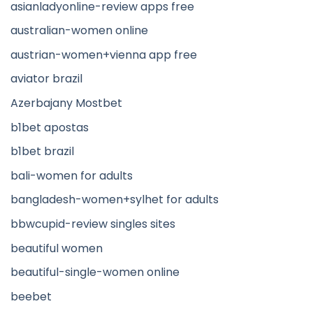
asianladyonline-review apps free
australian-women online
austrian-women+vienna app free
aviator brazil
Azerbajany Mostbet
b1bet apostas
b1bet brazil
bali-women for adults
bangladesh-women+sylhet for adults
bbwcupid-review singles sites
beautiful women
beautiful-single-women online
beebet