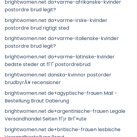
brightwomen.net da+varme-afrikanske-kvinder
postordre brud legit?
brightwomen.net da+varme-irske-kvinder
postordre brud rigtigt sted
brightwomen.net da+varme-italienske-kvinder
postordre brud legit?
brightwomen.net da+varme-latinske-kvinder
bedste steder at fГҐ postordrebrud
brightwomen.net danska-kvinnor postorder
brudbyrÃ¥ recensioner
brightwomen.net de+agyptische-frauen Mail -
Bestellung Braut Datierung
brightwomen.net de+argentinische-frauen Legale
Versandhandel Seiten fГјr BrГ¤ute
brightwomen.net de+britische-frauen lesbische