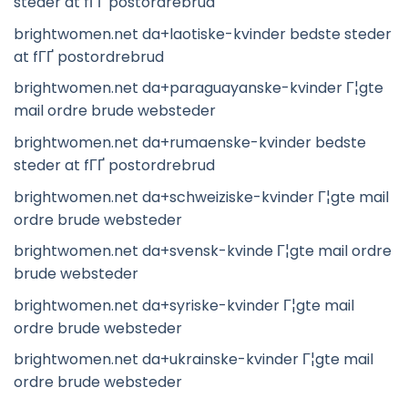
steder at fГҐ postordrebrud
brightwomen.net da+laotiske-kvinder bedste steder
at fГҐ postordrebrud
brightwomen.net da+paraguayanske-kvinder Г¦gte
mail ordre brude websteder
brightwomen.net da+rumaenske-kvinder bedste
steder at fГҐ postordrebrud
brightwomen.net da+schweiziske-kvinder Г¦gte mail
ordre brude websteder
brightwomen.net da+svensk-kvinde Г¦gte mail ordre
brude websteder
brightwomen.net da+syriske-kvinder Г¦gte mail
ordre brude websteder
brightwomen.net da+ukrainske-kvinder Г¦gte mail
ordre brude websteder