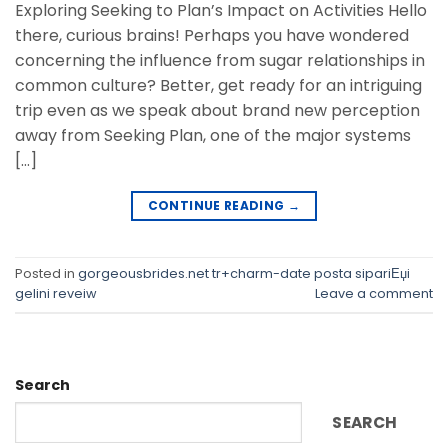
Exploring Seeking to Plan’s Impact on Activities Hello
there, curious brains! Perhaps you have wondered
concerning the influence from sugar relationships in
common culture? Better, get ready for an intriguing
trip even as we speak about brand new perception
away from Seeking Plan, one of the major systems
[…]
CONTINUE READING
→
Posted in
gorgeousbrides.net tr+charm-date posta sipariЕџi
gelini reveiw
Leave a comment
Search
SEARCH