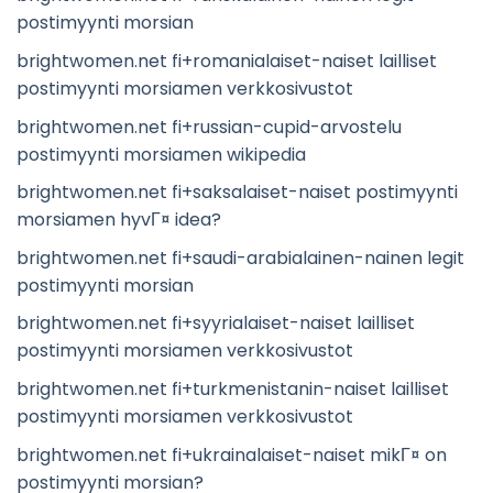
postimyynti morsian
brightwomen.net fi+romanialaiset-naiset lailliset
postimyynti morsiamen verkkosivustot
brightwomen.net fi+russian-cupid-arvostelu
postimyynti morsiamen wikipedia
brightwomen.net fi+saksalaiset-naiset postimyynti
morsiamen hyvГ¤ idea?
brightwomen.net fi+saudi-arabialainen-nainen legit
postimyynti morsian
brightwomen.net fi+syyrialaiset-naiset lailliset
postimyynti morsiamen verkkosivustot
brightwomen.net fi+turkmenistanin-naiset lailliset
postimyynti morsiamen verkkosivustot
brightwomen.net fi+ukrainalaiset-naiset mikГ¤ on
postimyynti morsian?