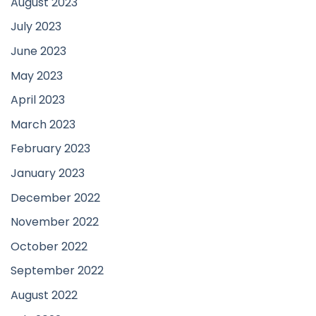
August 2023
July 2023
June 2023
May 2023
April 2023
March 2023
February 2023
January 2023
December 2022
November 2022
October 2022
September 2022
August 2022