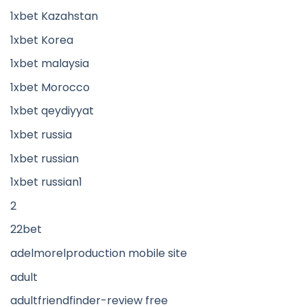
1xbet Kazahstan
1xbet Korea
1xbet malaysia
1xbet Morocco
1xbet qeydiyyat
1xbet russia
1xbet russian
1xbet russian1
2
22bet
adelmorelproduction mobile site
adult
adultfriendfinder-review free