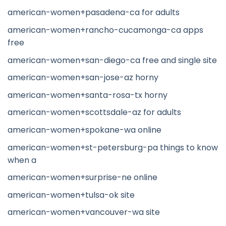
american-women+pasadena-ca for adults
american-women+rancho-cucamonga-ca apps
free
american-women+san-diego-ca free and single site
american-women+san-jose-az horny
american-women+santa-rosa-tx horny
american-women+scottsdale-az for adults
american-women+spokane-wa online
american-women+st-petersburg-pa things to know
when a
american-women+surprise-ne online
american-women+tulsa-ok site
american-women+vancouver-wa site