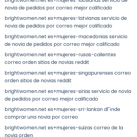
brightwomen.net es+mujeres-laosianas servicio de
novia de pedidos por correo mejor calificado
brightwomen.net es+mujeres-latvianas servicio de
novia de pedidos por correo mejor calificado
brightwomen.net es+mujeres-macedonias servicio
de novia de pedidos por correo mejor calificado
brightwomen.net es+mujeres-rusas-calientes
correo orden sitios de novias reddit
brightwomen.net es+mujeres-singapurenses correo
orden sitios de novias reddit
brightwomen.net es+mujeres-sirias servicio de novia
de pedidos por correo mejor calificado
brightwomen.net es+mujeres-sri-lankan dГіnde
comprar una novia por correo
brightwomen.net es+mujeres-suizas correo de la
novia orden