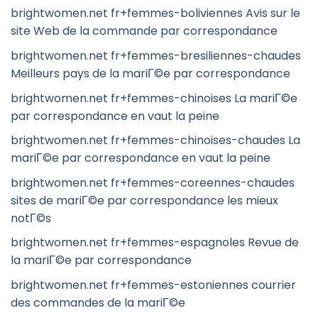
brightwomen.net fr+femmes-boliviennes Avis sur le
site Web de la commande par correspondance
brightwomen.net fr+femmes-bresiliennes-chaudes
Meilleurs pays de la mariГ©e par correspondance
brightwomen.net fr+femmes-chinoises La mariГ©e
par correspondance en vaut la peine
brightwomen.net fr+femmes-chinoises-chaudes La
mariГ©e par correspondance en vaut la peine
brightwomen.net fr+femmes-coreennes-chaudes
sites de mariГ©e par correspondance les mieux
notГ©s
brightwomen.net fr+femmes-espagnoles Revue de
la mariГ©e par correspondance
brightwomen.net fr+femmes-estoniennes courrier
des commandes de la mariГ©e