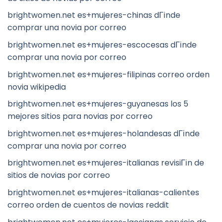
brightwomen.net es+mujeres-chinas dГіnde
comprar una novia por correo
brightwomen.net es+mujeres-escocesas dГіnde
comprar una novia por correo
brightwomen.net es+mujeres-filipinas correo orden
novia wikipedia
brightwomen.net es+mujeres-guyanesas los 5
mejores sitios para novias por correo
brightwomen.net es+mujeres-holandesas dГіnde
comprar una novia por correo
brightwomen.net es+mujeres-italianas revisiГіn de
sitios de novias por correo
brightwomen.net es+mujeres-italianas-calientes
correo orden de cuentos de novias reddit