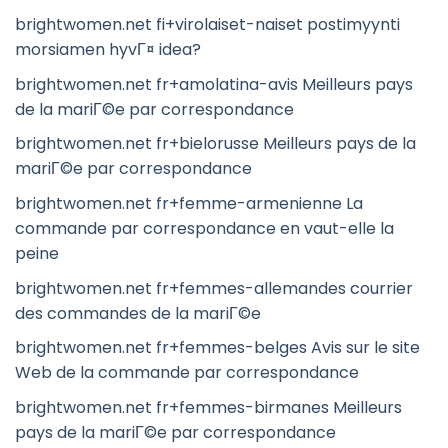
brightwomen.net fi+virolaiset-naiset postimyynti
morsiamen hyvГ¤ idea?
brightwomen.net fr+amolatina-avis Meilleurs pays
de la mariГ©e par correspondance
brightwomen.net fr+bielorusse Meilleurs pays de la
mariГ©e par correspondance
brightwomen.net fr+femme-armenienne La
commande par correspondance en vaut-elle la
peine
brightwomen.net fr+femmes-allemandes courrier
des commandes de la mariГ©e
brightwomen.net fr+femmes-belges Avis sur le site
Web de la commande par correspondance
brightwomen.net fr+femmes-birmanes Meilleurs
pays de la mariГ©e par correspondance