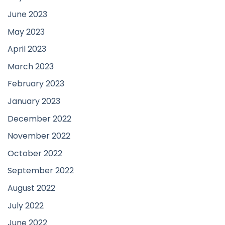
June 2023
May 2023
April 2023
March 2023
February 2023
January 2023
December 2022
November 2022
October 2022
September 2022
August 2022
July 2022
June 2022