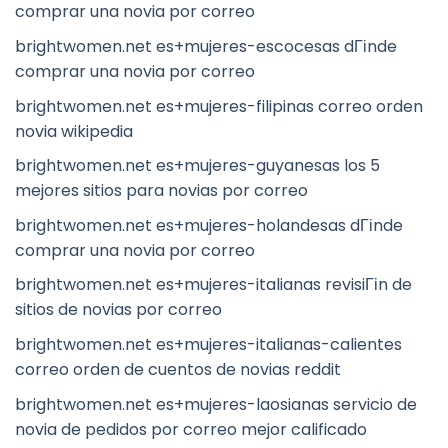
comprar una novia por correo
brightwomen.net es+mujeres-escocesas dГіnde
comprar una novia por correo
brightwomen.net es+mujeres-filipinas correo orden
novia wikipedia
brightwomen.net es+mujeres-guyanesas los 5
mejores sitios para novias por correo
brightwomen.net es+mujeres-holandesas dГіnde
comprar una novia por correo
brightwomen.net es+mujeres-italianas revisiГіn de
sitios de novias por correo
brightwomen.net es+mujeres-italianas-calientes
correo orden de cuentos de novias reddit
brightwomen.net es+mujeres-laosianas servicio de
novia de pedidos por correo mejor calificado