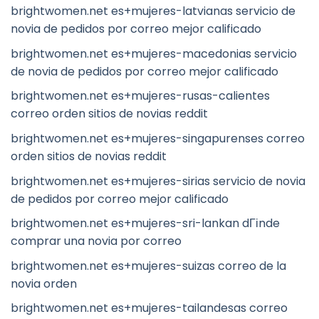
brightwomen.net es+mujeres-latvianas servicio de
novia de pedidos por correo mejor calificado
brightwomen.net es+mujeres-macedonias servicio
de novia de pedidos por correo mejor calificado
brightwomen.net es+mujeres-rusas-calientes
correo orden sitios de novias reddit
brightwomen.net es+mujeres-singapurenses correo
orden sitios de novias reddit
brightwomen.net es+mujeres-sirias servicio de novia
de pedidos por correo mejor calificado
brightwomen.net es+mujeres-sri-lankan dГіnde
comprar una novia por correo
brightwomen.net es+mujeres-suizas correo de la
novia orden
brightwomen.net es+mujeres-tailandesas correo