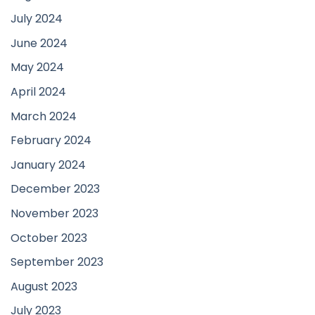
July 2024
June 2024
May 2024
April 2024
March 2024
February 2024
January 2024
December 2023
November 2023
October 2023
September 2023
August 2023
July 2023