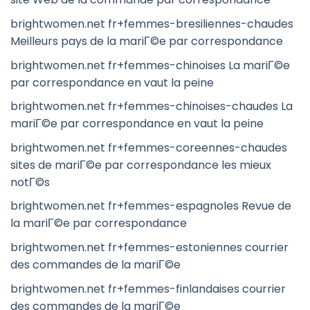
brightwomen.net fr+femmes-bresiliennes-chaudes
Meilleurs pays de la mariГ©e par correspondance
brightwomen.net fr+femmes-chinoises La mariГ©e
par correspondance en vaut la peine
brightwomen.net fr+femmes-chinoises-chaudes La
mariГ©e par correspondance en vaut la peine
brightwomen.net fr+femmes-coreennes-chaudes
sites de mariГ©e par correspondance les mieux
notГ©s
brightwomen.net fr+femmes-espagnoles Revue de
la mariГ©e par correspondance
brightwomen.net fr+femmes-estoniennes courrier
des commandes de la mariГ©e
brightwomen.net fr+femmes-finlandaises courrier
des commandes de la mariГ©e