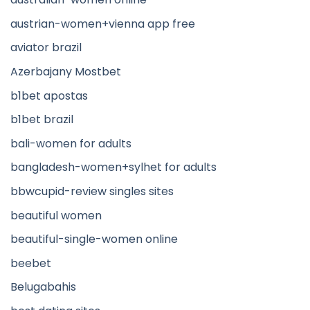
austrian-women+vienna app free
aviator brazil
Azerbajany Mostbet
b1bet apostas
b1bet brazil
bali-women for adults
bangladesh-women+sylhet for adults
bbwcupid-review singles sites
beautiful women
beautiful-single-women online
beebet
Belugabahis