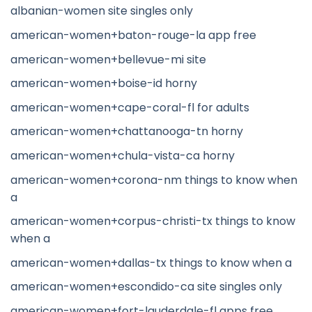
albanian-women site singles only
american-women+baton-rouge-la app free
american-women+bellevue-mi site
american-women+boise-id horny
american-women+cape-coral-fl for adults
american-women+chattanooga-tn horny
american-women+chula-vista-ca horny
american-women+corona-nm things to know when
a
american-women+corpus-christi-tx things to know
when a
american-women+dallas-tx things to know when a
american-women+escondido-ca site singles only
american-women+fort-lauderdale-fl apps free