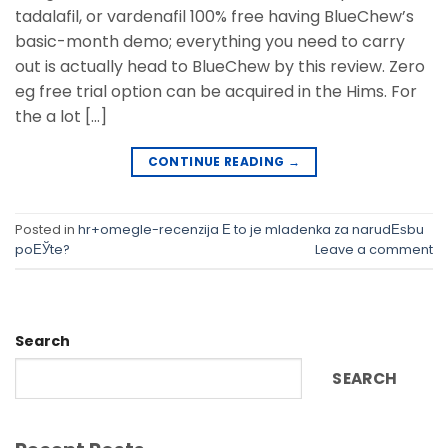
tadalafil, or vardenafil 100% free having BlueChew’s
basic-month demo; everything you need to carry
out is actually head to BlueChew by this review. Zero
eg free trial option can be acquired in the Hims. For
the a lot […]
CONTINUE READING
→
Posted in
hr+omegle-recenzija Е to je mladenka za narudЕѕbu
poЕЎte?
Leave a comment
Search
SEARCH