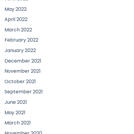
May 2022
April 2022
March 2022
February 2022
January 2022
December 2021
November 2021
October 2021
September 2021
June 2021
May 2021
March 2021
November 2020