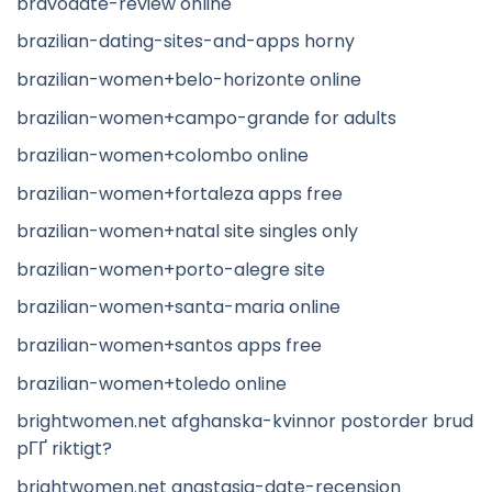
bravodate-review online
brazilian-dating-sites-and-apps horny
brazilian-women+belo-horizonte online
brazilian-women+campo-grande for adults
brazilian-women+colombo online
brazilian-women+fortaleza apps free
brazilian-women+natal site singles only
brazilian-women+porto-alegre site
brazilian-women+santa-maria online
brazilian-women+santos apps free
brazilian-women+toledo online
brightwomen.net afghanska-kvinnor postorder brud
pГҐ riktigt?
brightwomen.net anastasia-date-recension