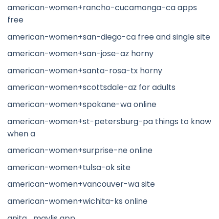
american-women+rancho-cucamonga-ca apps
free
american-women+san-diego-ca free and single site
american-women+san-jose-az horny
american-women+santa-rosa-tx horny
american-women+scottsdale-az for adults
american-women+spokane-wa online
american-women+st-petersburg-pa things to know
when a
american-women+surprise-ne online
american-women+tulsa-ok site
american-women+vancouver-wa site
american-women+wichita-ks online
anita_maylis app