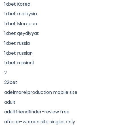
1xbet Korea
1xbet malaysia
1xbet Morocco
1xbet qeydiyyat
1xbet russia
1xbet russian
1xbet russian1
2
22bet
adelmorelproduction mobile site
adult
adultfriendfinder-review free
african-women site singles only