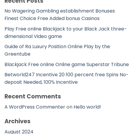
Recent Posts
No Wagering Gambling establishment Bonuses
Finest Choice Free Added bonus Casinos
Play Free online Blackjack to your Black Jack three-
dimensional Video game
Guide of Ra Luxury Position Online Play by the
Greentube
Blackjack Free online Online game Superstar Tribune
Betworld247 Incentive 20 100 percent free Spins No-
deposit Needed, 100% Incentive
Recent Comments
A WordPress Commenter
on
Hello world!
Archives
August 2024