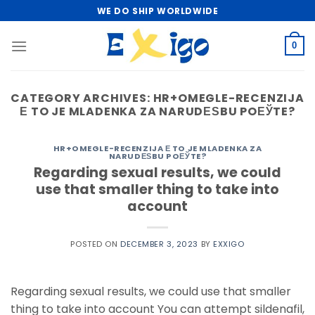
Skip
WE DO SHIP WORLDWIDE
to
content
0
CATEGORY ARCHIVES:
HR+OMEGLE-RECENZIJA
Е TO JE MLADENKA ZA NARUDЕЅBU POЕЎTE?
HR+OMEGLE-RECENZIJA Е TO JE MLADENKA ZA
NARUDЕЅBU POЕЎTE?
Regarding sexual results, we could
use that smaller thing to take into
account
POSTED ON
DECEMBER 3, 2023
BY
EXXIGO
Regarding sexual results, we could use that smaller
thing to take into account You can attempt sildenafil,