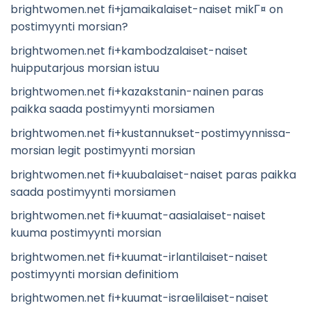
brightwomen.net fi+jamaikalaiset-naiset mikГ¤ on
postimyynti morsian?
brightwomen.net fi+kambodzalaiset-naiset
huipputarjous morsian istuu
brightwomen.net fi+kazakstanin-nainen paras
paikka saada postimyynti morsiamen
brightwomen.net fi+kustannukset-postimyynnissa-
morsian legit postimyynti morsian
brightwomen.net fi+kuubalaiset-naiset paras paikka
saada postimyynti morsiamen
brightwomen.net fi+kuumat-aasialaiset-naiset
kuuma postimyynti morsian
brightwomen.net fi+kuumat-irlantilaiset-naiset
postimyynti morsian definitiom
brightwomen.net fi+kuumat-israelilaiset-naiset