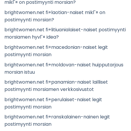
mikГ¤ on postimyynti morsian?
brightwomen.net fi+laotian-naiset mikГ¤ on
postimyynti morsian?
brightwomen.net fi+litiuanialaiset-naiset postimyynti
morsiamen hyvГ¤ idea?
brightwomen.net fi+macedonian-naiset legit
postimyynti morsian
brightwomen.net fi+moldovan-naiset huipputarjous
morsian istuu
brightwomen.net fi+panamian-naiset lailliset
postimyynti morsiamen verkkosivustot
brightwomen.net fi+perulaiset-naiset legit
postimyynti morsian
brightwomen.net fi+ranskalainen-nainen legit
postimyynti morsian