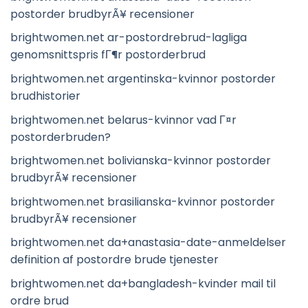
postorder brudbyrÃ¥ recensioner
brightwomen.net ar-postordrebrud-lagliga
genomsnittspris fГ¶r postorderbrud
brightwomen.net argentinska-kvinnor postorder
brudhistorier
brightwomen.net belarus-kvinnor vad Г¤r
postorderbruden?
brightwomen.net bolivianska-kvinnor postorder
brudbyrÃ¥ recensioner
brightwomen.net brasilianska-kvinnor postorder
brudbyrÃ¥ recensioner
brightwomen.net da+anastasia-date-anmeldelser
definition af postordre brude tjenester
brightwomen.net da+bangladesh-kvinder mail til
ordre brud