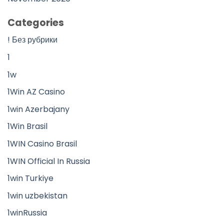
Categories
! Без рубрики
1
1w
1Win AZ Casino
1win Azerbajany
1Win Brasil
1WIN Casino Brasil
1WIN Official In Russia
1win Turkiye
1win uzbekistan
1winRussia