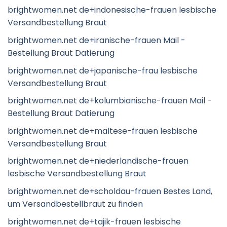
brightwomen.net de+indonesische-frauen lesbische
Versandbestellung Braut
brightwomen.net de+iranische-frauen Mail -
Bestellung Braut Datierung
brightwomen.net de+japanische-frau lesbische
Versandbestellung Braut
brightwomen.net de+kolumbianische-frauen Mail -
Bestellung Braut Datierung
brightwomen.net de+maltese-frauen lesbische
Versandbestellung Braut
brightwomen.net de+niederlandische-frauen
lesbische Versandbestellung Braut
brightwomen.net de+scholdau-frauen Bestes Land,
um Versandbestellbraut zu finden
brightwomen.net de+tajik-frauen lesbische