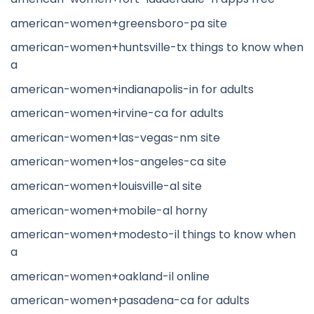
american-women+greensboro-pa site
american-women+huntsville-tx things to know when
a
american-women+indianapolis-in for adults
american-women+irvine-ca for adults
american-women+las-vegas-nm site
american-women+los-angeles-ca site
american-women+louisville-al site
american-women+mobile-al horny
american-women+modesto-il things to know when
a
american-women+oakland-il online
american-women+pasadena-ca for adults