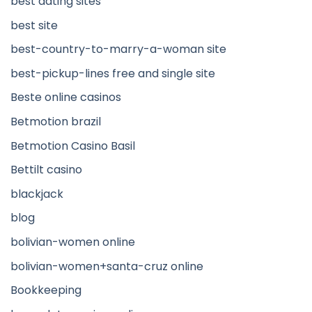
best dating sites
best site
best-country-to-marry-a-woman site
best-pickup-lines free and single site
Beste online casinos
Betmotion brazil
Betmotion Casino Basil
Bettilt casino
blackjack
blog
bolivian-women online
bolivian-women+santa-cruz online
Bookkeeping