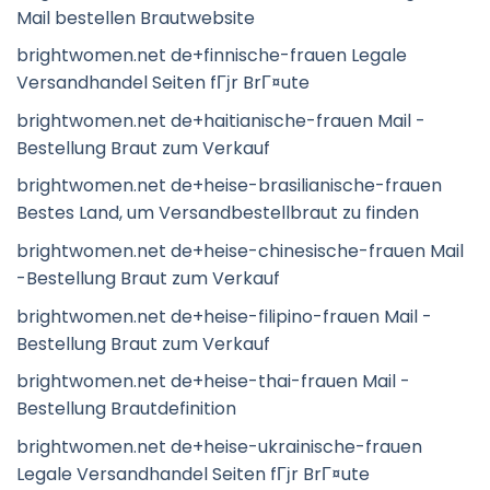
Mail bestellen Brautwebsite
brightwomen.net de+finnische-frauen Legale
Versandhandel Seiten fГјr BrГ¤ute
brightwomen.net de+haitianische-frauen Mail -
Bestellung Braut zum Verkauf
brightwomen.net de+heise-brasilianische-frauen
Bestes Land, um Versandbestellbraut zu finden
brightwomen.net de+heise-chinesische-frauen Mail
-Bestellung Braut zum Verkauf
brightwomen.net de+heise-filipino-frauen Mail -
Bestellung Braut zum Verkauf
brightwomen.net de+heise-thai-frauen Mail -
Bestellung Brautdefinition
brightwomen.net de+heise-ukrainische-frauen
Legale Versandhandel Seiten fГјr BrГ¤ute