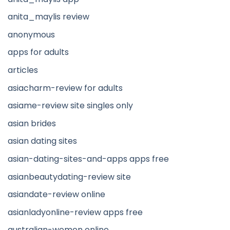
anita_maylis review
anonymous
apps for adults
articles
asiacharm-review for adults
asiame-review site singles only
asian brides
asian dating sites
asian-dating-sites-and-apps apps free
asianbeautydating-review site
asiandate-review online
asianladyonline-review apps free
australian-women online