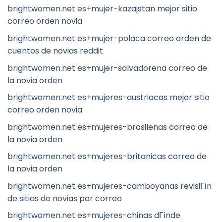
brightwomen.net es+mujer-kazajstan mejor sitio
correo orden novia
brightwomen.net es+mujer-polaca correo orden de
cuentos de novias reddit
brightwomen.net es+mujer-salvadorena correo de
la novia orden
brightwomen.net es+mujeres-austriacas mejor sitio
correo orden novia
brightwomen.net es+mujeres-brasilenas correo de
la novia orden
brightwomen.net es+mujeres-britanicas correo de
la novia orden
brightwomen.net es+mujeres-camboyanas revisiГіn
de sitios de novias por correo
brightwomen.net es+mujeres-chinas dГіnde