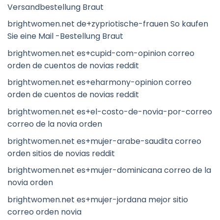
Versandbestellung Braut
brightwomen.net de+zypriotische-frauen So kaufen
Sie eine Mail -Bestellung Braut
brightwomen.net es+cupid-com-opinion correo
orden de cuentos de novias reddit
brightwomen.net es+eharmony-opinion correo
orden de cuentos de novias reddit
brightwomen.net es+el-costo-de-novia-por-correo
correo de la novia orden
brightwomen.net es+mujer-arabe-saudita correo
orden sitios de novias reddit
brightwomen.net es+mujer-dominicana correo de la
novia orden
brightwomen.net es+mujer-jordana mejor sitio
correo orden novia