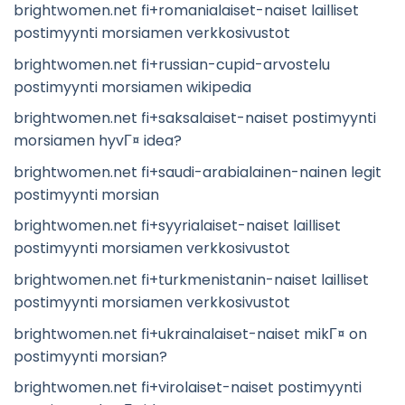
brightwomen.net fi+romanialaiset-naiset lailliset
postimyynti morsiamen verkkosivustot
brightwomen.net fi+russian-cupid-arvostelu
postimyynti morsiamen wikipedia
brightwomen.net fi+saksalaiset-naiset postimyynti
morsiamen hyvГ¤ idea?
brightwomen.net fi+saudi-arabialainen-nainen legit
postimyynti morsian
brightwomen.net fi+syyrialaiset-naiset lailliset
postimyynti morsiamen verkkosivustot
brightwomen.net fi+turkmenistanin-naiset lailliset
postimyynti morsiamen verkkosivustot
brightwomen.net fi+ukrainalaiset-naiset mikГ¤ on
postimyynti morsian?
brightwomen.net fi+virolaiset-naiset postimyynti