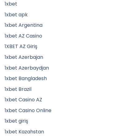
1xbet
1xbet apk
1xbet Argentina
1xbet AZ Casino
1XBET AZ Giriş
1xbet Azerbajan
1xbet Azerbaydjan
1xbet Bangladesh
1xbet Brazil
1xbet Casino AZ
1xbet Casino Online
1xbet giriş
1xbet Kazahstan