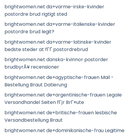
brightwomen.net da+varme-irske-kvinder
postordre brud rigtigt sted
brightwomen.net da+varme-italienske-kvinder
postordre brud legit?
brightwomen.net da+varme-latinske-kvinder
bedste steder at fГҐ postordrebrud
brightwomen.net danska-kvinnor postorder
brudbyrÃ¥ recensioner
brightwomen.net de+agyptische-frauen Mail -
Bestellung Braut Datierung
brightwomen.net de+argentinische-frauen Legale
Versandhandel Seiten fГјr BrГ¤ute
brightwomen.net de+britische-frauen lesbische
Versandbestellung Braut
brightwomen.net de+dominikanische-frau Legitime