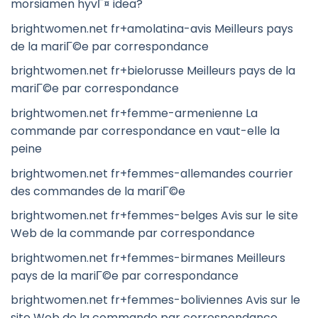
morsiamen hyvГ¤ idea?
brightwomen.net fr+amolatina-avis Meilleurs pays
de la mariГ©e par correspondance
brightwomen.net fr+bielorusse Meilleurs pays de la
mariГ©e par correspondance
brightwomen.net fr+femme-armenienne La
commande par correspondance en vaut-elle la
peine
brightwomen.net fr+femmes-allemandes courrier
des commandes de la mariГ©e
brightwomen.net fr+femmes-belges Avis sur le site
Web de la commande par correspondance
brightwomen.net fr+femmes-birmanes Meilleurs
pays de la mariГ©e par correspondance
brightwomen.net fr+femmes-boliviennes Avis sur le
site Web de la commande par correspondance