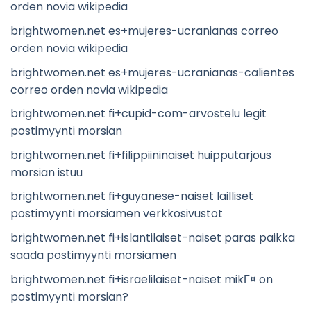
orden novia wikipedia
brightwomen.net es+mujeres-ucranianas correo
orden novia wikipedia
brightwomen.net es+mujeres-ucranianas-calientes
correo orden novia wikipedia
brightwomen.net fi+cupid-com-arvostelu legit
postimyynti morsian
brightwomen.net fi+filippiininaiset huipputarjous
morsian istuu
brightwomen.net fi+guyanese-naiset lailliset
postimyynti morsiamen verkkosivustot
brightwomen.net fi+islantilaiset-naiset paras paikka
saada postimyynti morsiamen
brightwomen.net fi+israelilaiset-naiset mikГ¤ on
postimyynti morsian?