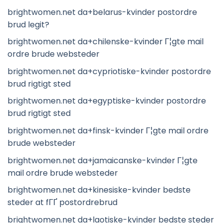
brightwomen.net da+belarus-kvinder postordre
brud legit?
brightwomen.net da+chilenske-kvinder Г¦gte mail
ordre brude websteder
brightwomen.net da+cypriotiske-kvinder postordre
brud rigtigt sted
brightwomen.net da+egyptiske-kvinder postordre
brud rigtigt sted
brightwomen.net da+finsk-kvinder Г¦gte mail ordre
brude websteder
brightwomen.net da+jamaicanske-kvinder Г¦gte
mail ordre brude websteder
brightwomen.net da+kinesiske-kvinder bedste
steder at fГҐ postordrebrud
brightwomen.net da+laotiske-kvinder bedste steder