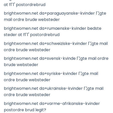
at fГҐ postordrebrud
brightwomen.net da+paraguayanske-kvinder Г¦gte
mail ordre brude websteder
brightwomen.net da+rumaenske-kvinder bedste
steder at fГҐ postordrebrud
brightwomen.net da+schweiziske-kvinder Г¦gte mail
ordre brude websteder
brightwomen.net da+svensk-kvinde Г¦gte mail ordre
brude websteder
brightwomen.net da+syriske-kvinder Г¦gte mail
ordre brude websteder
brightwomen.net da+ukrainske-kvinder Г¦gte mail
ordre brude websteder
brightwomen.net da+varme-afrikanske-kvinder
postordre brud legit?