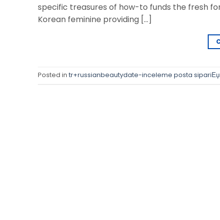
specific treasures of how-to funds the fresh f
Korean feminine providing […]
Posted in
tr+russianbeautydate-inceleme posta sipariЕџi 