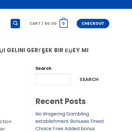
CART /
$
0.00
CHECKOUT
0
 GELINI GERГ§EK BIR ЕЏEY MI
Search
SEARCH
Recent Posts
No Wagering Gambling
establishment Bonuses Finest
action
Choice Free Added bonus
ver