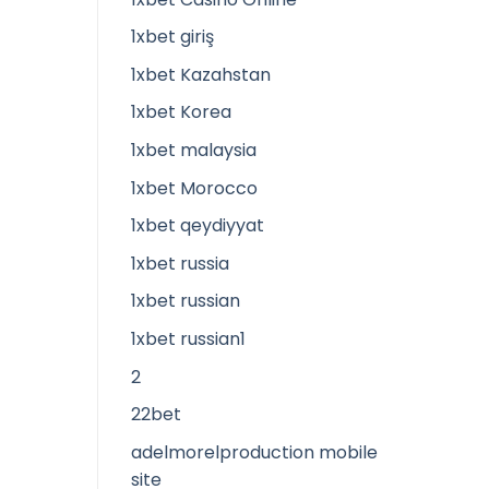
1xbet giriş
1xbet Kazahstan
1xbet Korea
1xbet malaysia
1xbet Morocco
1xbet qeydiyyat
1xbet russia
1xbet russian
1xbet russian1
2
22bet
adelmorelproduction mobile
site