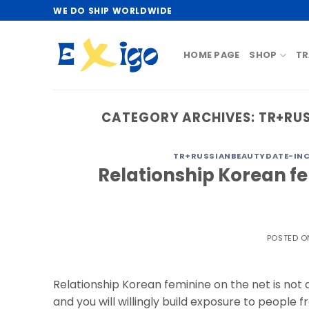
Skip
WE DO SHIP WORLDWIDE
to
content
HOME PAGE
SHOP
TR
CATEGORY ARCHIVES:
TR+RUS
TR+RUSSIANBEAUTYDATE-INCEL
Relationship Korean fem
POSTED 
Relationship Korean feminine on the net is not a 
and you will willingly build exposure to people fr