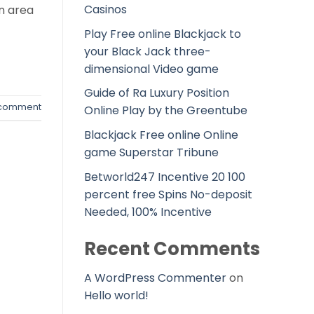
Casinos
rn area
Play Free online Blackjack to
your Black Jack three-
dimensional Video game
Guide of Ra Luxury Position
 comment
Online Play by the Greentube
Blackjack Free online Online
game Superstar Tribune
Betworld247 Incentive 20 100
percent free Spins No-deposit
Needed, 100% Incentive
Recent Comments
A WordPress Commenter
on
Hello world!