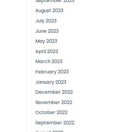
September 2023
August 2023
July 2023
June 2023
May 2023
April 2023
March 2023
February 2023
January 2023
December 2022
November 2022
October 2022
September 2022