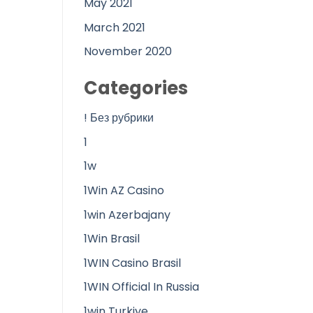
May 2021
March 2021
November 2020
Categories
! Без рубрики
1
1w
1Win AZ Casino
1win Azerbajany
1Win Brasil
1WIN Casino Brasil
1WIN Official In Russia
1win Turkiye