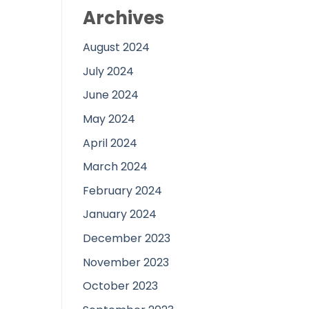
Archives
August 2024
July 2024
June 2024
May 2024
April 2024
March 2024
February 2024
January 2024
December 2023
November 2023
October 2023