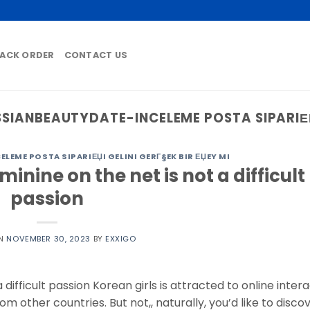
ACK ORDER
CONTACT US
SIANBEAUTYDATE-INCELEME POSTA SIPARIЕЏI
EME POSTA SIPARIЕЏI GELINI GERГ§EK BIR ЕЏEY MI
inine on the net is not a difficult
passion
ON
NOVEMBER 30, 2023
BY
EXXIGO
difficult passion Korean girls is attracted to online inter
om other countries. But not,, naturally, you’d like to disco