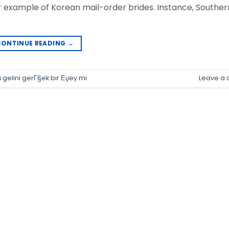
or example of Korean mail-order brides. Instance, Southe
CONTINUE READING
→
gelini gerГ§ek bir Еџey mi
Leave a