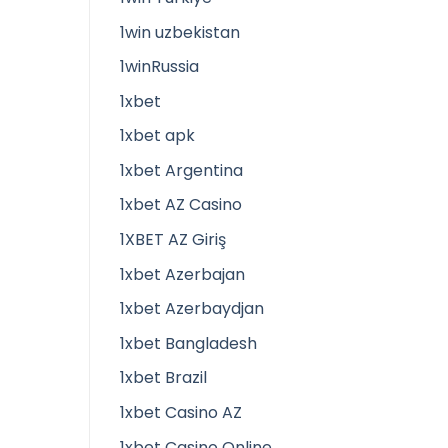
1win uzbekistan
1winRussia
1xbet
1xbet apk
1xbet Argentina
1xbet AZ Casino
1XBET AZ Giriş
1xbet Azerbajan
1xbet Azerbaydjan
1xbet Bangladesh
1xbet Brazil
1xbet Casino AZ
1xbet Casino Online