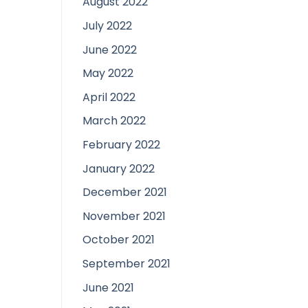
August 2022
July 2022
June 2022
May 2022
April 2022
March 2022
February 2022
January 2022
December 2021
November 2021
October 2021
September 2021
June 2021