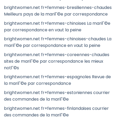
brightwomen.net fr+femmes-bresiliennes-chaudes
Meilleurs pays de la mariГ©e par correspondance
brightwomen.net fr+femmes-chinoises La mariГ©e
par correspondance en vaut la peine
brightwomen.net fr+femmes-chinoises-chaudes La
mariГ©e par correspondance en vaut la peine
brightwomen.net fr+femmes-coreennes-chaudes
sites de mariГ©e par correspondance les mieux
notГ©s
brightwomen.net fr+femmes-espagnoles Revue de
la mariГ©e par correspondance
brightwomen.net fr+femmes-estoniennes courrier
des commandes de la mariГ©e
brightwomen.net fr+femmes-finlandaises courrier
des commandes de la mariГ©e