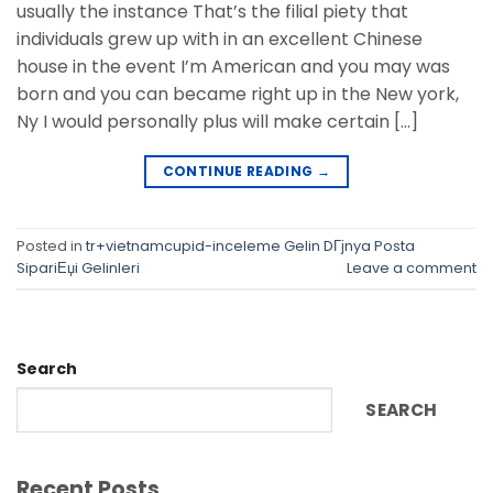
usually the instance That’s the filial piety that
individuals grew up with in an excellent Chinese
house in the event I’m American and you may was
born and you can became right up in the New york,
Ny I would personally plus will make certain […]
CONTINUE READING
→
Posted in
tr+vietnamcupid-inceleme Gelin DГјnya Posta
SipariЕџi Gelinleri
Leave a comment
Search
SEARCH
Recent Posts