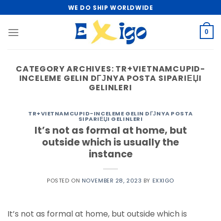
Skip
WE DO SHIP WORLDWIDE
to
content
0
CATEGORY ARCHIVES:
TR+VIETNAMCUPID-
INCELEME GELIN DГЈNYA POSTA SIPARIЕЏI
GELINLERI
TR+VIETNAMCUPID-INCELEME GELIN DГЈNYA POSTA
SIPARIЕЏI GELINLERI
It’s not as formal at home, but
outside which is usually the
instance
POSTED ON
NOVEMBER 28, 2023
BY
EXXIGO
It’s not as formal at home, but outside which is