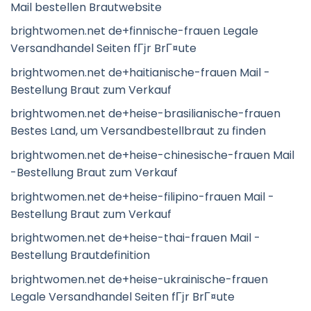
Mail bestellen Brautwebsite
brightwomen.net de+finnische-frauen Legale
Versandhandel Seiten fГјr BrГ¤ute
brightwomen.net de+haitianische-frauen Mail -
Bestellung Braut zum Verkauf
brightwomen.net de+heise-brasilianische-frauen
Bestes Land, um Versandbestellbraut zu finden
brightwomen.net de+heise-chinesische-frauen Mail
-Bestellung Braut zum Verkauf
brightwomen.net de+heise-filipino-frauen Mail -
Bestellung Braut zum Verkauf
brightwomen.net de+heise-thai-frauen Mail -
Bestellung Brautdefinition
brightwomen.net de+heise-ukrainische-frauen
Legale Versandhandel Seiten fГјr BrГ¤ute