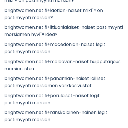
mikГ¤ on postimyynti morsian?
brightwomen.net fi+laotian-naiset mikГ¤ on
postimyynti morsian?
brightwomen.net fi+litiuanialaiset-naiset postimyynti
morsiamen hyvГ¤ idea?
brightwomen.net fi+macedonian-naiset legit
postimyynti morsian
brightwomen.net fi+moldovan-naiset huipputarjous
morsian istuu
brightwomen.net fi+panamian-naiset lailliset
postimyynti morsiamen verkkosivustot
brightwomen.net fi+perulaiset-naiset legit
postimyynti morsian
brightwomen.net fi+ranskalainen-nainen legit
postimyynti morsian