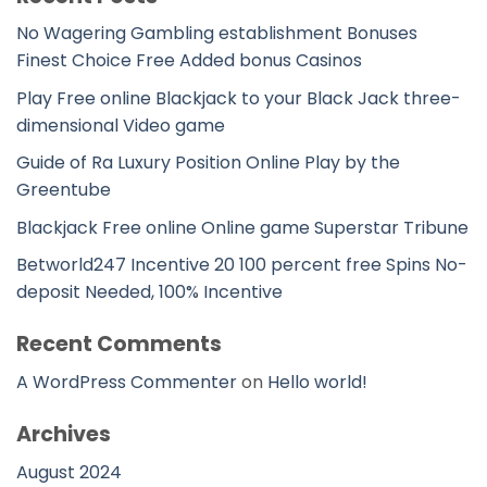
No Wagering Gambling establishment Bonuses
Finest Choice Free Added bonus Casinos
Play Free online Blackjack to your Black Jack three-
dimensional Video game
Guide of Ra Luxury Position Online Play by the
Greentube
Blackjack Free online Online game Superstar Tribune
Betworld247 Incentive 20 100 percent free Spins No-
deposit Needed, 100% Incentive
Recent Comments
A WordPress Commenter
on
Hello world!
Archives
August 2024