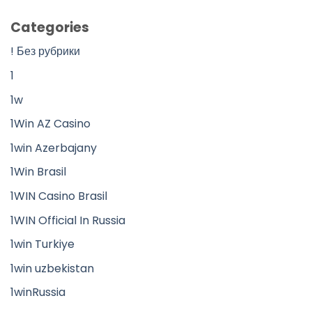
Categories
! Без рубрики
1
1w
1Win AZ Casino
1win Azerbajany
1Win Brasil
1WIN Casino Brasil
1WIN Official In Russia
1win Turkiye
1win uzbekistan
1winRussia