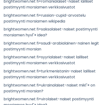
brightwomen.net fi+romanialaiset-naiset lailliset
postimyynti morsiamen verkkosivustot
brightwomen.net fi+russian-cupid-arvostelu
postimyynti morsiamen wikipedia
brightwomen.net fi+saksalaiset-naiset postimyynti
morsiamen hyvГ¤ idea?
brightwomen.net fi+saudi-arabialainen-nainen legit
postimyynti morsian
brightwomen.net fi+syyrialaiset-naiset lailliset
postimyynti morsiamen verkkosivustot
brightwomen.net fi+turkmenistanin-naiset lailliset
postimyynti morsiamen verkkosivustot
brightwomen.net fi+ukrainalaiset-naiset mikГ¤ on
postimyynti morsian?
brightwomen.net fi+virolaiset-naiset postimyynti
morsiamen hyvГ¤ idea?