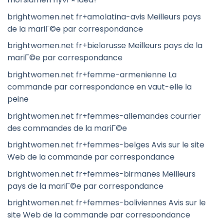
brightwomen.net fr+amolatina-avis Meilleurs pays
de la mariГ©e par correspondance
brightwomen.net fr+bielorusse Meilleurs pays de la
mariГ©e par correspondance
brightwomen.net fr+femme-armenienne La
commande par correspondance en vaut-elle la
peine
brightwomen.net fr+femmes-allemandes courrier
des commandes de la mariГ©e
brightwomen.net fr+femmes-belges Avis sur le site
Web de la commande par correspondance
brightwomen.net fr+femmes-birmanes Meilleurs
pays de la mariГ©e par correspondance
brightwomen.net fr+femmes-boliviennes Avis sur le
site Web de la commande par correspondance