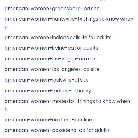
american-women+greensboro-pa site
american-women+huntsville-tx things to know when
a
american-women+indianapolis-in for adults
american-women+irvine-ca for adults
american-women+las-vegas-nm site
american-women+los-angeles-ca site
american-women+louisville-al site
american-women+mobile-al horny
american-women+modesto-il things to know when
a
american-women+oakland-il online
american-women+pasadena-ca for adults