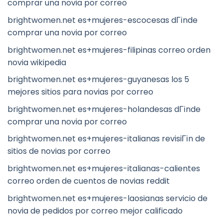
comprar una novia por correo
brightwomen.net es+mujeres-escocesas dГіnde
comprar una novia por correo
brightwomen.net es+mujeres-filipinas correo orden
novia wikipedia
brightwomen.net es+mujeres-guyanesas los 5
mejores sitios para novias por correo
brightwomen.net es+mujeres-holandesas dГіnde
comprar una novia por correo
brightwomen.net es+mujeres-italianas revisiГіn de
sitios de novias por correo
brightwomen.net es+mujeres-italianas-calientes
correo orden de cuentos de novias reddit
brightwomen.net es+mujeres-laosianas servicio de
novia de pedidos por correo mejor calificado