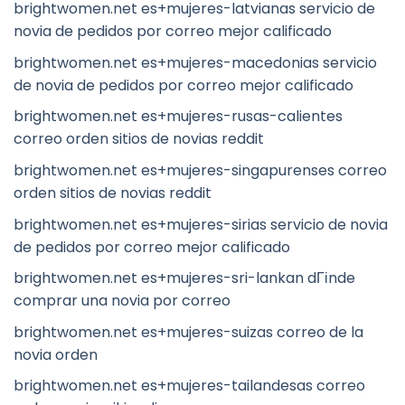
brightwomen.net es+mujeres-latvianas servicio de
novia de pedidos por correo mejor calificado
brightwomen.net es+mujeres-macedonias servicio
de novia de pedidos por correo mejor calificado
brightwomen.net es+mujeres-rusas-calientes
correo orden sitios de novias reddit
brightwomen.net es+mujeres-singapurenses correo
orden sitios de novias reddit
brightwomen.net es+mujeres-sirias servicio de novia
de pedidos por correo mejor calificado
brightwomen.net es+mujeres-sri-lankan dГіnde
comprar una novia por correo
brightwomen.net es+mujeres-suizas correo de la
novia orden
brightwomen.net es+mujeres-tailandesas correo