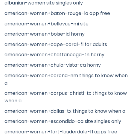
albanian-women site singles only
american-women+baton-rouge-la app free
american-women+bellevue-mi site
american-women+boise-id horny
american-women+cape-coral-fl for adults
american-women+chattanooga-tn horny
american-women+chula-vista-ca horny
american-women+corona-nm things to know when
a
american-women+corpus-christi-tx things to know
when a
american-women+dallas-tx things to know when a
american-women+escondido-ca site singles only
american-women+fort-lauderdale-fl apps free