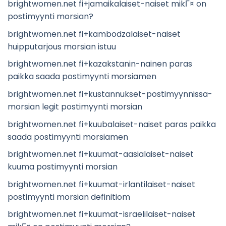
brightwomen.net fi+jamaikalaiset-naiset mikГ¤ on
postimyynti morsian?
brightwomen.net fi+kambodzalaiset-naiset
huipputarjous morsian istuu
brightwomen.net fi+kazakstanin-nainen paras
paikka saada postimyynti morsiamen
brightwomen.net fi+kustannukset-postimyynnissa-
morsian legit postimyynti morsian
brightwomen.net fi+kuubalaiset-naiset paras paikka
saada postimyynti morsiamen
brightwomen.net fi+kuumat-aasialaiset-naiset
kuuma postimyynti morsian
brightwomen.net fi+kuumat-irlantilaiset-naiset
postimyynti morsian definitiom
brightwomen.net fi+kuumat-israelilaiset-naiset