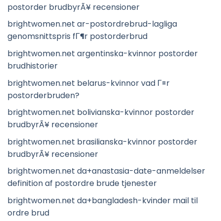
postorder brudbyrÃ¥ recensioner
brightwomen.net ar-postordrebrud-lagliga
genomsnittspris fГ¶r postorderbrud
brightwomen.net argentinska-kvinnor postorder
brudhistorier
brightwomen.net belarus-kvinnor vad Г¤r
postorderbruden?
brightwomen.net bolivianska-kvinnor postorder
brudbyrÃ¥ recensioner
brightwomen.net brasilianska-kvinnor postorder
brudbyrÃ¥ recensioner
brightwomen.net da+anastasia-date-anmeldelser
definition af postordre brude tjenester
brightwomen.net da+bangladesh-kvinder mail til
ordre brud