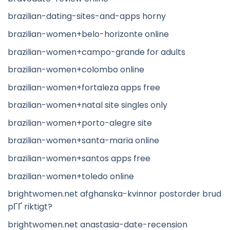
brazilian-dating-sites-and-apps horny
brazilian-women+belo-horizonte online
brazilian-women+campo-grande for adults
brazilian-women+colombo online
brazilian-women+fortaleza apps free
brazilian-women+natal site singles only
brazilian-women+porto-alegre site
brazilian-women+santa-maria online
brazilian-women+santos apps free
brazilian-women+toledo online
brightwomen.net afghanska-kvinnor postorder brud
pГҐ riktigt?
brightwomen.net anastasia-date-recension