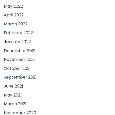
May 2022
April 2022
March 2022
February 2022
January 2022
December 2021
November 2021
October 2021
September 2021
June 2021
May 2021
March 2021
November 2020