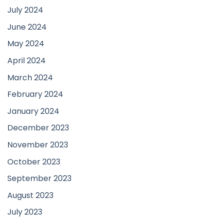
July 2024
June 2024
May 2024
April 2024
March 2024
February 2024
January 2024
December 2023
November 2023
October 2023
September 2023
August 2023
July 2023