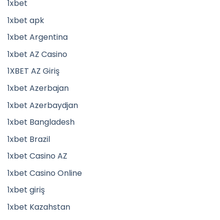
1xbet
1xbet apk
1xbet Argentina
1xbet AZ Casino
1XBET AZ Giriş
1xbet Azerbajan
1xbet Azerbaydjan
1xbet Bangladesh
1xbet Brazil
1xbet Casino AZ
1xbet Casino Online
1xbet giriş
1xbet Kazahstan