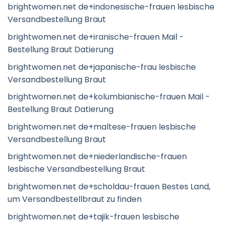
brightwomen.net de+indonesische-frauen lesbische
Versandbestellung Braut
brightwomen.net de+iranische-frauen Mail -
Bestellung Braut Datierung
brightwomen.net de+japanische-frau lesbische
Versandbestellung Braut
brightwomen.net de+kolumbianische-frauen Mail -
Bestellung Braut Datierung
brightwomen.net de+maltese-frauen lesbische
Versandbestellung Braut
brightwomen.net de+niederlandische-frauen
lesbische Versandbestellung Braut
brightwomen.net de+scholdau-frauen Bestes Land,
um Versandbestellbraut zu finden
brightwomen.net de+tajik-frauen lesbische