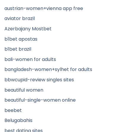
austrian-women+vienna app free
aviator brazil
Azerbajany Mostbet
b1bet apostas
b1bet brazil
bali-women for adults
bangladesh-women+sylhet for adults
bbwcupid-review singles sites
beautiful women
beautiful-single-women online
beebet
Belugabahis
best dating sites