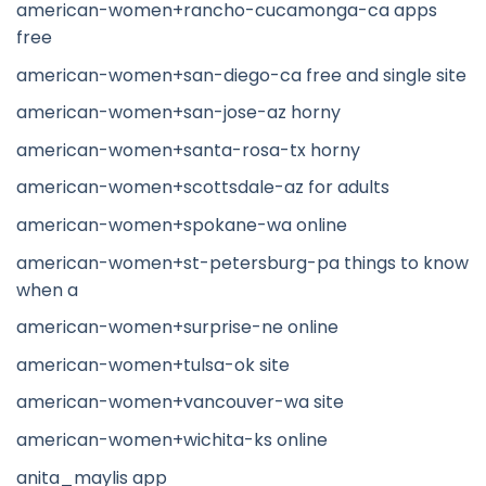
american-women+rancho-cucamonga-ca apps
free
american-women+san-diego-ca free and single site
american-women+san-jose-az horny
american-women+santa-rosa-tx horny
american-women+scottsdale-az for adults
american-women+spokane-wa online
american-women+st-petersburg-pa things to know
when a
american-women+surprise-ne online
american-women+tulsa-ok site
american-women+vancouver-wa site
american-women+wichita-ks online
anita_maylis app