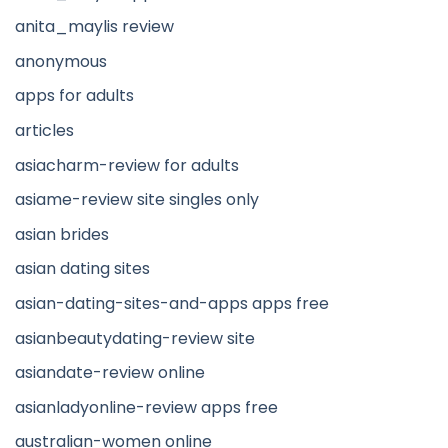
anita_maylis review
anonymous
apps for adults
articles
asiacharm-review for adults
asiame-review site singles only
asian brides
asian dating sites
asian-dating-sites-and-apps apps free
asianbeautydating-review site
asiandate-review online
asianladyonline-review apps free
australian-women online