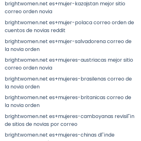
brightwomen.net es+mujer-kazajstan mejor sitio
correo orden novia
brightwomen.net es+mujer-polaca correo orden de
cuentos de novias reddit
brightwomen.net es+mujer-salvadorena correo de
la novia orden
brightwomen.net es+mujeres-austriacas mejor sitio
correo orden novia
brightwomen.net es+mujeres-brasilenas correo de
la novia orden
brightwomen.net es+mujeres-britanicas correo de
la novia orden
brightwomen.net es+mujeres-camboyanas revisiГіn
de sitios de novias por correo
brightwomen.net es+mujeres-chinas dГіnde