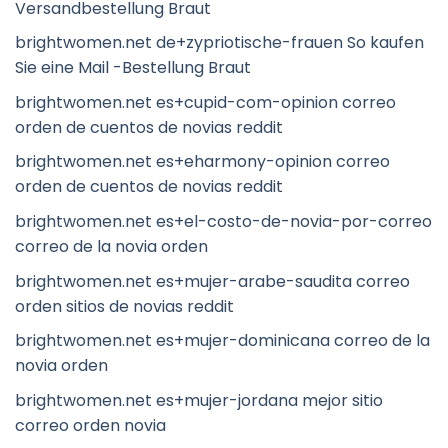
Versandbestellung Braut
brightwomen.net de+zypriotische-frauen So kaufen
Sie eine Mail -Bestellung Braut
brightwomen.net es+cupid-com-opinion correo
orden de cuentos de novias reddit
brightwomen.net es+eharmony-opinion correo
orden de cuentos de novias reddit
brightwomen.net es+el-costo-de-novia-por-correo
correo de la novia orden
brightwomen.net es+mujer-arabe-saudita correo
orden sitios de novias reddit
brightwomen.net es+mujer-dominicana correo de la
novia orden
brightwomen.net es+mujer-jordana mejor sitio
correo orden novia