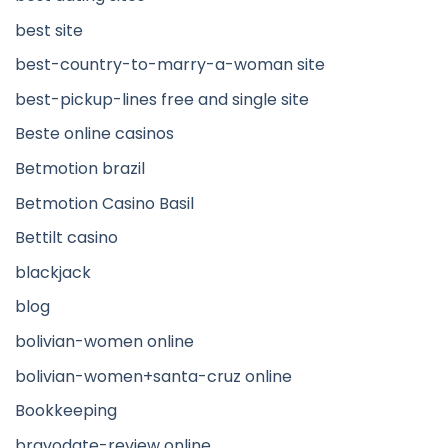
best site
best-country-to-marry-a-woman site
best-pickup-lines free and single site
Beste online casinos
Betmotion brazil
Betmotion Casino Basil
Bettilt casino
blackjack
blog
bolivian-women online
bolivian-women+santa-cruz online
Bookkeeping
bravodate-review online