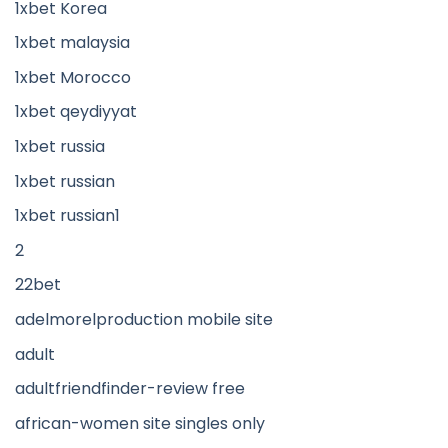
1xbet Korea
1xbet malaysia
1xbet Morocco
1xbet qeydiyyat
1xbet russia
1xbet russian
1xbet russian1
2
22bet
adelmorelproduction mobile site
adult
adultfriendfinder-review free
african-women site singles only