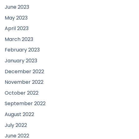
June 2023
May 2023
April 2023
March 2023
February 2023
January 2023
December 2022
November 2022
October 2022
September 2022
August 2022
July 2022
June 2022