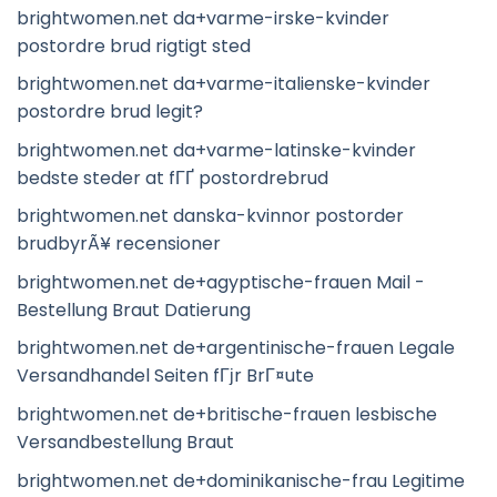
brightwomen.net da+varme-irske-kvinder
postordre brud rigtigt sted
brightwomen.net da+varme-italienske-kvinder
postordre brud legit?
brightwomen.net da+varme-latinske-kvinder
bedste steder at fГҐ postordrebrud
brightwomen.net danska-kvinnor postorder
brudbyrÃ¥ recensioner
brightwomen.net de+agyptische-frauen Mail -
Bestellung Braut Datierung
brightwomen.net de+argentinische-frauen Legale
Versandhandel Seiten fГјr BrГ¤ute
brightwomen.net de+britische-frauen lesbische
Versandbestellung Braut
brightwomen.net de+dominikanische-frau Legitime