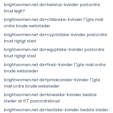
brightwomen.net da+belarus-kvinder postordre
brud legit?
brightwomen.net da+chilenske-kvinder Г¦gte mail
ordre brude websteder
brightwomen.net da+cypriotiske-kvinder postordre
brud rigtigt sted
brightwomen.net da+egyptiske-kvinder postordre
brud rigtigt sted
brightwomen.net da+finsk-kvinder Г¦gte mail ordre
brude websteder
brightwomen.net da+jamaicanske-kvinder Г¦gte
mail ordre brude websteder
brightwomen.net da+kinesiske-kvinder bedste
steder at fГҐ postordrebrud
brightwomen.net da+laotiske-kvinder bedste steder