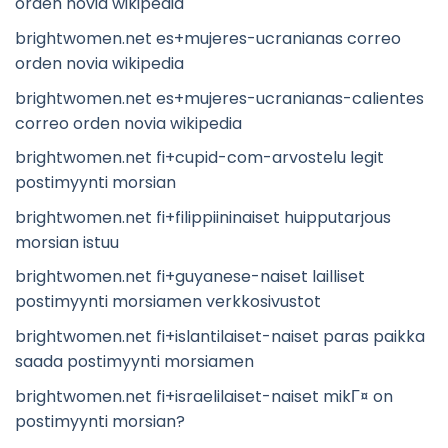
orden novia wikipedia
brightwomen.net es+mujeres-ucranianas correo
orden novia wikipedia
brightwomen.net es+mujeres-ucranianas-calientes
correo orden novia wikipedia
brightwomen.net fi+cupid-com-arvostelu legit
postimyynti morsian
brightwomen.net fi+filippiininaiset huipputarjous
morsian istuu
brightwomen.net fi+guyanese-naiset lailliset
postimyynti morsiamen verkkosivustot
brightwomen.net fi+islantilaiset-naiset paras paikka
saada postimyynti morsiamen
brightwomen.net fi+israelilaiset-naiset mikГ¤ on
postimyynti morsian?