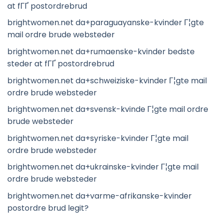
at fГҐ postordrebrud
brightwomen.net da+paraguayanske-kvinder Г¦gte
mail ordre brude websteder
brightwomen.net da+rumaenske-kvinder bedste
steder at fГҐ postordrebrud
brightwomen.net da+schweiziske-kvinder Г¦gte mail
ordre brude websteder
brightwomen.net da+svensk-kvinde Г¦gte mail ordre
brude websteder
brightwomen.net da+syriske-kvinder Г¦gte mail
ordre brude websteder
brightwomen.net da+ukrainske-kvinder Г¦gte mail
ordre brude websteder
brightwomen.net da+varme-afrikanske-kvinder
postordre brud legit?