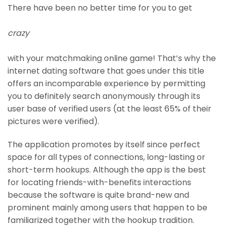
There have been no better time for you to get
crazy
with your matchmaking online game! That’s why the
internet dating software that goes under this title
offers an incomparable experience by permitting
you to definitely search anonymously through its
user base of verified users (at the least 65% of their
pictures were verified).
The application promotes by itself since perfect
space for all types of connections, long-lasting or
short-term hookups. Although the app is the best
for locating friends-with-benefits interactions
because the software is quite brand-new and
prominent mainly among users that happen to be
familiarized together with the hookup tradition.