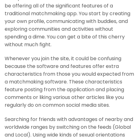
be offering all of the significant features of a
traditional matchmaking app. You start by creating
your own profile, communicating with buddies, and
exploring communities and activities without
spending a dime. You can get a bite of this cherry
without much fight.
Whenever you join the site, it could be confusing
because the software and features offer extra
characteristics from those you would expected from
a matchmaking software. These characteristics
feature posting from the application and placing
comments or liking various other articles like you
regularly do on common social media sites.
Searching for friends with advantages of nearby and
worldwide ranges by switching on the feeds (Global
and Local). Using wide kinds of sexual orientations