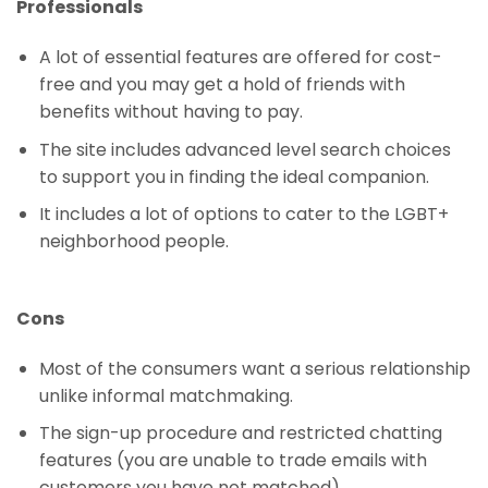
Professionals
A lot of essential features are offered for cost-
free and you may get a hold of friends with
benefits without having to pay.
The site includes advanced level search choices
to support you in finding the ideal companion.
It includes a lot of options to cater to the LGBT+
neighborhood people.
Cons
Most of the consumers want a serious relationship
unlike informal matchmaking.
The sign-up procedure and restricted chatting
features (you are unable to trade emails with
customers you have not matched).