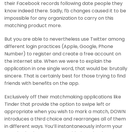
their Facebook records following date people they
know indeed there. Sadly, fb changes caused it to be
impossible for any organization to carry on this
matching product more.
But you are able to nevertheless use Twitter among
different login practices (Apple, Google, Phone
Number) to register and create a free account on
the internet site. When we were to explain the
application in one single word, that would be: brutally
sincere. That is certainly best for those trying to find
friends with benefits on the app.
Exclusively off their matchmaking applications like
Tinder that provide the option to swipe left or
appropriate when you wish to mark a match, DOWN
introduces a third choice and rearranges all of them
in different ways. You’ll instantaneously inform your