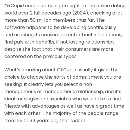
OkCupid ended up being brought to the online dating
world over 2 full decades ago (2004), checking a lot
more than 50 million members thus far. The
software happens to be developing continuously
and assisting its consumers enter brief interactions,
find pals with benefits, if not lasting relationships
despite the fact that their consumers are more
centered on the previous types.
What’s amazing about OkCupid usually it gives the
choice to choose the sorts of commitment you are
seeking. It clearly lets you select a non-
monogamous or monogamous relationship, and it’s
ideal for singles or associates who would like to find
friends with advantages as well as have a great time
with each other. The majority of the people range
from 25 to 34 years old, that’s ideal.