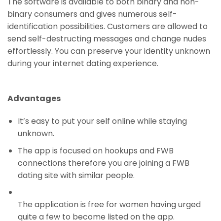
The software is available to both binary and non-
binary consumers and gives numerous self-
identification possibilities. Customers are allowed to
send self-destructing messages and change nudes
effortlessly. You can preserve your identity unknown
during your internet dating experience.
Advantages
It’s easy to put your self online while staying
unknown.
The app is focused on hookups and FWB
connections therefore you are joining a FWB
dating site with similar people.
The application is free for women having urged
quite a few to become listed on the app.