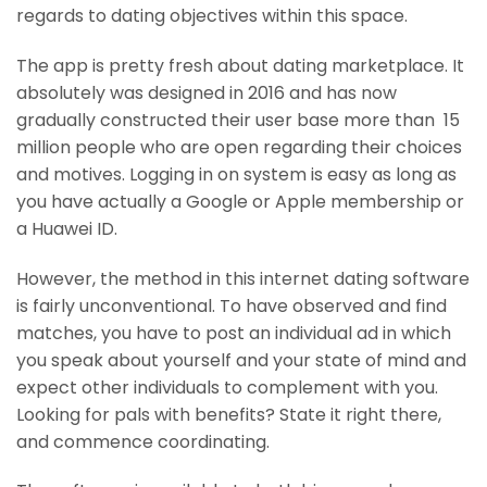
regards to dating objectives within this space.
The app is pretty fresh about dating marketplace. It
absolutely was designed in 2016 and has now
gradually constructed their user base more than 15
million people who are open regarding their choices
and motives. Logging in on system is easy as long as
you have actually a Google or Apple membership or
a Huawei ID.
However, the method in this internet dating software
is fairly unconventional. To have observed and find
matches, you have to post an individual ad in which
you speak about yourself and your state of mind and
expect other individuals to complement with you.
Looking for pals with benefits? State it right there,
and commence coordinating.