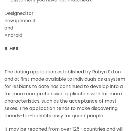
Designed for
new iphone 4
and
Android
5. HER
The dating application established by Robyn Exton
and at first made available to individuals as a system
for lesbians to date has continued to develop into a
far more comprehensive application with far more
characteristics, such as the acceptance of most
sexes. The application tends to make discovering
friends-for-benefits easy for queer people.
It may be reached from over 125+ countries and will