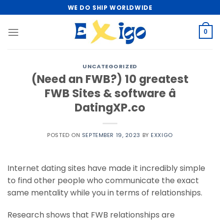
Skip
WE DO SHIP WORLDWIDE
to
content
0
UNCATEGORIZED
(Need an FWB?) 10 greatest
FWB Sites & software â
DatingXP.co
POSTED ON
SEPTEMBER 19, 2023
BY
EXXIGO
Internet dating sites have made it incredibly simple
to find other people who communicate the exact
same mentality while you in terms of relationships.
Research shows that FWB relationships are