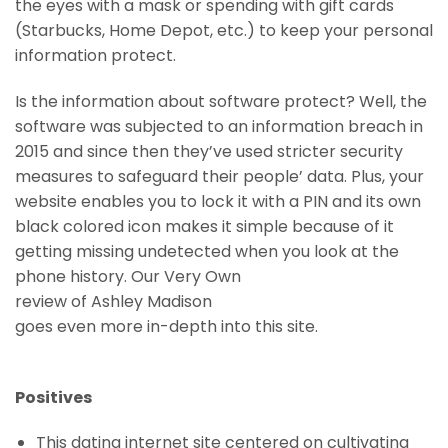
the eyes with a mask or spending with gift cards
(Starbucks, Home Depot, etc.) to keep your personal
information protect.
Is the information about software protect? Well, the
software was subjected to an information breach in
2015 and since then they’ve used stricter security
measures to safeguard their people’ data. Plus, your
website enables you to lock it with a PIN and its own
black colored icon makes it simple because of it
getting missing undetected when you look at the
phone history. Our Very Own
review of Ashley Madison
goes even more in-depth into this site.
Positives
This dating internet site centered on cultivating