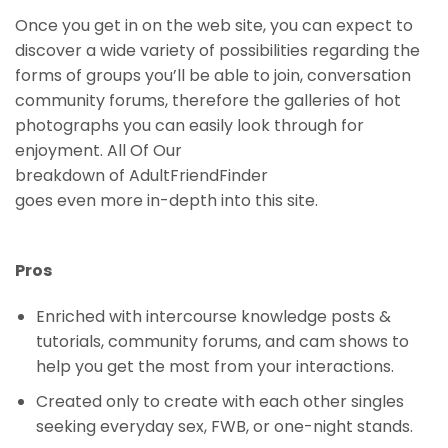
Once you get in on the web site, you can expect to
discover a wide variety of possibilities regarding the
forms of groups you’ll be able to join, conversation
community forums, therefore the galleries of hot
photographs you can easily look through for
enjoyment. All Of Our
breakdown of AdultFriendFinder
goes even more in-depth into this site.
Pros
Enriched with intercourse knowledge posts &
tutorials, community forums, and cam shows to
help you get the most from your interactions.
Created only to create with each other singles
seeking everyday sex, FWB, or one-night stands.