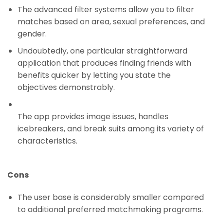
The advanced filter systems allow you to filter
matches based on area, sexual preferences, and
gender.
Undoubtedly, one particular straightforward
application that produces finding friends with
benefits quicker by letting you state the
objectives demonstrably.
The app provides image issues, handles
icebreakers, and break suits among its variety of
characteristics.
Cons
The user base is considerably smaller compared
to additional preferred matchmaking programs.