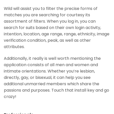
Wild will assist you to filter the precise forms of
matches you are searching for courtesy its
assortment of filters. When you log in, you can
search for suits based on their own login activity,
intention, location, age range, range, ethnicity, image
verification condition, peak, as well as other
attributes.
Additionally, it really is well worth mentioning the
application consists of all men and women and
intimate orientations. Whether you’re lesbian,
directly, gay, or bisexual, it can help you see
additional unmarried members which share the
passions and purposes. Touch that install key and go
crazy!