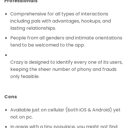
Professionals
Comprehensive for all types of interactions
including pals with advantages, hookups, and
lasting relationships.
People from all genders and intimate orientations
tend to be welcomed to the app.
Crazy is designed to identify every one of its users,
keeping the sheer number of phony and frauds
only feasible.
Cons
Available just on cellular (both iOS & Android) yet
not on pc.
In areas with a tiny populace, you might not find