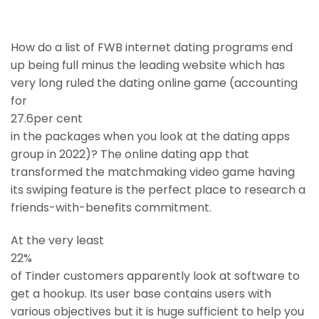
How do a list of FWB internet dating programs end
up being full minus the leading website which has
very long ruled the dating online game (accounting
for
27.6per cent
in the packages when you look at the dating apps
group in 2022)? The online dating app that
transformed the matchmaking video game having
its swiping feature is the perfect place to research a
friends-with-benefits commitment.
At the very least
22%
of Tinder customers apparently look at software to
get a hookup. Its user base contains users with
various objectives but it is huge sufficient to help you