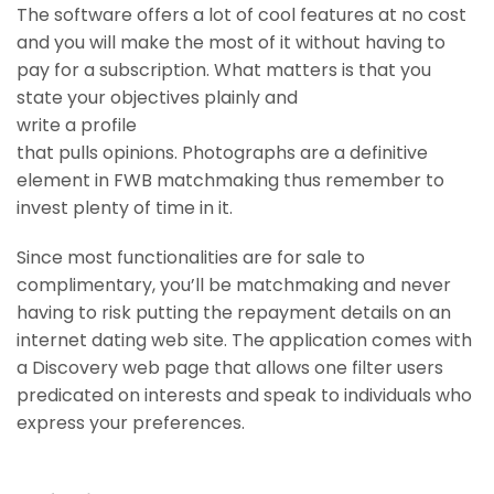
The software offers a lot of cool features at no cost
and you will make the most of it without having to
pay for a subscription. What matters is that you
state your objectives plainly and
write a profile
that pulls opinions. Photographs are a definitive
element in FWB matchmaking thus remember to
invest plenty of time in it.
Since most functionalities are for sale to
complimentary, you’ll be matchmaking and never
having to risk putting the repayment details on an
internet dating web site. The application comes with
a Discovery web page that allows one filter users
predicated on interests and speak to individuals who
express your preferences.