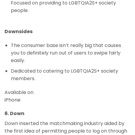
Focused on providing to LGBTQIA2S+ society
people.
Downsides
The consumer base isn’t really big that causes
you to definitely run out of users to swipe fairly
easily.
Dedicated to catering to LGBTQIA2S+ society
members.
Available on
iPhone
6. Down
Down inserted the matchmaking industry aided by
the first idea of permitting people to log on through