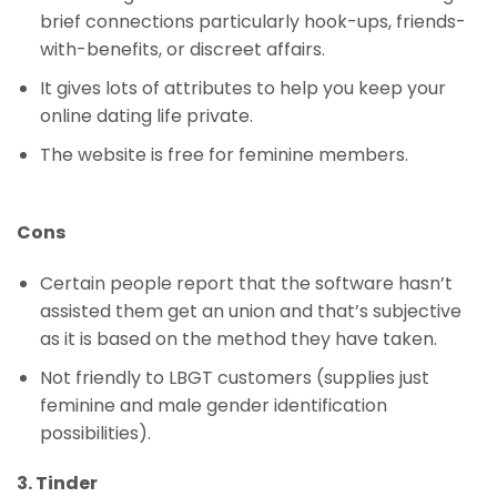
brief connections particularly hook-ups, friends-
with-benefits, or discreet affairs.
It gives lots of attributes to help you keep your
online dating life private.
The website is free for feminine members.
Cons
Certain people report that the software hasn’t
assisted them get an union and that’s subjective
as it is based on the method they have taken.
Not friendly to LBGT customers (supplies just
feminine and male gender identification
possibilities).
3. Tinder