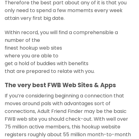
Therefore the best part about any of it is that you
only need to spend a few momemts every week
attain very first big date.
Within record, you will find a comprehensible a
number of the
finest hookup web sites
where you are able to
get a hold of buddies with benefits
that are prepared to relate with you.
The very best FWB Web Sites & Apps
If you’re considering beginning a connection that
moves around pals with advantages sort of
connections, Adult Friend Finder may be the basic
FWB web site you should check-out. With well over
75 million active members, this hookup website
registers roughly about 55 million month-to-month