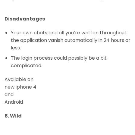
Disadvantages
Your own chats and all you’re written throughout
the application vanish automatically in 24 hours or
less.
The login process could possibly be a bit
complicated.
Available on
new iphone 4
and
Android
8. Wild