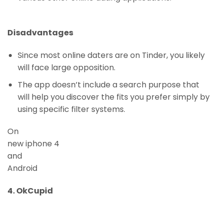
Disadvantages
Since most online daters are on Tinder, you likely
will face large opposition.
The app doesn’t include a search purpose that
will help you discover the fits you prefer simply by
using specific filter systems.
On
new iphone 4
and
Android
4. OkCupid