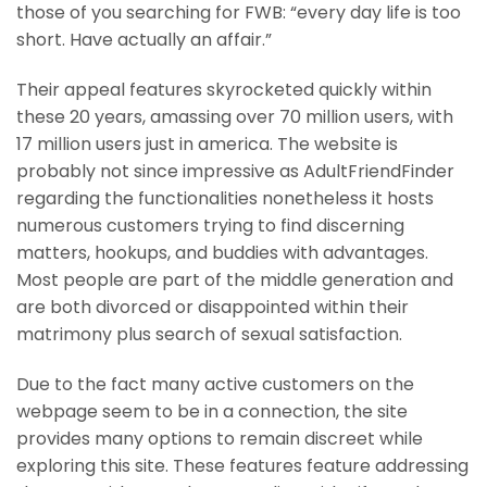
those of you searching for FWB: “every day life is too
short. Have actually an affair.”
Their appeal features skyrocketed quickly within
these 20 years, amassing over 70 million users, with
17 million users just in america. The website is
probably not since impressive as AdultFriendFinder
regarding the functionalities nonetheless it hosts
numerous customers trying to find discerning
matters, hookups, and buddies with advantages.
Most people are part of the middle generation and
are both divorced or disappointed within their
matrimony plus search of sexual satisfaction.
Due to the fact many active customers on the
webpage seem to be in a connection, the site
provides many options to remain discreet while
exploring this site. These features feature addressing