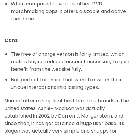
When compared to various other FWB
matchmaking apps, it offers a sizable and active
user base.
Cons
The free of charge version is fairly limited, which
makes buying reduced account necessary to gain
benefit from the website fully.
Not perfect for those that want to switch their
unique interactions into lasting types.
Named after a couple of best feminine brands in the
united states, Ashley Madison was actually
established in 2002 by Darren J. Morgenstern, and
since then, it has got attained a huge user base. Its
slogan was actually very simple and snappy for