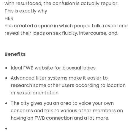
with resurfaced, the confusion is actually regular.
This is exactly why
HER
has created a space in which people talk, reveal and
reveal their ideas on sex fluidity, intercourse, and.
Benefits
Ideal FWB website for bisexual ladies.
Advanced filter systems make it easier to
research some other users according to location
or sexual orientation.
The city gives you an area to voice your own
concerns and talk to various other members on
having an FWB connection and a lot more.