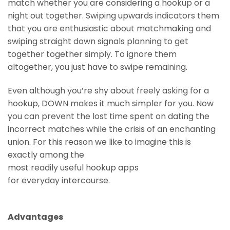
match whether you are considering a hookup or a
night out together. Swiping upwards indicators them
that you are enthusiastic about matchmaking and
swiping straight down signals planning to get
together together simply. To ignore them
altogether, you just have to swipe remaining.
Even although you’re shy about freely asking for a
hookup, DOWN makes it much simpler for you. Now
you can prevent the lost time spent on dating the
incorrect matches while the crisis of an enchanting
union. For this reason we like to imagine this is
exactly among the
most readily useful hookup apps
for everyday intercourse.
Advantages