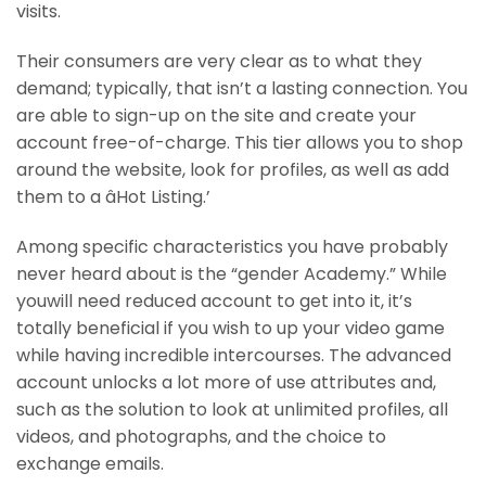
visits.
Their consumers are very clear as to what they
demand; typically, that isn’t a lasting connection. You
are able to sign-up on the site and create your
account free-of-charge. This tier allows you to shop
around the website, look for profiles, as well as add
them to a âHot Listing.’
Among specific characteristics you have probably
never heard about is the “gender Academy.” While
youwill need reduced account to get into it, it’s
totally beneficial if you wish to up your video game
while having incredible intercourses. The advanced
account unlocks a lot more of use attributes and,
such as the solution to look at unlimited profiles, all
videos, and photographs, and the choice to
exchange emails.