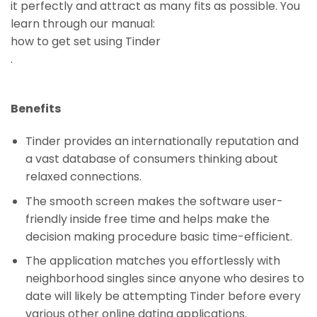
it perfectly and attract as many fits as possible. You
learn through our manual:
how to get set using Tinder
.
Benefits
Tinder provides an internationally reputation and
a vast database of consumers thinking about
relaxed connections.
The smooth screen makes the software user-
friendly inside free time and helps make the
decision making procedure basic time-efficient.
The application matches you effortlessly with
neighborhood singles since anyone who desires to
date will likely be attempting Tinder before every
various other online dating applications.