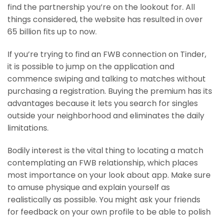
find the partnership you’re on the lookout for. All
things considered, the website has resulted in over
65 billion fits up to now.
If you’re trying to find an FWB connection on Tinder,
it is possible to jump on the application and
commence swiping and talking to matches without
purchasing a registration. Buying the premium has its
advantages because it lets you search for singles
outside your neighborhood and eliminates the daily
limitations.
Bodily interest is the vital thing to locating a match
contemplating an FWB relationship, which places
most importance on your look about app. Make sure
to amuse physique and explain yourself as
realistically as possible. You might ask your friends
for feedback on your own profile to be able to polish