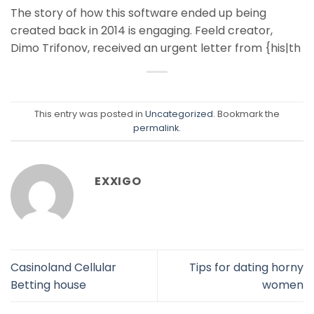
The story of how this software ended up being
created back in 2014 is engaging. Feeld creator,
Dimo Trifonov, received an urgent letter from {his|th
This entry was posted in
Uncategorized
. Bookmark the
permalink
.
EXXIGO
Casinoland Cellular
Tips for dating horny
Betting house
women