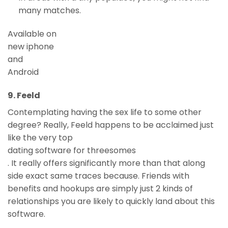
many matches.
Available on
new iphone
and
Android
9. Feeld
Contemplating having the sex life to some other
degree? Really, Feeld happens to be acclaimed just
like the very top
dating software for threesomes
. It really offers significantly more than that along
side exact same traces because. Friends with
benefits and hookups are simply just 2 kinds of
relationships you are likely to quickly land about this
software.