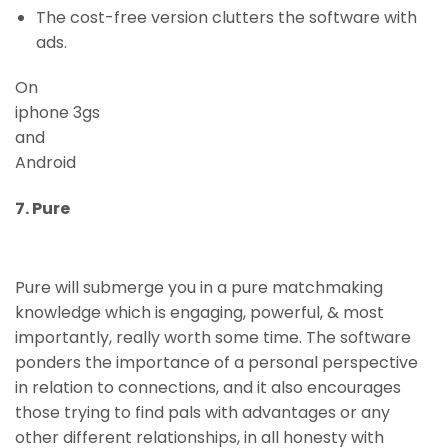
The cost-free version clutters the software with
ads.
On
iphone 3gs
and
Android
7. Pure
Pure will submerge you in a pure matchmaking
knowledge which is engaging, powerful, & most
importantly, really worth some time. The software
ponders the importance of a personal perspective
in relation to connections, and it also encourages
those trying to find pals with advantages or any
other different relationships, in all honesty with