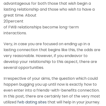
advantageous for both those that wish begin a
lasting relationship and those who wish to have a
great time. About
20percent
of FWB relationships become long-term
interactions.
Very, in case you are focused on ending up in a
lasting connection that begins like this, the odds are
very reasonable. However, if you endeavor to
develop your relationship to this aspect, there are
several opportunities.
Irrespective of your aims, the question which could
happen bugging you up until now is exactly how to
even enter into a friends-with-benefits connection.
In this post, there are certainly ten of the very most
utilized
fwb dating sites
that will help in your journey.