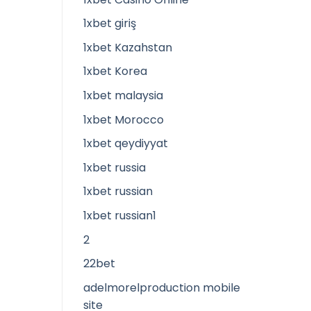
1xbet giriş
1xbet Kazahstan
1xbet Korea
1xbet malaysia
1xbet Morocco
1xbet qeydiyyat
1xbet russia
1xbet russian
1xbet russian1
2
22bet
adelmorelproduction mobile
site