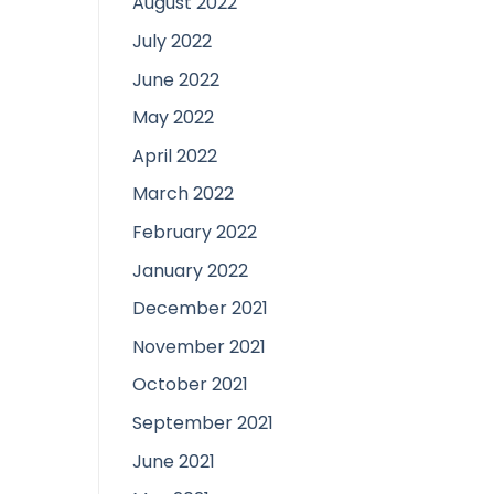
August 2022
July 2022
June 2022
May 2022
April 2022
March 2022
February 2022
January 2022
December 2021
November 2021
October 2021
September 2021
June 2021