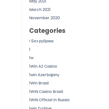
May 2021
March 2021
November 2020
Categories
! Без рубрики
1
1w
1Win AZ Casino
1win Azerbajany
1Win Brasil
1WIN Casino Brasil
1WIN Official In Russia
1win Turkiye