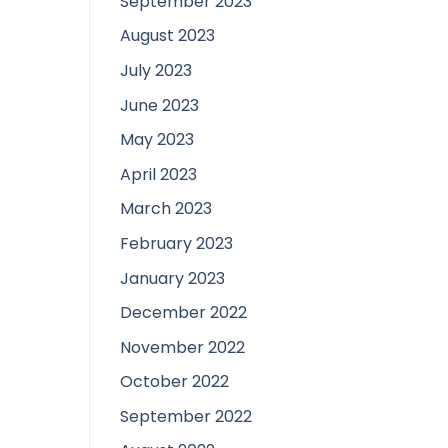
September 2023
August 2023
July 2023
June 2023
May 2023
April 2023
March 2023
February 2023
January 2023
December 2022
November 2022
October 2022
September 2022