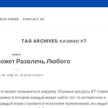
ACK ORDER
CONTACT US
TAG ARCHIVES:
КАЗИНО Р7
NEWS
Может Развлечь Любого
D ON
JUNE 30, 2024
BY
EXXIGO
что может понравиться каждому. Игровые ресурсы R7 Casin
 казино в котором каждый может найти что-то интересное и
 каждый игрок становится искателем приключений, исследуя