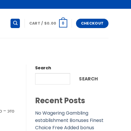
CART /
$
0.00
CHECKOUT
0
Search
SEARCH
Recent Posts
o – это
No Wagering Gambling
establishment Bonuses Finest
Choice Free Added bonus