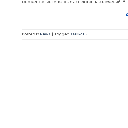
множество интересных аспектов развлечений. В э
Posted in
News
|
Tagged
Казино Р7