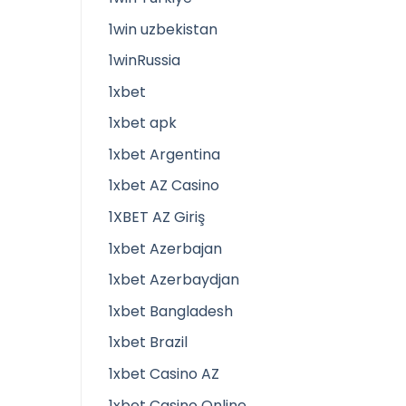
1win uzbekistan
1winRussia
1xbet
1xbet apk
1xbet Argentina
1xbet AZ Casino
1XBET AZ Giriş
1xbet Azerbajan
1xbet Azerbaydjan
1xbet Bangladesh
1xbet Brazil
1xbet Casino AZ
1xbet Casino Online