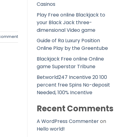
Casinos
Play Free online Blackjack to
your Black Jack three-
dimensional Video game
 comment
Guide of Ra Luxury Position
Online Play by the Greentube
Blackjack Free online Online
game Superstar Tribune
Betworld247 Incentive 20 100
percent free Spins No-deposit
Needed, 100% Incentive
Recent Comments
A WordPress Commenter
on
Hello world!