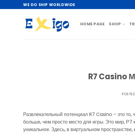
Skip
WE DO SHIP WORLDWIDE
to
content
HOME PAGE
SHOP
TR
R7 Casino 
POSTE
Развлекательный потенциал R7 Casino – это то, 
больше, чем просто место для игры. Это мир, Р7
уникальное. Здесь, в виртуальном пространстве,