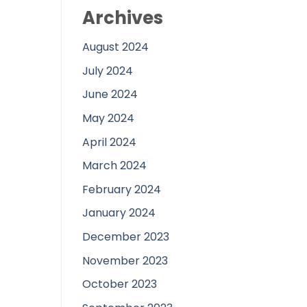
Archives
August 2024
July 2024
June 2024
May 2024
April 2024
March 2024
February 2024
January 2024
December 2023
November 2023
October 2023