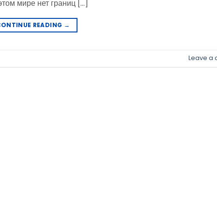
том мире нет границ […]
CONTINUE READING
→
Leave a