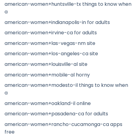
american-women+huntsville-tx things to know when
a
american-women+indianapolis-in for adults
american-women+irvine-ca for adults
american-women+las-vegas-nm site
american-women+los-angeles-ca site
american-women+louisville-al site
american-women+mobile-al horny
american-women+modesto-il things to know when
a
american-women+oakland-il online
american-women+pasadena-ca for adults
american-women+rancho-cucamonga-ca apps
free