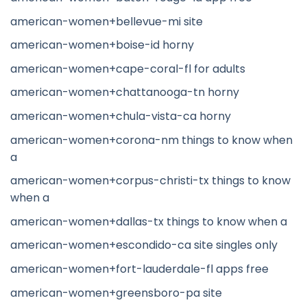
american-women+bellevue-mi site
american-women+boise-id horny
american-women+cape-coral-fl for adults
american-women+chattanooga-tn horny
american-women+chula-vista-ca horny
american-women+corona-nm things to know when
a
american-women+corpus-christi-tx things to know
when a
american-women+dallas-tx things to know when a
american-women+escondido-ca site singles only
american-women+fort-lauderdale-fl apps free
american-women+greensboro-pa site