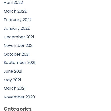
April 2022
March 2022
February 2022
January 2022
December 2021
November 2021
October 2021
September 2021
June 2021
May 2021
March 2021
November 2020
Categories