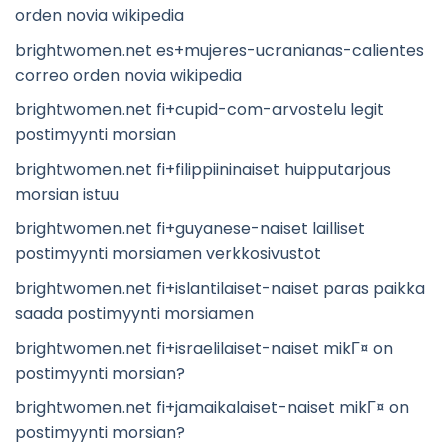
orden novia wikipedia
brightwomen.net es+mujeres-ucranianas-calientes
correo orden novia wikipedia
brightwomen.net fi+cupid-com-arvostelu legit
postimyynti morsian
brightwomen.net fi+filippiininaiset huipputarjous
morsian istuu
brightwomen.net fi+guyanese-naiset lailliset
postimyynti morsiamen verkkosivustot
brightwomen.net fi+islantilaiset-naiset paras paikka
saada postimyynti morsiamen
brightwomen.net fi+israelilaiset-naiset mikГ¤ on
postimyynti morsian?
brightwomen.net fi+jamaikalaiset-naiset mikГ¤ on
postimyynti morsian?