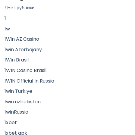
! Без рубрики
1
1w
1Win AZ Casino
1win Azerbajany
1Win Brasil
1WIN Casino Brasil
1WIN Official In Russia
1win Turkiye
1win uzbekistan
1winRussia
1xbet
1xbet apk