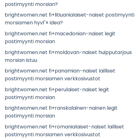
postimyynti morsian?
brightwomen.net fi+litiuanialaiset-naiset postimyynti
morsiamen hyvГ¤ idea?
brightwomen.net fi+macedonian-naiset legit
postimyynti morsian
brightwomen.net fi+moldovan-naiset huipputarjous
morsian istuu
brightwomen.net fi+panamian-naiset lailliset
postimyynti morsiamen verkkosivustot
brightwomen.net fi+perulaiset-naiset legit
postimyynti morsian
brightwomen.net fi+ranskalainen-nainen legit
postimyynti morsian
brightwomen.net fi+romanialaiset-naiset lailliset
postimyynti morsiamen verkkosivustot