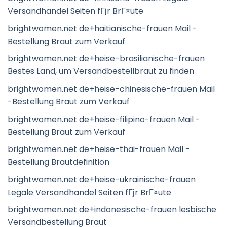
Versandhandel Seiten fГјr BrГ¤ute
brightwomen.net de+haitianische-frauen Mail -
Bestellung Braut zum Verkauf
brightwomen.net de+heise-brasilianische-frauen
Bestes Land, um Versandbestellbraut zu finden
brightwomen.net de+heise-chinesische-frauen Mail
-Bestellung Braut zum Verkauf
brightwomen.net de+heise-filipino-frauen Mail -
Bestellung Braut zum Verkauf
brightwomen.net de+heise-thai-frauen Mail -
Bestellung Brautdefinition
brightwomen.net de+heise-ukrainische-frauen
Legale Versandhandel Seiten fГјr BrГ¤ute
brightwomen.net de+indonesische-frauen lesbische
Versandbestellung Braut