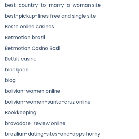
best-country-to-marry-a-woman site
best-pickup-lines free and single site
Beste online casinos
Betmotion brazil
Betmotion Casino Basil
Bettilt casino
blackjack
blog
bolivian-women online
bolivian-women+santa-cruz online
Bookkeeping
bravodate-review online
brazilian-dating-sites-and-apps horny