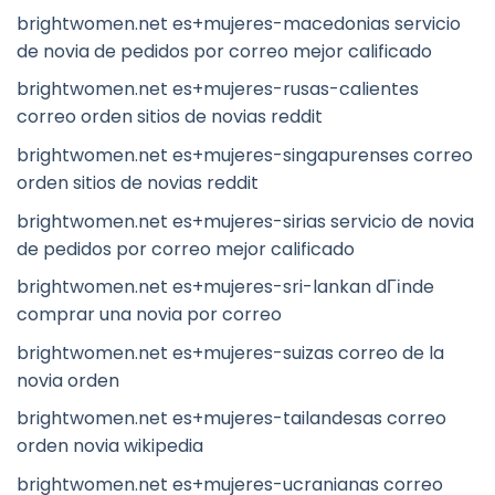
brightwomen.net es+mujeres-macedonias servicio
de novia de pedidos por correo mejor calificado
brightwomen.net es+mujeres-rusas-calientes
correo orden sitios de novias reddit
brightwomen.net es+mujeres-singapurenses correo
orden sitios de novias reddit
brightwomen.net es+mujeres-sirias servicio de novia
de pedidos por correo mejor calificado
brightwomen.net es+mujeres-sri-lankan dГіnde
comprar una novia por correo
brightwomen.net es+mujeres-suizas correo de la
novia orden
brightwomen.net es+mujeres-tailandesas correo
orden novia wikipedia
brightwomen.net es+mujeres-ucranianas correo