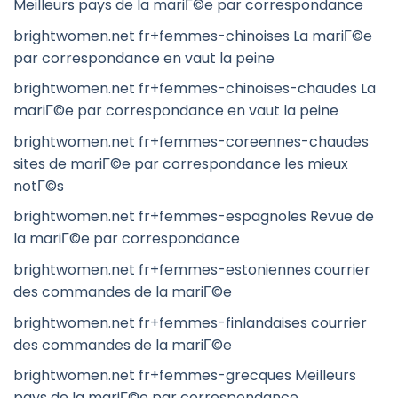
Meilleurs pays de la mariГ©e par correspondance
brightwomen.net fr+femmes-chinoises La mariГ©e
par correspondance en vaut la peine
brightwomen.net fr+femmes-chinoises-chaudes La
mariГ©e par correspondance en vaut la peine
brightwomen.net fr+femmes-coreennes-chaudes
sites de mariГ©e par correspondance les mieux
notГ©s
brightwomen.net fr+femmes-espagnoles Revue de
la mariГ©e par correspondance
brightwomen.net fr+femmes-estoniennes courrier
des commandes de la mariГ©e
brightwomen.net fr+femmes-finlandaises courrier
des commandes de la mariГ©e
brightwomen.net fr+femmes-grecques Meilleurs
pays de la mariГ©e par correspondance