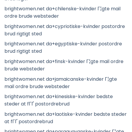
brightwomen.net da+chilenske-kvinder Г¦gte mail
ordre brude websteder
brightwomen.net da+cypriotiske-kvinder postordre
brud rigtigt sted
brightwomen.net da+egyptiske-kvinder postordre
brud rigtigt sted
brightwomen.net da+finsk-kvinder Г¦gte mail ordre
brude websteder
brightwomen.net da+jamaicanske-kvinder Г¦gte
mail ordre brude websteder
brightwomen.net da+kinesiske-kvinder bedste
steder at fГҐ postordrebrud
brightwomen.net da+laotiske-kvinder bedste steder
at fГҐ postordrebrud
brightwomen.net da+paraguayanske-kvinder Г¦gte