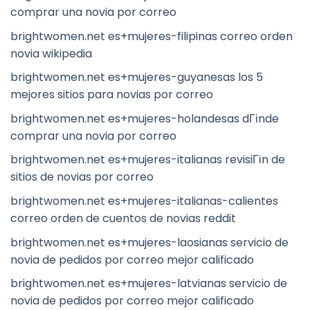
comprar una novia por correo
brightwomen.net es+mujeres-filipinas correo orden
novia wikipedia
brightwomen.net es+mujeres-guyanesas los 5
mejores sitios para novias por correo
brightwomen.net es+mujeres-holandesas dГіnde
comprar una novia por correo
brightwomen.net es+mujeres-italianas revisiГіn de
sitios de novias por correo
brightwomen.net es+mujeres-italianas-calientes
correo orden de cuentos de novias reddit
brightwomen.net es+mujeres-laosianas servicio de
novia de pedidos por correo mejor calificado
brightwomen.net es+mujeres-latvianas servicio de
novia de pedidos por correo mejor calificado