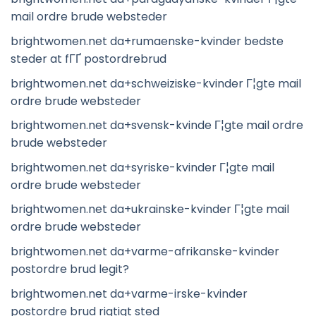
mail ordre brude websteder
brightwomen.net da+rumaenske-kvinder bedste
steder at fГҐ postordrebrud
brightwomen.net da+schweiziske-kvinder Г¦gte mail
ordre brude websteder
brightwomen.net da+svensk-kvinde Г¦gte mail ordre
brude websteder
brightwomen.net da+syriske-kvinder Г¦gte mail
ordre brude websteder
brightwomen.net da+ukrainske-kvinder Г¦gte mail
ordre brude websteder
brightwomen.net da+varme-afrikanske-kvinder
postordre brud legit?
brightwomen.net da+varme-irske-kvinder
postordre brud rigtigt sted