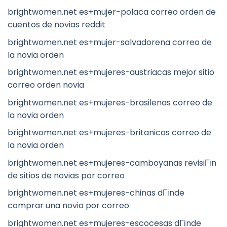
brightwomen.net es+mujer-polaca correo orden de
cuentos de novias reddit
brightwomen.net es+mujer-salvadorena correo de
la novia orden
brightwomen.net es+mujeres-austriacas mejor sitio
correo orden novia
brightwomen.net es+mujeres-brasilenas correo de
la novia orden
brightwomen.net es+mujeres-britanicas correo de
la novia orden
brightwomen.net es+mujeres-camboyanas revisiГіn
de sitios de novias por correo
brightwomen.net es+mujeres-chinas dГіnde
comprar una novia por correo
brightwomen.net es+mujeres-escocesas dГіnde