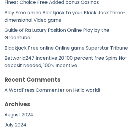
Finest Choice Free Added bonus Casinos
Play Free online Blackjack to your Black Jack three-
dimensional Video game
Guide of Ra Luxury Position Online Play by the
Greentube
Blackjack Free online Online game Superstar Tribune
Betworld247 Incentive 20 100 percent free Spins No-
deposit Needed, 100% Incentive
Recent Comments
A WordPress Commenter
on
Hello world!
Archives
August 2024
July 2024