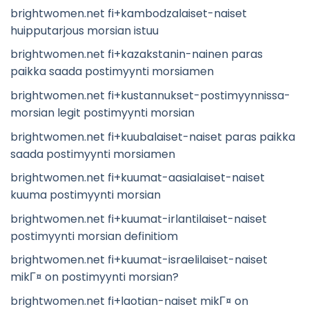
brightwomen.net fi+kambodzalaiset-naiset
huipputarjous morsian istuu
brightwomen.net fi+kazakstanin-nainen paras
paikka saada postimyynti morsiamen
brightwomen.net fi+kustannukset-postimyynnissa-
morsian legit postimyynti morsian
brightwomen.net fi+kuubalaiset-naiset paras paikka
saada postimyynti morsiamen
brightwomen.net fi+kuumat-aasialaiset-naiset
kuuma postimyynti morsian
brightwomen.net fi+kuumat-irlantilaiset-naiset
postimyynti morsian definitiom
brightwomen.net fi+kuumat-israelilaiset-naiset
mikГ¤ on postimyynti morsian?
brightwomen.net fi+laotian-naiset mikГ¤ on