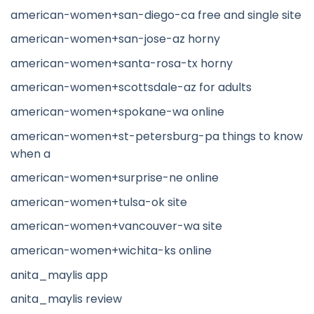
american-women+san-diego-ca free and single site
american-women+san-jose-az horny
american-women+santa-rosa-tx horny
american-women+scottsdale-az for adults
american-women+spokane-wa online
american-women+st-petersburg-pa things to know
when a
american-women+surprise-ne online
american-women+tulsa-ok site
american-women+vancouver-wa site
american-women+wichita-ks online
anita_maylis app
anita_maylis review