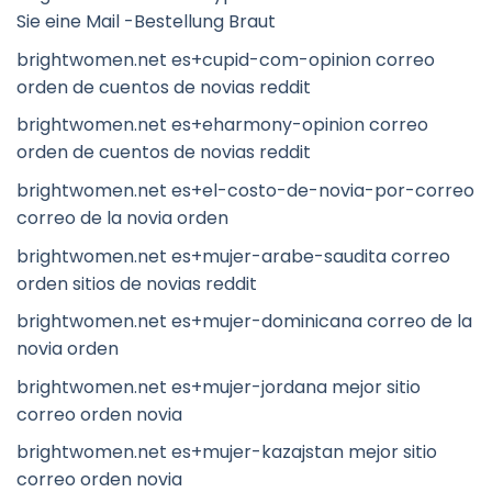
Sie eine Mail -Bestellung Braut
brightwomen.net es+cupid-com-opinion correo
orden de cuentos de novias reddit
brightwomen.net es+eharmony-opinion correo
orden de cuentos de novias reddit
brightwomen.net es+el-costo-de-novia-por-correo
correo de la novia orden
brightwomen.net es+mujer-arabe-saudita correo
orden sitios de novias reddit
brightwomen.net es+mujer-dominicana correo de la
novia orden
brightwomen.net es+mujer-jordana mejor sitio
correo orden novia
brightwomen.net es+mujer-kazajstan mejor sitio
correo orden novia