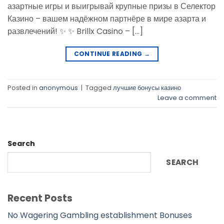
азартные игры и выигрывай крупные призы в Селектор
Казино – вашем надёжном партнёре в мире азарта и
развлечений! ✨ ✨ Brillx Casino – […]
CONTINUE READING
→
Posted in
anonymous
|
Tagged
лучшие бонусы казино
Leave a comment
Search
SEARCH
Recent Posts
No Wagering Gambling establishment Bonuses