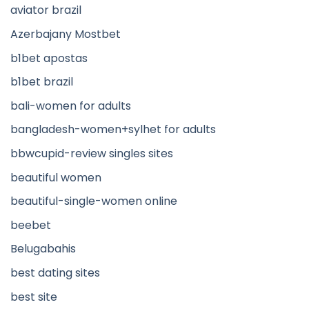
aviator brazil
Azerbajany Mostbet
b1bet apostas
b1bet brazil
bali-women for adults
bangladesh-women+sylhet for adults
bbwcupid-review singles sites
beautiful women
beautiful-single-women online
beebet
Belugabahis
best dating sites
best site