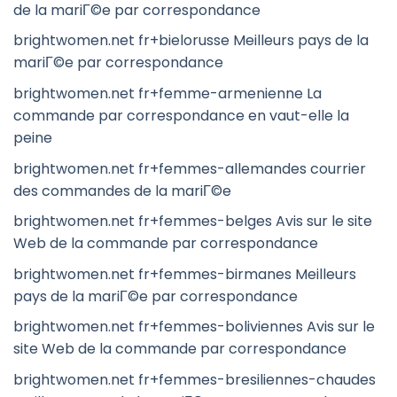
de la mariГ©e par correspondance
brightwomen.net fr+bielorusse Meilleurs pays de la
mariГ©e par correspondance
brightwomen.net fr+femme-armenienne La
commande par correspondance en vaut-elle la
peine
brightwomen.net fr+femmes-allemandes courrier
des commandes de la mariГ©e
brightwomen.net fr+femmes-belges Avis sur le site
Web de la commande par correspondance
brightwomen.net fr+femmes-birmanes Meilleurs
pays de la mariГ©e par correspondance
brightwomen.net fr+femmes-boliviennes Avis sur le
site Web de la commande par correspondance
brightwomen.net fr+femmes-bresiliennes-chaudes