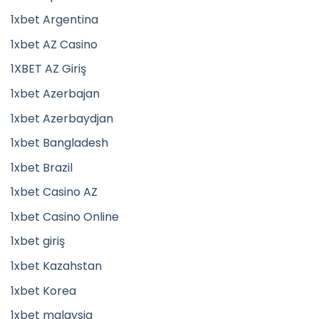
1xbet Argentina
1xbet AZ Casino
1XBET AZ Giriş
1xbet Azerbajan
1xbet Azerbaydjan
1xbet Bangladesh
1xbet Brazil
1xbet Casino AZ
1xbet Casino Online
1xbet giriş
1xbet Kazahstan
1xbet Korea
1xbet malaysia