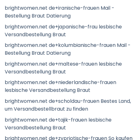
brightwomen.net de+iranische-frauen Mail -
Bestellung Braut Datierung
brightwomen.net de+japanische-frau lesbische
Versandbestellung Braut
brightwomen.net de+kolumbianische-frauen Mail -
Bestellung Braut Datierung
brightwomen.net de+maltese-frauen lesbische
Versandbestellung Braut
brightwomen.net de+niederlandische-frauen
lesbische Versandbestellung Braut
brightwomen.net de+scholdau-frauen Bestes Land,
um Versandbestellbraut zu finden
brightwomen.net de+tajik-frauen lesbische
Versandbestellung Braut
brightwomen.net de+zypriotische-frauen So kaufen