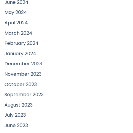
June 2024
May 2024
April 2024
March 2024
February 2024
January 2024
December 2023
November 2023
October 2023
September 2023
August 2023
July 2023
June 2023