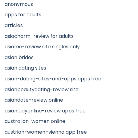
anonymous
apps for adults
articles
asiacharm-review for adults
asiame-review site singles only
asian brides
asian dating sites
asian-dating-sites-and-apps apps free
asianbeautydating-review site
asiandate-review online
asianladyonline-review apps free
australian-women online
austrian-women+vienna app free