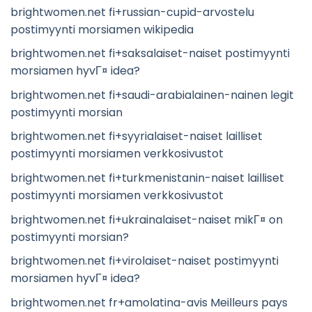
brightwomen.net fi+russian-cupid-arvostelu
postimyynti morsiamen wikipedia
brightwomen.net fi+saksalaiset-naiset postimyynti
morsiamen hyvГ¤ idea?
brightwomen.net fi+saudi-arabialainen-nainen legit
postimyynti morsian
brightwomen.net fi+syyrialaiset-naiset lailliset
postimyynti morsiamen verkkosivustot
brightwomen.net fi+turkmenistanin-naiset lailliset
postimyynti morsiamen verkkosivustot
brightwomen.net fi+ukrainalaiset-naiset mikГ¤ on
postimyynti morsian?
brightwomen.net fi+virolaiset-naiset postimyynti
morsiamen hyvГ¤ idea?
brightwomen.net fr+amolatina-avis Meilleurs pays