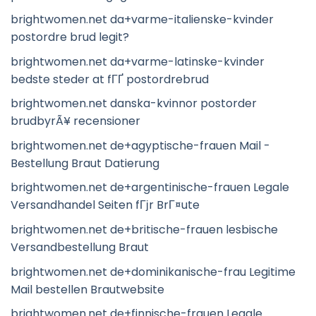
brightwomen.net da+varme-italienske-kvinder
postordre brud legit?
brightwomen.net da+varme-latinske-kvinder
bedste steder at fГҐ postordrebrud
brightwomen.net danska-kvinnor postorder
brudbyrÃ¥ recensioner
brightwomen.net de+agyptische-frauen Mail -
Bestellung Braut Datierung
brightwomen.net de+argentinische-frauen Legale
Versandhandel Seiten fГјr BrГ¤ute
brightwomen.net de+britische-frauen lesbische
Versandbestellung Braut
brightwomen.net de+dominikanische-frau Legitime
Mail bestellen Brautwebsite
brightwomen.net de+finnische-frauen Legale