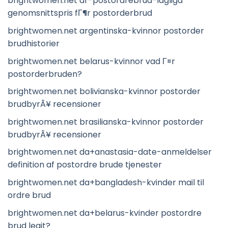
brightwomen.net ar-postordrebrud-lagliga
genomsnittspris fГ¶r postorderbrud
brightwomen.net argentinska-kvinnor postorder
brudhistorier
brightwomen.net belarus-kvinnor vad Г¤r
postorderbruden?
brightwomen.net bolivianska-kvinnor postorder
brudbyrÃ¥ recensioner
brightwomen.net brasilianska-kvinnor postorder
brudbyrÃ¥ recensioner
brightwomen.net da+anastasia-date-anmeldelser
definition af postordre brude tjenester
brightwomen.net da+bangladesh-kvinder mail til
ordre brud
brightwomen.net da+belarus-kvinder postordre
brud legit?