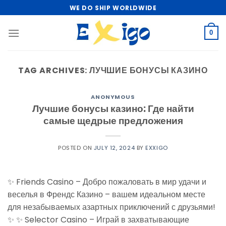
Skip
WE DO SHIP WORLDWIDE
to
content
0
TAG ARCHIVES:
ЛУЧШИЕ БОНУСЫ КАЗИНО
ANONYMOUS
Лучшие бонусы казино: Где найти
самые щедрые предложения
POSTED ON
JULY 12, 2024
BY
EXXIGO
✨ Friends Casino – Добро пожаловать в мир удачи и
веселья в Френдс Казино – вашем идеальном месте
для незабываемых азартных приключений с друзьями!
✨ ✨ Selector Casino – Играй в захватывающие