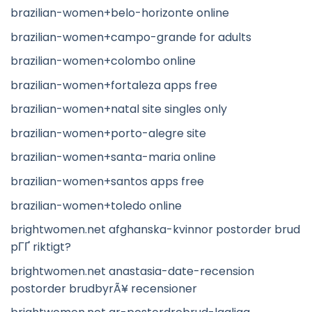
brazilian-women+belo-horizonte online
brazilian-women+campo-grande for adults
brazilian-women+colombo online
brazilian-women+fortaleza apps free
brazilian-women+natal site singles only
brazilian-women+porto-alegre site
brazilian-women+santa-maria online
brazilian-women+santos apps free
brazilian-women+toledo online
brightwomen.net afghanska-kvinnor postorder brud
pГҐ riktigt?
brightwomen.net anastasia-date-recension
postorder brudbyrÃ¥ recensioner