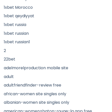
1xbet Morocco
1xbet qeydiyyat
1xbet russia
1xbet russian
1xbet russian1
2
22bet
adelmorelproduction mobile site
adult
adultfriendfinder-review free
african-women site singles only
albanian-women site singles only
american-women+baton-rouge-la app free