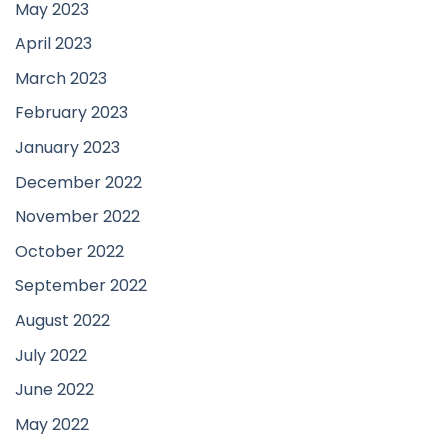
May 2023
April 2023
March 2023
February 2023
January 2023
December 2022
November 2022
October 2022
September 2022
August 2022
July 2022
June 2022
May 2022