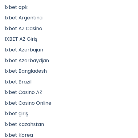
1xbet apk
1xbet Argentina
1xbet AZ Casino
1XBET AZ Giriş
1xbet Azerbajan
1xbet Azerbaydjan
1xbet Bangladesh
1xbet Brazil
1xbet Casino AZ
1xbet Casino Online
1xbet giriş
1xbet Kazahstan
1xbet Korea