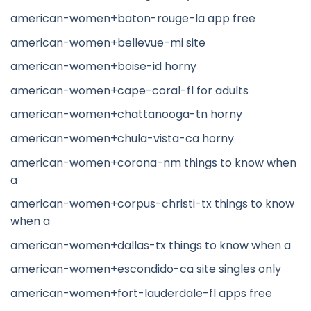
american-women+baton-rouge-la app free
american-women+bellevue-mi site
american-women+boise-id horny
american-women+cape-coral-fl for adults
american-women+chattanooga-tn horny
american-women+chula-vista-ca horny
american-women+corona-nm things to know when
a
american-women+corpus-christi-tx things to know
when a
american-women+dallas-tx things to know when a
american-women+escondido-ca site singles only
american-women+fort-lauderdale-fl apps free