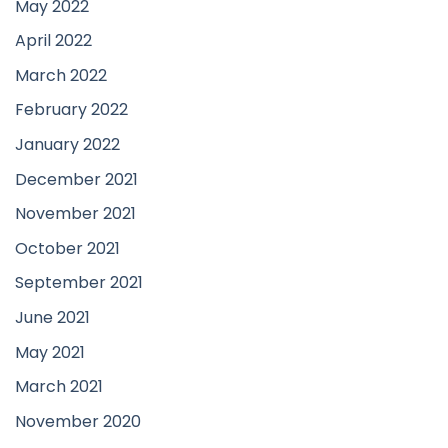
May 2022
April 2022
March 2022
February 2022
January 2022
December 2021
November 2021
October 2021
September 2021
June 2021
May 2021
March 2021
November 2020