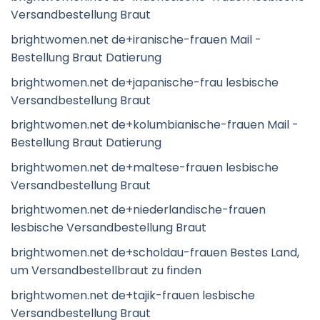
Versandbestellung Braut
brightwomen.net de+iranische-frauen Mail -
Bestellung Braut Datierung
brightwomen.net de+japanische-frau lesbische
Versandbestellung Braut
brightwomen.net de+kolumbianische-frauen Mail -
Bestellung Braut Datierung
brightwomen.net de+maltese-frauen lesbische
Versandbestellung Braut
brightwomen.net de+niederlandische-frauen
lesbische Versandbestellung Braut
brightwomen.net de+scholdau-frauen Bestes Land,
um Versandbestellbraut zu finden
brightwomen.net de+tajik-frauen lesbische
Versandbestellung Braut