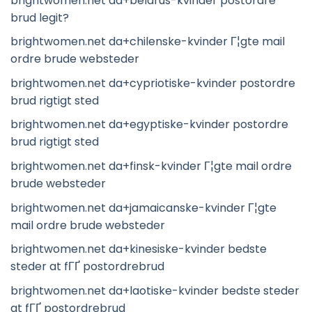
brightwomen.net da+belarus-kvinder postordre
brud legit?
brightwomen.net da+chilenske-kvinder Г¦gte mail
ordre brude websteder
brightwomen.net da+cypriotiske-kvinder postordre
brud rigtigt sted
brightwomen.net da+egyptiske-kvinder postordre
brud rigtigt sted
brightwomen.net da+finsk-kvinder Г¦gte mail ordre
brude websteder
brightwomen.net da+jamaicanske-kvinder Г¦gte
mail ordre brude websteder
brightwomen.net da+kinesiske-kvinder bedste
steder at fГҐ postordrebrud
brightwomen.net da+laotiske-kvinder bedste steder
at fГҐ postordrebrud