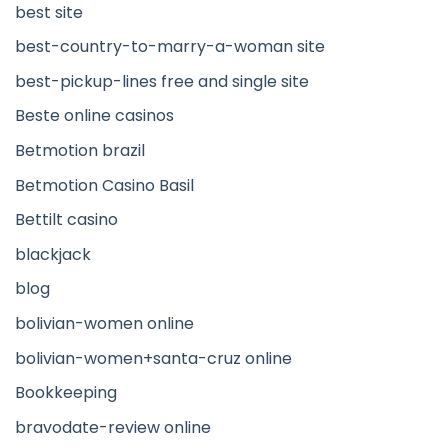
best site
best-country-to-marry-a-woman site
best-pickup-lines free and single site
Beste online casinos
Betmotion brazil
Betmotion Casino Basil
Bettilt casino
blackjack
blog
bolivian-women online
bolivian-women+santa-cruz online
Bookkeeping
bravodate-review online