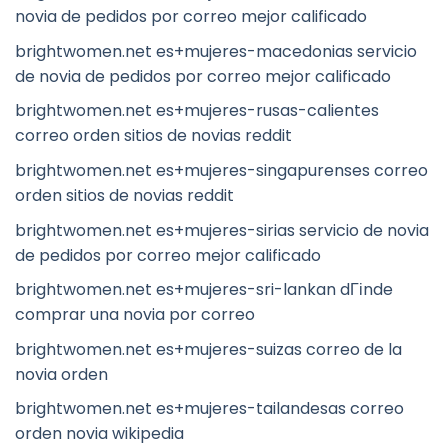
novia de pedidos por correo mejor calificado
brightwomen.net es+mujeres-macedonias servicio
de novia de pedidos por correo mejor calificado
brightwomen.net es+mujeres-rusas-calientes
correo orden sitios de novias reddit
brightwomen.net es+mujeres-singapurenses correo
orden sitios de novias reddit
brightwomen.net es+mujeres-sirias servicio de novia
de pedidos por correo mejor calificado
brightwomen.net es+mujeres-sri-lankan dГіnde
comprar una novia por correo
brightwomen.net es+mujeres-suizas correo de la
novia orden
brightwomen.net es+mujeres-tailandesas correo
orden novia wikipedia