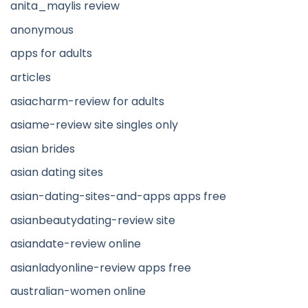
anita_maylis review
anonymous
apps for adults
articles
asiacharm-review for adults
asiame-review site singles only
asian brides
asian dating sites
asian-dating-sites-and-apps apps free
asianbeautydating-review site
asiandate-review online
asianladyonline-review apps free
australian-women online