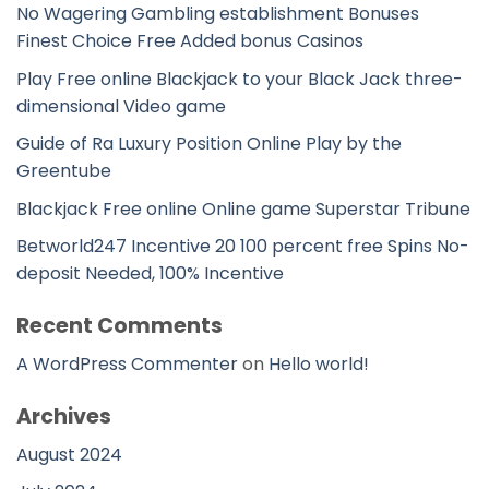
No Wagering Gambling establishment Bonuses
Finest Choice Free Added bonus Casinos
Play Free online Blackjack to your Black Jack three-
dimensional Video game
Guide of Ra Luxury Position Online Play by the
Greentube
Blackjack Free online Online game Superstar Tribune
Betworld247 Incentive 20 100 percent free Spins No-
deposit Needed, 100% Incentive
Recent Comments
A WordPress Commenter
on
Hello world!
Archives
August 2024