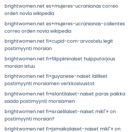
brightwomen.net es+mujeres-ucranianas correo
orden novia wikipedia
brightwomen.net es+mujeres-ucranianas-calientes
correo orden novia wikipedia
brightwomen.net fi+cupid-com-arvostelu legit
postimyynti morsian
brightwomen.net fi+filippiininaiset huipputarjous
morsian istuu
brightwomen.net fi+guyanese-naiset lailliset
postimyynti morsiamen verkkosivustot
brightwomen.net fi+islantilaiset-naiset paras paikka
saada postimyynti morsiamen
brightwomen.net fi+israelilaiset-naiset mikГ¤ on
postimyynti morsian?
brightwomen.net fi+jamaikalaiset-naiset mikГ¤ on