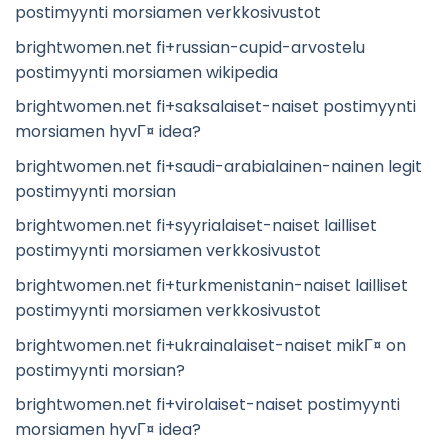
postimyynti morsiamen verkkosivustot
brightwomen.net fi+russian-cupid-arvostelu
postimyynti morsiamen wikipedia
brightwomen.net fi+saksalaiset-naiset postimyynti
morsiamen hyvГ¤ idea?
brightwomen.net fi+saudi-arabialainen-nainen legit
postimyynti morsian
brightwomen.net fi+syyrialaiset-naiset lailliset
postimyynti morsiamen verkkosivustot
brightwomen.net fi+turkmenistanin-naiset lailliset
postimyynti morsiamen verkkosivustot
brightwomen.net fi+ukrainalaiset-naiset mikГ¤ on
postimyynti morsian?
brightwomen.net fi+virolaiset-naiset postimyynti
morsiamen hyvГ¤ idea?