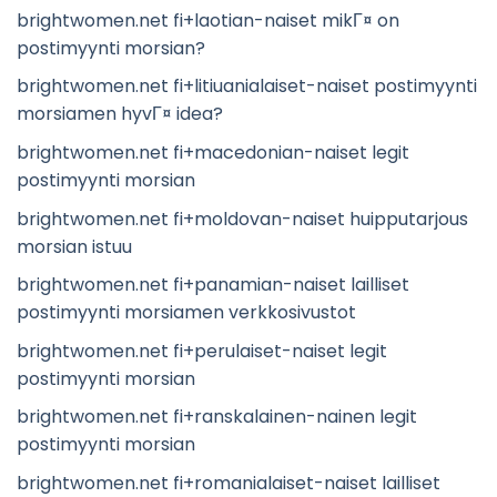
brightwomen.net fi+laotian-naiset mikГ¤ on
postimyynti morsian?
brightwomen.net fi+litiuanialaiset-naiset postimyynti
morsiamen hyvГ¤ idea?
brightwomen.net fi+macedonian-naiset legit
postimyynti morsian
brightwomen.net fi+moldovan-naiset huipputarjous
morsian istuu
brightwomen.net fi+panamian-naiset lailliset
postimyynti morsiamen verkkosivustot
brightwomen.net fi+perulaiset-naiset legit
postimyynti morsian
brightwomen.net fi+ranskalainen-nainen legit
postimyynti morsian
brightwomen.net fi+romanialaiset-naiset lailliset