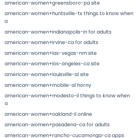
american-women+greensboro-pa site
american-women+huntsville-tx things to know when
a
american-women+indianapolis-in for adults
american-women+irvine-ca for adults
american-women+las-vegas-nm site
american-women+los-angeles-ca site
american-women+louisville-al site
american-women+mobile-al horny
american-women+modesto-il things to know when
a
american-women+oakland-il online
american-women+pasadena-ca for adults
american-women+rancho-cucamonga-ca apps