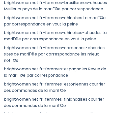
brightwomen.net fr+femmes-bresiliennes-chaudes
Meilleurs pays de la mariГ©e par correspondance
brightwomen.net fr+femmes-chinoises La mariГ©e
par correspondance en vaut la peine
brightwomen.net fr+femmes-chinoises-chaudes La
mariГ©e par correspondance en vaut la peine
brightwomen.net fr+femmes-coreennes-chaudes
sites de mariГ©e par correspondance les mieux
notГ©s
brightwomen.net fr+femmes-espagnoles Revue de
la mariГ©e par correspondance
brightwomen.net fr+femmes-estoniennes courrier
des commandes de la mariГ©e
brightwomen.net fr+femmes-finlandaises courrier
des commandes de la mariГ©e