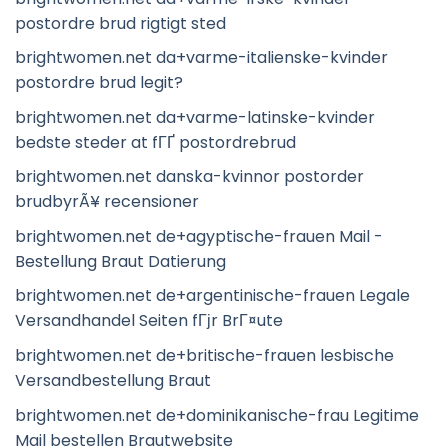
postordre brud rigtigt sted
brightwomen.net da+varme-italienske-kvinder
postordre brud legit?
brightwomen.net da+varme-latinske-kvinder
bedste steder at fГҐ postordrebrud
brightwomen.net danska-kvinnor postorder
brudbyrÃ¥ recensioner
brightwomen.net de+agyptische-frauen Mail -
Bestellung Braut Datierung
brightwomen.net de+argentinische-frauen Legale
Versandhandel Seiten fГјr BrГ¤ute
brightwomen.net de+britische-frauen lesbische
Versandbestellung Braut
brightwomen.net de+dominikanische-frau Legitime
Mail bestellen Brautwebsite