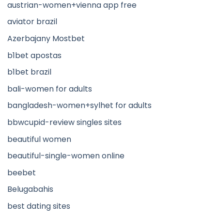
austrian-women+vienna app free
aviator brazil
Azerbajany Mostbet
b1bet apostas
b1bet brazil
bali-women for adults
bangladesh-women+sylhet for adults
bbwcupid-review singles sites
beautiful women
beautiful-single-women online
beebet
Belugabahis
best dating sites