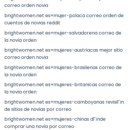
correo orden novia
brightwomen.net es+mujer-polaca correo orden de
cuentos de novias reddit
brightwomen.net es+mujer-salvadorena correo de
la novia orden
brightwomen.net es+mujeres-austriacas mejor sitio
correo orden novia
brightwomen.net es+mujeres-brasilenas correo de
la novia orden
brightwomen.net es+mujeres-britanicas correo de
la novia orden
brightwomen.net es+mujeres-camboyanas revisiГіn
de sitios de novias por correo
brightwomen.net es+mujeres-chinas dГіnde
comprar una novia por correo