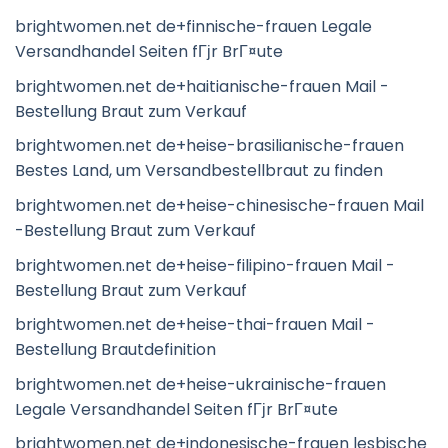
brightwomen.net de+finnische-frauen Legale
Versandhandel Seiten fГјr BrГ¤ute
brightwomen.net de+haitianische-frauen Mail -
Bestellung Braut zum Verkauf
brightwomen.net de+heise-brasilianische-frauen
Bestes Land, um Versandbestellbraut zu finden
brightwomen.net de+heise-chinesische-frauen Mail
-Bestellung Braut zum Verkauf
brightwomen.net de+heise-filipino-frauen Mail -
Bestellung Braut zum Verkauf
brightwomen.net de+heise-thai-frauen Mail -
Bestellung Brautdefinition
brightwomen.net de+heise-ukrainische-frauen
Legale Versandhandel Seiten fГјr BrГ¤ute
brightwomen.net de+indonesische-frauen lesbische