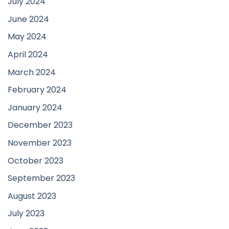
July 2024
June 2024
May 2024
April 2024
March 2024
February 2024
January 2024
December 2023
November 2023
October 2023
September 2023
August 2023
July 2023