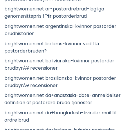
brightwomen.net ar-postordrebrud-lagliga
genomsnittspris fГ¶r postorderbrud
brightwomen.net argentinska-kvinnor postorder
brudhistorier
brightwomen.net belarus-kvinnor vad Г¤r
postorderbruden?
brightwomen.net bolivianska-kvinnor postorder
brudbyrÃ¥ recensioner
brightwomen.net brasilianska-kvinnor postorder
brudbyrÃ¥ recensioner
brightwomen.net da+anastasia-date-anmeldelser
definition af postordre brude tjenester
brightwomen.net da+bangladesh-kvinder mail til
ordre brud