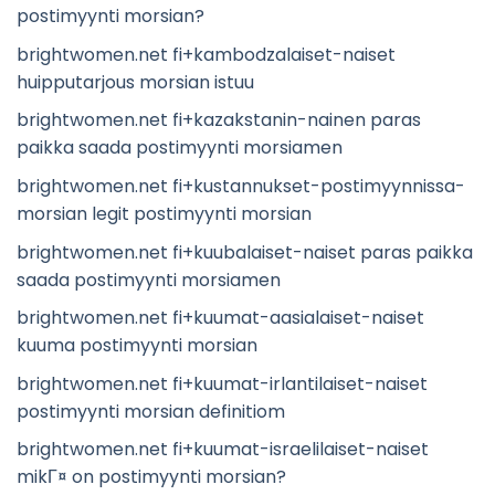
postimyynti morsian?
brightwomen.net fi+kambodzalaiset-naiset
huipputarjous morsian istuu
brightwomen.net fi+kazakstanin-nainen paras
paikka saada postimyynti morsiamen
brightwomen.net fi+kustannukset-postimyynnissa-
morsian legit postimyynti morsian
brightwomen.net fi+kuubalaiset-naiset paras paikka
saada postimyynti morsiamen
brightwomen.net fi+kuumat-aasialaiset-naiset
kuuma postimyynti morsian
brightwomen.net fi+kuumat-irlantilaiset-naiset
postimyynti morsian definitiom
brightwomen.net fi+kuumat-israelilaiset-naiset
mikГ¤ on postimyynti morsian?