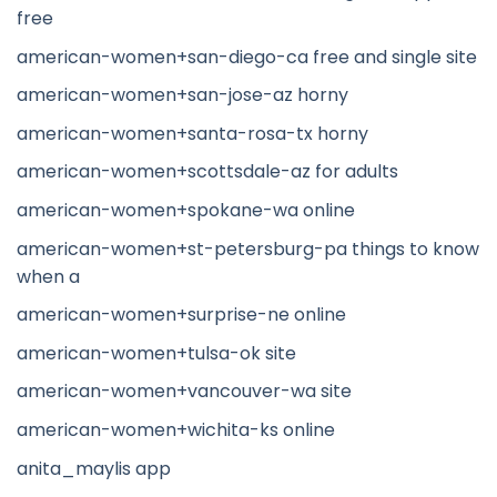
free
american-women+san-diego-ca free and single site
american-women+san-jose-az horny
american-women+santa-rosa-tx horny
american-women+scottsdale-az for adults
american-women+spokane-wa online
american-women+st-petersburg-pa things to know
when a
american-women+surprise-ne online
american-women+tulsa-ok site
american-women+vancouver-wa site
american-women+wichita-ks online
anita_maylis app