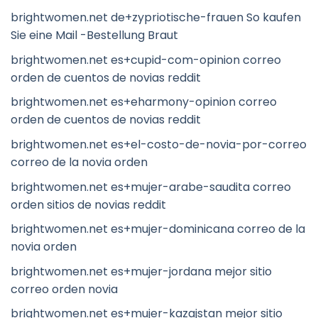
brightwomen.net de+zypriotische-frauen So kaufen
Sie eine Mail -Bestellung Braut
brightwomen.net es+cupid-com-opinion correo
orden de cuentos de novias reddit
brightwomen.net es+eharmony-opinion correo
orden de cuentos de novias reddit
brightwomen.net es+el-costo-de-novia-por-correo
correo de la novia orden
brightwomen.net es+mujer-arabe-saudita correo
orden sitios de novias reddit
brightwomen.net es+mujer-dominicana correo de la
novia orden
brightwomen.net es+mujer-jordana mejor sitio
correo orden novia
brightwomen.net es+mujer-kazajstan mejor sitio