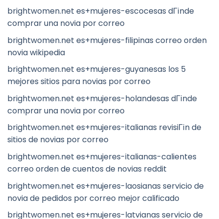
brightwomen.net es+mujeres-escocesas dГіnde
comprar una novia por correo
brightwomen.net es+mujeres-filipinas correo orden
novia wikipedia
brightwomen.net es+mujeres-guyanesas los 5
mejores sitios para novias por correo
brightwomen.net es+mujeres-holandesas dГіnde
comprar una novia por correo
brightwomen.net es+mujeres-italianas revisiГіn de
sitios de novias por correo
brightwomen.net es+mujeres-italianas-calientes
correo orden de cuentos de novias reddit
brightwomen.net es+mujeres-laosianas servicio de
novia de pedidos por correo mejor calificado
brightwomen.net es+mujeres-latvianas servicio de