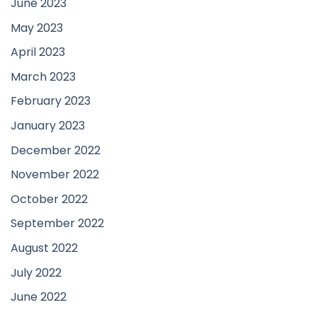
June 2023
May 2023
April 2023
March 2023
February 2023
January 2023
December 2022
November 2022
October 2022
September 2022
August 2022
July 2022
June 2022