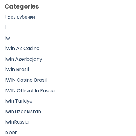
Categories
! Без рубрики
1
1w
1Win AZ Casino
1win Azerbajany
1Win Brasil
1WIN Casino Brasil
1WIN Official In Russia
1win Turkiye
1win uzbekistan
1winRussia
1xbet