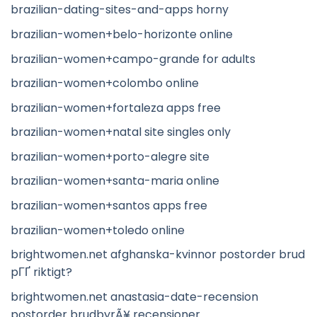
brazilian-dating-sites-and-apps horny
brazilian-women+belo-horizonte online
brazilian-women+campo-grande for adults
brazilian-women+colombo online
brazilian-women+fortaleza apps free
brazilian-women+natal site singles only
brazilian-women+porto-alegre site
brazilian-women+santa-maria online
brazilian-women+santos apps free
brazilian-women+toledo online
brightwomen.net afghanska-kvinnor postorder brud
pГҐ riktigt?
brightwomen.net anastasia-date-recension
postorder brudbyrÃ¥ recensioner