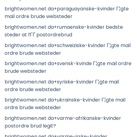
brightwomen.net da+paraguayanske-kvinder Г¦gte
mail ordre brude websteder
brightwomen.net da+rumaenske-kvinder bedste
steder at fГҐ postordrebrud
brightwomen.net da+schweiziske-kvinder Г¦gte mail
ordre brude websteder
brightwomen.net da+svensk-kvinde Г¦gte mail ordre
brude websteder
brightwomen.net da+syriske-kvinder Г¦gte mail
ordre brude websteder
brightwomen.net da+ukrainske-kvinder Г¦gte mail
ordre brude websteder
brightwomen.net da+varme-afrikanske-kvinder
postordre brud legit?
brightwomen.net da+varme-irske-kvinder