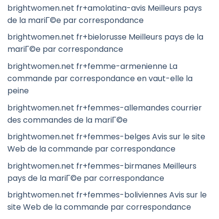
brightwomen.net fr+amolatina-avis Meilleurs pays
de la mariГ©e par correspondance
brightwomen.net fr+bielorusse Meilleurs pays de la
mariГ©e par correspondance
brightwomen.net fr+femme-armenienne La
commande par correspondance en vaut-elle la
peine
brightwomen.net fr+femmes-allemandes courrier
des commandes de la mariГ©e
brightwomen.net fr+femmes-belges Avis sur le site
Web de la commande par correspondance
brightwomen.net fr+femmes-birmanes Meilleurs
pays de la mariГ©e par correspondance
brightwomen.net fr+femmes-boliviennes Avis sur le
site Web de la commande par correspondance