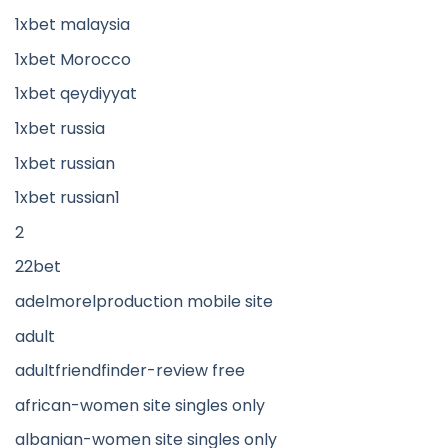
1xbet malaysia
1xbet Morocco
1xbet qeydiyyat
1xbet russia
1xbet russian
1xbet russian1
2
22bet
adelmorelproduction mobile site
adult
adultfriendfinder-review free
african-women site singles only
albanian-women site singles only